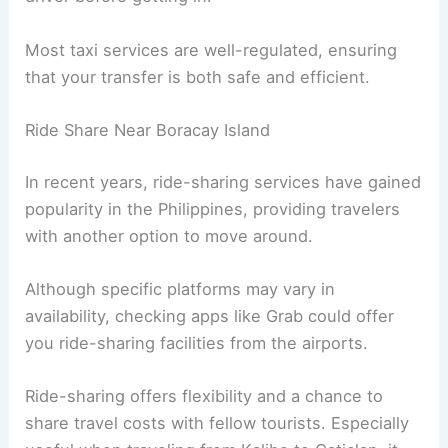
Most taxi services are well-regulated, ensuring
that your transfer is both safe and efficient.
Ride Share Near Boracay Island
In recent years, ride-sharing services have gained
popularity in the Philippines, providing travelers
with another option to move around.
Although specific platforms may vary in
availability, checking apps like Grab could offer
you ride-sharing facilities from the airports.
Ride-sharing offers flexibility and a chance to
share travel costs with fellow tourists. Especially