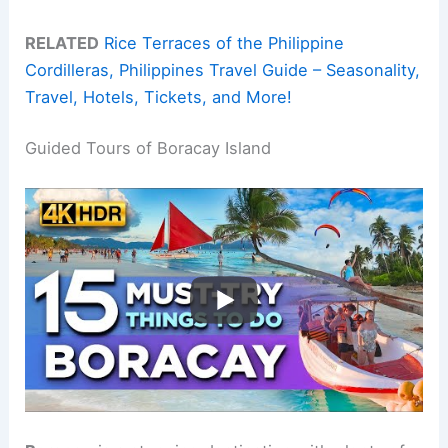
RELATED
Rice Terraces of the Philippine
Cordilleras, Philippines Travel Guide – Seasonality,
Travel, Hotels, Tickets, and More!
Guided Tours of Boracay Island