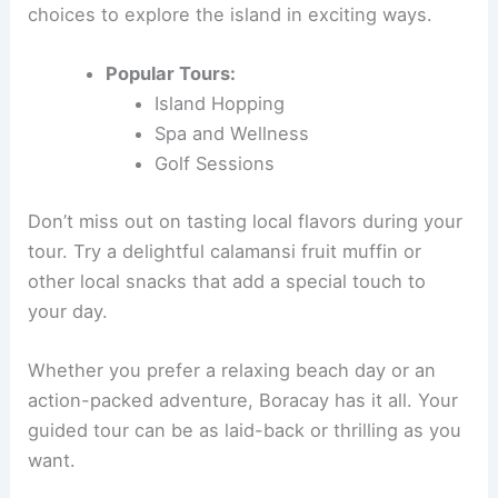
choices to explore the island in exciting ways.
Popular Tours:
Island Hopping
Spa and Wellness
Golf Sessions
Don’t miss out on tasting local flavors during your
tour. Try a delightful calamansi fruit muffin or
other local snacks that add a special touch to
your day.
Whether you prefer a relaxing beach day or an
action-packed adventure, Boracay has it all. Your
guided tour can be as laid-back or thrilling as you
want.