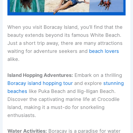
When you visit Boracay Island, you’ll find that the
beauty extends beyond its famous White Beach.
Just a short trip away, there are many attractions
waiting for adventure seekers and
beach lovers
alike.
Island Hopping Adventures:
Embark on a thrilling
Boracay island hopping tour
and explore
stunning
beaches
like Puka Beach and Ilig-Iligan Beach.
Discover the captivating marine life at Crocodile
Island, making it a must-do for snorkeling
enthusiasts.
Water Activities:
Boracay is a paradise for water