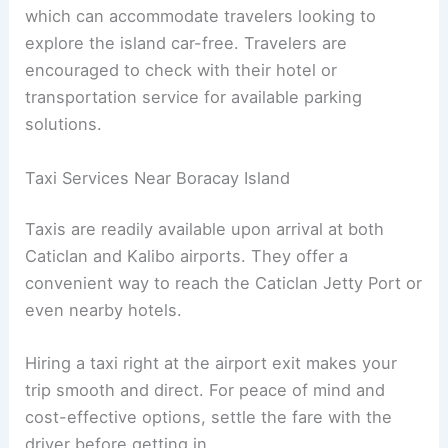
which can accommodate travelers looking to
explore the island car-free. Travelers are
encouraged to check with their hotel or
transportation service for available parking
solutions.
Taxi Services Near Boracay Island
Taxis are readily available upon arrival at both
Caticlan and Kalibo airports. They offer a
convenient way to reach the Caticlan Jetty Port or
even nearby hotels.
Hiring a taxi right at the airport exit makes your
trip smooth and direct. For peace of mind and
cost-effective options, settle the fare with the
driver before getting in.