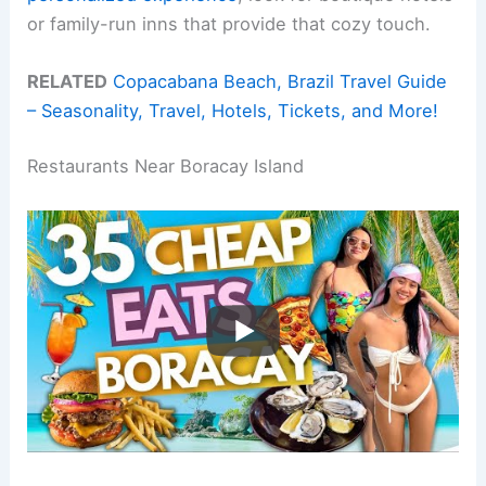
or family-run inns that provide that cozy touch.
RELATED
Copacabana Beach, Brazil Travel Guide
– Seasonality, Travel, Hotels, Tickets, and More!
Restaurants Near Boracay Island