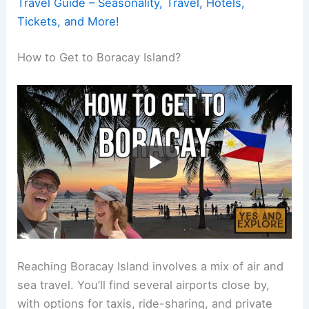
Travel Guide – Seasonality, Travel, Hotels,
Tickets, and More!
How to Get to Boracay Island?
Reaching Boracay Island involves a mix of air and
sea travel. You’ll find several airports close by,
with options for taxis, ride-sharing, and private