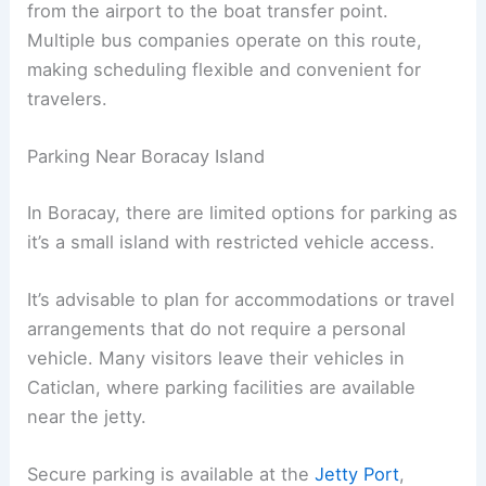
from the airport to the boat transfer point.
Multiple bus companies operate on this route,
making scheduling flexible and convenient for
travelers.
Parking Near Boracay Island
In Boracay, there are limited options for parking as
it’s a small island with restricted vehicle access.
It’s advisable to plan for accommodations or travel
arrangements that do not require a personal
vehicle. Many visitors leave their vehicles in
Caticlan, where parking facilities are available
near the jetty.
Secure parking is available at the
Jetty Port
,