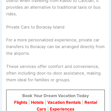
useful when traveling from Kalibo to Caticlan, it
provides an alternative to traditional taxis or bus
rides.
Private Cars to Boracay Island
For a more personalized experience, private car
transfers to Boracay can be arranged directly from
the airports.
These services offer comfort and convenience,
often including door-to-door assistance, making
them ideal for families or groups.
Book Your Dream Vacation Today
Flights
|
Hotels
|
Vacation Rentals
|
Rental
Cars
|
Experiences