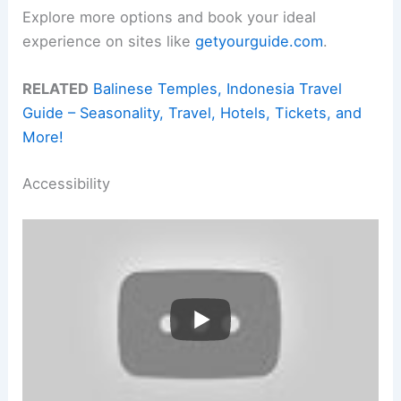
Explore more options and book your ideal
experience on sites like
getyourguide.com
.
RELATED
Balinese Temples, Indonesia Travel
Guide – Seasonality, Travel, Hotels, Tickets, and
More!
Accessibility