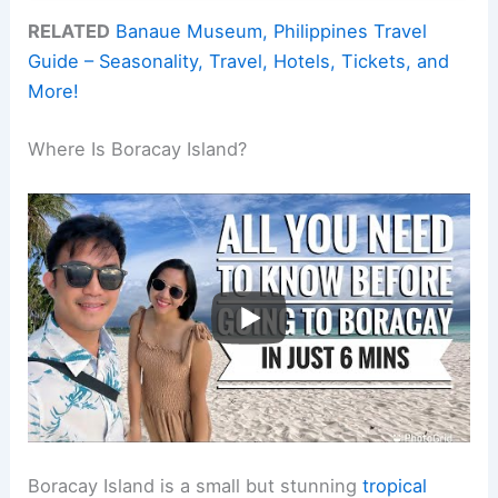
RELATED
Banaue Museum, Philippines Travel
Guide – Seasonality, Travel, Hotels, Tickets, and
More!
Where Is Boracay Island?
Boracay Island is a small but stunning
tropical