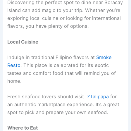
Discovering the perfect spot to dine near Boracay
Island can add magic to your trip. Whether you’re
exploring local cuisine or looking for international
flavors, you have plenty of options.
Local Cuisine
Indulge in traditional Filipino flavors at
Smoke
Resto
. This place is celebrated for its exotic
tastes and comfort food that will remind you of
home.
Fresh seafood lovers should visit
D’Talipapa
for
an authentic marketplace experience. It’s a great
spot to pick and prepare your own seafood.
Where to Eat