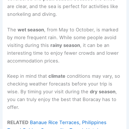
are clear, and the sea is perfect for activities like
snorkeling and diving.
The
wet season
, from May to October, is marked
by more frequent rain. While some people avoid
visiting during this
rainy season
, it can be an
interesting time to enjoy fewer crowds and lower
accommodation prices.
Keep in mind that
climate
conditions may vary, so
checking weather forecasts before your trip is
wise. By timing your visit during the
dry season
,
you can truly enjoy the best that Boracay has to
offer.
RELATED
Banaue Rice Terraces, Philippines