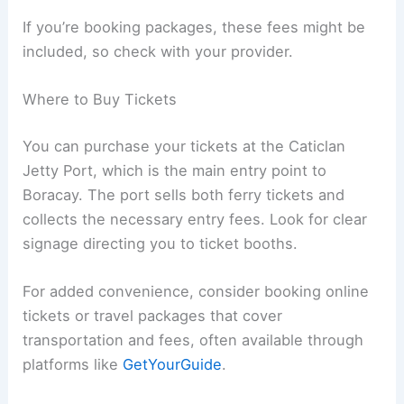
If you’re booking packages, these fees might be
included, so check with your provider.
Where to Buy Tickets
You can purchase your tickets at the Caticlan
Jetty Port, which is the main entry point to
Boracay. The port sells both ferry tickets and
collects the necessary entry fees. Look for clear
signage directing you to ticket booths.
For added convenience, consider booking online
tickets or travel packages that cover
transportation and fees, often available through
platforms like
GetYourGuide
.