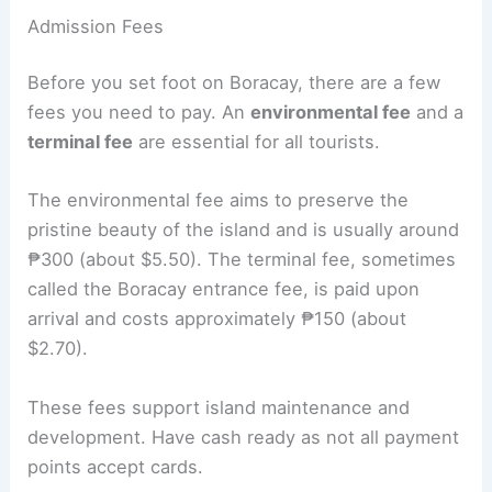
Admission Fees
Before you set foot on Boracay, there are a few
fees you need to pay. An
environmental fee
and a
terminal fee
are essential for all tourists.
The environmental fee aims to preserve the
pristine beauty of the island and is usually around
₱300 (about $5.50). The terminal fee, sometimes
called the Boracay entrance fee, is paid upon
arrival and costs approximately ₱150 (about
$2.70).
These fees support island maintenance and
development. Have cash ready as not all payment
points accept cards.