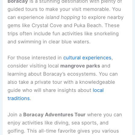
Boracay
is a stunning destination with plenty of
guided tours to make your visit memorable. You
can experience
island hopping
to explore nearby
gems like Crystal Cove and Puka Beach. These
trips often include fun activities like snorkeling
and swimming in clear blue waters.
For those interested in
cultural experiences
,
consider visiting local
mangrove parks
and
learning about Boracay’s ecosystems. You can
also take a private tour with a knowledgeable
guide who will share insights about
local
traditions
.
Join a
Boracay Adventures Tour
where you can
enjoy activities like diving, sea sports, and
golfing. This all-time favorite gives you various