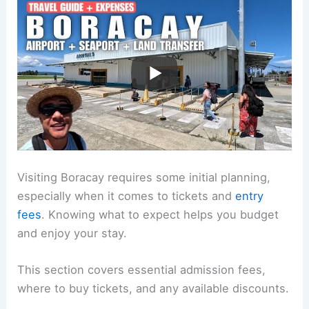
Visiting Boracay requires some initial planning,
especially when it comes to tickets and
entry
fees
. Knowing what to expect helps you budget
and enjoy your stay.
This section covers essential admission fees,
where to buy tickets, and any available discounts.