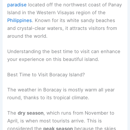
paradise
located off the northwest coast of Panay
Island in the Western Visayas region of the
Philippines
. Known for its white sandy beaches
and crystal-clear waters, it attracts visitors from
around the world.
Understanding the best time to visit can enhance
your experience on this beautiful island.
Best Time to Visit Boracay Island?
The weather in Boracay is mostly warm all year
round, thanks to its tropical climate.
The
dry season
, which runs from November to
April, is when most tourists arrive. This is
considered the
peak season
because the skies