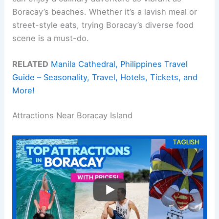
Boracay’s beaches. Whether it’s a lavish meal or
street-style eats, trying Boracay’s diverse food
scene is a must-do.
RELATED
Manila Cathedral, Philippines Travel
Guide – Seasonality, Travel, Hotels, Tickets, and
More!
Attractions Near Boracay Island