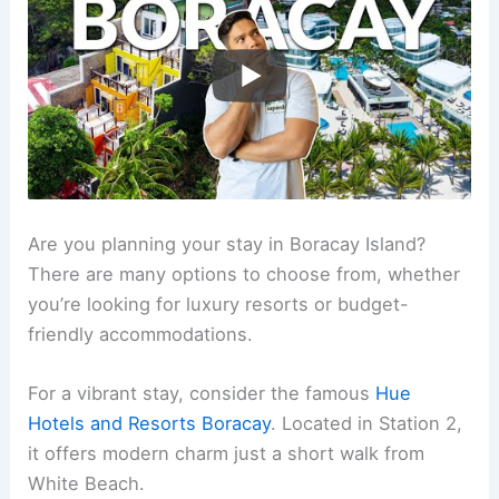
Are you planning your stay in Boracay Island?
There are many options to choose from, whether
you’re looking for luxury resorts or budget-
friendly accommodations.
For a vibrant stay, consider the famous
Hue
Hotels and Resorts Boracay
. Located in Station 2,
it offers modern charm just a short walk from
White Beach.