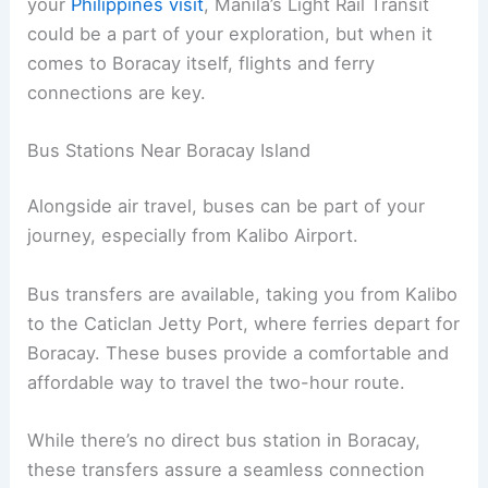
your
Philippines visit
, Manila’s Light Rail Transit
could be a part of your exploration, but when it
comes to Boracay itself, flights and ferry
connections are key.
Bus Stations Near Boracay Island
Alongside air travel, buses can be part of your
journey, especially from Kalibo Airport.
Bus transfers are available, taking you from Kalibo
to the Caticlan Jetty Port, where ferries depart for
Boracay. These buses provide a comfortable and
affordable way to travel the two-hour route.
While there’s no direct bus station in Boracay,
these transfers assure a seamless connection