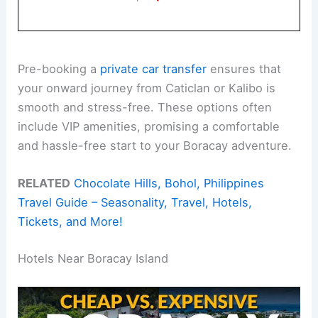
Pre-booking a
private car transfer
ensures that
your onward journey from Caticlan or Kalibo is
smooth and stress-free. These options often
include VIP amenities, promising a comfortable
and hassle-free start to your Boracay adventure.
RELATED
Chocolate Hills, Bohol, Philippines
Travel Guide – Seasonality, Travel, Hotels,
Tickets, and More!
Hotels Near Boracay Island