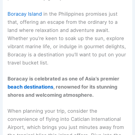
Boracay Island
in the Philippines promises just
that, offering an escape from the ordinary to a
land where relaxation and adventure await.
Whether you’re keen to soak up the sun, explore
vibrant marine life, or indulge in gourmet delights,
Boracay is a destination you’ll want to put on your
travel bucket list.
Boracay is celebrated as one of Asia’s premier
beach destinations
, renowned for its stunning
shores and welcoming atmosphere.
When planning your trip, consider the
convenience of flying into Caticlan International
Airport, which brings you just minutes away from