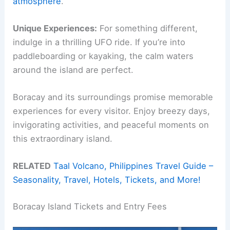
atmosphere
.
Unique Experiences:
For something different,
indulge in a thrilling UFO ride. If you’re into
paddleboarding or kayaking, the calm waters
around the island are perfect.
Boracay and its surroundings promise memorable
experiences for every visitor. Enjoy breezy days,
invigorating activities, and peaceful moments on
this extraordinary island.
RELATED
Taal Volcano, Philippines Travel Guide –
Seasonality, Travel, Hotels, Tickets, and More!
Boracay Island Tickets and Entry Fees