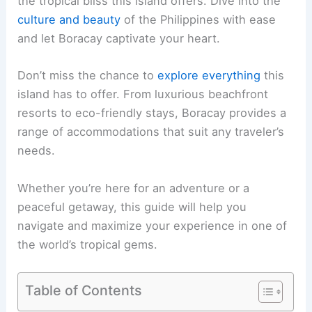
the tropical bliss this island offers. Dive into the
culture and beauty
of the Philippines with ease
and let Boracay captivate your heart.
Don’t miss the chance to
explore everything
this
island has to offer. From luxurious beachfront
resorts to eco-friendly stays, Boracay provides a
range of accommodations that suit any traveler’s
needs.
Whether you’re here for an adventure or a
peaceful getaway, this guide will help you
navigate and maximize your experience in one of
the world’s tropical gems.
Table of Contents