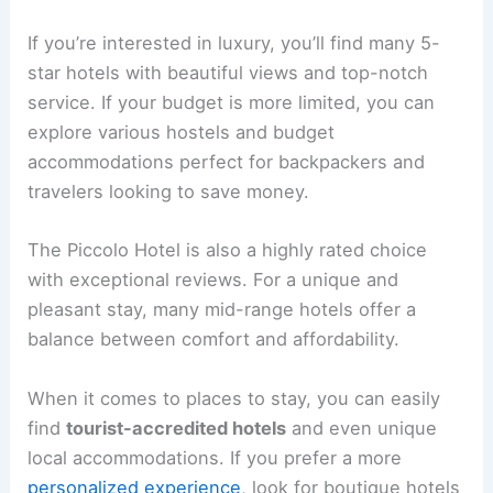
If you’re interested in luxury, you’ll find many 5-
star hotels with beautiful views and top-notch
service. If your budget is more limited, you can
explore various hostels and budget
accommodations perfect for backpackers and
travelers looking to save money.
The Piccolo Hotel is also a highly rated choice
with exceptional reviews. For a unique and
pleasant stay, many mid-range hotels offer a
balance between comfort and affordability.
When it comes to places to stay, you can easily
find
tourist-accredited hotels
and even unique
local accommodations. If you prefer a more
personalized experience
, look for boutique hotels