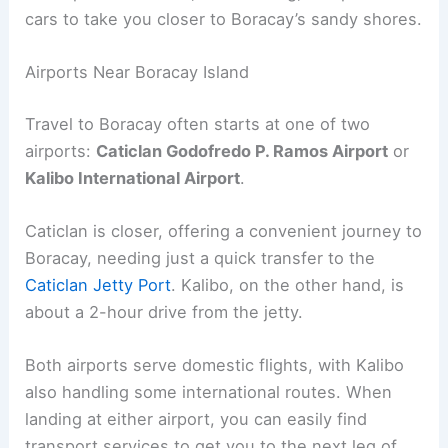
cars to take you closer to Boracay’s sandy shores.
Airports Near Boracay Island
Travel to Boracay often starts at one of two
airports:
Caticlan Godofredo P. Ramos Airport
or
Kalibo International Airport
.
Caticlan is closer, offering a convenient journey to
Boracay, needing just a quick transfer to the
Caticlan Jetty Port
. Kalibo, on the other hand, is
about a 2-hour drive from the jetty.
Both airports serve domestic flights, with Kalibo
also handling some international routes. When
landing at either airport, you can easily find
transport services to get you to the next leg of