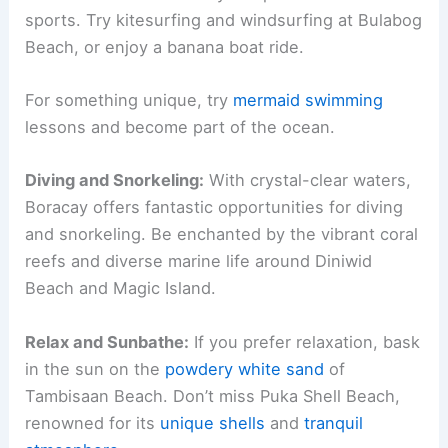
sports. Try kitesurfing and windsurfing at Bulabog
Beach, or enjoy a banana boat ride.
For something unique, try
mermaid swimming
lessons and become part of the ocean.
Diving and Snorkeling:
With crystal-clear waters,
Boracay offers fantastic opportunities for diving
and snorkeling. Be enchanted by the vibrant coral
reefs and diverse marine life around Diniwid
Beach and Magic Island.
Relax and Sunbathe:
If you prefer relaxation, bask
in the sun on the
powdery white sand
of
Tambisaan Beach. Don’t miss Puka Shell Beach,
renowned for its
unique shells
and
tranquil