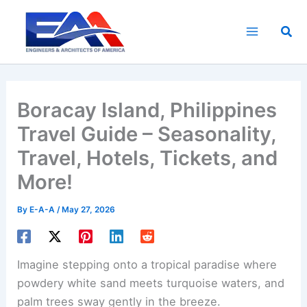
Skip
to
Sea
content
Boracay Island, Philippines
Travel Guide – Seasonality,
Travel, Hotels, Tickets, and
More!
By
E-A-A
/
May 27, 2026
Imagine stepping onto a tropical paradise where
powdery white sand meets turquoise waters, and
palm trees sway gently in the breeze.