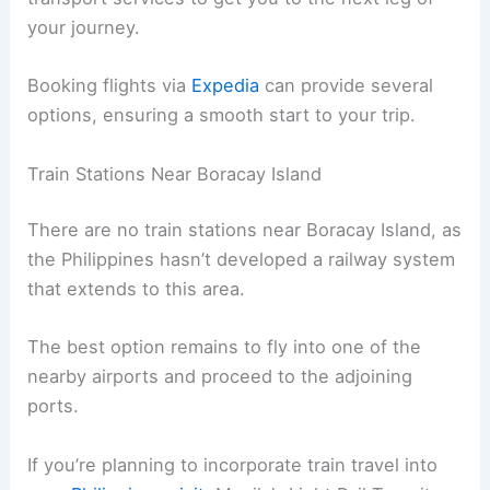
your journey.
Booking flights via
Expedia
can provide several
options, ensuring a smooth start to your trip.
Train Stations Near Boracay Island
There are no train stations near Boracay Island, as
the Philippines hasn’t developed a railway system
that extends to this area.
The best option remains to fly into one of the
nearby airports and proceed to the adjoining
ports.
If you’re planning to incorporate train travel into