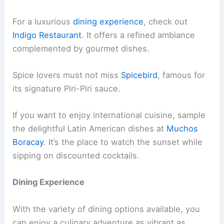
For a luxurious
dining experience
, check out
Indigo Restaurant
. It offers a refined ambiance
complemented by gourmet dishes.
Spice lovers must not miss
Spicebird
, famous for
its signature Piri-Piri sauce.
If you want to enjoy international cuisine, sample
the delightful Latin American dishes at
Muchos
Boracay
. It’s the place to watch the sunset while
sipping on discounted cocktails.
Dining Experience
With the variety of dining options available, you
can enjoy a culinary adventure as vibrant as