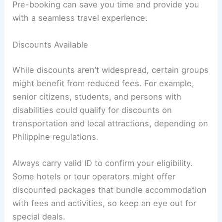
Pre-booking can save you time and provide you
with a seamless travel experience.
Discounts Available
While discounts aren’t widespread, certain groups
might benefit from reduced fees. For example,
senior citizens, students, and persons with
disabilities could qualify for discounts on
transportation and local attractions, depending on
Philippine regulations.
Always carry valid ID to confirm your eligibility.
Some hotels or tour operators might offer
discounted packages that bundle accommodation
with fees and activities, so keep an eye out for
special deals.