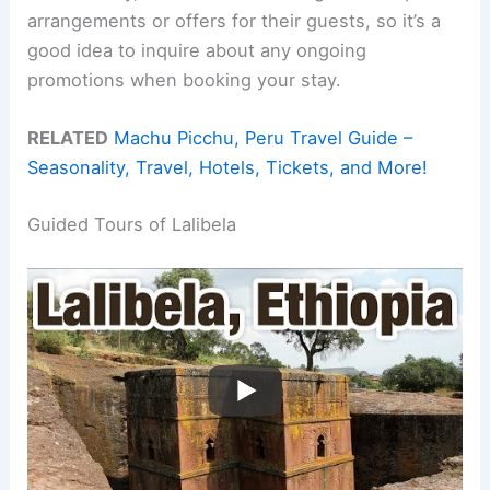
arrangements or offers for their guests, so it’s a
good idea to inquire about any ongoing
promotions when booking your stay.
RELATED
Machu Picchu, Peru Travel Guide –
Seasonality, Travel, Hotels, Tickets, and More!
Guided Tours of Lalibela