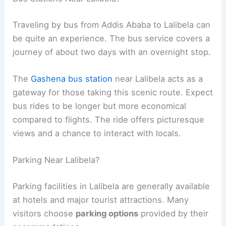
Traveling by bus from Addis Ababa to Lalibela can
be quite an experience. The bus service covers a
journey of about two days with an overnight stop.
The
Gashena bus station
near Lalibela acts as a
gateway for those taking this scenic route. Expect
bus rides to be longer but more economical
compared to flights. The ride offers picturesque
views and a chance to interact with locals.
Parking Near Lalibela?
Parking facilities in Lalibela are generally available
at hotels and major tourist attractions. Many
visitors choose
parking options
provided by their