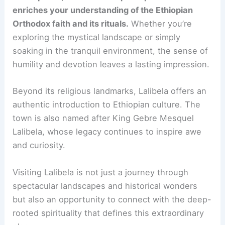
enriches your understanding of the Ethiopian
Orthodox faith and its rituals.
Whether you’re
exploring the mystical landscape or simply
soaking in the tranquil environment, the sense of
humility and devotion leaves a lasting impression.
Beyond its religious landmarks, Lalibela offers an
authentic introduction to Ethiopian culture. The
town is also named after King Gebre Mesquel
Lalibela, whose legacy continues to inspire awe
and curiosity.
Visiting Lalibela is not just a journey through
spectacular landscapes and historical wonders
but also an opportunity to connect with the deep-
rooted spirituality that defines this extraordinary