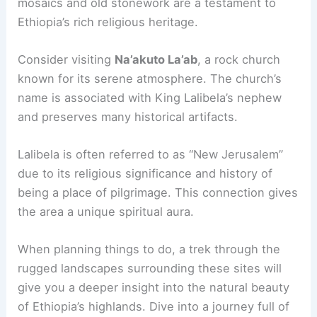
mosaics and old stonework are a testament to
Ethiopia’s rich religious heritage.
Consider visiting
Na’akuto La’ab
, a rock church
known for its serene atmosphere. The church’s
name is associated with King Lalibela’s nephew
and preserves many historical artifacts.
Lalibela is often referred to as “New Jerusalem”
due to its religious significance and history of
being a place of pilgrimage. This connection gives
the area a unique spiritual aura.
When planning things to do, a trek through the
rugged landscapes surrounding these sites will
give you a deeper insight into the natural beauty
of Ethiopia’s highlands. Dive into a journey full of