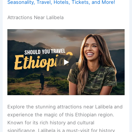
Seasonality, Travel, Hotels, Tickets, and More!
Attractions Near Lalibela
Explore the stunning attractions near Lalibela and
experience the magic of this Ethiopian region.
Known for its rich history and cultural
significance, Lalibela is a must-visit for history