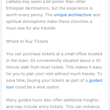
Lalibela may seem a bit pricier than other
Ethiopian destinations, but the experience is
worth every penny. The
unique architecture
and
spiritual atmosphere make these churches a
must-see for any traveler.
Where to Buy Tickets
You can purchase tickets at a small office located
in the town. It’s conveniently situated about a 10-
minute walk from most hotels. This makes it easy
for you to plan your visit without much hassle. To
save time, buying your tickets as part of a
guided
tour
could be a wise option.
Many guided tours also offer additional insights
and may include entry tickets. This can enhance