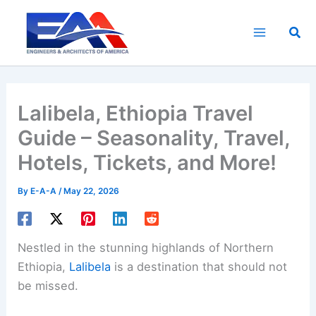
Skip
to
Sea
content
Lalibela, Ethiopia Travel
Guide – Seasonality, Travel,
Hotels, Tickets, and More!
By
E-A-A
/
May 22, 2026
Nestled in the stunning highlands of Northern
Ethiopia,
Lalibela
is a destination that should not
be missed.