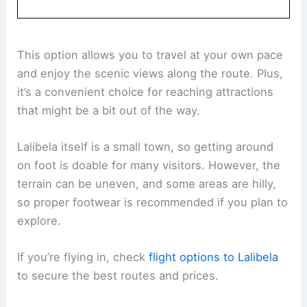
This option allows you to travel at your own pace
and enjoy the scenic views along the route. Plus,
it’s a convenient choice for reaching attractions
that might be a bit out of the way.
Lalibela itself is a small town, so getting around
on foot is doable for many visitors. However, the
terrain can be uneven, and some areas are hilly,
so proper footwear is recommended if you plan to
explore.
If you’re flying in, check
flight options to Lalibela
to secure the best routes and prices.