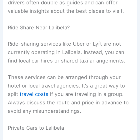
drivers often double as guides and can offer
valuable insights about the best places to visit.
Ride Share Near Lalibela?
Ride-sharing services like Uber or Lyft are not
currently operating in Lalibela. Instead, you can
find local car hires or shared taxi arrangements.
These services can be arranged through your
hotel or local travel agencies. It’s a great way to
split
travel costs
if you are traveling in a group.
Always discuss the route and price in advance to
avoid any misunderstandings.
Private Cars to Lalibela