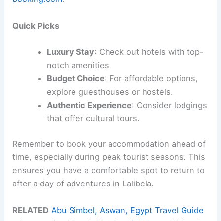
Quick Picks
Luxury Stay
: Check out hotels with top-
notch amenities.
Budget Choice
: For affordable options,
explore guesthouses or hostels.
Authentic Experience
: Consider lodgings
that offer cultural tours.
Remember to book your accommodation ahead of
time, especially during peak tourist seasons. This
ensures you have a comfortable spot to return to
after a day of adventures in Lalibela.
RELATED
Abu Simbel, Aswan, Egypt Travel Guide