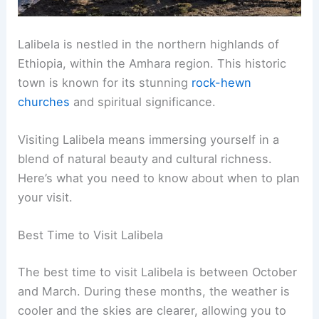
Lalibela is nestled in the northern highlands of
Ethiopia, within the Amhara region. This historic
town is known for its stunning
rock-hewn
churches
and spiritual significance.
Visiting Lalibela means immersing yourself in a
blend of natural beauty and cultural richness.
Here’s what you need to know about when to plan
your visit.
Best Time to Visit Lalibela
The best time to visit Lalibela is between October
and March. During these months, the weather is
cooler and the skies are clearer, allowing you to