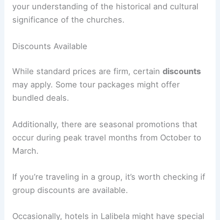
your understanding of the historical and cultural
significance of the churches.
Discounts Available
While standard prices are firm, certain
discounts
may apply. Some tour packages might offer
bundled deals.
Additionally, there are seasonal promotions that
occur during peak travel months from October to
March.
If you’re traveling in a group, it’s worth checking if
group discounts are available.
Occasionally, hotels in Lalibela might have special