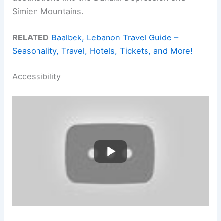
Simien Mountains.
RELATED
Baalbek, Lebanon Travel Guide –
Seasonality, Travel, Hotels, Tickets, and More!
Accessibility