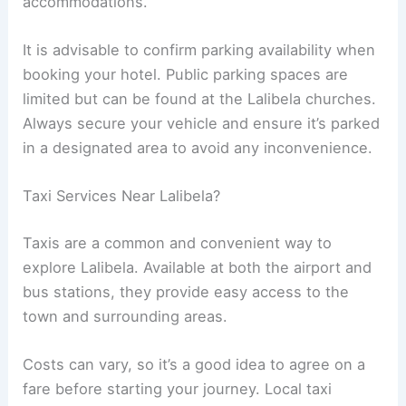
accommodations.
It is advisable to confirm parking availability when
booking your hotel. Public parking spaces are
limited but can be found at the Lalibela churches.
Always secure your vehicle and ensure it’s parked
in a designated area to avoid any inconvenience.
Taxi Services Near Lalibela?
Taxis are a common and convenient way to
explore Lalibela. Available at both the airport and
bus stations, they provide easy access to the
town and surrounding areas.
Costs can vary, so it’s a good idea to agree on a
fare before starting your journey. Local taxi