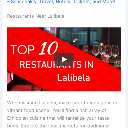
– Seasonality, Travel, Hotels, Tickets, and More!
Restaurants Near Lalibela
When visiting Lalibela, make sure to indulge in its
vibrant food scene. You’ll find a rich array of
Ethiopian cuisine that will tantalize your taste
buds. Explore the local markets for traditional