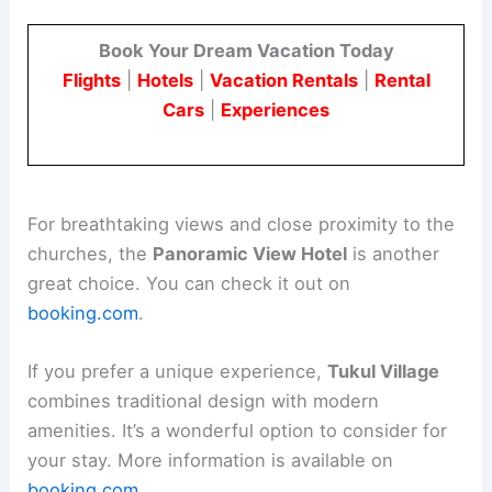
Book Your Dream Vacation Today
Flights
|
Hotels
|
Vacation Rentals
|
Rental
Cars
|
Experiences
For breathtaking views and close proximity to the
churches, the
Panoramic View Hotel
is another
great choice. You can check it out on
booking.com
.
If you prefer a unique experience,
Tukul Village
combines traditional design with modern
amenities. It’s a wonderful option to consider for
your stay. More information is available on
booking.com
.