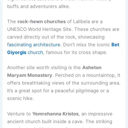
buffs and adventurers alike.
The
rock-hewn churches
of Lalibela are a
UNESCO World Heritage Site. These churches are
carved directly out of the rock, showcasing
fascinating architecture
. Don’t miss the iconic
Bet
Giyorgis
church
, famous for its cross shape.
Another site worth visiting is the
Asheton
Maryam Monastery
. Perched on a mountaintop, it
offers breathtaking views of the surrounding area.
It’s a great spot for a peaceful pilgrimage or a
scenic hike.
Venture to
Yemrehanna Kristos
, an impressive
ancient church built inside a cave. The striking