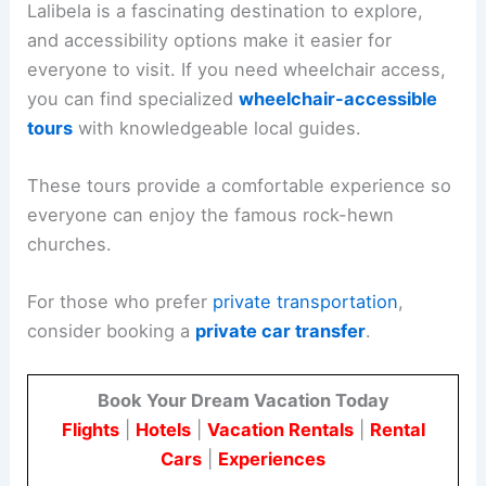
Lalibela is a fascinating destination to explore,
and accessibility options make it easier for
everyone to visit. If you need wheelchair access,
you can find specialized
wheelchair-accessible
tours
with knowledgeable local guides.
These tours provide a comfortable experience so
everyone can enjoy the famous rock-hewn
churches.
For those who prefer
private transportation
,
consider booking a
private car transfer
.
Book Your Dream Vacation Today
Flights
|
Hotels
|
Vacation Rentals
|
Rental
Cars
|
Experiences