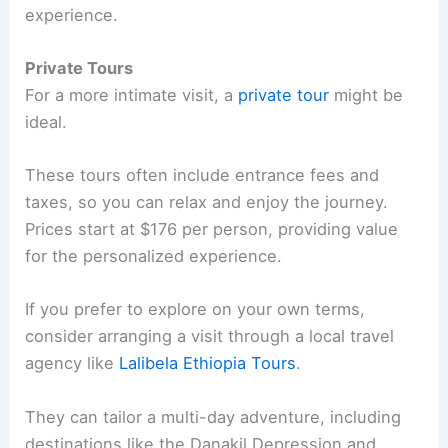
experience.
Private Tours
For a more intimate visit, a
private tour
might be
ideal.
These tours often include entrance fees and
taxes, so you can relax and enjoy the journey.
Prices start at $176 per person, providing value
for the personalized experience.
If you prefer to explore on your own terms,
consider arranging a visit through a local travel
agency like
Lalibela Ethiopia Tours
.
They can tailor a multi-day adventure, including
destinations like the Danakil Depression and