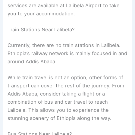
services are available at Lalibela Airport to take
you to your accommodation.
Train Stations Near Lalibela?
Currently, there are no train stations in Lalibela.
Ethiopia’s railway network is mainly focused in and
around Addis Ababa.
While train travel is not an option, other forms of
transport can cover the rest of the journey. From
Addis Ababa, consider taking a flight or a
combination of bus and car travel to reach
Lalibela. This allows you to experience the
stunning scenery of Ethiopia along the way.
Bus Stations Near Lalibela?