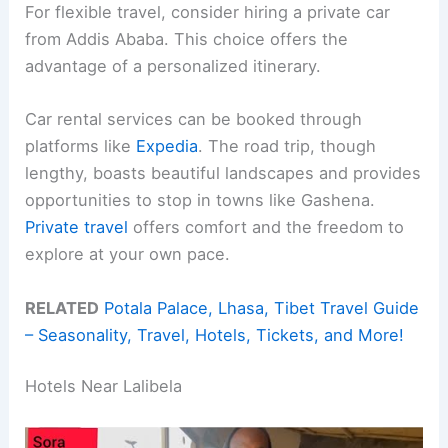
For flexible travel, consider hiring a private car
from Addis Ababa. This choice offers the
advantage of a personalized itinerary.
Car rental services can be booked through
platforms like
Expedia
. The road trip, though
lengthy, boasts beautiful landscapes and provides
opportunities to stop in towns like Gashena.
Private travel
offers comfort and the freedom to
explore at your own pace.
RELATED
Potala Palace, Lhasa, Tibet Travel Guide
– Seasonality, Travel, Hotels, Tickets, and More!
Hotels Near Lalibela