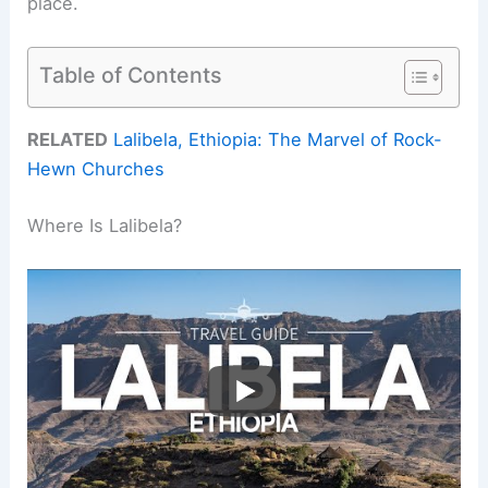
place.
Table of Contents
RELATED
Lalibela, Ethiopia: The Marvel of Rock-
Hewn Churches
Where Is Lalibela?