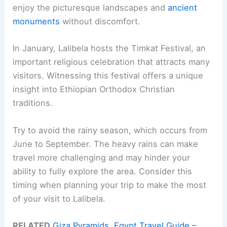
enjoy the picturesque landscapes and
ancient
monuments
without discomfort.
In January, Lalibela hosts the Timkat Festival, an
important religious celebration that attracts many
visitors. Witnessing this festival offers a unique
insight into Ethiopian Orthodox Christian
traditions.
Try to avoid the rainy season, which occurs from
June to September. The heavy rains can make
travel more challenging and may hinder your
ability to fully explore the area. Consider this
timing when planning your trip to make the most
of your visit to Lalibela.
RELATED
Giza Pyramids, Egypt Travel Guide –