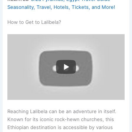
Seasonality, Travel, Hotels, Tickets, and More!
How to Get to Lalibela?
Reaching Lalibela can be an adventure in itself.
Known for its iconic rock-hewn churches, this
Ethiopian destination is accessible by various