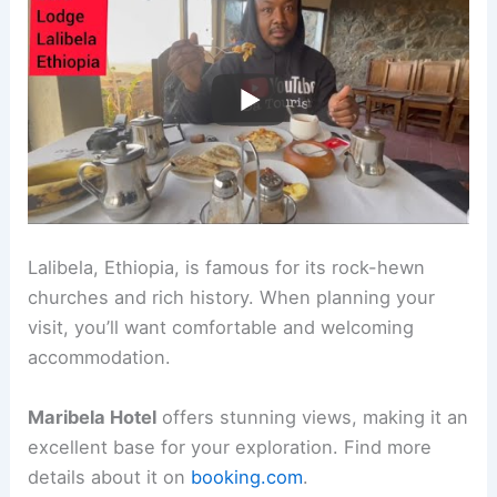
Lalibela, Ethiopia, is famous for its rock-hewn
churches and rich history. When planning your
visit, you’ll want comfortable and welcoming
accommodation.
Maribela Hotel
offers stunning views, making it an
excellent base for your exploration. Find more
details about it on
booking.com
.