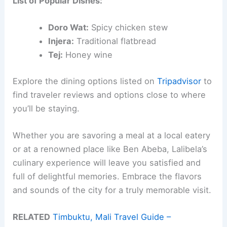
List of Popular Dishes:
Doro Wat:
Spicy chicken stew
Injera:
Traditional flatbread
Tej:
Honey wine
Explore the dining options listed on
Tripadvisor
to
find traveler reviews and options close to where
you’ll be staying.
Whether you are savoring a meal at a local eatery
or at a renowned place like Ben Abeba, Lalibela’s
culinary experience will leave you satisfied and
full of delightful memories. Embrace the flavors
and sounds of the city for a truly memorable visit.
RELATED
Timbuktu, Mali Travel Guide –