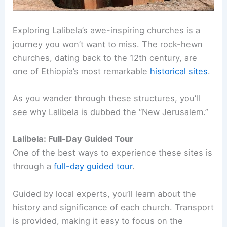
Exploring Lalibela’s awe-inspiring churches is a
journey you won’t want to miss. The rock-hewn
churches, dating back to the 12th century, are
one of Ethiopia’s most remarkable
historical sites
.
As you wander through these structures, you’ll
see why Lalibela is dubbed the “New Jerusalem.”
Lalibela: Full-Day Guided Tour
One of the best ways to experience these sites is
through a
full-day guided tour
.
Guided by local experts, you’ll learn about the
history and significance of each church. Transport
is provided, making it easy to focus on the