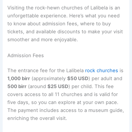
Visiting the rock-hewn churches of Lalibela is an
unforgettable experience. Here’s what you need
to know about admission fees, where to buy
tickets, and available discounts to make your visit
smoother and more enjoyable.
Admission Fees
The entrance fee for the Lalibela
rock churches
is
1,000 birr
(approximately
$50 USD
) per adult and
500 birr
(around
$25 USD
) per child. This fee
covers access to all 11 churches and is valid for
five days, so you can explore at your own pace.
The payment includes access to a museum guide,
enriching the overall visit.