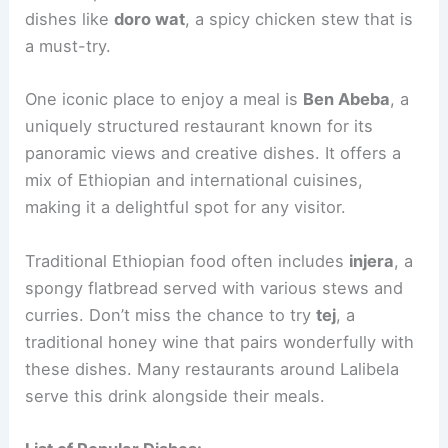
dishes like
doro wat
, a spicy chicken stew that is
a must-try.
One iconic place to enjoy a meal is
Ben Abeba
, a
uniquely structured restaurant known for its
panoramic views and creative dishes. It offers a
mix of Ethiopian and international cuisines,
making it a delightful spot for any visitor.
Traditional Ethiopian food often includes
injera
, a
spongy flatbread served with various stews and
curries. Don’t miss the chance to try
tej
, a
traditional honey wine that pairs wonderfully with
these dishes. Many restaurants around Lalibela
serve this drink alongside their meals.