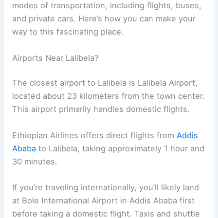
modes of transportation, including flights, buses,
and private cars. Here’s how you can make your
way to this fascinating place.
Airports Near Lalibela?
The closest airport to Lalibela is Lalibela Airport,
located about 23 kilometers from the town center.
This airport primarily handles domestic flights.
Ethiopian Airlines offers direct flights from
Addis
Ababa
to Lalibela, taking approximately 1 hour and
30 minutes.
If you’re traveling internationally, you’ll likely land
at Bole International Airport in Addis Ababa first
before taking a domestic flight. Taxis and shuttle