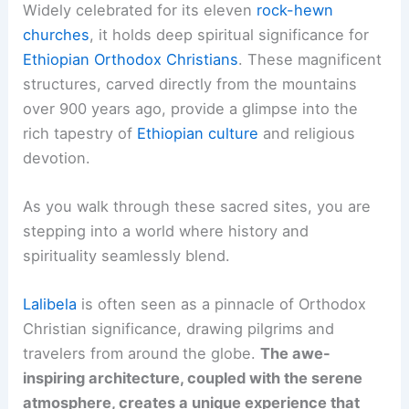
Widely celebrated for its eleven
rock-hewn
churches
, it holds deep spiritual significance for
Ethiopian Orthodox Christians
. These magnificent
structures, carved directly from the mountains
over 900 years ago, provide a glimpse into the
rich tapestry of
Ethiopian culture
and religious
devotion.
As you walk through these sacred sites, you are
stepping into a world where history and
spirituality seamlessly blend.
Lalibela
is often seen as a pinnacle of Orthodox
Christian significance, drawing pilgrims and
travelers from around the globe.
The awe-
inspiring architecture, coupled with the serene
atmosphere, creates a unique experience that