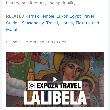
history, architecture, and spirituality.
RELATED
Karnak Temple, Luxor, Egypt Travel
Guide – Seasonality, Travel, Hotels, Tickets, and
More!
Lalibela Tickets and Entry Fees