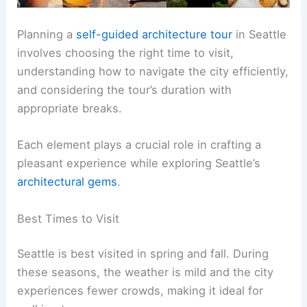
Planning a
self-guided architecture tour
in Seattle
involves choosing the right time to visit,
understanding how to navigate the city efficiently,
and considering the tour’s duration with
appropriate breaks.
Each element plays a crucial role in crafting a
pleasant experience while exploring Seattle’s
architectural gems
.
Best Times to Visit
Seattle is best visited in spring and fall. During
these seasons, the weather is mild and the city
experiences fewer crowds, making it ideal for