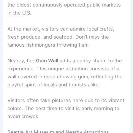
the oldest continuously operated public markets
in the U.S.
At the market, visitors can admire local crafts,
fresh produce, and seafood. Don’t miss the
famous fishmongers throwing fish!
Nearby, the
Gum Wall
adds a quirky charm to the
experience. This unique attraction consists of a
wall covered in used chewing gum, reflecting the
playful spirit of locals and tourists alike.
Visitors often take pictures here due to its vibrant
colors. The best time to visit is early morning to
avoid crowds.
Seattle Art Museum and Nearby Attractions