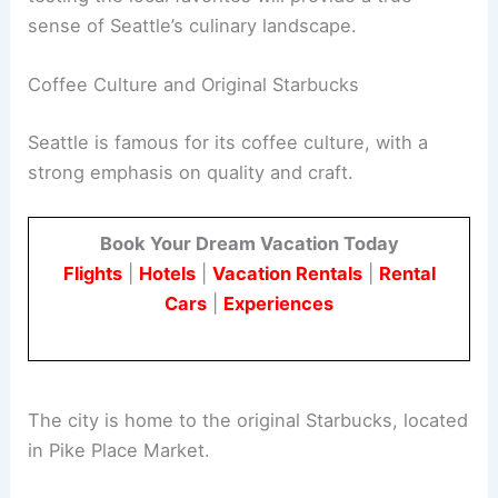
sense of Seattle’s culinary landscape.
Coffee Culture and Original Starbucks
Seattle is famous for its coffee culture, with a
strong emphasis on quality and craft.
Book Your Dream Vacation Today
Flights
|
Hotels
|
Vacation Rentals
|
Rental
Cars
|
Experiences
The city is home to the original Starbucks, located
in Pike Place Market.