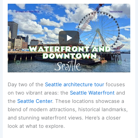
Day two of the
Seattle architecture tour
focuses
on two vibrant areas: the
Seattle Waterfront
and
the
Seattle Center
. These locations showcase a
blend of modern attractions, historical landmarks,
and stunning waterfront views. Here’s a closer
look at what to explore.