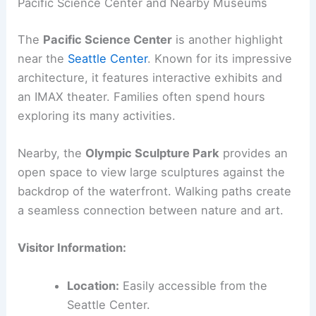
Pacific Science Center and Nearby Museums
The
Pacific Science Center
is another highlight
near the
Seattle Center
. Known for its impressive
architecture, it features interactive exhibits and
an IMAX theater. Families often spend hours
exploring its many activities.
Nearby, the
Olympic Sculpture Park
provides an
open space to view large sculptures against the
backdrop of the waterfront. Walking paths create
a seamless connection between nature and art.
Visitor Information:
Location:
Easily accessible from the
Seattle Center.