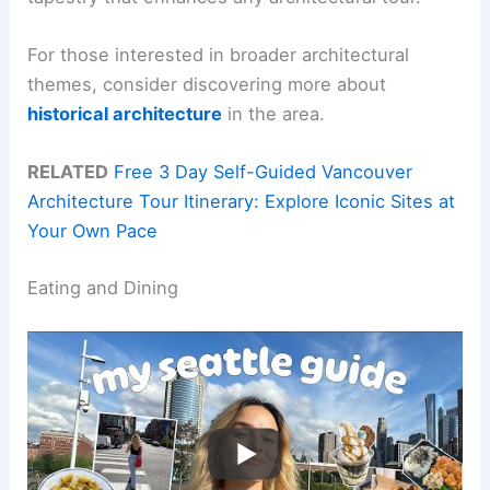
For those interested in broader architectural
themes, consider discovering more about
historical architecture
in the area.
RELATED
Free 3 Day Self-Guided Vancouver
Architecture Tour Itinerary: Explore Iconic Sites at
Your Own Pace
Eating and Dining