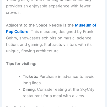
provides an enjoyable experience with fewer
crowds.
Adjacent to the Space Needle is the
Museum of
Pop Culture
. This museum, designed by Frank
Gehry, showcases exhibits on music, science
fiction, and gaming. It attracts visitors with its
unique, flowing architecture.
Tips for visiting:
Tickets:
Purchase in advance to avoid
long lines.
Dining:
Consider eating at the SkyCity
restaurant for a meal with a view.