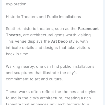
exploration.
Historic Theaters and Public Installations
Seattle’s historic theaters, such as the
Paramount
Theatre
, are architectural gems worth visiting.
This venue displays the
Art Deco
style, with
intricate details and designs that take visitors
back in time.
Walking nearby, one can find public installations
and sculptures that illustrate the city’s
commitment to art and culture.
These works often reflect the themes and styles
found in the city’s architecture, creating a rich
tapestry that enhances any architectural tour.