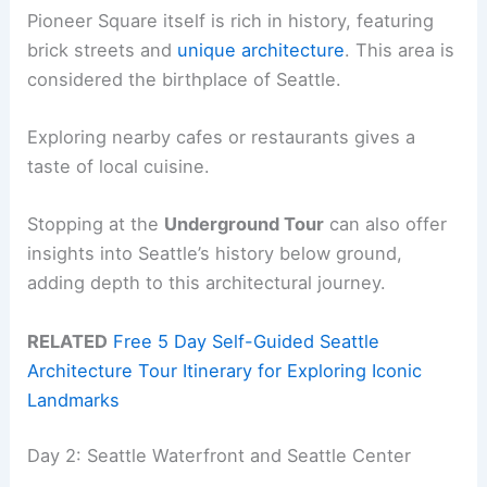
Pioneer Square itself is rich in history, featuring
brick streets and
unique architecture
. This area is
considered the birthplace of Seattle.
Exploring nearby cafes or restaurants gives a
taste of local cuisine.
Stopping at the
Underground Tour
can also offer
insights into Seattle’s history below ground,
adding depth to this architectural journey.
RELATED
Free 5 Day Self-Guided Seattle
Architecture Tour Itinerary for Exploring Iconic
Landmarks
Day 2: Seattle Waterfront and Seattle Center