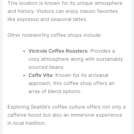
This location is known for its unique atmosphere
and history. Visitors can enjoy classic favorites
like espresso and seasonal lattes.
Other noteworthy coffee shops include:
Victrola Coffee Roasters
: Provides a
cozy atmosphere along with sustainably
sourced beans.
Caffe Vita
: Known for its artisanal
approach, this coffee shop offers an
array of blend options.
Exploring Seattle’s coffee culture offers not only a
caffeine boost but also an immersive experience
in local tradition.