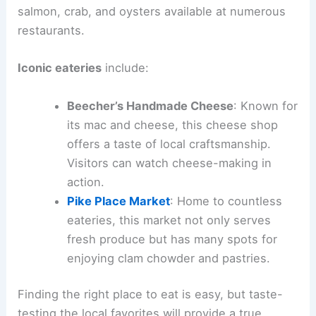
salmon, crab, and oysters available at numerous
restaurants.
Iconic eateries
include:
Beecher’s Handmade Cheese
: Known for
its mac and cheese, this cheese shop
offers a taste of local craftsmanship.
Visitors can watch cheese-making in
action.
Pike Place Market
: Home to countless
eateries, this market not only serves
fresh produce but has many spots for
enjoying clam chowder and pastries.
Finding the right place to eat is easy, but taste-
testing the local favorites will provide a true