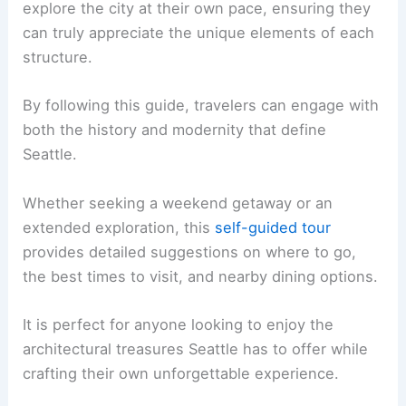
explore the city at their own pace, ensuring they
can truly appreciate the unique elements of each
structure.
By following this guide, travelers can engage with
both the history and modernity that define
Seattle.
Whether seeking a weekend getaway or an
extended exploration, this
self-guided tour
provides detailed suggestions on where to go,
the best times to visit, and nearby dining options.
It is perfect for anyone looking to enjoy the
architectural treasures Seattle has to offer while
crafting their own unforgettable experience.