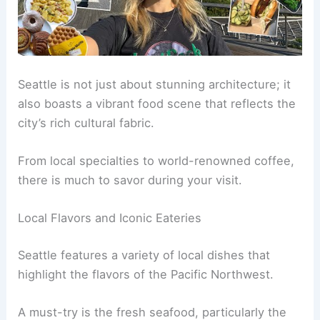
Seattle is not just about stunning architecture; it
also boasts a vibrant food scene that reflects the
city’s rich cultural fabric.
From local specialties to world-renowned coffee,
there is much to savor during your visit.
Local Flavors and Iconic Eateries
Seattle features a variety of local dishes that
highlight the flavors of the Pacific Northwest.
A must-try is the fresh seafood, particularly the