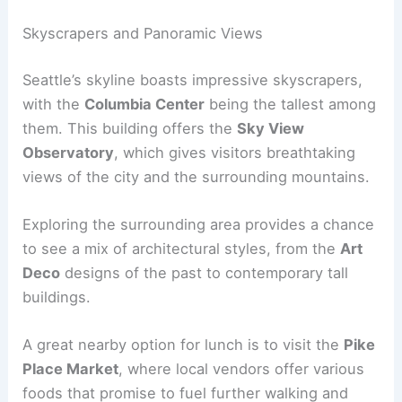
Skyscrapers and Panoramic Views
Seattle’s skyline boasts impressive skyscrapers,
with the
Columbia Center
being the tallest among
them. This building offers the
Sky View
Observatory
, which gives visitors breathtaking
views of the city and the surrounding mountains.
Exploring the surrounding area provides a chance
to see a mix of architectural styles, from the
Art
Deco
designs of the past to contemporary tall
buildings.
A great nearby option for lunch is to visit the
Pike
Place Market
, where local vendors offer various
foods that promise to fuel further walking and