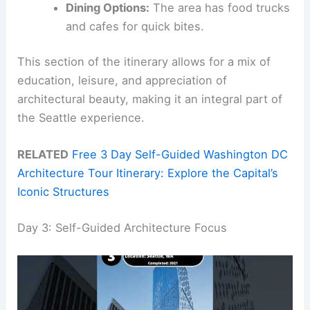
Dining Options:
The area has food trucks
and cafes for quick bites.
This section of the itinerary allows for a mix of
education, leisure, and appreciation of
architectural beauty, making it an integral part of
the Seattle experience.
RELATED
Free 3 Day Self-Guided Washington DC
Architecture Tour Itinerary: Explore the Capital’s
Iconic Structures
Day 3: Self-Guided Architecture Focus