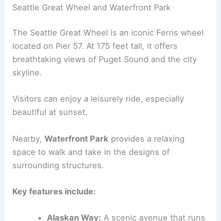
Seattle Great Wheel and Waterfront Park
The Seattle Great Wheel is an iconic Ferris wheel
located on Pier 57. At 175 feet tall, it offers
breathtaking views of Puget Sound and the city
skyline.
Visitors can enjoy a leisurely ride, especially
beautiful at sunset.
Nearby,
Waterfront Park
provides a relaxing
space to walk and take in the designs of
surrounding structures.
Key features include:
Alaskan Way:
A scenic avenue that runs