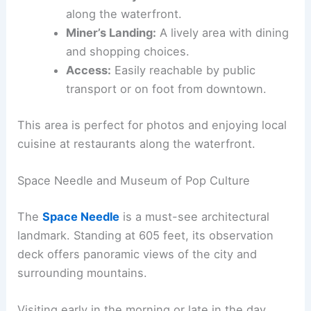
along the waterfront.
Miner’s Landing:
A lively area with dining
and shopping choices.
Access:
Easily reachable by public
transport or on foot from downtown.
This area is perfect for photos and enjoying local
cuisine at restaurants along the waterfront.
Space Needle and Museum of Pop Culture
The
Space Needle
is a must-see architectural
landmark. Standing at 605 feet, its observation
deck offers panoramic views of the city and
surrounding mountains.
Visiting early in the morning or late in the day