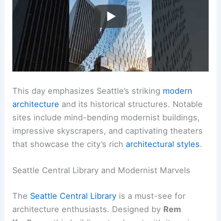
This day emphasizes Seattle’s striking
modern
architecture
and its historical structures. Notable
sites include mind-bending modernist buildings,
impressive skyscrapers, and captivating theaters
that showcase the city’s rich
architectural styles
.
Seattle Central Library and Modernist Marvels
The
Seattle Central Library
is a must-see for
architecture enthusiasts. Designed by
Rem