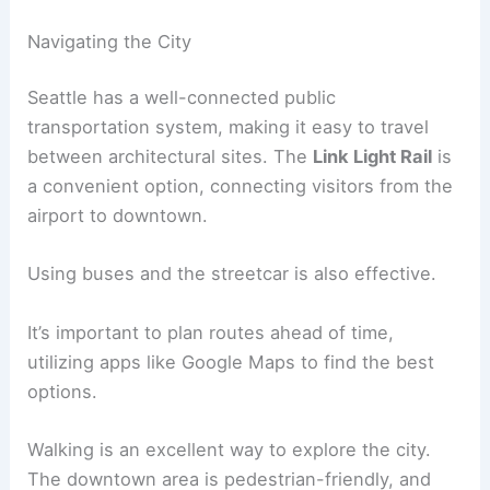
Navigating the City
Seattle has a well-connected public
transportation system, making it easy to travel
between architectural sites. The
Link Light Rail
is
a convenient option, connecting visitors from the
airport to downtown.
Using buses and the streetcar is also effective.
It’s important to plan routes ahead of time,
utilizing apps like Google Maps to find the best
options.
Walking is an excellent way to explore the city.
The downtown area is pedestrian-friendly, and