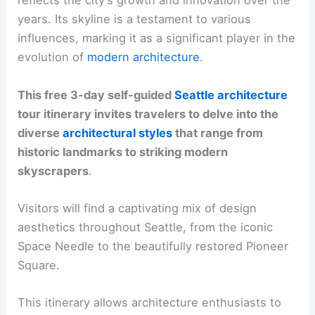
reflects the city’s growth and innovation over the
years. Its skyline is a testament to various
influences, marking it as a significant player in the
evolution of
modern architecture
.
This free 3-day self-guided
Seattle architecture
tour itinerary invites travelers to delve into the
diverse
architectural styles
that range from
historic landmarks to striking modern
skyscrapers
.
Visitors will find a captivating mix of design
aesthetics throughout Seattle, from the iconic
Space Needle to the beautifully restored Pioneer
Square.
This itinerary allows architecture enthusiasts to