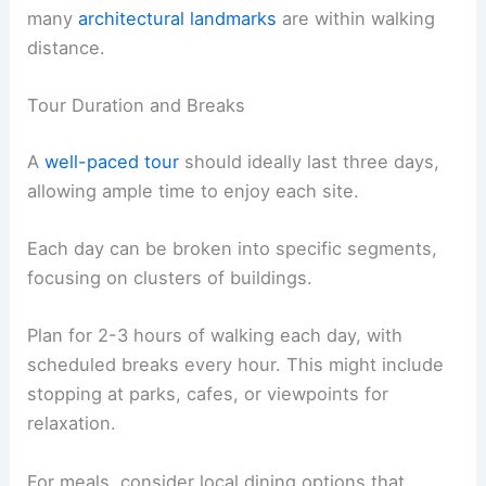
many
architectural landmarks
are within walking
distance.
Tour Duration and Breaks
A
well-paced tour
should ideally last three days,
allowing ample time to enjoy each site.
Each day can be broken into specific segments,
focusing on clusters of buildings.
Plan for 2-3 hours of walking each day, with
scheduled breaks every hour. This might include
stopping at parks, cafes, or viewpoints for
relaxation.
For meals, consider local dining options that