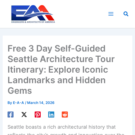
Skip
to
Sea
content
Free 3 Day Self-Guided
Seattle Architecture Tour
Itinerary: Explore Iconic
Landmarks and Hidden
Gems
By
E-A-A
/
March 14, 2026
Seattle boasts a rich architectural history that