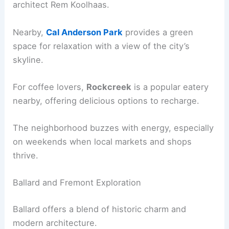
architect Rem Koolhaas.
Nearby,
Cal Anderson Park
provides a green
space for relaxation with a view of the city’s
skyline.
For coffee lovers,
Rockcreek
is a popular eatery
nearby, offering delicious options to recharge.
The neighborhood buzzes with energy, especially
on weekends when local markets and shops
thrive.
Ballard and Fremont Exploration
Ballard offers a blend of historic charm and
modern architecture.