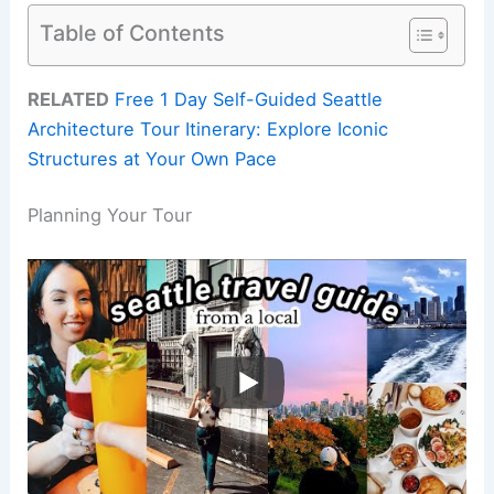
Table of Contents
RELATED
Free 1 Day Self-Guided Seattle
Architecture Tour Itinerary: Explore Iconic
Structures at Your Own Pace
Planning Your Tour