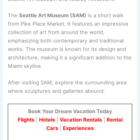
The
Seattle Art Museum (SAM)
is a short walk
from Pike Place Market. It features an impressive
collection of art from around the world,
emphasizing both contemporary and traditional
works. The museum is known for its design and
architecture, making it a significant addition to the
Miami skyline.
After visiting SAM, explore the surrounding area
where sculptures and galleries abound.
Book Your Dream Vacation Today
Flights
|
Hotels
|
Vacation Rentals
|
Rental
Cars
|
Experiences