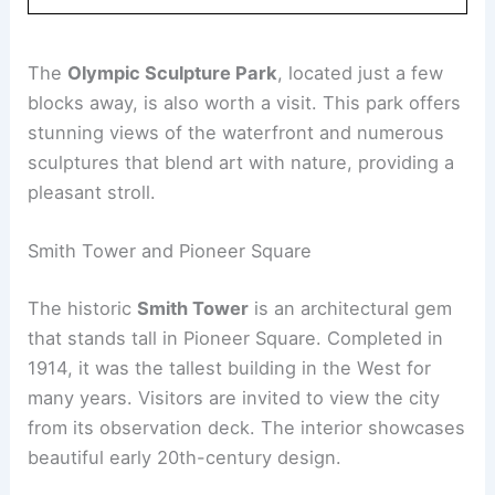
The
Olympic Sculpture Park
, located just a few
blocks away, is also worth a visit. This park offers
stunning views of the waterfront and numerous
sculptures that blend art with nature, providing a
pleasant stroll.
Smith Tower and Pioneer Square
The historic
Smith Tower
is an architectural gem
that stands tall in Pioneer Square. Completed in
1914, it was the tallest building in the West for
many years. Visitors are invited to view the city
from its observation deck. The interior showcases
beautiful early 20th-century design.