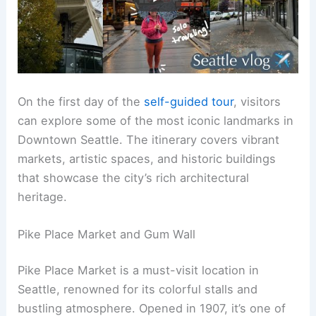
On the first day of the
self-guided tour
, visitors
can explore some of the most iconic landmarks in
Downtown Seattle. The itinerary covers vibrant
markets, artistic spaces, and historic buildings
that showcase the city’s rich architectural
heritage.
Pike Place Market and Gum Wall
Pike Place Market is a must-visit location in
Seattle, renowned for its colorful stalls and
bustling atmosphere. Opened in 1907, it’s one of