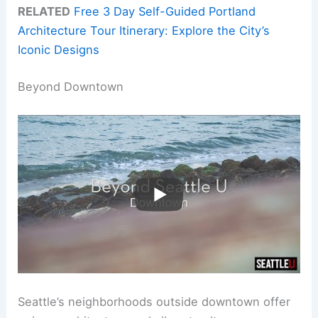
RELATED
Free 3 Day Self-Guided Portland
Architecture Tour Itinerary: Explore the City’s
Iconic Designs
Beyond Downtown
Seattle’s neighborhoods outside downtown offer