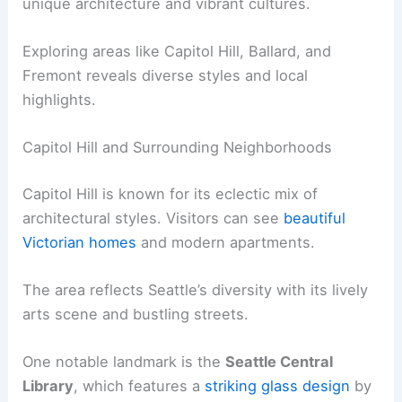
unique architecture and vibrant cultures.
Exploring areas like Capitol Hill, Ballard, and
Fremont reveals diverse styles and local
highlights.
Capitol Hill and Surrounding Neighborhoods
Capitol Hill is known for its eclectic mix of
architectural styles. Visitors can see
beautiful
Victorian homes
and modern apartments.
The area reflects Seattle’s diversity with its lively
arts scene and bustling streets.
One notable landmark is the
Seattle Central
Library
, which features a
striking glass design
by