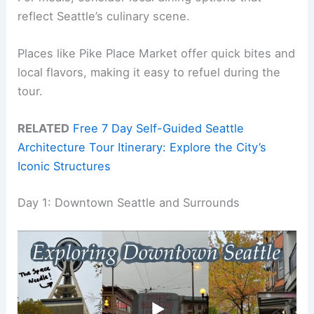
reflect Seattle’s culinary scene.
Places like Pike Place Market offer quick bites and
local flavors, making it easy to refuel during the
tour.
RELATED
Free 7 Day Self-Guided Seattle
Architecture Tour Itinerary: Explore the City’s
Iconic Structures
Day 1: Downtown Seattle and Surrounds