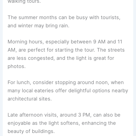
walking tours.
The summer months can be busy with tourists,
and winter may bring rain.
Morning hours, especially between 9 AM and 11
AM, are perfect for starting the tour. The streets
are less congested, and the light is great for
photos.
For lunch, consider stopping around noon, when
many local eateries offer delightful options nearby
architectural sites.
Late afternoon visits, around 3 PM, can also be
enjoyable as the light softens, enhancing the
beauty of buildings.