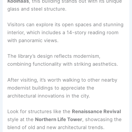
Koolhaas
, this building stands out with its unique
glass and steel structure.
Visitors can explore its open spaces and stunning
interior, which includes a 14-story reading room
with panoramic views.
The library’s design reflects modernism,
combining functionality with striking aesthetics.
After visiting, it’s worth walking to other nearby
modernist buildings to appreciate the
architectural innovations in the city.
Look for structures like the
Renaissance Revival
style at the
Northern Life Tower
, showcasing the
blend of old and new architectural trends.