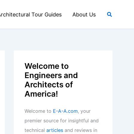
Search
rchitectural Tour Guides
About Us
Welcome to
Engineers and
Architects of
America!
Welcome to
E-A-A.com
, your
premier source for insightful and
technical
articles
and reviews in