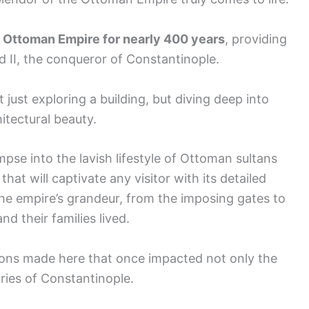
e Ottoman Empire for nearly 400 years
, providing
d II, the conqueror of Constantinople.
t just exploring a building, but diving deep into
itectural beauty.
impse into the lavish lifestyle of Ottoman sultans
that will captivate any visitor with its detailed
the empire’s grandeur, from the imposing gates to
d their families lived.
ions made here that once impacted not only the
ries of Constantinople.