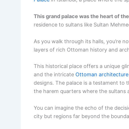
This grand palace was the heart of th
residence to sultans like Sultan Mehme
As you walk through its halls, you’re no
layers of rich Ottoman history and arch
This historical place offers a unique gl
and the intricate
Ottoman architecture
designs. The palace is a testament to 
the harem quarters where the sultans an
You can imagine the echo of the decis
city but regions far beyond the bounda