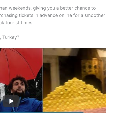
han weekends, giving you a better chance to
chasing tickets in advance online for a smoother
ak tourist times.
, Turkey?