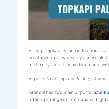
Visiting Topkapi Palace in Istanbul is a
breathtaking views. Easily accessible 
of the city’s most iconic landmarks wi
Airports Near Topkapi Palace, Istanbul
Istanbul has two main airports:
Istanbu
offering a range of international flights