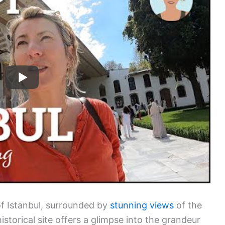
of Istanbul, surrounded by
stunning views
of the
storical site offers a glimpse into the grandeur