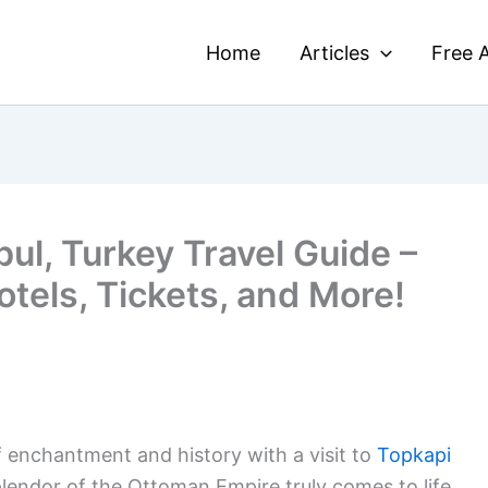
Home
Articles
Free A
bul, Turkey Travel Guide –
otels, Tickets, and More!
f enchantment and history with a visit to
Topkapi
plendor of the Ottoman Empire truly comes to life.