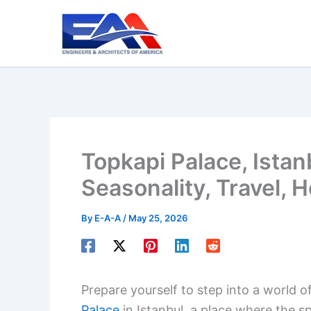
Skip
to
content
Topkapi Palace, Istan
Seasonality, Travel, H
By
E-A-A
/
May 25, 2026
Prepare yourself to step into a world o
Palace
in Istanbul, a place where the s