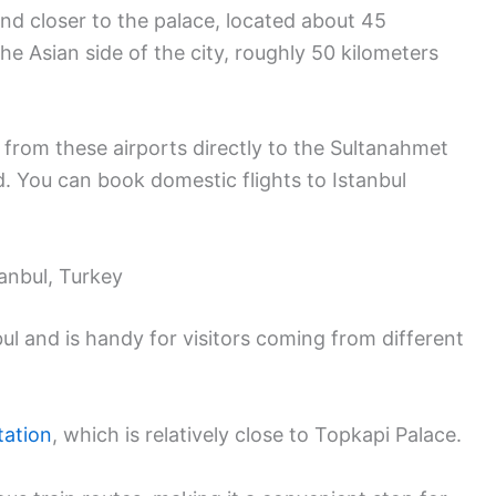
 and closer to the palace, located about 45
e Asian side of the city, roughly 50 kilometers
 from these airports directly to the Sultanahmet
d. You can book domestic flights to Istanbul
tanbul, Turkey
ul and is handy for visitors coming from different
tation
, which is relatively close to Topkapi Palace.