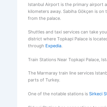
Istanbul Airport is the primary airport
kilometers away. Sabiha Gökçen is on th
from the palace.
Shuttles and taxi services can take you
district where Topkapi Palace is locate
through
Expedia
.
Train Stations Near Topkapi Palace, Is
The Marmaray train line services Istanb
parts of Turkey.
One of the notable stations is
Sirkeci S