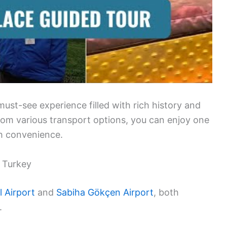
 must-see experience filled with rich history and
from various transport options, you can enjoy one
th convenience.
, Turkey
l Airport
and
Sabiha Gökçen Airport
, both
.