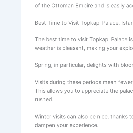
of the Ottoman Empire and is easily ac
Best Time to Visit Topkapi Palace, Ista
The best time to visit Topkapi Palace is
weather is pleasant, making your explo
Spring, in particular, delights with bl
Visits during these periods mean fewe
This allows you to appreciate the palac
rushed.
Winter visits can also be nice, thanks t
dampen your experience.