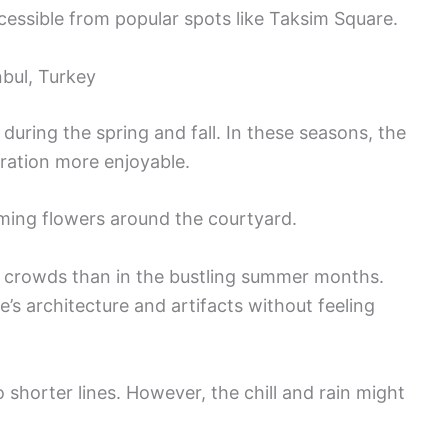
cessible from popular spots like Taksim Square.
nbul, Turkey
 during the spring and fall. In these seasons, the
ration more enjoyable.
ooming flowers around the courtyard.
r crowds than in the bustling summer months.
e’s architecture and artifacts without feeling
o shorter lines. However, the chill and rain might