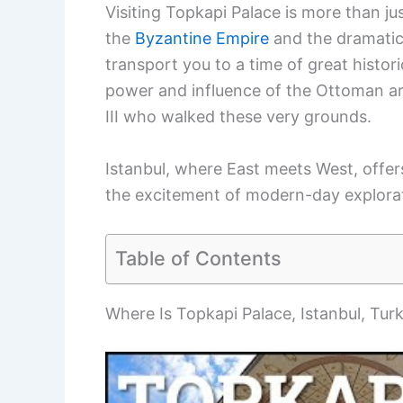
Visiting Topkapi Palace is more than ju
the
Byzantine Empire
and the dramatic 
transport you to a time of great histori
power and influence of the Ottoman ar
III who walked these very grounds.
Istanbul, where East meets West, offers
the excitement of modern-day explora
Table of Contents
Where Is Topkapi Palace, Istanbul, Tur