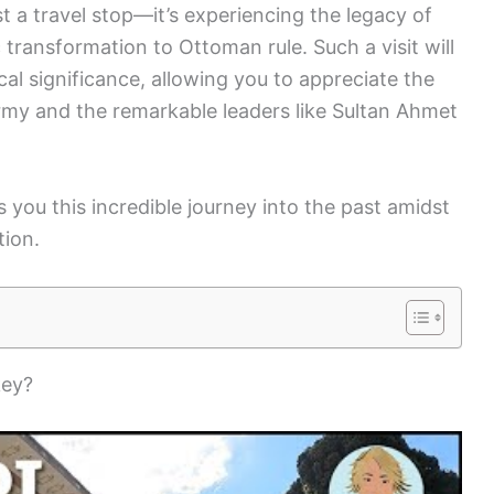
st a travel stop—it’s experiencing the legacy of
transformation to Ottoman rule. Such a visit will
cal significance, allowing you to appreciate the
my and the remarkable leaders like Sultan Ahmet
 you this incredible journey into the past amidst
tion.
key?