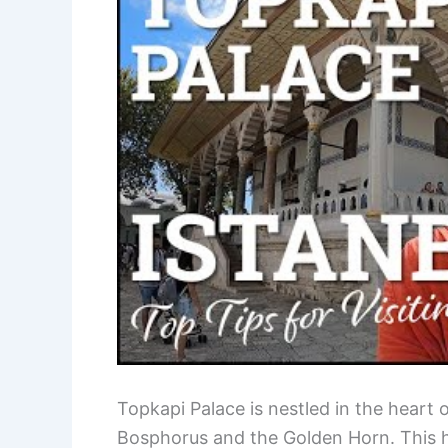
Topkapi Palace is nestled in the heart 
Bosphorus and the Golden Horn. This hi