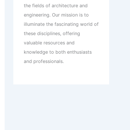
the fields of architecture and
engineering. Our mission is to
illuminate the fascinating world of
these disciplines, offering
valuable resources and
knowledge to both enthusiasts
and professionals.