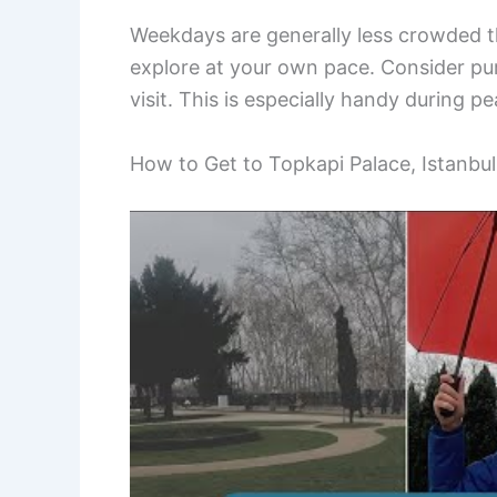
Weekdays are generally less crowded t
explore at your own pace. Consider pur
visit. This is especially handy during pe
How to Get to Topkapi Palace, Istanbul