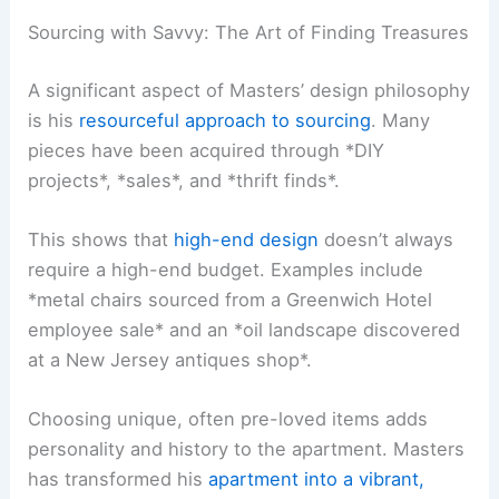
Sourcing with Savvy: The Art of Finding Treasures
A significant aspect of Masters’ design philosophy
is his
resourceful approach to sourcing
. Many
pieces have been acquired through *DIY
projects*, *sales*, and *thrift finds*.
This shows that
high-end design
doesn’t always
require a high-end budget. Examples include
*metal chairs sourced from a Greenwich Hotel
employee sale* and an *oil landscape discovered
at a New Jersey antiques shop*.
Choosing unique, often pre-loved items adds
personality and history to the apartment. Masters
has transformed his
apartment into a vibrant,