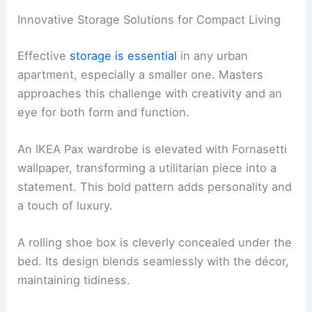
Innovative Storage Solutions for Compact Living
Effective
storage is essential
in any urban
apartment, especially a smaller one. Masters
approaches this challenge with creativity and an
eye for both form and function.
An IKEA Pax wardrobe is elevated with Fornasetti
wallpaper, transforming a utilitarian piece into a
statement. This bold pattern adds personality and
a touch of luxury.
A rolling shoe box is cleverly concealed under the
bed. Its design blends seamlessly with the décor,
maintaining tidiness.