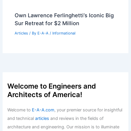
Own Lawrence Ferlinghetti’s Iconic Big
Sur Retreat for $2 Million
Articles
/ By
E-A-A
/
Informational
Welcome to Engineers and
Architects of America!
Welcome to
E-A-A.com
, your premier source for insightful
and technical
articles
and reviews in the fields of
architecture and engineering. Our mission is to illuminate