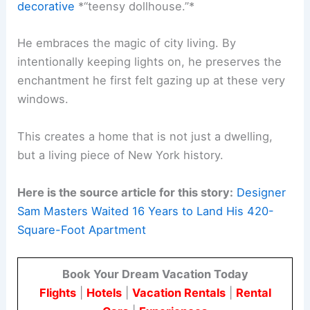
decorative
*“teensy dollhouse.”*
He embraces the magic of city living. By
intentionally keeping lights on, he preserves the
enchantment he first felt gazing up at these very
windows.
This creates a home that is not just a dwelling,
but a living piece of New York history.
Here is the source article for this story:
Designer
Sam Masters Waited 16 Years to Land His 420-
Square-Foot Apartment
Book Your Dream Vacation Today
Flights
|
Hotels
|
Vacation Rentals
|
Rental