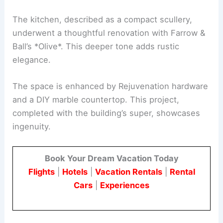
The kitchen, described as a compact scullery,
underwent a thoughtful renovation with Farrow &
Ball’s *Olive*. This deeper tone adds rustic
elegance.
The space is enhanced by Rejuvenation hardware
and a DIY marble countertop. This project,
completed with the building’s super, showcases
ingenuity.
Book Your Dream Vacation Today
Flights
|
Hotels
|
Vacation Rentals
|
Rental
Cars
|
Experiences