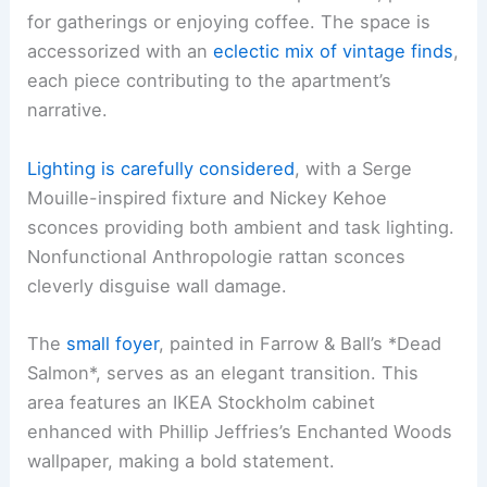
for gatherings or enjoying coffee. The space is
accessorized with an
eclectic mix of vintage finds
,
each piece contributing to the apartment’s
narrative.
Lighting is carefully considered
, with a Serge
Mouille-inspired fixture and Nickey Kehoe
sconces providing both ambient and task lighting.
Nonfunctional Anthropologie rattan sconces
cleverly disguise wall damage.
The
small foyer
, painted in Farrow & Ball’s *Dead
Salmon*, serves as an elegant transition. This
area features an IKEA Stockholm cabinet
enhanced with Phillip Jeffries’s Enchanted Woods
wallpaper, making a bold statement.