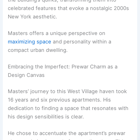
celebrated features that evoke a nostalgic 2000s
New York aesthetic.
Masters offers a unique perspective on
maximizing space
and personality within a
compact urban dwelling.
Embracing the Imperfect: Prewar Charm as a
Design Canvas
Masters’ journey to this West Village haven took
16 years and six previous apartments. His
dedication to finding a space that resonates with
his design sensibilities is clear.
He chose to accentuate the apartment’s prewar