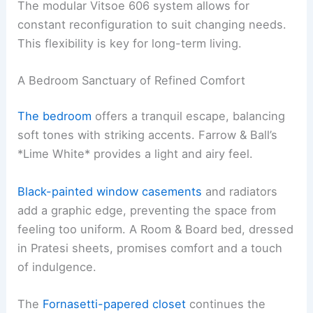
The modular Vitsoe 606 system allows for
constant reconfiguration to suit changing needs.
This flexibility is key for long-term living.
A Bedroom Sanctuary of Refined Comfort
The bedroom
offers a tranquil escape, balancing
soft tones with striking accents. Farrow & Ball’s
*Lime White* provides a light and airy feel.
Black-painted window casements
and radiators
add a graphic edge, preventing the space from
feeling too uniform. A Room & Board bed, dressed
in Pratesi sheets, promises comfort and a touch
of indulgence.
The
Fornasetti-papered closet
continues the