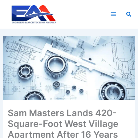
Skip
to
Sea
content
Sam Masters Lands 420-
Square-Foot West Village
Apartment After 16 Years