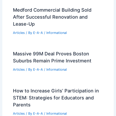
Medford Commercial Building Sold
After Successful Renovation and
Lease-Up
Articles
/ By
E-A-A
/
Informational
Massive 99M Deal Proves Boston
Suburbs Remain Prime Investment
Articles
/ By
E-A-A
/
Informational
How to Increase Girls’ Participation in
STEM: Strategies for Educators and
Parents
Articles
/ By
E-A-A
/
Informational