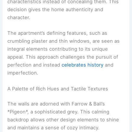
characteristics instead of concealing them. This
decision gives the home authenticity and
character.
The apartment’s defining features, such as
crumbling plaster and thin windows, are seen as
integral elements contributing to its unique
appeal. This approach challenges the pursuit of
perfection and instead
celebrates history
and
imperfection.
A Palette of Rich Hues and Tactile Textures
The walls are adorned with Farrow & Ball’s
*Pigeon*, a sophisticated grey. This calming
backdrop allows other design elements to shine
and maintains a sense of cozy intimacy.