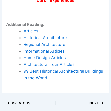
Cars
|
Experiences
Additional Reading:
Articles
Historical Architecture
Regional Architecture
Informational Articles
Home Design Articles
Architectural Tour Articles
99 Best Historical Architectural Buildings
in the World
PREVIOUS
NEXT