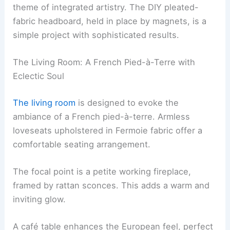
theme of integrated artistry. The DIY pleated-
fabric headboard, held in place by magnets, is a
simple project with sophisticated results.
The Living Room: A French Pied-à-Terre with
Eclectic Soul
The living room
is designed to evoke the
ambiance of a French pied-à-terre. Armless
loveseats upholstered in Fermoie fabric offer a
comfortable seating arrangement.
The focal point is a petite working fireplace,
framed by rattan sconces. This adds a warm and
inviting glow.
A café table enhances the European feel, perfect