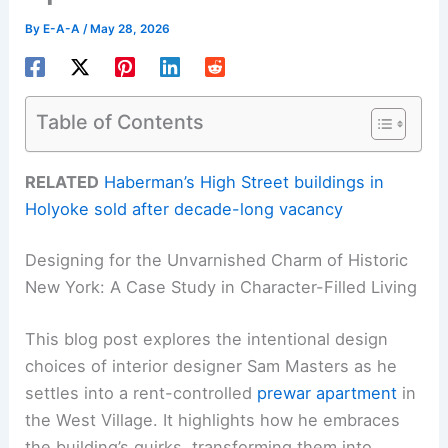
By
E-A-A
/
May 28, 2026
Table of Contents
RELATED
Haberman’s High Street buildings in
Holyoke sold after decade-long vacancy
Designing for the Unvarnished Charm of Historic
New York: A Case Study in Character-Filled Living
This blog post explores the intentional design
choices of interior designer Sam Masters as he
settles into a rent-controlled
prewar apartment
in
the West Village. It highlights how he embraces
the building’s quirks, transforming them into