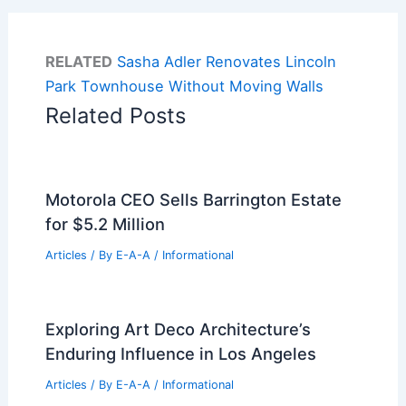
RELATED
Sasha Adler Renovates Lincoln
Park Townhouse Without Moving Walls
Related Posts
Motorola CEO Sells Barrington Estate
for $5.2 Million
Articles
/ By
E-A-A
/
Informational
Exploring Art Deco Architecture’s
Enduring Influence in Los Angeles
Articles
/ By
E-A-A
/
Informational