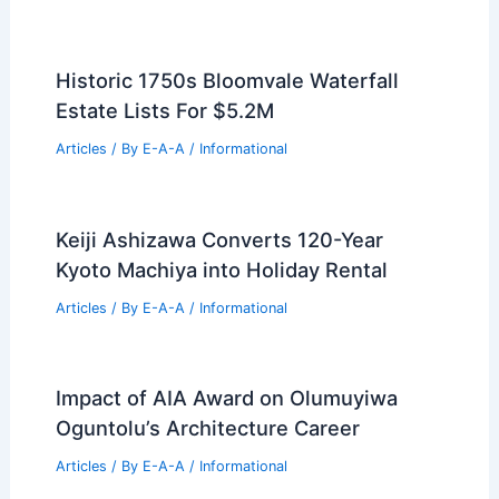
Historic 1750s Bloomvale Waterfall
Estate Lists For $5.2M
Articles
/ By
E-A-A
/
Informational
Keiji Ashizawa Converts 120-Year
Kyoto Machiya into Holiday Rental
Articles
/ By
E-A-A
/
Informational
Impact of AIA Award on Olumuyiwa
Oguntolu’s Architecture Career
Articles
/ By
E-A-A
/
Informational