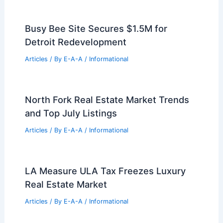
Busy Bee Site Secures $1.5M for
Detroit Redevelopment
Articles
/ By
E-A-A
/
Informational
North Fork Real Estate Market Trends
and Top July Listings
Articles
/ By
E-A-A
/
Informational
LA Measure ULA Tax Freezes Luxury
Real Estate Market
Articles
/ By
E-A-A
/
Informational