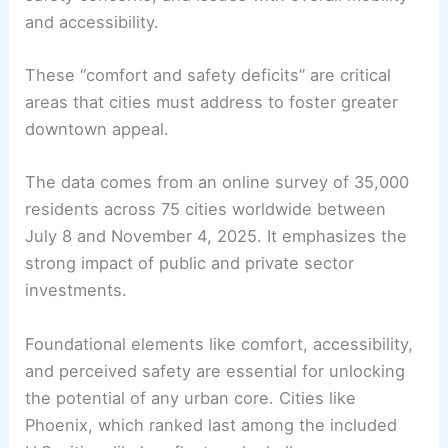
and accessibility.
These “comfort and safety deficits” are critical
areas that cities must address to foster greater
downtown appeal.
The data comes from an online survey of 35,000
residents across 75 cities worldwide between
July 8 and November 4, 2025. It emphasizes the
strong impact of public and private sector
investments.
Foundational elements like comfort, accessibility,
and perceived safety are essential for unlocking
the potential of any urban core. Cities like
Phoenix, which ranked last among the included