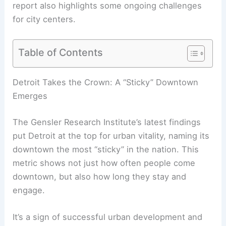
report also highlights some ongoing challenges
for city centers.
Table of Contents
Detroit Takes the Crown: A “Sticky” Downtown
Emerges
The Gensler Research Institute’s latest findings
put Detroit at the top for urban vitality, naming its
downtown the most “sticky” in the nation. This
metric shows not just how often people come
downtown, but also how long they stay and
engage.
It’s a sign of successful urban development and