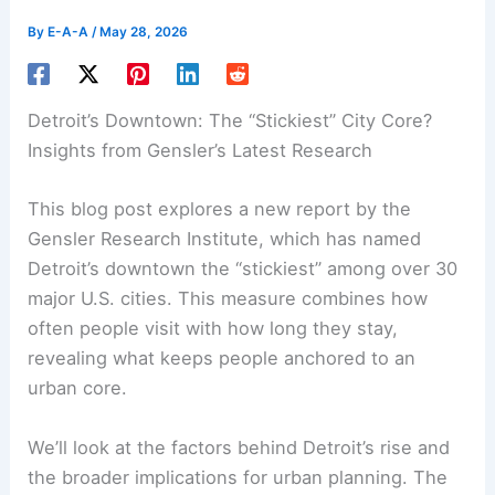
By
E-A-A
/
May 28, 2026
Detroit’s Downtown: The “Stickiest” City Core?
Insights from Gensler’s Latest Research
This blog post explores a new report by the
Gensler Research Institute, which has named
Detroit’s downtown the “stickiest” among over 30
major U.S. cities. This measure combines how
often people visit with how long they stay,
revealing what keeps people anchored to an
urban core.
We’ll look at the factors behind Detroit’s rise and
the broader implications for urban planning. The