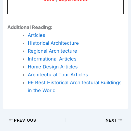
Additional Reading:
Articles
Historical Architecture
Regional Architecture
Informational Articles
Home Design Articles
Architectural Tour Articles
99 Best Historical Architectural Buildings
in the World
PREVIOUS
NEXT