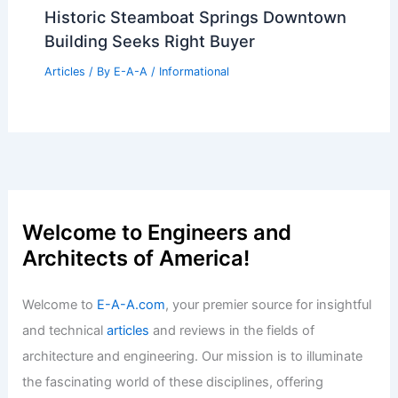
Historic Steamboat Springs Downtown
Building Seeks Right Buyer
Articles
/ By
E-A-A
/
Informational
Welcome to Engineers and
Architects of America!
Welcome to
E-A-A.com
, your premier source for insightful
and technical
articles
and reviews in the fields of
architecture and engineering. Our mission is to illuminate
the fascinating world of these disciplines, offering