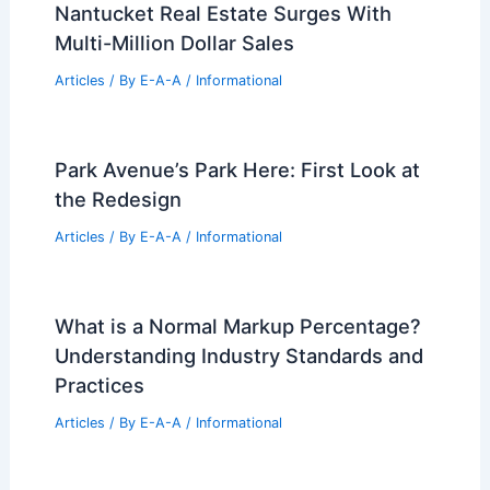
Nantucket Real Estate Surges With
Multi-Million Dollar Sales
Articles
/ By
E-A-A
/
Informational
Park Avenue’s Park Here: First Look at
the Redesign
Articles
/ By
E-A-A
/
Informational
What is a Normal Markup Percentage?
Understanding Industry Standards and
Practices
Articles
/ By
E-A-A
/
Informational