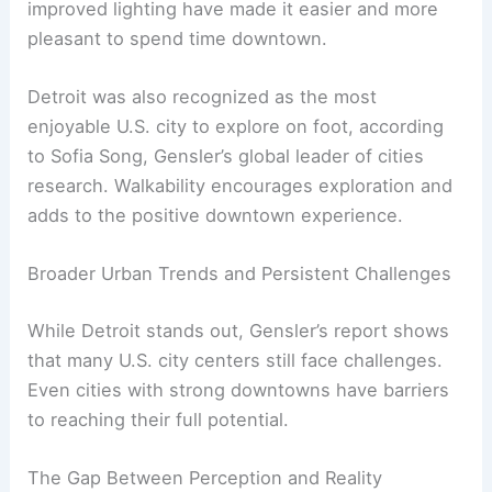
improved lighting have made it easier and more
pleasant to spend time downtown.
Detroit was also recognized as the most
enjoyable U.S. city to explore on foot, according
to Sofia Song, Gensler’s global leader of cities
research. Walkability encourages exploration and
adds to the positive downtown experience.
Broader Urban Trends and Persistent Challenges
While Detroit stands out, Gensler’s report shows
that many U.S. city centers still face challenges.
Even cities with strong downtowns have barriers
to reaching their full potential.
The Gap Between Perception and Reality