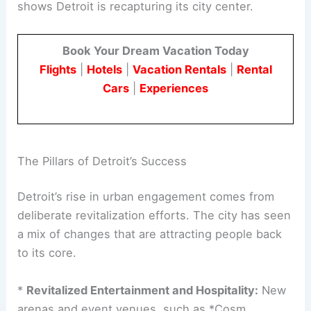
shows Detroit is recapturing its city center.
Book Your Dream Vacation Today
Flights
|
Hotels
|
Vacation Rentals
|
Rental
Cars
|
Experiences
The Pillars of Detroit’s Success
Detroit’s rise in urban engagement comes from
deliberate revitalization efforts. The city has seen
a mix of changes that are attracting people back
to its core.
*
Revitalized Entertainment and Hospitality:
New
arenas and event venues, such as *Cosm