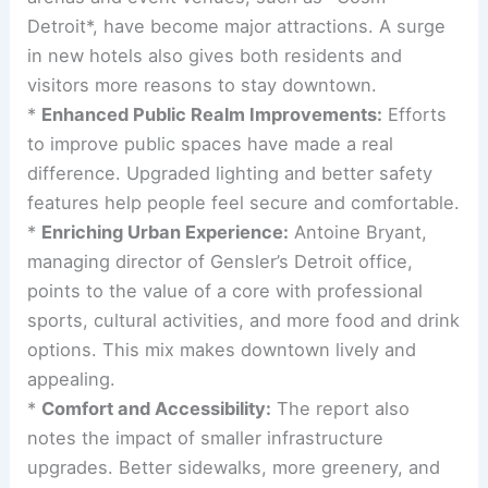
Detroit*, have become major attractions. A surge
in new hotels also gives both residents and
visitors more reasons to stay downtown.
*
Enhanced Public Realm Improvements:
Efforts
to improve public spaces have made a real
difference. Upgraded lighting and better safety
features help people feel secure and comfortable.
*
Enriching Urban Experience:
Antoine Bryant,
managing director of Gensler’s Detroit office,
points to the value of a core with professional
sports, cultural activities, and more food and drink
options. This mix makes downtown lively and
appealing.
*
Comfort and Accessibility:
The report also
notes the impact of smaller infrastructure
upgrades. Better sidewalks, more greenery, and