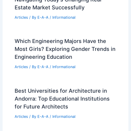
Estate Market Successfully
Articles
/ By
E-A-A
/
Informational
Which Engineering Majors Have the
Most Girls? Exploring Gender Trends in
Engineering Education
Articles
/ By
E-A-A
/
Informational
Best Universities for Architecture in
Andorra: Top Educational Institutions
for Future Architects
Articles
/ By
E-A-A
/
Informational