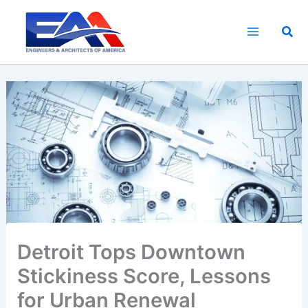
Skip
to
Sea
content
Detroit Tops Downtown
Stickiness Score, Lessons
for Urban Renewal