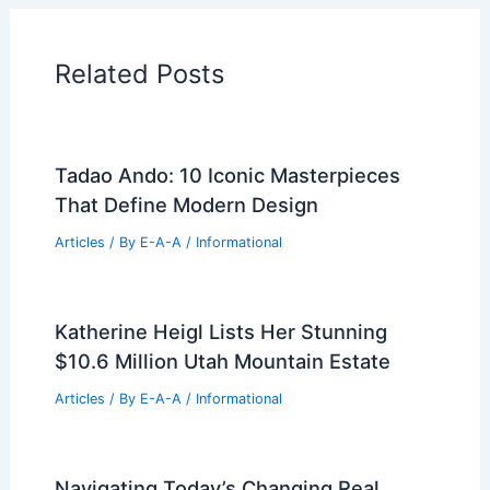
Related Posts
Tadao Ando: 10 Iconic Masterpieces
That Define Modern Design
Articles
/ By
E-A-A
/
Informational
Katherine Heigl Lists Her Stunning
$10.6 Million Utah Mountain Estate
Articles
/ By
E-A-A
/
Informational
Navigating Today’s Changing Real