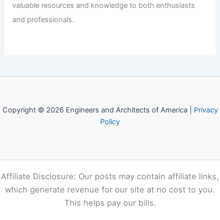
valuable resources and knowledge to both enthusiasts
and professionals.
Copyright © 2026 Engineers and Architects of America |
Privacy
Policy
Affiliate Disclosure: Our posts may contain affiliate links,
which generate revenue for our site at no cost to you.
This helps pay our bills.