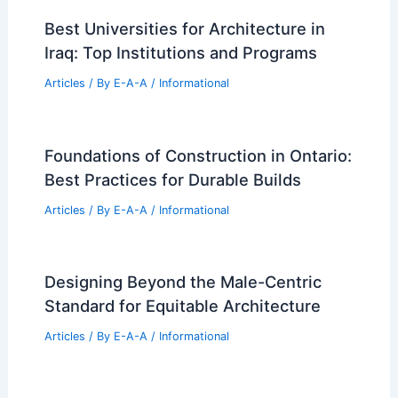
Best Universities for Architecture in
Iraq: Top Institutions and Programs
Articles
/ By
E-A-A
/
Informational
Foundations of Construction in Ontario:
Best Practices for Durable Builds
Articles
/ By
E-A-A
/
Informational
Designing Beyond the Male-Centric
Standard for Equitable Architecture
Articles
/ By
E-A-A
/
Informational