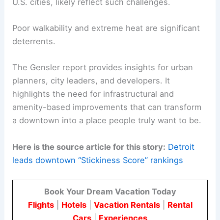
U.S. cities, likely reflect such challenges.
Poor walkability and extreme heat are significant
deterrents.
The Gensler report provides insights for urban
planners, city leaders, and developers. It
highlights the need for infrastructural and
amenity-based improvements that can transform
a downtown into a place people truly want to be.
Here is the source article for this story:
Detroit
leads downtown “Stickiness Score” rankings
Book Your Dream Vacation Today
Flights
|
Hotels
|
Vacation Rentals
|
Rental
Cars
|
Experiences