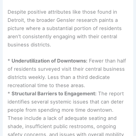
Despite positive attributes like those found in
Detroit, the broader Gensler research paints a
picture where a substantial portion of residents
aren’t consistently engaging with their central
business districts.
*
Underutilization of Downtowns:
Fewer than half
of residents surveyed visit their central business
districts weekly. Less than a third dedicate
recreational time to these areas.
*
Structural Barriers to Engagement:
The report
identifies several systemic issues that can deter
people from spending more time downtown.
These include a lack of adequate seating and
shade, insufficient public restrooms, ongoing
safety concerns, and issues with overall mobility