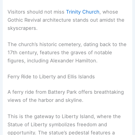
Visitors should not miss
Trinity Church
, whose
Gothic Revival architecture stands out amidst the
skyscrapers.
The church’s historic cemetery, dating back to the
17th century, features the graves of notable
figures, including Alexander Hamilton.
Ferry Ride to Liberty and Ellis Islands
A ferry ride from Battery Park offers breathtaking
views of the harbor and skyline.
This is the gateway to Liberty Island, where the
Statue of Liberty symbolizes freedom and
opportunity. The statue’s pedestal features a