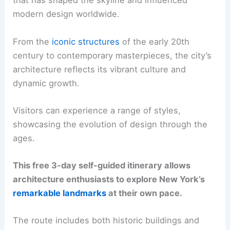
that has shaped the skyline and influenced
modern design worldwide.
From the
iconic structures
of the early 20th
century to contemporary masterpieces, the city’s
architecture reflects its vibrant culture and
dynamic growth.
Visitors can experience a range of styles,
showcasing the evolution of design through the
ages.
This free 3-day self-guided itinerary allows
architecture enthusiasts to explore New York’s
remarkable landmarks
at their own pace.
The route includes both historic buildings and