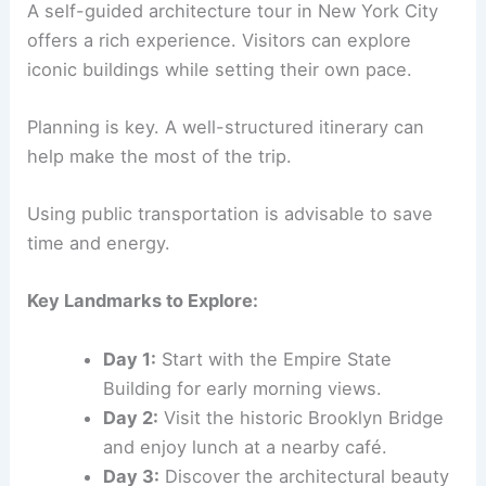
A self-guided architecture tour in New York City
offers a rich experience. Visitors can explore
iconic buildings while setting their own pace.
Planning is key. A well-structured itinerary can
help make the most of the trip.
Using public transportation is advisable to save
time and energy.
Key Landmarks to Explore:
Day 1:
Start with the Empire State
Building for early morning views.
Day 2:
Visit the historic Brooklyn Bridge
and enjoy lunch at a nearby café.
Day 3:
Discover the architectural beauty