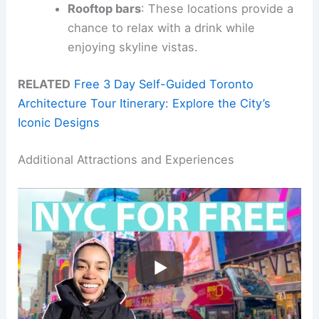
Rooftop bars
: These locations provide a
chance to relax with a drink while
enjoying skyline vistas.
RELATED
Free 3 Day Self-Guided Toronto
Architecture Tour Itinerary: Explore the City’s
Iconic Designs
Additional Attractions and Experiences