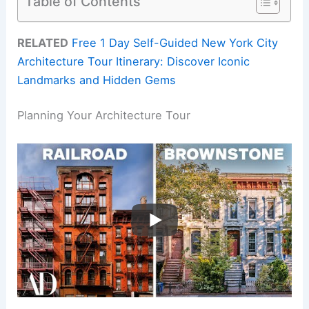
Table of Contents
RELATED
Free 1 Day Self-Guided New York City
Architecture Tour Itinerary: Discover Iconic
Landmarks and Hidden Gems
Planning Your Architecture Tour