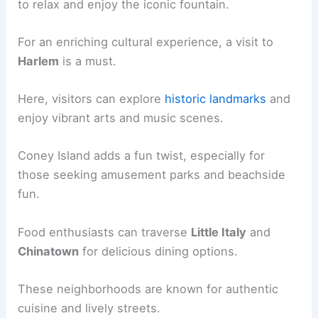
to relax and enjoy the iconic fountain.
For an enriching cultural experience, a visit to
Harlem
is a must.
Here, visitors can explore
historic landmarks
and
enjoy vibrant arts and music scenes.
Coney Island adds a fun twist, especially for
those seeking amusement parks and beachside
fun.
Food enthusiasts can traverse
Little Italy
and
Chinatown
for delicious dining options.
These neighborhoods are known for authentic
cuisine and lively streets.