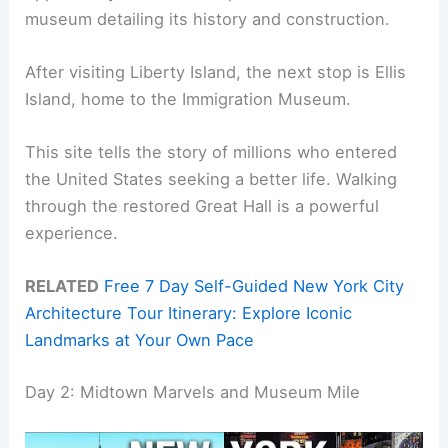
museum detailing its history and construction.
After visiting Liberty Island, the next stop is Ellis
Island, home to the Immigration Museum.
This site tells the story of millions who entered
the United States seeking a better life. Walking
through the restored Great Hall is a powerful
experience.
RELATED
Free 7 Day Self-Guided New York City
Architecture Tour Itinerary: Explore Iconic
Landmarks at Your Own Pace
Day 2: Midtown Marvels and Museum Mile