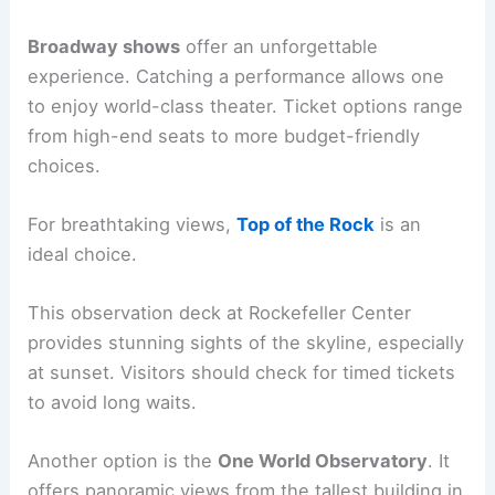
Broadway shows
offer an unforgettable
experience. Catching a performance allows one
to enjoy world-class theater. Ticket options range
from high-end seats to more budget-friendly
choices.
For breathtaking views,
Top of the Rock
is an
ideal choice.
This observation deck at Rockefeller Center
provides stunning sights of the skyline, especially
at sunset. Visitors should check for timed tickets
to avoid long waits.
Another option is the
One World Observatory
. It
offers panoramic views from the tallest building in