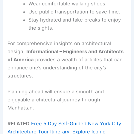
Wear comfortable walking shoes.
Use public transportation to save time.
Stay hydrated and take breaks to enjoy
the sights.
For comprehensive insights on architectural
design,
Informational – Engineers and Architects
of America
provides a wealth of articles that can
enhance one’s understanding of the city’s
structures.
Planning ahead will ensure a smooth and
enjoyable architectural journey through
Manhattan.
RELATED
Free 5 Day Self-Guided New York City
Architecture Tour Itinerary: Explore Iconic