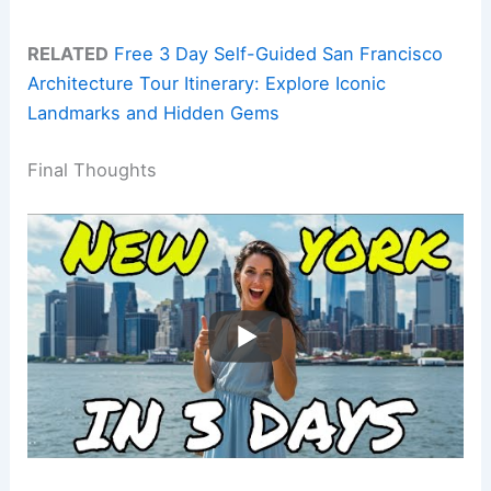
RELATED
Free 3 Day Self-Guided San Francisco
Architecture Tour Itinerary: Explore Iconic
Landmarks and Hidden Gems
Final Thoughts