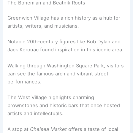
The Bohemian and Beatnik Roots
Greenwich Village has a rich history as a hub for
artists, writers, and musicians.
Notable 20th-century figures like Bob Dylan and
Jack Kerouac found inspiration in this iconic area.
Walking through Washington Square Park, visitors
can see the famous arch and vibrant street
performances.
The West Village highlights charming
brownstones and historic bars that once hosted
artists and intellectuals.
A stop at
Chelsea Market
offers a taste of local