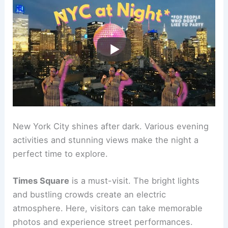
New York City shines after dark. Various evening
activities and stunning views make the night a
perfect time to explore.
Times Square
is a must-visit. The bright lights
and bustling crowds create an electric
atmosphere. Here, visitors can take memorable
photos and experience street performances.