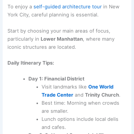
To enjoy a
self-guided architecture tour
in New
York City, careful planning is essential.
Start by choosing your main areas of focus,
particularly in
Lower Manhattan
, where many
iconic structures are located.
Daily Itinerary Tips:
Day 1: Financial District
Visit landmarks like
One World
Trade Center
and
Trinity Church
.
Best time: Morning when crowds
are smaller.
Lunch options include local delis
and cafes.