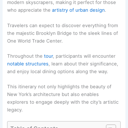
modern skyscrapers, making it perfect for those
who appreciate the
artistry of urban design
.
Travelers can expect to discover everything from
the majestic Brooklyn Bridge to the sleek lines of
One World Trade Center.
Throughout the
tour
, participants will encounter
notable structures
, learn about their significance,
and enjoy local dining options along the way.
This itinerary not only highlights the beauty of
New York’s architecture but also enables
explorers to engage deeply with the city’s artistic
legacy.