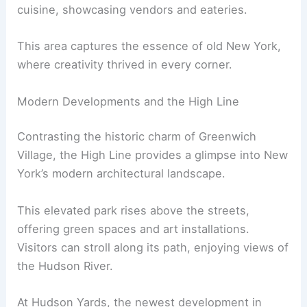
cuisine, showcasing vendors and eateries.
This area captures the essence of old New York,
where creativity thrived in every corner.
Modern Developments and the High Line
Contrasting the historic charm of Greenwich
Village, the High Line provides a glimpse into New
York’s modern architectural landscape.
This elevated park rises above the streets,
offering green spaces and art installations.
Visitors can stroll along its path, enjoying views of
the Hudson River.
At Hudson Yards, the newest development in