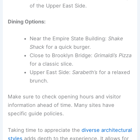
of the Upper East Side.
Dining Options:
Near the Empire State Building:
Shake
Shack
for a quick burger.
Close to Brooklyn Bridge:
Grimaldi’s Pizza
for a classic slice.
Upper East Side:
Sarabeth’s
for a relaxed
brunch.
Make sure to check opening hours and visitor
information ahead of time. Many sites have
specific guide policies.
Taking time to appreciate the
diverse architectural
styles
adds depth to the experience. It allows for