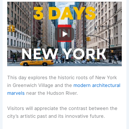
This day explores the historic roots of New York
in Greenwich Village and the
modern architectural
marvels
near the Hudson River.
Visitors will appreciate the contrast between the
city’s artistic past and its innovative future.