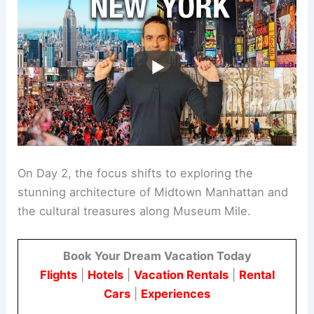
On Day 2, the focus shifts to exploring the
stunning architecture of Midtown Manhattan and
the cultural treasures along Museum Mile.
Book Your Dream Vacation Today
Flights
|
Hotels
|
Vacation Rentals
|
Rental
Cars
|
Experiences