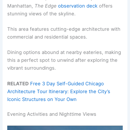
Manhattan,
The Edge
observation deck
offers
stunning views of the skyline.
This area features cutting-edge architecture with
commercial and residential spaces.
Dining options abound at nearby eateries, making
this a perfect spot to unwind after exploring the
vibrant surroundings.
RELATED
Free 3 Day Self-Guided Chicago
Architecture Tour Itinerary: Explore the City’s
Iconic Structures on Your Own
Evening Activities and Nighttime Views