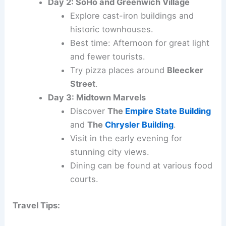
Day 2: SoHo and Greenwich Village
Explore cast-iron buildings and
historic townhouses.
Best time: Afternoon for great light
and fewer tourists.
Try pizza places around
Bleecker
Street
.
Day 3: Midtown Marvels
Discover
The
Empire State Building
and
The
Chrysler Building
.
Visit in the early evening for
stunning city views.
Dining can be found at various food
courts.
Travel Tips: