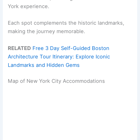
York experience.
Each spot complements the historic landmarks,
making the journey memorable.
RELATED
Free 3 Day Self-Guided Boston
Architecture Tour Itinerary: Explore Iconic
Landmarks and Hidden Gems
Map of New York City Accommodations