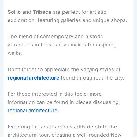
SoHo
and
Tribeca
are perfect for artistic
exploration, featuring galleries and unique shops.
The blend of contemporary and historic
attractions in these areas makes for inspiring
walks.
Don’t forget to appreciate the varying styles of
regional architecture
found throughout the city.
For those interested in this topic, more
information can be found in pieces discussing
regional architecture
.
Exploring these attractions adds depth to the
architectural tour, creating a well-rounded New