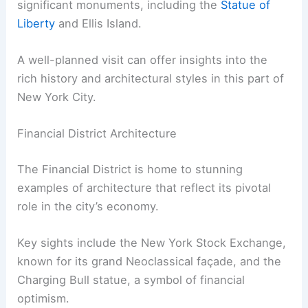
significant monuments, including the
Statue of
Liberty
and Ellis Island.
A well-planned visit can offer insights into the
rich history and architectural styles in this part of
New York City.
Financial District Architecture
The Financial District is home to stunning
examples of architecture that reflect its pivotal
role in the city’s economy.
Key sights include the New York Stock Exchange,
known for its grand Neoclassical façade, and the
Charging Bull statue, a symbol of financial
optimism.