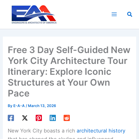
Skip
to
Sea
content
Free 3 Day Self-Guided New
York City Architecture Tour
Itinerary: Explore Iconic
Structures at Your Own
Pace
By
E-A-A
/
March 13, 2026
New York City boasts a rich
architectural history