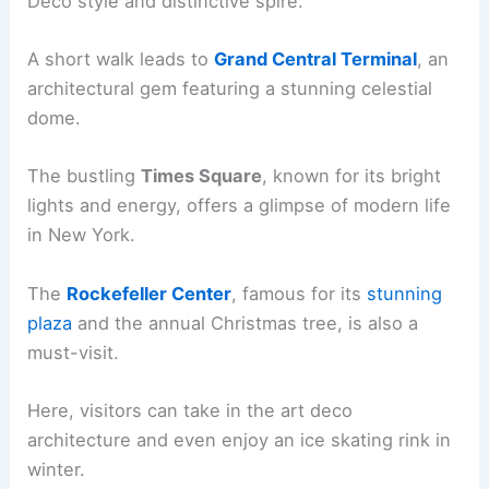
Deco style and distinctive spire.
A short walk leads to
Grand Central Terminal
, an
architectural gem featuring a stunning celestial
dome.
The bustling
Times Square
, known for its bright
lights and energy, offers a glimpse of modern life
in New York.
The
Rockefeller Center
, famous for its
stunning
plaza
and the annual Christmas tree, is also a
must-visit.
Here, visitors can take in the art deco
architecture and even enjoy an ice skating rink in
winter.