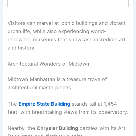
Visitors can marvel at iconic buildings and vibrant
urban life, while also experiencing world-
renowned museums that showcase incredible art
and history.
Architectural Wonders of Midtown
Midtown Manhattan is a treasure trove of
architectural masterpieces.
The
Empire State Building
stands tall at 1,454
feet, with breathtaking views from its observatory.
Nearby, the
Chrysler Building
dazzles with its Art