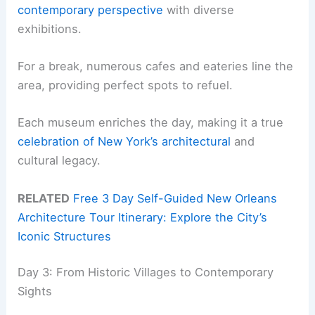
contemporary perspective
with diverse
exhibitions.
For a break, numerous cafes and eateries line the
area, providing perfect spots to refuel.
Each museum enriches the day, making it a true
celebration of New York’s architectural
and
cultural legacy.
RELATED
Free 3 Day Self-Guided New Orleans
Architecture Tour Itinerary: Explore the City’s
Iconic Structures
Day 3: From Historic Villages to Contemporary
Sights