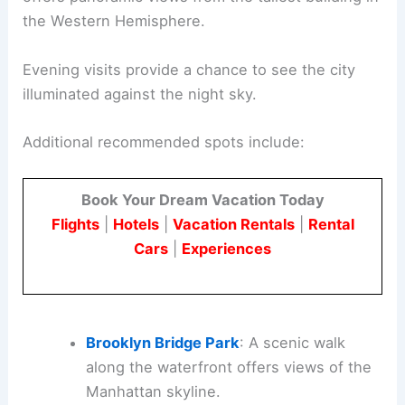
the Western Hemisphere.
Evening visits provide a chance to see the city
illuminated against the night sky.
Additional recommended spots include:
Book Your Dream Vacation Today
Flights
|
Hotels
|
Vacation Rentals
|
Rental
Cars
|
Experiences
Brooklyn Bridge Park
: A scenic walk
along the waterfront offers views of the
Manhattan skyline.