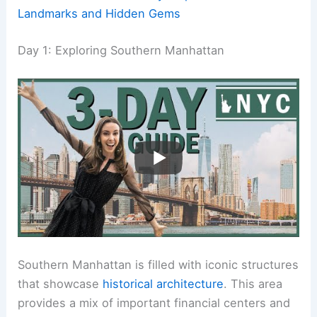
Landmarks and Hidden Gems
Day 1: Exploring Southern Manhattan
Southern Manhattan is filled with iconic structures
that showcase
historical architecture
. This area
provides a mix of important financial centers and