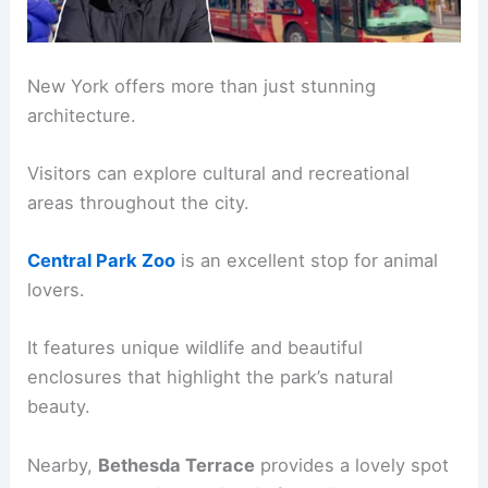
New York offers more than just stunning
architecture.
Visitors can explore cultural and recreational
areas throughout the city.
Central Park Zoo
is an excellent stop for animal
lovers.
It features unique wildlife and beautiful
enclosures that highlight the park’s natural
beauty.
Nearby,
Bethesda Terrace
provides a lovely spot