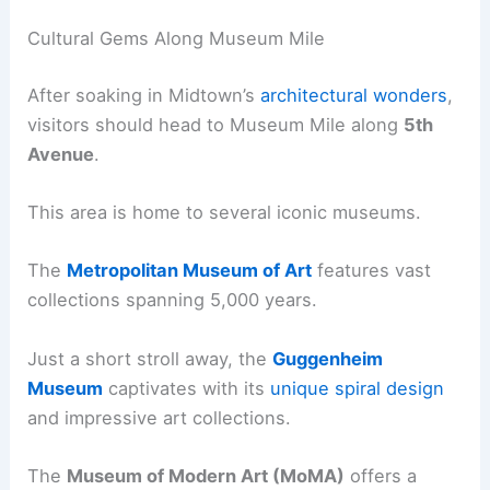
Cultural Gems Along Museum Mile
After soaking in Midtown’s
architectural wonders
,
visitors should head to Museum Mile along
5th
Avenue
.
This area is home to several iconic museums.
The
Metropolitan Museum of Art
features vast
collections spanning 5,000 years.
Just a short stroll away, the
Guggenheim
Museum
captivates with its
unique spiral design
and impressive art collections.
The
Museum of Modern Art (MoMA)
offers a