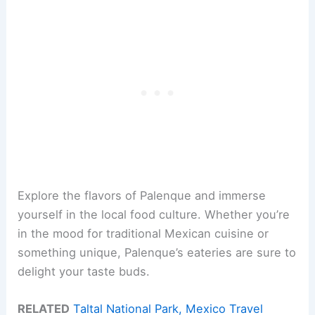
Explore the flavors of Palenque and immerse
yourself in the local food culture. Whether you’re
in the mood for traditional Mexican cuisine or
something unique, Palenque’s eateries are sure to
delight your taste buds.
RELATED
Taltal National Park, Mexico Travel