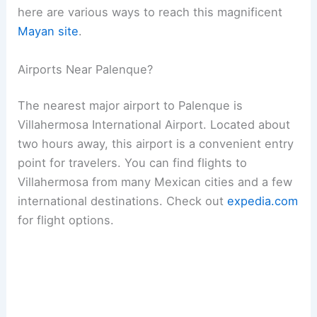
here are various ways to reach this magnificent
Mayan site
.
Airports Near Palenque?
The nearest major airport to Palenque is
Villahermosa International Airport. Located about
two hours away, this airport is a convenient entry
point for travelers. You can find flights to
Villahermosa from many Mexican cities and a few
international destinations. Check out
expedia.com
for flight options.