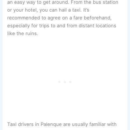
an easy way to get around. From the bus station
or your hotel, you can hail a taxi. It’s
recommended to agree on a fare beforehand,
especially for trips to and from distant locations
like the ruins.
Taxi drivers in Palenque are usually familiar with