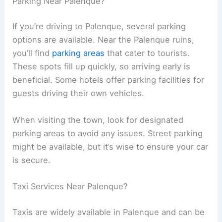
Parking Near Palenque?
If you’re driving to Palenque, several parking
options are available. Near the Palenque ruins,
you’ll find
parking areas
that cater to tourists.
These spots fill up quickly, so arriving early is
beneficial. Some hotels offer parking facilities for
guests driving their own vehicles.
When visiting the town, look for designated
parking areas to avoid any issues. Street parking
might be available, but it’s wise to ensure your car
is secure.
Taxi Services Near Palenque?
Taxis are widely available in Palenque and can be