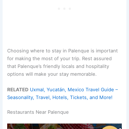
Choosing where to stay in Palenque is important
for making the most of your trip. Rest assured
that Palenque’s friendly locals and hospitality
options will make your stay memorable.
RELATED
Uxmal, Yucatán, Mexico Travel Guide –
Seasonality, Travel, Hotels, Tickets, and More!
Restaurants Near Palenque