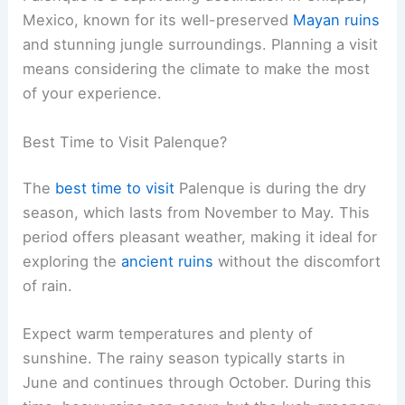
Mexico, known for its well-preserved
Mayan ruins
and stunning jungle surroundings. Planning a visit
means considering the climate to make the most
of your experience.
Best Time to Visit Palenque?
The
best time to visit
Palenque is during the dry
season, which lasts from November to May. This
period offers pleasant weather, making it ideal for
exploring the
ancient ruins
without the discomfort
of rain.
Expect warm temperatures and plenty of
sunshine. The rainy season typically starts in
June and continues through October. During this