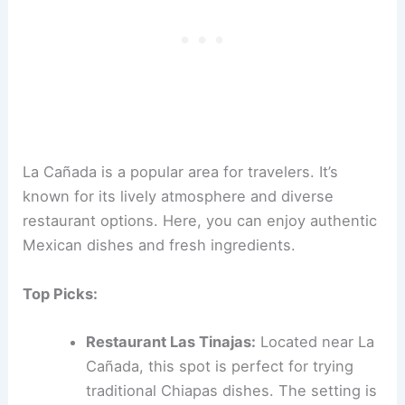
La Cañada is a popular area for travelers. It’s
known for its lively atmosphere and diverse
restaurant options. Here, you can enjoy authentic
Mexican dishes and fresh ingredients.
Top Picks:
Restaurant Las Tinajas:
Located near La
Cañada, this spot is perfect for trying
traditional Chiapas dishes. The setting is