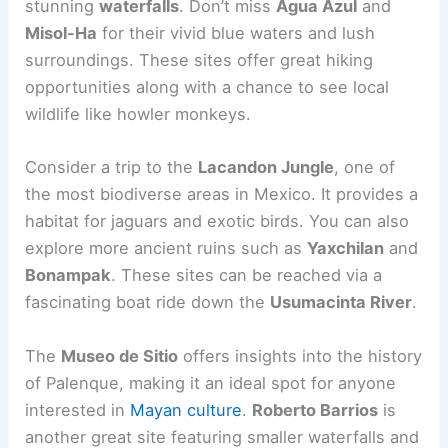
stunning
waterfalls
. Don’t miss
Agua Azul
and
Misol-Ha
for their vivid blue waters and lush
surroundings. These sites offer great hiking
opportunities along with a chance to see local
wildlife like howler monkeys.
Consider a trip to the
Lacandon Jungle
, one of
the most biodiverse areas in Mexico. It provides a
habitat for jaguars and exotic birds. You can also
explore more ancient ruins such as
Yaxchilan
and
Bonampak
. These sites can be reached via a
fascinating boat ride down the
Usumacinta River
.
The
Museo de Sitio
offers insights into the history
of Palenque, making it an ideal spot for anyone
interested in
Mayan culture
.
Roberto Barrios
is
another great site featuring smaller waterfalls and