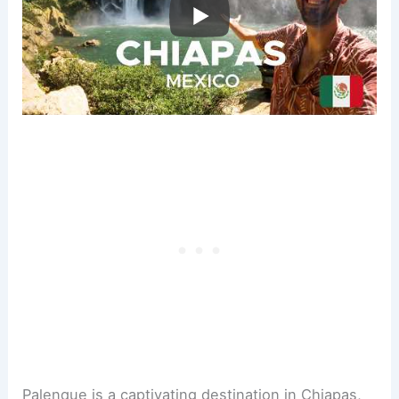
Palenque is a captivating destination in Chiapas,