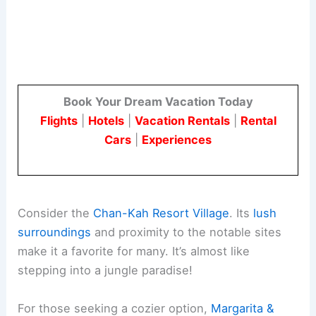
Book Your Dream Vacation Today
Flights
|
Hotels
|
Vacation Rentals
|
Rental
Cars
|
Experiences
Consider the
Chan-Kah Resort Village
. Its
lush
surroundings
and proximity to the notable sites
make it a favorite for many. It’s almost like
stepping into a jungle paradise!
For those seeking a cozier option,
Margarita &