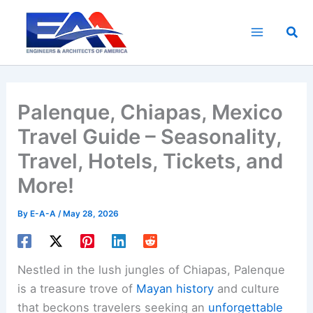
Skip
to
Sea
content
Palenque, Chiapas, Mexico
Travel Guide – Seasonality,
Travel, Hotels, Tickets, and
More!
By
E-A-A
/
May 28, 2026
Nestled in the lush jungles of Chiapas, Palenque
is a treasure trove of
Mayan history
and culture
that beckons travelers seeking an
unforgettable