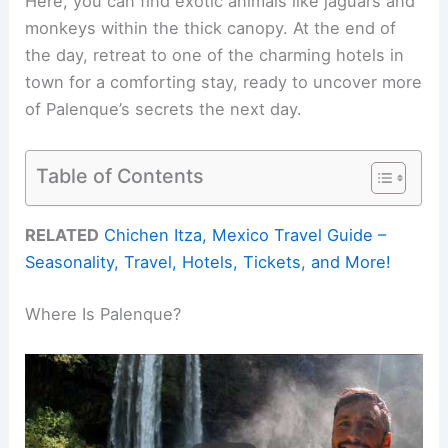
Here, you can find exotic animals like jaguars and
monkeys within the thick canopy. At the end of
the day, retreat to one of the charming hotels in
town for a comforting stay, ready to uncover more
of Palenque’s secrets the next day.
Table of Contents
RELATED
Chichen Itza, Mexico Travel Guide –
Seasonality, Travel, Hotels, Tickets, and More!
Where Is Palenque?