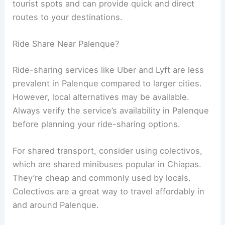
tourist spots and can provide quick and direct
routes to your destinations.
Ride Share Near Palenque?
Ride-sharing services like Uber and Lyft are less
prevalent in Palenque compared to larger cities.
However, local alternatives may be available.
Always verify the service’s availability in Palenque
before planning your ride-sharing options.
For shared transport, consider using colectivos,
which are shared minibuses popular in Chiapas.
They’re cheap and commonly used by locals.
Colectivos are a great way to travel affordably in
and around Palenque.