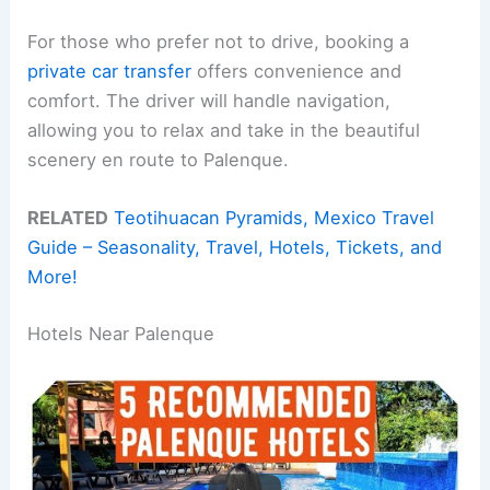
For those who prefer not to drive, booking a
private car transfer
offers convenience and
comfort. The driver will handle navigation,
allowing you to relax and take in the beautiful
scenery en route to Palenque.
RELATED
Teotihuacan Pyramids, Mexico Travel
Guide – Seasonality, Travel, Hotels, Tickets, and
More!
Hotels Near Palenque