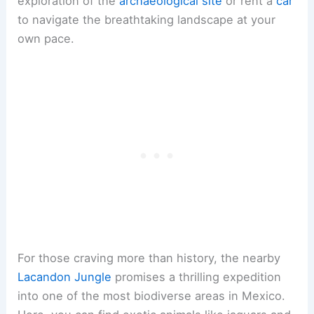
exploration of the
archaeological site
or rent a
car
to navigate the breathtaking landscape at your
own pace.
For those craving more than history, the nearby
Lacandon Jungle
promises a thrilling expedition
into one of the most biodiverse areas in Mexico.