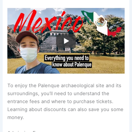
To enjoy the Palenque archaeological site and its
surroundings, you’ll need to understand the
entrance fees and where to purchase tickets.
Learning about discounts can also save you some
money.