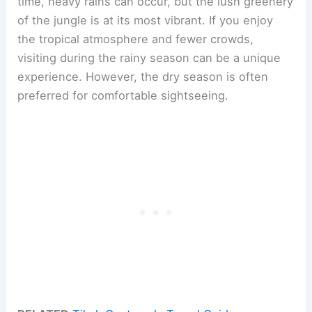
time, heavy rains can occur, but the lush greenery
of the jungle is at its most vibrant. If you enjoy
the tropical atmosphere and fewer crowds,
visiting during the rainy season can be a unique
experience. However, the dry season is often
preferred for comfortable sightseeing.