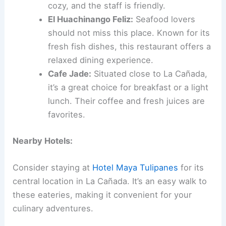
cozy, and the staff is friendly.
El Huachinango Feliz:
Seafood lovers
should not miss this place. Known for its
fresh fish dishes, this restaurant offers a
relaxed dining experience.
Cafe Jade:
Situated close to La Cañada,
it’s a great choice for breakfast or a light
lunch. Their coffee and fresh juices are
favorites.
Nearby Hotels:
Consider staying at
Hotel Maya Tulipanes
for its
central location in La Cañada. It’s an easy walk to
these eateries, making it convenient for your
culinary adventures.