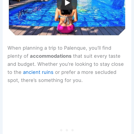
When planning a trip to Palenque, you’ll find
plenty of
accommodations
that suit every taste
and budget. Whether you’re looking to stay close
to the
ancient ruins
or prefer a more secluded
spot, there’s something for you.