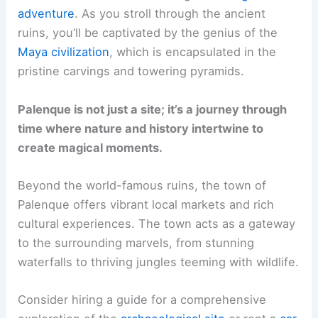
adventure
. As you stroll through the ancient
ruins, you’ll be captivated by the genius of the
Maya civilization
, which is encapsulated in the
pristine carvings and towering pyramids.
Palenque is not just a site; it’s a journey through
time where nature and history intertwine to
create magical moments.
Beyond the world-famous ruins, the town of
Palenque offers vibrant local markets and rich
cultural experiences. The town acts as a gateway
to the surrounding marvels, from stunning
waterfalls to thriving jungles teeming with wildlife.
Consider hiring a guide for a comprehensive