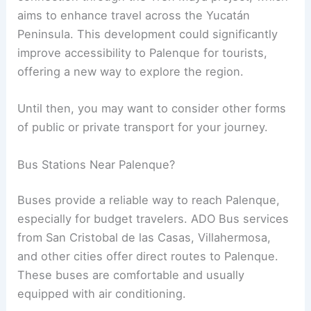
aims to enhance travel across the Yucatán
Peninsula. This development could significantly
improve accessibility to Palenque for tourists,
offering a new way to explore the region.
Until then, you may want to consider other forms
of public or private transport for your journey.
Bus Stations Near Palenque?
Buses provide a reliable way to reach Palenque,
especially for budget travelers. ADO Bus services
from San Cristobal de las Casas, Villahermosa,
and other cities offer direct routes to Palenque.
These buses are comfortable and usually
equipped with air conditioning.