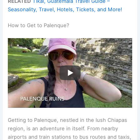
RELATED
Tikal, Guatemala Travel Guide –
Seasonality, Travel, Hotels, Tickets, and More!
How to Get to Palenque?
Getting to Palenque, nestled in the lush Chiapas
region, is an adventure in itself. From nearby
airports and train stations to bus routes and taxis,