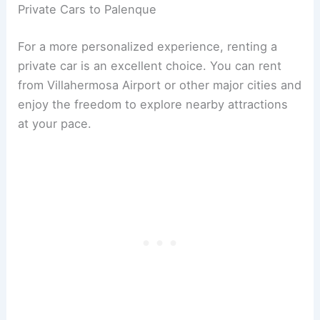
Private Cars to Palenque
For a more personalized experience, renting a
private car is an excellent choice. You can rent
from Villahermosa Airport or other major cities and
enjoy the freedom to explore nearby attractions
at your pace.