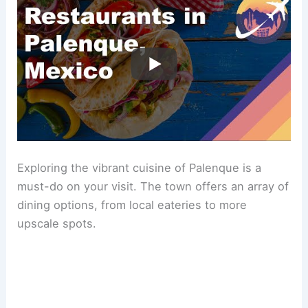
Exploring the vibrant cuisine of Palenque is a
must-do on your visit. The town offers an array of
dining options, from local eateries to more
upscale spots.