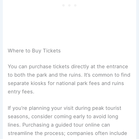
Where to Buy Tickets
You can purchase tickets directly at the entrance
to both the park and the ruins. It’s common to find
separate kiosks for national park fees and ruins
entry fees.
If you’re planning your visit during peak tourist
seasons, consider coming early to avoid long
lines. Purchasing a guided tour online can
streamline the process; companies often include