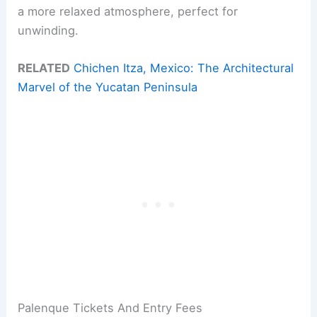
a more relaxed atmosphere, perfect for
unwinding.
RELATED
Chichen Itza, Mexico: The Architectural
Marvel of the Yucatan Peninsula
Palenque Tickets And Entry Fees