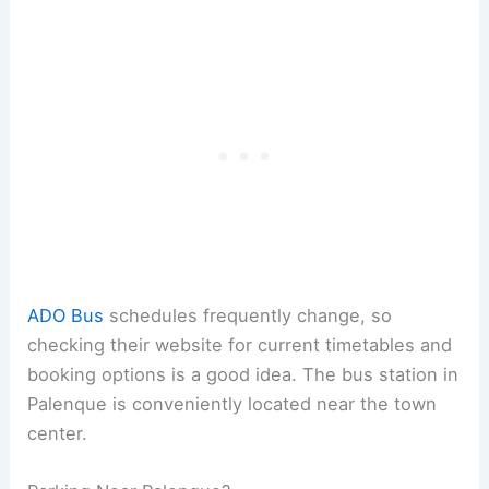
ADO Bus
schedules frequently change, so
checking their website for current timetables and
booking options is a good idea. The bus station in
Palenque is conveniently located near the town
center.