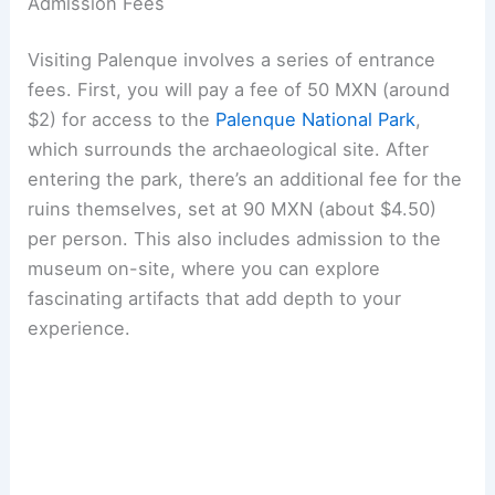
Admission Fees
Visiting Palenque involves a series of entrance
fees. First, you will pay a fee of 50 MXN (around
$2) for access to the
Palenque National Park
,
which surrounds the archaeological site. After
entering the park, there’s an additional fee for the
ruins themselves, set at 90 MXN (about $4.50)
per person. This also includes admission to the
museum on-site, where you can explore
fascinating artifacts that add depth to your
experience.