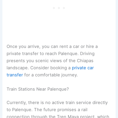
Once you arrive, you can rent a car or hire a
private transfer to reach Palenque. Driving
presents you scenic views of the Chiapas
landscape. Consider booking a
private car
transfer
for a comfortable journey.
Train Stations Near Palenque?
Currently, there is no active train service directly
to Palenque. The future promises a rail
connection through the Tren Maya project, which