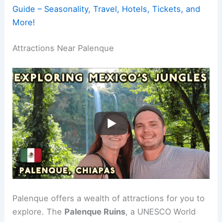
Guide – Seasonality, Travel, Hotels, Tickets, and
More!
Attractions Near Palenque
Palenque offers a wealth of attractions for you to
explore. The
Palenque Ruins
, a UNESCO World