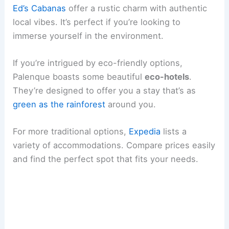
Ed’s Cabanas
offer a rustic charm with authentic
local vibes. It’s perfect if you’re looking to
immerse yourself in the environment.
If you’re intrigued by eco-friendly options,
Palenque boasts some beautiful
eco-hotels
.
They’re designed to offer you a stay that’s as
green as the rainforest
around you.
For more traditional options,
Expedia
lists a
variety of accommodations. Compare prices easily
and find the perfect spot that fits your needs.