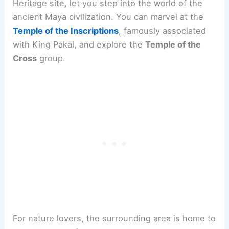
Heritage site, let you step into the world of the
ancient Maya civilization. You can marvel at the
Temple of the Inscriptions
, famously associated
with King Pakal, and explore the
Temple of the
Cross
group.
For nature lovers, the surrounding area is home to