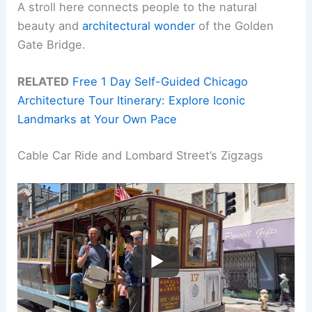
A stroll here connects people to the natural
beauty and
architectural wonder
of the Golden
Gate Bridge.
RELATED
Free 1 Day Self-Guided Chicago
Architecture Tour Itinerary: Explore Iconic
Landmarks at Your Own Pace
Cable Car Ride and Lombard Street’s Zigzags