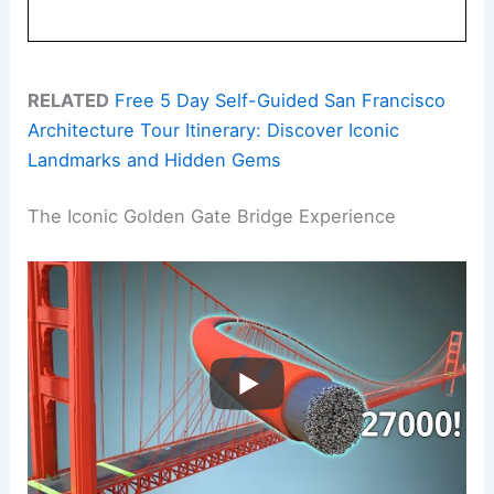
RELATED
Free 5 Day Self-Guided San Francisco
Architecture Tour Itinerary: Discover Iconic
Landmarks and Hidden Gems
The Iconic Golden Gate Bridge Experience