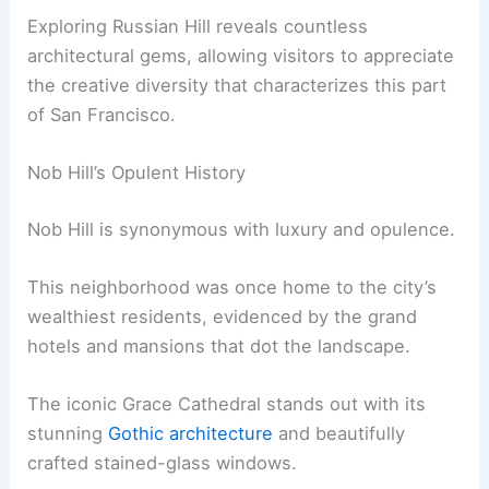
Exploring Russian Hill reveals countless
architectural gems, allowing visitors to appreciate
the creative diversity that characterizes this part
of San Francisco.
Nob Hill’s Opulent History
Nob Hill is synonymous with luxury and opulence.
This neighborhood was once home to the city’s
wealthiest residents, evidenced by the grand
hotels and mansions that dot the landscape.
The iconic Grace Cathedral stands out with its
stunning
Gothic architecture
and beautifully
crafted stained-glass windows.