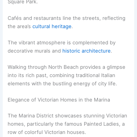
Square Park.
Cafés and restaurants line the streets, reflecting
the area’s
cultural heritage
.
The vibrant atmosphere is complemented by
decorative murals and
historic architecture
.
Walking through North Beach provides a glimpse
into its rich past, combining traditional Italian
elements with the bustling energy of city life.
Elegance of Victorian Homes in the Marina
The Marina District showcases stunning Victorian
homes, particularly the famous Painted Ladies, a
row of colorful Victorian houses.