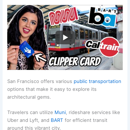
San Francisco offers various
public transportation
options that make it easy to explore its
architectural gems.
Travelers can utilize
Muni
, rideshare services like
Uber and Lyft, and
BART
for efficient transit
around this vibrant city.