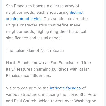
San Francisco boasts a diverse array of
neighborhoods, each showcasing
distinct
architectural styles
. This section covers the
unique characteristics that define these
neighborhoods, highlighting their historical
significance and visual appeal.
The Italian Flair of North Beach
North Beach, known as San Francisco’s “Little
Italy,” features charming buildings with Italian
Renaissance influences.
Visitors can admire the
intricate facades
of
various structures, including the iconic Sts. Peter
and Paul Church, which towers over Washington