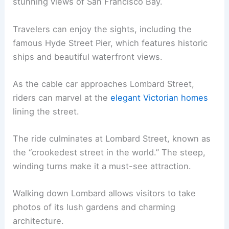
stunning views of San Francisco Bay.
Travelers can enjoy the sights, including the
famous Hyde Street Pier, which features historic
ships and beautiful waterfront views.
As the cable car approaches Lombard Street,
riders can marvel at the
elegant Victorian homes
lining the street.
The ride culminates at Lombard Street, known as
the “crookedest street in the world.” The steep,
winding turns make it a must-see attraction.
Walking down Lombard allows visitors to take
photos of its lush gardens and charming
architecture.