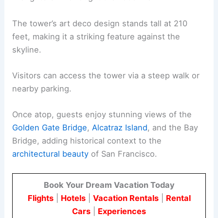
The tower’s art deco design stands tall at 210
feet, making it a striking feature against the
skyline.
Visitors can access the tower via a steep walk or
nearby parking.
Once atop, guests enjoy stunning views of the
Golden Gate Bridge
,
Alcatraz Island
, and the Bay
Bridge, adding historical context to the
architectural beauty
of San Francisco.
Book Your Dream Vacation Today
Flights
|
Hotels
|
Vacation Rentals
|
Rental
Cars
|
Experiences