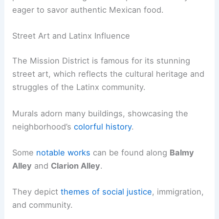
eager to savor authentic Mexican food.
Street Art and Latinx Influence
The Mission District is famous for its stunning
street art, which reflects the cultural heritage and
struggles of the Latinx community.
Murals adorn many buildings, showcasing the
neighborhood’s
colorful history
.
Some
notable works
can be found along
Balmy
Alley
and
Clarion Alley
.
They depict
themes of social justice
, immigration,
and community.