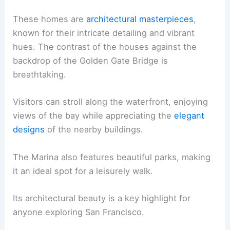
These homes are
architectural masterpieces
,
known for their intricate detailing and vibrant
hues. The contrast of the houses against the
backdrop of the Golden Gate Bridge is
breathtaking.
Visitors can stroll along the waterfront, enjoying
views of the bay while appreciating the
elegant
designs
of the nearby buildings.
The Marina also features beautiful parks, making
it an ideal spot for a leisurely walk.
Its architectural beauty is a key highlight for
anyone exploring San Francisco.