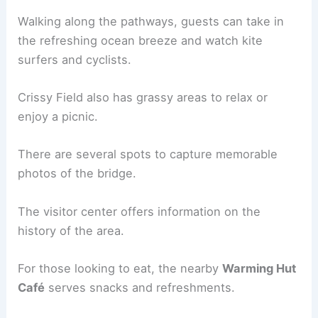
Walking along the pathways, guests can take in
the refreshing ocean breeze and watch kite
surfers and cyclists.
Crissy Field also has grassy areas to relax or
enjoy a picnic.
There are several spots to capture memorable
photos of the bridge.
The visitor center offers information on the
history of the area.
For those looking to eat, the nearby
Warming Hut
Café
serves snacks and refreshments.