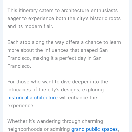
This itinerary caters to architecture enthusiasts
eager to experience both the city’s historic roots
and its modern flair.
Each stop along the way offers a chance to learn
more about the influences that shaped San
Francisco, making it a perfect day in San
Francisco.
For those who want to dive deeper into the
intricacies of the city’s designs, exploring
historical architecture
will enhance the
experience.
Whether it’s wandering through charming
neighborhoods or admiring
grand public spaces
,