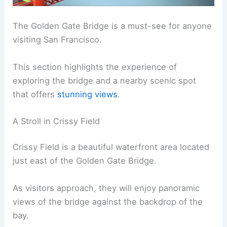
The Golden Gate Bridge is a must-see for anyone
visiting San Francisco.
This section highlights the experience of
exploring the bridge and a nearby scenic spot
that offers
stunning views
.
A Stroll in Crissy Field
Crissy Field is a beautiful waterfront area located
just east of the Golden Gate Bridge.
As visitors approach, they will enjoy panoramic
views of the bridge against the backdrop of the
bay.