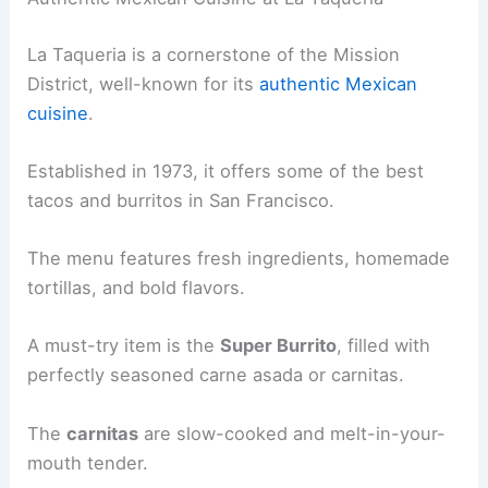
La Taqueria is a cornerstone of the Mission
District, well-known for its
authentic Mexican
cuisine
.
Established in 1973, it offers some of the best
tacos and burritos in San Francisco.
The menu features fresh ingredients, homemade
tortillas, and bold flavors.
A must-try item is the
Super Burrito
, filled with
perfectly seasoned carne asada or carnitas.
The
carnitas
are slow-cooked and melt-in-your-
mouth tender.