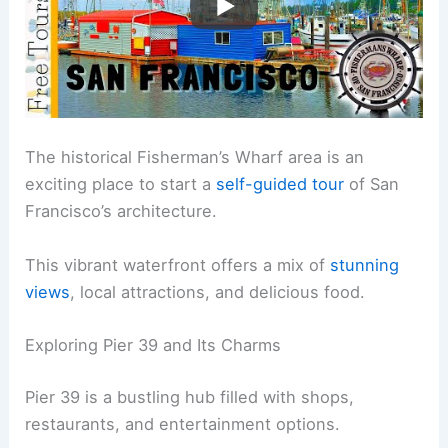
The historical Fisherman’s Wharf area is an
exciting place to start a
self-guided tour
of San
Francisco’s architecture.
This vibrant waterfront offers a mix of
stunning
views
, local attractions, and delicious food.
Exploring Pier 39 and Its Charms
Pier 39 is a bustling hub filled with shops,
restaurants, and entertainment options.