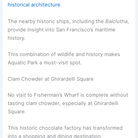
historical architecture
.
The nearby historic ships, including the
Balclutha
,
provide insight into San Francisco’s maritime
history.
This combination of wildlife and history makes
Aquatic Park a must-visit spot.
Clam Chowder at Ghirardelli Square
No visit to Fisherman’s Wharf is complete without
tasting clam chowder, especially at Ghirardelli
Square.
This historic chocolate factory has transformed
into a shopping and dining destination.