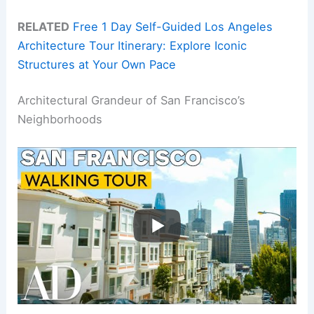
RELATED
Free 1 Day Self-Guided Los Angeles
Architecture Tour Itinerary: Explore Iconic
Structures at Your Own Pace
Architectural Grandeur of San Francisco’s
Neighborhoods