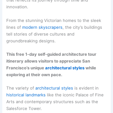
that reflects its journey through time and
innovation.
From the stunning Victorian homes to the sleek
lines of
modern skyscrapers
, the city’s buildings
tell stories of diverse cultures and
groundbreaking designs.
This free 1-day self-guided architecture tour
itinerary allows visitors to appreciate San
Francisco’s unique
architectural styles
while
exploring at their own pace.
The variety of
architectural styles
is evident in
historical landmarks
like the iconic Palace of Fine
Arts and contemporary structures such as the
Salesforce Tower.