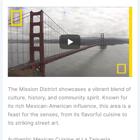
The Mission District showcases a vibrant blend of
culture, history, and community spirit. Known for
its rich Mexican-American influence, this area is a
feast for the senses, from its flavorful cuisine to
its striking street art.
Authentic Mexican Cuisine at La Taqueria