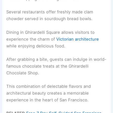
Several restaurants offer freshly made clam
chowder served in sourdough bread bowls.
Dining in Ghirardelli Square allows visitors to
experience the charm of
Victorian architecture
while enjoying delicious food.
After grabbing a bite, guests can indulge in world-
famous chocolate treats at the Ghirardelli
Chocolate Shop.
This combination of delectable flavors and
architectural beauty creates a memorable
experience in the heart of San Francisco.