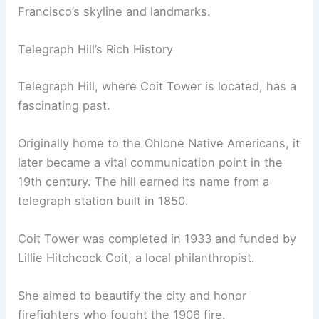
Francisco’s skyline and landmarks.
Telegraph Hill’s Rich History
Telegraph Hill, where Coit Tower is located, has a
fascinating past.
Originally home to the Ohlone Native Americans, it
later became a vital communication point in the
19th century. The hill earned its name from a
telegraph station built in 1850.
Coit Tower was completed in 1933 and funded by
Lillie Hitchcock Coit, a local philanthropist.
She aimed to beautify the city and honor
firefighters who fought the 1906 fire.