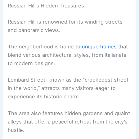
Russian Hill’s Hidden Treasures
Russian Hill is renowned for its winding streets
and panoramic views.
The neighborhood is home to
unique homes
that
blend various architectural styles, from Italianate
to modern designs.
Lombard Street, known as the “crookedest street
in the world,” attracts many visitors eager to
experience its historic charm.
The area also features hidden gardens and quaint
alleys that offer a peaceful retreat from the city’s
hustle.