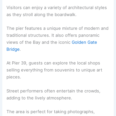
Visitors can enjoy a variety of architectural styles
as they stroll along the boardwalk.
The pier features a unique mixture of modern and
traditional structures. It also offers panoramic
views of the Bay and the iconic
Golden Gate
Bridge
.
At Pier 39, guests can explore the local shops
selling everything from souvenirs to unique art
pieces.
Street performers often entertain the crowds,
adding to the lively atmosphere.
The area is perfect for taking photographs,