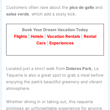
Customers often rave about the
pico de gallo
and
salsa verde
, which add a zesty kick.
Book Your Dream Vacation Today
Flights
|
Hotels
|
Vacation Rentals
|
Rental
Cars
|
Experiences
Located just a short walk from
Dolores Park
, La
Taqueria is also a great spot to grab a meal before
enjoying the park’s beautiful greenery and vibrant
atmosphere.
Whether dining in or taking out, this taqueria
promises an unforgettable experience for anyone