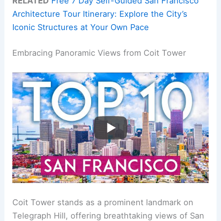
RELATED
Free 7 Day Self-Guided San Francisco
Architecture Tour Itinerary: Explore the City’s
Iconic Structures at Your Own Pace
Embracing Panoramic Views from Coit Tower
Coit Tower stands as a prominent landmark on
Telegraph Hill, offering breathtaking views of San