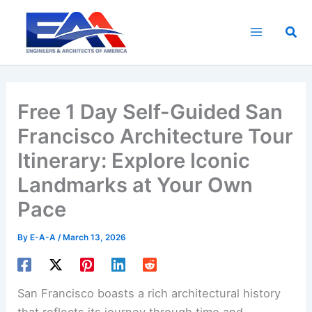
Skip
to
Sea
content
Free 1 Day Self-Guided San
Francisco Architecture Tour
Itinerary: Explore Iconic
Landmarks at Your Own
Pace
By
E-A-A
/
March 13, 2026
San Francisco boasts a rich architectural history