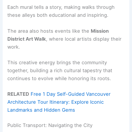
Each mural tells a story, making walks through
these alleys both educational and inspiring.
The area also hosts events like the
Mission
District Art Walk
, where local artists display their
work.
This creative energy brings the community
together, building a rich cultural tapestry that
continues to evolve while honoring its roots.
RELATED
Free 1 Day Self-Guided Vancouver
Architecture Tour Itinerary: Explore Iconic
Landmarks and Hidden Gems
Public Transport: Navigating the City