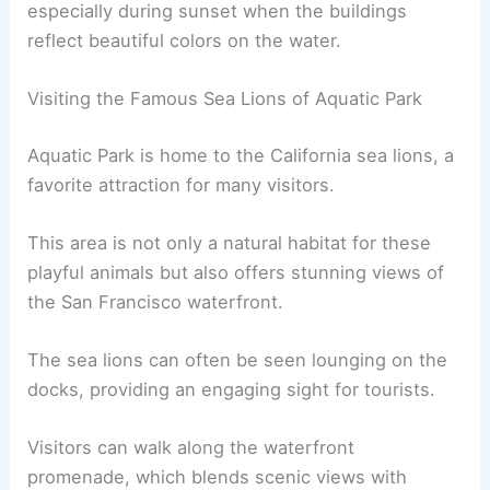
especially during sunset when the buildings
reflect beautiful colors on the water.
Visiting the Famous Sea Lions of Aquatic Park
Aquatic Park is home to the California sea lions, a
favorite attraction for many visitors.
This area is not only a natural habitat for these
playful animals but also offers stunning views of
the San Francisco waterfront.
The sea lions can often be seen lounging on the
docks, providing an engaging sight for tourists.
Visitors can walk along the waterfront
promenade, which blends scenic views with