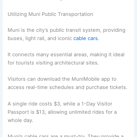
Utilizing Muni Public Transportation
Muni is the city’s public transit system, providing
buses, light rail, and iconic
cable cars
.
It connects many essential areas, making it ideal
for tourists visiting architectural sites.
Visitors can download the MuniMobile app to
access real-time schedules and purchase tickets.
A single ride costs $3, while a 1-Day Visitor
Passport is $13, allowing unlimited rides for a
whole day.
Muni’s cable cars are a must-try. They provide a