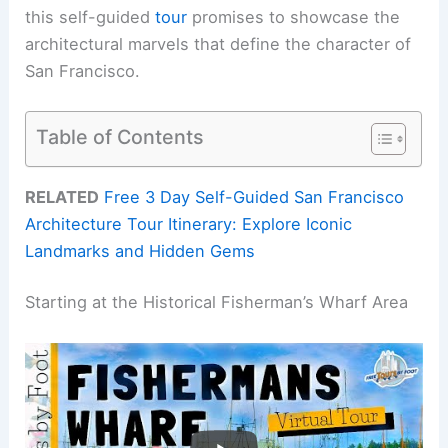
this self-guided
tour
promises to showcase the
architectural marvels that define the character of
San Francisco.
Table of Contents
RELATED
Free 3 Day Self-Guided San Francisco
Architecture Tour Itinerary: Explore Iconic
Landmarks and Hidden Gems
Starting at the Historical Fisherman’s Wharf Area