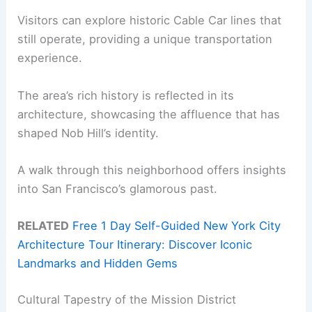
Visitors can explore historic Cable Car lines that
still operate, providing a unique transportation
experience.
The area’s rich history is reflected in its
architecture, showcasing the affluence that has
shaped Nob Hill’s identity.
A walk through this neighborhood offers insights
into San Francisco’s glamorous past.
RELATED
Free 1 Day Self-Guided New York City
Architecture Tour Itinerary: Discover Iconic
Landmarks and Hidden Gems
Cultural Tapestry of the Mission District