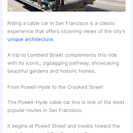
Riding a cable car in San Francisco is a classic
experience that offers stunning views of the city’s
unique architecture
.
A trip to Lombard Street complements this ride
with its iconic, zigzagging pathway, showcasing
beautiful gardens and historic homes.
From Powell-Hyde to the Crooked Street
The Powell-Hyde cable car line is one of the most
popular routes in San Francisco.
It begins at Powell Street and travels toward the