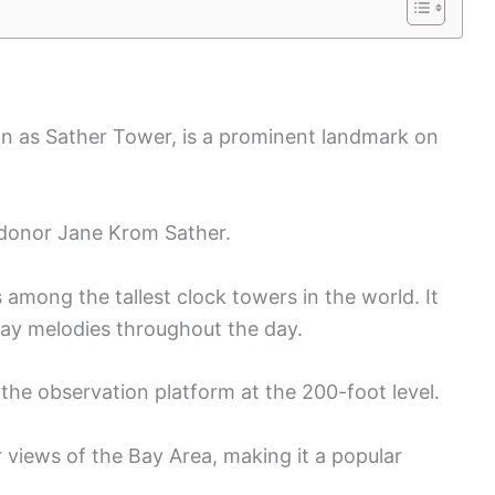
n as Sather Tower, is a prominent landmark on
f donor Jane Krom Sather.
 among the tallest clock towers in the world. It
play melodies throughout the day.
o the observation platform at the 200-foot level.
 views of the Bay Area, making it a popular