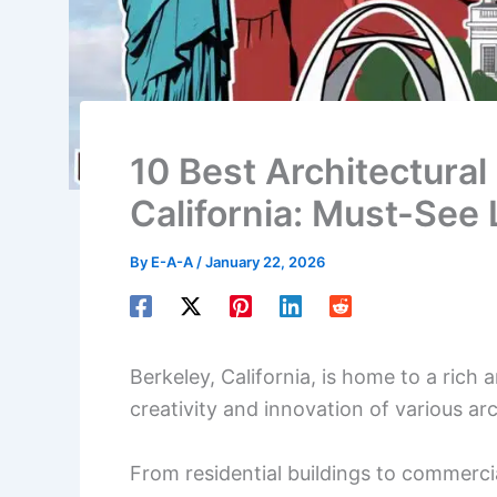
10 Best Architectural 
California: Must-See
By
E-A-A
/
January 22, 2026
Berkeley, California, is home to a rich 
creativity and innovation of various arc
From residential buildings to commercia