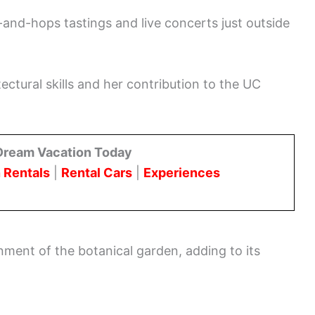
-and-hops tastings and live concerts just outside
ectural skills and her contribution to the UC
Dream Vacation Today
 Rentals
|
Rental Cars
|
Experiences
onment of the botanical garden, adding to its