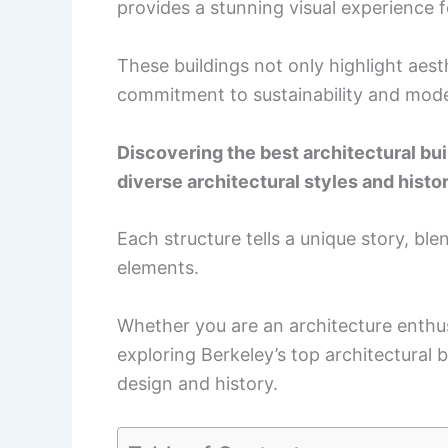
provides a stunning visual experience f
These buildings not only highlight aesth
commitment to sustainability and mode
Discovering the best architectural buil
diverse architectural styles and histor
Each structure tells a unique story, bl
elements.
Whether you are an architecture enthus
exploring Berkeley’s top architectural 
design and history.