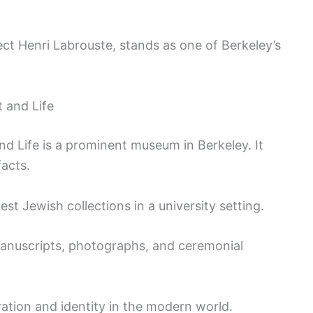
ect Henri Labrouste, stands as one of Berkeley’s
 and Life
d Life is a prominent museum in Berkeley. It
facts.
gest Jewish collections in a university setting.
 manuscripts, photographs, and ceremonial
tion and identity in the modern world.