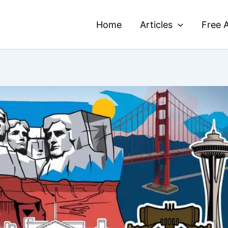
Home
Articles
Free A