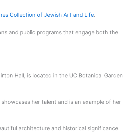
es Collection of Jewish Art and Life
.
tions and public programs that engage both the
rton Hall, is located in the UC Botanical Garden
g showcases her talent and is an example of her
autiful architecture and historical significance.