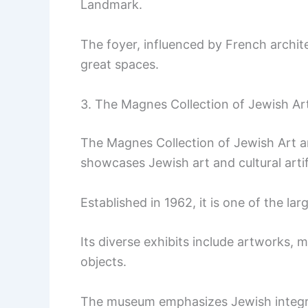
Landmark.
The foyer, influenced by French archit
great spaces.
3. The Magnes Collection of Jewish Art
The Magnes Collection of Jewish Art an
showcases Jewish art and cultural arti
Established in 1962, it is one of the lar
Its diverse exhibits include artworks,
objects.
The museum emphasizes Jewish integra