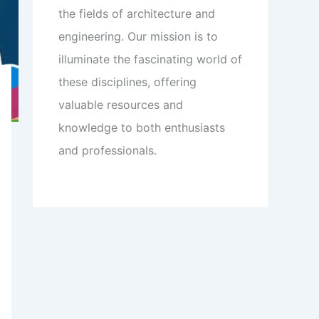
the fields of architecture and
engineering. Our mission is to
illuminate the fascinating world of
these disciplines, offering
valuable resources and
knowledge to both enthusiasts
and professionals.