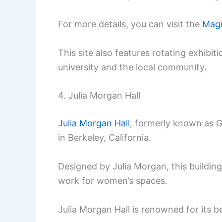
For more details, you can visit the
Magn
This site also features rotating exhibi
university and the local community.
4. Julia Morgan Hall
Julia Morgan Hall
, formerly known as Gi
in Berkeley, California.
Designed by Julia Morgan, this buildin
work for women’s spaces.
Julia Morgan Hall is renowned for its be