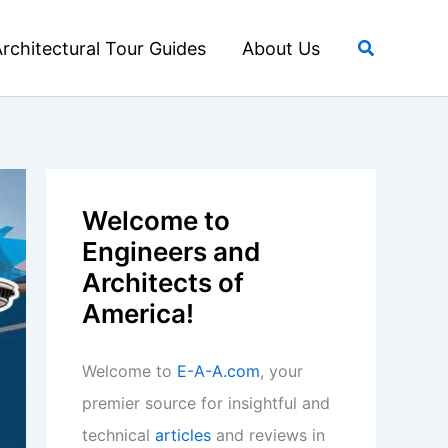
Search
rchitectural Tour Guides
About Us
Welcome to
Engineers and
Architects of
America!
Welcome to
E-A-A.com
, your
premier source for insightful and
technical
articles
and reviews in