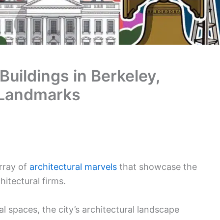
Buildings in Berkeley,
 Landmarks
array of
architectural marvels
that showcase the
hitectural firms.
l spaces, the city’s architectural landscape