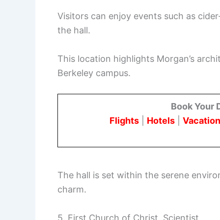
Visitors can enjoy events such as cider
the hall.
This location highlights Morgan’s archit
Berkeley campus.
Book Your 
Flights
|
Hotels
|
Vacation
The hall is set within the serene envir
charm.
5. First Church of Christ, Scientist