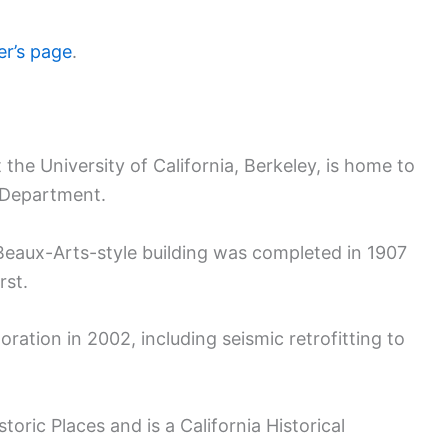
r’s page
.
the University of California, Berkeley, is home to
 Department.
eaux-Arts-style building was completed in 1907
rst.
ration in 2002, including seismic retrofitting to
istoric Places and is a California Historical