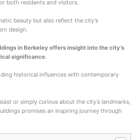
or both residents and visitors.
etic beauty but also reflect the city’s
rn design.
dings in Berkeley offers insight into the city’s
ical significance.
ending historical influences with contemporary
iast or simply curious about the city’s landmarks,
buildings promises an inspiring journey through