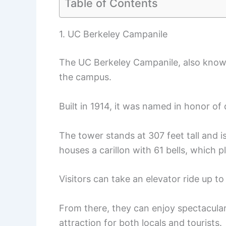
Table of Contents
1. UC Berkeley Campanile
The UC Berkeley Campanile, also know
the campus.
Built in 1914, it was named in honor o
The tower stands at 307 feet tall and is
houses a carillon with 61 bells, which 
Visitors can take an elevator ride up t
From there, they can enjoy spectacular
attraction for both locals and tourists.