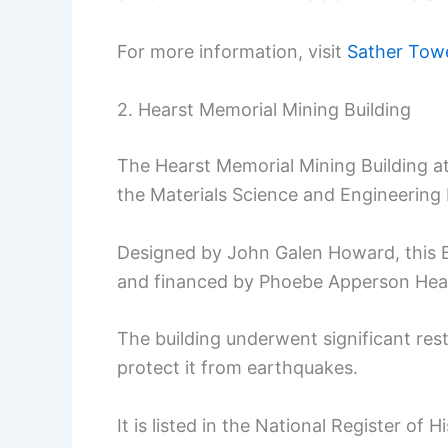
For more information, visit
Sather Towe
2. Hearst Memorial Mining Building
The Hearst Memorial Mining Building at 
the Materials Science and Engineering
Designed by John Galen Howard, this B
and financed by Phoebe Apperson Hea
The building underwent significant resto
protect it from earthquakes.
It is listed in the National Register of H