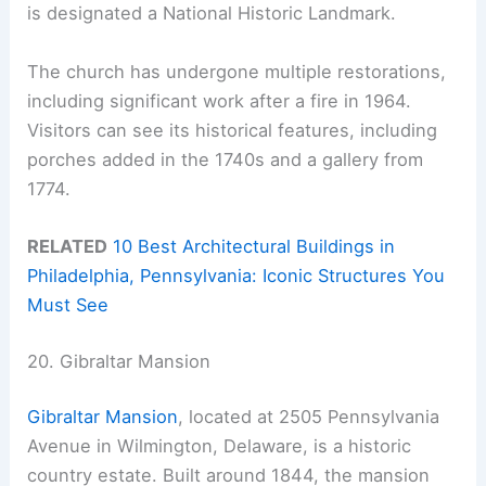
is designated a National Historic Landmark.
The church has undergone multiple restorations,
including significant work after a fire in 1964.
Visitors can see its historical features, including
porches added in the 1740s and a gallery from
1774.
RELATED
10 Best Architectural Buildings in
Philadelphia, Pennsylvania: Iconic Structures You
Must See
20. Gibraltar Mansion
Gibraltar Mansion
, located at 2505 Pennsylvania
Avenue in Wilmington, Delaware, is a historic
country estate. Built around 1844, the mansion