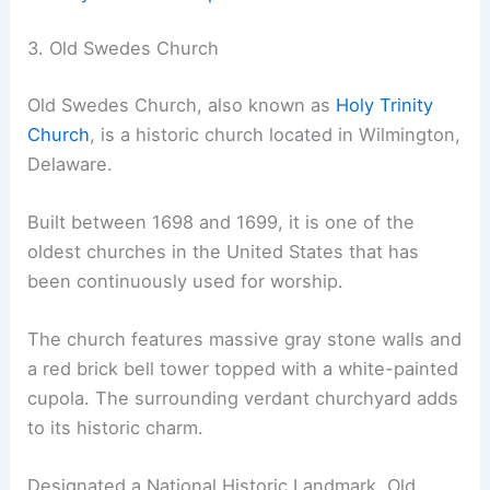
3. Old Swedes Church
Old Swedes Church, also known as
Holy Trinity
Church
, is a historic church located in Wilmington,
Delaware.
Built between 1698 and 1699, it is one of the
oldest churches in the United States that has
been continuously used for worship.
The church features massive gray stone walls and
a red brick bell tower topped with a white-painted
cupola. The surrounding verdant churchyard adds
to its historic charm.
Designated a National Historic Landmark, Old