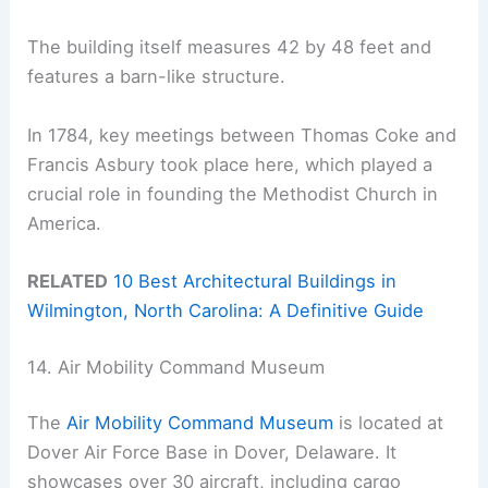
The building itself measures 42 by 48 feet and
features a barn-like structure.
In 1784, key meetings between Thomas Coke and
Francis Asbury took place here, which played a
crucial role in founding the Methodist Church in
America.
RELATED
10 Best Architectural Buildings in
Wilmington, North Carolina: A Definitive Guide
14. Air Mobility Command Museum
The
Air Mobility Command Museum
is located at
Dover Air Force Base in Dover, Delaware. It
showcases over 30 aircraft, including cargo