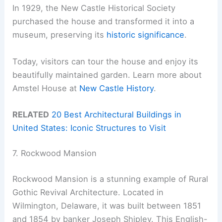
In 1929, the New Castle Historical Society
purchased the house and transformed it into a
museum, preserving its
historic significance
.
Today, visitors can tour the house and enjoy its
beautifully maintained garden. Learn more about
Amstel House at
New Castle History
.
RELATED
20 Best Architectural Buildings in
United States: Iconic Structures to Visit
7. Rockwood Mansion
Rockwood Mansion is a stunning example of Rural
Gothic Revival Architecture. Located in
Wilmington, Delaware, it was built between 1851
and 1854 by banker Joseph Shipley. This English-