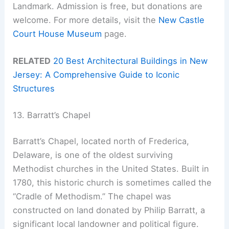
Landmark. Admission is free, but donations are
welcome. For more details, visit the
New Castle
Court House Museum
page.
RELATED
20 Best Architectural Buildings in New
Jersey: A Comprehensive Guide to Iconic
Structures
13. Barratt’s Chapel
Barratt’s Chapel, located north of Frederica,
Delaware, is one of the oldest surviving
Methodist churches in the United States. Built in
1780, this historic church is sometimes called the
“Cradle of Methodism.” The chapel was
constructed on land donated by Philip Barratt, a
significant local landowner and political figure.