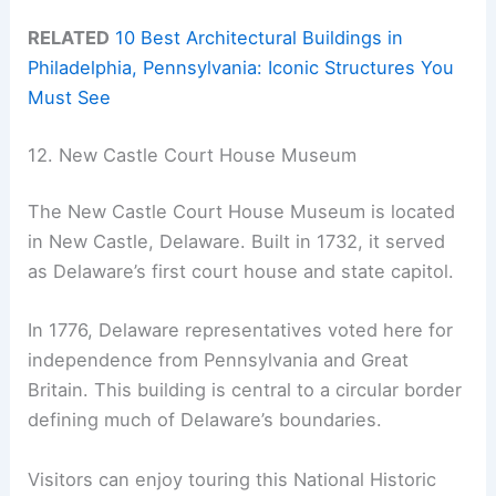
RELATED
10 Best Architectural Buildings in
Philadelphia, Pennsylvania: Iconic Structures You
Must See
12. New Castle Court House Museum
The New Castle Court House Museum is located
in New Castle, Delaware. Built in 1732, it served
as Delaware’s first court house and state capitol.
In 1776, Delaware representatives voted here for
independence from Pennsylvania and Great
Britain. This building is central to a circular border
defining much of Delaware’s boundaries.
Visitors can enjoy touring this National Historic