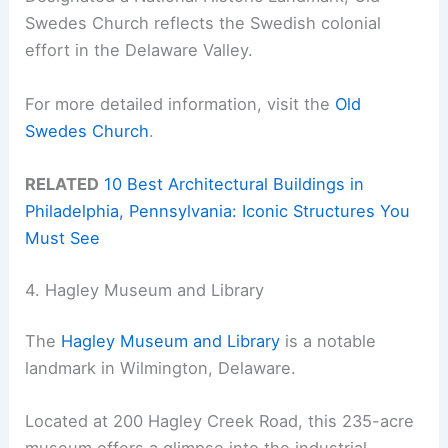
Swedes Church reflects the Swedish colonial
effort in the Delaware Valley.
For more detailed information, visit the
Old
Swedes Church
.
RELATED
10 Best Architectural Buildings in
Philadelphia, Pennsylvania: Iconic Structures You
Must See
4. Hagley Museum and Library
The
Hagley Museum and Library
is a notable
landmark in Wilmington, Delaware.
Located at 200 Hagley Creek Road, this 235-acre