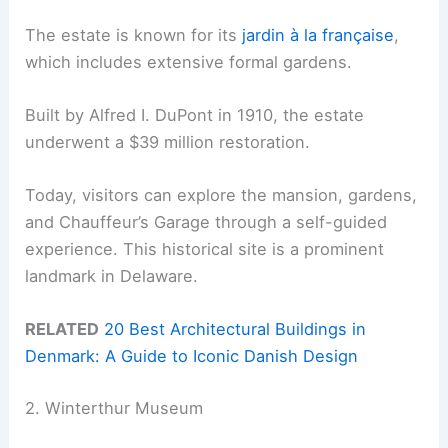
The estate is known for its
jardin à la française
,
which includes extensive formal gardens.
Built by Alfred I. DuPont in 1910, the estate
underwent a $39 million restoration.
Today, visitors can explore the mansion, gardens,
and Chauffeur’s Garage through a self-guided
experience. This historical site is a prominent
landmark in Delaware.
RELATED
20 Best Architectural Buildings in
Denmark: A Guide to Iconic Danish Design
2. Winterthur Museum