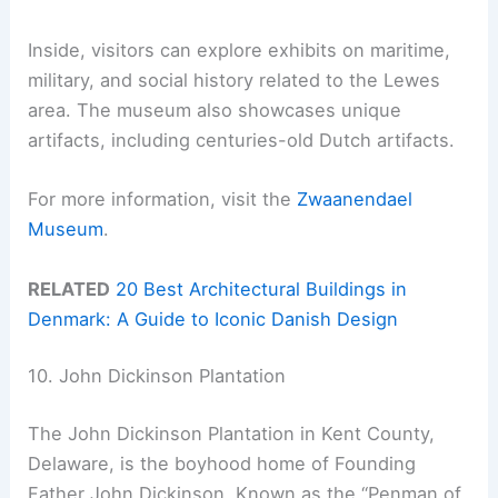
Inside, visitors can explore exhibits on maritime,
military, and social history related to the Lewes
area. The museum also showcases unique
artifacts, including centuries-old Dutch artifacts.
For more information, visit the
Zwaanendael
Museum
.
RELATED
20 Best Architectural Buildings in
Denmark: A Guide to Iconic Danish Design
10. John Dickinson Plantation
The John Dickinson Plantation in Kent County,
Delaware, is the boyhood home of Founding
Father John Dickinson. Known as the “Penman of