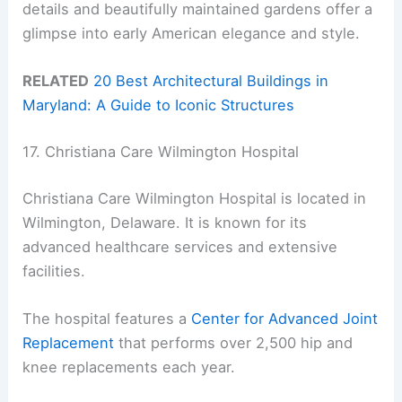
details and beautifully maintained gardens offer a
glimpse into early American elegance and style.
RELATED
20 Best Architectural Buildings in
Maryland: A Guide to Iconic Structures
17. Christiana Care Wilmington Hospital
Christiana Care Wilmington Hospital is located in
Wilmington, Delaware. It is known for its
advanced healthcare services and extensive
facilities.
The hospital features a
Center for Advanced Joint
Replacement
that performs over 2,500 hip and
knee replacements each year.