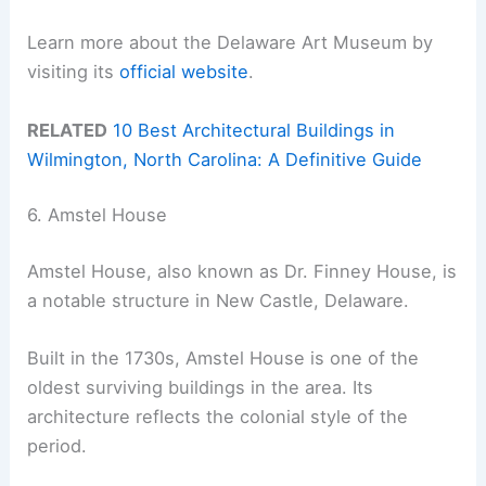
Learn more about the Delaware Art Museum by
visiting its
official website
.
RELATED
10 Best Architectural Buildings in
Wilmington, North Carolina: A Definitive Guide
6. Amstel House
Amstel House, also known as Dr. Finney House, is
a notable structure in New Castle, Delaware.
Built in the 1730s, Amstel House is one of the
oldest surviving buildings in the area. Its
architecture reflects the colonial style of the
period.