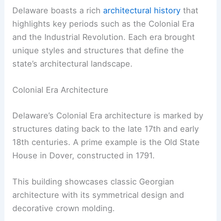
Delaware boasts a rich
architectural history
that
highlights key periods such as the Colonial Era
and the Industrial Revolution. Each era brought
unique styles and structures that define the
state’s architectural landscape.
Colonial Era Architecture
Delaware’s Colonial Era architecture is marked by
structures dating back to the late 17th and early
18th centuries. A prime example is the Old State
House in Dover, constructed in 1791.
This building showcases classic Georgian
architecture with its symmetrical design and
decorative crown molding.