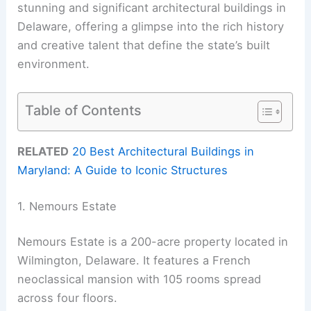
stunning and significant architectural buildings in
Delaware, offering a glimpse into the rich history
and creative talent that define the state’s built
environment.
Table of Contents
RELATED
20 Best Architectural Buildings in
Maryland: A Guide to Iconic Structures
1. Nemours Estate
Nemours Estate is a 200-acre property located in
Wilmington, Delaware. It features a French
neoclassical mansion with 105 rooms spread
across four floors.