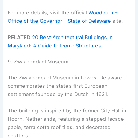
For more details, visit the official
Woodburn –
Office of the Governor – State of Delaware
site.
RELATED
20 Best Architectural Buildings in
Maryland: A Guide to Iconic Structures
9. Zwaanendael Museum
The Zwaanendael Museum in Lewes, Delaware
commemorates the state’s first European
settlement founded by the Dutch in 1631.
The building is inspired by the former City Hall in
Hoorn, Netherlands, featuring a stepped facade
gable, terra cotta roof tiles, and decorated
shutters.