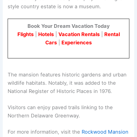
style country estate is now a museum.
Book Your Dream Vacation Today
Flights
|
Hotels
|
Vacation Rentals
|
Rental
Cars
|
Experiences
The mansion features historic gardens and urban
wildlife habitats. Notably, it was added to the
National Register of Historic Places in 1976.
Visitors can enjoy paved trails linking to the
Northern Delaware Greenway.
For more information, visit the
Rockwood Mansion