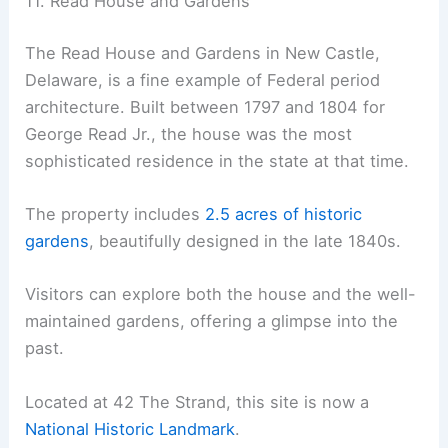
11. Read House and Gardens
The Read House and Gardens in New Castle,
Delaware, is a fine example of Federal period
architecture. Built between 1797 and 1804 for
George Read Jr., the house was the most
sophisticated residence in the state at that time.
The property includes
2.5 acres of historic
gardens
, beautifully designed in the late 1840s.
Visitors can explore both the house and the well-
maintained gardens, offering a glimpse into the
past.
Located at 42 The Strand, this site is now a
National Historic Landmark
.