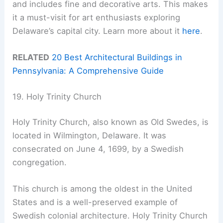
and includes fine and decorative arts. This makes
it a must-visit for art enthusiasts exploring
Delaware’s capital city. Learn more about it
here
.
RELATED
20 Best Architectural Buildings in
Pennsylvania: A Comprehensive Guide
19. Holy Trinity Church
Holy Trinity Church, also known as Old Swedes, is
located in Wilmington, Delaware. It was
consecrated on June 4, 1699, by a Swedish
congregation.
This church is among the oldest in the United
States and is a well-preserved example of
Swedish colonial architecture. Holy Trinity Church