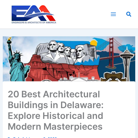
Skip
to
Sea
content
20 Best Architectural
Buildings in Delaware:
Explore Historical and
Modern Masterpieces