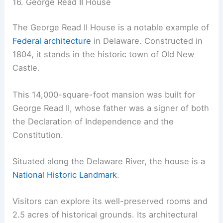
16. George Read II House
The George Read II House is a notable example of
Federal architecture
in Delaware. Constructed in
1804, it stands in the historic town of Old New
Castle.
This 14,000-square-foot mansion was built for
George Read II, whose father was a signer of both
the Declaration of Independence and the
Constitution.
Situated along the Delaware River, the house is a
National Historic Landmark
.
Visitors can explore its well-preserved rooms and
2.5 acres of historical grounds. Its architectural