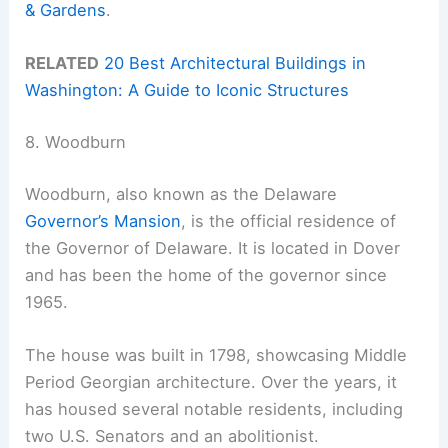
& Gardens
.
RELATED
20 Best Architectural Buildings in
Washington: A Guide to Iconic Structures
8. Woodburn
Woodburn, also known as the Delaware
Governor’s Mansion
, is the official residence of
the Governor of Delaware. It is located in Dover
and has been the home of the governor since
1965.
The house was built in 1798, showcasing Middle
Period Georgian architecture. Over the years, it
has housed several notable residents, including
two U.S. Senators and an abolitionist.