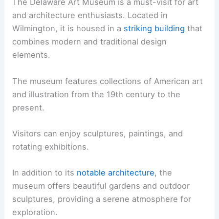
The Delaware Art Museum is a must-visit for art
and architecture enthusiasts. Located in
Wilmington, it is housed in a
striking building
that
combines modern and traditional design
elements.
The museum features collections of American art
and illustration from the 19th century to the
present.
Visitors can enjoy sculptures, paintings, and
rotating exhibitions.
In addition to its
notable architecture
, the
museum offers beautiful gardens and outdoor
sculptures, providing a serene atmosphere for
exploration.