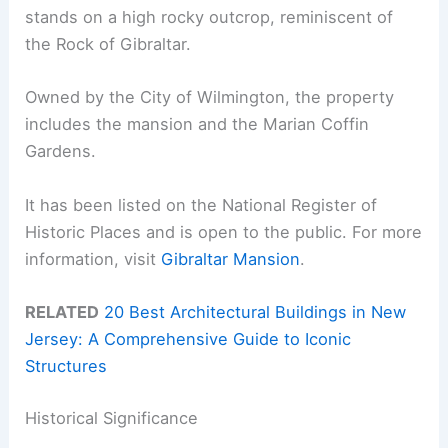
stands on a high rocky outcrop, reminiscent of
the Rock of Gibraltar.
Owned by the City of Wilmington, the property
includes the mansion and the Marian Coffin
Gardens.
It has been listed on the National Register of
Historic Places and is open to the public. For more
information, visit
Gibraltar Mansion
.
RELATED
20 Best Architectural Buildings in New
Jersey: A Comprehensive Guide to Iconic
Structures
Historical Significance