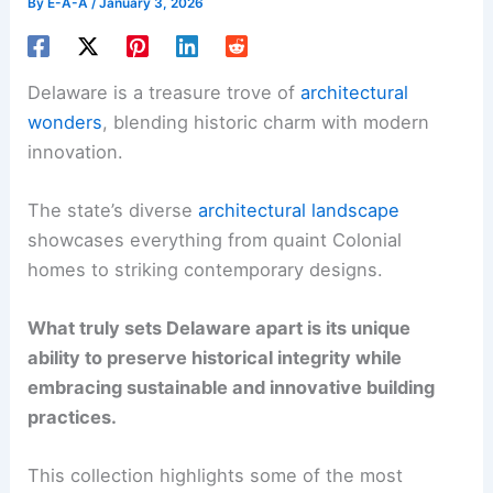
By
E-A-A
/
January 3, 2026
Delaware is a treasure trove of
architectural
wonders
, blending historic charm with modern
innovation.
The state’s diverse
architectural landscape
showcases everything from quaint Colonial
homes to striking contemporary designs.
What truly sets Delaware apart is its unique
ability to preserve historical integrity while
embracing sustainable and innovative building
practices.
This collection highlights some of the most