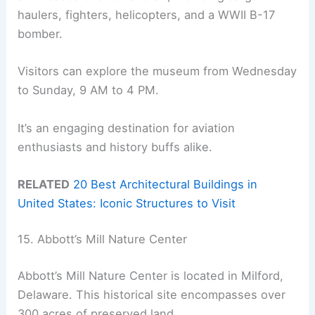
haulers, fighters, helicopters, and a WWII B-17
bomber.
Visitors can explore the museum from Wednesday
to Sunday, 9 AM to 4 PM.
It’s an engaging destination for aviation
enthusiasts and history buffs alike.
RELATED
20 Best Architectural Buildings in
United States: Iconic Structures to Visit
15. Abbott’s Mill Nature Center
Abbott’s Mill Nature Center is located in Milford,
Delaware. This historical site encompasses over
300 acres of preserved land.