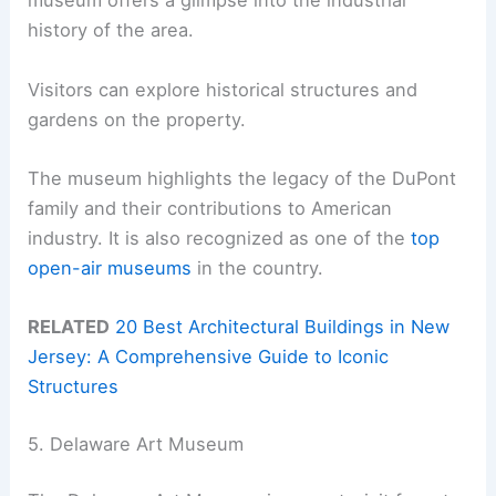
museum offers a glimpse into the industrial
history of the area.
Visitors can explore historical structures and
gardens on the property.
The museum highlights the legacy of the DuPont
family and their contributions to American
industry. It is also recognized as one of the
top
open-air museums
in the country.
RELATED
20 Best Architectural Buildings in New
Jersey: A Comprehensive Guide to Iconic
Structures
5. Delaware Art Museum