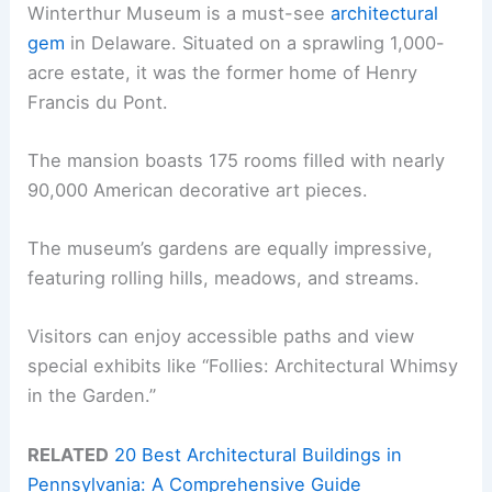
Winterthur Museum is a must-see
architectural
gem
in Delaware. Situated on a sprawling 1,000-
acre estate, it was the former home of Henry
Francis du Pont.
The mansion boasts 175 rooms filled with nearly
90,000 American decorative art pieces.
The museum’s gardens are equally impressive,
featuring rolling hills, meadows, and streams.
Visitors can enjoy accessible paths and view
special exhibits like “Follies: Architectural Whimsy
in the Garden.”
RELATED
20 Best Architectural Buildings in
Pennsylvania: A Comprehensive Guide