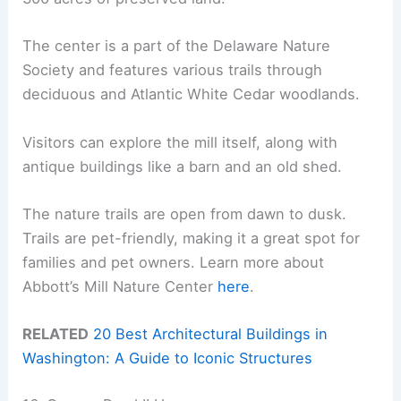
The center is a part of the Delaware Nature
Society and features various trails through
deciduous and Atlantic White Cedar woodlands.
Visitors can explore the mill itself, along with
antique buildings like a barn and an old shed.
The nature trails are open from dawn to dusk.
Trails are pet-friendly, making it a great spot for
families and pet owners. Learn more about
Abbott’s Mill Nature Center
here
.
RELATED
20 Best Architectural Buildings in
Washington: A Guide to Iconic Structures