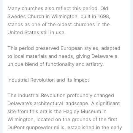
Many churches also reflect this period. Old
Swedes Church in Wilmington, built in 1698,
stands as one of the oldest churches in the
United States still in use.
This period preserved European styles, adapted
to local materials and needs, giving Delaware a
unique blend of functionality and artistry.
Industrial Revolution and Its Impact
The Industrial Revolution profoundly changed
Delaware’s architectural landscape. A significant
site from this era is the Hagley Museum in
Wilmington, located on the grounds of the first
DuPont gunpowder mills, established in the early