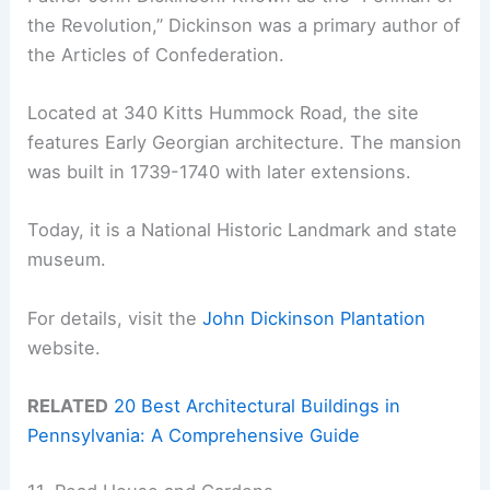
the Revolution,” Dickinson was a primary author of
the Articles of Confederation.
Located at 340 Kitts Hummock Road, the site
features Early Georgian architecture. The mansion
was built in 1739-1740 with later extensions.
Today, it is a National Historic Landmark and state
museum.
For details, visit the
John Dickinson Plantation
website.
RELATED
20 Best Architectural Buildings in
Pennsylvania: A Comprehensive Guide