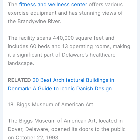
The
fitness and wellness center
offers various
exercise equipment and has stunning views of
the Brandywine River.
The facility spans 440,000 square feet and
includes 60 beds and 13 operating rooms, making
it a significant part of Delaware’s healthcare
landscape.
RELATED
20 Best Architectural Buildings in
Denmark: A Guide to Iconic Danish Design
18. Biggs Museum of American Art
The Biggs Museum of American Art, located in
Dover, Delaware, opened its doors to the public
on October 22, 1993.