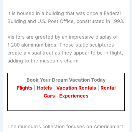
It is housed in a building that was once a Federal
Building and U.S. Post Office, constructed in 1993.
Visitors are greeted by an impressive display of
1,200 aluminum birds. These static sculptures
create a visual treat as they appear to be in flight,
adding to the museum’s charm.
Book Your Dream Vacation Today
Flights
|
Hotels
|
Vacation Rentals
|
Rental
Cars
|
Experiences
The museum’s collection focuses on American art