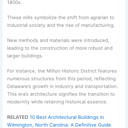
1800s.
These mills symbolize the shift from agrarian to
industrial society and the rise of manufacturing.
New methods and materials were introduced,
leading to the construction of more robust and
larger buildings.
For instance, the Milton Historic District features
numerous structures from this period, reflecting
Delaware’s growth in industry and transportation.
This era’s architecture signifies the transition to
modernity while retaining historical essence.
RELATED
10 Best Architectural Buildings in
Wilmington, North Carolina: A Definitive Guide