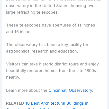
observatory in the United States, housing two
large refracting telescopes.
These telescopes have apertures of 11 inches
and 16 inches.
The observatory has been a key facility for
astronomical research and education.
Visitors can take historic district tours and enjoy
beautifully restored homes from the late 1800s
nearby.
Learn more about the
Cincinnati Observatory
.
RELATED
10 Best Architectural Buildings in