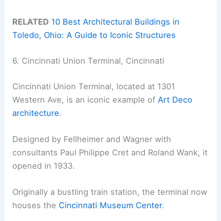
RELATED
10 Best Architectural Buildings in
Toledo, Ohio: A Guide to Iconic Structures
6. Cincinnati Union Terminal, Cincinnati
Cincinnati Union Terminal, located at 1301
Western Ave, is an iconic example of
Art Deco
architecture
.
Designed by Fellheimer and Wagner with
consultants Paul Philippe Cret and Roland Wank, it
opened in 1933.
Originally a bustling train station, the terminal now
houses the
Cincinnati Museum Center
.