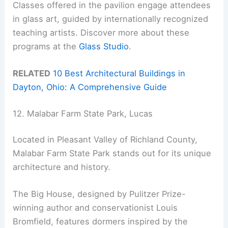
Classes offered in the pavilion engage attendees
in glass art, guided by internationally recognized
teaching artists. Discover more about these
programs at the
Glass Studio
.
RELATED
10 Best Architectural Buildings in
Dayton, Ohio: A Comprehensive Guide
12. Malabar Farm State Park, Lucas
Located in Pleasant Valley of Richland County,
Malabar Farm State Park stands out for its unique
architecture and history.
The Big House, designed by Pulitzer Prize-
winning author and conservationist Louis
Bromfield, features dormers inspired by the