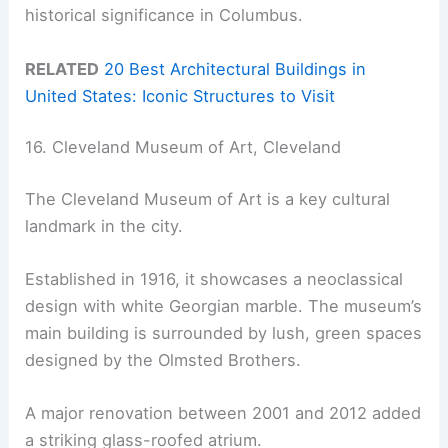
historical significance in Columbus.
RELATED
20 Best Architectural Buildings in
United States: Iconic Structures to Visit
16. Cleveland Museum of Art, Cleveland
The Cleveland Museum of Art is a key cultural
landmark in the city.
Established in 1916, it showcases a neoclassical
design with white Georgian marble. The museum’s
main building is surrounded by lush, green spaces
designed by the Olmsted Brothers.
A major renovation between 2001 and 2012 added
a striking glass-roofed atrium.