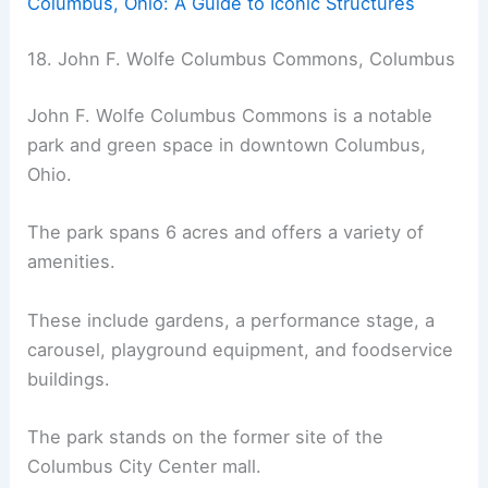
Columbus, Ohio: A Guide to Iconic Structures
18. John F. Wolfe Columbus Commons, Columbus
John F. Wolfe Columbus Commons is a notable
park and green space in downtown Columbus,
Ohio.
The park spans 6 acres and offers a variety of
amenities.
These include gardens, a performance stage, a
carousel, playground equipment, and foodservice
buildings.
The park stands on the former site of the
Columbus City Center mall.