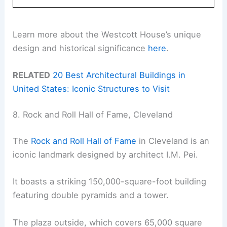
Learn more about the Westcott House’s unique
design and historical significance
here
.
RELATED
20 Best Architectural Buildings in
United States: Iconic Structures to Visit
8. Rock and Roll Hall of Fame, Cleveland
The
Rock and Roll Hall of Fame
in Cleveland is an
iconic landmark designed by architect I.M. Pei.
It boasts a striking 150,000-square-foot building
featuring double pyramids and a tower.
The plaza outside, which covers 65,000 square