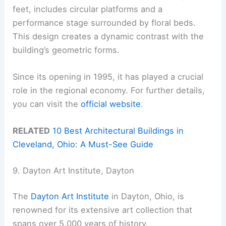
feet, includes circular platforms and a
performance stage surrounded by floral beds.
This design creates a dynamic contrast with the
building’s geometric forms.
Since its opening in 1995, it has played a crucial
role in the regional economy. For further details,
you can visit the
official website
.
RELATED
10 Best Architectural Buildings in
Cleveland, Ohio: A Must-See Guide
9. Dayton Art Institute, Dayton
The
Dayton Art Institute
in Dayton, Ohio, is
renowned for its extensive art collection that
spans over 5,000 years of history.