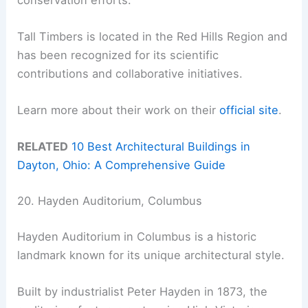
Tall Timbers is located in the Red Hills Region and
has been recognized for its scientific
contributions and collaborative initiatives.
Learn more about their work on their
official site
.
RELATED
10 Best Architectural Buildings in
Dayton, Ohio: A Comprehensive Guide
20. Hayden Auditorium, Columbus
Hayden Auditorium in Columbus is a historic
landmark known for its unique architectural style.
Built by industrialist Peter Hayden in 1873, the