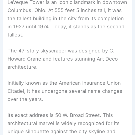
LeVeque Tower is an iconic landmark in downtown
Columbus, Ohio. At 555 feet 5 inches tall, it was
the tallest building in the city from its completion
in 1927 until 1974. Today, it stands as the second
tallest.
The 47-story skyscraper was designed by C.
Howard Crane and features stunning Art Deco
architecture.
Initially known as the American Insurance Union
Citadel, it has undergone several name changes
over the years.
Its exact address is 50 W. Broad Street. This
architectural marvel is widely recognized for its
unique silhouette against the city skyline and