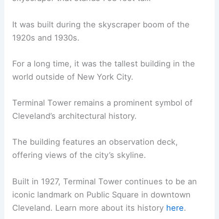
It was built during the skyscraper boom of the
1920s and 1930s.
For a long time, it was the tallest building in the
world outside of New York City.
Terminal Tower remains a prominent symbol of
Cleveland’s architectural history.
The building features an observation deck,
offering views of the city’s skyline.
Built in 1927, Terminal Tower continues to be an
iconic landmark on Public Square in downtown
Cleveland. Learn more about its history
here
.