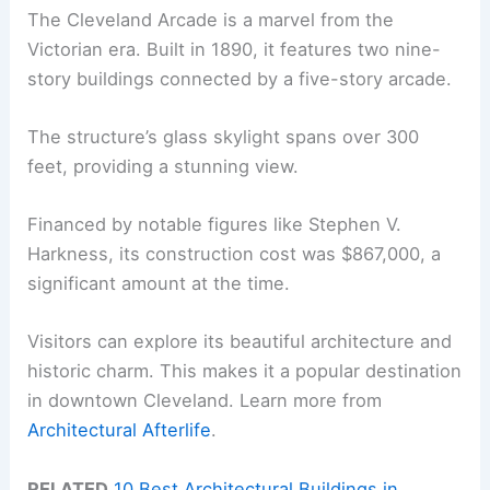
The Cleveland Arcade is a marvel from the
Victorian era. Built in 1890, it features two nine-
story buildings connected by a five-story arcade.
The structure’s glass skylight spans over 300
feet, providing a stunning view.
Financed by notable figures like Stephen V.
Harkness, its construction cost was $867,000, a
significant amount at the time.
Visitors can explore its beautiful architecture and
historic charm. This makes it a popular destination
in downtown Cleveland. Learn more from
Architectural Afterlife
.
RELATED
10 Best Architectural Buildings in