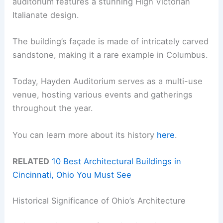
auditorium features a stunning High Victorian
Italianate design.
The building’s façade is made of intricately carved
sandstone, making it a rare example in Columbus.
Today, Hayden Auditorium serves as a multi-use
venue, hosting various events and gatherings
throughout the year.
You can learn more about its history
here
.
RELATED
10 Best Architectural Buildings in
Cincinnati, Ohio You Must See
Historical Significance of Ohio’s Architecture