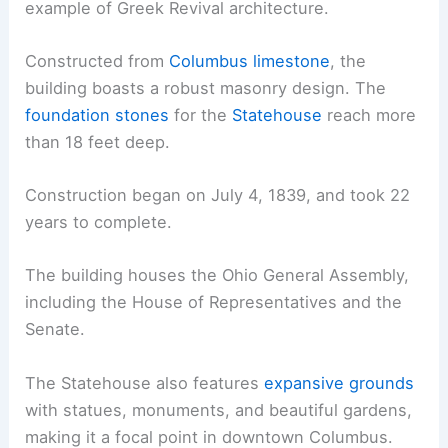
example of Greek Revival architecture.
Constructed from
Columbus limestone
, the
building boasts a robust masonry design. The
foundation stones
for the
Statehouse
reach more
than 18 feet deep.
Construction began on July 4, 1839, and took 22
years to complete.
The building houses the Ohio General Assembly,
including the House of Representatives and the
Senate.
The Statehouse also features
expansive grounds
with statues, monuments, and beautiful gardens,
making it a focal point in downtown Columbus.