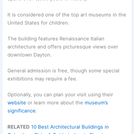
It is considered one of the top art museums in the
United States for children.
The building features Renaissance Italian
architecture and offers picturesque views over
downtown Dayton.
General admission is free, though some special
exhibitions may require a fee.
Optionally, you can plan your visit using their
website
or learn more about the
museum’s
significance
.
RELATED
10 Best Architectural Buildings in