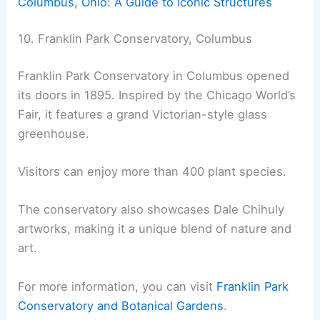
Columbus, Ohio: A Guide to Iconic Structures
10. Franklin Park Conservatory, Columbus
Franklin Park Conservatory in Columbus opened
its doors in 1895. Inspired by the Chicago World’s
Fair, it features a grand Victorian-style glass
greenhouse.
Visitors can enjoy more than 400 plant species.
The conservatory also showcases Dale Chihuly
artworks, making it a unique blend of nature and
art.
For more information, you can visit
Franklin Park
Conservatory and Botanical Gardens
.