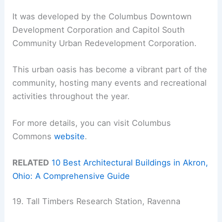
It was developed by the Columbus Downtown
Development Corporation and Capitol South
Community Urban Redevelopment Corporation.
This urban oasis has become a vibrant part of the
community, hosting many events and recreational
activities throughout the year.
For more details, you can visit Columbus
Commons
website
.
RELATED
10 Best Architectural Buildings in Akron,
Ohio: A Comprehensive Guide
19. Tall Timbers Research Station, Ravenna