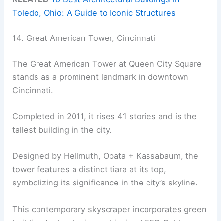
Toledo, Ohio: A Guide to Iconic Structures
14. Great American Tower, Cincinnati
The Great American Tower at Queen City Square
stands as a prominent landmark in downtown
Cincinnati.
Completed in 2011, it rises 41 stories and is the
tallest building in the city.
Designed by Hellmuth, Obata + Kassabaum, the
tower features a distinct tiara at its top,
symbolizing its significance in the city’s skyline.
This contemporary skyscraper incorporates green