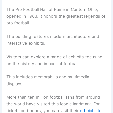
The Pro Football Hall of Fame in Canton, Ohio,
opened in 1963. It honors the greatest legends of
pro football.
The building features modern architecture and
interactive exhibits.
Visitors can explore a range of exhibits focusing
on the history and impact of football.
This includes memorabilia and multimedia
displays.
More than ten million football fans from around
the world have visited this iconic landmark. For
tickets and hours, you can visit their
official site
.