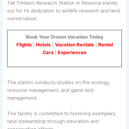
Tall Timbers Research Station in Ravenna stands
out for its dedication to wildlife research and land
conservation.
Book Your Dream Vacation Today
Flights
|
Hotels
|
Vacation Rentals
|
Rental
Cars
|
Experiences
The station conducts studies on fire ecology,
resource management, and game bird
management.
The facility is committed to fostering exemplary
land stewardship through education and
conservation efforts.