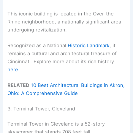
This iconic building is located in the Over-the-
Rhine neighborhood, a nationally significant area
undergoing revitalization.
Recognized as a National
Historic Landmark
, it
remains a cultural and architectural treasure of
Cincinnati. Explore more about its rich history
here
.
RELATED
10 Best Architectural Buildings in Akron,
Ohio: A Comprehensive Guide
3. Terminal Tower, Cleveland
Terminal Tower in Cleveland is a 52-story
skyscraper that stands 708 feet tall.