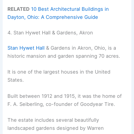
RELATED
10 Best Architectural Buildings in
Dayton, Ohio: A Comprehensive Guide
4. Stan Hywet Hall & Gardens, Akron
Stan Hywet Hall
& Gardens in Akron, Ohio, is a
historic mansion and garden spanning 70 acres.
It is one of the largest houses in the United
States.
Built between 1912 and 1915, it was the home of
F. A. Seiberling, co-founder of Goodyear Tire.
The estate includes several beautifully
landscaped gardens designed by Warren