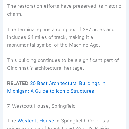
The restoration efforts have preserved its historic
charm.
The terminal spans a complex of 287 acres and
includes 94 miles of track, making it a
monumental symbol of the Machine Age.
This building continues to be a significant part of
Cincinnati’s architectural heritage.
RELATED
20 Best Architectural Buildings in
Michigan: A Guide to Iconic Structures
7. Westcott House, Springfield
The
Westcott House
in Springfield, Ohio, is a
prime example of Frank Lloyd Wright’s Prairie