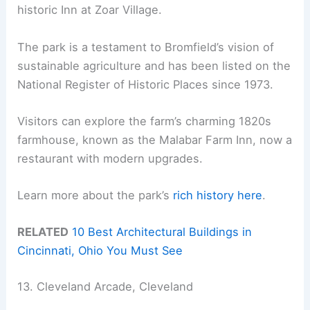
historic Inn at Zoar Village.
The park is a testament to Bromfield’s vision of
sustainable agriculture and has been listed on the
National Register of Historic Places since 1973.
Visitors can explore the farm’s charming 1820s
farmhouse, known as the Malabar Farm Inn, now a
restaurant with modern upgrades.
Learn more about the park’s
rich history
here
.
RELATED
10 Best Architectural Buildings in
Cincinnati, Ohio You Must See
13. Cleveland Arcade, Cleveland