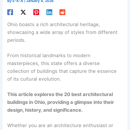
By
E-A-A
/
January 4, 2026
Ohio boasts a rich architectural heritage,
showcasing a wide array of styles from different
periods.
From historical landmarks to modern
masterpieces, this state offers a diverse
collection of buildings that capture the essence
of its cultural evolution.
This article explores the 20 best architectural
buildings in Ohio, providing a glimpse into their
design, history, and significance.
Whether you are an architecture enthusiast or