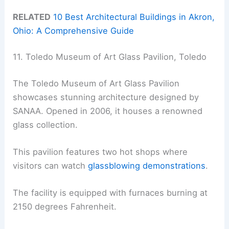
RELATED
10 Best Architectural Buildings in Akron,
Ohio: A Comprehensive Guide
11. Toledo Museum of Art Glass Pavilion, Toledo
The Toledo Museum of Art Glass Pavilion
showcases stunning architecture designed by
SANAA. Opened in 2006, it houses a renowned
glass collection.
This pavilion features two hot shops where
visitors can watch
glassblowing demonstrations
.
The facility is equipped with furnaces burning at
2150 degrees Fahrenheit.