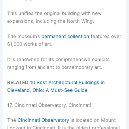
This unifies the original building with new
expansions, including the North Wing.
The museum’s
permanent collection
features over
61,000 works of art.
It is renowned for its comprehensive exhibits
ranging from ancient to contemporary art.
RELATED
10 Best Architectural Buildings in
Cleveland, Ohio: A Must-See Guide
17. Cincinnati Observatory, Cincinnati
The
Cincinnati Observatory
is located on Mount
Lookout in Cincinnati. It is the oldest professional