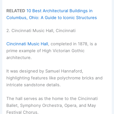
RELATED
10 Best Architectural Buildings in
Columbus, Ohio: A Guide to Iconic Structures
2. Cincinnati Music Hall, Cincinnati
Cincinnati Music Hall
, completed in 1878, is a
prime example of High Victorian Gothic
architecture.
It was designed by Samuel Hannaford,
highlighting features like polychrome bricks and
intricate sandstone details.
The hall serves as the home to the Cincinnati
Ballet, Symphony Orchestra, Opera, and May
Festival Chorus.