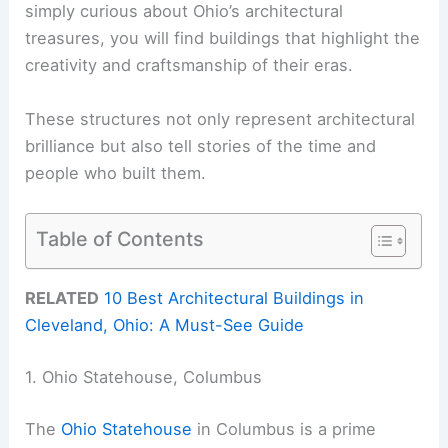
simply curious about Ohio’s architectural
treasures, you will find buildings that highlight the
creativity and craftsmanship of their eras.
These structures not only represent architectural
brilliance but also tell stories of the time and
people who built them.
Table of Contents
RELATED
10 Best Architectural Buildings in
Cleveland, Ohio: A Must-See Guide
1. Ohio Statehouse, Columbus
The
Ohio Statehouse
in Columbus is a prime