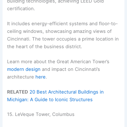
building technologies, achieving LEED Gold
certification.
It includes energy-efficient systems and floor-to-
ceiling windows, showcasing amazing views of
Cincinnati. The tower occupies a prime location in
the heart of the business district.
Learn more about the Great American Tower’s
modern design
and impact on Cincinnati’s
architecture
here
.
RELATED
20 Best Architectural Buildings in
Michigan: A Guide to Iconic Structures
15. LeVeque Tower, Columbus