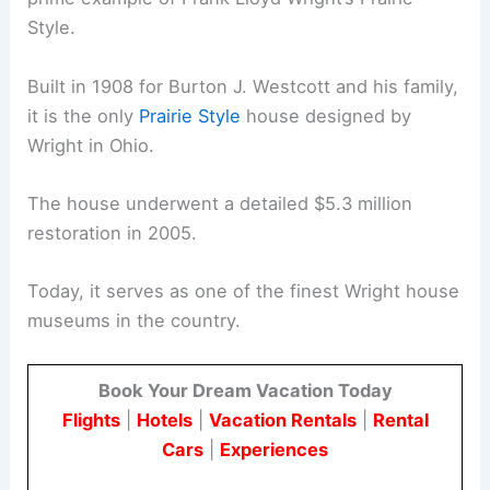
Style.
Built in 1908 for Burton J. Westcott and his family,
it is the only
Prairie Style
house designed by
Wright in Ohio.
The house underwent a detailed $5.3 million
restoration in 2005.
Today, it serves as one of the finest Wright house
museums in the country.
Book Your Dream Vacation Today
Flights
|
Hotels
|
Vacation Rentals
|
Rental
Cars
|
Experiences