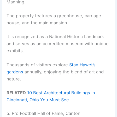
Manning.
The property features a greenhouse, carriage
house, and the main mansion.
It is recognized as a National Historic Landmark
and serves as an accredited museum with unique
exhibits.
Thousands of visitors explore
Stan Hywet’s
gardens
annually, enjoying the blend of art and
nature.
RELATED
10 Best Architectural Buildings in
Cincinnati, Ohio You Must See
5. Pro Football Hall of Fame, Canton