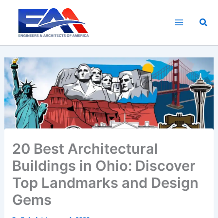
Skip
to
Sea
content
20 Best Architectural
Buildings in Ohio: Discover
Top Landmarks and Design
Gems