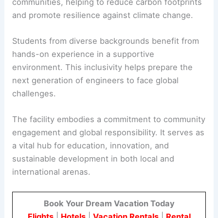
communities, helping to reduce carbon footprints
and promote resilience against climate change.
Students from diverse backgrounds benefit from
hands-on experience in a supportive
environment. This inclusivity helps prepare the
next generation of engineers to face global
challenges.
The facility embodies a commitment to community
engagement and global responsibility. It serves as
a vital hub for education, innovation, and
sustainable development in both local and
international arenas.
Book Your Dream Vacation Today
Flights
|
Hotels
|
Vacation Rentals
|
Rental