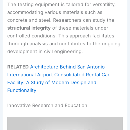
The testing equipment is tailored for versatility,
accommodating various materials such as
concrete and steel. Researchers can study the
structural integrity
of these materials under
controlled conditions. This approach facilitates
thorough analysis and contributes to the ongoing
development in civil engineering.
RELATED
Architecture Behind San Antonio
International Airport Consolidated Rental Car
Facility: A Study of Modern Design and
Functionality
Innovative Research and Education