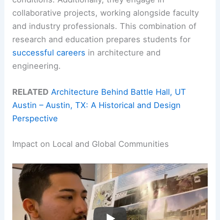
collaborative projects, working alongside faculty
and industry professionals. This combination of
research and education prepares students for
successful careers
in architecture and
engineering.
RELATED
Architecture Behind Battle Hall, UT
Austin – Austin, TX: A Historical and Design
Perspective
Impact on Local and Global Communities