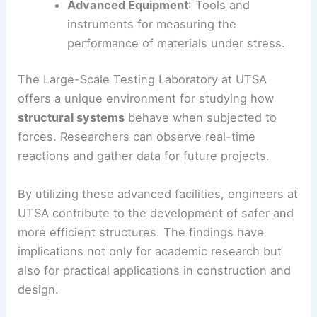
Advanced Equipment
: Tools and
instruments for measuring the
performance of materials under stress.
The Large-Scale Testing Laboratory at UTSA
offers a unique environment for studying how
structural systems
behave when subjected to
forces. Researchers can observe real-time
reactions and gather data for future projects.
By utilizing these advanced facilities, engineers at
UTSA contribute to the development of safer and
more efficient structures. The findings have
implications not only for academic research but
also for practical applications in construction and
design.