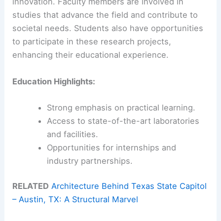
innovation. Faculty members are involved in
studies that advance the field and contribute to
societal needs. Students also have opportunities
to participate in these research projects,
enhancing their educational experience.
Education Highlights:
Strong emphasis on practical learning.
Access to state-of-the-art laboratories
and facilities.
Opportunities for internships and
industry partnerships.
RELATED
Architecture Behind Texas State Capitol
– Austin, TX: A Structural Marvel