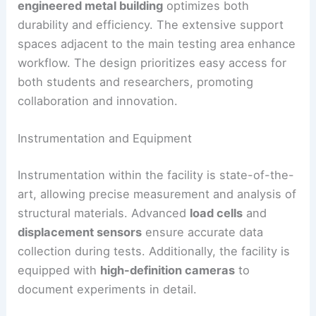
engineered metal building
optimizes both
durability and efficiency. The extensive support
spaces adjacent to the main testing area enhance
workflow. The design prioritizes easy access for
both students and researchers, promoting
collaboration and innovation.
Instrumentation and Equipment
Instrumentation within the facility is state-of-the-
art, allowing precise measurement and analysis of
structural materials. Advanced
load cells
and
displacement sensors
ensure accurate data
collection during tests. Additionally, the facility is
equipped with
high-definition cameras
to
document experiments in detail.