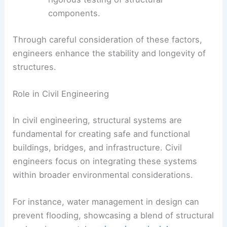
components.
Through careful consideration of these factors,
engineers enhance the stability and longevity of
structures.
Role in Civil Engineering
In civil engineering, structural systems are
fundamental for creating safe and functional
buildings, bridges, and infrastructure. Civil
engineers focus on integrating these systems
within broader environmental considerations.
For instance, water management in design can
prevent flooding, showcasing a blend of structural