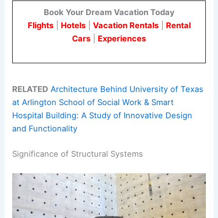
Book Your Dream Vacation Today
Flights
|
Hotels
|
Vacation Rentals
|
Rental
Cars
|
Experiences
RELATED
Architecture Behind University of Texas
at Arlington School of Social Work & Smart
Hospital Building: A Study of Innovative Design
and Functionality
Significance of Structural Systems