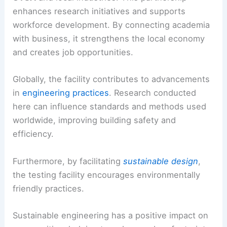
enhances research initiatives and supports
workforce development. By connecting academia
with business, it strengthens the local economy
and creates job opportunities.
Globally, the facility contributes to advancements
in
engineering practices
. Research conducted
here can influence standards and methods used
worldwide, improving building safety and
efficiency.
Furthermore, by facilitating
sustainable design
,
the testing facility encourages environmentally
friendly practices.
Sustainable engineering has a positive impact on