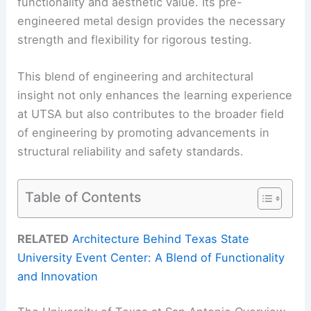
functionality and aesthetic value. Its pre-
engineered metal design provides the necessary
strength and flexibility for rigorous testing.
This blend of engineering and architectural
insight not only enhances the learning experience
at UTSA but also contributes to the broader field
of engineering by promoting advancements in
structural reliability and safety standards.
Table of Contents
RELATED
Architecture Behind Texas State
University Event Center: A Blend of Functionality
and Innovation