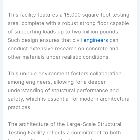
This facility features a 15,000 square foot testing
area, complete with a robust strong floor capable
of supporting loads up to two million pounds.
Such design ensures that civil
engineers
can
conduct extensive research on concrete and
other materials under realistic conditions.
This unique environment fosters collaboration
among engineers, allowing for a deeper
understanding of structural performance and
safety, which is essential for modern architectural
practices.
The architecture of the Large-Scale Structural
Testing Facility reflects a commitment to both