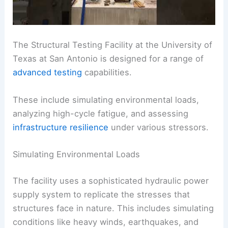
The Structural Testing Facility at the University of
Texas at San Antonio is designed for a range of
advanced testing
capabilities.
These include simulating environmental loads,
analyzing high-cycle fatigue, and assessing
infrastructure resilience
under various stressors.
Simulating Environmental Loads
The facility uses a sophisticated hydraulic power
supply system to replicate the stresses that
structures face in nature. This includes simulating
conditions like heavy winds, earthquakes, and