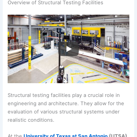
Overview of Structural Testing Facilities
Structural testing facilities play a crucial role in
engineering and architecture. They allow for the
evaluation of various structural systems under
realistic conditions.
At the
University of Texas at San Antonio
(UTSA)
,