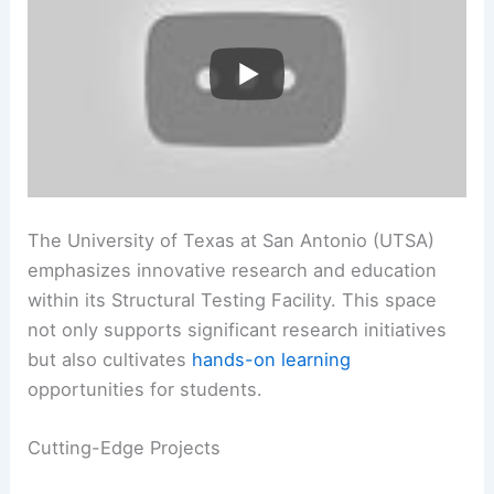
The University of Texas at San Antonio (UTSA)
emphasizes innovative research and education
within its Structural Testing Facility. This space
not only supports significant research initiatives
but also cultivates
hands-on learning
opportunities for students.
Cutting-Edge Projects