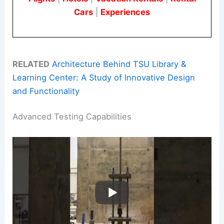
Cars
|
Experiences
RELATED
Architecture Behind TSU Library &
Learning Center: A Study of Innovative Design
and Functionality
Advanced Testing Capabilities