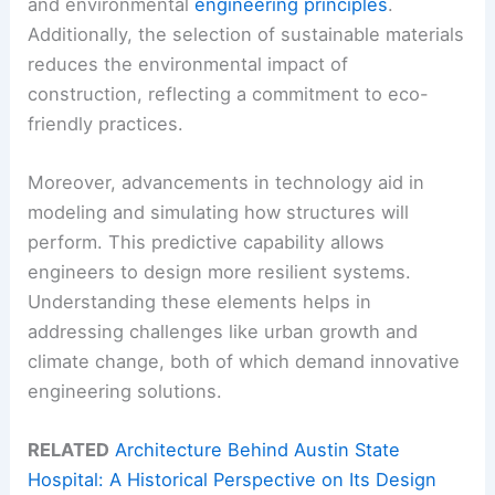
and environmental
engineering principles
.
Additionally, the selection of sustainable materials
reduces the environmental impact of
construction, reflecting a commitment to eco-
friendly practices.
Moreover, advancements in technology aid in
modeling and simulating how structures will
perform. This predictive capability allows
engineers to design more resilient systems.
Understanding these elements helps in
addressing challenges like urban growth and
climate change, both of which demand innovative
engineering solutions.
RELATED
Architecture Behind Austin State
Hospital: A Historical Perspective on Its Design