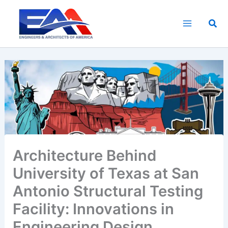
Skip
to
Sea
content
Architecture Behind
University of Texas at San
Antonio Structural Testing
Facility: Innovations in
Engineering Design