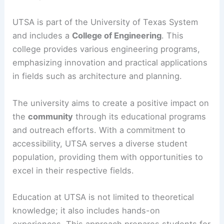
UTSA is part of the University of Texas System
and includes a
College of Engineering
. This
college provides various engineering programs,
emphasizing innovation and practical applications
in fields such as architecture and planning.
The university aims to create a positive impact on
the
community
through its educational programs
and outreach efforts. With a commitment to
accessibility, UTSA serves a diverse student
population, providing them with opportunities to
excel in their respective fields.
Education at UTSA is not limited to theoretical
knowledge; it also includes hands-on
experiences. This approach prepares students for