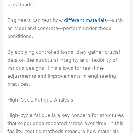
blast loads.
Engineers can test how
different materials
—such
as steel and concrete—perform under these
conditions.
By applying controlled loads, they gather crucial
data on the structural integrity and flexibility of
various designs. This allows for real-time
adjustments and improvements in engineering
practices.
High-Cycle Fatigue Analysis
High-cycle fatigue is a key concern for structures
that experience repeated stress over time. In this
facility, testing methods measure how materials