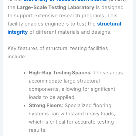
the
Large-Scale Testing Laboratory
is designed
to support extensive research programs. This
facility enables engineers to test the
structural
integrity
of different materials and designs.
Key features of structural testing facilities
include:
High-Bay Testing Spaces
: These areas
accommodate large structural
components, allowing for significant
loads to be applied.
Strong Floors
: Specialized flooring
systems can withstand heavy loads,
which is critical for accurate testing
results.