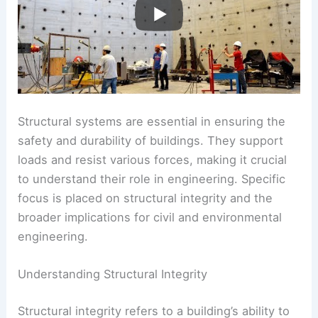
Structural systems are essential in ensuring the
safety and durability of buildings. They support
loads and resist various forces, making it crucial
to understand their role in engineering. Specific
focus is placed on structural integrity and the
broader implications for civil and environmental
engineering.
Understanding Structural Integrity
Structural integrity refers to a building’s ability to