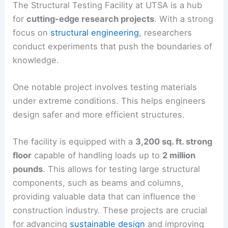
The Structural Testing Facility at UTSA is a hub
for
cutting-edge research projects
. With a strong
focus on
structural engineering
, researchers
conduct experiments that push the boundaries of
knowledge.
One notable project involves testing materials
under extreme conditions. This helps engineers
design safer and more efficient structures.
The facility is equipped with a
3,200 sq. ft. strong
floor
capable of handling loads up to
2 million
pounds
. This allows for testing large structural
components, such as beams and columns,
providing valuable data that can influence the
construction industry. These projects are crucial
for advancing
sustainable design
and improving