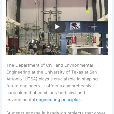
The Department of Civil and Environmental
Engineering at the University of Texas at San
Antonio (UTSA) plays a crucial role in shaping
future engineers. It offers a comprehensive
curriculum that combines both civil and
environmental
engineering principles
.
Students engage in hands-on projects that cover