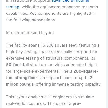
infrastructure supports
advanced structural
testing
, while the equipment enhances research
capabilities. Key components are highlighted in
the following subsections.
Infrastructure and Layout
The facility spans 15,000 square feet, featuring a
high-bay testing space specifically designed for
extensive testing of structural components. Its
50-foot-tall
structure provides adequate height
for large-scale experiments. The
3,200-square-
foot strong floor
can support loads of up to
2
million pounds
, offering immense testing capacity.
This layout enables civil engineers to simulate
real-world scenarios. The use of a
pre-