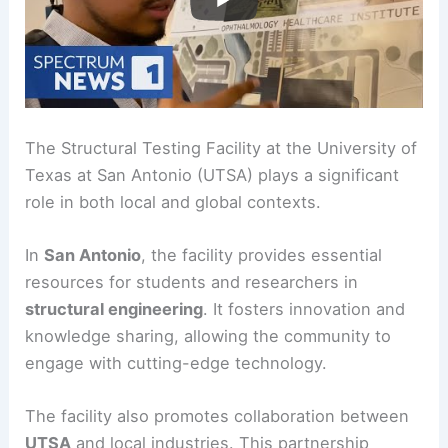
The Structural Testing Facility at the University of
Texas at San Antonio (UTSA) plays a significant
role in both local and global contexts.
In
San Antonio
, the facility provides essential
resources for students and researchers in
structural engineering
. It fosters innovation and
knowledge sharing, allowing the community to
engage with cutting-edge technology.
The facility also promotes collaboration between
UTSA
and local industries. This partnership