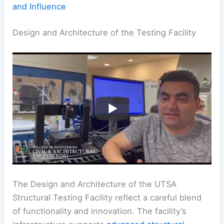
and Influence
Design and Architecture of the Testing Facility
The Design and Architecture of the UTSA
Structural Testing Facility reflect a careful blend
of functionality and innovation. The facility’s