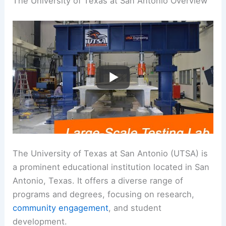
The University of Texas at San Antonio Overview
The University of Texas at San Antonio (UTSA) is
a prominent educational institution located in San
Antonio, Texas. It offers a diverse range of
programs and degrees, focusing on research,
community engagement
, and student
development.