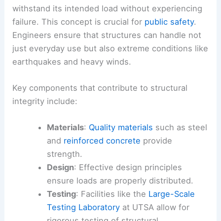
withstand its intended load without experiencing
failure. This concept is crucial for
public safety
.
Engineers ensure that structures can handle not
just everyday use but also extreme conditions like
earthquakes and heavy winds.
Key components that contribute to structural
integrity include:
Materials
:
Quality materials
such as steel
and
reinforced concrete
provide
strength.
Design
: Effective design principles
ensure loads are properly distributed.
Testing
: Facilities like the
Large-Scale
Testing Laboratory
at UTSA allow for
rigorous testing of structural