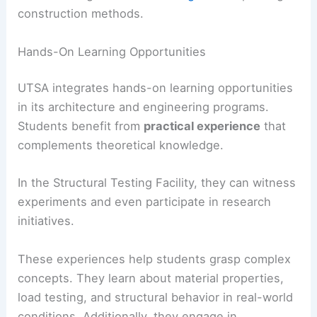
construction methods.
Hands-On Learning Opportunities
UTSA integrates hands-on learning opportunities
in its architecture and engineering programs.
Students benefit from
practical experience
that
complements theoretical knowledge.
In the Structural Testing Facility, they can witness
experiments and even participate in research
initiatives.
These experiences help students grasp complex
concepts. They learn about material properties,
load testing, and structural behavior in real-world
conditions. Additionally, they engage in