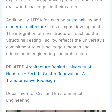
real-world challenges in their careers.
Additionally, UTSA focuses on
sustainability
and
modern architecture
in its campus development.
The integration of new structures, such as the
Structural Testing Facility, reflects the university’s
commitment to cutting-edge research and
education in engineering and architecture.
RELATED
Architecture Behind University of
Houston – Fertitta Center Renovation: A
Transformative Redesign
Department of Civil and Environmental
Engineering