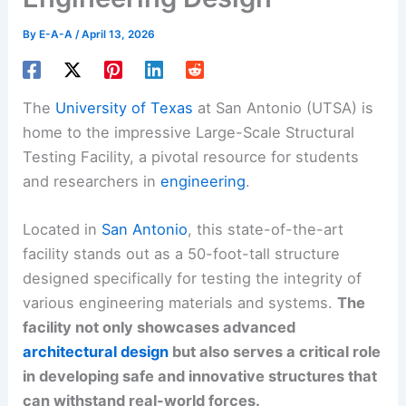
By
E-A-A
/
April 13, 2026
The
University of Texas
at San Antonio (UTSA) is
home to the impressive Large-Scale Structural
Testing Facility, a pivotal resource for students
and researchers in
engineering
.
Located in
San Antonio
, this state-of-the-art
facility stands out as a 50-foot-tall structure
designed specifically for testing the integrity of
various engineering materials and systems.
The
facility not only showcases advanced
architectural design
but also serves a critical role
in developing safe and innovative structures that
can withstand real-world forces.