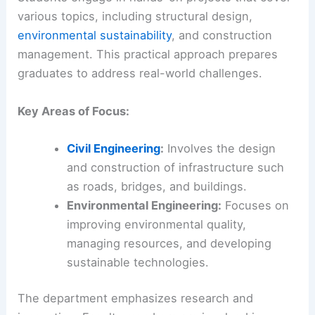
various topics, including structural design,
environmental sustainability
, and construction
management. This practical approach prepares
graduates to address real-world challenges.
Key Areas of Focus:
Civil Engineering
:
Involves the design
and construction of infrastructure such
as roads, bridges, and buildings.
Environmental Engineering:
Focuses on
improving environmental quality,
managing resources, and developing
sustainable technologies.
The department emphasizes research and