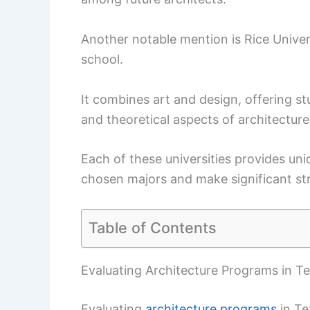
Another notable mention is Rice Univer
school.
It combines art and design, offering s
and theoretical aspects of architecture
Each of these universities provides uniq
chosen majors and make significant stri
Table of Contents
Evaluating Architecture Programs in T
Evaluating
architecture programs
in Te