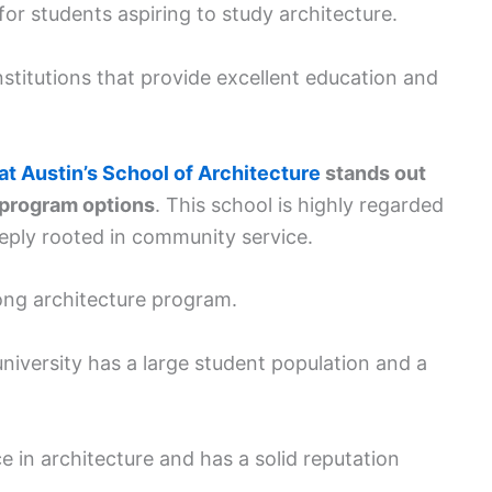
 for students aspiring to study architecture.
nstitutions that provide excellent education and
at Austin’s School of Architecture
stands out
e program options
. This school is highly regarded
eeply rooted in community service.
ong architecture program.
 university has a large student population and a
e in architecture and has a solid reputation