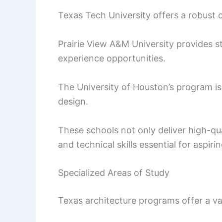
Texas Tech University offers a robust c
Prairie View A&M University provides 
experience opportunities.
The University of Houston’s program is
design.
These schools not only deliver high-qua
and technical skills essential for aspiri
Specialized Areas of Study
Texas architecture programs offer a var