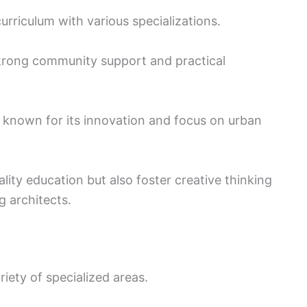
urriculum with various specializations.
strong community support and practical
 known for its innovation and focus on urban
lity education but also foster creative thinking
ng architects.
iety of specialized areas.