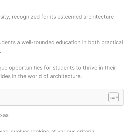
sity, recognized for its esteemed architecture
tudents a well-rounded education in both practical
.
ue opportunities for students to thrive in their
des in the world of architecture.
exas
xas involves looking at various criteria,