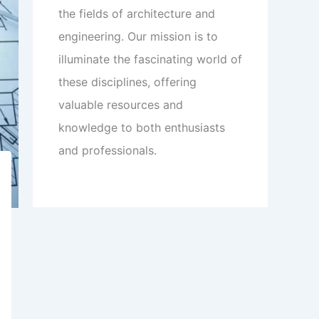
the fields of architecture and
engineering. Our mission is to
illuminate the fascinating world of
these disciplines, offering
valuable resources and
knowledge to both enthusiasts
and professionals.