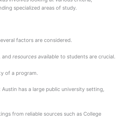
ding specialized areas of study.
everal factors are considered.
, and
resources available
to students are crucial.
ty of a program.
 Austin has a large public university setting,
ings from reliable sources such as College