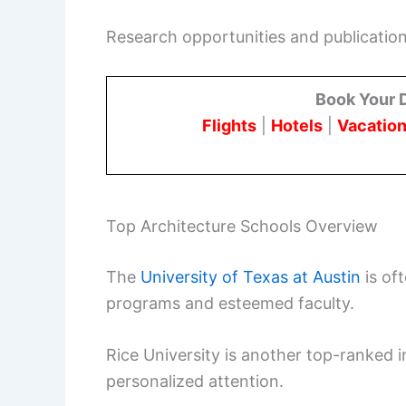
Research opportunities and publications
Book Your 
Flights
|
Hotels
|
Vacation
Top Architecture Schools Overview
The
University of Texas at Austin
is of
programs and esteemed faculty.
Rice University is another top-ranked in
personalized attention.