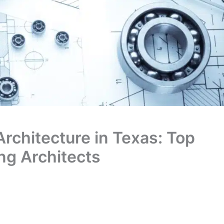
Architecture in Texas: Top
ing Architects