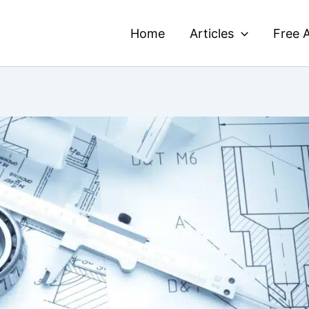
Home
Articles
Free A