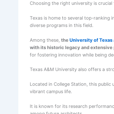
Choosing the right university is crucial
Texas is home to several top-ranking i
diverse programs in this field.
Among these,
the
University of Texas 
with its historic legacy and extensiv
for fostering innovation while being d
Texas A&M University also offers a str
Located in College Station, this public
vibrant campus life.
It is known for its research performanc
among future architects.