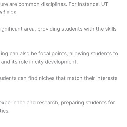
ture are common disciplines. For instance, UT
 fields.
nificant area, providing students with the skills
ing can also be focal points, allowing students to
 and its role in city development.
tudents can find niches that match their interests
perience and research, preparing students for
ties.