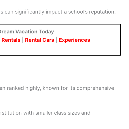
 can significantly impact a school’s reputation.
Dream Vacation Today
 Rentals
|
Rental Cars
|
Experiences
ten ranked highly, known for its comprehensive
stitution with smaller class sizes and