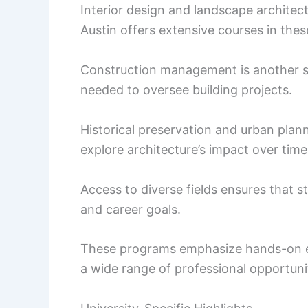
Interior design and landscape architec
Austin offers extensive courses in these
Construction management is another sig
needed to oversee building projects.
Historical preservation and urban plann
explore architecture’s impact over time
Access to diverse fields ensures that s
and career goals.
These programs emphasize hands-on ex
a wide range of professional opportuni