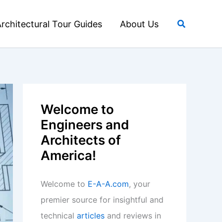
Search
rchitectural Tour Guides
About Us
Welcome to
Engineers and
Architects of
America!
Welcome to
E-A-A.com
, your
premier source for insightful and
technical
articles
and reviews in