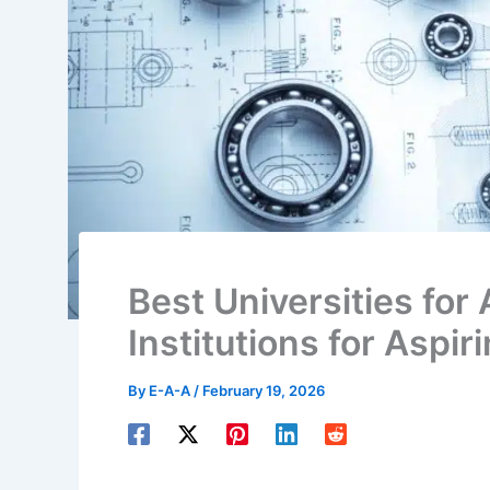
Best Universities for 
Institutions for Aspir
By
E-A-A
/
February 19, 2026