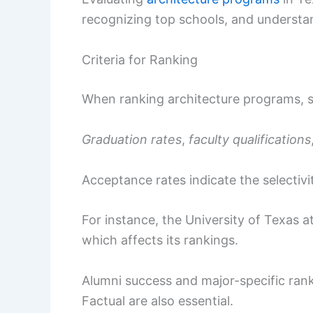
recognizing top schools, and understan
Criteria for Ranking
When ranking architecture programs, s
Graduation rates
,
faculty qualifications
Acceptance rates indicate the selectivi
For instance, the University of Texas at
which affects its rankings.
Alumni success and major-specific rank
Factual are also essential.