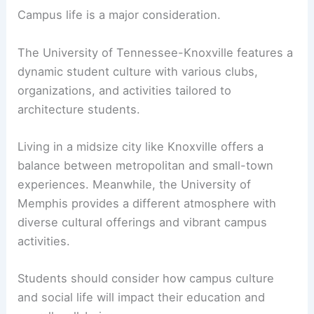
about tuition and financial aid
on their websites.
Comparing these options can help students find
the most affordable path to their degree.
Campus Life and Student Culture
Campus life is a major consideration.
The University of Tennessee-Knoxville features a
dynamic student culture with various clubs,
organizations, and activities tailored to
architecture students.
Living in a midsize city like Knoxville offers a
balance between metropolitan and small-town
experiences. Meanwhile, the University of