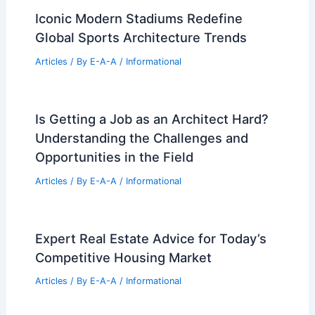
Changing Real Estate Market
Articles
/ By
E-A-A
/
Informational
Pasadena Folk Victorian Revival: Quirky
Charm Meets Traditional Design
Articles
/ By
E-A-A
/
Informational
Iconic Modern Stadiums Redefine
Global Sports Architecture Trends
Articles
/ By
E-A-A
/
Informational
Is Getting a Job as an Architect Hard?
Understanding the Challenges and