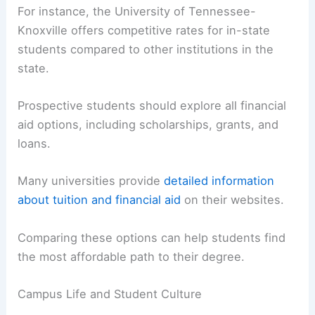
costs
and financial aid, campus life, and the
location of the universities.
Comparing Tuition and Financial Aid Options
Tuition varies significantly between universities.
For instance, the University of Tennessee-
Knoxville offers competitive rates for in-state
students compared to other institutions in the
state.
Prospective students should explore all
financial
aid options
, including scholarships, grants, and
loans.
Many universities provide
detailed information