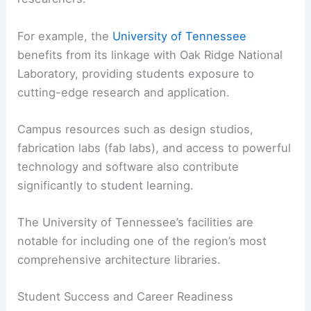
Top schools often have instructors who are not
only educators but also practicing architects and
researchers.
For example, the
University of Tennessee
benefits from its linkage with Oak Ridge National
Laboratory, providing students exposure to
cutting-edge research and application.
Campus resources such as design studios,
fabrication labs (fab labs), and access to powerful
technology and software also contribute
significantly to student learning.
The University of Tennessee’s facilities are