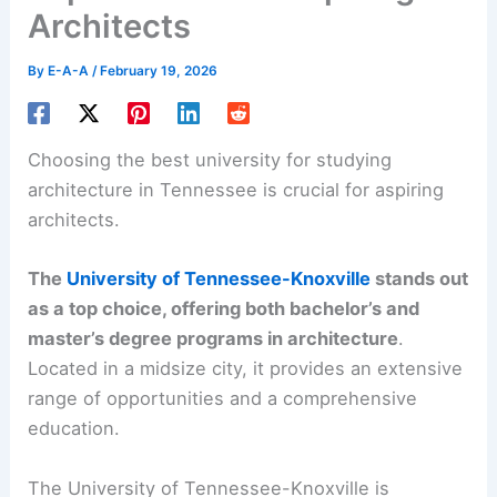
Architects
By
E-A-A
/
February 19, 2026
Choosing the
best university
for studying
architecture in Tennessee is crucial for aspiring
architects.
The
University of Tennessee-Knoxville
stands out
as a top choice, offering both bachelor’s and
master’s
degree programs
in architecture
.
Located in a midsize city, it provides an extensive
range of opportunities and a comprehensive
education.
The University of Tennessee-Knoxville is