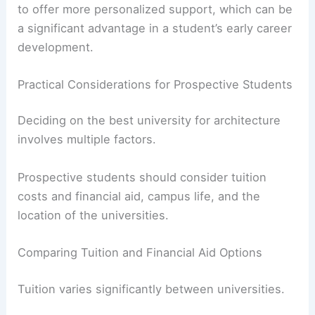
opportunities, such as workshops on portfolio
building and interviewing skills, are also vital.
Programs with low
student-to-faculty ratios
tend
to offer more personalized support, which can be
a significant advantage in a student’s early career
development.
RELATED
20 Best Architectural Buildings in
Tennessee: A Guide to Top Landmarks
Practical Considerations for Prospective Students
Deciding on the best university for architecture
involves multiple factors.
Prospective students should consider
tuition