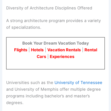
It’s valuable to look at faculty publications and
research achievements as part of the school’s
credentials.
Diversity of Architecture Disciplines Offered
A
strong architecture program
provides a variety
of specializations.
Book Your Dream Vacation Today
Flights
|
Hotels
|
Vacation Rentals
|
Rental
Cars
|
Experiences
Universities such as the
University of Tennessee