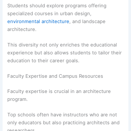
and University of Memphis offer multiple degree
programs including bachelor’s and
master’s
degrees
.
Students should explore programs offering
specialized courses
in urban design,
environmental architecture
, and landscape
architecture.
This diversity not only enriches the educational
experience but also allows students to tailor their
education to their career goals.
Faculty Expertise and Campus Resources
Faculty expertise is crucial in an architecture
program.