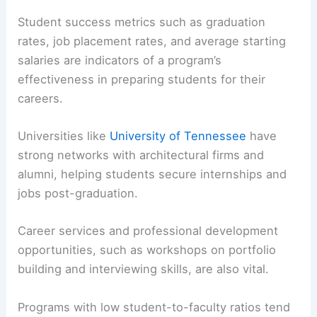
notable for including one of the region’s most
comprehensive architecture libraries.
Student Success and Career Readiness
Student success metrics such as graduation
rates, job placement rates, and average starting
salaries are indicators of a program’s
effectiveness in preparing students for their
careers.
Universities like
University of Tennessee
have
strong networks with architectural firms and
alumni, helping students secure internships and
jobs post-graduation.
Career services
and professional development