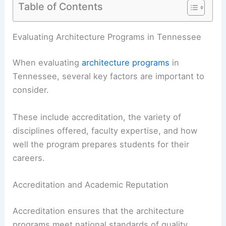
Table of Contents
RELATED
Best Universities for Engineering in
Tennessee: Top Institutions for Aspiring
Engineers
Evaluating Architecture Programs in Tennessee
When evaluating
architecture programs
in
Tennessee, several key factors are important to
consider.
These include accreditation, the variety of
disciplines offered,
faculty expertise
, and how
well the program prepares students for their
careers.