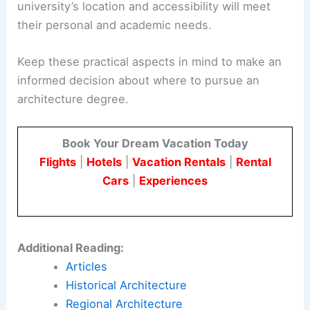
major highways and public transportation.
Urban universities, such as those in Memphis,
offer different benefits like proximity to
professional networks and cultural institutions.
Prospective students should consider how the
university’s location and accessibility will meet
their personal and academic needs.
Keep these practical aspects in mind to make an
informed decision about where to pursue an
architecture degree.
Book Your Dream Vacation Today
Flights
|
Hotels
|
Vacation Rentals
|
Rental
Cars
|
Experiences