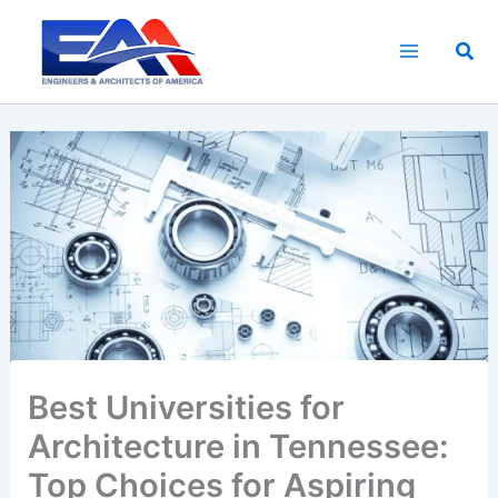
Skip
to
Sea
content
Best Universities for
Architecture in Tennessee:
Top Choices for Aspiring