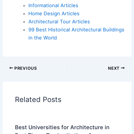
Additional Reading:
Articles
Historical Architecture
Regional Architecture
Informational Articles
Home Design Articles
Architectural Tour Articles
99 Best Historical Architectural Buildings
in the World
PREVIOUS
NEXT