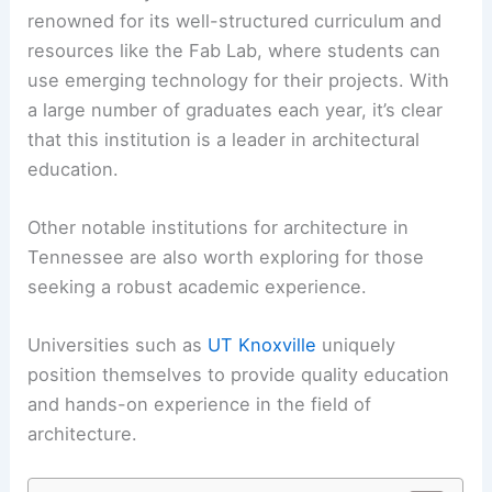
renowned for its well-structured curriculum and
resources like the Fab Lab, where students can
use emerging technology for their projects. With
a large number of graduates each year, it’s clear
that this institution is a leader in architectural
education.
Other notable institutions for architecture in
Tennessee are also worth exploring for those
seeking a robust academic experience.
Universities such as
UT Knoxville
uniquely
position themselves to provide quality education
and hands-on experience in the field of
architecture.