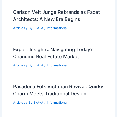
Articles
/ By
E-A-A
/
Informational
Modern Colorado Farmhouse Design
Blends Timeless Heritage With New
Construction
Articles
/ By
E-A-A
/
Informational
Carlson Veit Junge Rebrands as Facet
Architects: A New Era Begins
Articles
/ By
E-A-A
/
Informational
Expert Insights: Navigating Today’s