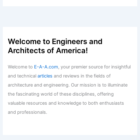
Opportunities in the Field
Articles
/ By
E-A-A
/
Informational
Expert Real Estate Advice for Today’s
Competitive Housing Market
Articles
/ By
E-A-A
/
Informational
Welcome to Engineers and
Architects of America!