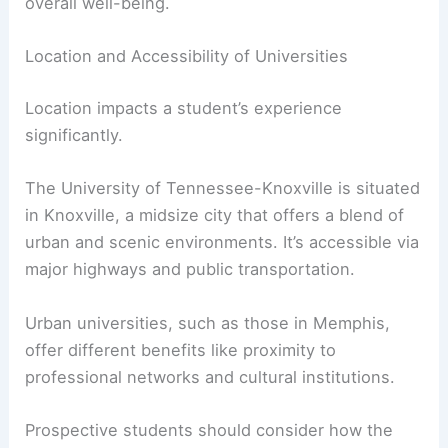
Memphis provides a different atmosphere with
diverse cultural offerings and vibrant campus
activities.
Students should consider how campus culture
and social life will impact their education and
overall well-being.
Location and Accessibility of Universities
Location impacts a student’s experience
significantly.
The University of Tennessee-Knoxville is situated
in Knoxville, a midsize city that offers a blend of
urban and scenic environments. It’s accessible via