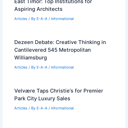
RELATED
Best Universities for Architecture
in Alabama: Top Programs and Schools
Related Posts
Best Universities for Architecture in
East Timor: Top Institutions for
Aspiring Architects
Articles
/ By
E-A-A
/
Informational
Dezeen Debate: Creative Thinking in
Cantilevered 545 Metropolitan
Williamsburg