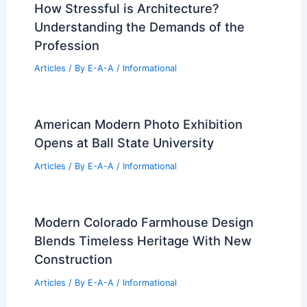
Articles
/ By
E-A-A
/
Informational
Velvære Taps Christie’s for Premier
Park City Luxury Sales
Articles
/ By
E-A-A
/
Informational
How Stressful is Architecture?
Understanding the Demands of the
Profession
Articles
/ By
E-A-A
/
Informational
American Modern Photo Exhibition
Opens at Ball State University