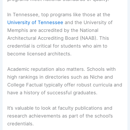
Accreditation and Academic Reputation
Accreditation ensures that the architecture
programs meet national standards of quality.
In Tennessee, top programs like those at the
University of Tennessee
and the University of
Memphis are accredited by the National
Architectural Accrediting Board (NAAB). This
credential is critical for students who aim to
become licensed architects.
Academic reputation
also matters. Schools with
high rankings in directories such as Niche and
College Factual typically offer robust curricula and
have a history of successful graduates.