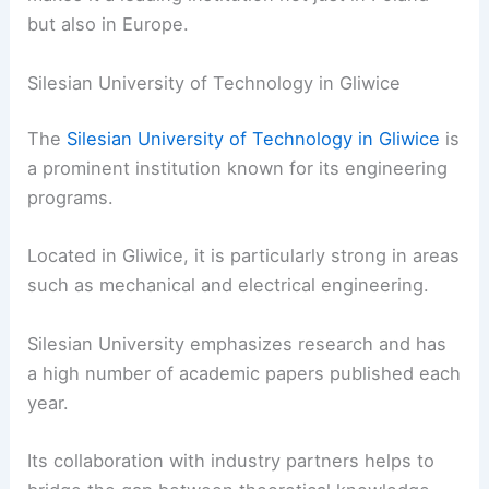
but also in Europe.
Silesian University of Technology in Gliwice
The
Silesian University of Technology in Gliwice
is
a prominent institution known for its engineering
programs.
Located in Gliwice, it is particularly strong in areas
such as mechanical and electrical engineering.
Silesian University emphasizes research and has
a high number of academic papers published each
year.
Its collaboration with industry partners helps to