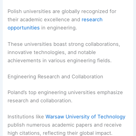
Polish universities are globally recognized for
their academic excellence and
research
opportunities
in engineering.
These universities boast strong collaborations,
innovative technologies, and notable
achievements in various engineering fields.
Engineering Research and Collaboration
Poland’s top engineering universities emphasize
research and collaboration.
Institutions like
Warsaw University of Technology
publish numerous academic papers and receive
high citations, reflecting their global impact.