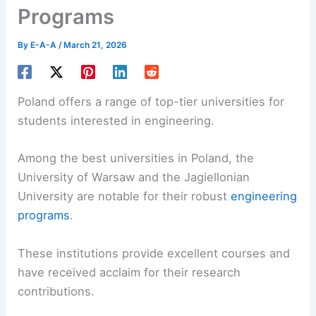
Programs
By
E-A-A
/
March 21, 2026
Poland offers a range of top-tier universities for
students interested in engineering.
Among the best universities in Poland, the
University of Warsaw and the Jagiellonian
University are notable for their robust
engineering
programs
.
These institutions provide excellent courses and
have received acclaim for their research
contributions.