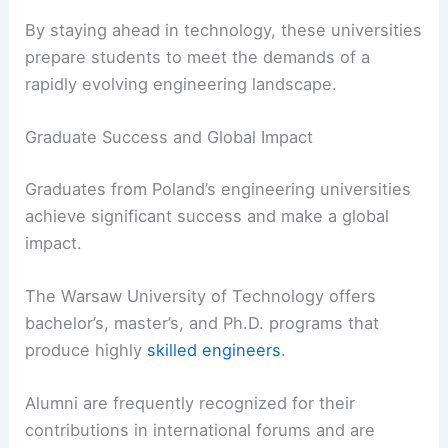
By staying ahead in technology, these universities
prepare students to meet the demands of a
rapidly evolving engineering landscape.
Graduate Success and Global Impact
Graduates from Poland’s engineering universities
achieve significant success and make a global
impact.
The Warsaw University of Technology offers
bachelor’s, master’s, and Ph.D. programs that
produce highly
skilled engineers
.
Alumni are frequently recognized for their
contributions in international forums and are