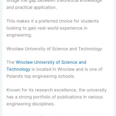
bridge the gap between theoretical knowledge
and practical application.
This makes it a preferred choice for students
looking to gain real-world experience in
engineering.
Wrocław University of Science and Technology
The
Wrocław University of Science and
Technology
is located in Wroclaw and is one of
Poland’s top engineering schools.
Known for its research excellence, the university
has a strong portfolio of publications in various
engineering disciplines.