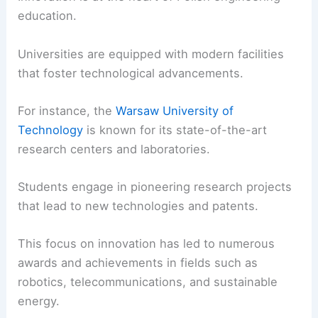
education.
Universities are equipped with modern facilities
that foster technological advancements.
For instance, the
Warsaw University of
Technology
is known for its state-of-the-art
research centers and laboratories.
Students engage in pioneering research projects
that lead to new technologies and patents.
This focus on innovation has led to numerous
awards and achievements in fields such as
robotics, telecommunications, and sustainable
energy.