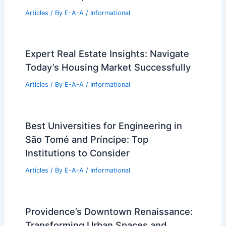
Articles
/ By
E-A-A
/
Informational
Expert Real Estate Insights: Navigate
Today’s Housing Market Successfully
Articles
/ By
E-A-A
/
Informational
Best Universities for Engineering in
São Tomé and Príncipe: Top
Institutions to Consider
Articles
/ By
E-A-A
/
Informational
Providence’s Downtown Renaissance:
Transforming Urban Spaces and