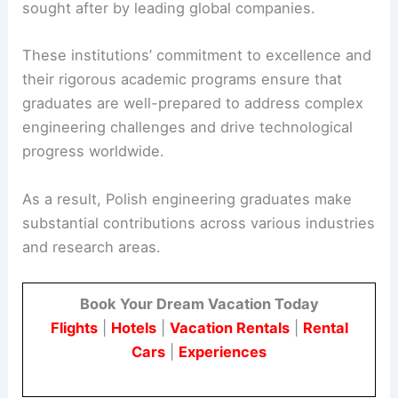
sought after by leading global companies.
These institutions’ commitment to excellence and
their rigorous academic programs ensure that
graduates are well-prepared to address complex
engineering challenges and drive technological
progress worldwide.
As a result, Polish engineering graduates make
substantial contributions across various industries
and research areas.
Book Your Dream Vacation Today
Flights
|
Hotels
|
Vacation Rentals
|
Rental
Cars
|
Experiences