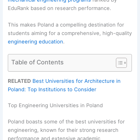
EduRank based on research performance.
This makes Poland a compelling destination for
students aiming for a comprehensive, high-quality
engineering education
.
Table of Contents
RELATED
Best Universities for Architecture in
Poland: Top Institutions to Consider
Top Engineering Universities in Poland
Poland boasts some of the best universities for
engineering, known for their strong research
performance and extensive academic