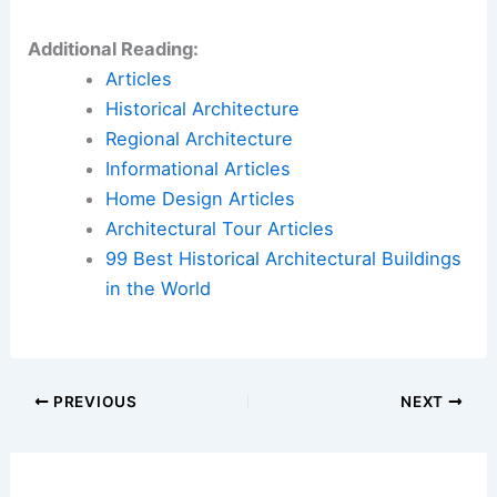
Additional Reading:
Articles
Historical Architecture
Regional Architecture
Informational Articles
Home Design Articles
Architectural Tour Articles
99 Best Historical Architectural Buildings
in the World
PREVIOUS
NEXT