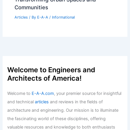
Communities
Articles
/ By
E-A-A
/
Informational
Welcome to Engineers and
Architects of America!
Welcome to
E-A-A.com
, your premier source for insightful
and technical
articles
and reviews in the fields of
architecture and engineering. Our mission is to illuminate
the fascinating world of these disciplines, offering
valuable resources and knowledge to both enthusiasts