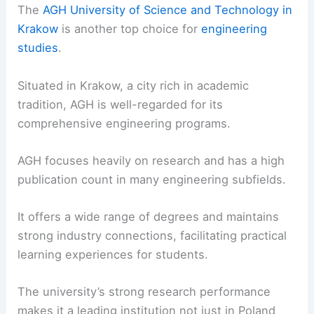
The
AGH University of Science and Technology in
Krakow
is another top choice for
engineering
studies
.
Situated in Krakow, a city rich in academic
tradition, AGH is well-regarded for its
comprehensive engineering programs.
AGH focuses heavily on research and has a high
publication count in many engineering subfields.
It offers a wide range of degrees and maintains
strong industry connections, facilitating practical
learning experiences for students.
The university’s strong research performance
makes it a leading institution not just in Poland