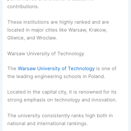
contributions.
These institutions are highly ranked and are
located in major cities like Warsaw, Krakow,
Gliwice, and Wroclaw.
Warsaw University of Technology
The
Warsaw University of Technology
is one of
the leading engineering schools in Poland.
Located in the capital city, it is renowned for its
strong emphasis on technology and innovation.
The university consistently ranks high both in
national and international rankings.