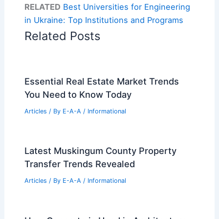
RELATED
Best Universities for Engineering
in Ukraine: Top Institutions and Programs
Related Posts
Essential Real Estate Market Trends
You Need to Know Today
Articles
/ By
E-A-A
/
Informational
Latest Muskingum County Property
Transfer Trends Revealed
Articles
/ By
E-A-A
/
Informational