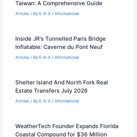
Taiwan: A Comprehensive Guide
Articles
/ By
E-A-A
/
Informational
Inside JR’s Tunnelled Paris Bridge
Inflatable: Caverne du Pont Neuf
Articles
/ By
E-A-A
/
Informational
Shelter Island And North Fork Real
Estate Transfers July 2026
Articles
/ By
E-A-A
/
Informational
WeatherTech Founder Expands Florida
Coastal Compound for $36 Million