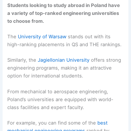
Students looking to study abroad in Poland have
a variety of top-ranked engineering universities
to choose from.
The
University of Warsaw
stands out with its
high-ranking placements in QS and THE rankings.
Similarly, the
Jagiellonian University
offers strong
engineering programs, making it an attractive
option for international students.
From mechanical to aerospace engineering,
Poland’s universities are equipped with world-
class facilities and expert faculty.
For example, you can find some of the
best
mechanical engineering programs
ranked by