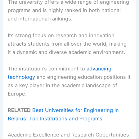
The university offers a wide range of engineering
programs and is highly ranked in both national
and international rankings.
Its strong focus on research and innovation
attracts students from all over the world, making
it a dynamic and diverse academic environment.
The institution’s commitment to
advancing
technology
and engineering education positions it
as a key player in the academic landscape of
Europe.
RELATED
Best Universities for Engineering in
Belarus: Top Institutions and Programs
Academic Excellence and Research Opportunities