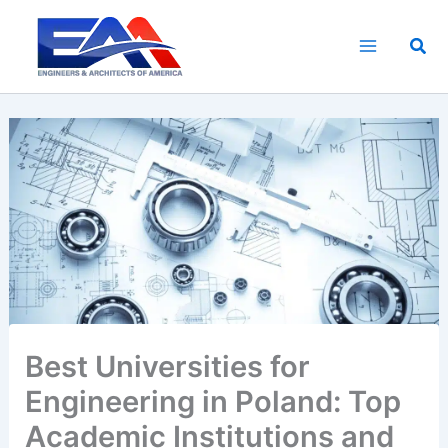
Skip
to
Sea
content
Best Universities for
Engineering in Poland: Top
Academic Institutions and