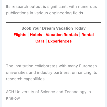
Its research output is significant, with numerous
publications in various engineering fields.
Book Your Dream Vacation Today
Flights
|
Hotels
|
Vacation Rentals
|
Rental
Cars
|
Experiences
The institution collaborates with many European
universities and industry partners, enhancing its
research capabilities.
AGH University of Science and Technology in
Krakow