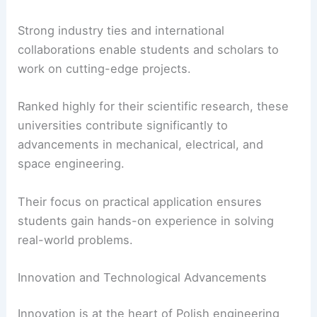
Strong industry ties and international
collaborations enable students and scholars to
work on cutting-edge projects.
Ranked highly for their scientific research, these
universities contribute significantly to
advancements in mechanical, electrical, and
space engineering.
Their focus on practical application ensures
students gain hands-on experience in solving
real-world problems.
Innovation and Technological Advancements
Innovation is at the heart of Polish engineering