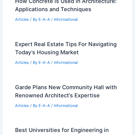
How Concrete is Used in Architecture:
Applications and Techniques
Articles
/ By
E-A-A
/
Informational
Expert Real Estate Tips For Navigating
Today’s Housing Market
Articles
/ By
E-A-A
/
Informational
Garde Plans New Community Hall with
Renowned Architect’s Expertise
Articles
/ By
E-A-A
/
Informational
Best Universities for Engineering in