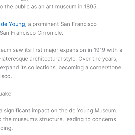
 to the public as an art museum in 1895.
. de Young
, a prominent San Francisco
an Francisco Chronicle.
eum saw its first major expansion in 1919 with a
ateresque architectural style. Over the years,
xpand its collections, becoming a cornerstone
isco.
quake
a significant impact on the de Young Museum.
 the museum’s structure, leading to concerns
lding.