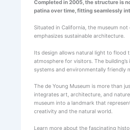
Completed in 2005, the structure is not
patina over time, fitting seamlessly in
Situated in California, the museum not 
emphasizes sustainable architecture.
Its design allows natural light to flood 
atmosphere for visitors. The building’s
systems and environmentally friendly m
The de Young Museum is more than just 
integrates art, architecture, and natu
museum into a landmark that represen
creativity and the natural world.
Learn more about the fascinating histo