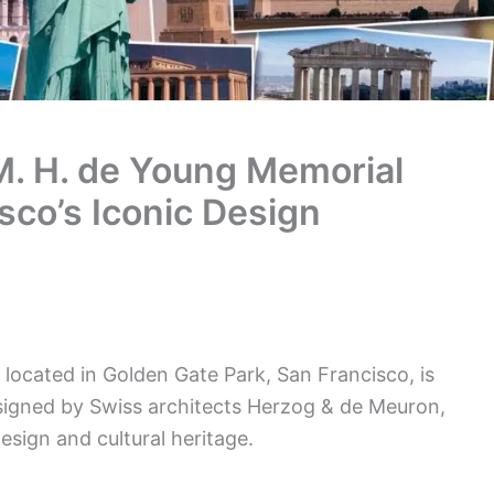
M. H. de Young Memorial
co’s Iconic Design
ocated in Golden Gate Park, San Francisco, is
signed by Swiss architects Herzog & de Meuron,
sign and cultural heritage.