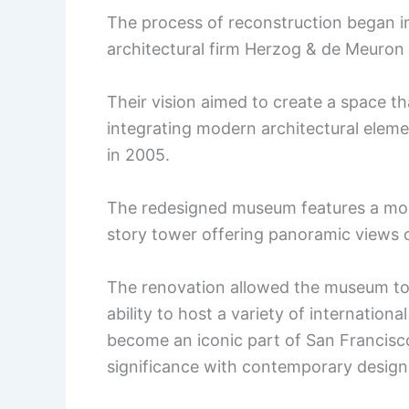
The process of reconstruction began i
architectural firm Herzog & de Meuron
Their vision aimed to create a space t
integrating modern architectural elem
in 2005.
The redesigned museum features a more
story tower offering panoramic views 
The renovation allowed the museum to 
ability to host a variety of internation
become an iconic part of San Francisco’
significance with contemporary design