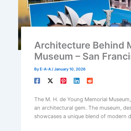
Architecture Behind 
Museum – San Francis
By
E-A-A
/
January 10, 2026
The M. H. de Young Memorial Museum, l
an architectural gem. The museum, de
showcases a unique blend of modern de