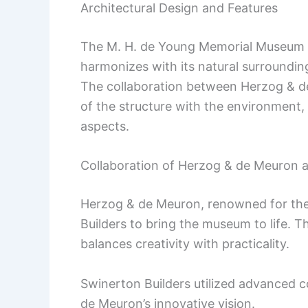
Architectural Design and Features
The M. H. de Young Memorial Museum in
harmonizes with its natural surroundi
The collaboration between Herzog & de
of the structure with the environment, 
aspects.
Collaboration of Herzog & de Meuron 
Herzog & de Meuron, renowned for thei
Builders to bring the museum to life. Th
balances creativity with practicality.
Swinerton Builders utilized advanced 
de Meuron’s innovative vision.