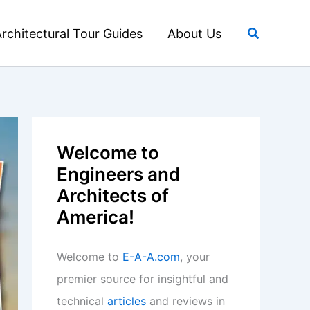
Search
rchitectural Tour Guides
About Us
Welcome to
Engineers and
Architects of
America!
Welcome to
E-A-A.com
, your
premier source for insightful and
technical
articles
and reviews in