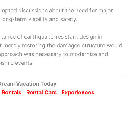
rompted discussions about the need for major
long-term viability and safety.
tance of earthquake-resistant design in
hat merely restoring the damaged structure would
e approach was necessary to modernize and
ismic events.
Dream Vacation Today
 Rentals
|
Rental Cars
|
Experiences