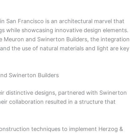
 San Francisco is an architectural marvel that
ngs while showcasing innovative design elements.
 Meuron and Swinerton Builders, the integration
and the use of natural materials and light are key
and Swinerton Builders
r distinctive designs, partnered with Swinerton
eir collaboration resulted in a structure that
construction techniques to implement Herzog &