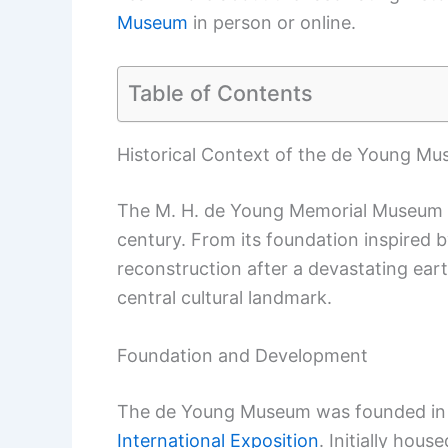
Museum
in person or online.
Table of Contents
Historical Context of the de Young M
The M. H. de Young Memorial Museum ha
century. From its foundation inspired by
reconstruction after a devastating ea
central cultural landmark.
Foundation and Development
The de Young Museum was founded in
International Exposition
. Initially hou