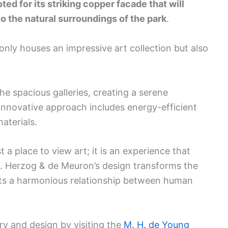
ed for its striking copper facade that will
to the natural surroundings of the park
.
only houses an impressive art collection but also
the spacious galleries, creating a serene
 innovative approach includes energy-efficient
aterials.
a place to view art; it is an experience that
re. Herzog & de Meuron’s design transforms the
ts a harmonious relationship between human
ry and design by visiting the
M. H. de Young