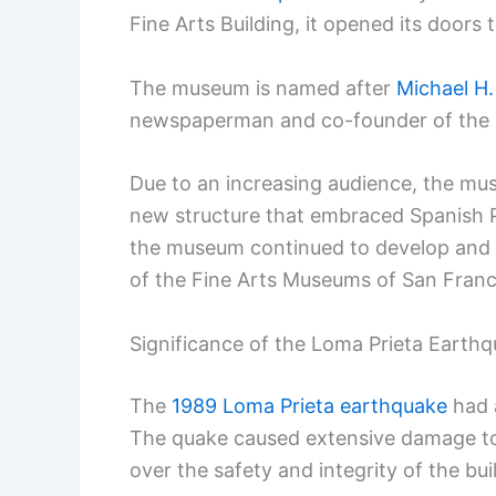
Fine Arts Building, it opened its doors
The museum is named after
Michael H
newspaperman and co-founder of the S
Due to an increasing audience, the mus
new structure that embraced Spanish Pl
the museum continued to develop and e
of the Fine Arts Museums of San Franc
Significance of the Loma Prieta Earth
The
1989 Loma Prieta earthquake
had 
The quake caused extensive damage to
over the safety and integrity of the bui