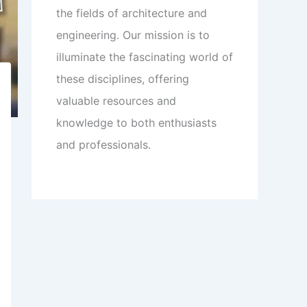
the fields of architecture and
engineering. Our mission is to
illuminate the fascinating world of
these disciplines, offering
valuable resources and
knowledge to both enthusiasts
and professionals.