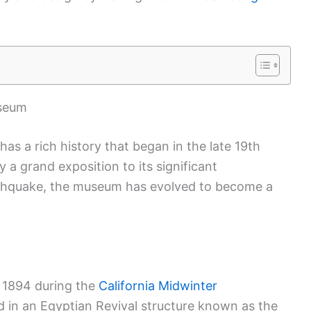
useum
s a rich history that began in the late 19th
 a grand exposition to its significant
rthquake, the museum has evolved to become a
 1894 during the
California Midwinter
sed in an Egyptian Revival structure known as the