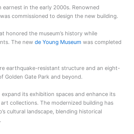
n earnest in the early 2000s. Renowned
 was commissioned to design the new building.
hat honored the museum’s history while
ents. The new
de Young Museum
was completed
 earthquake-resistant structure and an eight-
of Golden Gate Park and beyond.
expand its exhibition spaces and enhance its
al art collections. The modernized building has
s cultural landscape, blending historical
.