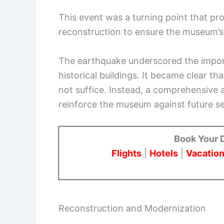
This event was a turning point that p
reconstruction to ensure the museum’s 
The earthquake underscored the impor
historical buildings. It became clear t
not suffice. Instead, a comprehensiv
reinforce the museum against future se
Book Your 
Flights
|
Hotels
|
Vacation
Reconstruction and Modernization