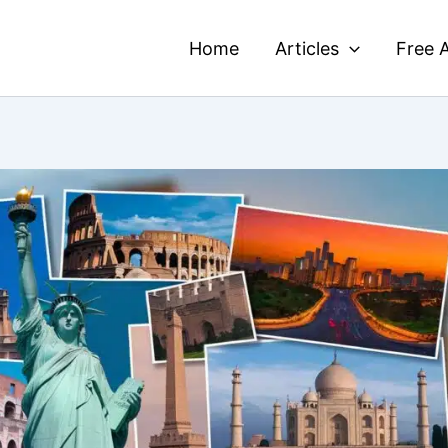
Home
Articles
Free A