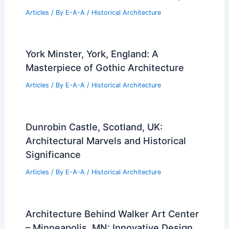
Articles
/ By
E-A-A
/
Historical Architecture
York Minster, York, England: A
Masterpiece of Gothic Architecture
Articles
/ By
E-A-A
/
Historical Architecture
Dunrobin Castle, Scotland, UK:
Architectural Marvels and Historical
Significance
Articles
/ By
E-A-A
/
Historical Architecture
Architecture Behind Walker Art Center
– Minneapolis, MN: Innovative Design