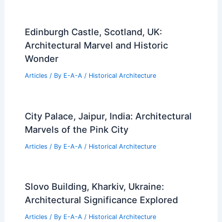
Edinburgh Castle, Scotland, UK:
Architectural Marvel and Historic
Wonder
Articles
/ By
E-A-A
/
Historical Architecture
City Palace, Jaipur, India: Architectural
Marvels of the Pink City
Articles
/ By
E-A-A
/
Historical Architecture
Slovo Building, Kharkiv, Ukraine:
Architectural Significance Explored
Articles
/ By
E-A-A
/
Historical Architecture