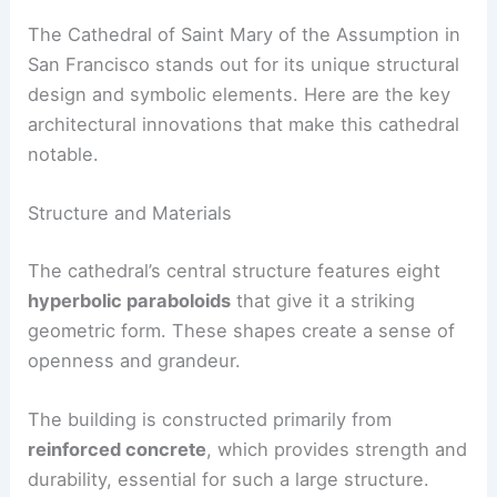
The Cathedral of Saint Mary of the Assumption in
San Francisco stands out for its unique structural
design and symbolic elements. Here are the key
architectural innovations that make this cathedral
notable.
Structure and Materials
The cathedral’s central structure features eight
hyperbolic paraboloids
that give it a striking
geometric form. These shapes create a sense of
openness and grandeur.
The building is constructed primarily from
reinforced concrete
, which provides strength and
durability, essential for such a large structure.