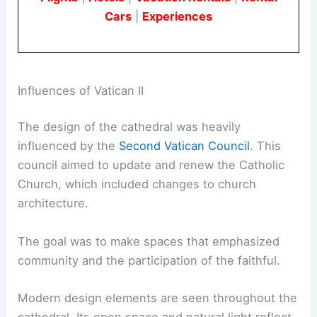
Cars
|
Experiences
Influences of Vatican II
The design of the cathedral was heavily
influenced by the
Second Vatican Council
. This
council aimed to update and renew the Catholic
Church, which included changes to church
architecture.
The goal was to make spaces that emphasized
community and the participation of the faithful.
Modern design elements are seen throughout the
cathedral. Its open space and natural light reflect