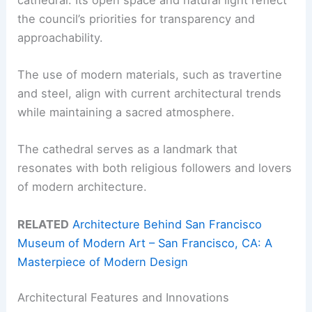
the council’s priorities for transparency and
approachability.
The use of modern materials, such as travertine
and steel, align with current architectural trends
while maintaining a sacred atmosphere.
The cathedral serves as a landmark that
resonates with both religious followers and lovers
of modern architecture.
RELATED
Architecture Behind San Francisco
Museum of Modern Art – San Francisco, CA: A
Masterpiece of Modern Design
Architectural Features and Innovations