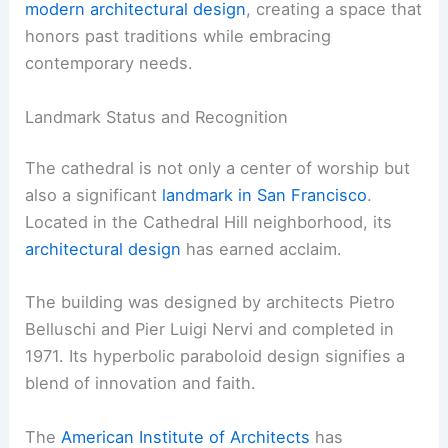
modern architectural design
, creating a space that
honors past traditions while embracing
contemporary needs.
Landmark Status and Recognition
The cathedral is not only a center of worship but
also a significant
landmark in San Francisco
.
Located in the Cathedral Hill neighborhood, its
architectural design
has earned acclaim.
The building was designed by architects Pietro
Belluschi and Pier Luigi Nervi and completed in
1971. Its hyperbolic paraboloid design signifies a
blend of innovation and faith.
The
American Institute of Architects
has