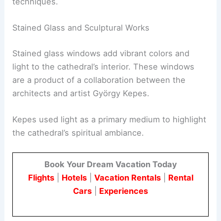
techniques.
Stained Glass and Sculptural Works
Stained glass windows add vibrant colors and
light to the cathedral’s interior. These windows
are a product of a collaboration between the
architects and artist György Kepes.
Kepes used light as a primary medium to highlight
the cathedral’s spiritual ambiance.
Book Your Dream Vacation Today
Flights
|
Hotels
|
Vacation Rentals
|
Rental
Cars
|
Experiences