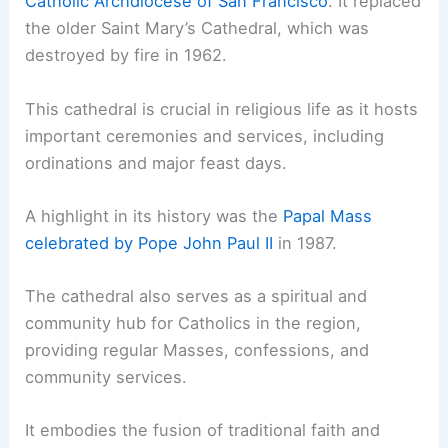
Catholic Archdiocese of San Francisco
. It replaced
the older Saint Mary’s Cathedral, which was
destroyed by fire in 1962.
This cathedral is crucial in religious life as it hosts
important ceremonies and services, including
ordinations and major feast days.
A highlight in its history was the
Papal Mass
celebrated by Pope John Paul II
in 1987.
The cathedral also serves as a spiritual and
community hub for Catholics in the region,
providing regular Masses, confessions, and
community services.
It embodies the fusion of traditional faith and