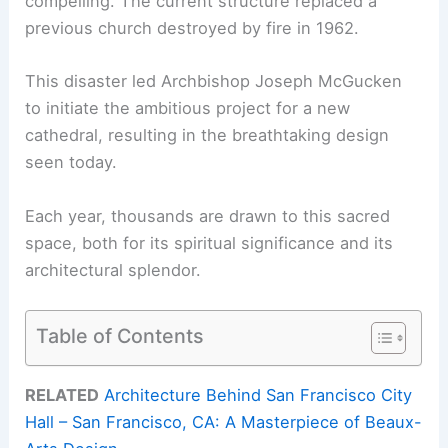
compelling. The current structure replaced a
previous church destroyed by fire in 1962.
This disaster led Archbishop Joseph McGucken
to initiate the ambitious project for a new
cathedral, resulting in the breathtaking design
seen today.
Each year, thousands are drawn to this sacred
space, both for its spiritual significance and its
architectural splendor.
Table of Contents
RELATED
Architecture Behind San Francisco City
Hall – San Francisco, CA: A Masterpiece of Beaux-