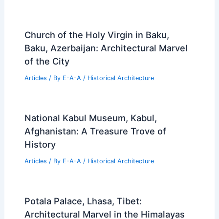
Church of the Holy Virgin in Baku,
Baku, Azerbaijan: Architectural Marvel
of the City
Articles
/ By
E-A-A
/
Historical Architecture
National Kabul Museum, Kabul,
Afghanistan: A Treasure Trove of
History
Articles
/ By
E-A-A
/
Historical Architecture
Potala Palace, Lhasa, Tibet:
Architectural Marvel in the Himalayas