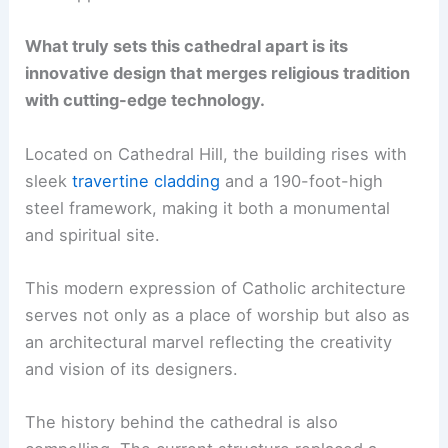
What truly sets this cathedral apart is its
innovative design that merges religious tradition
with cutting-edge technology.
Located on Cathedral Hill, the building rises with
sleek
travertine cladding
and a 190-foot-high
steel framework, making it both a monumental
and spiritual site.
This modern expression of Catholic architecture
serves not only as a place of worship but also as
an architectural marvel reflecting the creativity
and vision of its designers.
The history behind the cathedral is also