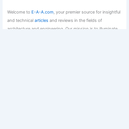
Welcome to
E-A-A.com
, your premier source for insightful
and technical
articles
and reviews in the fields of
architecture and engineering. Our mission is to illuminate
the fascinating world of these disciplines, offering
valuable resources and knowledge to both enthusiasts
and professionals.
Copyright © 2026 Engineers and Architects of America |
Privacy
Policy