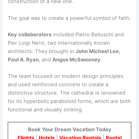
construction of a new one.
The goal was to create a powerful symbol of faith.
Key collaborators
included Pietro Belluschi and
Pier Luigi Nervi, two internationally known
architects. They brought in
John Michael Lee,
Paul A. Ryan
, and
Angus McSweeney
.
The team focused on modern design principles
and used reinforced concrete to create a
distinctive structure. The cathedral is renowned
for its hyperbolic paraboloid forms, which are both
functional and visually striking.
Book Your Dream Vacation Today
Flights
|
Hotels
|
Vacation Rentals
|
Rental