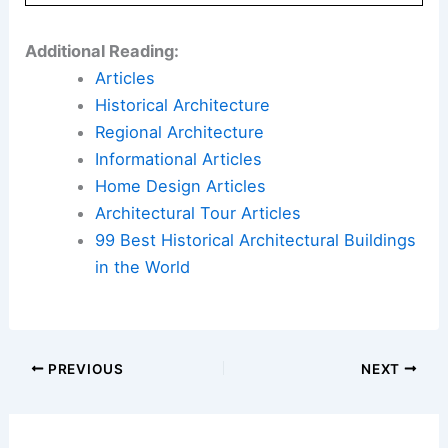
Additional Reading:
Articles
Historical Architecture
Regional Architecture
Informational Articles
Home Design Articles
Architectural Tour Articles
99 Best Historical Architectural Buildings
in the World
PREVIOUS
NEXT