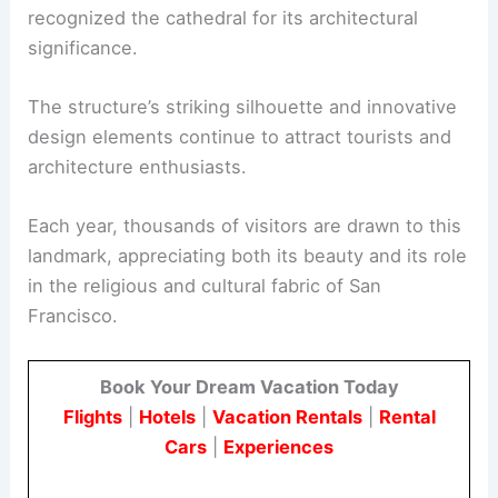
recognized the cathedral for its architectural
significance.
The structure’s striking silhouette and innovative
design elements continue to attract tourists and
architecture enthusiasts.
Each year, thousands of visitors are drawn to this
landmark, appreciating both its beauty and its role
in the religious and cultural fabric of San
Francisco.
Book Your Dream Vacation Today
Flights
|
Hotels
|
Vacation Rentals
|
Rental
Cars
|
Experiences