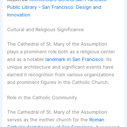
Public Library – San Francisco: Design and
Innovation
Cultural and Religious Significance
The Cathedral of St. Mary of the Assumption
plays a prominent role both as a religious center
and as a notable
landmark in San Francisco
. Its
unique architecture and significant events have
earned it recognition from various organizations
and prominent figures in the Catholic Church.
Role in the Catholic Community
The Cathedral of St. Mary of the Assumption
serves as the mother church for the
Roman