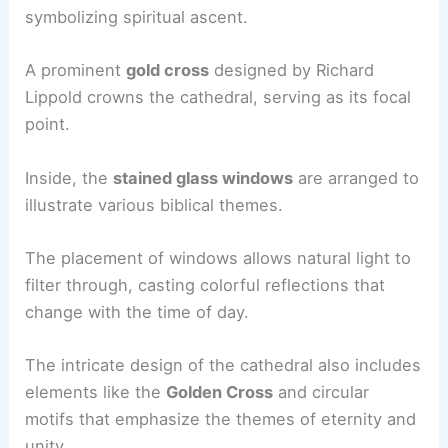
symbolizing spiritual ascent.
A prominent
gold cross
designed by Richard
Lippold crowns the cathedral, serving as its focal
point.
Inside, the
stained glass windows
are arranged to
illustrate various biblical themes.
The placement of windows allows natural light to
filter through, casting colorful reflections that
change with the time of day.
The intricate design of the cathedral also includes
elements like the
Golden Cross
and circular
motifs that emphasize the themes of eternity and
unity.