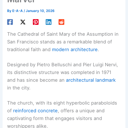
By
E-A-A
/
January 10, 2026
The Cathedral of Saint Mary of the Assumption in
San Francisco stands as a remarkable blend of
traditional faith and
modern architecture
.
Designed by Pietro Belluschi and Pier Luigi Nervi,
its distinctive structure was completed in 1971
and has since become an
architectural landmark
in the city.
The church, with its eight hyperbolic paraboloids
of
reinforced concrete
, offers a unique and
captivating form that engages visitors and
worshippers alike.