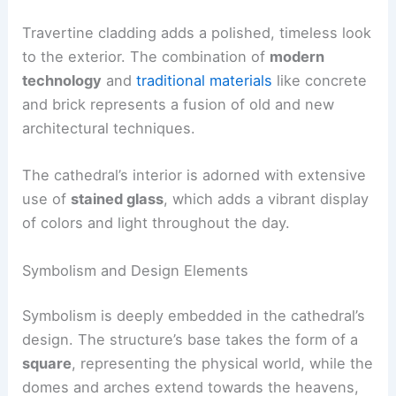
Travertine cladding adds a polished, timeless look
to the exterior. The combination of
modern
technology
and
traditional materials
like concrete
and brick represents a fusion of old and new
architectural techniques.
The cathedral’s interior is adorned with extensive
use of
stained glass
, which adds a vibrant display
of colors and light throughout the day.
Symbolism and Design Elements
Symbolism is deeply embedded in the cathedral’s
design. The structure’s base takes the form of a
square
, representing the physical world, while the
domes and arches extend towards the heavens,