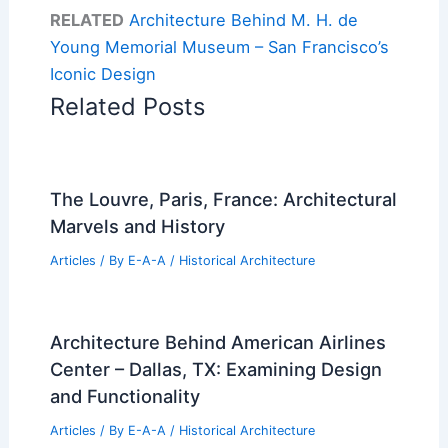
RELATED
Architecture Behind M. H. de
Young Memorial Museum – San Francisco’s
Iconic Design
Related Posts
The Louvre, Paris, France: Architectural
Marvels and History
Articles
/ By
E-A-A
/
Historical Architecture
Architecture Behind American Airlines
Center – Dallas, TX: Examining Design
and Functionality
Articles
/ By
E-A-A
/
Historical Architecture