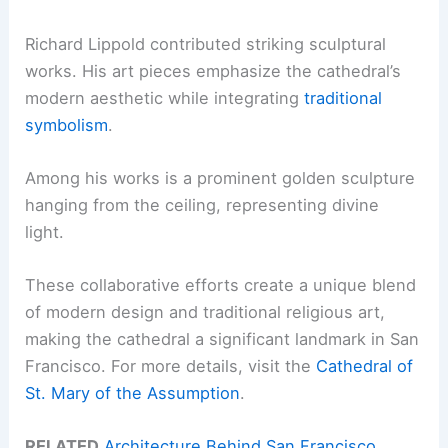
Richard Lippold contributed striking sculptural
works. His art pieces emphasize the cathedral’s
modern aesthetic while integrating
traditional
symbolism
.
Among his works is a prominent golden sculpture
hanging from the ceiling, representing divine
light.
These collaborative efforts create a unique blend
of modern design and traditional religious art,
making the cathedral a significant landmark in San
Francisco. For more details, visit the
Cathedral of
St. Mary of the Assumption
.
RELATED
Architecture Behind San Francisco