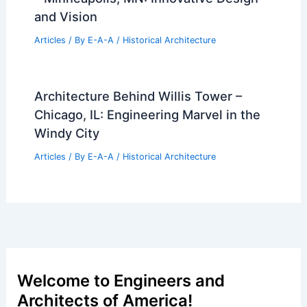
and Vision
Articles
/ By
E-A-A
/
Historical Architecture
Architecture Behind Willis Tower –
Chicago, IL: Engineering Marvel in the
Windy City
Articles
/ By
E-A-A
/
Historical Architecture
Welcome to Engineers and
Architects of America!