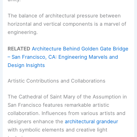
The balance of architectural pressure between
horizontal and vertical components is a marvel of
engineering.
RELATED
Architecture Behind Golden Gate Bridge
– San Francisco, CA: Engineering Marvels and
Design Insights
Artistic Contributions and Collaborations
The Cathedral of Saint Mary of the Assumption in
San Francisco features remarkable artistic
collaboration. Influences from various artists and
designers enhance the
architectural grandeur
with symbolic elements and creative light