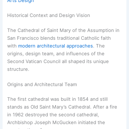
Arts Design
Historical Context and Design Vision
The Cathedral of Saint Mary of the Assumption in
San Francisco blends traditional Catholic faith
with
modern architectural approaches
. The
origins, design team, and influences of the
Second Vatican Council all shaped its unique
structure.
Origins and Architectural Team
The first cathedral was built in 1854 and still
stands as Old Saint Mary’s Cathedral. After a fire
in 1962 destroyed the second cathedral,
Archbishop Joseph McGucken initiated the