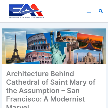
Skip
to
Sea
content
Architecture Behind
Cathedral of Saint Mary of
the Assumption – San
Francisco: A Modernist
Marvel