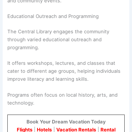
and community events.
Educational Outreach and Programming
The Central Library engages the community
through varied educational outreach and
programming.
It offers workshops, lectures, and classes that
cater to different age groups, helping individuals
improve literacy and learning skills.
Programs often focus on local history, arts, and
technology.
Book Your Dream Vacation Today
Flights
|
Hotels
|
Vacation Rentals
|
Rental