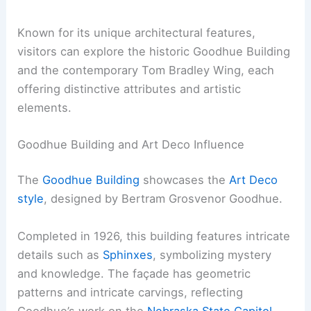
Known for its unique architectural features,
visitors can explore the historic Goodhue Building
and the contemporary Tom Bradley Wing, each
offering distinctive attributes and artistic
elements.
Goodhue Building and Art Deco Influence
The
Goodhue Building
showcases the
Art Deco
style
, designed by Bertram Grosvenor Goodhue.
Completed in 1926, this building features intricate
details such as
Sphinxes
, symbolizing mystery
and knowledge. The façade has geometric
patterns and intricate carvings, reflecting
Goodhue’s work on the
Nebraska State Capitol
.