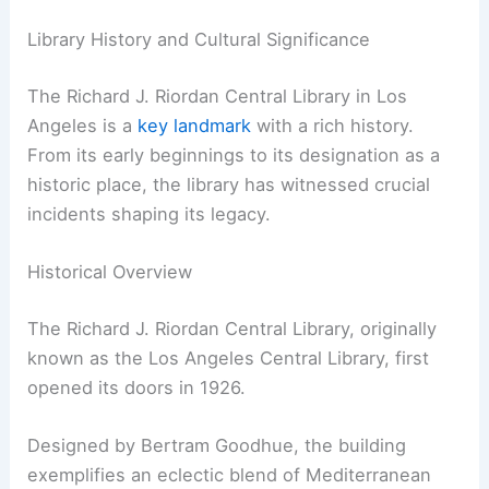
Library History and Cultural Significance
The Richard J. Riordan Central Library in Los
Angeles is a
key landmark
with a rich history.
From its early beginnings to its designation as a
historic place, the library has witnessed crucial
incidents shaping its legacy.
Historical Overview
The Richard J. Riordan Central Library, originally
known as the Los Angeles Central Library, first
opened its doors in 1926.
Designed by Bertram Goodhue, the building
exemplifies an eclectic blend of Mediterranean