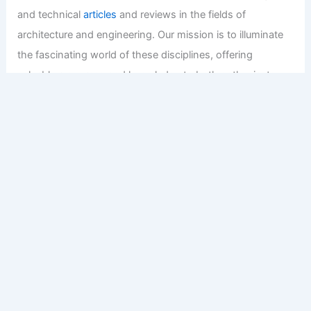
and technical
articles
and reviews in the fields of
architecture and engineering. Our mission is to illuminate
the fascinating world of these disciplines, offering
valuable resources and knowledge to both enthusiasts
and professionals.
Copyright © 2026 Engineers and Architects of America |
Privacy
Policy