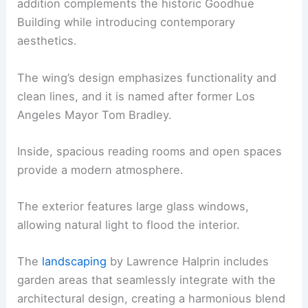
addition complements the historic Goodhue
Building while introducing contemporary
aesthetics.
The wing’s design emphasizes functionality and
clean lines, and it is named after former Los
Angeles Mayor Tom Bradley.
Inside, spacious reading rooms and open spaces
provide a modern atmosphere.
The exterior features large glass windows,
allowing natural light to flood the interior.
The
landscaping
by Lawrence Halprin includes
garden areas that seamlessly integrate with the
architectural design, creating a harmonious blend