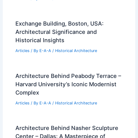
Exchange Building, Boston, USA:
Architectural Significance and
Historical Insights
Articles
/ By
E-A-A
/
Historical Architecture
Architecture Behind Peabody Terrace –
Harvard University’s Iconic Modernist
Complex
Articles
/ By
E-A-A
/
Historical Architecture
Architecture Behind Nasher Sculpture
Center – Dallas: A Masterpiece of