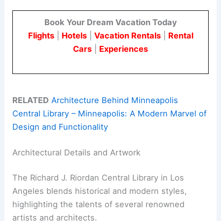
Book Your Dream Vacation Today
Flights
|
Hotels
|
Vacation Rentals
|
Rental
Cars
|
Experiences
RELATED
Architecture Behind Minneapolis
Central Library – Minneapolis: A Modern Marvel of
Design and Functionality
Architectural Details and Artwork
The Richard J. Riordan Central Library in Los
Angeles blends historical and modern styles,
highlighting the talents of several renowned
artists and architects.