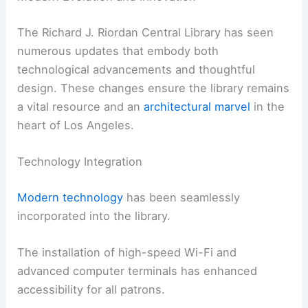
The Richard J. Riordan Central Library has seen
numerous updates that embody both
technological advancements and thoughtful
design. These changes ensure the library remains
a vital resource and an
architectural marvel
in the
heart of Los Angeles.
Technology Integration
Modern technology
has been seamlessly
incorporated into the library.
The installation of high-speed Wi-Fi and
advanced computer terminals has enhanced
accessibility for all patrons.