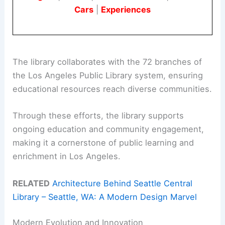
Cars
|
Experiences
The library collaborates with the 72 branches of
the Los Angeles Public Library system, ensuring
educational resources reach diverse communities.
Through these efforts, the library supports
ongoing education and community engagement,
making it a cornerstone of public learning and
enrichment in Los Angeles.
RELATED
Architecture Behind Seattle Central
Library – Seattle, WA: A Modern Design Marvel
Modern Evolution and Innovation