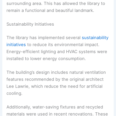
surrounding area. This has allowed the library to
remain a functional and beautiful landmark.
Sustainability Initiatives
The library has implemented several
sustainability
initiatives
to reduce its environmental impact.
Energy-efficient lighting and HVAC systems were
installed to lower energy consumption.
The building’s design includes natural ventilation
features recommended by the original architect
Lee Lawrie, which reduce the need for artificial
cooling.
Additionally, water-saving fixtures and recycled
materials were used in recent renovations. These