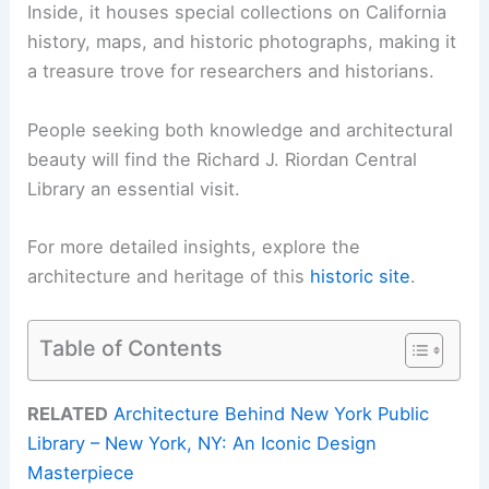
Inside, it houses special collections on California
history, maps, and historic photographs, making it
a treasure trove for researchers and historians.
People seeking both knowledge and architectural
beauty will find the Richard J. Riordan Central
Library an essential visit.
For more detailed insights, explore the
architecture and heritage of this
historic site
.
Table of Contents
RELATED
Architecture Behind New York Public
Library – New York, NY: An Iconic Design
Masterpiece