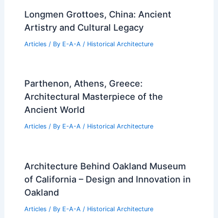
Longmen Grottoes, China: Ancient
Artistry and Cultural Legacy
Articles
/ By
E-A-A
/
Historical Architecture
Parthenon, Athens, Greece:
Architectural Masterpiece of the
Ancient World
Articles
/ By
E-A-A
/
Historical Architecture
Architecture Behind Oakland Museum
of California – Design and Innovation in
Oakland
Articles
/ By
E-A-A
/
Historical Architecture