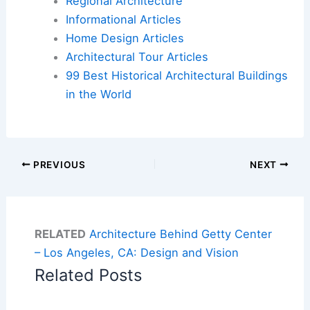
Regional Architecture
Informational Articles
Home Design Articles
Architectural Tour Articles
99 Best Historical Architectural Buildings
in the World
PREVIOUS
NEXT
RELATED
Architecture Behind Getty Center
– Los Angeles, CA: Design and Vision
Related Posts