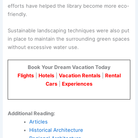
efforts have helped the library become more eco-
friendly.
Sustainable landscaping techniques were also put
in place to maintain the surrounding green spaces
without excessive water use.
Book Your Dream Vacation Today
Flights
|
Hotels
|
Vacation Rentals
|
Rental
Cars
|
Experiences
Additional Reading:
Articles
Historical Architecture