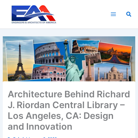
Skip
to
Sea
content
Architecture Behind Richard
J. Riordan Central Library –
Los Angeles, CA: Design
and Innovation