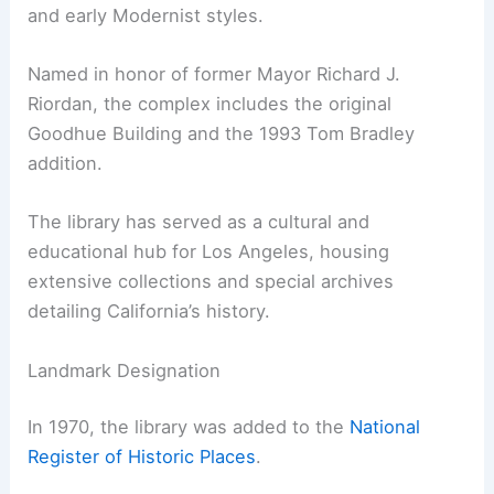
and early Modernist styles.
Named in honor of former Mayor Richard J.
Riordan, the complex includes the original
Goodhue Building and the 1993 Tom Bradley
addition.
The library has served as a cultural and
educational hub for Los Angeles, housing
extensive collections and special archives
detailing California’s history.
Landmark Designation
In 1970, the library was added to the
National
Register of Historic Places
.