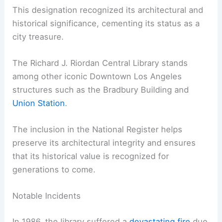
This designation recognized its architectural and
historical significance, cementing its status as a
city treasure.
The Richard J. Riordan Central Library stands
among other iconic Downtown Los Angeles
structures such as the Bradbury Building and
Union Station
.
The inclusion in the National Register helps
preserve its architectural integrity and ensures
that its historical value is recognized for
generations to come.
Notable Incidents
In 1986, the library suffered a
devastating fire
due