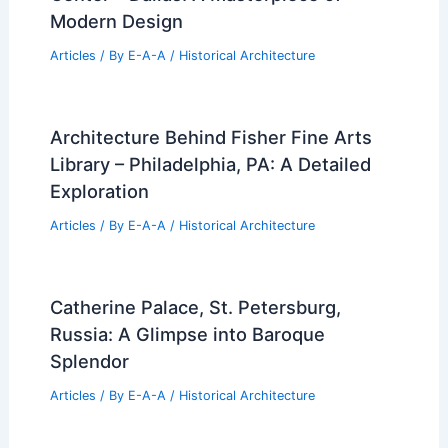
Modern Design
Articles
/ By
E-A-A
/
Historical Architecture
Architecture Behind Fisher Fine Arts
Library – Philadelphia, PA: A Detailed
Exploration
Articles
/ By
E-A-A
/
Historical Architecture
Catherine Palace, St. Petersburg,
Russia: A Glimpse into Baroque
Splendor
Articles
/ By
E-A-A
/
Historical Architecture