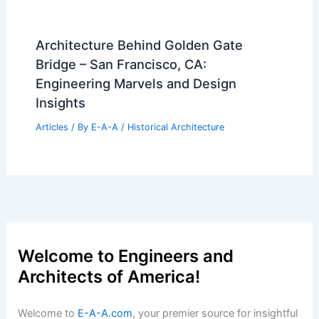
Architecture Behind Golden Gate
Bridge – San Francisco, CA:
Engineering Marvels and Design
Insights
Articles
/ By
E-A-A
/
Historical Architecture
Welcome to Engineers and
Architects of America!
Welcome to
E-A-A.com
, your premier source for insightful