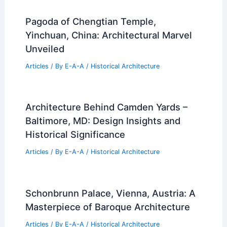
Pagoda of Chengtian Temple,
Yinchuan, China: Architectural Marvel
Unveiled
Articles
/ By
E-A-A
/
Historical Architecture
Architecture Behind Camden Yards –
Baltimore, MD: Design Insights and
Historical Significance
Articles
/ By
E-A-A
/
Historical Architecture
Schonbrunn Palace, Vienna, Austria: A
Masterpiece of Baroque Architecture
Articles
/ By
E-A-A
/
Historical Architecture