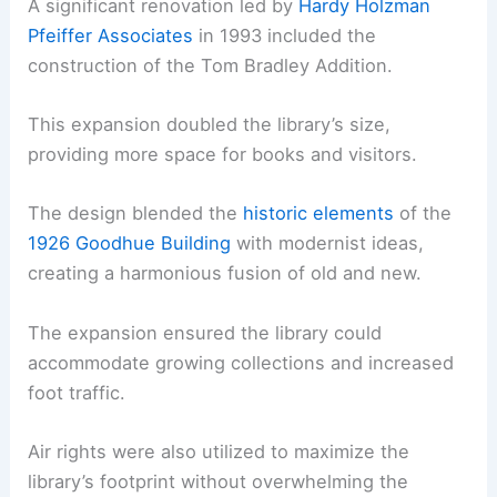
A significant renovation led by
Hardy Holzman
Pfeiffer Associates
in 1993 included the
construction of the Tom Bradley Addition.
This expansion doubled the library’s size,
providing more space for books and visitors.
The design blended the
historic elements
of the
1926 Goodhue Building
with modernist ideas,
creating a harmonious fusion of old and new.
The expansion ensured the library could
accommodate growing collections and increased
foot traffic.
Air rights were also utilized to maximize the
library’s footprint without overwhelming the