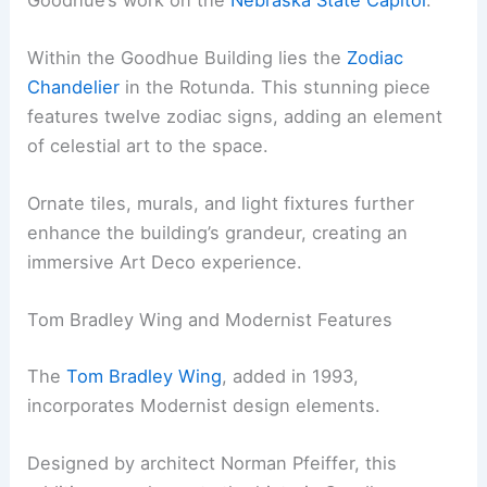
Within the Goodhue Building lies the
Zodiac
Chandelier
in the Rotunda. This stunning piece
features twelve zodiac signs, adding an element
of celestial art to the space.
Ornate tiles, murals, and light fixtures further
enhance the building’s grandeur, creating an
immersive Art Deco experience.
Tom Bradley Wing and Modernist Features
The
Tom Bradley Wing
, added in 1993,
incorporates Modernist design elements.
Designed by architect Norman Pfeiffer, this