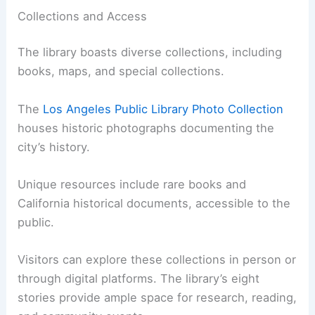
Collections and Access
The library boasts diverse collections, including
books, maps, and special collections.
The
Los Angeles Public Library Photo Collection
houses historic photographs documenting the
city’s history.
Unique resources include rare books and
California historical documents, accessible to the
public.
Visitors can explore these collections in person or
through digital platforms. The library’s eight
stories provide ample space for research, reading,