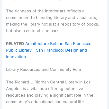
The richness of the interior art reflects a
commitment to blending literary and visual arts,
making the library not just a repository of books,
but also a cultural landmark.
RELATED
Architecture Behind San Francisco
Public Library – San Francisco: Design and
Innovation
Library Resources and Community Role
The Richard J. Riordan Central Library in Los
Angeles is a vital hub offering extensive
resources and playing a significant role in the
community’s educational and cultural life.