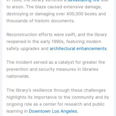
to arson. The blaze caused extensive damage,
destroying or damaging over 400,000 books and
thousands of historic documents.
Reconstruction efforts were swift, and the library
reopened in the early 1990s, featuring modern
safety upgrades and
architectural enhancements
.
The incident served as a catalyst for greater fire
prevention and security measures in libraries
nationwide.
The library’s resilience through these challenges
highlights its importance to the community and its
ongoing role as a center for research and public
learning in
Downtown Los Angeles
.