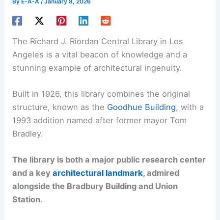
By
E-A-A
/
January 8, 2026
The Richard J. Riordan Central Library in Los
Angeles is a vital beacon of knowledge and a
stunning example of architectural ingenuity.
Built in 1926, this library combines the original
structure, known as the
Goodhue Building
, with a
1993 addition named after former mayor Tom
Bradley.
The library is both a major public research center
and a key
architectural landmark
, admired
alongside the Bradbury Building and Union
Station
.