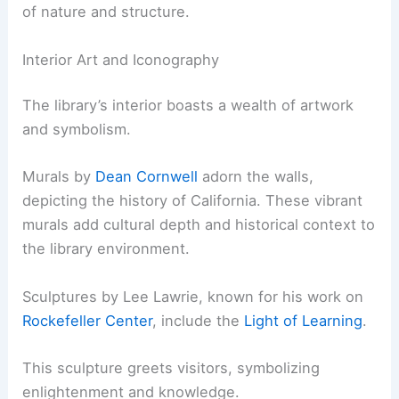
of nature and structure.
Interior Art and Iconography
The library’s interior boasts a wealth of artwork
and symbolism.
Murals by
Dean Cornwell
adorn the walls,
depicting the history of California. These vibrant
murals add cultural depth and historical context to
the library environment.
Sculptures by Lee Lawrie, known for his work on
Rockefeller Center
, include the
Light of Learning
.
This sculpture greets visitors, symbolizing
enlightenment and knowledge.