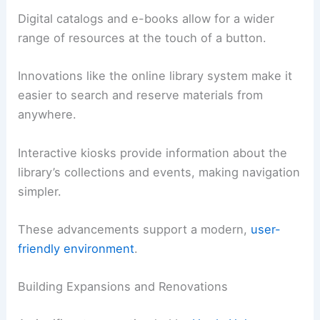
Digital catalogs and e-books allow for a wider
range of resources at the touch of a button.
Innovations like the online library system make it
easier to search and reserve materials from
anywhere.
Interactive kiosks provide information about the
library’s collections and events, making navigation
simpler.
These advancements support a modern,
user-
friendly environment
.
Building Expansions and Renovations