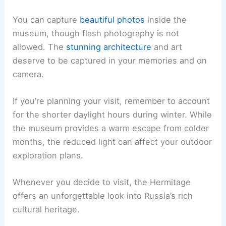
You can capture
beautiful photos
inside the
museum, though flash photography is not
allowed. The
stunning architecture
and art
deserve to be captured in your memories and on
camera.
If you’re planning your visit, remember to account
for the shorter daylight hours during winter. While
the museum provides a warm escape from colder
months, the reduced light can affect your outdoor
exploration plans.
Whenever you decide to visit, the Hermitage
offers an unforgettable look into Russia’s rich
cultural heritage.