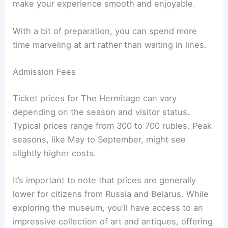
make your experience smooth and enjoyable.
With a bit of preparation, you can spend more
time marveling at art rather than waiting in lines.
Admission Fees
Ticket prices for The Hermitage can vary
depending on the season and visitor status.
Typical prices range from 300 to 700 rubles. Peak
seasons, like May to September, might see
slightly higher costs.
It’s important to note that prices are generally
lower for citizens from Russia and Belarus. While
exploring the museum, you’ll have access to an
impressive collection of art and antiques, offering