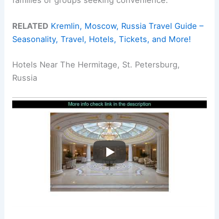
RELATED
Kremlin, Moscow, Russia Travel Guide –
Seasonality, Travel, Hotels, Tickets, and More!
Hotels Near The Hermitage, St. Petersburg,
Russia