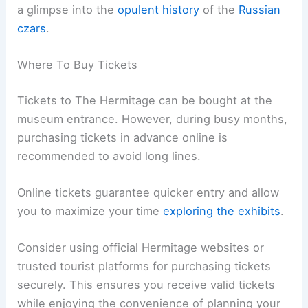
a glimpse into the
opulent history
of the
Russian
czars
.
Where To Buy Tickets
Tickets to The Hermitage can be bought at the
museum entrance. However, during busy months,
purchasing tickets in advance online is
recommended to avoid long lines.
Online tickets guarantee quicker entry and allow
you to maximize your time
exploring the exhibits
.
Consider using official Hermitage websites or
trusted tourist platforms for purchasing tickets
securely. This ensures you receive valid tickets
while enjoying the convenience of planning your