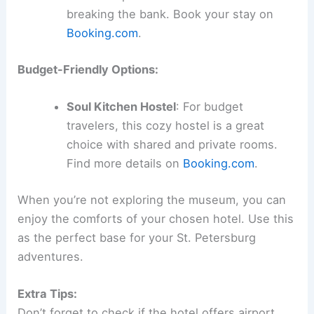
breaking the bank. Book your stay on
Booking.com
.
Budget-Friendly Options:
Soul Kitchen Hostel
: For budget
travelers, this cozy hostel is a great
choice with shared and private rooms.
Find more details on
Booking.com
.
When you’re not exploring the museum, you can
enjoy the comforts of your chosen hotel. Use this
as the perfect base for your St. Petersburg
adventures.
Extra Tips:
Don’t forget to check if the hotel offers airport