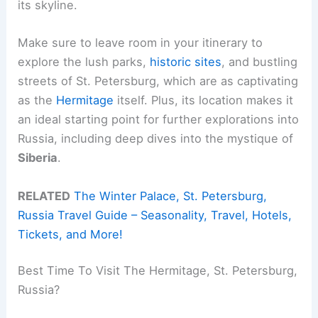
its skyline.
Make sure to leave room in your itinerary to
explore the lush parks,
historic sites
, and bustling
streets of St. Petersburg, which are as captivating
as the
Hermitage
itself. Plus, its location makes it
an ideal starting point for further explorations into
Russia, including deep dives into the mystique of
Siberia
.
RELATED
The Winter Palace, St. Petersburg,
Russia Travel Guide – Seasonality, Travel, Hotels,
Tickets, and More!
Best Time To Visit The Hermitage, St. Petersburg,
Russia?