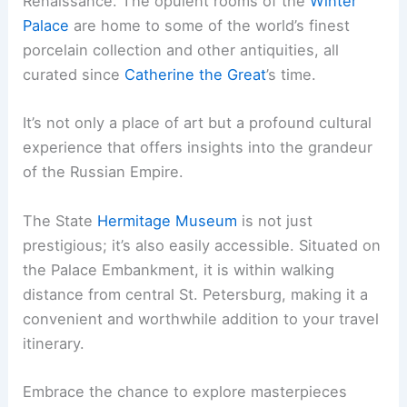
Renaissance. The opulent rooms of the
Winter
Palace
are home to some of the world’s finest
porcelain collection and other antiquities, all
curated since
Catherine the Great
’s time.
It’s not only a place of art but a profound cultural
experience that offers insights into the grandeur
of the Russian Empire.
The State
Hermitage Museum
is not just
prestigious; it’s also easily accessible. Situated on
the Palace Embankment, it is within walking
distance from central St. Petersburg, making it a
convenient and worthwhile addition to your travel
itinerary.
Embrace the chance to explore masterpieces