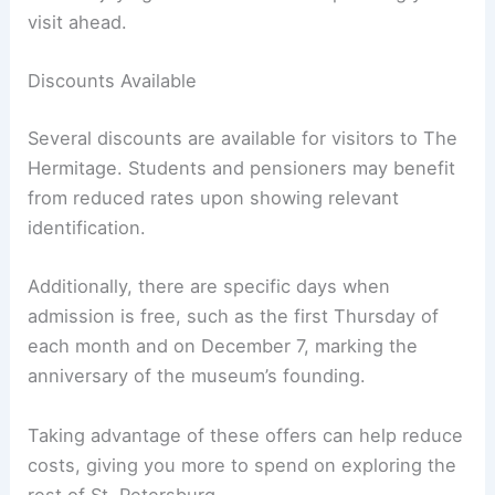
visit ahead.
Discounts Available
Several discounts are available for visitors to The
Hermitage. Students and pensioners may benefit
from reduced rates upon showing relevant
identification.
Additionally, there are specific days when
admission is free, such as the first Thursday of
each month and on December 7, marking the
anniversary of the museum’s founding.
Taking advantage of these offers can help reduce
costs, giving you more to spend on exploring the
rest of St. Petersburg.