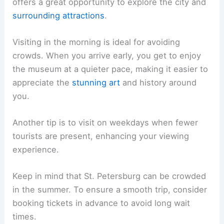
offers a great opportunity to explore the city and
surrounding attractions
.
Visiting in the morning is ideal for avoiding
crowds. When you arrive early, you get to enjoy
the museum at a quieter pace, making it easier to
appreciate the
stunning art
and history around
you.
Another tip is to visit on weekdays when fewer
tourists are present, enhancing your viewing
experience.
Keep in mind that St. Petersburg can be crowded
in the summer. To ensure a smooth trip, consider
booking tickets in advance to avoid long wait
times.