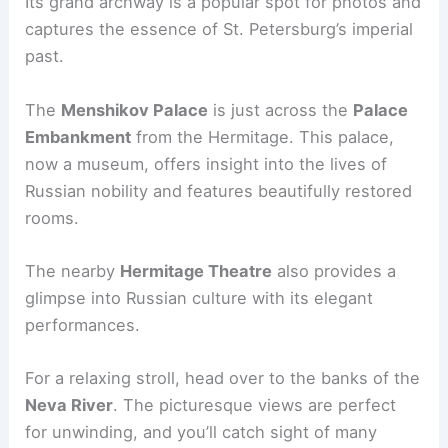
Its grand archway is a popular spot for photos and
captures the essence of St. Petersburg’s imperial
past.
The
Menshikov Palace
is just across the
Palace
Embankment
from the Hermitage. This palace,
now a museum, offers insight into the lives of
Russian nobility and features beautifully restored
rooms.
The nearby
Hermitage Theatre
also provides a
glimpse into Russian culture with its elegant
performances.
For a relaxing stroll, head over to the banks of the
Neva River
. The picturesque views are perfect
for unwinding, and you’ll catch sight of many