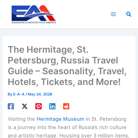
Skip
to
Sea
content
The Hermitage, St.
Petersburg, Russia Travel
Guide – Seasonality, Travel,
Hotels, Tickets, and More!
By
E-A-A
/
May 24, 2026
Visiting the
Hermitage Museum
in St. Petersburg
is a journey into the heart of Russia’s rich culture
and artistic heritage. Housing over 3 million items,