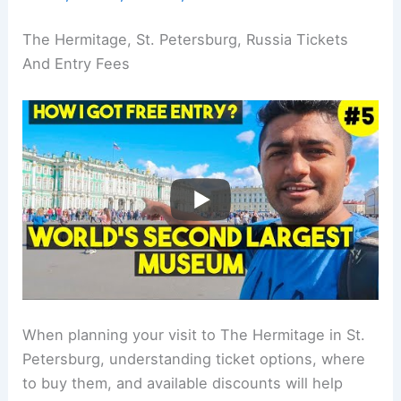
The Hermitage, St. Petersburg, Russia Tickets
And Entry Fees
When planning your visit to The Hermitage in St.
Petersburg, understanding ticket options, where
to buy them, and available discounts will help