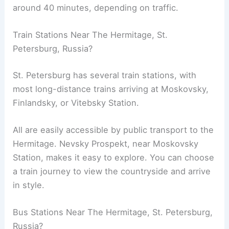
around 40 minutes, depending on traffic.
Train Stations Near The Hermitage, St.
Petersburg, Russia?
St. Petersburg has several train stations, with
most long-distance trains arriving at Moskovsky,
Finlandsky, or Vitebsky Station.
All are easily accessible by public transport to the
Hermitage. Nevsky Prospekt, near Moskovsky
Station, makes it easy to explore. You can choose
a train journey to view the countryside and arrive
in style.
Bus Stations Near The Hermitage, St. Petersburg,
Russia?