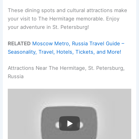
These dining spots and cultural attractions make
your visit to The Hermitage memorable. Enjoy
your adventure in St. Petersburg!
RELATED
Moscow Metro, Russia Travel Guide –
Seasonality, Travel, Hotels, Tickets, and More!
Attractions Near The Hermitage, St. Petersburg,
Russia