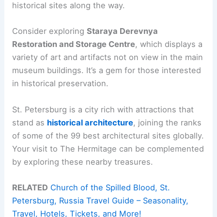
historical sites along the way.
Consider exploring
Staraya Derevnya
Restoration and Storage Centre
, which displays a
variety of art and artifacts not on view in the main
museum buildings. It’s a gem for those interested
in historical preservation.
St. Petersburg is a city rich with attractions that
stand as
historical architecture
, joining the ranks
of some of the 99 best architectural sites globally.
Your visit to The Hermitage can be complemented
by exploring these nearby treasures.
RELATED
Church of the Spilled Blood, St.
Petersburg, Russia Travel Guide – Seasonality,
Travel, Hotels, Tickets, and More!