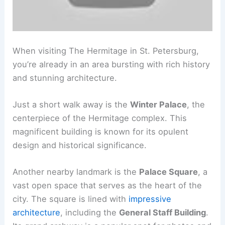
When visiting The Hermitage in St. Petersburg,
you’re already in an area bursting with rich history
and stunning architecture.
Just a short walk away is the
Winter Palace
, the
centerpiece of the Hermitage complex. This
magnificent building is known for its opulent
design and historical significance.
Another nearby landmark is the
Palace Square
, a
vast open space that serves as the heart of the
city. The square is lined with
impressive
architecture
, including the
General Staff Building
.