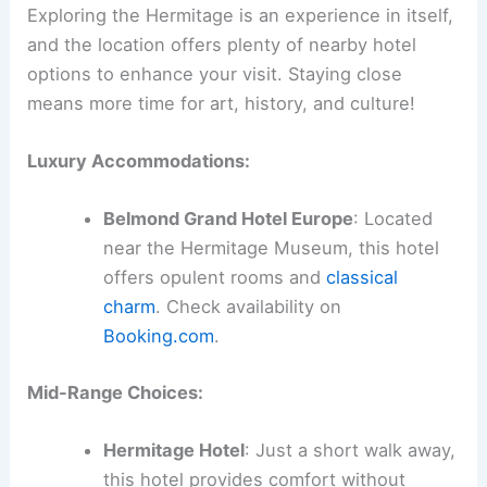
Exploring the Hermitage is an experience in itself,
and the location offers plenty of nearby hotel
options to enhance your visit. Staying close
means more time for art, history, and culture!
Luxury Accommodations:
Belmond Grand Hotel Europe
: Located
near the Hermitage Museum, this hotel
offers opulent rooms and
classical
charm
. Check availability on
Booking.com
.
Mid-Range Choices:
Hermitage Hotel
: Just a short walk away,
this hotel provides comfort without