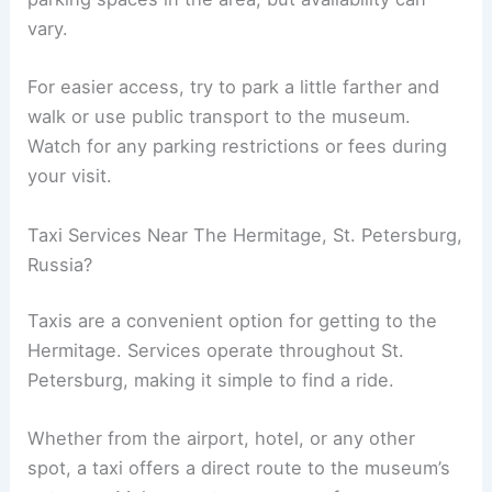
vary.
For easier access, try to park a little farther and
walk or use public transport to the museum.
Watch for any parking restrictions or fees during
your visit.
Taxi Services Near The Hermitage, St. Petersburg,
Russia?
Taxis are a convenient option for getting to the
Hermitage. Services operate throughout St.
Petersburg, making it simple to find a ride.
Whether from the airport, hotel, or any other
spot, a taxi offers a direct route to the museum’s