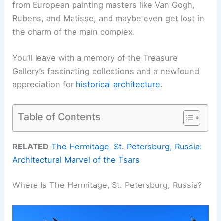
from European painting masters like Van Gogh,
Rubens, and Matisse, and maybe even get lost in
the charm of the main complex.
You’ll leave with a memory of the Treasure
Gallery’s fascinating collections and a newfound
appreciation for
historical architecture
.
Table of Contents
RELATED
The Hermitage, St. Petersburg, Russia:
Architectural Marvel of the Tsars
Where Is The Hermitage, St. Petersburg, Russia?