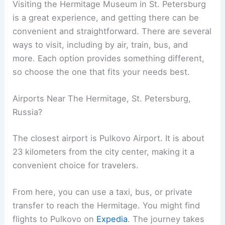
Visiting the Hermitage Museum in St. Petersburg
is a great experience, and getting there can be
convenient and straightforward. There are several
ways to visit, including by air, train, bus, and
more. Each option provides something different,
so choose the one that fits your needs best.
Airports Near The Hermitage, St. Petersburg,
Russia?
The closest airport is Pulkovo Airport. It is about
23 kilometers from the city center, making it a
convenient choice for travelers.
From here, you can use a taxi, bus, or private
transfer to reach the Hermitage. You might find
flights to Pulkovo on
Expedia
. The journey takes