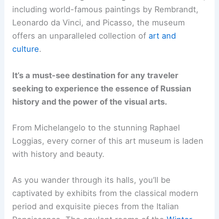
including world-famous paintings by Rembrandt,
Leonardo da Vinci, and Picasso, the museum
offers an unparalleled collection of
art and
culture
.
It’s a must-see destination for any traveler
seeking to experience the essence of Russian
history and the power of the visual arts.
From Michelangelo to the stunning Raphael
Loggias, every corner of this art museum is laden
with history and beauty.
As you wander through its halls, you’ll be
captivated by exhibits from the classical modern
period and exquisite pieces from the Italian