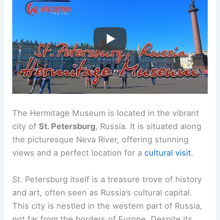
The Hermitage Museum is located in the vibrant
city of
St. Petersburg
, Russia. It is situated along
the picturesque Neva River, offering stunning
views and a perfect location for a
cultural visit
.
St. Petersburg itself is a treasure trove of history
and art, often seen as Russia’s cultural capital.
This city is nestled in the western part of Russia,
not far from the borders of Europe. Despite its