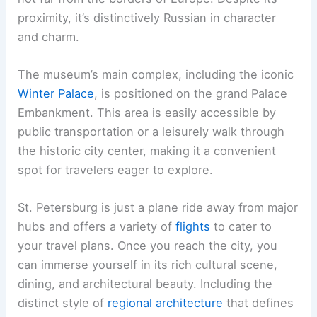
proximity, it’s distinctively Russian in character
and charm.
The museum’s main complex, including the iconic
Winter Palace
, is positioned on the grand Palace
Embankment. This area is easily accessible by
public transportation or a leisurely walk through
the historic city center, making it a convenient
spot for travelers eager to explore.
St. Petersburg is just a plane ride away from major
hubs and offers a variety of
flights
to cater to
your travel plans. Once you reach the city, you
can immerse yourself in its rich cultural scene,
dining, and architectural beauty. Including the
distinct style of
regional architecture
that defines