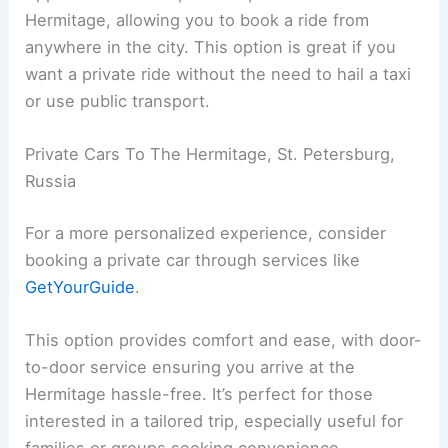
Hermitage, allowing you to book a ride from
anywhere in the city. This option is great if you
want a private ride without the need to hail a taxi
or use public transport.
Private Cars To The Hermitage, St. Petersburg,
Russia
For a more personalized experience, consider
booking a private car through services like
GetYourGuide
.
This option provides comfort and ease, with door-
to-door service ensuring you arrive at the
Hermitage hassle-free. It’s perfect for those
interested in a tailored trip, especially useful for
families or groups seeking convenience.