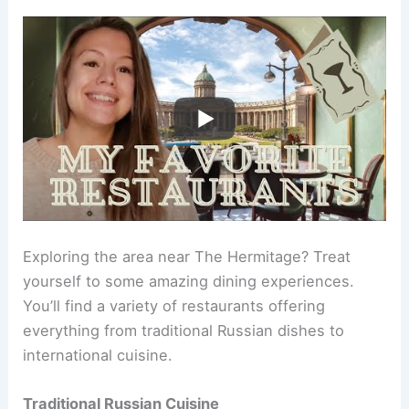
Exploring the area near The Hermitage? Treat
yourself to some amazing dining experiences.
You’ll find a variety of restaurants offering
everything from traditional Russian dishes to
international cuisine.
Traditional Russian Cuisine