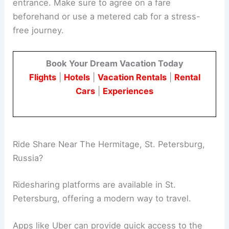
entrance. Make sure to agree on a fare
beforehand or use a metered cab for a stress-
free journey.
Book Your Dream Vacation Today
Flights
|
Hotels
|
Vacation Rentals
|
Rental
Cars
|
Experiences
Ride Share Near The Hermitage, St. Petersburg,
Russia?
Ridesharing platforms are available in St.
Petersburg, offering a modern way to travel.
Apps like Uber can provide quick access to the