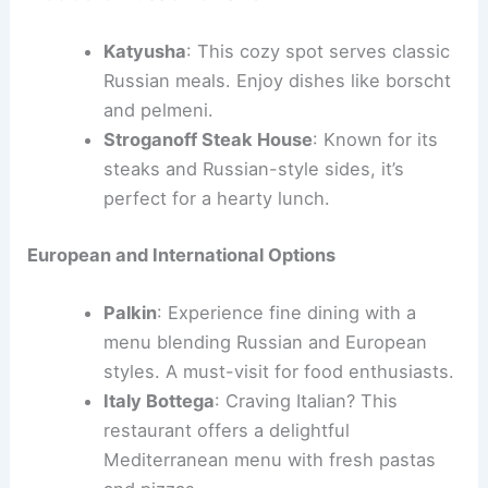
Katyusha
: This cozy spot serves classic
Russian meals. Enjoy dishes like borscht
and pelmeni.
Stroganoff Steak House
: Known for its
steaks and Russian-style sides, it’s
perfect for a hearty lunch.
European and International Options
Palkin
: Experience fine dining with a
menu blending Russian and European
styles. A must-visit for food enthusiasts.
Italy Bottega
: Craving Italian? This
restaurant offers a delightful
Mediterranean menu with fresh pastas