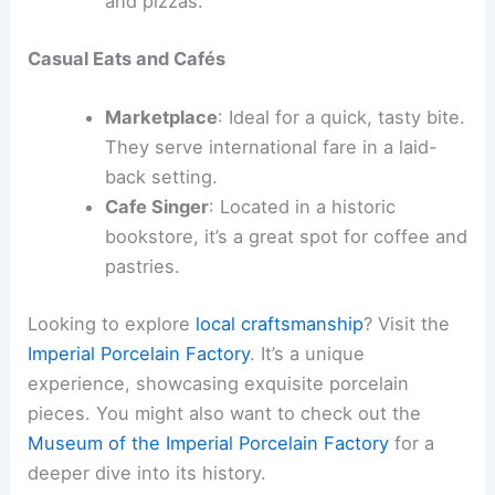
and pizzas.
Casual Eats and Cafés
Marketplace
: Ideal for a quick, tasty bite.
They serve international fare in a laid-
back setting.
Cafe Singer
: Located in a historic
bookstore, it’s a great spot for coffee and
pastries.
Looking to explore
local craftsmanship
? Visit the
Imperial Porcelain Factory
. It’s a unique
experience, showcasing exquisite porcelain
pieces. You might also want to check out the
Museum of the Imperial Porcelain Factory
for a
deeper dive into its history.