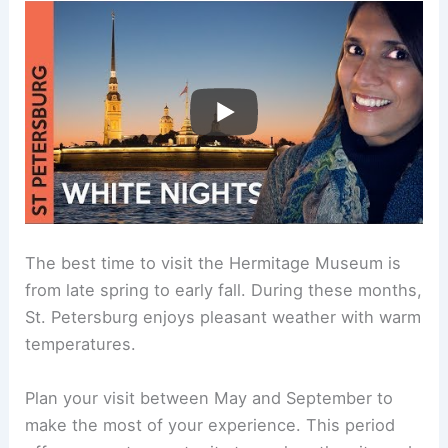
The best time to visit the Hermitage Museum is
from late spring to early fall. During these months,
St. Petersburg enjoys pleasant weather with warm
temperatures.
Plan your visit between May and September to
make the most of your experience. This period