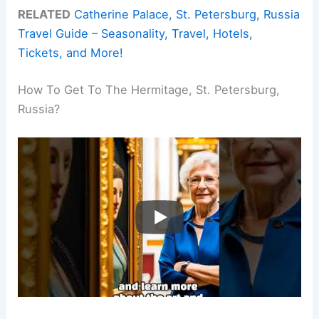
RELATED
Catherine Palace, St. Petersburg, Russia
Travel Guide – Seasonality, Travel, Hotels,
Tickets, and More!
How To Get To The Hermitage, St. Petersburg,
Russia?