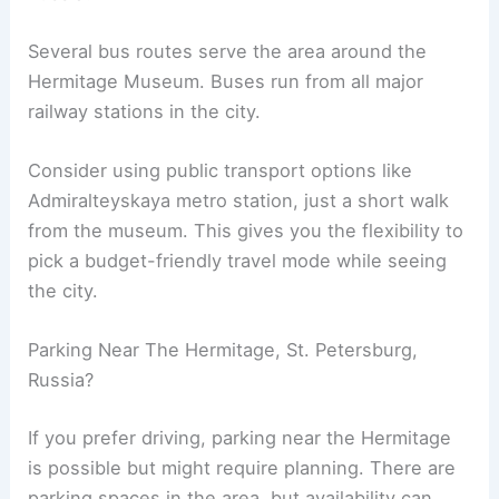
Several bus routes serve the area around the
Hermitage Museum. Buses run from all major
railway stations in the city.
Consider using public transport options like
Admiralteyskaya metro station, just a short walk
from the museum. This gives you the flexibility to
pick a budget-friendly travel mode while seeing
the city.
Parking Near The Hermitage, St. Petersburg,
Russia?
If you prefer driving, parking near the Hermitage
is possible but might require planning. There are
parking spaces in the area, but availability can