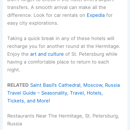
transfers. A smooth arrival can make all the
difference. Look for car rentals on
Expedia
for
easy city explorations.
Taking a quick break in any of these hotels will
recharge you for another round at the Hermitage.
Enjoy the
art and culture
of St. Petersburg while
having a comfortable place to return to each
night.
RELATED
Saint Basil’s Cathedral, Moscow, Russia
Travel Guide – Seasonality, Travel, Hotels,
Tickets, and More!
Restaurants Near The Hermitage, St. Petersburg,
Russia