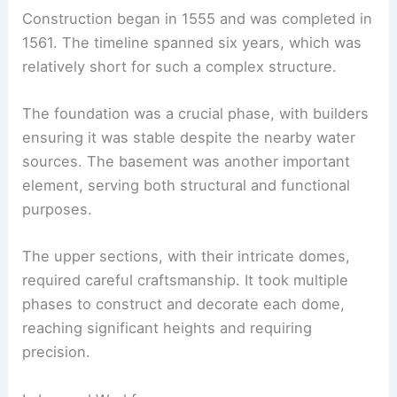
Construction began in 1555 and was completed in
1561. The timeline spanned six years, which was
relatively short for such a complex structure.
The foundation was a crucial phase, with builders
ensuring it was stable despite the nearby water
sources. The basement was another important
element, serving both structural and functional
purposes.
The upper sections, with their intricate domes,
required careful craftsmanship. It took multiple
phases to construct and decorate each dome,
reaching significant heights and requiring
precision.