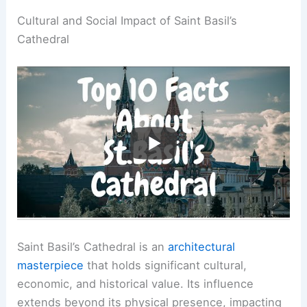
Cultural and Social Impact of Saint Basil’s
Cathedral
Saint Basil’s Cathedral is an
architectural
masterpiece
that holds significant cultural,
economic, and historical value. Its influence
extends beyond its physical presence, impacting