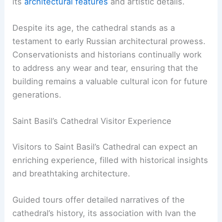
its
architectural features
and artistic details.
Despite its age, the cathedral stands as a
testament to early Russian architectural prowess.
Conservationists and historians continually work
to address any wear and tear, ensuring that the
building remains a valuable cultural icon for future
generations.
Saint Basil’s Cathedral Visitor Experience
Visitors to Saint Basil’s Cathedral can expect an
enriching experience, filled with historical insights
and breathtaking architecture.
Guided tours offer detailed narratives of the
cathedral’s history, its association with Ivan the