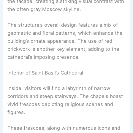
the facade, creating a striking visual contrast with
the often gray Moscow skyline.
The structure’s overall design features a mix of
geometric and floral patterns, which enhance the
building’s ornate appearance. The use of red
brickwork is another key element, adding to the
cathedral’s imposing presence.
Interior of Saint Basil’s Cathedral
Inside, visitors will find a labyrinth of narrow
corridors and steep stairways. The chapels boast
vivid frescoes depicting religious scenes and
figures.
These frescoes, along with numerous icons and