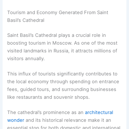
Tourism and Economy Generated From Saint
Basil’s Cathedral
Saint Basil’s Cathedral plays a crucial role in
boosting tourism in Moscow. As one of the most
visited landmarks in Russia, it attracts millions of
visitors annually.
This influx of tourists significantly contributes to
the local economy through spending on entrance
fees, guided tours, and surrounding businesses
like restaurants and souvenir shops.
The cathedral’s prominence as an
architectural
wonder
and its historical relevance make it an
essential stop for both domestic and international