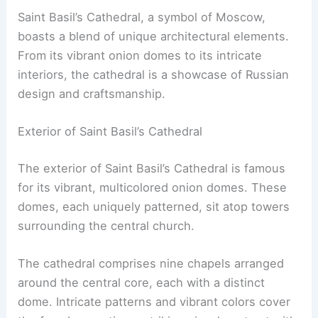
Saint Basil’s Cathedral, a symbol of Moscow,
boasts a blend of unique architectural elements.
From its vibrant onion domes to its intricate
interiors, the cathedral is a showcase of Russian
design and craftsmanship.
Exterior of Saint Basil’s Cathedral
The exterior of Saint Basil’s Cathedral is famous
for its vibrant, multicolored onion domes. These
domes, each uniquely patterned, sit atop towers
surrounding the central church.
The cathedral comprises nine chapels arranged
around the central core, each with a distinct
dome. Intricate patterns and vibrant colors cover