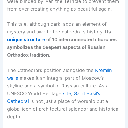
were blinded by Ivan the Terrible to prevent them
from ever creating anything as beautiful again.
This tale, although dark, adds an element of
mystery and awe to the cathedral’s history.
Its
unique structure
of 10 interconnected churches
symbolizes the deepest aspects of Russian
Orthodox tradition
.
The Cathedral’s position alongside the
Kremlin
walls
makes it an integral part of Moscow’s
skyline and a symbol of Russian culture. As a
UNESCO World Heritage
site
,
Saint Basil’s
Cathedral
is not just a place of worship but a
global icon of architectural splendor and historical
depth.