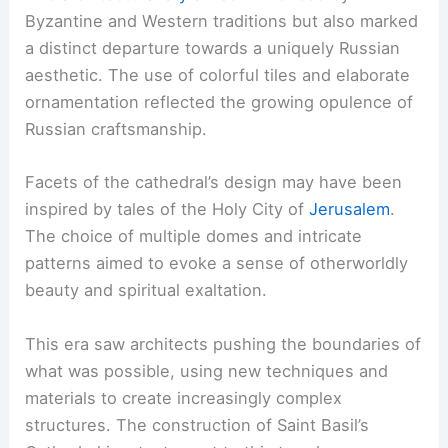
Byzantine and Western traditions but also marked
a distinct departure towards a uniquely Russian
aesthetic. The use of colorful tiles and elaborate
ornamentation reflected the growing opulence of
Russian craftsmanship.
Facets of the cathedral’s design may have been
inspired by tales of the Holy City of
Jerusalem
.
The choice of multiple domes and intricate
patterns aimed to evoke a sense of otherworldly
beauty and spiritual exaltation.
This era saw architects pushing the boundaries of
what was possible, using new techniques and
materials to create increasingly complex
structures. The construction of Saint Basil’s