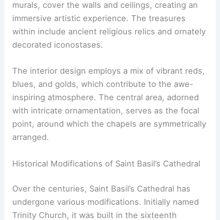
murals, cover the walls and ceilings, creating an
immersive artistic experience. The treasures
within include ancient religious relics and ornately
decorated iconostases.
The interior design employs a mix of vibrant reds,
blues, and golds, which contribute to the awe-
inspiring atmosphere. The central area, adorned
with intricate ornamentation, serves as the focal
point, around which the chapels are symmetrically
arranged.
Historical Modifications of Saint Basil’s Cathedral
Over the centuries, Saint Basil’s Cathedral has
undergone various modifications. Initially named
Trinity Church, it was built in the sixteenth