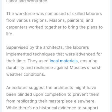
Labor and Workforce
The workforce was composed of skilled laborers
from various regions. Masons, painters, and
carpenters worked together to bring the plans to
life.
Supervised by the architects, the laborers
implemented techniques that were advanced for
their time. They used
local materials
, ensuring
durability and resilience against Moscow’s harsh
weather conditions.
Anecdotes suggest the architects might have
been blinded upon completion to prevent them
from replicating their masterpiece elsewhere.
While there’s no historical evidence to support