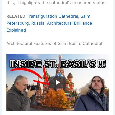
this, it highlights the cathedral’s treasured status.
RELATED
Transfiguration Cathedral, Saint
Petersburg, Russia: Architectural Brilliance
Explained
Architectural Features of Saint Basil’s Cathedral