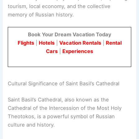
tourism, local economy, and the collective
memory of Russian history.
Book Your Dream Vacation Today
Flights
|
Hotels
|
Vacation Rentals
|
Rental
Cars
|
Experiences
Cultural Significance of Saint Basil’s Cathedral
Saint Basil’s Cathedral, also known as the
Cathedral of the Intercession of the Most Holy
Theotokos, is a powerful symbol of Russian
culture and history.