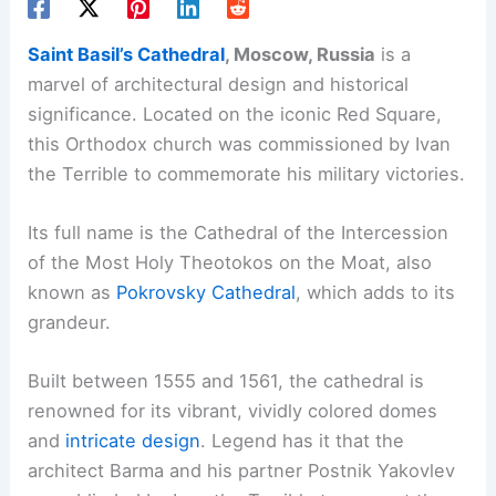
Saint Basil’s Cathedral
, Moscow, Russia
is a
marvel of architectural design and historical
significance. Located on the iconic Red Square,
this Orthodox church was commissioned by Ivan
the Terrible to commemorate his military victories.
Its full name is the Cathedral of the Intercession
of the Most Holy Theotokos on the Moat, also
known as
Pokrovsky Cathedral
, which adds to its
grandeur.
Built between 1555 and 1561, the cathedral is
renowned for its vibrant, vividly colored domes
and
intricate design
. Legend has it that the
architect Barma and his partner Postnik Yakovlev