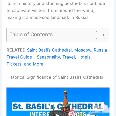
Its rich history and stunning aesthetics continue
to captivate visitors from around the world,
making it a must-see landmark in Russia.
Table of Contents
RELATED
Saint Basil’s Cathedral, Moscow, Russia
Travel Guide – Seasonality, Travel, Hotels,
Tickets, and More!
Historical Significance of Saint Basil’s Cathedral