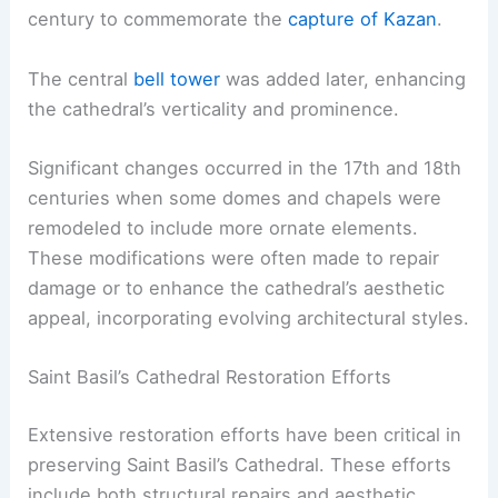
century to commemorate the
capture of Kazan
.
The central
bell tower
was added later, enhancing
the cathedral’s verticality and prominence.
Significant changes occurred in the 17th and 18th
centuries when some domes and chapels were
remodeled to include more ornate elements.
These modifications were often made to repair
damage or to enhance the cathedral’s aesthetic
appeal, incorporating evolving architectural styles.
Saint Basil’s Cathedral Restoration Efforts
Extensive restoration efforts have been critical in
preserving Saint Basil’s Cathedral. These efforts
include both structural repairs and aesthetic