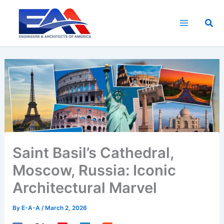
Skip
to
Sea
content
Saint Basil’s Cathedral,
Moscow, Russia: Iconic
Architectural Marvel
By
E-A-A
/
March 2, 2026