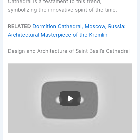
Cathedral is a testament to this trend,
symbolizing the innovative spirit of the time.
RELATED
Dormition Cathedral, Moscow, Russia:
Architectural Masterpiece of the Kremlin
Design and Architecture of Saint Basil’s Cathedral