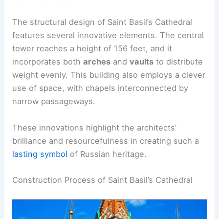
The structural design of Saint Basil’s Cathedral
features several innovative elements. The central
tower reaches a height of 156 feet, and it
incorporates both
arches
and
vaults
to distribute
weight evenly. This building also employs a clever
use of space, with chapels interconnected by
narrow passageways.
These innovations highlight the architects’
brilliance and resourcefulness in creating such a
lasting symbol
of Russian heritage.
Construction Process of Saint Basil’s Cathedral