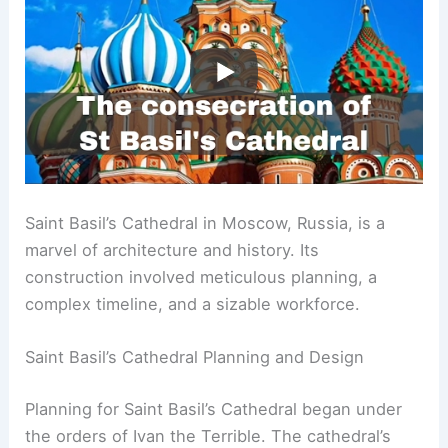
Saint Basil’s Cathedral in Moscow, Russia, is a
marvel of architecture and history. Its
construction involved meticulous planning, a
complex timeline, and a sizable workforce.
Saint Basil’s Cathedral Planning and Design
Planning for Saint Basil’s Cathedral began under
the orders of Ivan the Terrible. The cathedral’s