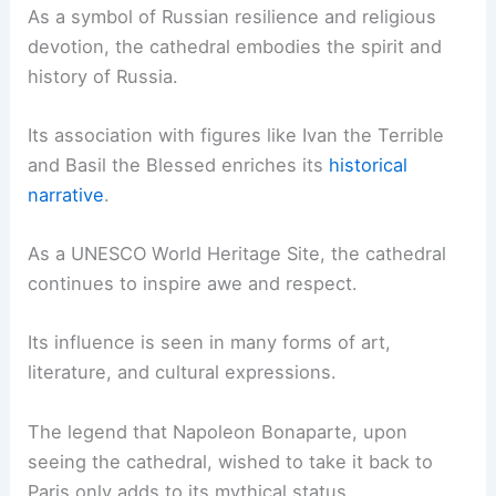
As a symbol of Russian resilience and religious
devotion, the cathedral embodies the spirit and
history of Russia.
Its association with figures like Ivan the Terrible
and Basil the Blessed enriches its
historical
narrative
.
As a UNESCO World Heritage Site, the cathedral
continues to inspire awe and respect.
Its influence is seen in many forms of art,
literature, and cultural expressions.
The legend that Napoleon Bonaparte, upon
seeing the cathedral, wished to take it back to
Paris only adds to its mythical status.