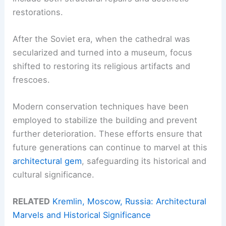
restorations.
After the Soviet era, when the cathedral was
secularized and turned into a museum, focus
shifted to restoring its religious artifacts and
frescoes.
Modern conservation techniques have been
employed to stabilize the building and prevent
further deterioration. These efforts ensure that
future generations can continue to marvel at this
architectural gem
, safeguarding its historical and
cultural significance.
RELATED
Kremlin, Moscow, Russia: Architectural
Marvels and Historical Significance