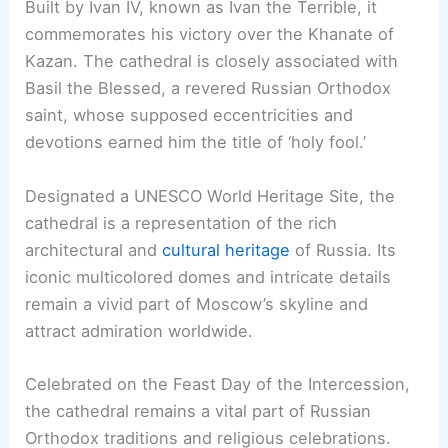
Built by Ivan IV, known as Ivan the Terrible, it
commemorates his victory over the Khanate of
Kazan. The cathedral is closely associated with
Basil the Blessed, a revered Russian Orthodox
saint, whose supposed eccentricities and
devotions earned him the title of ‘holy fool.’
Designated a UNESCO World Heritage Site, the
cathedral is a representation of the rich
architectural and
cultural heritage
of Russia. Its
iconic multicolored domes and intricate details
remain a vivid part of Moscow’s skyline and
attract admiration worldwide.
Celebrated on the Feast Day of the Intercession,
the cathedral remains a vital part of Russian
Orthodox traditions and religious celebrations.