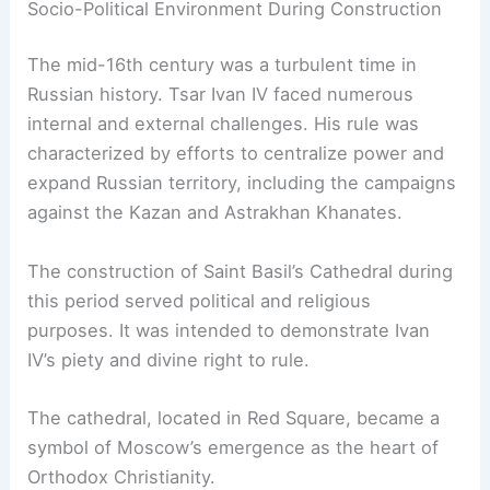
Socio-Political Environment During Construction
The mid-16th century was a turbulent time in
Russian history. Tsar Ivan IV faced numerous
internal and external challenges. His rule was
characterized by efforts to centralize power and
expand Russian territory, including the campaigns
against the Kazan and Astrakhan Khanates.
The construction of Saint Basil’s Cathedral during
this period served political and religious
purposes. It was intended to demonstrate Ivan
IV’s piety and divine right to rule.
The cathedral, located in Red Square, became a
symbol of Moscow’s emergence as the heart of
Orthodox Christianity.