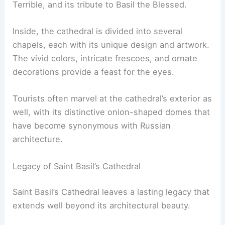
Terrible, and its tribute to Basil the Blessed.
Inside, the cathedral is divided into several
chapels, each with its unique design and artwork.
The vivid colors, intricate frescoes, and ornate
decorations provide a feast for the eyes.
Tourists often marvel at the cathedral’s exterior as
well, with its distinctive onion-shaped domes that
have become synonymous with Russian
architecture.
Legacy of Saint Basil’s Cathedral
Saint Basil’s Cathedral leaves a lasting legacy that
extends well beyond its architectural beauty.