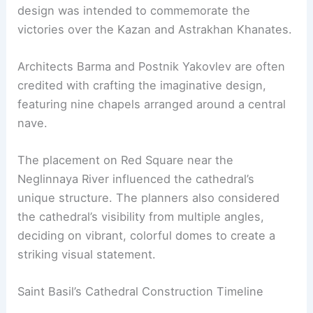
design was intended to commemorate the
victories over the Kazan and Astrakhan Khanates.
Architects Barma and Postnik Yakovlev are often
credited with crafting the imaginative design,
featuring nine chapels arranged around a central
nave.
The placement on Red Square near the
Neglinnaya River influenced the cathedral’s
unique structure. The planners also considered
the cathedral’s visibility from multiple angles,
deciding on vibrant, colorful domes to create a
striking visual statement.
Saint Basil’s Cathedral Construction Timeline