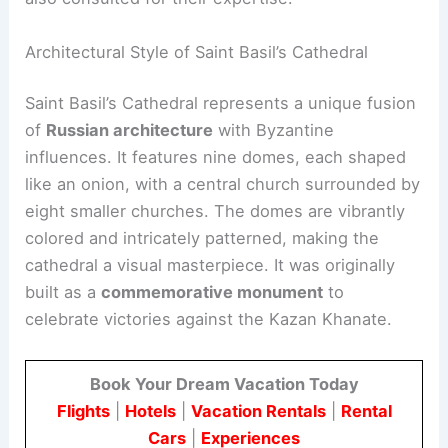
Architectural Style of Saint Basil’s Cathedral
Saint Basil’s Cathedral represents a unique fusion
of
Russian architecture
with Byzantine
influences. It features nine domes, each shaped
like an onion, with a central church surrounded by
eight smaller churches. The domes are vibrantly
colored and intricately patterned, making the
cathedral a visual masterpiece. It was originally
built as a
commemorative monument
to
celebrate victories against the Kazan Khanate.
Book Your Dream Vacation Today
Flights
|
Hotels
|
Vacation Rentals
|
Rental
Cars
|
Experiences