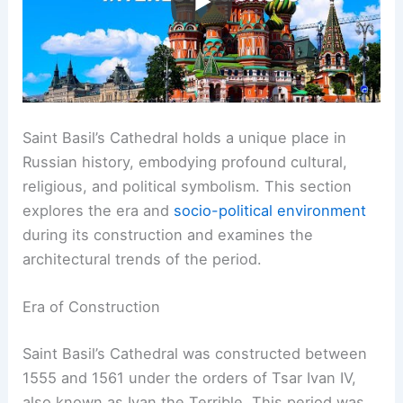
Saint Basil’s Cathedral holds a unique place in
Russian history, embodying profound cultural,
religious, and political symbolism. This section
explores the era and
socio-political environment
during its construction and examines the
architectural trends of the period.
Era of Construction
Saint Basil’s Cathedral was constructed between
1555 and 1561 under the orders of Tsar Ivan IV,
also known as Ivan the Terrible. This period was