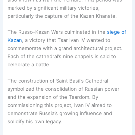
marked by significant military victories,
particularly the capture of the Kazan Khanate.
The Russo-Kazan Wars culminated in the
siege of
Kazan
, a victory that Tsar Ivan IV wanted to
commemorate with a grand architectural project.
Each of the cathedral’s nine chapels is said to
celebrate a battle.
The construction of Saint Basil’s Cathedral
symbolized the consolidation of Russian power
and the expansion of the Tsardom. By
commissioning this project, Ivan IV aimed to
demonstrate Russia’s growing influence and
solidify his own legacy.