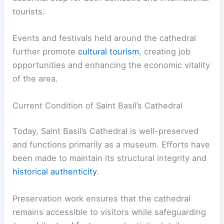
tourists.
Events and festivals held around the cathedral
further promote
cultural tourism
, creating job
opportunities and enhancing the economic vitality
of the area.
Current Condition of Saint Basil’s Cathedral
Today, Saint Basil’s Cathedral is well-preserved
and functions primarily as a museum. Efforts have
been made to maintain its structural integrity and
historical authenticity
.
Preservation work ensures that the cathedral
remains accessible to visitors while safeguarding