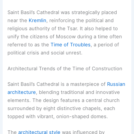
Saint Basil’s Cathedral was strategically placed
near the
Kremlin
, reinforcing the political and
religious authority of the Tsar. It also helped to
unify the citizens of Moscow during a time often
referred to as the
Time of Troubles
, a period of
political crisis and social unrest.
Architectural Trends of the Time of Construction
Saint Basil’s Cathedral is a masterpiece of
Russian
architecture
, blending traditional and innovative
elements. The design features a central church
surrounded by eight distinctive chapels, each
topped with vibrant, onion-shaped domes.
The
architectural style
was influenced by