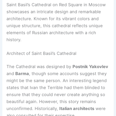
Saint Basil’s Cathedral on Red Square in Moscow
showcases an intricate design and remarkable
architecture. Known for its vibrant colors and
unique structure, this cathedral reflects unique
elements of Russian architecture with a rich
history.
Architect of Saint Basil’s Cathedral
The Cathedral was designed by
Postnik Yakovlev
and
Barma
, though some accounts suggest they
might be the same person. An interesting legend
states that Ivan the Terrible had them blinded to
ensure that they could never create anything so
beautiful again. However, this story remains
unconfirmed. Historically,
Italian architects
were
also consulted for their expertise.