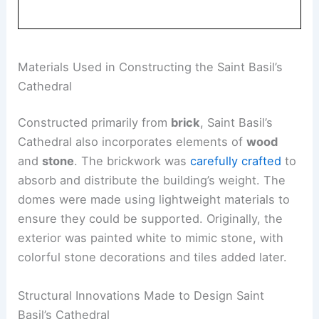
Materials Used in Constructing the Saint Basil’s
Cathedral
Constructed primarily from
brick
, Saint Basil’s
Cathedral also incorporates elements of
wood
and
stone
. The brickwork was
carefully crafted
to
absorb and distribute the building’s weight. The
domes were made using lightweight materials to
ensure they could be supported. Originally, the
exterior was painted white to mimic stone, with
colorful stone decorations and tiles added later.
Structural Innovations Made to Design Saint
Basil’s Cathedral