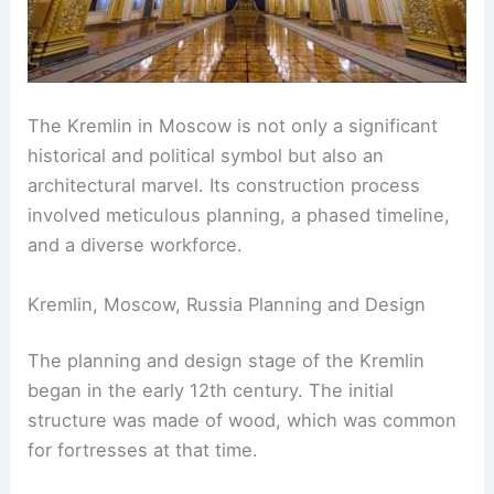
The Kremlin in Moscow is not only a significant
historical and political symbol but also an
architectural marvel. Its construction process
involved meticulous planning, a phased timeline,
and a diverse workforce.
Kremlin, Moscow, Russia Planning and Design
The planning and design stage of the Kremlin
began in the early 12th century. The initial
structure was made of wood, which was common
for fortresses at that time.