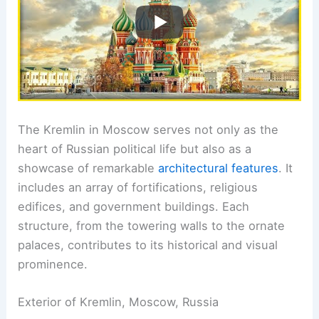
The Kremlin in Moscow serves not only as the
heart of Russian political life but also as a
showcase of remarkable
architectural features
. It
includes an array of fortifications, religious
edifices, and government buildings. Each
structure, from the towering walls to the ornate
palaces, contributes to its historical and visual
prominence.
Exterior of Kremlin, Moscow, Russia