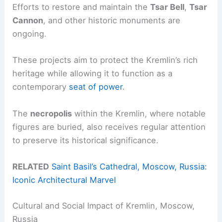
Efforts to restore and maintain the
Tsar Bell
,
Tsar
Cannon
, and other historic monuments are
ongoing.
These projects aim to protect the Kremlin’s rich
heritage while allowing it to function as a
contemporary
seat of power
.
The
necropolis
within the Kremlin, where notable
figures are buried, also receives regular attention
to preserve its historical significance.
RELATED
Saint Basil’s Cathedral, Moscow, Russia:
Iconic Architectural Marvel
Cultural and Social Impact of Kremlin, Moscow,
Russia