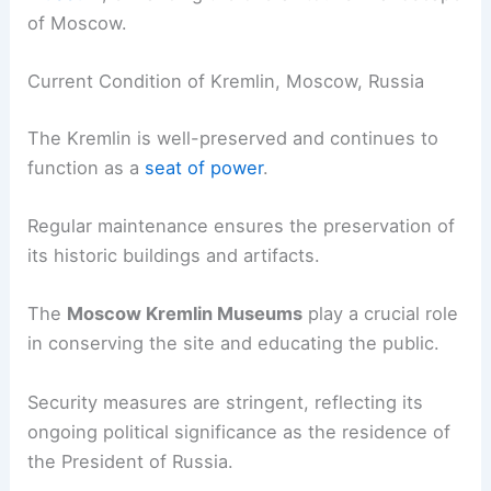
of Moscow.
Current Condition of Kremlin, Moscow, Russia
The Kremlin is well-preserved and continues to
function as a
seat of power
.
Regular maintenance ensures the preservation of
its historic buildings and artifacts.
The
Moscow Kremlin Museums
play a crucial role
in conserving the site and educating the public.
Security measures are stringent, reflecting its
ongoing political significance as the residence of
the President of Russia.