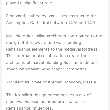
played a significant role.
Fioravanti, invited by Ivan III, reconstructed the
Assumption Cathedral between 1475 and 1479.
Multiple other Italian architects contributed to the
design of the towers and walls, adding
Renaissance elements to the medieval fortress.
This international collaboration created an
architectural marvel blending Russian traditional
styles with Italian Renaissance aesthetics.
Architectural Style of Kremlin, Moscow, Russia
The Kremlin’s design encompasses a mix of
medieval Russian architecture and Italian
Renaissance influences.