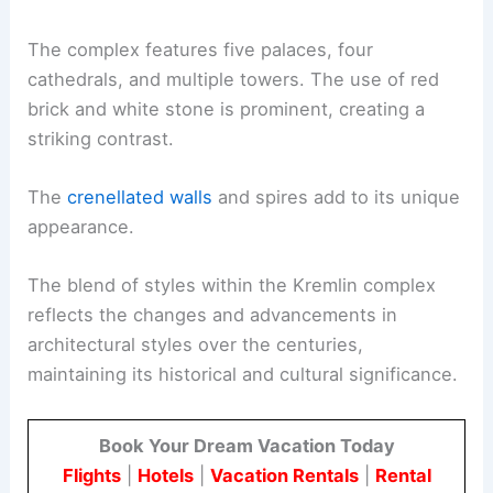
The complex features five palaces, four
cathedrals, and multiple towers. The use of red
brick and white stone is prominent, creating a
striking contrast.
The
crenellated walls
and spires add to its unique
appearance.
The blend of styles within the Kremlin complex
reflects the changes and advancements in
architectural styles over the centuries,
maintaining its historical and cultural significance.
Book Your Dream Vacation Today
Flights
|
Hotels
|
Vacation Rentals
|
Rental