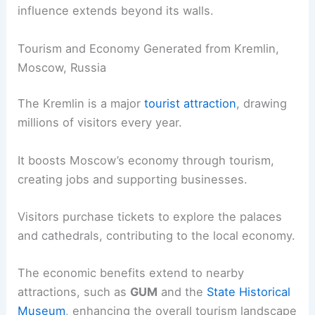
influence extends beyond its walls.
Tourism and Economy Generated from Kremlin,
Moscow, Russia
The Kremlin is a major
tourist attraction
, drawing
millions of visitors every year.
It boosts Moscow’s economy through tourism,
creating jobs and supporting businesses.
Visitors purchase tickets to explore the palaces
and cathedrals, contributing to the local economy.
The economic benefits extend to nearby
attractions, such as
GUM
and the
State Historical
Museum
, enhancing the overall tourism landscape