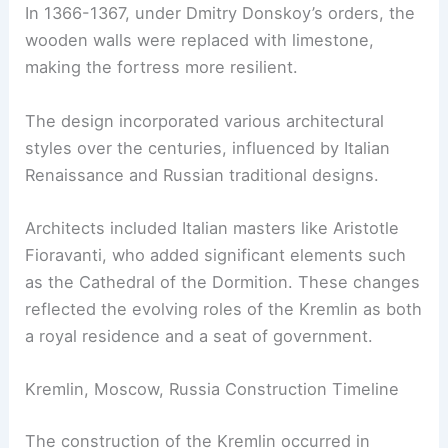
In 1366-1367, under Dmitry Donskoy’s orders, the
wooden walls were replaced with limestone,
making the fortress more resilient.
The design incorporated various architectural
styles over the centuries, influenced by Italian
Renaissance and Russian traditional designs.
Architects included Italian masters like Aristotle
Fioravanti, who added significant elements such
as the Cathedral of the Dormition. These changes
reflected the evolving roles of the Kremlin as both
a royal residence and a seat of government.
Kremlin, Moscow, Russia Construction Timeline
The construction of the Kremlin occurred in