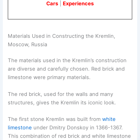
Cars
|
Experiences
Materials Used in Constructing the Kremlin,
Moscow, Russia
The materials used in the Kremlin’s construction
are diverse and carefully chosen. Red brick and
limestone were primary materials.
The red brick, used for the walls and many
structures, gives the Kremlin its iconic look.
The first stone Kremlin was built from
white
limestone
under Dmitry Donskoy in 1366-1367.
This combination of red brick and white limestone