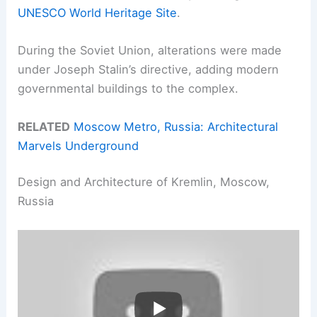
UNESCO World Heritage Site
.
During the Soviet Union, alterations were made
under Joseph Stalin’s directive, adding modern
governmental buildings to the complex.
RELATED
Moscow Metro, Russia: Architectural
Marvels Underground
Design and Architecture of Kremlin, Moscow,
Russia