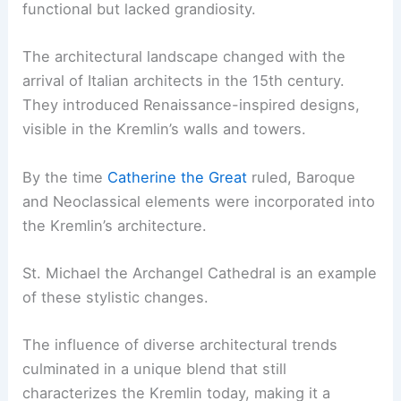
functional but lacked grandiosity.
The architectural landscape changed with the
arrival of Italian architects in the 15th century.
They introduced Renaissance-inspired designs,
visible in the Kremlin’s walls and towers.
By the time
Catherine the Great
ruled, Baroque
and Neoclassical elements were incorporated into
the Kremlin’s architecture.
St. Michael the Archangel Cathedral is an example
of these stylistic changes.
The influence of diverse architectural trends
culminated in a unique blend that still
characterizes the Kremlin today, making it a