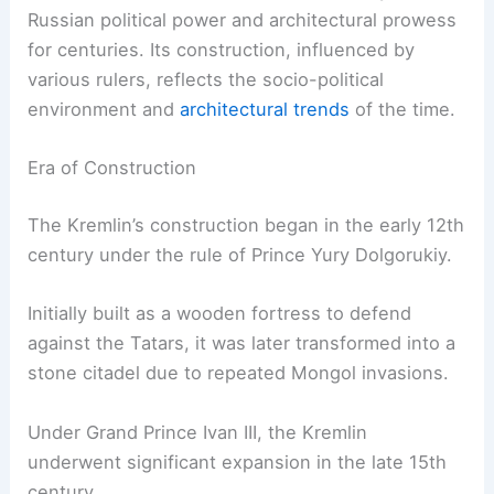
Russian political power and architectural prowess
for centuries. Its construction, influenced by
various rulers, reflects the socio-political
environment and
architectural trends
of the time.
Era of Construction
The Kremlin’s construction began in the early 12th
century under the rule of Prince Yury Dolgorukiy.
Initially built as a wooden fortress to defend
against the Tatars, it was later transformed into a
stone citadel due to repeated Mongol invasions.
Under Grand Prince Ivan III, the Kremlin
underwent significant expansion in the late 15th
century.