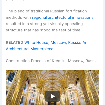
The blend of traditional Russian fortification
methods with
regional architectural innovations
resulted in a strong yet visually appealing
structure that has stood the test of time.
RELATED
White House, Moscow, Russia: An
Architectural Masterpiece
Construction Process of Kremlin, Moscow, Russia