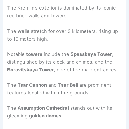
The Kremlin’s exterior is dominated by its iconic
red brick walls and towers.
The
walls
stretch for over 2 kilometers, rising up
to 19 meters high.
Notable
towers
include the
Spasskaya Tower
,
distinguished by its clock and chimes, and the
Borovitskaya Tower
, one of the main entrances.
The
Tsar Cannon
and
Tsar Bell
are prominent
features located within the grounds.
The
Assumption Cathedral
stands out with its
gleaming
golden domes
.