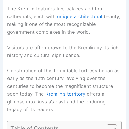
The Kremlin features five palaces and four
cathedrals, each with
unique architectural
beauty,
making it one of the most recognizable
government complexes in the world.
Visitors are often drawn to the Kremlin by its rich
history and cultural significance.
Construction of this formidable fortress began as
early as the 12th century, evolving over the
centuries to become the magnificent structure
seen today. The
Kremlin’s territory
offers a
glimpse into Russia’s past and the enduring
legacy of its leaders.
Table of Contents