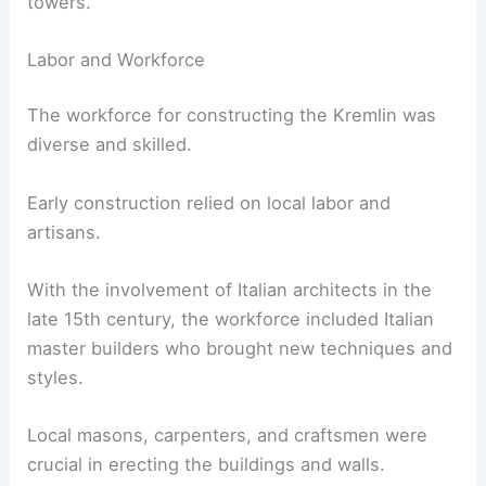
towers.
Labor and Workforce
The workforce for constructing the Kremlin was
diverse and skilled.
Early construction relied on local labor and
artisans.
With the involvement of Italian architects in the
late 15th century, the workforce included Italian
master builders who brought new techniques and
styles.
Local masons, carpenters, and craftsmen were
crucial in erecting the buildings and walls.