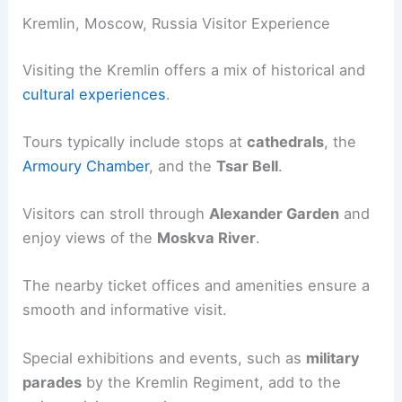
Kremlin, Moscow, Russia Visitor Experience
Visiting the Kremlin offers a mix of historical and
cultural experiences
.
Tours typically include stops at
cathedrals
, the
Armoury Chamber
, and the
Tsar Bell
.
Visitors can stroll through
Alexander Garden
and
enjoy views of the
Moskva River
.
The nearby ticket offices and amenities ensure a
smooth and informative visit.
Special exhibitions and events, such as
military
parades
by the Kremlin Regiment, add to the