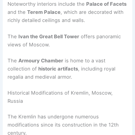
Noteworthy interiors include the
Palace of Facets
and the
Terem Palace
, which are decorated with
richly detailed ceilings and walls.
The
Ivan the Great Bell Tower
offers panoramic
views of Moscow.
The
Armoury Chamber
is home to a vast
collection of
historic artifacts
, including royal
regalia and medieval armor.
Historical Modifications of Kremlin, Moscow,
Russia
The Kremlin has undergone numerous
modifications since its construction in the 12th
century.