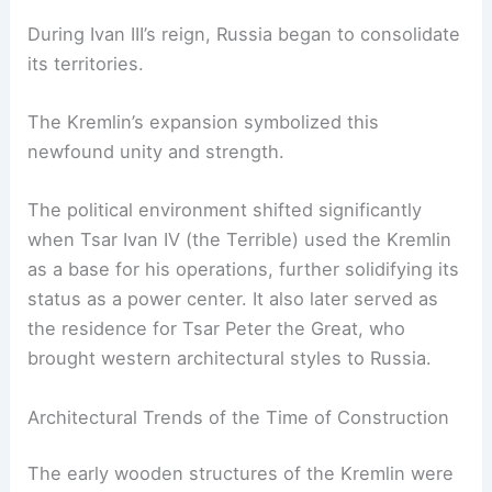
During Ivan III’s reign, Russia began to consolidate
its territories.
The Kremlin’s expansion symbolized this
newfound unity and strength.
The political environment shifted significantly
when Tsar Ivan IV (the Terrible) used the Kremlin
as a base for his operations, further solidifying its
status as a power center. It also later served as
the residence for Tsar Peter the Great, who
brought western architectural styles to Russia.
Architectural Trends of the Time of Construction
The early wooden structures of the Kremlin were