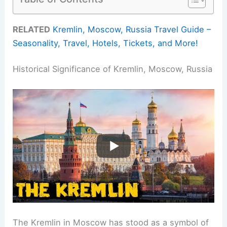
RELATED
Kremlin, Moscow, Russia Travel Guide –
Seasonality, Travel, Hotels, Tickets, and More!
Historical Significance of Kremlin, Moscow, Russia
The Kremlin in Moscow has stood as a symbol of