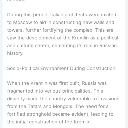
During this period, Italian architects were invited
to Moscow to aid in constructing new walls and
towers, further fortifying the complex. This era
saw the development of the Kremlin as a political
and cultural center, cementing its role in Russian
history.
Socio-Political Environment During Construction
When the Kremlin was first built, Russia was
fragmented into various principalities. This
disunity made the country vulnerable to invasions
from the Tatars and Mongols. The need for a
fortified stronghold became evident, leading to
the initial construction of the Kremlin.