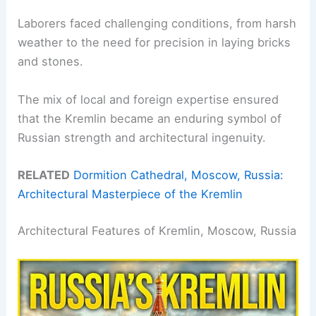
Laborers faced challenging conditions, from harsh
weather to the need for precision in laying bricks
and stones.
The mix of local and foreign expertise ensured
that the Kremlin became an enduring symbol of
Russian strength and architectural ingenuity.
RELATED
Dormition Cathedral, Moscow, Russia:
Architectural Masterpiece of the Kremlin
Architectural Features of Kremlin, Moscow, Russia