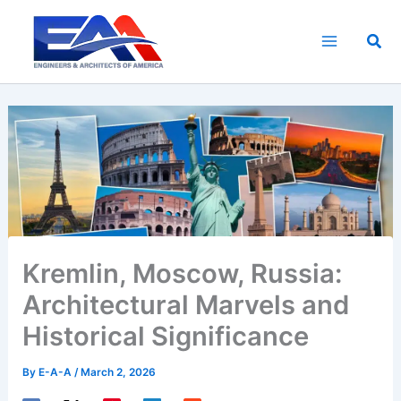
Skip
to
Sea
content
Kremlin, Moscow, Russia:
Architectural Marvels and
Historical Significance
By
E-A-A
/
March 2, 2026