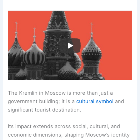
The Kremlin in Moscow is more than just a
government building; it is a
cultural symbol
and
significant tourist destination.
Its impact extends across social, cultural, and
economic dimensions, shaping Moscow’s identity