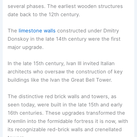
several phases. The earliest wooden structures
date back to the 12th century.
The
limestone walls
constructed under Dmitry
Donskoy in the late 14th century were the first
major upgrade.
In the late 15th century, Ivan III invited Italian
architects who oversaw the construction of key
buildings like the Ivan the Great Bell Tower.
The distinctive red brick walls and towers, as
seen today, were built in the late 15th and early
16th centuries. These upgrades transformed the
Kremlin into the formidable fortress it is now, with
its recognizable red-brick walls and crenellated