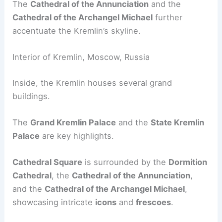
The
Cathedral of the Annunciation
and the
Cathedral of the Archangel Michael
further
accentuate the Kremlin’s skyline.
Interior of Kremlin, Moscow, Russia
Inside, the Kremlin houses several grand
buildings.
The
Grand Kremlin Palace
and the
State Kremlin
Palace
are key highlights.
Cathedral Square
is surrounded by the
Dormition
Cathedral
, the
Cathedral of the Annunciation
,
and the
Cathedral of the Archangel Michael
,
showcasing intricate
icons
and
frescoes
.