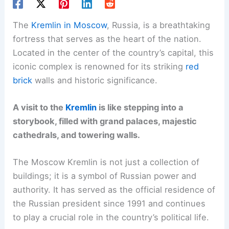
The
Kremlin in Moscow
, Russia, is a breathtaking
fortress that serves as the heart of the nation.
Located in the center of the country’s capital, this
iconic complex is renowned for its striking
red
brick
walls and historic significance.
A visit to the
Kremlin
is like stepping into a
storybook, filled with grand palaces, majestic
cathedrals, and towering walls.
The Moscow Kremlin is not just a collection of
buildings; it is a symbol of Russian power and
authority. It has served as the official residence of
the Russian president since 1991 and continues
to play a crucial role in the country’s political life.