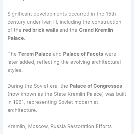
Significant developments occurred in the 15th
century under Ivan III, including the construction
of the
red brick walls
and the
Grand Kremlin
Palace
.
The
Terem Palace
and
Palace of Facets
were
later added, reflecting the evolving architectural
styles.
During the Soviet era, the
Palace of Congresses
(now known as the State Kremlin Palace) was built
in 1961, representing Soviet modernist
architecture.
Kremlin, Moscow, Russia Restoration Efforts