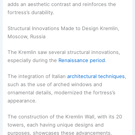
adds an aesthetic contrast and reinforces the
fortress’s durability.
Structural Innovations Made to Design Kremlin,
Moscow, Russia
The Kremlin saw several structural innovations,
especially during the
Renaissance period
.
The integration of Italian
architectural techniques
,
such as the use of arched windows and
ornamental details, modernized the fortress’s
appearance.
The construction of the Kremlin Wall, with its 20
towers, each having unique designs and
purposes, showcases these advancements.