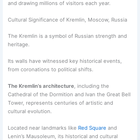
and drawing millions of visitors each year.
Cultural Significance of Kremlin, Moscow, Russia
The Kremlin is a symbol of Russian strength and
heritage.
Its walls have witnessed key historical events,
from coronations to political shifts.
The Kremlin’s architecture
, including the
Cathedral of the Dormition and Ivan the Great Bell
Tower, represents centuries of artistic and
cultural evolution.
Located near landmarks like
Red Square
and
Lenin’s Mausoleum, its historical and cultural