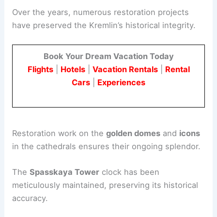
Over the years, numerous restoration projects
have preserved the Kremlin’s historical integrity.
Book Your Dream Vacation Today
Flights
|
Hotels
|
Vacation Rentals
|
Rental
Cars
|
Experiences
Restoration work on the
golden domes
and
icons
in the cathedrals ensures their ongoing splendor.
The
Spasskaya Tower
clock has been
meticulously maintained, preserving its historical
accuracy.