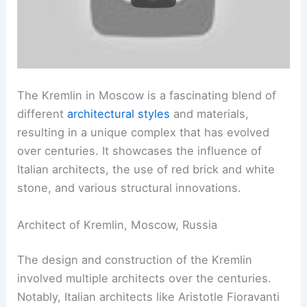
The Kremlin in Moscow is a fascinating blend of
different
architectural styles
and materials,
resulting in a unique complex that has evolved
over centuries. It showcases the influence of
Italian architects, the use of red brick and white
stone, and various structural innovations.
Architect of Kremlin, Moscow, Russia
The design and construction of the Kremlin
involved multiple architects over the centuries.
Notably, Italian architects like Aristotle Fioravanti