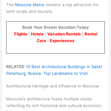
The
Moscow Metro
remains a top attraction for
both locals and tourists.
Book Your Dream Vacation Today
Flights
|
Hotels
|
Vacation Rentals
|
Rental
Cars
|
Experiences
RELATED
10 Best Architectural Buildings in Sankt
Peterburg, Russia: Top Landmarks to Visit
Architectural Heritage and Influence in Moscow
Moscow’s architecture fuses multiple styles
reflecting its rich historical and cultural evolution.