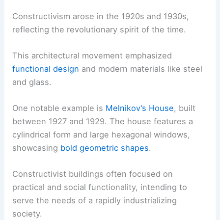
Constructivism arose in the 1920s and 1930s,
reflecting the revolutionary spirit of the time.
This architectural movement emphasized
functional design
and modern materials like steel
and glass.
One notable example is
Melnikov’s House
, built
between 1927 and 1929. The house features a
cylindrical form and large hexagonal windows,
showcasing
bold geometric shapes
.
Constructivist buildings often focused on
practical and social functionality, intending to
serve the needs of a rapidly industrializing
society.