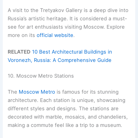
A visit to the Tretyakov Gallery is a deep dive into
Russia’s artistic heritage. It is considered a must-
see for art enthusiasts visiting Moscow. Explore
more on its
official website
.
RELATED
10 Best Architectural Buildings in
Voronezh, Russia: A Comprehensive Guide
10. Moscow Metro Stations
The
Moscow Metro
is famous for its stunning
architecture. Each station is unique, showcasing
different styles and designs. The stations are
decorated with marble, mosaics, and chandeliers,
making a commute feel like a trip to a museum.