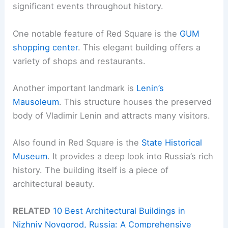
significant events throughout history.
One notable feature of Red Square is the
GUM
shopping center
. This elegant building offers a
variety of shops and restaurants.
Another important landmark is
Lenin’s
Mausoleum
. This structure houses the preserved
body of Vladimir Lenin and attracts many visitors.
Also found in Red Square is the
State Historical
Museum
. It provides a deep look into Russia’s rich
history. The building itself is a piece of
architectural beauty.
RELATED
10 Best Architectural Buildings in
Nizhniy Novgorod, Russia: A Comprehensive