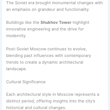
The Soviet era brought monumental changes with
an emphasis on grandeur and functionality.
Buildings like the
Shukhov Tower
highlight
innovative engineering and the drive for
modernity.
Post-Soviet Moscow continues to evolve,
blending past influences with contemporary
trends to create a dynamic architectural
landscape.
Cultural Significance
Each architectural style in Moscow represents a
distinct period, offering insights into the city’s
historical and cultural changes.