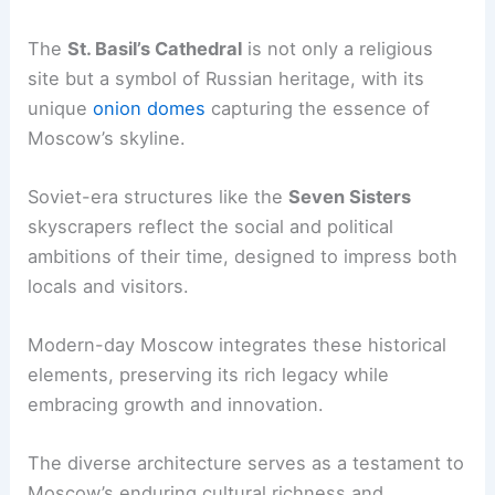
The
St. Basil’s Cathedral
is not only a religious
site but a symbol of Russian heritage, with its
unique
onion domes
capturing the essence of
Moscow’s skyline.
Soviet-era structures like the
Seven Sisters
skyscrapers reflect the social and political
ambitions of their time, designed to impress both
locals and visitors.
Modern-day Moscow integrates these historical
elements, preserving its rich legacy while
embracing growth and innovation.
The diverse architecture serves as a testament to
Moscow’s enduring cultural richness and