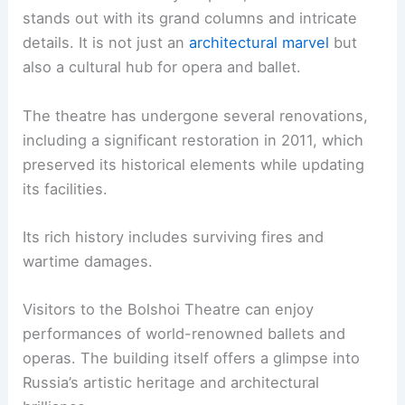
stands out with its grand columns and intricate
details. It is not just an
architectural marvel
but
also a cultural hub for opera and ballet.
The theatre has undergone several renovations,
including a significant restoration in 2011, which
preserved its historical elements while updating
its facilities.
Its rich history includes surviving fires and
wartime damages.
Visitors to the Bolshoi Theatre can enjoy
performances of world-renowned ballets and
operas. The building itself offers a glimpse into
Russia’s artistic heritage and architectural