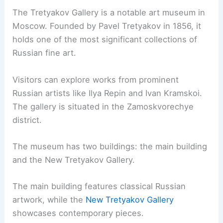
The Tretyakov Gallery is a notable art museum in
Moscow. Founded by Pavel Tretyakov in 1856, it
holds one of the most significant collections of
Russian fine art.
Visitors can explore works from prominent
Russian artists like Ilya Repin and Ivan Kramskoi.
The gallery is situated in the Zamoskvorechye
district.
The museum has two buildings: the main building
and the New Tretyakov Gallery.
The main building features classical Russian
artwork, while the
New Tretyakov Gallery
showcases contemporary pieces.