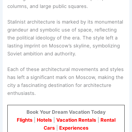
columns, and large public squares.
Stalinist architecture is marked by its monumental
grandeur and symbolic use of space, reflecting
the political ideology of the era. The style left a
lasting imprint on Moscow’s skyline, symbolizing
Soviet ambition and authority.
Each of these architectural movements and styles
has left a significant mark on Moscow, making the
city a fascinating destination for architecture
enthusiasts.
Book Your Dream Vacation Today
Flights
|
Hotels
|
Vacation Rentals
|
Rental
Cars
|
Experiences