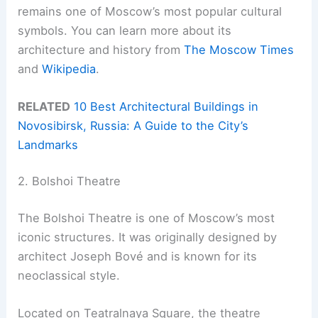
remains one of Moscow’s most popular cultural
symbols. You can learn more about its
architecture and history from
The Moscow Times
and
Wikipedia
.
RELATED
10 Best Architectural Buildings in
Novosibirsk, Russia: A Guide to the City’s
Landmarks
2. Bolshoi Theatre
The Bolshoi Theatre is one of Moscow’s most
iconic structures. It was originally designed by
architect Joseph Bové and is known for its
neoclassical style.
Located on Teatralnaya Square, the theatre