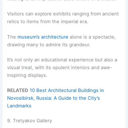
Visitors can explore exhibits ranging from ancient
relics to items from the imperial era.
The
museum’s architecture
alone is a spectacle,
drawing many to admire its grandeur.
It’s not only an educational experience but also a
visual treat, with its opulent interiors and awe-
inspiring displays.
RELATED
10 Best Architectural Buildings in
Novosibirsk, Russia: A Guide to the City’s
Landmarks
9. Tretyakov Gallery