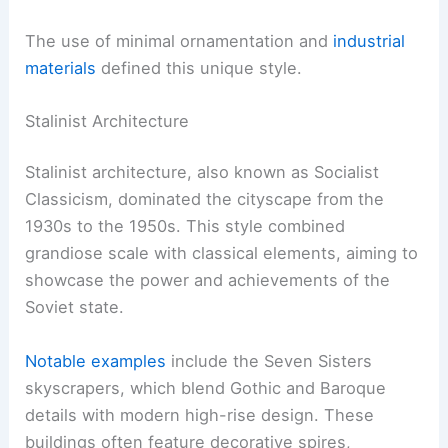
The use of minimal ornamentation and
industrial
materials
defined this unique style.
Stalinist Architecture
Stalinist architecture, also known as Socialist
Classicism, dominated the cityscape from the
1930s to the 1950s. This style combined
grandiose scale with classical elements, aiming to
showcase the power and achievements of the
Soviet state.
Notable examples
include the Seven Sisters
skyscrapers, which blend Gothic and Baroque
details with modern high-rise design. These
buildings often feature decorative spires,