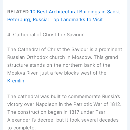
RELATED
10 Best Architectural Buildings in Sankt
Peterburg, Russia: Top Landmarks to Visit
4. Cathedral of Christ the Saviour
The Cathedral of Christ the Saviour is a prominent
Russian Orthodox church in Moscow. This grand
structure stands on the northern bank of the
Moskva River, just a few blocks west of the
Kremlin
.
The cathedral was built to commemorate Russia’s
victory over Napoleon in the Patriotic War of 1812.
The construction began in 1817 under Tsar
Alexander I’s decree, but it took several decades
to complete.