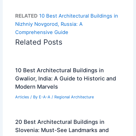
RELATED
10 Best Architectural Buildings in
Nizhniy Novgorod, Russia: A
Comprehensive Guide
Related Posts
10 Best Architectural Buildings in
Gwalior, India: A Guide to Historic and
Modern Marvels
Articles
/ By
E-A-A
/
Regional Architecture
20 Best Architectural Buildings in
Slovenia: Must-See Landmarks and