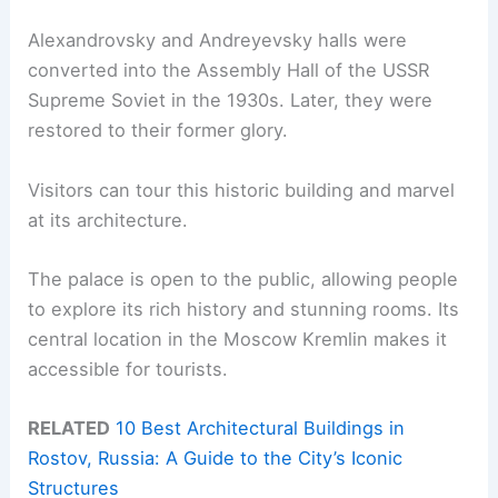
Alexandrovsky and Andreyevsky halls were
converted into the Assembly Hall of the USSR
Supreme Soviet in the 1930s. Later, they were
restored to their former glory.
Visitors can tour this historic building and marvel
at its architecture.
The palace is open to the public, allowing people
to explore its rich history and stunning rooms. Its
central location in the Moscow Kremlin makes it
accessible for tourists.
RELATED
10 Best Architectural Buildings in
Rostov, Russia: A Guide to the City’s Iconic
Structures