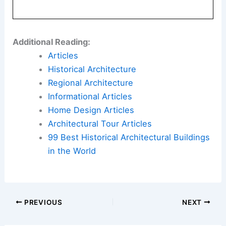
Additional Reading:
Articles
Historical Architecture
Regional Architecture
Informational Articles
Home Design Articles
Architectural Tour Articles
99 Best Historical Architectural Buildings
in the World
PREVIOUS
NEXT