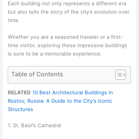
Each building not only represents a different era
but also tells the story of the city’s evolution over
time.
Whether you are a seasoned traveler or a first-
time visitor, exploring these impressive buildings
is sure to be a memorable experience.
Table of Contents
RELATED
10 Best Architectural Buildings in
Rostov, Russia: A Guide to the City’s Iconic
Structures
1. St. Basil’s Cathedral