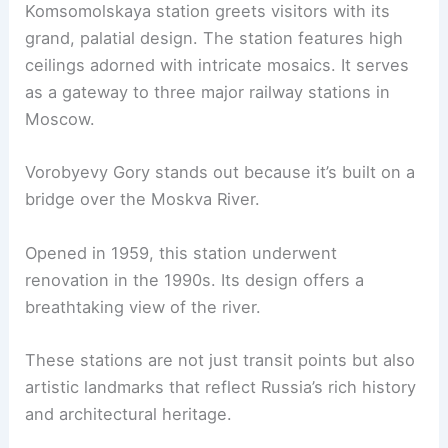
Komsomolskaya station greets visitors with its
grand, palatial design. The station features high
ceilings adorned with intricate mosaics. It serves
as a gateway to three major railway stations in
Moscow.
Vorobyevy Gory stands out because it’s built on a
bridge over the Moskva River.
Opened in 1959, this station underwent
renovation in the 1990s. Its design offers a
breathtaking view of the river.
These stations are not just transit points but also
artistic landmarks that reflect Russia’s rich history
and architectural heritage.