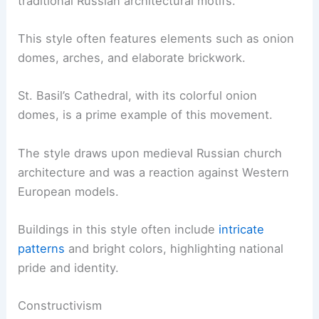
traditional Russian architectural motifs.
This style often features elements such as onion
domes, arches, and elaborate brickwork.
St. Basil’s Cathedral, with its colorful onion
domes, is a prime example of this movement.
The style draws upon medieval Russian church
architecture and was a reaction against Western
European models.
Buildings in this style often include
intricate
patterns
and bright colors, highlighting national
pride and identity.
Constructivism