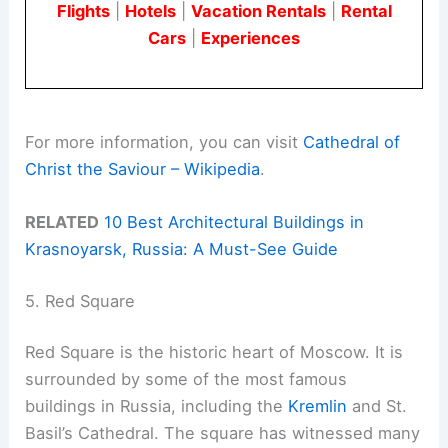
Flights
|
Hotels
|
Vacation Rentals
|
Rental
Cars
|
Experiences
For more information, you can visit
Cathedral of
Christ the Saviour – Wikipedia
.
RELATED
10 Best Architectural Buildings in
Krasnoyarsk, Russia: A Must-See Guide
5. Red Square
Red Square is the historic heart of Moscow. It is
surrounded by some of the most famous
buildings in Russia, including the
Kremlin
and St.
Basil’s Cathedral. The square has witnessed many