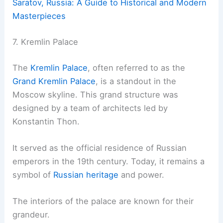
Saratov, Russia: A Guide to Historical and Modern
Masterpieces
7. Kremlin Palace
The
Kremlin Palace
, often referred to as the
Grand Kremlin Palace
, is a standout in the
Moscow skyline. This grand structure was
designed by a team of architects led by
Konstantin Thon.
It served as the official residence of Russian
emperors in the 19th century. Today, it remains a
symbol of
Russian heritage
and power.
The interiors of the palace are known for their
grandeur.