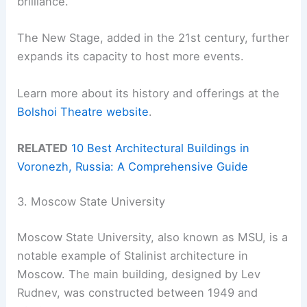
brilliance.
The New Stage, added in the 21st century, further
expands its capacity to host more events.
Learn more about its history and offerings at the
Bolshoi Theatre website
.
RELATED
10 Best Architectural Buildings in
Voronezh, Russia: A Comprehensive Guide
3. Moscow State University
Moscow State University, also known as MSU, is a
notable example of Stalinist architecture in
Moscow. The main building, designed by Lev
Rudnev, was constructed between 1949 and