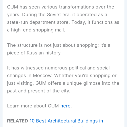
GUM has seen various transformations over the
years. During the Soviet era, it operated as a
state-run department store. Today, it functions as
a high-end shopping mall.
The structure is not just about shopping; it’s a
piece of Russian history.
It has witnessed numerous political and social
changes in Moscow. Whether you’re shopping or
just visiting, GUM offers a unique glimpse into the
past and present of the city.
Learn more about GUM
here
.
RELATED
10 Best Architectural Buildings in