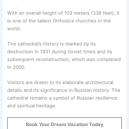
With an overall height of 103 meters (338 feet), it
is one of the tallest Orthodox churches in the
world.
The cathedral’s history is marked by its
destruction in 1931 during Soviet times and its
subsequent reconstruction, which was completed
in 2000.
Visitors are drawn to its elaborate architectural
details and its significance in Russian history. The
cathedral remains a symbol of Russian resilience
and spiritual heritage.
Book Your Dream Vacation Today