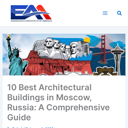
Skip
to
Sea
content
10 Best Architectural
Buildings in Moscow,
Russia: A Comprehensive
Guide