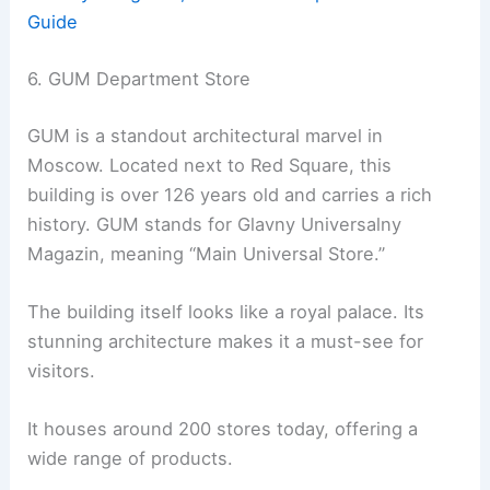
Guide
6. GUM Department Store
GUM is a standout architectural marvel in
Moscow. Located next to Red Square, this
building is over 126 years old and carries a rich
history. GUM stands for Glavny Universalny
Magazin, meaning “Main Universal Store.”
The building itself looks like a royal palace. Its
stunning architecture makes it a must-see for
visitors.
It houses around 200 stores today, offering a
wide range of products.