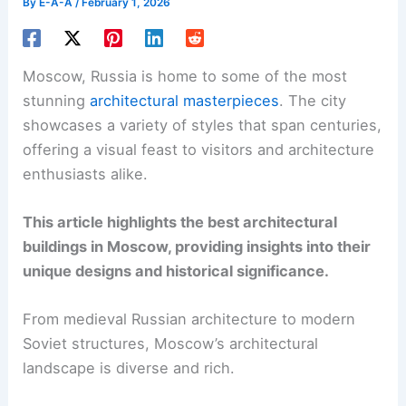
By
E-A-A
/
February 1, 2026
Moscow, Russia is home to some of the most
stunning
architectural masterpieces
. The city
showcases a variety of styles that span centuries,
offering a visual feast to visitors and architecture
enthusiasts alike.
This article highlights the best architectural
buildings in Moscow, providing insights into their
unique designs and historical significance.
From medieval Russian architecture to modern
Soviet structures, Moscow’s architectural
landscape is diverse and rich.