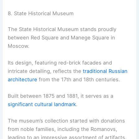
8. State Historical Museum
The State Historical Museum stands proudly
between Red Square and Manege Square in
Moscow.
Its design, featuring red-brick facades and
intricate detailing, reflects the
traditional Russian
architecture
from the 17th and 18th centuries.
Built between 1875 and 1881, it serves as a
significant cultural landmark
.
The museum’s collection started with donations
from noble families, including the Romanovs,
leading to an impressive assortment of artifacts.