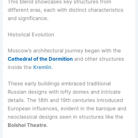
This blend showcases key structures from
different eras, each with distinct characteristics
and significance.
Historical Evolution
Moscow’s architectural journey began with the
Cathedral of the Dormition
and other structures
inside the
Kremlin
.
These early buildings embraced traditional
Russian designs with lofty domes and intricate
details. The 18th and 19th centuries introduced
European influences, evident in the baroque and
neoclassical designs seen in structures like the
Bolshoi Theatre
.