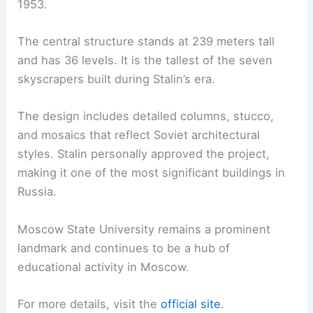
1953.
The central structure stands at 239 meters tall
and has 36 levels. It is the tallest of the seven
skyscrapers built during Stalin’s era.
The design includes detailed columns, stucco,
and mosaics that reflect Soviet architectural
styles. Stalin personally approved the project,
making it one of the most significant buildings in
Russia.
Moscow State University remains a prominent
landmark and continues to be a hub of
educational activity in Moscow.
For more details, visit the
official site
.