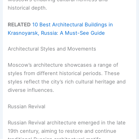
historical depth.
RELATED
10 Best Architectural Buildings in
Krasnoyarsk, Russia: A Must-See Guide
Architectural Styles and Movements
Moscow’s architecture showcases a range of
styles from different historical periods. These
styles reflect the city’s rich cultural heritage and
diverse influences.
Russian Revival
Russian Revival architecture emerged in the late
19th century, aiming to restore and continue