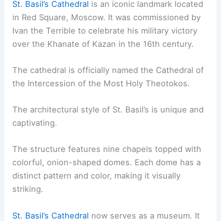
St. Basil’s Cathedral
is an iconic landmark located
in Red Square, Moscow. It was commissioned by
Ivan the Terrible to celebrate his military victory
over the Khanate of Kazan in the 16th century.
The cathedral is officially named the Cathedral of
the Intercession of the Most Holy Theotokos.
The architectural style of St. Basil’s is unique and
captivating.
The structure features nine chapels topped with
colorful, onion-shaped domes. Each dome has a
distinct pattern and color, making it visually
striking.
St. Basil’s Cathedral
now serves as a museum. It