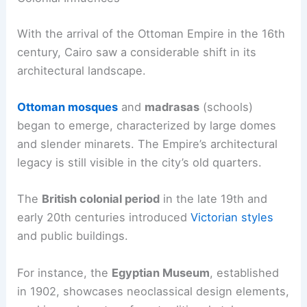
With the arrival of the Ottoman Empire in the 16th
century, Cairo saw a considerable shift in its
architectural landscape.
Ottoman mosques
and
madrasas
(schools)
began to emerge, characterized by large domes
and slender minarets. The Empire’s architectural
legacy is still visible in the city’s old quarters.
The
British colonial period
in the late 19th and
early 20th centuries introduced
Victorian styles
and public buildings.
For instance, the
Egyptian Museum
, established
in 1902, showcases neoclassical design elements,