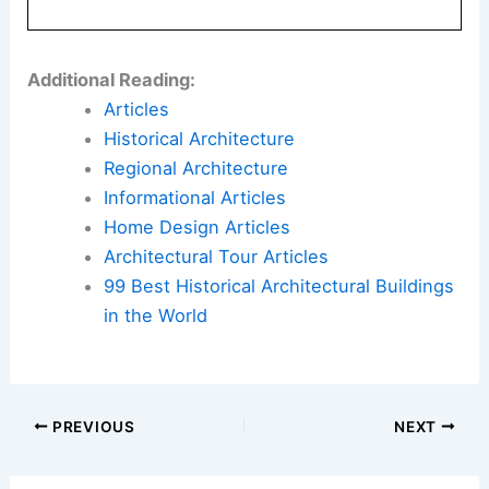
Additional Reading:
Articles
Historical Architecture
Regional Architecture
Informational Articles
Home Design Articles
Architectural Tour Articles
99 Best Historical Architectural Buildings
in the World
PREVIOUS
NEXT