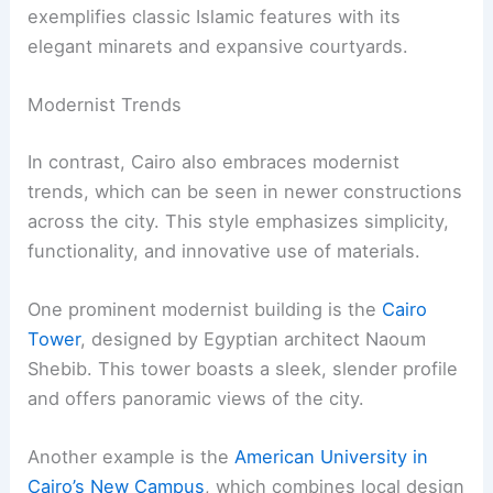
exemplifies classic Islamic features with its
elegant minarets and expansive courtyards.
Modernist Trends
In contrast, Cairo also embraces modernist
trends, which can be seen in newer constructions
across the city. This style emphasizes simplicity,
functionality, and innovative use of materials.
One prominent modernist building is the
Cairo
Tower
, designed by Egyptian architect Naoum
Shebib. This tower boasts a sleek, slender profile
and offers panoramic views of the city.
Another example is the
American University in
Cairo’s New Campus
, which combines local design