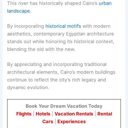
This river has historically shaped Cairo’s
urban
landscape
.
By incorporating
historical motifs
with modern
aesthetics, contemporary Egyptian architecture
stands out while honoring its historical context,
blending the old with the new.
By appreciating and incorporating traditional
architectural elements, Cairo’s modern buildings
continue to reflect the city’s rich legacy and
dynamic evolution.
Book Your Dream Vacation Today
Flights
|
Hotels
|
Vacation Rentals
|
Rental
Cars
|
Experiences