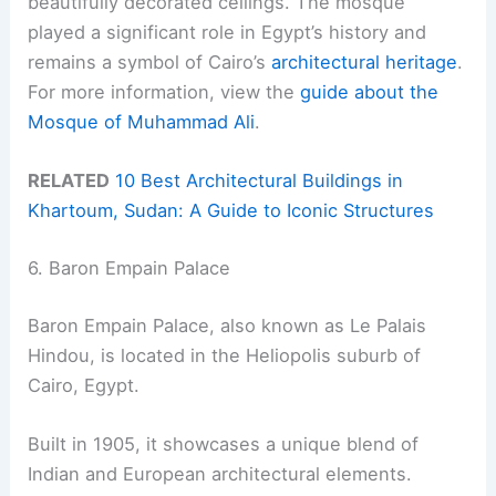
beautifully decorated ceilings. The mosque
played a significant role in Egypt’s history and
remains a symbol of Cairo’s
architectural heritage
.
For more information, view the
guide about the
Mosque of Muhammad Ali
.
RELATED
10 Best Architectural Buildings in
Khartoum, Sudan: A Guide to Iconic Structures
6. Baron Empain Palace
Baron Empain Palace, also known as Le Palais
Hindou, is located in the Heliopolis suburb of
Cairo, Egypt.
Built in 1905, it showcases a unique blend of
Indian and European architectural elements.