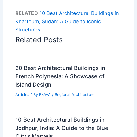
RELATED
10 Best Architectural Buildings in
Khartoum, Sudan: A Guide to Iconic
Structures
Related Posts
20 Best Architectural Buildings in
French Polynesia: A Showcase of
Island Design
Articles
/ By
E-A-A
/
Regional Architecture
10 Best Architectural Buildings in
Jodhpur, India: A Guide to the Blue
City’s Marvels