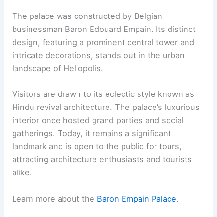
The palace was constructed by Belgian
businessman Baron Edouard Empain. Its distinct
design, featuring a prominent central tower and
intricate decorations, stands out in the urban
landscape of Heliopolis.
Visitors are drawn to its eclectic style known as
Hindu revival architecture. The palace’s luxurious
interior once hosted grand parties and social
gatherings. Today, it remains a significant
landmark and is open to the public for tours,
attracting architecture enthusiasts and tourists
alike.
Learn more about the
Baron Empain Palace
.