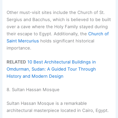
Other must-visit sites include the Church of St.
Sergius and Bacchus, which is believed to be built
over a cave where the Holy Family stayed during
their escape to Egypt. Additionally, the
Church of
Saint Mercurius
holds significant historical
importance.
RELATED
10 Best Architectural Buildings in
Omdurman, Sudan: A Guided Tour Through
History and Modern Design
8. Sultan Hassan Mosque
Sultan Hassan Mosque is a remarkable
architectural masterpiece located in Cairo, Egypt.