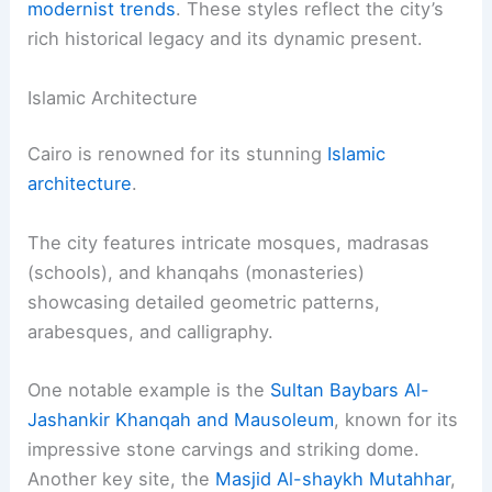
modernist trends
. These styles reflect the city’s
rich historical legacy and its dynamic present.
Islamic Architecture
Cairo is renowned for its stunning
Islamic
architecture
.
The city features intricate mosques, madrasas
(schools), and khanqahs (monasteries)
showcasing detailed geometric patterns,
arabesques, and calligraphy.
One notable example is the
Sultan Baybars Al-
Jashankir Khanqah and Mausoleum
, known for its
impressive stone carvings and striking dome.
Another key site, the
Masjid Al-shaykh Mutahhar
,