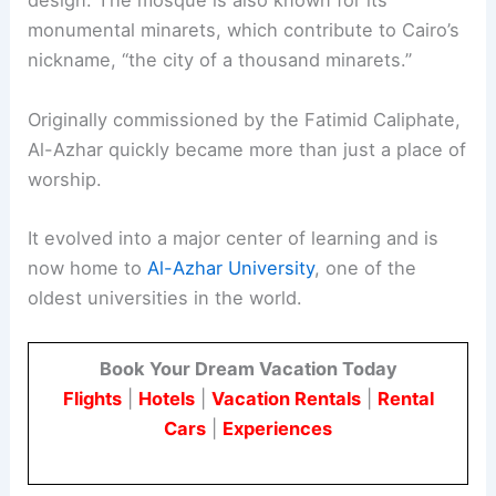
design. The mosque is also known for its
monumental minarets, which contribute to Cairo’s
nickname, “the city of a thousand minarets.”
Originally commissioned by the Fatimid Caliphate,
Al-Azhar quickly became more than just a place of
worship.
It evolved into a major center of learning and is
now home to
Al-Azhar University
, one of the
oldest universities in the world.
Book Your Dream Vacation Today
Flights
|
Hotels
|
Vacation Rentals
|
Rental
Cars
|
Experiences