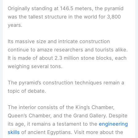
Originally standing at 146.5 meters, the pyramid
was the tallest structure in the world for 3,800
years.
Its massive size and intricate construction
continue to amaze researchers and tourists alike.
It is made of about 2.3 million stone blocks, each
weighing several tons.
The pyramid’s construction techniques remain a
topic of debate.
The interior consists of the King’s Chamber,
Queen’s Chamber, and the Grand Gallery. Despite
its age, it remains a testament to the
engineering
skills
of ancient Egyptians. Visit more about the