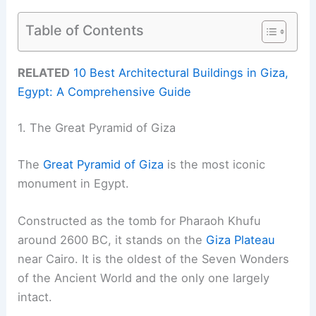
Table of Contents
RELATED
10 Best Architectural Buildings in Giza,
Egypt: A Comprehensive Guide
1. The Great Pyramid of Giza
The
Great Pyramid of Giza
is the most iconic
monument in Egypt.
Constructed as the tomb for Pharaoh Khufu
around 2600 BC, it stands on the
Giza Plateau
near Cairo. It is the oldest of the Seven Wonders
of the Ancient World and the only one largely
intact.