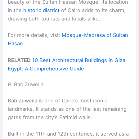
beauty of the Sultan Hassan Mosque. Its location
in the
historic district
of Cairo adds to its charm,
drawing both tourists and locals alike.
For more details, visit
Mosque-Madrasa of Sultan
Hasan
.
RELATED
10 Best Architectural Buildings in Giza,
Egypt: A Comprehensive Guide
9. Bab Zuweila
Bab Zuweila is one of Cairo’s most iconic
landmarks. It stands as one of the last remaining
gates from the city’s Fatimid walls.
Built in the 11th and 12th centuries, it served as a