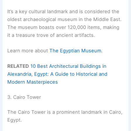
It’s a key cultural landmark and is considered the
oldest archaeological museum in the Middle East.
The museum boasts over 120,000 items, making
it a treasure trove of ancient artifacts.
Learn more about
The Egyptian Museum
.
RELATED
10 Best Architectural Buildings in
Alexandria, Egypt: A Guide to Historical and
Modern Masterpieces
3. Cairo Tower
The Cairo Tower is a prominent landmark in Cairo,
Egypt.