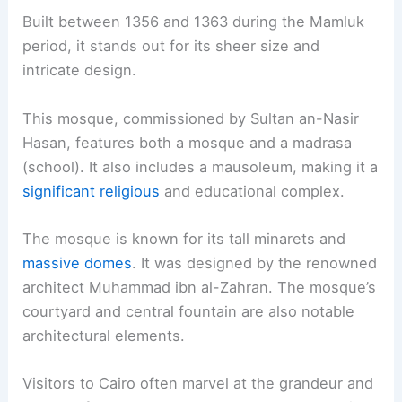
Built between 1356 and 1363 during the Mamluk
period, it stands out for its sheer size and
intricate design.
This mosque, commissioned by Sultan an-Nasir
Hasan, features both a mosque and a madrasa
(school). It also includes a mausoleum, making it a
significant religious
and educational complex.
The mosque is known for its tall minarets and
massive domes
. It was designed by the renowned
architect Muhammad ibn al-Zahran. The mosque’s
courtyard and central fountain are also notable
architectural elements.
Visitors to Cairo often marvel at the grandeur and