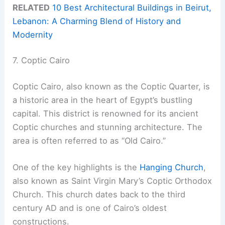
RELATED
10 Best Architectural Buildings in Beirut,
Lebanon: A Charming Blend of History and
Modernity
7. Coptic Cairo
Coptic Cairo, also known as the Coptic Quarter, is
a historic area in the heart of Egypt’s bustling
capital. This district is renowned for its ancient
Coptic churches and stunning architecture. The
area is often referred to as “Old Cairo.”
One of the key highlights is the
Hanging Church
,
also known as Saint Virgin Mary’s Coptic Orthodox
Church. This church dates back to the third
century AD and is one of Cairo’s oldest
constructions.