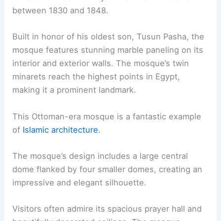
between 1830 and 1848.
Built in honor of his oldest son, Tusun Pasha, the
mosque features stunning marble paneling on its
interior and exterior walls. The mosque’s twin
minarets reach the highest points in Egypt,
making it a prominent landmark.
This Ottoman-era mosque is a fantastic example
of
Islamic architecture
.
The mosque’s design includes a large central
dome flanked by four smaller domes, creating an
impressive and elegant silhouette.
Visitors often admire its spacious prayer hall and