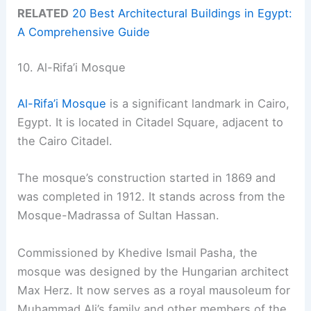
RELATED
20 Best Architectural Buildings in Egypt:
A Comprehensive Guide
10. Al-Rifa’i Mosque
Al-Rifa’i Mosque
is a significant landmark in Cairo,
Egypt. It is located in Citadel Square, adjacent to
the Cairo Citadel.
The mosque’s construction started in 1869 and
was completed in 1912. It stands across from the
Mosque-Madrassa of Sultan Hassan.
Commissioned by Khedive Ismail Pasha, the
mosque was designed by the Hungarian architect
Max Herz. It now serves as a royal mausoleum for
Muhammad Ali’s family and other members of the