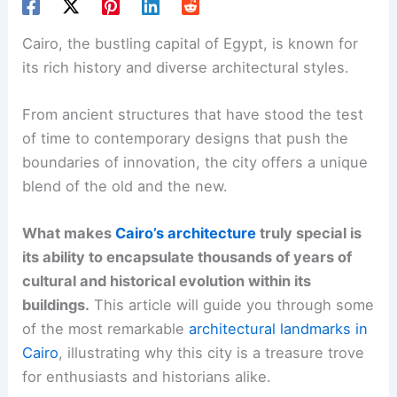
Cairo, the bustling capital of Egypt, is known for
its rich history and diverse architectural styles.
From ancient structures that have stood the test
of time to contemporary designs that push the
boundaries of innovation, the city offers a unique
blend of the old and the new.
What makes
Cairo’s architecture
truly special is
its ability to encapsulate thousands of years of
cultural and historical evolution within its
buildings.
This article will guide you through some
of the most remarkable
architectural landmarks in
Cairo
, illustrating why this city is a treasure trove
for enthusiasts and historians alike.