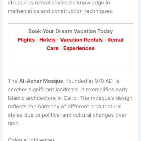
structures reveal advanced knowledge in
mathematics and construction techniques.
Book Your Dream Vacation Today
Flights
|
Hotels
|
Vacation Rentals
|
Rental
Cars
|
Experiences
The
Al-Azhar Mosque
, founded in 970 AD, is
another significant landmark. It exemplifies early
Islamic architecture in Cairo. The mosque’s design
reflects the harmony of different architectural
styles due to political and cultural changes over
time.
Colonial Influences