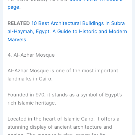
page
.
RELATED
10 Best Architectural Buildings in Subra
al-Haymah, Egypt: A Guide to Historic and Modern
Marvels
4. Al-Azhar Mosque
Al-Azhar Mosque is one of the most important
landmarks in Cairo.
Founded in 970, it stands as a symbol of Egypt’s
rich Islamic heritage.
Located in the heart of Islamic Cairo, it offers a
stunning display of ancient architecture and