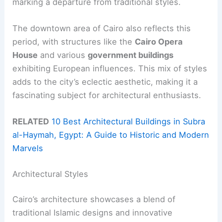
marking a departure from traditional styles.
The downtown area of Cairo also reflects this
period, with structures like the
Cairo Opera
House
and various
government buildings
exhibiting European influences. This mix of styles
adds to the city’s eclectic aesthetic, making it a
fascinating subject for architectural enthusiasts.
RELATED
10 Best Architectural Buildings in Subra
al-Haymah, Egypt: A Guide to Historic and Modern
Marvels
Architectural Styles
Cairo’s architecture showcases a blend of
traditional Islamic designs and innovative