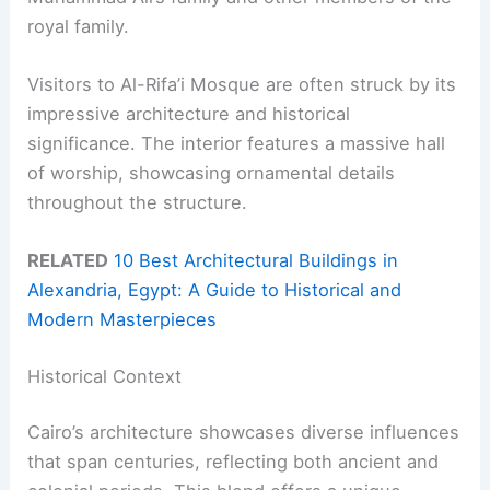
royal family.
Visitors to Al-Rifa’i Mosque are often struck by its
impressive architecture and historical
significance. The interior features a massive hall
of worship, showcasing ornamental details
throughout the structure.
RELATED
10 Best Architectural Buildings in
Alexandria, Egypt: A Guide to Historical and
Modern Masterpieces
Historical Context
Cairo’s architecture showcases diverse influences
that span centuries, reflecting both ancient and