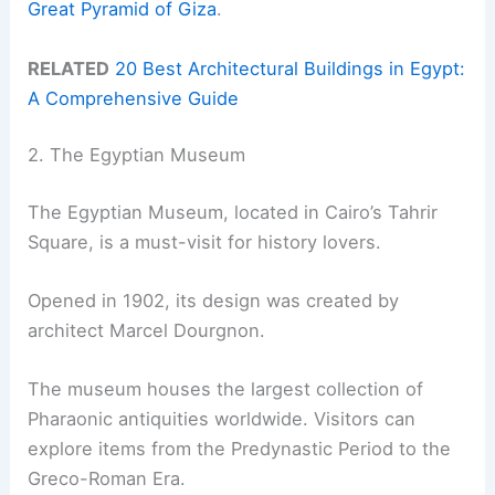
Great Pyramid of Giza
.
RELATED
20 Best Architectural Buildings in Egypt:
A Comprehensive Guide
2. The Egyptian Museum
The Egyptian Museum, located in Cairo’s Tahrir
Square, is a must-visit for history lovers.
Opened in 1902, its design was created by
architect Marcel Dourgnon.
The museum houses the largest collection of
Pharaonic antiquities worldwide. Visitors can
explore items from the Predynastic Period to the
Greco-Roman Era.