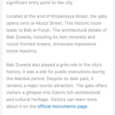
significant entry point to the city.
Located at the end of Khiyamiyya Street, the gate
opens onto al-Muizz Street. This historic route
leads to Bab al-Futuh. The architectural details of
Bab Zuweila, including its twin minarets and
round-fronted towers, showcase impressive
stone masonry.
Bab Zuweila also played a grim role in the city’s
history. It was a site for public executions during
the Mamluk period. Despite its dark past, it
remains a major tourist attraction. The gate offers
visitors a glimpse into Cairo’s rich architectural
and cultural heritage. Visitors can learn more
about it on the
official monuments page
.