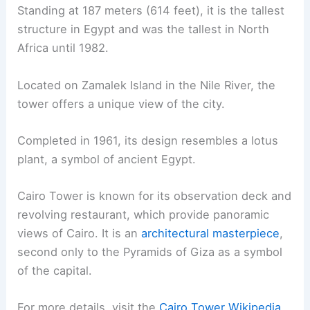
Standing at 187 meters (614 feet), it is the tallest
structure in Egypt and was the tallest in North
Africa until 1982.
Located on Zamalek Island in the Nile River, the
tower offers a unique view of the city.
Completed in 1961, its design resembles a lotus
plant, a symbol of ancient Egypt.
Cairo Tower is known for its observation deck and
revolving restaurant, which provide panoramic
views of Cairo. It is an
architectural masterpiece
,
second only to the Pyramids of Giza as a symbol
of the capital.
For more details, visit the
Cairo Tower Wikipedia