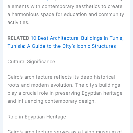
elements with contemporary aesthetics to create
a harmonious space for education and community
activities.
RELATED
10 Best Architectural Buildings in Tunis,
Tunisia: A Guide to the City’s Iconic Structures
Cultural Significance
Cairo’s architecture reflects its deep historical
roots and modern evolution. The city’s buildings
play a crucial role in preserving Egyptian heritage
and influencing contemporary design.
Role in Egyptian Heritage
Cairo’s architecture serves as a living museum of