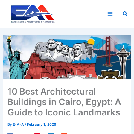
Skip
to
Sea
content
10 Best Architectural
Buildings in Cairo, Egypt: A
Guide to Iconic Landmarks
By
E-A-A
/
February 1, 2026