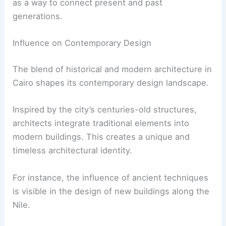
as a way to connect present and past
generations.
Influence on Contemporary Design
The blend of historical and modern architecture in
Cairo shapes its contemporary design landscape.
Inspired by the city’s centuries-old structures,
architects integrate traditional elements into
modern buildings. This creates a unique and
timeless architectural identity.
For instance, the influence of ancient techniques
is visible in the design of new buildings along the
Nile.