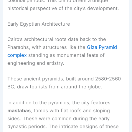
colonial periods. This blend offers a unique
historical perspective of the city’s development.
Early Egyptian Architecture
Cairo’s architectural roots date back to the
Pharaohs, with structures like the
Giza Pyramid
complex
standing as monumental feats of
engineering and artistry.
These ancient pyramids, built around 2580-2560
BC, draw tourists from around the globe.
In addition to the pyramids, the city features
mastabas
, tombs with flat roofs and sloping
sides. These were common during the early
dynastic periods. The intricate designs of these