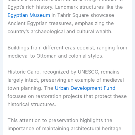
Egypt’s rich history. Landmark structures like the
Egyptian Museum
in Tahrir Square showcase
Ancient Egyptian treasures, emphasizing the
country’s archaeological and cultural wealth.
Buildings from different eras coexist, ranging from
medieval to Ottoman and colonial styles.
Historic Cairo, recognized by UNESCO, remains
largely intact, preserving an example of medieval
town planning. The
Urban Development Fund
focuses on restoration projects that protect these
historical structures.
This attention to preservation highlights the
importance of maintaining architectural heritage