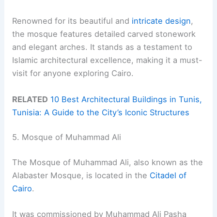
Renowned for its beautiful and
intricate design
,
the mosque features detailed carved stonework
and elegant arches. It stands as a testament to
Islamic architectural excellence, making it a must-
visit for anyone exploring Cairo.
RELATED
10 Best Architectural Buildings in Tunis,
Tunisia: A Guide to the City’s Iconic Structures
5. Mosque of Muhammad Ali
The Mosque of Muhammad Ali, also known as the
Alabaster Mosque, is located in the
Citadel of
Cairo
.
It was commissioned by Muhammad Ali Pasha