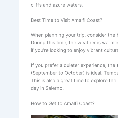
cliffs and azure waters.
Best Time to Visit Amalfi Coast?
When planning your trip, consider the
During this time, the weather is warmest
if you’re looking to enjoy vibrant cultu
If you prefer a quieter experience, the
(September to October) is ideal. Tempe
This is also a great time to explore the
day in Salerno.
How to Get to Amalfi Coast?