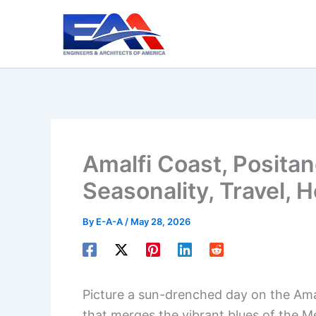
Skip
to
content
Amalfi Coast, Positano
Seasonality, Travel, H
By
E-A-A
/
May 28, 2026
Picture a sun-drenched day on the Amalf
that merges the vibrant blues of the M