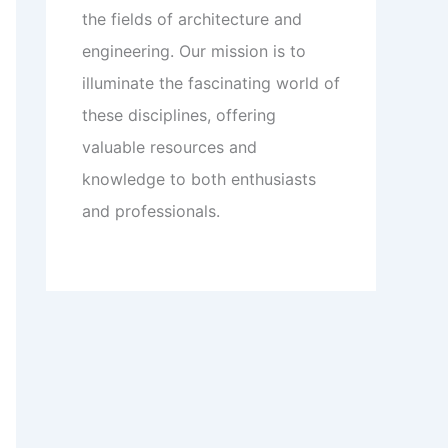
the fields of architecture and
engineering. Our mission is to
illuminate the fascinating world of
these disciplines, offering
valuable resources and
knowledge to both enthusiasts
and professionals.