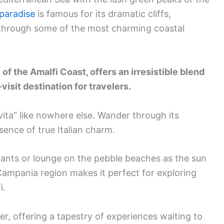
paradise
is famous for its dramatic cliffs,
 through some of the most charming coastal
of the Amalfi Coast, offers an irresistible blend
isit destination for travelers.
 vita” like nowhere else. Wander through its
sence of true Italian charm.
urants or lounge on the pebble beaches as the sun
 Campania region makes it perfect for exploring
i.
r, offering a tapestry of experiences waiting to