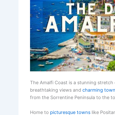
The Amalfi Coast is a stunning stretch o
breathtaking views and
charming tow
from the Sorrentine Peninsula to the to
Home to
picturesque towns
like Posita