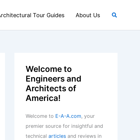
Search
rchitectural Tour Guides
About Us
Welcome to
Engineers and
Architects of
America!
Welcome to
E-A-A.com
, your
premier source for insightful and
technical
articles
and reviews in