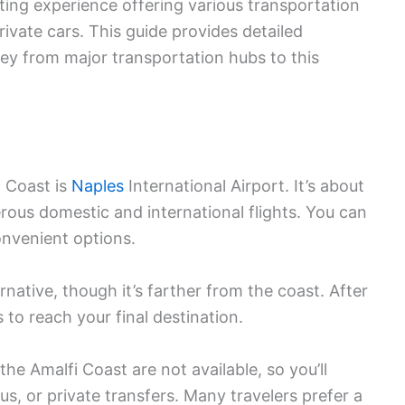
iting experience offering various transportation
private cars. This guide provides detailed
ney from major transportation hubs to this
i Coast is
Naples
International Airport. It’s about
ous domestic and international flights. You can
onvenient options.
rnative, though it’s farther from the coast. After
s to reach your final destination.
he Amalfi Coast are not available, so you’ll
us, or private transfers. Many travelers prefer a