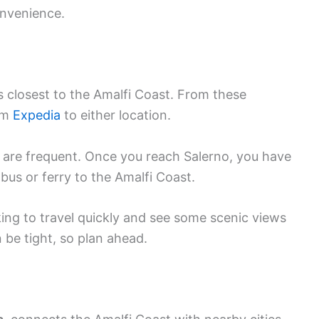
onvenience.
s closest to the Amalfi Coast. From these
rom
Expedia
to either location.
 are frequent. Once you reach Salerno, you have
bus or ferry to the Amalfi Coast.
oking to travel quickly and see some scenic views
be tight, so plan ahead.