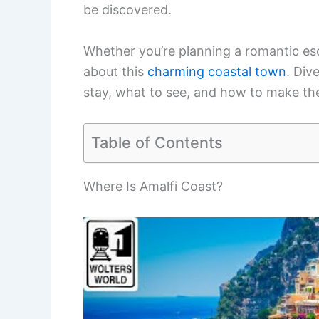
be discovered.
Whether you’re planning a romantic esca
about this
charming coastal town
. Div
stay, what to see, and how to make the
Table of Contents
Where Is Amalfi Coast?