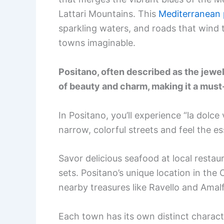
Lattari Mountains. This
Mediterranean 
sparkling waters, and roads that wind
towns imaginable.
Positano, often described as the jewel 
of beauty and charm, making it a must-v
In Positano, you’ll experience “la dolce
narrow, colorful streets and feel the es
Savor delicious seafood at local resta
sets. Positano’s unique location in the
nearby treasures like Ravello and Amalf
Each town has its own distinct characte