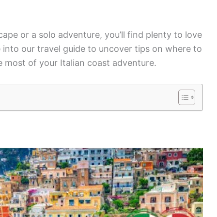
pe or a solo adventure, you’ll find plenty to love
e into our travel guide to uncover tips on where to
 most of your Italian coast adventure.