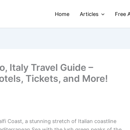
Home
Articles
Free A
, Italy Travel Guide –
otels, Tickets, and More!
i Coast, a stunning stretch of Italian coastline
editerranean Sea with the lush green peaks of the