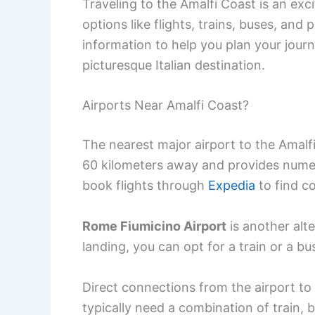
Traveling to the Amalfi Coast is an exc
options like flights, trains, buses, and 
information to help you plan your jour
picturesque Italian destination.
Airports Near Amalfi Coast?
The nearest major airport to the Amalf
60 kilometers away and provides numer
book flights through
Expedia
to find c
Rome Fiumicino Airport
is another alte
landing, you can opt for a train or a bu
Direct connections from the airport to t
typically need a combination of train, b