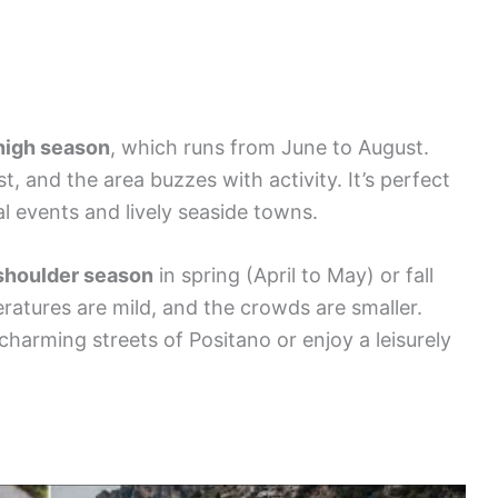
high season
, which runs from June to August.
, and the area buzzes with activity. It’s perfect
ral events and lively seaside towns.
shoulder season
in spring (April to May) or fall
ratures are mild, and the crowds are smaller.
 charming streets of Positano or enjoy a leisurely