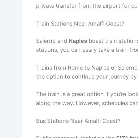
private transfer from the airport for c
Train Stations Near Amalfi Coast?
Salerno and
Naples
boast train station
stations, you can easily take a train f
Trains from Rome to Naples or Salerno
the option to continue your journey by 
The train is a great option if you’re lo
along the way. However, schedules can 
Bus Stations Near Amalfi Coast?