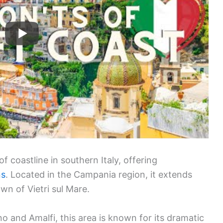
f coastline in southern Italy, offering
ns
. Located in the Campania region, it extends
wn of Vietri sul Mare.
no and Amalfi, this area is known for its dramatic