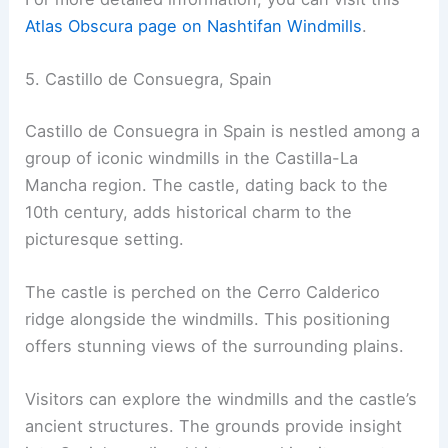
Atlas Obscura page on Nashtifan Windmills
.
5. Castillo de Consuegra, Spain
Castillo de Consuegra in Spain is nestled among a
group of iconic windmills in the Castilla-La
Mancha region. The castle, dating back to the
10th century, adds historical charm to the
picturesque setting.
The castle is perched on the Cerro Calderico
ridge alongside the windmills. This positioning
offers stunning views of the surrounding plains.
Visitors can explore the windmills and the castle’s
ancient structures. The grounds provide insight