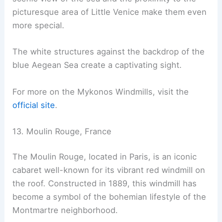
picturesque area of Little Venice make them even
more special.
The white structures against the backdrop of the
blue Aegean Sea create a captivating sight.
For more on the Mykonos Windmills, visit the
official site
.
13. Moulin Rouge, France
The Moulin Rouge, located in Paris, is an iconic
cabaret well-known for its vibrant red windmill on
the roof. Constructed in 1889, this windmill has
become a symbol of the bohemian lifestyle of the
Montmartre neighborhood.