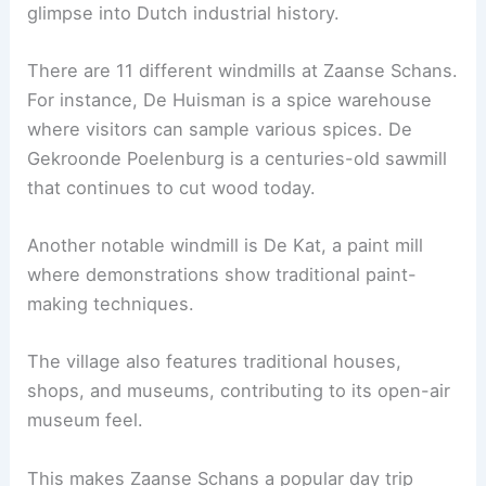
glimpse into Dutch industrial history.
There are 11 different windmills at Zaanse Schans.
For instance, De Huisman is a spice warehouse
where visitors can sample various spices. De
Gekroonde Poelenburg is a centuries-old sawmill
that continues to cut wood today.
Another notable windmill is De Kat, a paint mill
where demonstrations show traditional paint-
making techniques.
The village also features traditional houses,
shops, and museums, contributing to its open-air
museum feel.
This makes Zaanse Schans a popular day trip