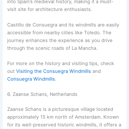
into Spain’s medieval history, making it a must-
visit site for architecture enthusiasts.
Castillo de Consuegra and its windmills are easily
accessible from nearby cities like Toledo. The
journey enhances the experience as you drive
through the scenic roads of La Mancha.
For more on the history and visiting tips, check
out
Visiting the Consuegra Windmills
and
Consuegra Windmills
.
6. Zaanse Schans, Netherlands
Zaanse Schans is a picturesque village located
approximately 15 km north of Amsterdam. Known
for its well-preserved historic windmills, it offers a