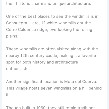
their historic charm and unique architecture.
One of the best places to see the windmills is in
Consuegra. Here, 12 white windmills dot the
Cerro Calderico ridge, overlooking the rolling
plains.
These windmills are often visited along with the
nearby 12th century castle, making it a favorite
spot for both history and architecture
enthusiasts.
Another significant location is Mota del Cuervo.
This village hosts seven windmills on a hill behind
it.
Though built in 1960, they still retain traditional