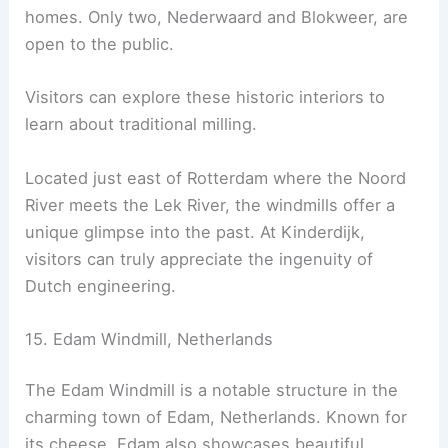
homes. Only two, Nederwaard and Blokweer, are
open to the public.
Visitors can explore these historic interiors to
learn about traditional milling.
Located just east of Rotterdam where the Noord
River meets the Lek River, the windmills offer a
unique glimpse into the past. At Kinderdijk,
visitors can truly appreciate the ingenuity of
Dutch engineering.
15. Edam Windmill, Netherlands
The Edam Windmill is a notable structure in the
charming town of Edam, Netherlands. Known for
its cheese, Edam also showcases beautiful