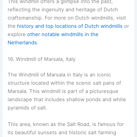
This windmill offers a glimpse into the past,
reflecting the ingenuity and heritage of Dutch
craftsmanship. For more on Dutch windmills, visit
the
history and top locations of Dutch windmills
or
explore
other notable windmills in the
Netherlands
.
16. Windmill of Marsala, Italy
The Windmill of Marsala in Italy is an iconic
structure located within the scenic salt pans of
Marsala. This windmill is part of a picturesque
landscape that includes shallow ponds and white
pyramids of salt.
This area, known as the Salt Road, is famous for
its beautiful sunsets and historic salt farming