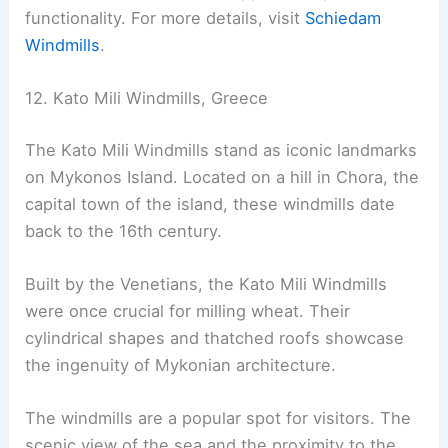
functionality. For more details, visit
Schiedam
Windmills
.
12. Kato Mili Windmills, Greece
The Kato Mili Windmills stand as iconic landmarks
on Mykonos Island. Located on a hill in Chora, the
capital town of the island, these windmills date
back to the 16th century.
Built by the Venetians, the Kato Mili Windmills
were once crucial for milling wheat. Their
cylindrical shapes and thatched roofs showcase
the ingenuity of Mykonian architecture.
The windmills are a popular spot for visitors. The
scenic view of the sea and the proximity to the