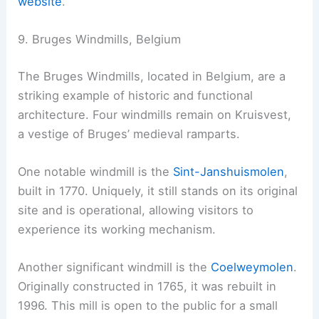
website
.
9. Bruges Windmills, Belgium
The Bruges Windmills, located in Belgium, are a
striking example of historic and functional
architecture. Four windmills remain on Kruisvest,
a vestige of Bruges’ medieval ramparts.
One notable windmill is the
Sint-Janshuismolen
,
built in 1770. Uniquely, it still stands on its original
site and is operational, allowing visitors to
experience its working mechanism.
Another significant windmill is the
Coelweymolen
.
Originally constructed in 1765, it was rebuilt in
1996. This mill is open to the public for a small