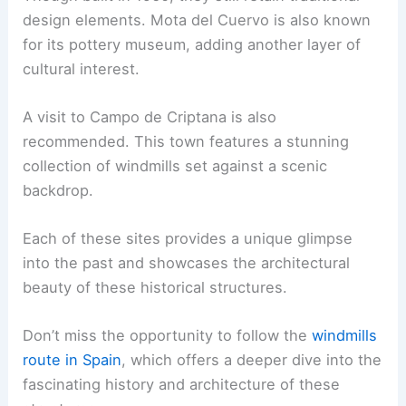
design elements. Mota del Cuervo is also known
for its pottery museum, adding another layer of
cultural interest.
A visit to Campo de Criptana is also
recommended. This town features a stunning
collection of windmills set against a scenic
backdrop.
Each of these sites provides a unique glimpse
into the past and showcases the architectural
beauty of these historical structures.
Don’t miss the opportunity to follow the
windmills
route in Spain
, which offers a deeper dive into the
fascinating history and architecture of these