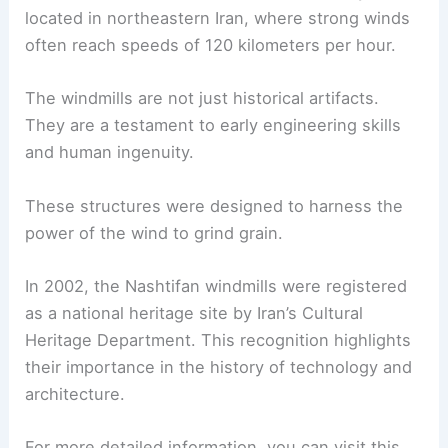
located in northeastern Iran, where strong winds
often reach speeds of 120 kilometers per hour.
The windmills are not just historical artifacts.
They are a testament to early engineering skills
and human ingenuity.
These structures were designed to harness the
power of the wind to grind grain.
In 2002, the Nashtifan windmills were registered
as a national heritage site by Iran’s Cultural
Heritage Department. This recognition highlights
their importance in the history of technology and
architecture.
For more detailed information, you can visit this