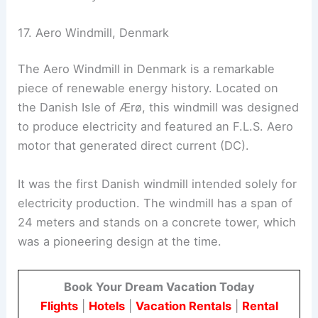
17. Aero Windmill, Denmark
The Aero Windmill in Denmark is a remarkable
piece of renewable energy history. Located on
the Danish Isle of Ærø, this windmill was designed
to produce electricity and featured an F.L.S. Aero
motor that generated direct current (DC).
It was the first Danish windmill intended solely for
electricity production. The windmill has a span of
24 meters and stands on a concrete tower, which
was a pioneering design at the time.
Book Your Dream Vacation Today
Flights
|
Hotels
|
Vacation Rentals
|
Rental