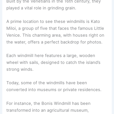
Built by the Venetians in the 16th century, they
played a vital role in grinding grain.
A prime location to see these windmills is Kato
Miloi, a group of five that faces the famous Little
Venice. This charming area, with houses right on
the water, offers a perfect backdrop for photos.
Each windmill here features a large, wooden
wheel with sails, designed to catch the island’s
strong winds.
Today, some of the windmills have been
converted into museums or private residences.
For instance, the Bonis Windmill has been
transformed into an agricultural museum,