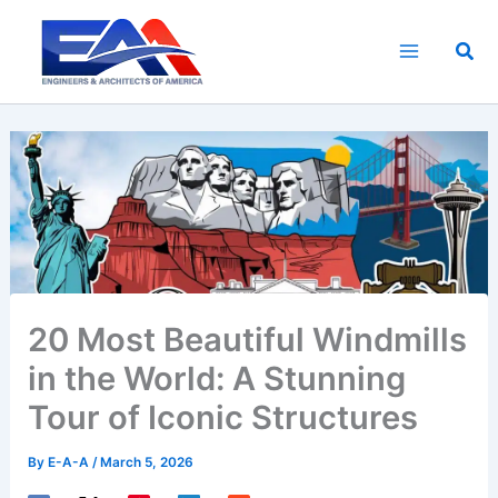
Skip
to
Sea
content
20 Most Beautiful Windmills
in the World: A Stunning
Tour of Iconic Structures
By
E-A-A
/
March 5, 2026