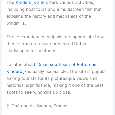
The
Kinderdijk site
offers various activities,
including boat tours and a multiscreen film that
explains the history and mechanics of the
windmills.
These experiences help visitors appreciate how
these structures have preserved Dutch
landscapes for centuries.
Located about
15 km southeast of Rotterdam
,
Kinderdijk
is easily accessible. The site is popular
among tourists for its picturesque views and
historical significance, making it one of the best
spots to see windmills up close.
2. Château de Sannes, France