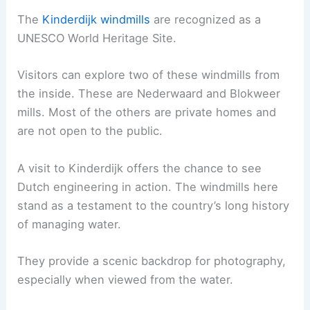
The
Kinderdijk windmills
are recognized as a
UNESCO World Heritage Site.
Visitors can explore two of these windmills from
the inside. These are Nederwaard and Blokweer
mills. Most of the others are private homes and
are not open to the public.
A visit to Kinderdijk offers the chance to see
Dutch engineering in action. The windmills here
stand as a testament to the country’s long history
of managing water.
They provide a scenic backdrop for photography,
especially when viewed from the water.