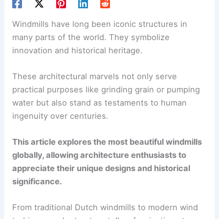
Windmills have long been iconic structures in
many parts of the world. They symbolize
innovation and historical heritage.
These architectural marvels not only serve
practical purposes like grinding grain or pumping
water but also stand as testaments to human
ingenuity over centuries.
This article explores the most beautiful windmills
globally, allowing architecture enthusiasts to
appreciate their unique designs and historical
significance.
From traditional Dutch windmills to modern wind