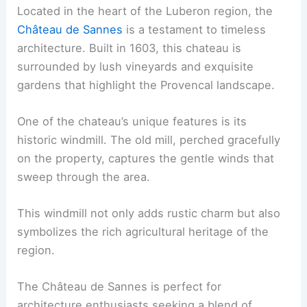
Located in the heart of the Luberon region, the
Château de Sannes
is a testament to timeless
architecture. Built in 1603, this chateau is
surrounded by lush vineyards and exquisite
gardens that highlight the Provencal landscape.
One of the chateau’s unique features is its
historic windmill. The old mill, perched gracefully
on the property, captures the gentle winds that
sweep through the area.
This windmill not only adds rustic charm but also
symbolizes the rich agricultural heritage of the
region.
The Château de Sannes is perfect for
architecture enthusiasts seeking a blend of