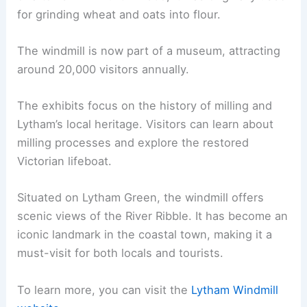
for grinding wheat and oats into flour.
The windmill is now part of a museum, attracting
around 20,000 visitors annually.
The exhibits focus on the history of milling and
Lytham’s local heritage. Visitors can learn about
milling processes and explore the restored
Victorian lifeboat.
Situated on Lytham Green, the windmill offers
scenic views of the River Ribble. It has become an
iconic landmark in the coastal town, making it a
must-visit for both locals and tourists.
To learn more, you can visit the
Lytham Windmill