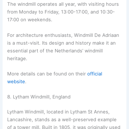
The windmill operates all year, with visiting hours
from Monday to Friday, 13:00-17:00, and 10:30-
17:00 on weekends.
For architecture enthusiasts, Windmill De Adriaan
is a must-visit. Its design and history make it an
essential part of the Netherlands’ windmill
heritage.
More details can be found on their
official
website
.
8. Lytham Windmill, England
Lytham Windmill, located in Lytham St Annes,
Lancashire, stands as a well-preserved example
of a tower mill. Built in 1805, it was originally used