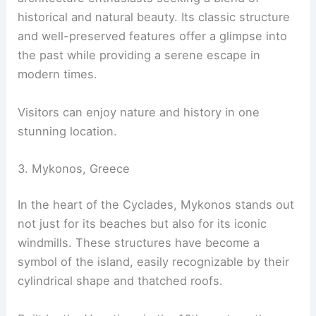
historical and natural beauty. Its classic structure
and well-preserved features offer a glimpse into
the past while providing a serene escape in
modern times.
Visitors can enjoy nature and history in one
stunning location.
3. Mykonos, Greece
In the heart of the Cyclades, Mykonos stands out
not just for its beaches but also for its iconic
windmills. These structures have become a
symbol of the island, easily recognizable by their
cylindrical shape and thatched roofs.