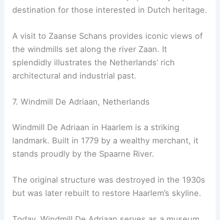
destination for those interested in Dutch heritage.
A visit to Zaanse Schans provides iconic views of
the windmills set along the river Zaan. It
splendidly illustrates the Netherlands’ rich
architectural and industrial past.
7. Windmill De Adriaan, Netherlands
Windmill De Adriaan in Haarlem is a striking
landmark. Built in 1779 by a wealthy merchant, it
stands proudly by the Spaarne River.
The original structure was destroyed in the 1930s
but was later rebuilt to restore Haarlem’s skyline.
Today, Windmill De Adriaan serves as a museum.