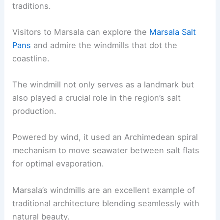
traditions.
Visitors to Marsala can explore the
Marsala Salt
Pans
and admire the windmills that dot the
coastline.
The windmill not only serves as a landmark but
also played a crucial role in the region’s salt
production.
Powered by wind, it used an Archimedean spiral
mechanism to move seawater between salt flats
for optimal evaporation.
Marsala’s windmills are an excellent example of
traditional architecture blending seamlessly with
natural beauty.