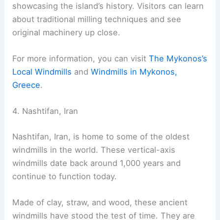
showcasing the island’s history. Visitors can learn
about traditional milling techniques and see
original machinery up close.
For more information, you can visit
The Mykonos’s
Local Windmills
and
Windmills in Mykonos,
Greece
.
4. Nashtifan, Iran
Nashtifan, Iran, is home to some of the oldest
windmills in the world. These vertical-axis
windmills date back around 1,000 years and
continue to function today.
Made of clay, straw, and wood, these ancient
windmills have stood the test of time. They are