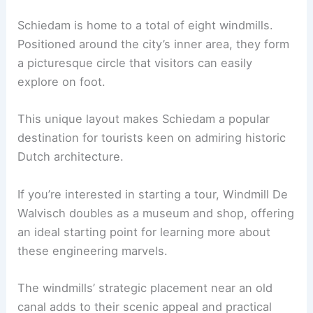
Schiedam is home to a total of eight windmills.
Positioned around the city’s inner area, they form
a picturesque circle that visitors can easily
explore on foot.
This unique layout makes Schiedam a popular
destination for tourists keen on admiring historic
Dutch architecture.
If you’re interested in starting a tour, Windmill De
Walvisch doubles as a museum and shop, offering
an ideal starting point for learning more about
these engineering marvels.
The windmills’ strategic placement near an old
canal adds to their scenic appeal and practical