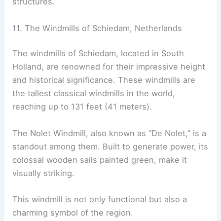
structures.
11. The Windmills of Schiedam, Netherlands
The windmills of Schiedam, located in South
Holland, are renowned for their impressive height
and historical significance. These windmills are
the tallest classical windmills in the world,
reaching up to 131 feet (41 meters).
The Nolet Windmill, also known as “De Nolet,” is a
standout among them. Built to generate power, its
colossal wooden sails painted green, make it
visually striking.
This windmill is not only functional but also a
charming symbol of the region.