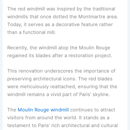
The red windmill was inspired by the traditional
windmills that once dotted the Montmartre area.
Today, it serves as a decorative feature rather
than a functional mill.
Recently, the windmill atop the Moulin Rouge
regained its blades after a restoration project.
This renovation underscores the importance of
preserving architectural icons. The red blades
were meticulously reattached, ensuring that the
windmill remains a vivid part of Paris’ skyline.
The
Moulin Rouge windmill
continues to attract
visitors from around the world. It stands as a
testament to Paris’ rich architectural and cultural