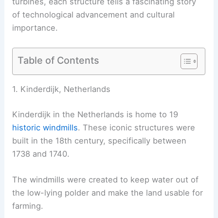
turbines, each structure tells a fascinating story
of technological advancement and cultural
importance.
Table of Contents
1. Kinderdijk, Netherlands
Kinderdijk in the Netherlands is home to 19
historic windmills
. These iconic structures were
built in the 18th century, specifically between
1738 and 1740.
The windmills were created to keep water out of
the low-lying polder and make the land usable for
farming.