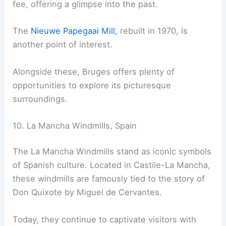
fee, offering a glimpse into the past.
The
Nieuwe Papegaai Mill
, rebuilt in 1970, is
another point of interest.
Alongside these, Bruges offers plenty of
opportunities to explore its picturesque
surroundings.
10. La Mancha Windmills, Spain
The La Mancha Windmills stand as iconic symbols
of Spanish culture. Located in Castile-La Mancha,
these windmills are famously tied to the story of
Don Quixote by Miguel de Cervantes.
Today, they continue to captivate visitors with