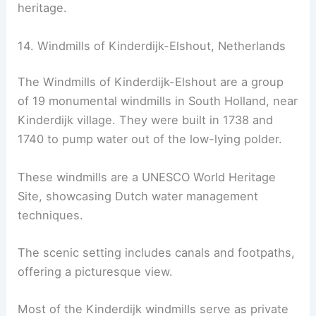
heritage.
14. Windmills of Kinderdijk-Elshout, Netherlands
The Windmills of Kinderdijk-Elshout are a group
of 19 monumental windmills in South Holland, near
Kinderdijk village. They were built in 1738 and
1740 to pump water out of the low-lying polder.
These windmills are a UNESCO World Heritage
Site, showcasing Dutch water management
techniques.
The scenic setting includes canals and footpaths,
offering a picturesque view.
Most of the Kinderdijk windmills serve as private