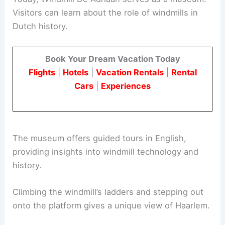
Visitors can learn about the role of windmills in
Dutch history.
Book Your Dream Vacation Today
Flights
|
Hotels
|
Vacation Rentals
|
Rental
Cars
|
Experiences
The museum offers guided tours in English,
providing insights into windmill technology and
history.
Climbing the windmill’s ladders and stepping out
onto the platform gives a unique view of Haarlem.