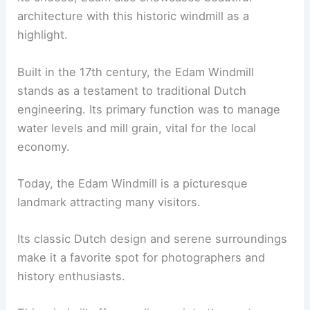
architecture with this historic windmill as a
highlight.
Built in the 17th century, the Edam Windmill
stands as a testament to traditional Dutch
engineering. Its primary function was to manage
water levels and mill grain, vital for the local
economy.
Today, the Edam Windmill is a picturesque
landmark attracting many visitors.
Its classic Dutch design and serene surroundings
make it a favorite spot for photographers and
history enthusiasts.