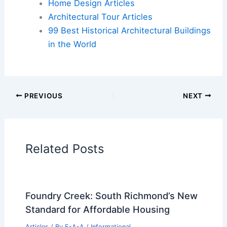
Cars
|
Experiences
Additional Reading:
Articles
Historical Architecture
Regional Architecture
Informational Articles
Home Design Articles
Architectural Tour Articles
99 Best Historical Architectural Buildings
in the World
PREVIOUS
NEXT