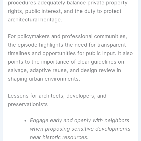
Neighbors and preservation advocates have
decried the proposed demolition as incompatible
with the surrounding historic character. The social
media reaction reflects concern about how
development pressure interacts with cultural
resources in established urban corridors.
The case raises questions about whether current
procedures adequately balance private property
rights, public interest, and the duty to protect
architectural heritage.
For policymakers and professional communities,
the episode highlights the need for transparent
timelines and opportunities for public input. It also
points to the importance of clear guidelines on