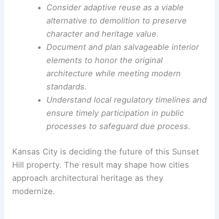
salvage, adaptive reuse, and design review in
shaping urban environments.
Lessons for architects, developers, and
preservationists
Engage early and openly with neighbors
when proposing sensitive developments
near historic resources.
Consider adaptive reuse as a viable
alternative to demolition to preserve
character and heritage value.
Document and plan salvageable interior
elements to honor the original
architecture while meeting modern
standards.
Understand local regulatory timelines and