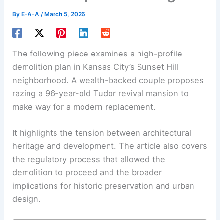
By
E-A-A
/
March 5, 2026
The following piece examines a high-profile
demolition plan
in Kansas City’s Sunset Hill
neighborhood. A wealth-backed couple proposes
razing a 96-year-old Tudor revival mansion to
make way for a modern replacement.
It highlights the tension between
architectural
heritage
and development. The article also covers
the regulatory process that allowed the
demolition to proceed and the broader
implications for historic preservation and urban
design.