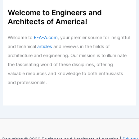
Articles
/ By
E-A-A
/
Informational
Stunning 5BR Hunters Ridge Estate
Shines in Owensboro Spotlight
Articles
/ By
E-A-A
/
Informational
Welcome to Engineers and
Architects of America!
Welcome to
E-A-A.com
, your premier source for insightful
and technical
articles
and reviews in the fields of