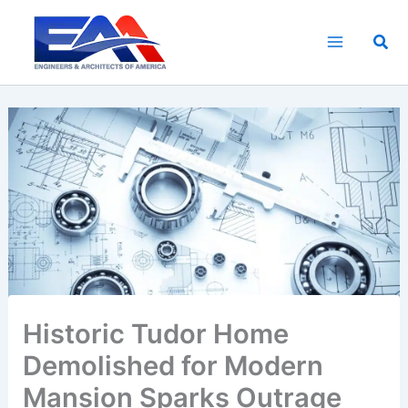
Skip
to
Sea
content
Historic Tudor Home
Demolished for Modern
Mansion Sparks Outrage