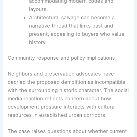
structural or decorative elements,
maintaining a connection to the old
house.
Transferring select interior components
to the new plan can offer continuity while
accommodating modern codes and
layouts.
Architectural salvage can become a
narrative thread that links past and
present, appealing to buyers who value
history.
RELATED
Modern vs Traditional Mansion Designs:
Key Differences & Features
Community response and policy implications