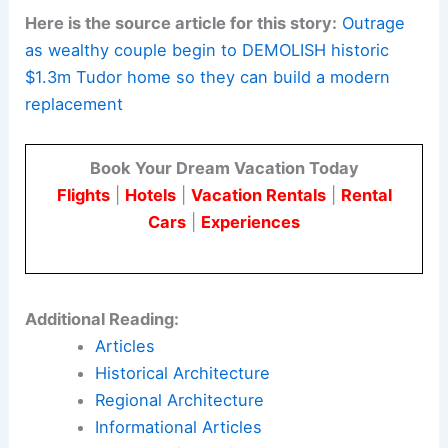
ensure timely participation in public
processes to safeguard due process.
Kansas City is deciding the future of this Sunset
Hill property. The result may shape how cities
approach architectural heritage as they
modernize.
Here is the source article for this story:
Outrage
as wealthy couple begin to DEMOLISH historic
$1.3m Tudor home so they can build a modern
replacement
Book Your Dream Vacation Today
Flights
|
Hotels
|
Vacation Rentals
|
Rental