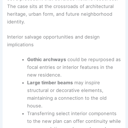
rehabilitation could offer a pathway to modern
living while preserving key architectural
characteristics.
Opponents caution that a full replacement could
set a precedent that devalues historic resources.
The case sits at the crossroads of architectural
heritage, urban form, and future neighborhood
identity.
Interior salvage opportunities and design
implications
Gothic archways
could be repurposed as
focal entries or interior features in the
new residence.
Large timber beams
may inspire