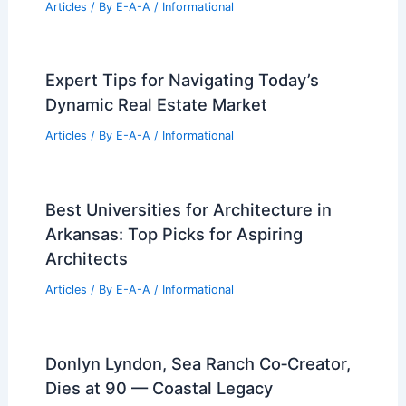
What is a Normal Markup Percentage?
Understanding Industry Standards and
Practices
Articles
/ By
E-A-A
/
Informational
Own a Piece of History: Iconic
California Brewery Home for Sale
Articles
/ By
E-A-A
/
Informational
Expert Tips for Navigating Today’s
Dynamic Real Estate Market
Articles
/ By
E-A-A
/
Informational