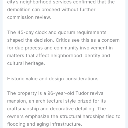
From a policy perspective, the case shows how
timing rules can drive outcomes even when a
property carries architectural significance. The
city’s neighborhood services confirmed that the
demolition can proceed without further
commission review.
The 45-day clock and quorum requirements
shaped the decision. Critics see this as a concern
for due process and community involvement in
matters that affect neighborhood identity and
cultural heritage.
RELATED
Before-and-After Ranch Remodel
Sparks Outrage Over McMansion Makeover
Historic value and design considerations