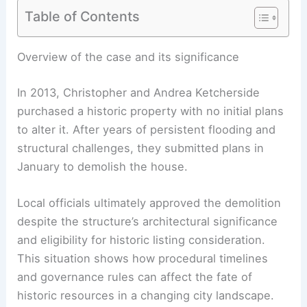
Table of Contents
RELATED
Historic Paul Rudolph Delray Beach
Home $7M Restoration Sparks Outcry
Overview of the case and its significance
In 2013, Christopher and Andrea Ketcherside
purchased a historic property with no initial plans
to alter it. After years of persistent flooding and
structural challenges, they submitted plans in
January to demolish the house.
Local officials ultimately approved the demolition
despite the structure’s
architectural significance
and eligibility for historic listing consideration.