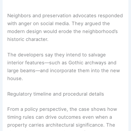
Flights
|
Hotels
|
Vacation Rentals
|
Rental
Cars
|
Experiences
Neighbors and preservation advocates responded
with anger on social media. They argued the
modern design would erode the neighborhood’s
historic character
.
The developers say they intend to salvage
interior features—such as Gothic archways and
large beams—and incorporate them into the new
house.
Regulatory timeline and procedural details