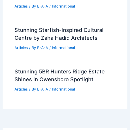
Please provide the summary article
data, and I will generate the title for
you!
Articles
/ By
E-A-A
/
Informational
Zillow Q2 Revenue Jumps Despite
Restructuring Costs
Articles
/ By
E-A-A
/
Informational
Stunning Starfish-Inspired Cultural
Centre by Zaha Hadid Architects