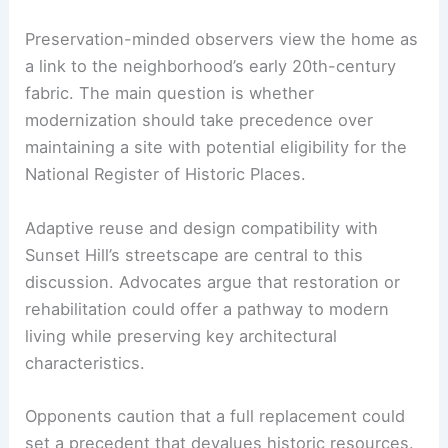
The property is a 96-year-old
Tudor revival
mansion
, an architectural style prized for its
craftsmanship and decorative detailing. The
owners emphasize the structural hardships tied to
flooding and aging infrastructure.
Preservation-minded observers view the home as
a link to the neighborhood’s early 20th-century
fabric. The main question is whether
modernization should take precedence over
maintaining a site with potential eligibility for the
National Register of Historic Places.
Adaptive reuse
and design compatibility with
Sunset Hill’s streetscape are central to this
discussion. Advocates argue that restoration or