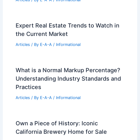
RELATED
Young Family Invests $1.7M in
Stunning Architect-Designed Home
Related Posts
Foundry Creek: South Richmond’s New
Standard for Affordable Housing
Articles
/ By
E-A-A
/
Informational
Expert Real Estate Trends to Watch in
the Current Market
Articles
/ By
E-A-A
/
Informational