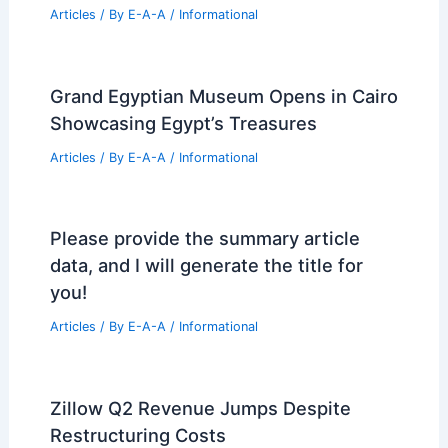
Best Universities for Architecture in
Arkansas: Top Picks for Aspiring
Architects
Articles
/ By
E-A-A
/
Informational
Donlyn Lyndon, Sea Ranch Co‑Creator,
Dies at 90 — Coastal Legacy
Articles
/ By
E-A-A
/
Informational
Grand Egyptian Museum Opens in Cairo
Showcasing Egypt’s Treasures
Articles
/ By
E-A-A
/
Informational