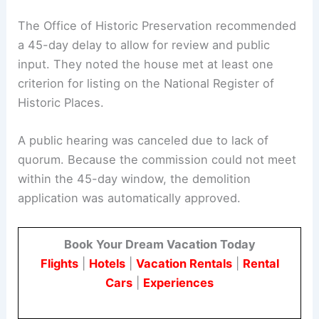
This situation shows how procedural timelines
and governance rules can affect the fate of
historic resources in a changing city landscape.
The Office of Historic Preservation recommended
a 45-day delay to allow for review and public
input. They noted the house met at least one
criterion for listing on the National Register of
Historic Places.
A public hearing was canceled due to lack of
quorum. Because the commission could not meet
within the 45-day window, the demolition
application was automatically approved.
Book Your Dream Vacation Today