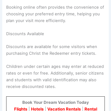
Booking online often provides the convenience of
choosing your preferred entry time, helping you
plan your visit more efficiently.
Discounts Available
Discounts are available for some visitors when
purchasing Christ the Redeemer entry tickets.
Children under certain ages may enter at reduced
rates or even for free. Additionally, senior citizens
and students with valid identification may also
receive discounted rates.
Book Your Dream Vacation Today
Flights
|
Hotels
|
Vacation Rentals
|
Rental