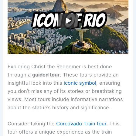
Exploring Christ the Redeemer is best done
through a
guided tour
. These tours provide an
insightful look into this
iconic symbol
, ensuring
you don’t miss any of its stories or breathtaking
views. Most tours include informative narrations
about the statue’s history and significance.
Consider taking the
Corcovado Train tour
. This
tour offers a unique experience as the train