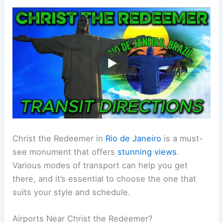
Christ the Redeemer in
Rio de Janeiro
is a must-
see monument that offers
stunning views
.
Various modes of transport can help you get
there, and it’s essential to choose the one that
suits your style and schedule.
Airports Near Christ the Redeemer?