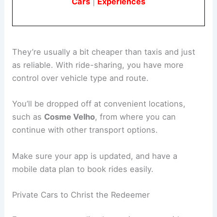
Cars
|
Experiences
They’re usually a bit cheaper than taxis and just
as reliable. With ride-sharing, you have more
control over vehicle type and route.
You’ll be dropped off at convenient locations,
such as
Cosme Velho
, from where you can
continue with other transport options.
Make sure your app is updated, and have a
mobile data plan to book rides easily.
Private Cars to Christ the Redeemer