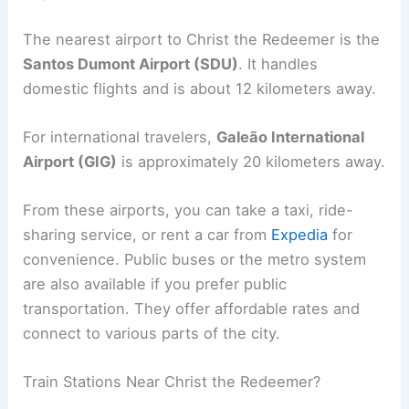
The nearest airport to Christ the Redeemer is the
Santos Dumont Airport (SDU)
. It handles
domestic flights and is about 12 kilometers away.
For international travelers,
Galeão International
Airport (GIG)
is approximately 20 kilometers away.
From these airports, you can take a taxi, ride-
sharing service, or rent a car from
Expedia
for
convenience. Public buses or the metro system
are also available if you prefer public
transportation. They offer affordable rates and
connect to various parts of the city.
Train Stations Near Christ the Redeemer?