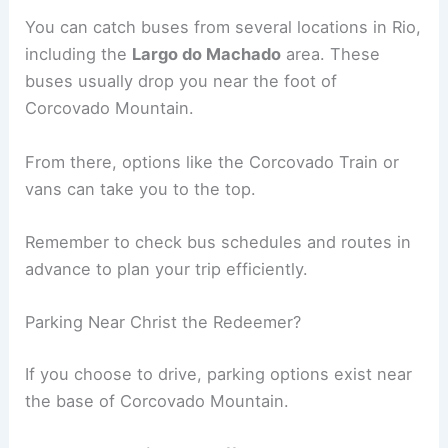
You can catch buses from several locations in Rio,
including the
Largo do Machado
area. These
buses usually drop you near the foot of
Corcovado Mountain.
From there, options like the Corcovado Train or
vans can take you to the top.
Remember to check bus schedules and routes in
advance to plan your trip efficiently.
Parking Near Christ the Redeemer?
If you choose to drive, parking options exist near
the base of Corcovado Mountain.