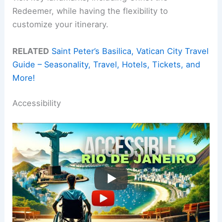
Redeemer, while having the flexibility to
customize your itinerary.
RELATED
Saint Peter’s Basilica, Vatican City Travel
Guide – Seasonality, Travel, Hotels, Tickets, and
More!
Accessibility