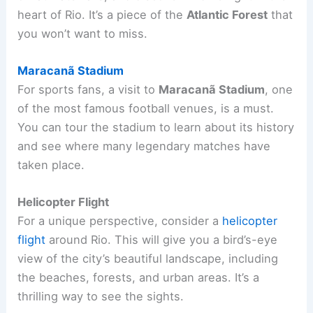
heart of Rio. It’s a piece of the
Atlantic Forest
that
you won’t want to miss.
Maracanã Stadium
For sports fans, a visit to
Maracanã Stadium
, one
of the most famous football venues, is a must.
You can tour the stadium to learn about its history
and see where many legendary matches have
taken place.
Helicopter Flight
For a unique perspective, consider a
helicopter
flight
around Rio. This will give you a bird’s-eye
view of the city’s beautiful landscape, including
the beaches, forests, and urban areas. It’s a
thrilling way to see the sights.