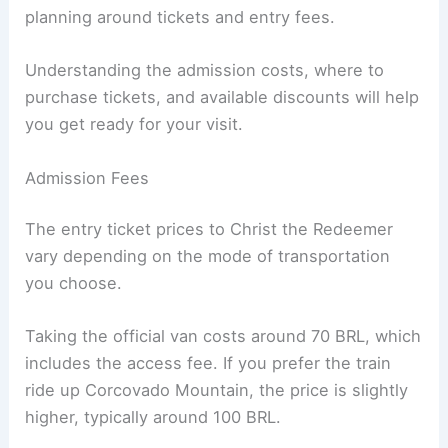
planning around tickets and entry fees.
Understanding the admission costs, where to
purchase tickets, and available discounts will help
you get ready for your visit.
Admission Fees
The entry ticket prices to Christ the Redeemer
vary depending on the mode of transportation
you choose.
Taking the official van costs around 70 BRL, which
includes the access fee. If you prefer the train
ride up Corcovado Mountain, the price is slightly
higher, typically around 100 BRL.