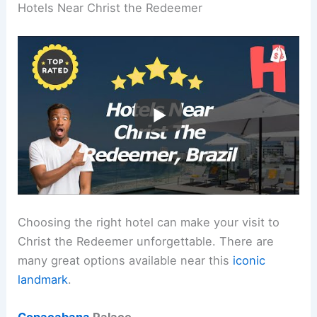
Hotels Near Christ the Redeemer
Choosing the right hotel can make your visit to
Christ the Redeemer unforgettable. There are
many great options available near this
iconic
landmark
.