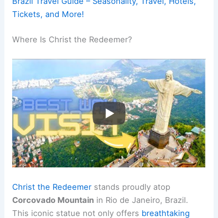
Brazil Travel Guide – Seasonality, Travel, Hotels,
Tickets, and More!
Where Is Christ the Redeemer?
Christ the Redeemer
stands proudly atop
Corcovado Mountain
in Rio de Janeiro, Brazil.
This iconic statue not only offers
breathtaking