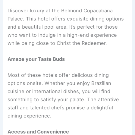
Discover luxury at the Belmond Copacabana
Palace. This hotel offers exquisite dining options
and a beautiful pool area. It’s perfect for those
who want to indulge in a high-end experience
while being close to Christ the Redeemer.
Amaze your Taste Buds
Most of these hotels offer delicious dining
options onsite. Whether you enjoy Brazilian
cuisine or international dishes, you will find
something to satisfy your palate. The attentive
staff and talented chefs promise a delightful
dining experience.
Access and Convenience