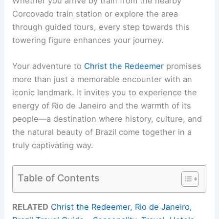
Whether you arrive by train from the nearby
Corcovado train station or explore the area
through guided tours, every step towards this
towering figure enhances your journey.
Your adventure to
Christ the Redeemer
promises
more than just a memorable encounter with an
iconic landmark. It invites you to experience the
energy of Rio de Janeiro and the warmth of its
people—a destination where history, culture, and
the natural beauty of Brazil come together in a
truly captivating way.
Table of Contents
RELATED
Christ the Redeemer, Rio de Janeiro,