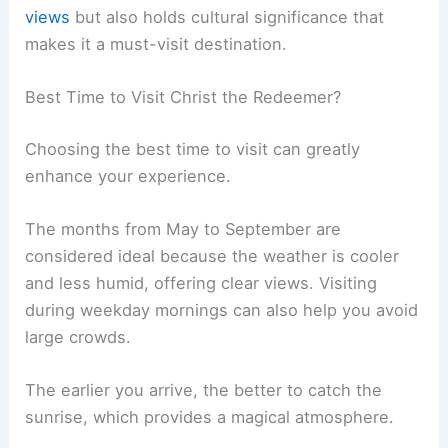
views
but also holds cultural significance that
makes it a must-visit destination.
Best Time to Visit Christ the Redeemer?
Choosing the best time to visit can greatly
enhance your experience.
The months from May to September are
considered ideal because the weather is cooler
and less humid, offering clear views. Visiting
during weekday mornings can also help you avoid
large crowds.
The earlier you arrive, the better to catch the
sunrise, which provides a magical atmosphere.