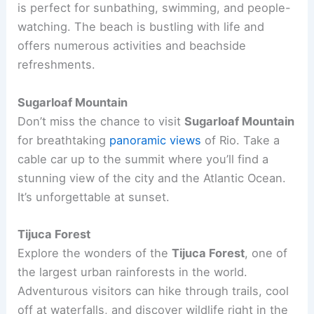
is perfect for sunbathing, swimming, and people-
watching. The beach is bustling with life and
offers numerous activities and beachside
refreshments.
Sugarloaf Mountain
Don’t miss the chance to visit
Sugarloaf Mountain
for breathtaking
panoramic views
of Rio. Take a
cable car up to the summit where you’ll find a
stunning view of the city and the Atlantic Ocean.
It’s unforgettable at sunset.
Tijuca Forest
Explore the wonders of the
Tijuca Forest
, one of
the largest urban rainforests in the world.
Adventurous visitors can hike through trails, cool
off at waterfalls, and discover wildlife right in the