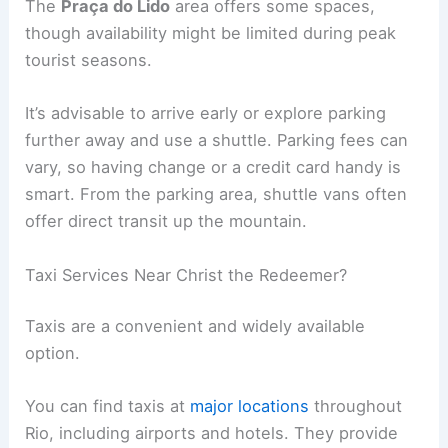
The
Praça do Lido
area offers some spaces,
though availability might be limited during peak
tourist seasons.
It’s advisable to arrive early or explore parking
further away and use a shuttle. Parking fees can
vary, so having change or a credit card handy is
smart. From the parking area, shuttle vans often
offer direct transit up the mountain.
Taxi Services Near Christ the Redeemer?
Taxis are a convenient and widely available
option.
You can find taxis at
major locations
throughout
Rio, including airports and hotels. They provide