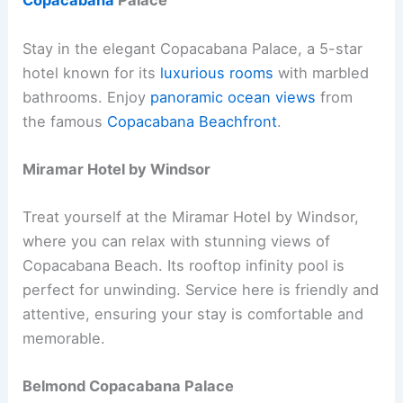
Copacabana
Palace
Stay in the elegant Copacabana Palace, a 5-star
hotel known for its
luxurious rooms
with marbled
bathrooms. Enjoy
panoramic ocean views
from
the famous
Copacabana Beachfront
.
Miramar Hotel by Windsor
Treat yourself at the Miramar Hotel by Windsor,
where you can relax with stunning views of
Copacabana Beach. Its rooftop infinity pool is
perfect for unwinding. Service here is friendly and
attentive, ensuring your stay is comfortable and
memorable.
Belmond Copacabana Palace