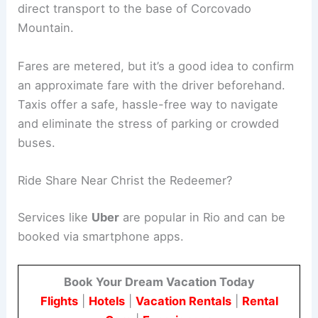
direct transport to the base of Corcovado
Mountain.
Fares are metered, but it’s a good idea to confirm
an approximate fare with the driver beforehand.
Taxis offer a safe, hassle-free way to navigate
and eliminate the stress of parking or crowded
buses.
Ride Share Near Christ the Redeemer?
Services like
Uber
are popular in Rio and can be
booked via smartphone apps.
Book Your Dream Vacation Today
Flights
|
Hotels
|
Vacation Rentals
|
Rental