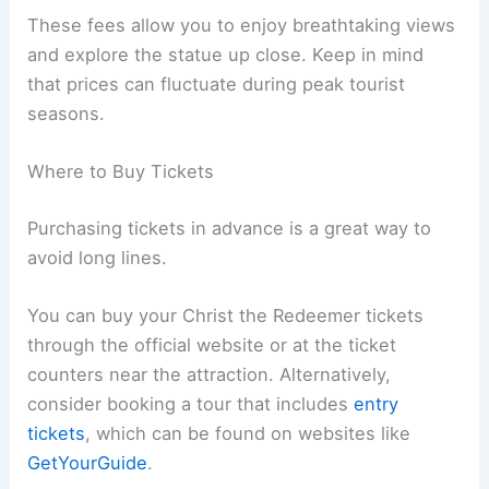
These fees allow you to enjoy breathtaking views
and explore the statue up close. Keep in mind
that prices can fluctuate during peak tourist
seasons.
Where to Buy Tickets
Purchasing tickets in advance is a great way to
avoid long lines.
You can buy your Christ the Redeemer tickets
through the official website or at the ticket
counters near the attraction. Alternatively,
consider booking a tour that includes
entry
tickets
, which can be found on websites like
GetYourGuide
.