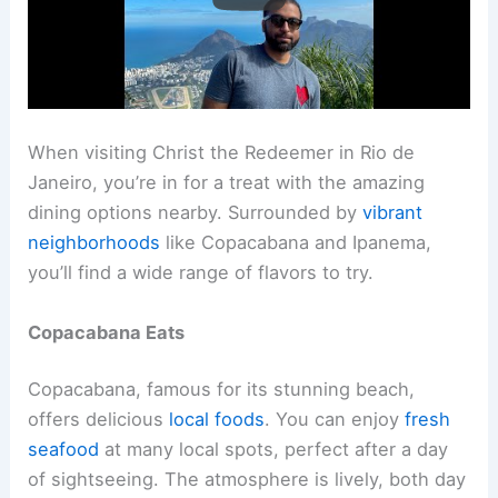
When visiting Christ the Redeemer in Rio de
Janeiro, you’re in for a treat with the amazing
dining options nearby. Surrounded by
vibrant
neighborhoods
like Copacabana and Ipanema,
you’ll find a wide range of flavors to try.
Copacabana Eats
Copacabana, famous for its stunning beach,
offers delicious
local foods
. You can enjoy
fresh
seafood
at many local spots, perfect after a day
of sightseeing. The atmosphere is lively, both day