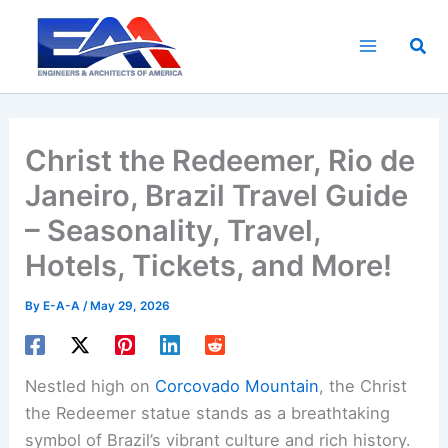
Skip
to
Sea
content
Christ the Redeemer, Rio de
Janeiro, Brazil Travel Guide
– Seasonality, Travel,
Hotels, Tickets, and More!
By
E-A-A
/
May 29, 2026
Nestled high on
Corcovado Mountain
, the Christ
the Redeemer statue stands as a breathtaking
symbol of Brazil’s vibrant culture and rich history.