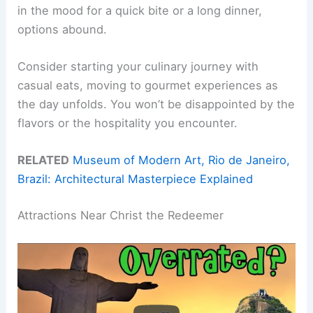
in the mood for a quick bite or a long dinner,
options abound.
Consider starting your culinary journey with
casual eats, moving to gourmet experiences as
the day unfolds. You won’t be disappointed by the
flavors or the hospitality you encounter.
RELATED
Museum of Modern Art, Rio de Janeiro,
Brazil: Architectural Masterpiece Explained
Attractions Near Christ the Redeemer