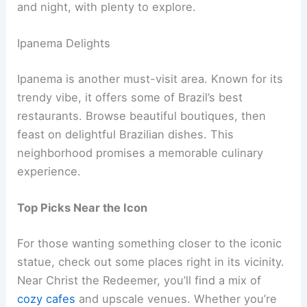
and night, with plenty to explore.
Ipanema Delights
Ipanema is another must-visit area. Known for its
trendy vibe, it offers some of Brazil’s best
restaurants. Browse beautiful boutiques, then
feast on delightful Brazilian dishes. This
neighborhood promises a memorable culinary
experience.
Top Picks Near the Icon
For those wanting something closer to the iconic
statue, check out some places right in its vicinity.
Near Christ the Redeemer, you’ll find a mix of
cozy cafes
and upscale venues. Whether you’re