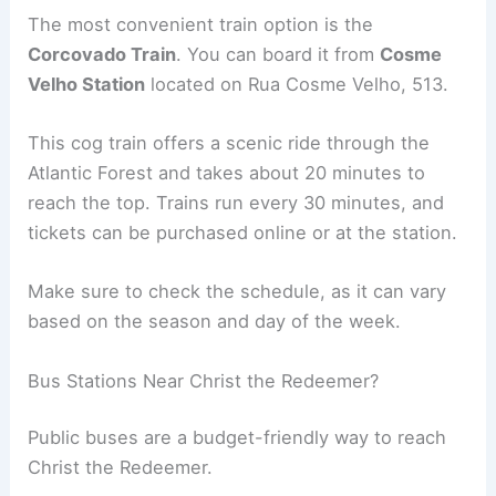
The most convenient train option is the
Corcovado Train
. You can board it from
Cosme
Velho Station
located on Rua Cosme Velho, 513.
This cog train offers a scenic ride through the
Atlantic Forest and takes about 20 minutes to
reach the top. Trains run every 30 minutes, and
tickets can be purchased online or at the station.
Make sure to check the schedule, as it can vary
based on the season and day of the week.
Bus Stations Near Christ the Redeemer?
Public buses are a budget-friendly way to reach
Christ the Redeemer.