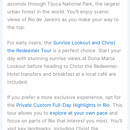
ascends through Tijuca National Park, the largest
urban forest in the world. You’ll enjoy scenic
views of Rio de Janeiro as you make your way to
the top.
For early risers, the
Sunrise Lookout and Christ
the Redeemer Tour
is a perfect choice. Start your
day with stunning sunrise views at Dona Marta
Lookout before heading to Christ the Redeemer.
Hotel transfers and breakfast at a local café are
included.
If you prefer a more exclusive experience, opt for
the
Private Custom Full-Day Highlights in Rio
. This
tour allows you to
explore at your own pace
and
focus on parts of Rio that interest you most. You’ll
visit key landmarks, including Christ the