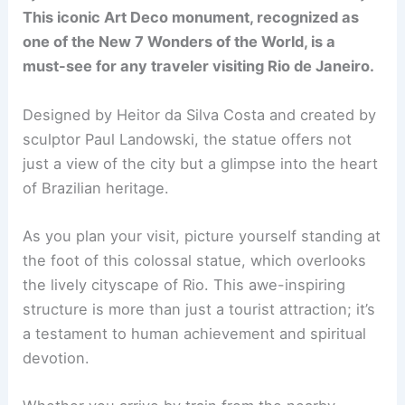
This iconic Art Deco monument, recognized as
one of the New 7 Wonders of the World, is a
must-see for any traveler visiting Rio de Janeiro.
Designed by Heitor da Silva Costa and created by
sculptor Paul Landowski, the statue offers not
just a view of the city but a glimpse into the heart
of Brazilian heritage.
As you plan your visit, picture yourself standing at
the foot of this colossal statue, which overlooks
the lively cityscape of Rio. This awe-inspiring
structure is more than just a tourist attraction; it’s
a testament to human achievement and spiritual
devotion.