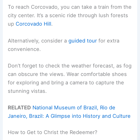
To reach Corcovado, you can take a train from the
city center. It’s a scenic ride through lush forests
up
Corcovado Hill
.
Alternatively, consider a
guided tour
for extra
convenience.
Don’t forget to check the weather forecast, as fog
can obscure the views. Wear comfortable shoes
for exploring and bring a camera to capture the
stunning vistas.
RELATED
National Museum of Brazil, Rio de
Janeiro, Brazil: A Glimpse into History and Culture
How to Get to Christ the Redeemer?