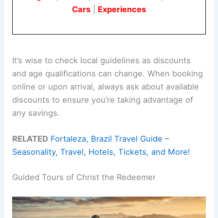
Cars
|
Experiences
It’s wise to check local guidelines as discounts
and age qualifications can change. When booking
online or upon arrival, always ask about available
discounts to ensure you’re taking advantage of
any savings.
RELATED
Fortaleza, Brazil Travel Guide –
Seasonality, Travel, Hotels, Tickets, and More!
Guided Tours of Christ the Redeemer