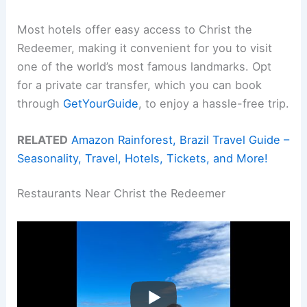
Most hotels offer easy access to Christ the
Redeemer, making it convenient for you to visit
one of the world’s most famous landmarks. Opt
for a private car transfer, which you can book
through
GetYourGuide
, to enjoy a hassle-free trip.
RELATED
Amazon Rainforest, Brazil Travel Guide –
Seasonality, Travel, Hotels, Tickets, and More!
Restaurants Near Christ the Redeemer