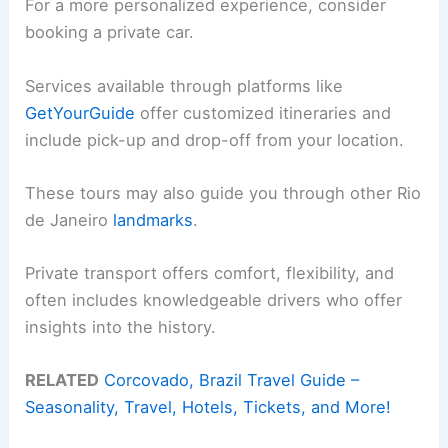
For a more personalized experience, consider
booking a private car.
Services available through platforms like
GetYourGuide
offer customized itineraries and
include pick-up and drop-off from your location.
These tours may also guide you through other Rio
de Janeiro
landmarks
.
Private transport offers comfort, flexibility, and
often includes knowledgeable drivers who offer
insights into the history.
RELATED
Corcovado, Brazil Travel Guide –
Seasonality, Travel, Hotels, Tickets, and More!