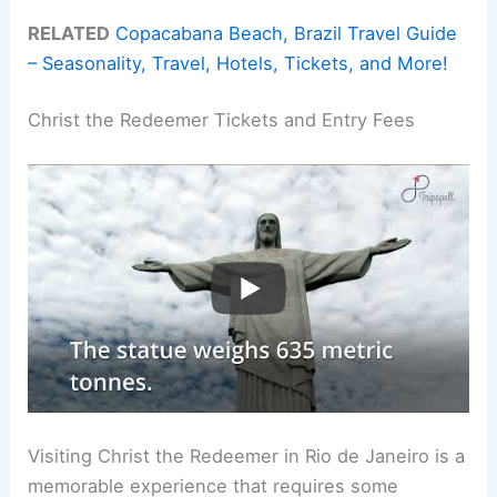
RELATED
Copacabana Beach, Brazil Travel Guide
– Seasonality, Travel, Hotels, Tickets, and More!
Christ the Redeemer Tickets and Entry Fees
Visiting Christ the Redeemer in Rio de Janeiro is a
memorable experience that requires some