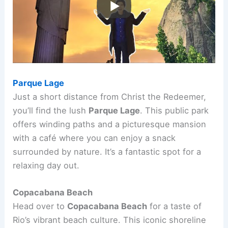
Parque Lage
Just a short distance from Christ the Redeemer,
you’ll find the lush
Parque Lage
. This public park
offers winding paths and a picturesque mansion
with a café where you can enjoy a snack
surrounded by nature. It’s a fantastic spot for a
relaxing day out.
Copacabana Beach
Head over to
Copacabana Beach
for a taste of
Rio’s vibrant beach culture. This iconic shoreline