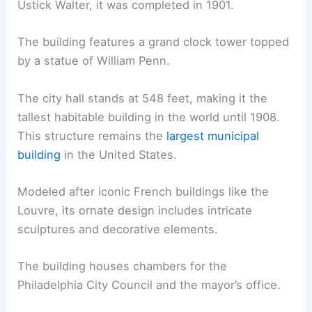
Ustick Walter, it was completed in 1901.
The building features a grand clock tower topped
by a statue of William Penn.
The city hall stands at 548 feet, making it the
tallest habitable building in the world until 1908.
This structure remains the
largest municipal
building
in the United States.
Modeled after iconic French buildings like the
Louvre, its ornate design includes intricate
sculptures and decorative elements.
The building houses chambers for the
Philadelphia City Council and the mayor’s office.