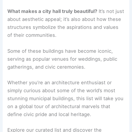
What makes a city hall truly beautiful?
It’s not just
about aesthetic appeal; it’s also about how these
structures symbolize the aspirations and values
of their communities.
Some of these buildings have become iconic,
serving as popular venues for weddings, public
gatherings, and civic ceremonies.
Whether you’re an architecture enthusiast or
simply curious about some of the world’s most
stunning municipal buildings, this list will take you
on a global tour of architectural marvels that
define civic pride and local heritage.
Explore our curated list and discover the