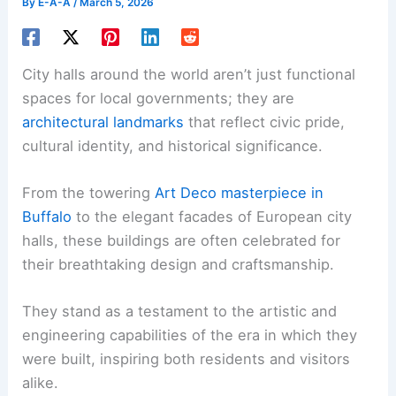
By
E-A-A
/
March 5, 2026
City halls around the world aren’t just functional
spaces for local governments; they are
architectural landmarks
that reflect civic pride,
cultural identity, and historical significance.
From the towering
Art Deco masterpiece in
Buffalo
to the elegant facades of European city
halls, these buildings are often celebrated for
their breathtaking design and craftsmanship.
They stand as a testament to the artistic and
engineering capabilities of the era in which they
were built, inspiring both residents and visitors
alike.