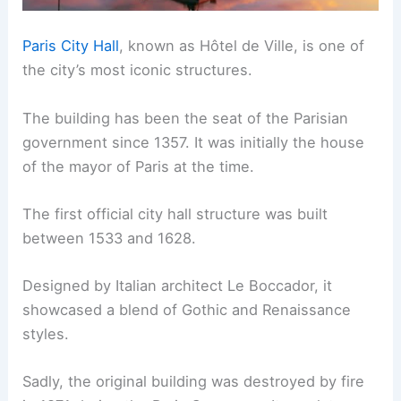
Paris City Hall
, known as Hôtel de Ville, is one of
the city’s most iconic structures.
The building has been the seat of the Parisian
government since 1357. It was initially the house
of the mayor of Paris at the time.
The first official city hall structure was built
between 1533 and 1628.
Designed by Italian architect Le Boccador, it
showcased a blend of Gothic and Renaissance
styles.
Sadly, the original building was destroyed by fire