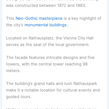
was constructed between 1872 and 1883.
This
Neo-Gothic masterpiece
is a key highlight of
the city’s
monumental buildings
.
Located on Rathausplatz, the Vienna City Hall
serves as the seat of the local government.
The facade features intricate designs and five
towers, with the central tower reaching 98
meters.
The building’s grand halls and lush Rathauspark
make it a notable location for cultural events and
guided tours.