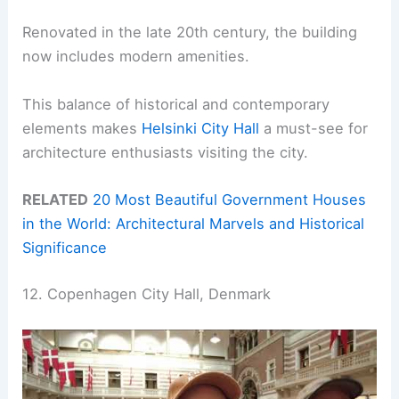
Renovated in the late 20th century, the building
now includes modern amenities.
This balance of historical and contemporary
elements makes
Helsinki City Hall
a must-see for
architecture enthusiasts visiting the city.
RELATED
20 Most Beautiful Government Houses
in the World: Architectural Marvels and Historical
Significance
12. Copenhagen City Hall, Denmark