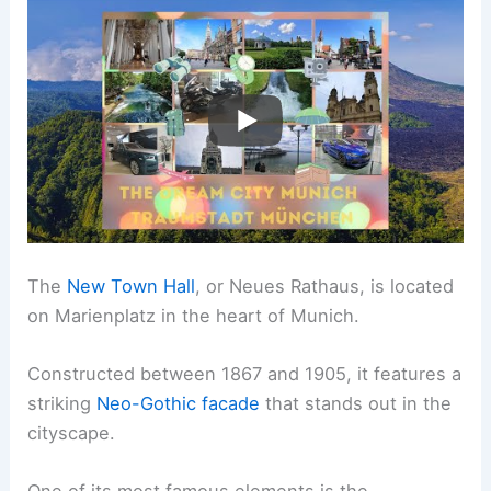
The
New Town Hall
, or Neues Rathaus, is located
on Marienplatz in the heart of Munich.
Constructed between 1867 and 1905, it features a
striking
Neo-Gothic facade
that stands out in the
cityscape.