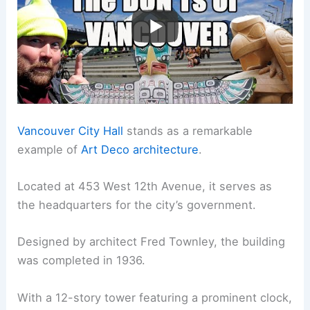
Vancouver City Hall
stands as a remarkable
example of
Art Deco architecture
.
Located at 453 West 12th Avenue, it serves as
the headquarters for the city’s government.
Designed by architect Fred Townley, the building
was completed in 1936.
With a 12-story tower featuring a prominent clock,