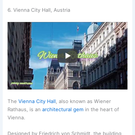
6. Vienna City Hall, Austria
The
Vienna City Hall
, also known as Wiener
Rathaus, is an
architectural gem
in the heart of
Vienna.
Designed by Friedrich von Schmidt, the building