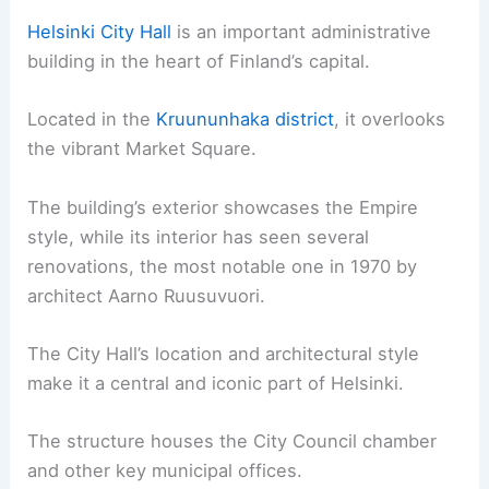
Helsinki City Hall
is an important administrative
building in the heart of Finland’s capital.
Located in the
Kruununhaka district
, it overlooks
the vibrant Market Square.
The building’s exterior showcases the Empire
style, while its interior has seen several
renovations, the most notable one in 1970 by
architect Aarno Ruusuvuori.
The City Hall’s location and architectural style
make it a central and iconic part of Helsinki.
The structure houses the City Council chamber
and other key municipal offices.