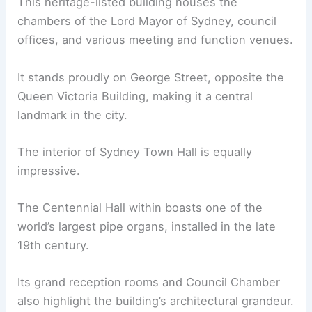
This heritage-listed building houses the
chambers of the Lord Mayor of Sydney, council
offices, and various meeting and function venues.
It stands proudly on George Street, opposite the
Queen Victoria Building, making it a central
landmark in the city.
The interior of Sydney Town Hall is equally
impressive.
The Centennial Hall within boasts one of the
world’s largest pipe organs, installed in the late
19th century.
Its grand reception rooms and Council Chamber
also highlight the building’s architectural grandeur.