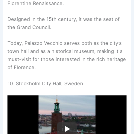
Florentine Renaissance.
Designed in the 15th century, it was the seat of
the Grand Council.
Today, Palazzo Vecchio serves both as the city’s
town hall and as a historical museum, making it a
must-visit for those interested in the rich heritage
of Florence.
10. Stockholm City Hall, Sweden