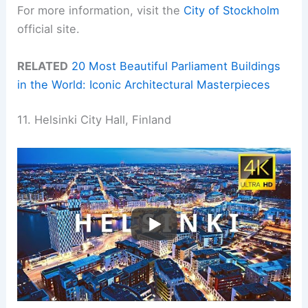
For more information, visit the
City of Stockholm
official site.
RELATED
20 Most Beautiful Parliament Buildings
in the World: Iconic Architectural Masterpieces
11. Helsinki City Hall, Finland