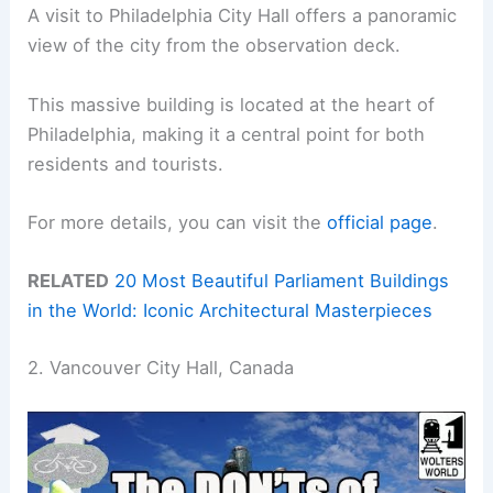
A visit to Philadelphia City Hall offers a panoramic
view of the city from the observation deck.
This massive building is located at the heart of
Philadelphia, making it a central point for both
residents and tourists.
For more details, you can visit the
official page
.
RELATED
20 Most Beautiful Parliament Buildings
in the World: Iconic Architectural Masterpieces
2. Vancouver City Hall, Canada