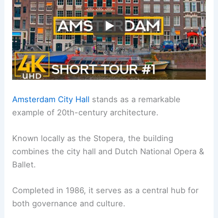
Amsterdam City Hall
stands as a remarkable
example of 20th-century architecture.
Known locally as the Stopera, the building
combines the city hall and Dutch National Opera &
Ballet.
Completed in 1986, it serves as a central hub for
both governance and culture.