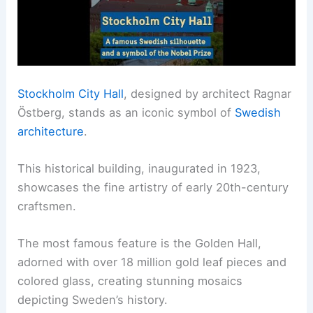
Stockholm City Hall
, designed by architect Ragnar
Östberg, stands as an iconic symbol of
Swedish
architecture
.
This historical building, inaugurated in 1923,
showcases the fine artistry of early 20th-century
craftsmen.
The most famous feature is the Golden Hall,
adorned with over 18 million gold leaf pieces and
colored glass, creating stunning mosaics
depicting Sweden’s history.