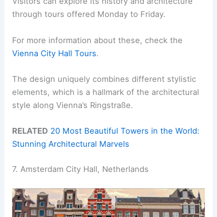
Visitors can explore its history and architecture
through tours offered Monday to Friday.
For more information about these, check the
Vienna City Hall Tours
.
The design uniquely combines different stylistic
elements, which is a hallmark of the architectural
style along Vienna’s Ringstraße.
RELATED
20 Most Beautiful Towers in the World:
Stunning Architectural Marvels
7. Amsterdam City Hall, Netherlands