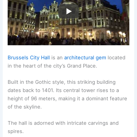
Brussels City Hall
is an
architectural gem
located
in the heart of the city’s Grand Place.
Built in the Gothic style, this striking building
dates back to 1401. Its central tower rises to a
height of 96 meters, making it a dominant feature
of the skyline.
The hall is adorned with intricate carvings and
spires.