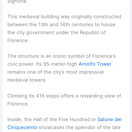
Signoria.
This medieval building was originally constructed
between the 13th and 14th centuries to house
the city government under the Republic of
Florence.
The structure is an iconic symbol of Florence’s
civic power. Its 95-meter-high
Arnolfo Tower
remains one of the city’s most impressive
medieval towers.
Climbing its 416 steps offers a rewarding view of
Florence.
Inside, the Hall of the Five Hundred or
Salone dei
Cinquecento
showcases the splendor of the late