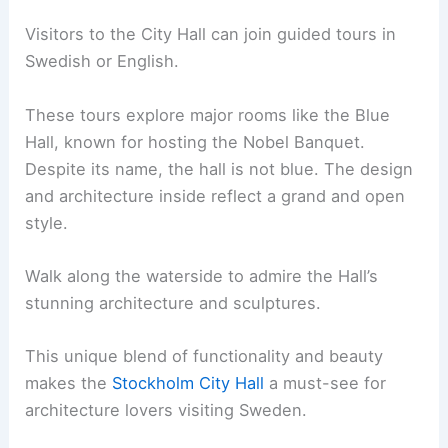
Visitors to the City Hall can join guided tours in
Swedish or English.
These tours explore major rooms like the Blue
Hall, known for hosting the Nobel Banquet.
Despite its name, the hall is not blue. The design
and architecture inside reflect a grand and open
style.
Walk along the waterside to admire the Hall’s
stunning architecture and sculptures.
This unique blend of functionality and beauty
makes the
Stockholm City Hall
a must-see for
architecture lovers visiting Sweden.