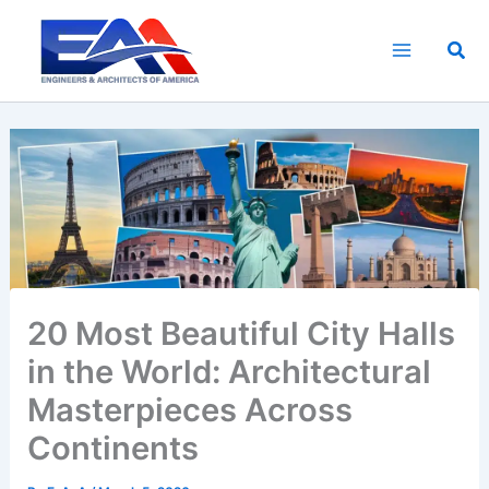
Skip
to
Sea
content
20 Most Beautiful City Halls
in the World: Architectural
Masterpieces Across
Continents