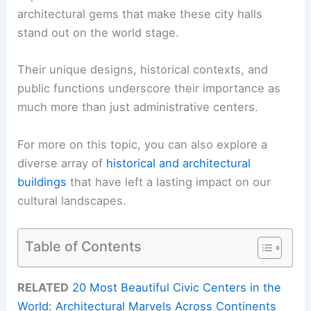
architectural gems that make these city halls
stand out on the world stage.
Their unique designs, historical contexts, and
public functions underscore their importance as
much more than just administrative centers.
For more on this topic, you can also explore a
diverse array of
historical and architectural
buildings
that have left a lasting impact on our
cultural landscapes.
Table of Contents
RELATED
20 Most Beautiful Civic Centers in the
World: Architectural Marvels Across Continents