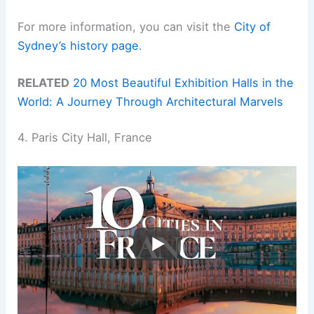
For more information, you can visit the
City of
Sydney’s history page
.
RELATED
20 Most Beautiful Exhibition Halls in the
World: A Journey Through Architectural Marvels
4. Paris City Hall, France