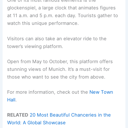
One of its most famous elements is the
glockenspiel, a large clock that animates figures
at 11 a.m. and 5 p.m. each day. Tourists gather to
watch this unique performance.
Visitors can also take an elevator ride to the
tower’s viewing platform.
Open from May to October, this platform offers
stunning views of Munich. It’s a must-visit for
those who want to see the city from above.
For more information, check out the
New Town
Hall
.
RELATED
20 Most Beautiful Chanceries in the
World: A Global Showcase