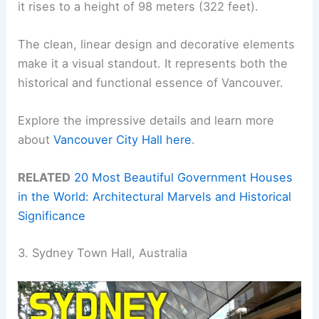
it rises to a height of 98 meters (322 feet).
The clean, linear design and decorative elements
make it a visual standout. It represents both the
historical and functional essence of Vancouver.
Explore the impressive details and learn more
about
Vancouver City Hall here
.
RELATED
20 Most Beautiful Government Houses
in the World: Architectural Marvels and Historical
Significance
3. Sydney Town Hall, Australia