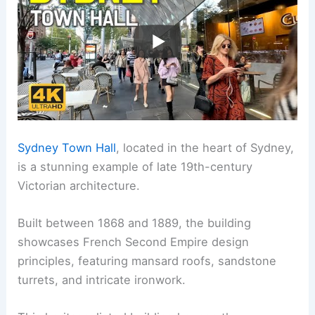
Sydney Town Hall
, located in the heart of Sydney,
is a stunning example of late 19th-century
Victorian architecture.
Built between 1868 and 1889, the building
showcases French Second Empire design
principles, featuring mansard roofs, sandstone
turrets, and intricate ironwork.