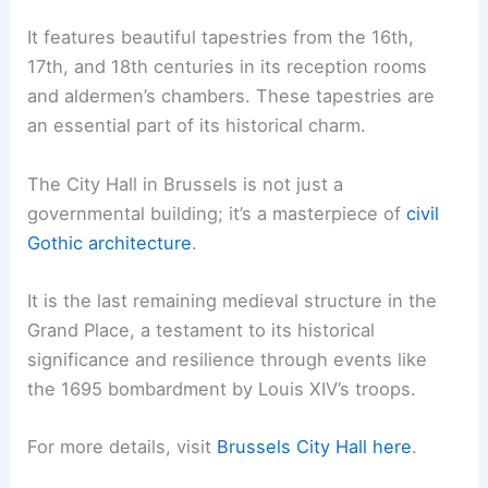
It features beautiful tapestries from the 16th,
17th, and 18th centuries in its reception rooms
and aldermen’s chambers. These tapestries are
an essential part of its historical charm.
The City Hall in Brussels is not just a
governmental building; it’s a masterpiece of
civil
Gothic architecture
.
It is the last remaining medieval structure in the
Grand Place, a testament to its historical
significance and resilience through events like
the 1695 bombardment by Louis XIV’s troops.
For more details, visit
Brussels City Hall
here
.