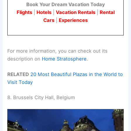
Book Your Dream Vacation Today
Flights
|
Hotels
|
Vacation Rentals
|
Rental
Cars
|
Experiences
For more information, you can check out its
description on
Home Stratosphere
.
RELATED
20 Most Beautiful Plazas in the World to
Visit Today
8. Brussels City Hall, Belgium