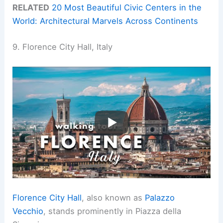
RELATED
20 Most Beautiful Civic Centers in the
World: Architectural Marvels Across Continents
9. Florence City Hall, Italy
Florence City Hall
, also known as
Palazzo
Vecchio
, stands prominently in Piazza della