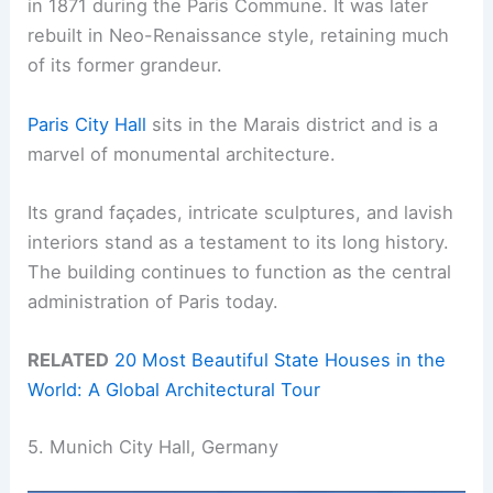
in 1871 during the Paris Commune. It was later
rebuilt in Neo-Renaissance style, retaining much
of its former grandeur.
Paris City Hall
sits in the Marais district and is a
marvel of monumental architecture.
Its grand façades, intricate sculptures, and lavish
interiors stand as a testament to its long history.
The building continues to function as the central
administration of Paris today.
RELATED
20 Most Beautiful State Houses in the
World: A Global Architectural Tour
5. Munich City Hall, Germany