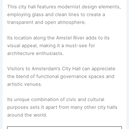
This city hall features modernist design elements,
employing glass and clean lines to create a
transparent and open atmosphere.
Its location along the Amstel River adds to its
visual appeal, making it a must-see for
architecture enthusiasts.
Visitors to Amsterdam’s City Hall can appreciate
the blend of functional governance spaces and
artistic venues.
Its unique combination of civic and cultural
purposes sets it apart from many other city halls
around the world.