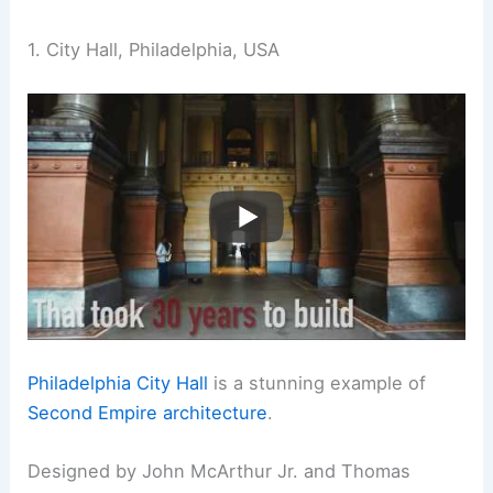
1. City Hall, Philadelphia, USA
Philadelphia City Hall
is a stunning example of
Second Empire architecture
.
Designed by John McArthur Jr. and Thomas