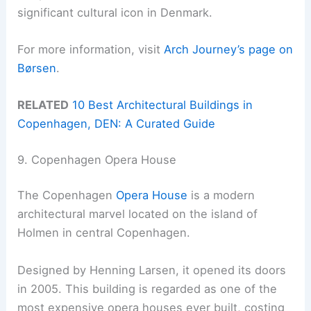
significant cultural icon in Denmark.
For more information, visit
Arch Journey’s page on
Børsen
.
RELATED
10 Best Architectural Buildings in
Copenhagen, DEN: A Curated Guide
9. Copenhagen Opera House
The Copenhagen
Opera House
is a modern
architectural marvel located on the island of
Holmen in central Copenhagen.
Designed by Henning Larsen, it opened its doors
in 2005. This building is regarded as one of the
most expensive opera houses ever built, costing