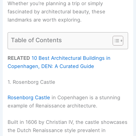
Whether you’re planning a trip or simply
fascinated by architectural beauty, these
landmarks are worth exploring.
Table of Contents
RELATED
10 Best Architectural Buildings in
Copenhagen, DEN: A Curated Guide
1. Rosenborg Castle
Rosenborg Castle
in Copenhagen is a stunning
example of Renaissance architecture.
Built in 1606 by Christian IV, the castle showcases
the Dutch Renaissance style prevalent in