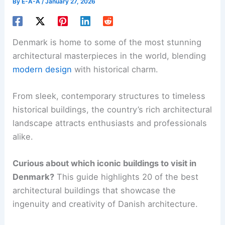
By
E-A-A
/
January 27, 2026
Denmark is home to some of the most stunning
architectural masterpieces in the world, blending
modern design
with historical charm.
From sleek, contemporary structures to timeless
historical buildings, the country’s rich architectural
landscape attracts enthusiasts and professionals
alike.
Curious about which iconic buildings to visit in
Denmark?
This guide highlights 20 of the best
architectural buildings that showcase the
ingenuity and creativity of Danish architecture.