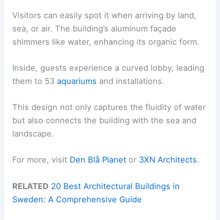
Visitors can easily spot it when arriving by land,
sea, or air. The building’s aluminum façade
shimmers like water, enhancing its organic form.
Inside, guests experience a curved lobby, leading
them to 53
aquariums
and installations.
This design not only captures the fluidity of water
but also connects the building with the sea and
landscape.
For more, visit
Den Blå Planet
or
3XN Architects
.
RELATED
20 Best Architectural Buildings in
Sweden: A Comprehensive Guide