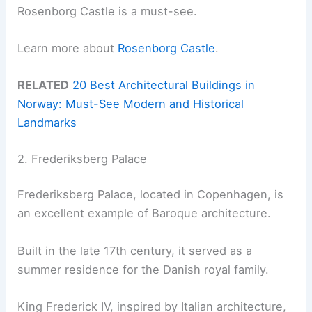
Rosenborg Castle is a must-see.
Learn more about
Rosenborg Castle
.
RELATED
20 Best Architectural Buildings in
Norway: Must-See Modern and Historical
Landmarks
2. Frederiksberg Palace
Frederiksberg Palace, located in Copenhagen, is
an excellent example of Baroque architecture.
Built in the late 17th century, it served as a
summer residence for the Danish royal family.
King Frederick IV, inspired by Italian architecture,