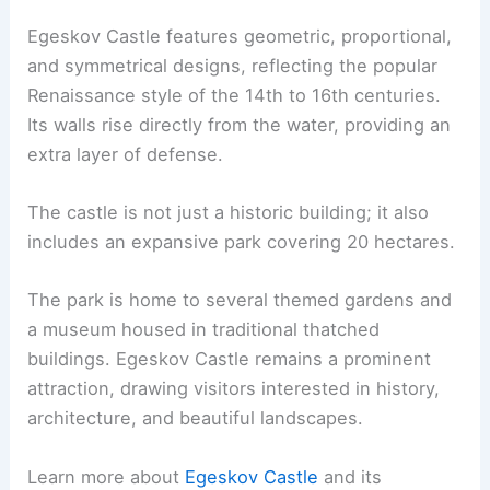
Egeskov Castle features geometric, proportional,
and symmetrical designs, reflecting the popular
Renaissance style of the 14th to 16th centuries.
Its walls rise directly from the water, providing an
extra layer of defense.
The castle is not just a historic building; it also
includes an expansive park covering 20 hectares.
The park is home to several themed gardens and
a museum housed in traditional thatched
buildings. Egeskov Castle remains a prominent
attraction, drawing visitors interested in history,
architecture, and beautiful landscapes.
Learn more about
Egeskov Castle
and its