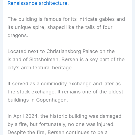
Renaissance architecture
.
The building is famous for its intricate gables and
its unique spire, shaped like the tails of four
dragons.
Located next to Christiansborg Palace on the
island of Slotsholmen, Børsen is a key part of the
city’s architectural heritage.
It served as a commodity exchange and later as
the stock exchange. It remains one of the oldest
buildings in Copenhagen.
In April 2024, the historic building was damaged
by a fire, but fortunately, no one was injured.
Despite the fire, Børsen continues to be a