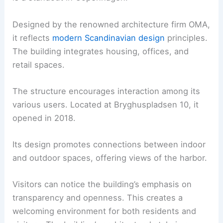
Designed by the renowned architecture firm OMA,
it reflects
modern Scandinavian design
principles.
The building integrates housing, offices, and
retail spaces.
The structure encourages interaction among its
various users. Located at Bryghuspladsen 10, it
opened in 2018.
Its design promotes connections between indoor
and outdoor spaces, offering views of the harbor.
Visitors can notice the building’s emphasis on
transparency and openness. This creates a
welcoming environment for both residents and