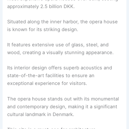
approximately 2.5 billion DKK.
Situated along the inner harbor, the opera house
is known for its striking design.
It features extensive use of glass, steel, and
wood, creating a visually stunning appearance.
Its interior design offers superb acoustics and
state-of-the-art facilities to ensure an
exceptional experience for visitors.
The opera house stands out with its monumental
and contemporary design, making it a significant
cultural landmark in Denmark.