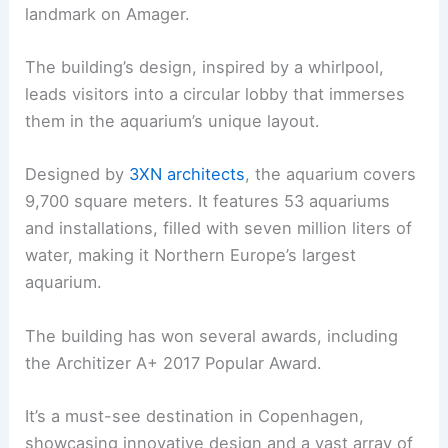
landmark on Amager.
The building’s design, inspired by a whirlpool,
leads visitors into a circular lobby that immerses
them in the aquarium’s unique layout.
Designed by
3XN architects
, the aquarium covers
9,700 square meters. It features 53 aquariums
and installations, filled with seven million liters of
water, making it Northern Europe’s largest
aquarium.
The building has won several awards, including
the Architizer A+ 2017 Popular Award.
It’s a must-see destination in Copenhagen,
showcasing innovative design and a vast array of