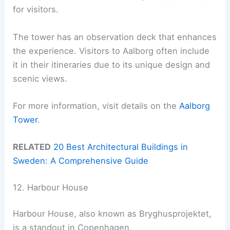
for visitors.
The tower has an observation deck that enhances
the experience. Visitors to Aalborg often include
it in their itineraries due to its unique design and
scenic views.
For more information, visit details on the
Aalborg
Tower
.
RELATED
20 Best Architectural Buildings in
Sweden: A Comprehensive Guide
12. Harbour House
Harbour House, also known as Bryghusprojektet,
is a standout in Copenhagen.