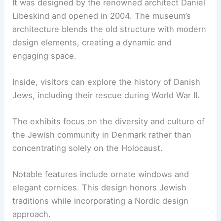
It was designed by the renowned architect Daniel
Libeskind and opened in 2004. The museum’s
architecture blends the old structure with modern
design elements, creating a dynamic and
engaging space.
Inside, visitors can explore the history of Danish
Jews, including their rescue during World War II.
The exhibits focus on the diversity and culture of
the Jewish community in Denmark rather than
concentrating solely on the Holocaust.
Notable features include ornate windows and
elegant cornices. This design honors Jewish
traditions while incorporating a Nordic design
approach.