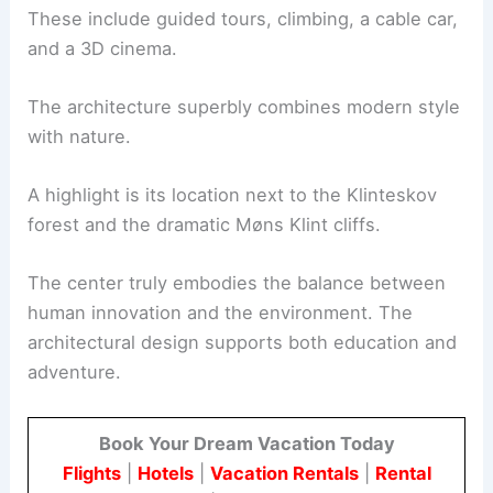
These include guided tours, climbing, a cable car,
and a 3D cinema.
The architecture superbly combines modern style
with nature.
A highlight is its location next to the Klinteskov
forest and the dramatic Møns Klint cliffs.
The center truly embodies the balance between
human innovation and the environment. The
architectural design supports both education and
adventure.
Book Your Dream Vacation Today
Flights
|
Hotels
|
Vacation Rentals
|
Rental