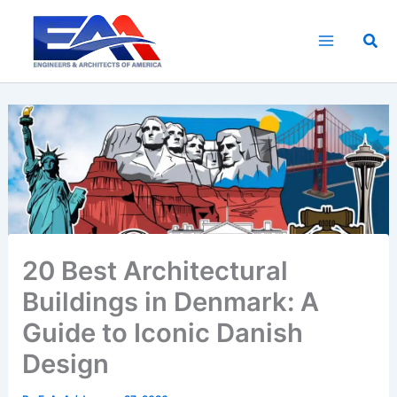
Skip
to
Sea
content
20 Best Architectural
Buildings in Denmark: A
Guide to Iconic Danish
Design