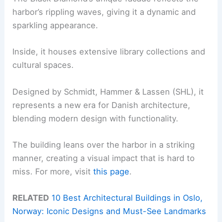
harbor’s rippling waves, giving it a dynamic and
sparkling appearance.
Inside, it houses extensive library collections and
cultural spaces.
Designed by Schmidt, Hammer & Lassen (SHL), it
represents a new era for Danish architecture,
blending modern design with functionality.
The building leans over the harbor in a striking
manner, creating a visual impact that is hard to
miss. For more, visit
this page
.
RELATED
10 Best Architectural Buildings in Oslo,
Norway: Iconic Designs and Must-See Landmarks