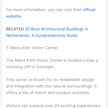
For more information, you can visit their
official
website
.
RELATED
20 Best Architectural Buildings in
Netherlands: A Comprehensive Guide
7. Møns Klint Visitor Center
The Møns Klint Visitor Center is located inside a
stunning cliff in Denmark.
This center is known for its remarkable design
and integration with the natural surroundings. It
offers a mix of indoor and outdoor activities.
Visitors can explore over 20 exciting experiences.