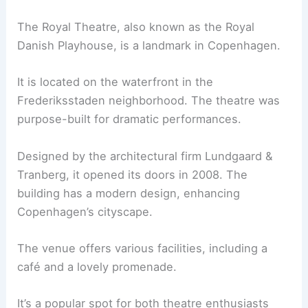
The Royal Theatre, also known as the Royal
Danish Playhouse, is a landmark in Copenhagen.
It is located on the waterfront in the
Frederiksstaden neighborhood. The theatre was
purpose-built for dramatic performances.
Designed by the architectural firm Lundgaard &
Tranberg, it opened its doors in 2008. The
building has a modern design, enhancing
Copenhagen’s cityscape.
The venue offers various facilities, including a
café and a lovely promenade.
It’s a popular spot for both theatre enthusiasts