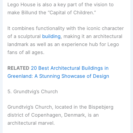
Lego House is also a key part of the vision to
make Billund the “Capital of Children.”
It combines functionality with the iconic character
of a sculptural
building
, making it an architectural
landmark as well as an experience hub for Lego
fans of all ages.
RELATED
20 Best Architectural Buildings in
Greenland: A Stunning Showcase of Design
5. Grundtvig’s Church
Grundtvig’s Church, located in the Bispebjerg
district of Copenhagen, Denmark, is an
architectural marvel.