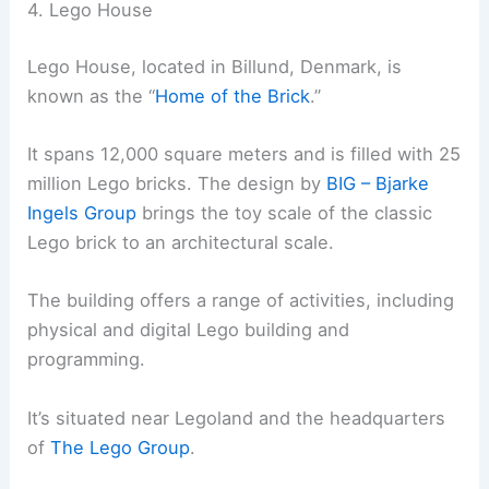
4. Lego House
Lego House, located in Billund, Denmark, is
known as the “
Home of the Brick
.”
It spans 12,000 square meters and is filled with 25
million Lego bricks. The design by
BIG – Bjarke
Ingels Group
brings the toy scale of the classic
Lego brick to an architectural scale.
The building offers a range of activities, including
physical and digital Lego building and
programming.
It’s situated near Legoland and the headquarters
of
The Lego Group
.