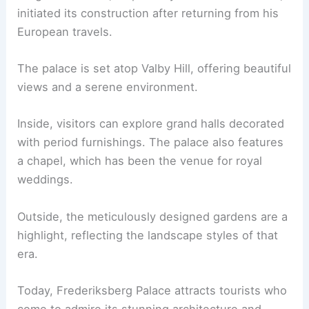
initiated its construction after returning from his
European travels.
The palace is set atop Valby Hill, offering beautiful
views and a serene environment.
Inside, visitors can explore grand halls decorated
with period furnishings. The palace also features
a chapel, which has been the venue for royal
weddings.
Outside, the meticulously designed gardens are a
highlight, reflecting the landscape styles of that
era.
Today, Frederiksberg Palace attracts tourists who
come to admire its stunning architecture and