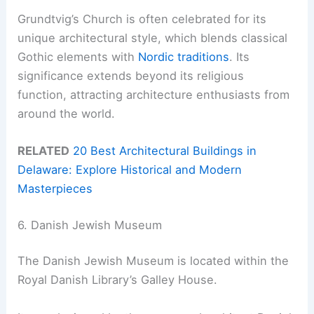
Grundtvig’s Church is often celebrated for its
unique architectural style, which blends classical
Gothic elements with
Nordic traditions
. Its
significance extends beyond its religious
function, attracting architecture enthusiasts from
around the world.
RELATED
20 Best Architectural Buildings in
Delaware: Explore Historical and Modern
Masterpieces
6. Danish Jewish Museum
The Danish Jewish Museum is located within the
Royal Danish Library’s Galley House.