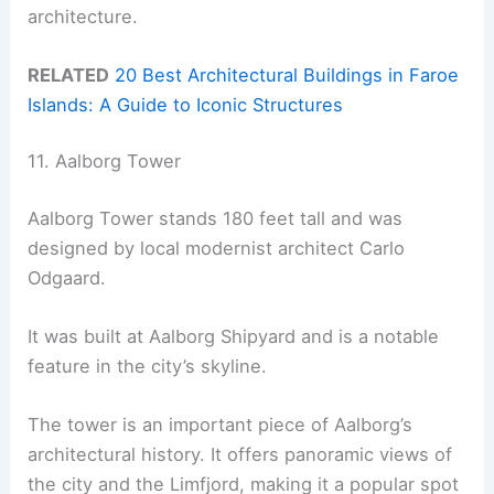
architecture.
RELATED
20 Best Architectural Buildings in Faroe
Islands: A Guide to Iconic Structures
11. Aalborg Tower
Aalborg Tower stands 180 feet tall and was
designed by local modernist architect Carlo
Odgaard.
It was built at Aalborg Shipyard and is a notable
feature in the city’s skyline.
The tower is an important piece of Aalborg’s
architectural history. It offers panoramic views of
the city and the Limfjord, making it a popular spot