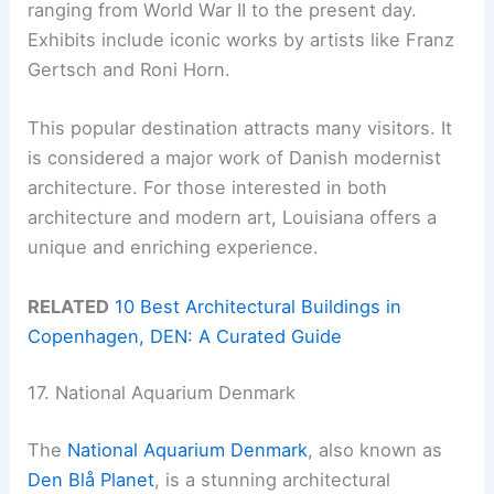
ranging from World War II to the present day.
Exhibits include iconic works by artists like Franz
Gertsch and Roni Horn.
This popular destination attracts many visitors. It
is considered a major work of Danish modernist
architecture. For those interested in both
architecture and modern art, Louisiana offers a
unique and enriching experience.
RELATED
10 Best Architectural Buildings in
Copenhagen, DEN: A Curated Guide
17. National Aquarium Denmark
The
National Aquarium Denmark
, also known as
Den Blå Planet
, is a stunning architectural