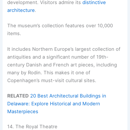
development. Visitors admire its
distinctive
architecture
.
The museum’s collection features over 10,000
items.
It includes Northern Europe’s largest collection of
antiquities and a significant number of 19th-
century Danish and French art pieces, including
many by Rodin. This makes it one of
Copenhagen’s must-visit cultural sites.
RELATED
20 Best Architectural Buildings in
Delaware: Explore Historical and Modern
Masterpieces
14. The Royal Theatre