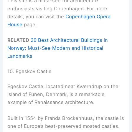
This site is a must-see for architecture
enthusiasts visiting Copenhagen. For more
details, you can visit the
Copenhagen Opera
House
page.
RELATED
20 Best Architectural Buildings in
Norway: Must-See Modern and Historical
Landmarks
10. Egeskov Castle
Egeskov Castle, located near Kværndrup on the
island of Funen, Denmark, is a remarkable
example of Renaissance architecture.
Built in 1554 by Frands Brockenhuus, the castle is
one of Europe’s best-preserved moated castles.