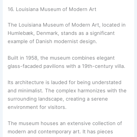
16. Louisiana Museum of Modern Art
The Louisiana Museum of Modern Art, located in
Humlebæk, Denmark, stands as a significant
example of Danish modernist design.
Built in 1958, the museum combines elegant
glass-facaded pavilions with a 19th-century villa.
Its architecture is lauded for being understated
and minimalist. The complex harmonizes with the
surrounding landscape, creating a serene
environment for visitors.
The museum houses an extensive collection of
modern and contemporary art. It has pieces