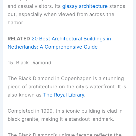
and casual visitors. Its
glassy architecture
stands
out, especially when viewed from across the
harbor.
RELATED
20 Best Architectural Buildings in
Netherlands: A Comprehensive Guide
15. Black Diamond
The Black Diamond in Copenhagen is a stunning
piece of architecture on the city’s waterfront. It is
also known as
The Royal Library
.
Completed in 1999, this iconic building is clad in
black granite, making it a standout landmark.
The Black Diamond’s unique facade reflects the