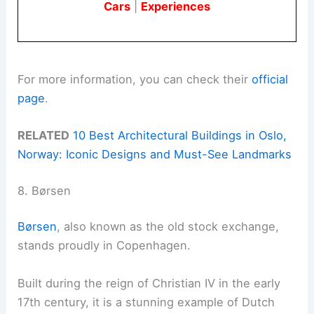
Cars
|
Experiences
For more information, you can check their
official
page
.
RELATED
10 Best Architectural Buildings in Oslo,
Norway: Iconic Designs and Must-See Landmarks
8. Børsen
Børsen
, also known as the old stock exchange,
stands proudly in Copenhagen.
Built during the reign of Christian IV in the early
17th century, it is a stunning example of Dutch