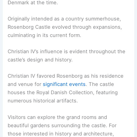
Denmark at the time.
Originally intended as a country summerhouse,
Rosenborg Castle evolved through expansions,
culminating in its current form.
Christian IV’s influence is evident throughout the
castle’s design and history.
Christian IV favored Rosenborg as his residence
and venue for
significant events
. The castle
houses the Royal Danish Collection, featuring
numerous historical artifacts.
Visitors can explore the grand rooms and
beautiful gardens surrounding the castle. For
those interested in history and architecture,