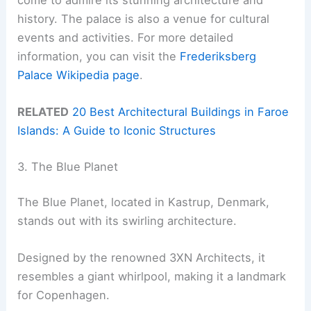
history. The palace is also a venue for cultural
events and activities. For more detailed
information, you can visit the
Frederiksberg
Palace Wikipedia page
.
RELATED
20 Best Architectural Buildings in Faroe
Islands: A Guide to Iconic Structures
3. The Blue Planet
The Blue Planet, located in Kastrup, Denmark,
stands out with its swirling architecture.
Designed by the renowned 3XN Architects, it
resembles a giant whirlpool, making it a landmark
for Copenhagen.