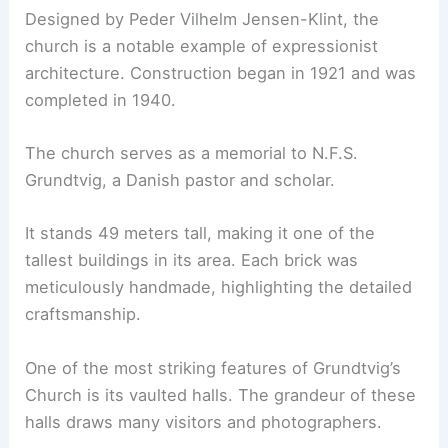
Designed by Peder Vilhelm Jensen-Klint, the
church is a notable example of expressionist
architecture. Construction began in 1921 and was
completed in 1940.
The church serves as a memorial to N.F.S.
Grundtvig, a Danish pastor and scholar.
It stands 49 meters tall, making it one of the
tallest buildings in its area. Each brick was
meticulously handmade, highlighting the detailed
craftsmanship.
One of the most striking features of Grundtvig’s
Church is its vaulted halls. The grandeur of these
halls draws many visitors and photographers.