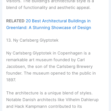
visitors. The building’s architectural style is a
blend of functionality and aesthetic appeal.
RELATED
20 Best Architectural Buildings in
Greenland: A Stunning Showcase of Design
13. Ny Carlsberg Glyptotek
Ny Carlsberg Glyptotek in Copenhagen is a
remarkable art museum founded by Carl
Jacobsen, the son of the Carlsberg Brewery
founder. The museum opened to the public in
1897.
The architecture is a unique blend of styles.
Notable Danish architects like Vilhelm Dahlerup
and Hack Kampmann contributed to its