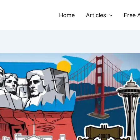
Home
Articles
Free A