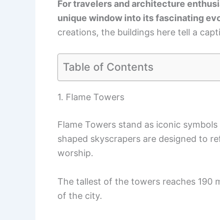
For travelers and architecture enthusi
unique window into its fascinating evo
creations, the buildings here tell a capt
Table of Contents
1. Flame Towers
Flame Towers stand as iconic symbols 
shaped skyscrapers are designed to refle
worship.
The tallest of the towers reaches 190 m
of the city.