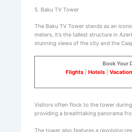
5. Baku TV Tower
The Baku TV Tower stands as an iconic 
meters, it’s the tallest structure in Az
stunning views of the city and the Cas
Book Your 
Flights
|
Hotels
|
Vacation
Visitors often flock to the tower during
providing a breathtaking panorama fro
The tower also features a revolving res