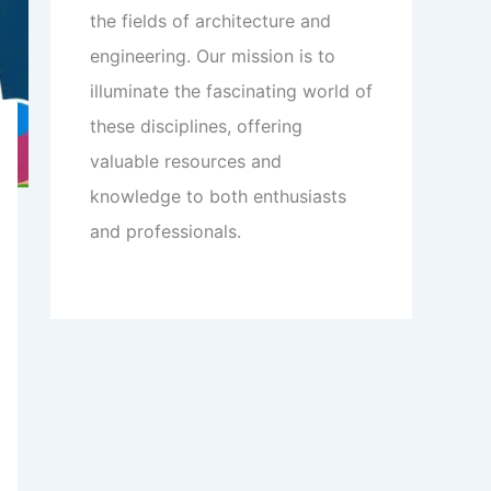
the fields of architecture and
engineering. Our mission is to
illuminate the fascinating world of
these disciplines, offering
valuable resources and
knowledge to both enthusiasts
and professionals.