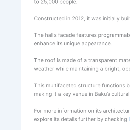
to 25,000 people.
Constructed in 2012, it was initially bu
The hall’s facade features programmabl
enhance its unique appearance.
The roof is made of a transparent mate
weather while maintaining a bright, op
This multifaceted structure functions b
making it a key venue in Baku’s cultura
For more information on its architectur
explore its details further by checking