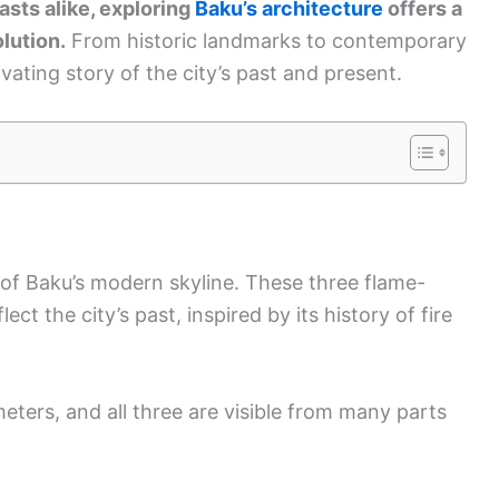
asts alike, exploring
Baku’s architecture
offers a
lution.
From historic landmarks to contemporary
ivating story of the city’s past and present.
of Baku’s modern skyline. These three flame-
ct the city’s past, inspired by its history of fire
eters, and all three are visible from many parts