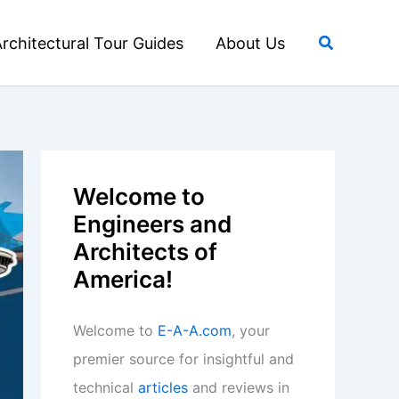
Search
rchitectural Tour Guides
About Us
Welcome to
Engineers and
Architects of
America!
Welcome to
E-A-A.com
, your
premier source for insightful and
technical
articles
and reviews in