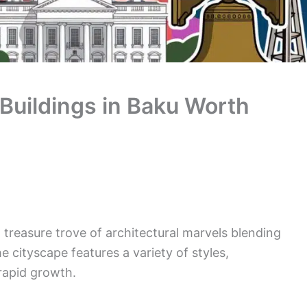
 Buildings in Baku Worth
 a treasure trove of architectural marvels blending
 cityscape features a variety of styles,
 rapid growth.