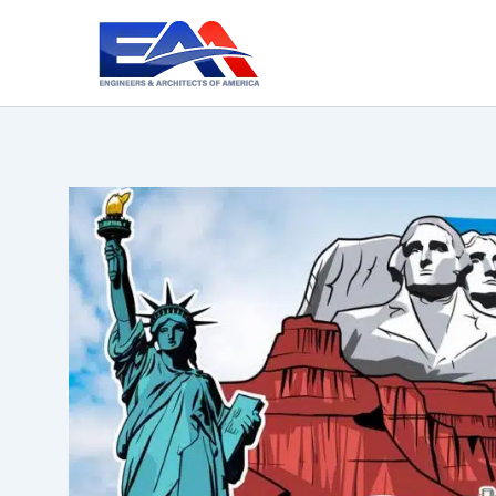
Skip
to
content