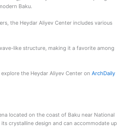
 modern Baku.
rs, the Heydar Aliyev Center includes various
wave-like structure, making it a favorite among
n explore the Heydar Aliyev Center on
ArchDaily
arena located on the coast of Baku near National
or its crystalline design and can accommodate up