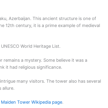
ku, Azerbaijan. This ancient structure is one of
the 12th century, it is a prime example of medieval
the UNESCO World Heritage List.
 remains a mystery. Some believe it was a
nk it had religious significance.
 intrigue many visitors. The tower also has several
 allure.
e
Maiden Tower Wikipedia page
.