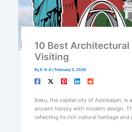
10 Best Architectural
Visiting
By
E-A-A
/
February 5, 2026
Baku, the capital city of Azerbaijan, is
ancient history with modern design. The
reflecting its rich cultural heritage and