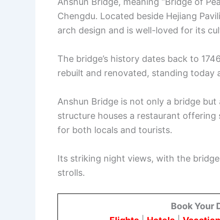
Anshun Bridge, meaning “Bridge of Peac
Chengdu. Located beside Hejiang Pavilion
arch design and is well-loved for its cu
The bridge’s history dates back to 174
rebuilt and renovated, standing today 
Anshun Bridge is not only a bridge but 
structure houses a restaurant offering 
for both locals and tourists.
Its striking night views, with the bridg
strolls.
Book Your 