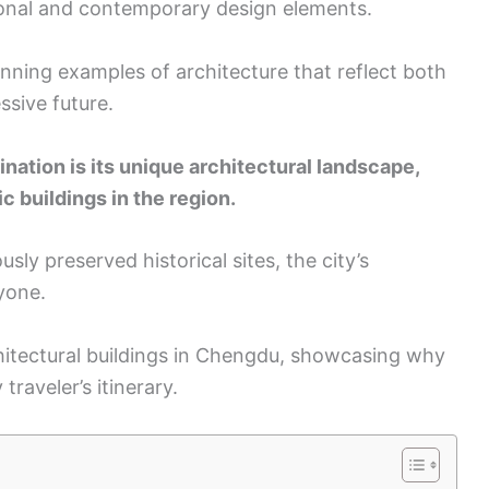
ional and contemporary design elements.
tunning examples of architecture that reflect both
ssive future.
tion is its unique architectural landscape,
 buildings in the region.
ly preserved historical sites, the city’s
yone.
rchitectural buildings in Chengdu, showcasing why
traveler’s itinerary.