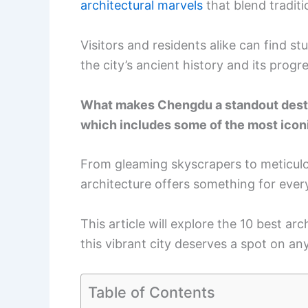
architectural marvels
that blend tradit
Visitors and residents alike can find s
the city’s ancient history and its progre
What makes Chengdu a standout destina
which includes some of the most iconic
From gleaming skyscrapers to meticulous
architecture offers something for ever
This article will explore the 10 best a
this vibrant city deserves a spot on any 
Table of Contents