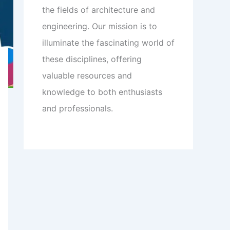
the fields of architecture and
engineering. Our mission is to
illuminate the fascinating world of
these disciplines, offering
valuable resources and
knowledge to both enthusiasts
and professionals.