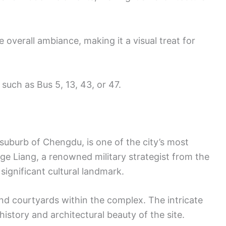
 overall ambiance, making it a visual treat for
 such as Bus 5, 13, 43, or 47.
suburb of Chengdu, is one of the city’s most
ge Liang, a renowned military strategist from the
significant cultural landmark.
and courtyards within the complex. The intricate
history and architectural beauty of the site.