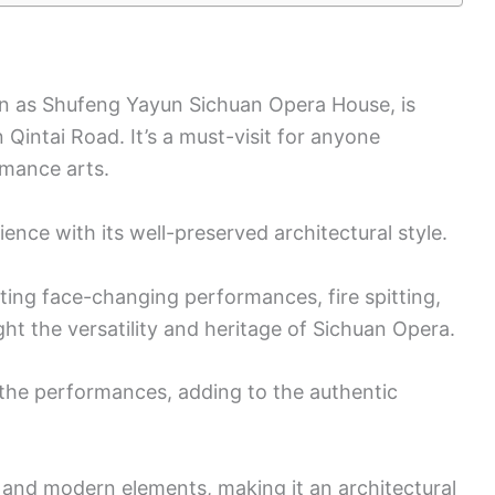
n as Shufeng Yayun Sichuan Opera House, is
Qintai Road. It’s a must-visit for anyone
rmance arts.
rience with its well-preserved architectural style.
ating face-changing performances, fire spitting,
t the versatility and heritage of Sichuan Opera.
g the performances, adding to the authentic
l and modern elements, making it an architectural