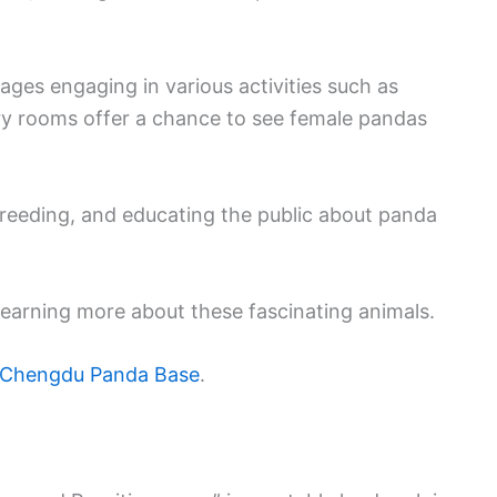
ages engaging in various activities such as
ery rooms offer a chance to see female pandas
breeding, and educating the public about panda
n learning more about these fascinating animals.
Chengdu Panda Base
.