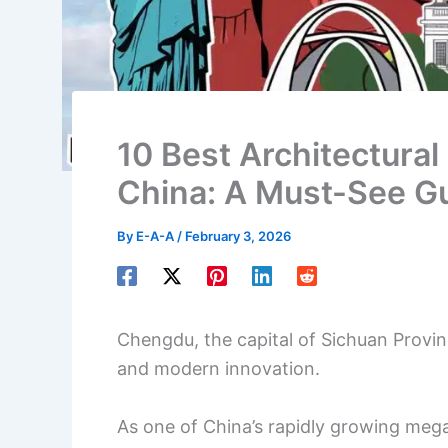
10 Best Architectural
China: A Must-See G
By
E-A-A
/
February 3, 2026
Chengdu, the capital of Sichuan Province
and modern innovation.
As one of China’s rapidly growing meg