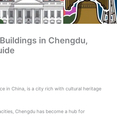
 Buildings in Chengdu,
uide
 in China, is a city rich with cultural heritage
acities, Chengdu has become a hub for