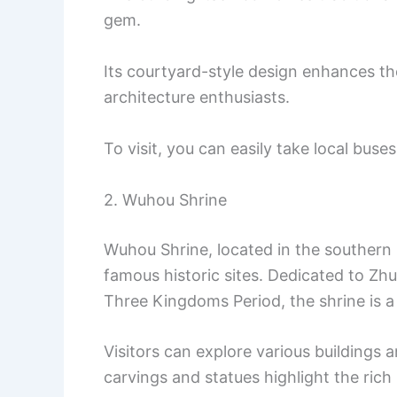
gem.
Its courtyard-style design enhances the
architecture enthusiasts.
To visit, you can easily take local buses
2. Wuhou Shrine
Wuhou Shrine, located in the southern 
famous historic sites. Dedicated to Zhu
Three Kingdoms Period, the shrine is a 
Visitors can explore various buildings 
carvings and statues highlight the rich 