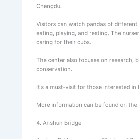
Chengdu.
Visitors can watch pandas of different 
eating, playing, and resting. The nurs
caring for their cubs.
The center also focuses on research, 
conservation.
It’s a must-visit for those interested i
More information can be found on the
4. Anshun Bridge