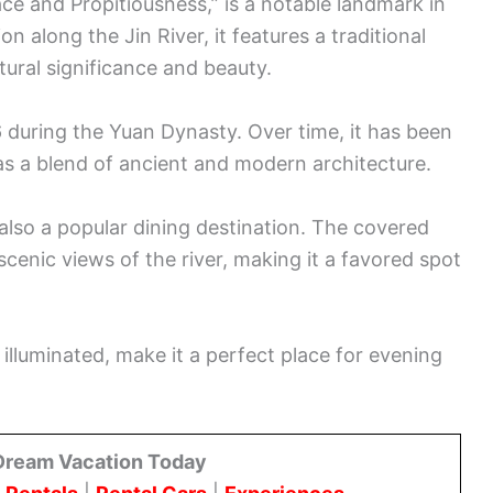
e and Propitiousness,” is a notable landmark in
 along the Jin River, it features a traditional
ltural significance and beauty.
6 during the Yuan Dynasty. Over time, it has been
as a blend of ancient and modern architecture.
also a popular dining destination. The covered
scenic views of the river, making it a favored spot
e illuminated, make it a perfect place for evening
Dream Vacation Today