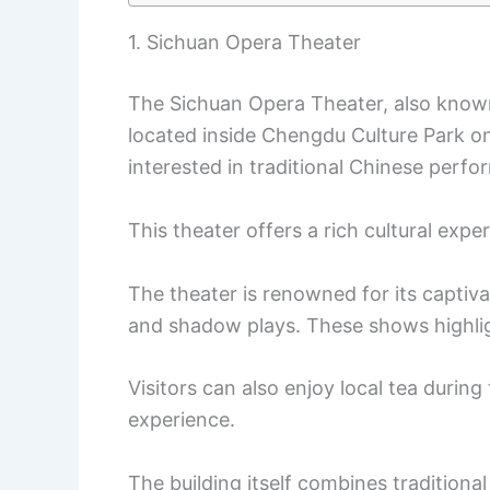
1. Sichuan Opera Theater
The Sichuan Opera Theater, also know
located inside Chengdu Culture Park on 
interested in traditional Chinese perfo
This theater offers a rich cultural expe
The theater is renowned for its captiv
and shadow plays. These shows highligh
Visitors can also enjoy local tea durin
experience.
The building itself combines traditiona