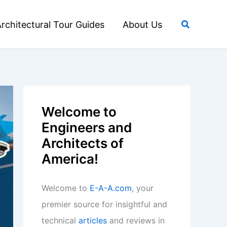
Search
rchitectural Tour Guides
About Us
Welcome to
Engineers and
Architects of
America!
Welcome to
E-A-A.com
, your
premier source for insightful and
technical
articles
and reviews in