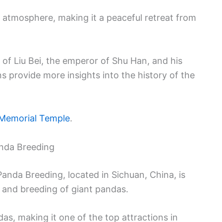
 atmosphere, making it a peaceful retreat from
of Liu Bei, the emperor of Shu Han, and his
s provide more insights into the history of the
Memorial Temple
.
nda Breeding
nda Breeding, located in Sichuan, China, is
 and breeding of giant pandas.
das, making it one of the top attractions in