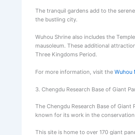
The tranquil gardens add to the serene
the bustling city.
Wuhou Shrine also includes the Temple 
mausoleum. These additional attraction
Three Kingdoms Period.
For more information, visit the
Wuhou 
3. Chengdu Research Base of Giant Pa
The Chengdu Research Base of Giant Pa
known for its work in the conservation
This site is home to over 170 giant pan