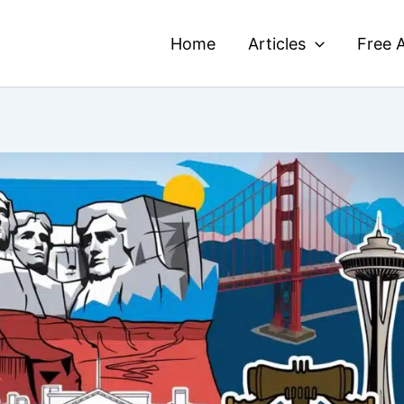
Home
Articles
Free A