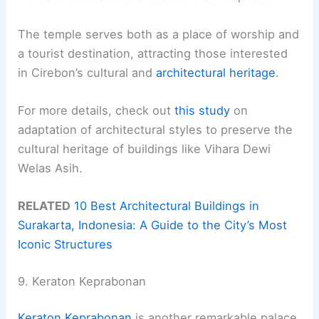
The temple serves both as a place of worship and
a tourist destination, attracting those interested
in Cirebon’s cultural and
architectural heritage
.
For more details, check out
this study
on
adaptation of architectural styles to preserve the
cultural heritage of buildings like Vihara Dewi
Welas Asih.
RELATED
10 Best Architectural Buildings in
Surakarta, Indonesia: A Guide to the City’s Most
Iconic Structures
9. Keraton Keprabonan
Keraton Keprabonan
is another remarkable palace