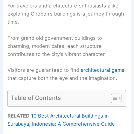
For travelers and architecture enthusiasts alike,
exploring Cirebon’s buildings is a journey through
time.
From grand old government buildings to
charming, modern cafes, each structure
contributes to the city’s vibrant character.
Visitors are guaranteed to find
architectural gems
that capture both the eye and the imagination.
Table of Contents
RELATED
10 Best Architectural Buildings in
Surabaya, Indonesia: A Comprehensive Guide