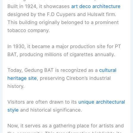
Built in 1924, it showcases
art deco architecture
designed by the F.D Cuypers and Hulswit firm.
This building originally belonged to a prominent
tobacco company.
In 1930, it became a major production site for PT
BAT, producing millions of cigarettes annually.
Today, Gedung BAT is recognized as a
cultural
heritage site
, preserving Cirebon’s industrial
history.
Visitors are often drawn to its
unique architectural
style
and historical significance.
Now, it serves as a gathering place for artists and