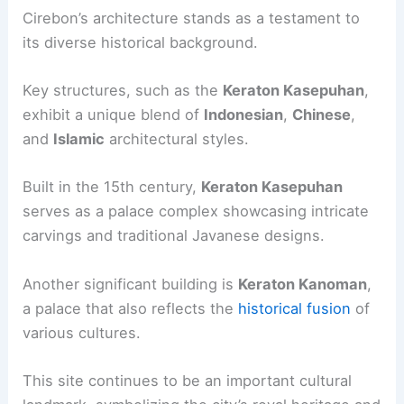
Cirebon’s architecture stands as a testament to
its diverse historical background.
Key structures, such as the
Keraton Kasepuhan
,
exhibit a unique blend of
Indonesian
,
Chinese
,
and
Islamic
architectural styles.
Built in the 15th century,
Keraton Kasepuhan
serves as a palace complex showcasing intricate
carvings and traditional Javanese designs.
Another significant building is
Keraton Kanoman
,
a palace that also reflects the
historical fusion
of
various cultures.
This site continues to be an important cultural