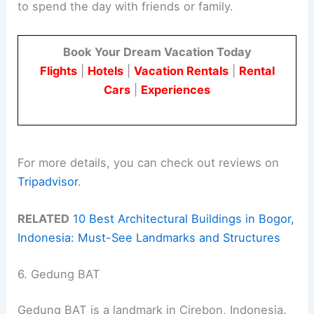
to spend the day with friends or family.
Book Your Dream Vacation Today
Flights
|
Hotels
|
Vacation Rentals
|
Rental
Cars
|
Experiences
For more details, you can check out reviews on
Tripadvisor
.
RELATED
10 Best Architectural Buildings in Bogor,
Indonesia: Must-See Landmarks and Structures
6. Gedung BAT
Gedung BAT is a landmark in Cirebon, Indonesia.