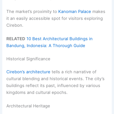
The market’s proximity to
Kanoman Palace
makes
it an easily accessible spot for visitors exploring
Cirebon.
RELATED
10 Best Architectural Buildings in
Bandung, Indonesia: A Thorough Guide
Historical Significance
Cirebon’s architecture
tells a rich narrative of
cultural blending and historical events. The city’s
buildings reflect its past, influenced by various
kingdoms and cultural epochs.
Architectural Heritage