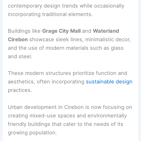
contemporary design trends while occasionally
incorporating traditional elements.
Buildings like
Grage City Mall
and
Waterland
Cirebon
showcase sleek lines, minimalistic decor,
and the use of modern materials such as glass
and steel.
These modern structures prioritize function and
aesthetics, often incorporating
sustainable design
practices.
Urban development in Cirebon is now focusing on
creating mixed-use spaces and environmentally
friendly buildings that cater to the needs of its
growing population.