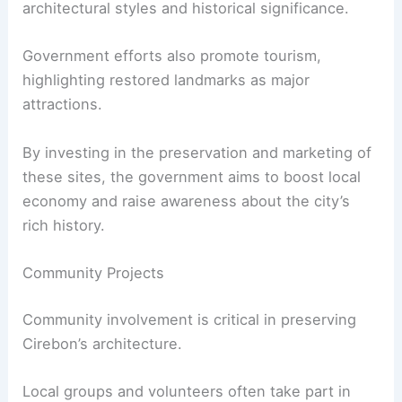
architectural styles and historical significance.
Government efforts also promote tourism,
highlighting restored landmarks as major
attractions.
By investing in the preservation and marketing of
these sites, the government aims to boost local
economy and raise awareness about the city’s
rich history.
Community Projects
Community involvement is critical in preserving
Cirebon’s architecture.
Local groups and volunteers often take part in