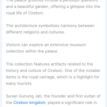
and a beautiful garden, offering a glimpse into the
royal life of Cirebon.
The architecture symbolizes harmony between
different religions and cultures.
Visitors can explore an extensive museum
collection within the palace.
The collection features artifacts related to the
history and culture of Cirebon. One of the notable
items is the royal carriage, which is a highlight for
many tourists.
Sunan Gunung Jati, the founder and first sultan of
the
Cirebon kingdom
, played a significant role in