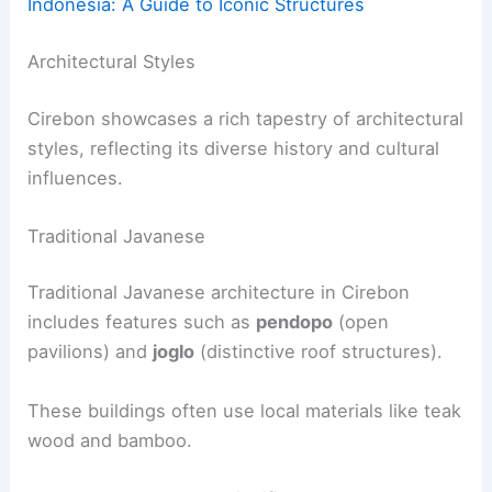
Indonesia: A Guide to Iconic Structures
Architectural Styles
Cirebon showcases a rich tapestry of architectural
styles, reflecting its diverse history and cultural
influences.
Traditional Javanese
Traditional Javanese architecture in Cirebon
includes features such as
pendopo
(open
pavilions) and
joglo
(distinctive roof structures).
These buildings often use local materials like teak
wood and bamboo.