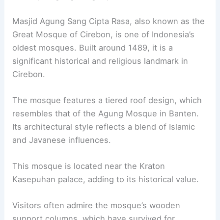
Masjid Agung Sang Cipta Rasa, also known as the
Great Mosque of Cirebon, is one of Indonesia’s
oldest mosques. Built around 1489, it is a
significant historical and religious landmark in
Cirebon.
The mosque features a tiered roof design, which
resembles that of the Agung Mosque in Banten.
Its architectural style reflects a blend of Islamic
and Javanese influences.
This mosque is located near the Kraton
Kasepuhan palace, adding to its historical value.
Visitors often admire the mosque’s wooden
support columns, which have survived for