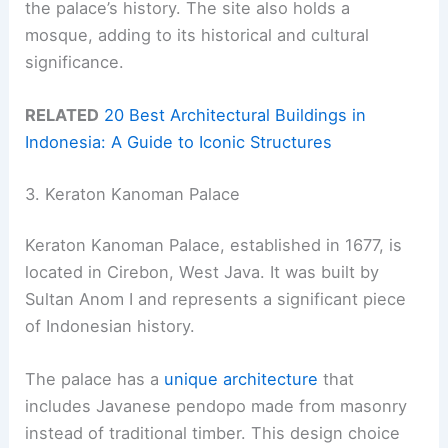
the palace’s history. The site also holds a
mosque, adding to its historical and cultural
significance.
RELATED
20 Best Architectural Buildings in
Indonesia: A Guide to Iconic Structures
3. Keraton Kanoman Palace
Keraton Kanoman Palace, established in 1677, is
located in Cirebon, West Java. It was built by
Sultan Anom I and represents a significant piece
of Indonesian history.
The palace has a
unique architecture
that
includes Javanese pendopo made from masonry
instead of traditional timber. This design choice