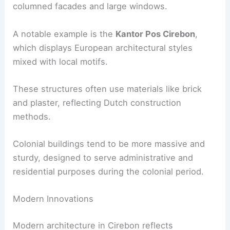
columned facades and large windows.
A notable example is the
Kantor Pos Cirebon
,
which displays European architectural styles
mixed with local motifs.
These structures often use materials like brick
and plaster, reflecting Dutch construction
methods.
Colonial buildings tend to be more massive and
sturdy, designed to serve administrative and
residential purposes during the colonial period.
Modern Innovations
Modern architecture in Cirebon reflects