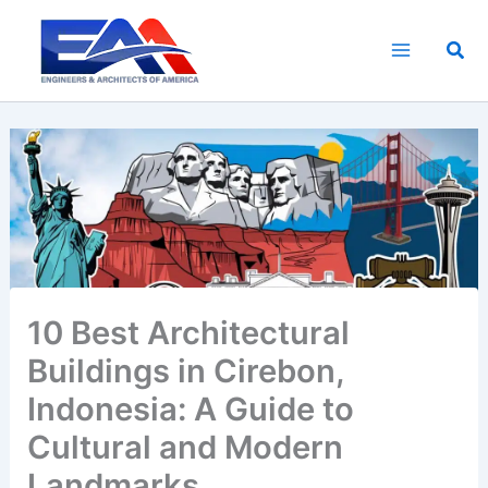
Skip
to
Sea
content
10 Best Architectural
Buildings in Cirebon,
Indonesia: A Guide to
Cultural and Modern
Landmarks