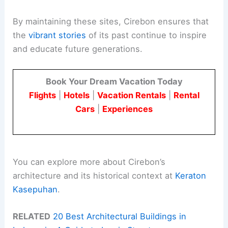
By maintaining these sites, Cirebon ensures that
the
vibrant stories
of its past continue to inspire
and educate future generations.
Book Your Dream Vacation Today
Flights
|
Hotels
|
Vacation Rentals
|
Rental
Cars
|
Experiences
You can explore more about Cirebon’s
architecture and its historical context at
Keraton
Kasepuhan
.
RELATED
20 Best Architectural Buildings in