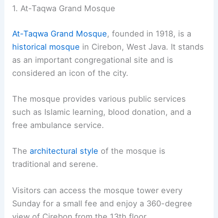
1. At-Taqwa Grand Mosque
At-Taqwa Grand Mosque
, founded in 1918, is a
historical mosque
in Cirebon, West Java. It stands
as an important congregational site and is
considered an icon of the city.
The mosque provides various public services
such as Islamic learning, blood donation, and a
free ambulance service.
The
architectural style
of the mosque is
traditional and serene.
Visitors can access the mosque tower every
Sunday for a small fee and enjoy a 360-degree
view of Cirebon from the 13th floor.