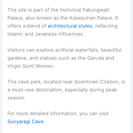
The site is part of the historical Pakungwati
Palace, also known as the Kasepuhan Palace. It
offers a blend of
architectural styles
, reflecting
Islamic and Javanese influences.
Visitors can explore artificial waterfalls, beautiful
gardens, and statues such as the Garuda and
Virgin Sunti Women.
The cave park, located near downtown Cirebon, is
a must-see destination, especially during peak
season.
For more detailed information, you can visit
Sunyaragi Cave
.