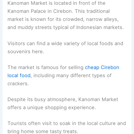
Kanoman Market is located in front of the
Kanoman Palace in Cirebon. This traditional
market is known for its crowded, narrow alleys,
and muddy streets typical of Indonesian markets.
Visitors can find a wide variety of local foods and
souvenirs here.
The market is famous for selling
cheap Cirebon
local food
, including many different types of
crackers.
Despite its busy atmosphere, Kanoman Market
offers a unique shopping experience.
Tourists often visit to soak in the local culture and
bring home some tasty treats.