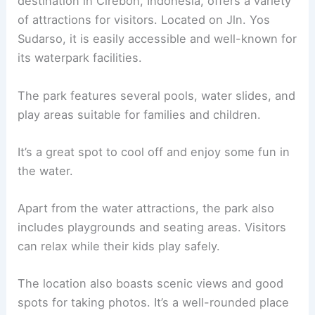
destination in Cirebon, Indonesia, offers a variety
of attractions for visitors. Located on Jln. Yos
Sudarso, it is easily accessible and well-known for
its waterpark facilities.
The park features several pools, water slides, and
play areas suitable for families and children.
It’s a great spot to cool off and enjoy some fun in
the water.
Apart from the water attractions, the park also
includes playgrounds and seating areas. Visitors
can relax while their kids play safely.
The location also boasts scenic views and good
spots for taking photos. It’s a well-rounded place