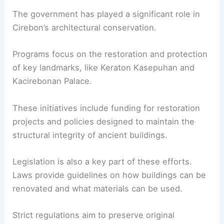
The government has played a significant role in
Cirebon’s architectural conservation.
Programs focus on the restoration and protection
of key landmarks, like Keraton Kasepuhan and
Kacirebonan Palace.
These initiatives include funding for restoration
projects and policies designed to maintain the
structural integrity of ancient buildings.
Legislation is also a key part of these efforts.
Laws provide guidelines on how buildings can be
renovated and what materials can be used.
Strict regulations aim to preserve original