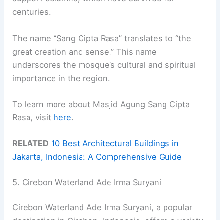
centuries.
The name “Sang Cipta Rasa” translates to “the
great creation and sense.” This name
underscores the mosque’s cultural and spiritual
importance in the region.
To learn more about Masjid Agung Sang Cipta
Rasa, visit
here
.
RELATED
10 Best Architectural Buildings in
Jakarta, Indonesia: A Comprehensive Guide
5. Cirebon Waterland Ade Irma Suryani
Cirebon Waterland Ade Irma Suryani, a popular