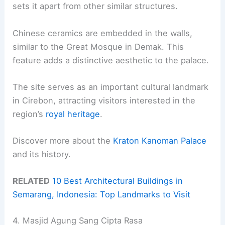
sets it apart from other similar structures.
Chinese ceramics are embedded in the walls,
similar to the Great Mosque in Demak. This
feature adds a distinctive aesthetic to the palace.
The site serves as an important cultural landmark
in Cirebon, attracting visitors interested in the
region’s
royal heritage
.
Discover more about the
Kraton Kanoman Palace
and its history.
RELATED
10 Best Architectural Buildings in
Semarang, Indonesia: Top Landmarks to Visit
4. Masjid Agung Sang Cipta Rasa