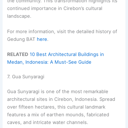
the community. This transformation highlights its
continued importance in Cirebon’s cultural
landscape.
For more information, visit the detailed history of
Gedung BAT
here
.
RELATED
10 Best Architectural Buildings in
Medan, Indonesia: A Must-See Guide
7. Gua Sunyaragi
Gua Sunyaragi is one of the most remarkable
architectural sites in Cirebon, Indonesia. Spread
over fifteen hectares, this cultural landmark
features a mix of earthen mounds, fabricated
caves, and intricate water channels.