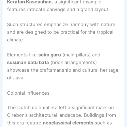
Keraton Kasepuhan
, a significant example,
features intricate carvings and a grand layout.
Such structures emphasize harmony with nature
and are designed to be practical for the tropical
climate.
Elements like
soko guru
(main pillars) and
susunan batu bata
(brick arrangements)
showcase the craftsmanship and cultural heritage
of Java.
Colonial Influences
The Dutch colonial era left a significant mark on
Cirebon’s architectural landscape. Buildings from
this era feature
neoclassical elements
such as