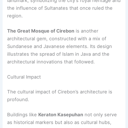
landmark, symbolizing the city’s royal heritage and
the influence of Sultanates that once ruled the
region.
The Great Mosque of Cirebon
is another
architectural gem, constructed with a mix of
Sundanese and Javanese elements. Its design
illustrates the spread of Islam in Java and the
architectural innovations that followed.
Cultural Impact
The cultural impact of Cirebon’s architecture is
profound.
Buildings like
Keraton Kasepuhan
not only serve
as historical markers but also as cultural hubs,