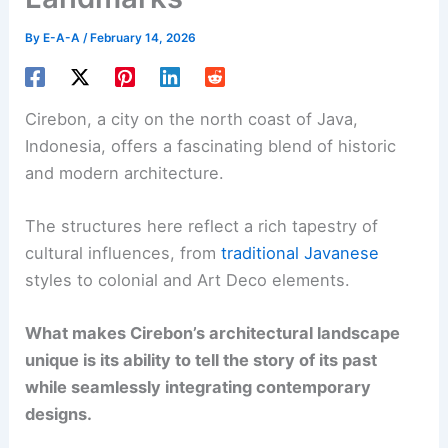
By
E-A-A
/
February 14, 2026
Cirebon, a city on the north coast of Java,
Indonesia, offers a fascinating blend of historic
and modern architecture.
The structures here reflect a rich tapestry of
cultural influences, from
traditional Javanese
styles to colonial and Art Deco elements.
What makes Cirebon’s architectural landscape
unique is its ability to tell the story of its past
while seamlessly integrating contemporary
designs.