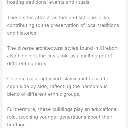
hosting traditional events and rituals.
These sites attract visitors and scholars alike,
contributing to the preservation of local traditions
and histories.
The diverse architectural styles found in Cirebon
also highlight the city’s role as a melting pot of
different cultures.
Chinese calligraphy and Islamic motifs can be
seen side by side, reflecting the harmonious
blend of different ethnic groups.
Furthermore, these buildings play an educational
role, teaching younger generations about their
heritage.