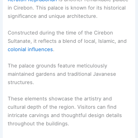
in Cirebon. This palace is known for its historical
significance and unique architecture.
Constructed during the time of the Cirebon
Sultanate, it reflects a blend of local, Islamic, and
colonial influences
.
The palace grounds feature meticulously
maintained gardens and traditional Javanese
structures.
These elements showcase the artistry and
cultural depth of the region. Visitors can find
intricate carvings and thoughtful design details
throughout the buildings.