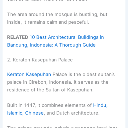
The area around the mosque is bustling, but
inside, it remains calm and peaceful.
RELATED
10 Best Architectural Buildings in
Bandung, Indonesia: A Thorough Guide
2. Keraton Kasepuhan Palace
Keraton Kasepuhan
Palace is the oldest sultan’s
palace in Cirebon, Indonesia. It serves as the
residence of the Sultan of Kasepuhan.
Built in 1447, it combines elements of
Hindu,
Islamic, Chinese
, and Dutch architecture.
The palace grounds include a pendopo (pavilion)