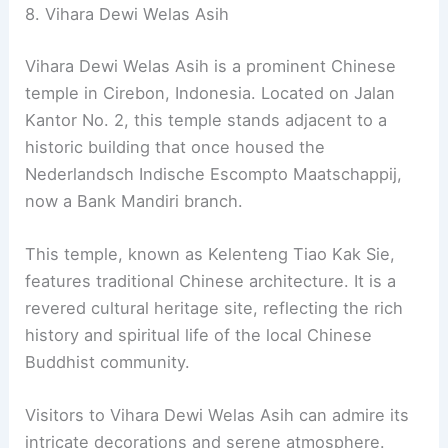
8. Vihara Dewi Welas Asih
Vihara Dewi Welas Asih is a prominent Chinese
temple in Cirebon, Indonesia. Located on Jalan
Kantor No. 2, this temple stands adjacent to a
historic building that once housed the
Nederlandsch Indische Escompto Maatschappij,
now a Bank Mandiri branch.
This temple, known as Kelenteng Tiao Kak Sie,
features traditional Chinese architecture. It is a
revered cultural heritage site, reflecting the rich
history and spiritual life of the local Chinese
Buddhist community.
Visitors to Vihara Dewi Welas Asih can admire its
intricate decorations and serene atmosphere.