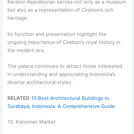
Keraton Keprabonan serves not only as a museum
but also as a representation of Cirebon’s rich
heritage.
Its function and preservation highlight the
ongoing importance of Cirebon’s royal history in
the modern era.
The palace continues to attract those interested
in understanding and appreciating Indonesia’s
diverse architectural styles.
RELATED
10 Best Architectural Buildings in
Surabaya, Indonesia: A Comprehensive Guide
10. Kanoman Market