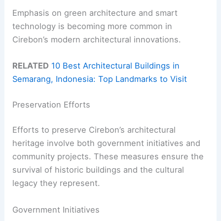
Emphasis on green architecture and smart
technology is becoming more common in
Cirebon’s modern architectural innovations.
RELATED
10 Best Architectural Buildings in
Semarang, Indonesia: Top Landmarks to Visit
Preservation Efforts
Efforts to preserve Cirebon’s architectural
heritage involve both government initiatives and
community projects. These measures ensure the
survival of historic buildings and the cultural
legacy they represent.
Government Initiatives