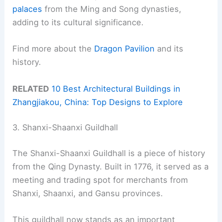
palaces
from the Ming and Song dynasties,
adding to its cultural significance.
Find more about the
Dragon Pavilion
and its
history.
RELATED
10 Best Architectural Buildings in
Zhangjiakou, China: Top Designs to Explore
3. Shanxi-Shaanxi Guildhall
The Shanxi-Shaanxi Guildhall is a piece of history
from the Qing Dynasty. Built in 1776, it served as a
meeting and trading spot for merchants from
Shanxi, Shaanxi, and Gansu provinces.
This guildhall now stands as an important