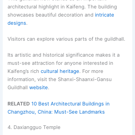
architectural highlight in Kaifeng. The building
showcases beautiful decoration and
intricate
designs
.
Visitors can explore various parts of the guildhall.
Its artistic and historical significance makes it a
must-see attraction for anyone interested in
Kaifeng’s rich
cultural heritage
. For more
information, visit the Shanxi-Shaanxi-Gansu
Guildhall
website
.
RELATED
10 Best Architectural Buildings in
Changzhou, China: Must-See Landmarks
4. Daxiangguo Temple