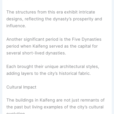
The structures from this era exhibit intricate
designs, reflecting the dynasty’s prosperity and
influence.
Another significant period is the Five Dynasties
period when Kaifeng served as the capital for
several short-lived dynasties.
Each brought their unique architectural styles,
adding layers to the city’s historical fabric.
Cultural Impact
The buildings in Kaifeng are not just remnants of
the past but living examples of the city’s cultural
evolution.