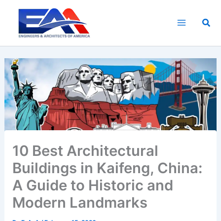
Skip
to
Sea
content
10 Best Architectural
Buildings in Kaifeng, China:
A Guide to Historic and
Modern Landmarks