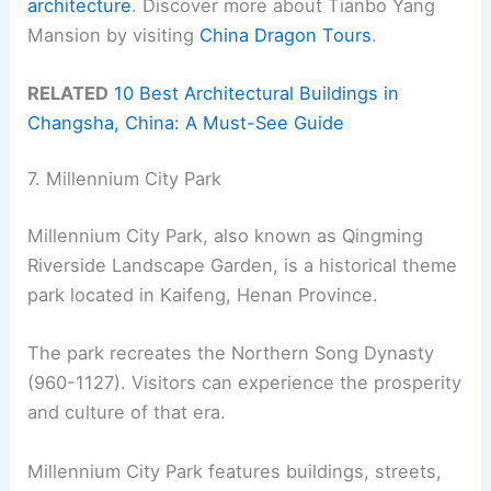
architecture
. Discover more about Tianbo Yang
Mansion by visiting
China Dragon Tours
.
RELATED
10 Best Architectural Buildings in
Changsha, China: A Must-See Guide
7. Millennium City Park
Millennium City Park, also known as Qingming
Riverside Landscape Garden, is a historical theme
park located in Kaifeng, Henan Province.
The park recreates the Northern Song Dynasty
(960-1127). Visitors can experience the prosperity
and culture of that era.
Millennium City Park features buildings, streets,