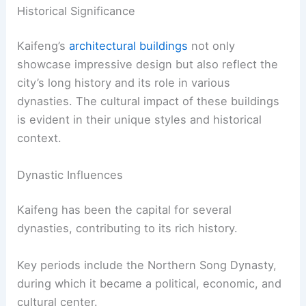
Historical Significance
Kaifeng’s
architectural buildings
not only
showcase impressive design but also reflect the
city’s long history and its role in various
dynasties. The cultural impact of these buildings
is evident in their unique styles and historical
context.
Dynastic Influences
Kaifeng has been the capital for several
dynasties, contributing to its rich history.
Key periods include the Northern Song Dynasty,
during which it became a political, economic, and
cultural center.