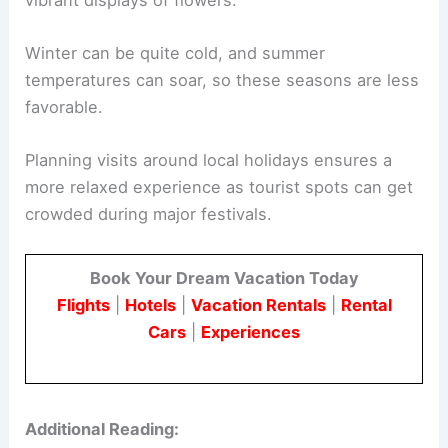
Winter can be quite cold, and summer
temperatures can soar, so these seasons are less
favorable.
Planning visits around local holidays ensures a
more relaxed experience as tourist spots can get
crowded during major festivals.
Book Your Dream Vacation Today
Flights
|
Hotels
|
Vacation Rentals
|
Rental
Cars
|
Experiences
Additional Reading: