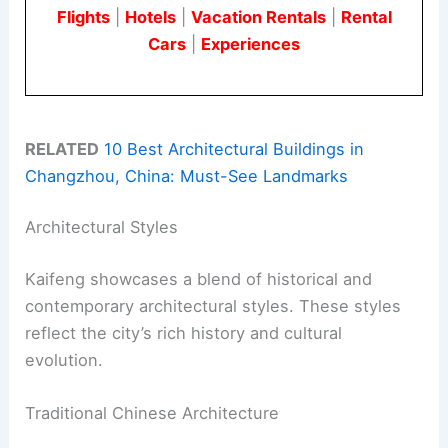
Flights
|
Hotels
|
Vacation Rentals
|
Rental
Cars
|
Experiences
RELATED
10 Best Architectural Buildings in
Changzhou, China: Must-See Landmarks
Architectural Styles
Kaifeng showcases a blend of historical and
contemporary architectural styles. These styles
reflect the city’s rich history and cultural
evolution.
Traditional Chinese Architecture