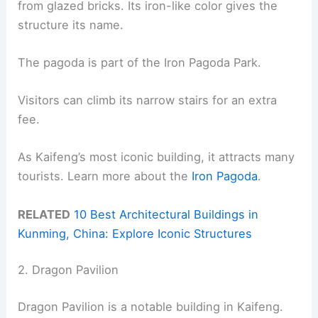
from glazed bricks. Its iron-like color gives the
structure its name.
The pagoda is part of the Iron Pagoda Park.
Visitors can climb its narrow stairs for an extra
fee.
As Kaifeng’s most iconic building, it attracts many
tourists. Learn more about the
Iron Pagoda
.
RELATED
10 Best Architectural Buildings in
Kunming, China: Explore Iconic Structures
2. Dragon Pavilion
Dragon Pavilion is a notable building in Kaifeng.