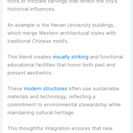
roofs or intricate carvings that reflect the city’s
historical influences.
An example is the Henan University buildings,
which merge Western architectural styles with
traditional Chinese motifs.
This blend creates
visually striking
and functional
educational facilities that honor both past and
present aesthetics.
These
modern structures
often use sustainable
materials and technology, reflecting a
commitment to environmental stewardship while
maintaining cultural heritage.
This thoughtful integration ensures that new