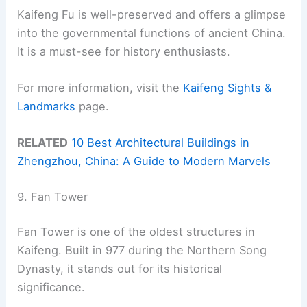
Kaifeng Fu is well-preserved and offers a glimpse
into the governmental functions of ancient China.
It is a must-see for history enthusiasts.
For more information, visit the
Kaifeng Sights &
Landmarks
page.
RELATED
10 Best Architectural Buildings in
Zhengzhou, China: A Guide to Modern Marvels
9. Fan Tower
Fan Tower is one of the oldest structures in
Kaifeng. Built in 977 during the Northern Song
Dynasty, it stands out for its historical
significance.