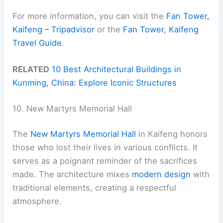
For more information, you can visit the
Fan Tower,
Kaifeng – Tripadvisor
or the
Fan Tower, Kaifeng
Travel Guide
.
RELATED
10 Best Architectural Buildings in
Kunming, China: Explore Iconic Structures
10. New Martyrs Memorial Hall
The
New Martyrs Memorial Hall
in Kaifeng honors
those who lost their lives in various conflicts. It
serves as a poignant reminder of the sacrifices
made. The architecture mixes
modern design
with
traditional elements, creating a respectful
atmosphere.