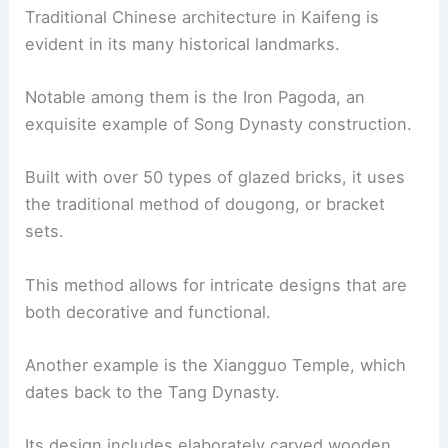
Traditional Chinese architecture in Kaifeng is
evident in its many historical landmarks.
Notable among them is the Iron Pagoda, an
exquisite example of Song Dynasty construction.
Built with over 50 types of glazed bricks, it uses
the traditional method of dougong, or bracket
sets.
This method allows for intricate designs that are
both decorative and functional.
Another example is the Xiangguo Temple, which
dates back to the Tang Dynasty.
Its design includes elaborately carved wooden