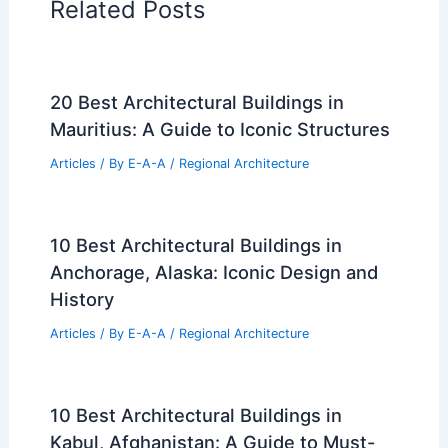
Related Posts
20 Best Architectural Buildings in
Mauritius: A Guide to Iconic Structures
Articles
/ By
E-A-A
/
Regional Architecture
10 Best Architectural Buildings in
Anchorage, Alaska: Iconic Design and
History
Articles
/ By
E-A-A
/
Regional Architecture
10 Best Architectural Buildings in
Kabul, Afghanistan: A Guide to Must-