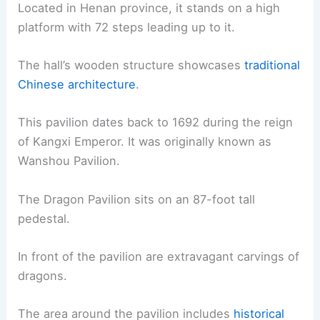
Located in Henan province, it stands on a high
platform with 72 steps leading up to it.
The hall’s wooden structure showcases
traditional
Chinese architecture
.
This pavilion dates back to 1692 during the reign
of Kangxi Emperor. It was originally known as
Wanshou Pavilion.
The Dragon Pavilion sits on an 87-foot tall
pedestal.
In front of the pavilion are extravagant carvings of
dragons.
The area around the pavilion includes
historical