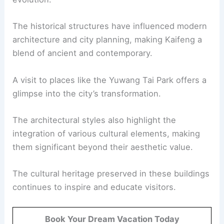
The historical structures have influenced modern
architecture and city planning, making Kaifeng a
blend of ancient and contemporary.
A visit to places like the Yuwang Tai Park offers a
glimpse into the city’s transformation.
The architectural styles also highlight the
integration of various cultural elements, making
them significant beyond their aesthetic value.
The cultural heritage preserved in these buildings
continues to inspire and educate visitors.
Book Your Dream Vacation Today