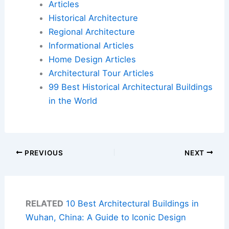
Articles
Historical Architecture
Regional Architecture
Informational Articles
Home Design Articles
Architectural Tour Articles
99 Best Historical Architectural Buildings
in the World
PREVIOUS
NEXT
RELATED
10 Best Architectural Buildings in
Wuhan, China: A Guide to Iconic Design