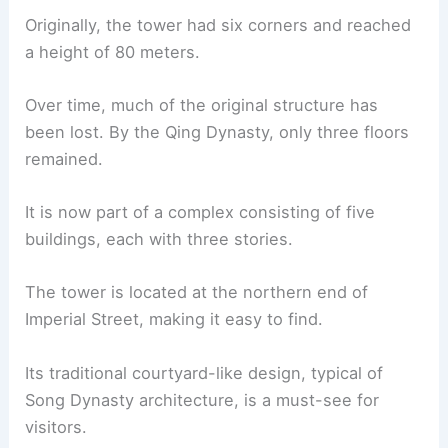
Originally, the tower had six corners and reached
a height of 80 meters.
Over time, much of the original structure has
been lost. By the Qing Dynasty, only three floors
remained.
It is now part of a complex consisting of five
buildings, each with three stories.
The tower is located at the northern end of
Imperial Street, making it easy to find.
Its traditional courtyard-like design, typical of
Song Dynasty architecture, is a must-see for
visitors.