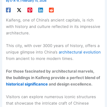
By
E-A-A
/
February 15, 2026
Kaifeng, one of China’s ancient capitals, is rich
with history and culture reflected in its impressive
architecture.
This city, with over 3000 years of history, offers a
unique glimpse into China’s
architectural evolution
from ancient to more modern times.
For those fascinated by architectural marvels,
the buildings in Kaifeng provide a perfect blend of
historical significance
and design excellence.
Visitors can explore numerous iconic structures
that showcase the intricate craft of Chinese