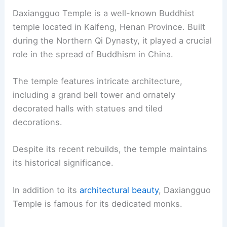
Daxiangguo Temple is a well-known Buddhist
temple located in Kaifeng, Henan Province. Built
during the Northern Qi Dynasty, it played a crucial
role in the spread of Buddhism in China.
The temple features intricate architecture,
including a grand bell tower and ornately
decorated halls with statues and tiled
decorations.
Despite its recent rebuilds, the temple maintains
its historical significance.
In addition to its
architectural beauty
, Daxiangguo
Temple is famous for its dedicated monks.