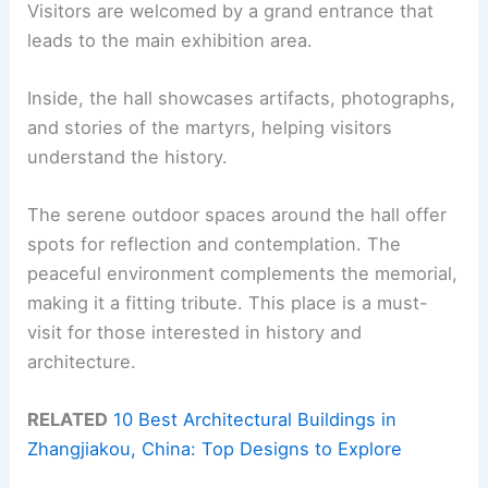
Visitors are welcomed by a grand entrance that
leads to the main exhibition area.
Inside, the hall showcases artifacts, photographs,
and stories of the martyrs, helping visitors
understand the history.
The serene outdoor spaces around the hall offer
spots for reflection and contemplation. The
peaceful environment complements the memorial,
making it a fitting tribute. This place is a must-
visit for those interested in history and
architecture.
RELATED
10 Best Architectural Buildings in
Zhangjiakou, China: Top Designs to Explore