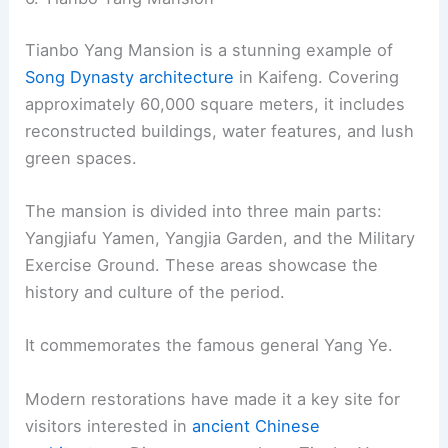
Tianbo Yang Mansion is a stunning example of
Song Dynasty architecture
in Kaifeng. Covering
approximately 60,000 square meters, it includes
reconstructed buildings, water features, and lush
green spaces.
The mansion is divided into three main parts:
Yangjiafu Yamen, Yangjia Garden, and the Military
Exercise Ground. These areas showcase the
history and culture of the period.
It commemorates the famous general Yang Ye.
Modern restorations have made it a key site for
visitors interested in
ancient Chinese