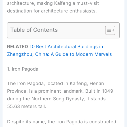
architecture, making Kaifeng a must-visit
destination for architecture enthusiasts.
Table of Contents
RELATED
10 Best Architectural Buildings in
Zhengzhou, China: A Guide to Modern Marvels
1. Iron Pagoda
The Iron Pagoda, located in Kaifeng, Henan
Province, is a prominent landmark. Built in 1049
during the Northern Song Dynasty, it stands
55.63 meters tall.
Despite its name, the Iron Pagoda is constructed