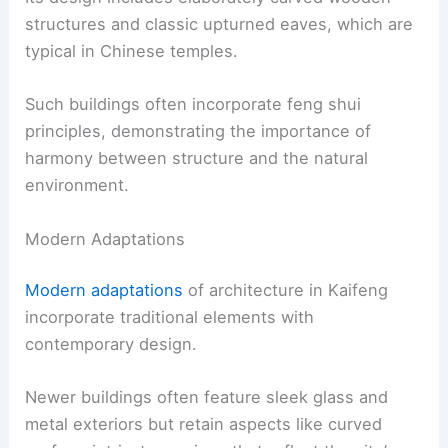
structures and classic upturned eaves, which are
typical in Chinese temples.
Such buildings often incorporate feng shui
principles, demonstrating the importance of
harmony between structure and the natural
environment.
Modern Adaptations
Modern adaptations
of architecture in Kaifeng
incorporate traditional elements with
contemporary design.
Newer buildings often feature sleek glass and
metal exteriors but retain aspects like curved