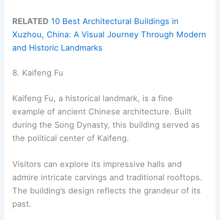
RELATED
10 Best Architectural Buildings in
Xuzhou, China: A Visual Journey Through Modern
and Historic Landmarks
8. Kaifeng Fu
Kaifeng Fu, a historical landmark, is a fine
example of ancient Chinese architecture. Built
during the Song Dynasty, this building served as
the political center of Kaifeng.
Visitors can explore its impressive halls and
admire intricate carvings and traditional rooftops.
The building’s design reflects the grandeur of its
past.