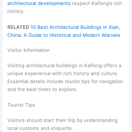
architectural developments
respect Kaifeng’s rich
history.
RELATED
10 Best Architectural Buildings in Xian,
China: A Guide to Historical and Modern Marvels
Visitor Information
Visiting architectural buildings in Kaifeng offers a
unique experience with rich history and culture.
Essential details include tourist tips for navigation
and the best times to explore.
Tourist Tips
Visitors should start their trip by understanding
local customs and etiquette.