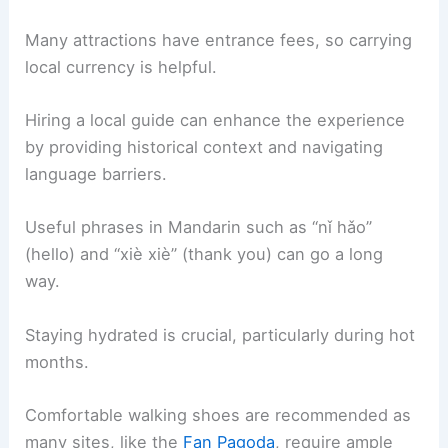
Many attractions have entrance fees, so carrying
local currency is helpful.
Hiring a local guide can enhance the experience
by providing historical context and navigating
language barriers.
Useful phrases in Mandarin such as “nǐ hǎo”
(hello) and “xiè xiè” (thank you) can go a long
way.
Staying hydrated is crucial, particularly during hot
months.
Comfortable walking shoes are recommended as
many sites, like the
Fan Pagoda
, require ample