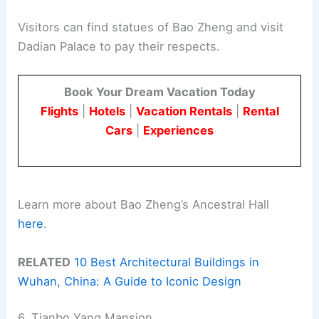
Visitors can find statues of Bao Zheng and visit
Dadian Palace to pay their respects.
Book Your Dream Vacation Today
Flights
|
Hotels
|
Vacation Rentals
|
Rental
Cars
|
Experiences
Learn more about Bao Zheng’s Ancestral Hall
here
.
RELATED
10 Best Architectural Buildings in
Wuhan, China: A Guide to Iconic Design
6. Tianbo Yang Mansion