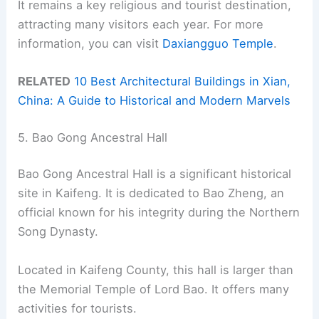
It remains a key religious and tourist destination,
attracting many visitors each year. For more
information, you can visit
Daxiangguo Temple
.
RELATED
10 Best Architectural Buildings in Xian,
China: A Guide to Historical and Modern Marvels
5. Bao Gong Ancestral Hall
Bao Gong Ancestral Hall is a significant historical
site in Kaifeng. It is dedicated to Bao Zheng, an
official known for his integrity during the Northern
Song Dynasty.
Located in Kaifeng County, this hall is larger than
the Memorial Temple of Lord Bao. It offers many
activities for tourists.