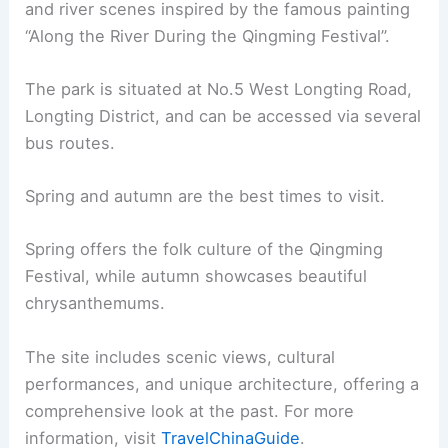
and river scenes inspired by the famous painting
“Along the River During the Qingming Festival”.
The park is situated at No.5 West Longting Road,
Longting District, and can be accessed via several
bus routes.
Spring and autumn are the best times to visit.
Spring offers the folk culture of the Qingming
Festival, while autumn showcases beautiful
chrysanthemums.
The site includes scenic views, cultural
performances, and unique architecture, offering a
comprehensive look at the past. For more
information, visit
TravelChinaGuide
.