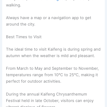
walking.
Always have a map or a navigation app to get
around the city.
Best Times to Visit
The ideal time to visit Kaifeng is during spring and
autumn when the weather is mild and pleasant.
From March to May and September to November,
temperatures range from 10°C to 25°C, making it
perfect for outdoor activities.
During the annual Kaifeng Chrysanthemum
Festival held in late October, visitors can enjoy
vibrant displays of flowers.