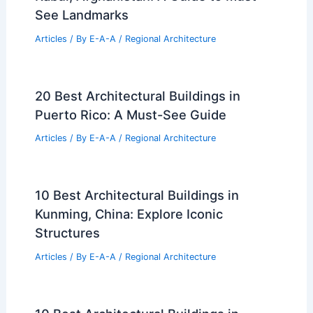
See Landmarks
Articles
/ By
E-A-A
/
Regional Architecture
20 Best Architectural Buildings in
Puerto Rico: A Must-See Guide
Articles
/ By
E-A-A
/
Regional Architecture
10 Best Architectural Buildings in
Kunming, China: Explore Iconic
Structures
Articles
/ By
E-A-A
/
Regional Architecture