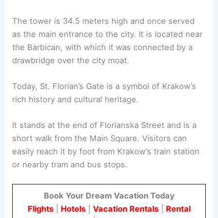
The tower is 34.5 meters high and once served
as the main entrance to the city. It is located near
the Barbican, with which it was connected by a
drawbridge over the city moat.
Today, St. Florian’s Gate is a symbol of Krakow’s
rich history and cultural heritage.
It stands at the end of Florianska Street and is a
short walk from the Main Square. Visitors can
easily reach it by foot from Krakow’s train station
or nearby tram and bus stops.
Book Your Dream Vacation Today
Flights
|
Hotels
|
Vacation Rentals
|
Rental