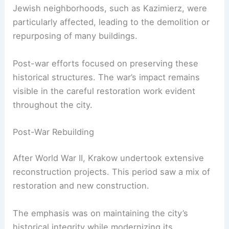
Jewish neighborhoods, such as Kazimierz, were
particularly affected, leading to the demolition or
repurposing of many buildings.
Post-war efforts focused on preserving these
historical structures. The war’s impact remains
visible in the careful restoration work evident
throughout the city.
Post-War Rebuilding
After World War II, Krakow undertook extensive
reconstruction projects. This period saw a mix of
restoration and new construction.
The emphasis was on maintaining the city’s
historical integrity while modernizing its