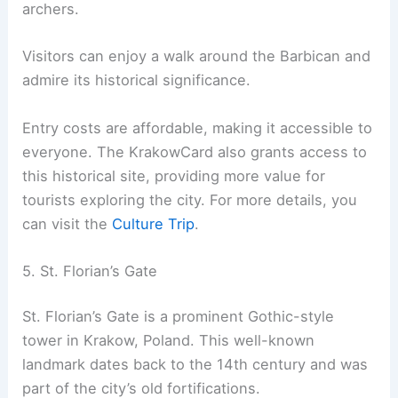
archers.
Visitors can enjoy a walk around the Barbican and
admire its historical significance.
Entry costs are affordable, making it accessible to
everyone. The KrakowCard also grants access to
this historical site, providing more value for
tourists exploring the city. For more details, you
can visit the
Culture Trip
.
5. St. Florian’s Gate
St. Florian’s Gate is a prominent Gothic-style
tower in Krakow, Poland. This well-known
landmark dates back to the 14th century and was
part of the city’s old fortifications.