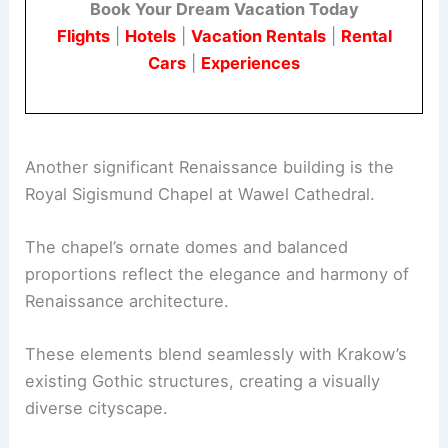
Book Your Dream Vacation Today
Flights
|
Hotels
|
Vacation Rentals
|
Rental
Cars
|
Experiences
Another significant Renaissance building is the
Royal Sigismund Chapel at Wawel Cathedral.
The chapel’s ornate domes and balanced
proportions reflect the elegance and harmony of
Renaissance architecture.
These elements blend seamlessly with Krakow’s
existing Gothic structures, creating a visually
diverse cityscape.