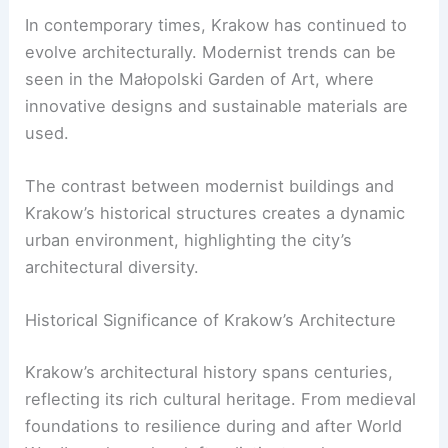
In contemporary times, Krakow has continued to
evolve architecturally. Modernist trends can be
seen in the Małopolski Garden of Art, where
innovative designs and sustainable materials are
used.
The contrast between modernist buildings and
Krakow’s historical structures creates a dynamic
urban environment, highlighting the city’s
architectural diversity.
Historical Significance of Krakow’s Architecture
Krakow’s architectural history spans centuries,
reflecting its rich cultural heritage. From medieval
foundations to resilience during and after World