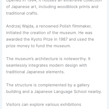
of Japanese art, including woodblock prints and
traditional crafts.
Andrzej Wajda, a renowned Polish filmmaker,
initiated the creation of the museum. He was
awarded the Kyoto Prize in 1987 and used the
prize money to fund the museum.
The museum’s architecture is noteworthy. It
seamlessly integrates modern design with
traditional Japanese elements.
The structure is complemented by a gallery
building and a Japanese Language School nearby.
Visitors can explore various exhibitions