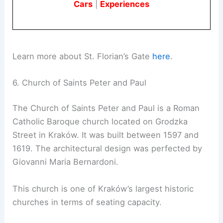
Cars
|
Experiences
Learn more about St. Florian’s Gate
here
.
6. Church of Saints Peter and Paul
The Church of Saints Peter and Paul is a Roman
Catholic Baroque church located on Grodzka
Street in Kraków. It was built between 1597 and
1619. The architectural design was perfected by
Giovanni Maria Bernardoni.
This church is one of Kraków’s largest historic
churches in terms of seating capacity.