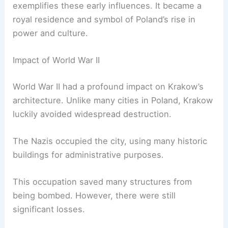
exemplifies these early influences. It became a
royal residence and symbol of Poland’s rise in
power and culture.
Impact of World War II
World War II had a profound impact on Krakow’s
architecture. Unlike many cities in Poland, Krakow
luckily avoided widespread destruction.
The Nazis occupied the city, using many historic
buildings for administrative purposes.
This occupation saved many structures from
being bombed. However, there were still
significant losses.