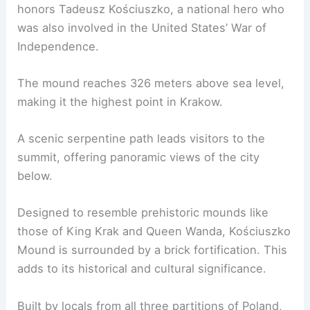
honors Tadeusz Kościuszko, a national hero who
was also involved in the United States’ War of
Independence.
The mound reaches 326 meters above sea level,
making it the highest point in Krakow.
A scenic serpentine path leads visitors to the
summit, offering panoramic views of the city
below.
Designed to resemble prehistoric mounds like
those of King Krak and Queen Wanda, Kościuszko
Mound is surrounded by a brick fortification. This
adds to its historical and cultural significance.
Built by locals from all three partitions of Poland,