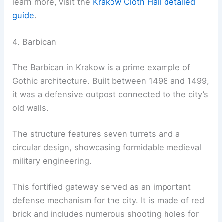
learn more, visit the
Kraków Cloth Hall detailed
guide
.
4. Barbican
The Barbican in Krakow is a prime example of
Gothic architecture. Built between 1498 and 1499,
it was a defensive outpost connected to the city’s
old walls.
The structure features seven turrets and a
circular design, showcasing formidable medieval
military engineering.
This fortified gateway served as an important
defense mechanism for the city. It is made of red
brick and includes numerous shooting holes for