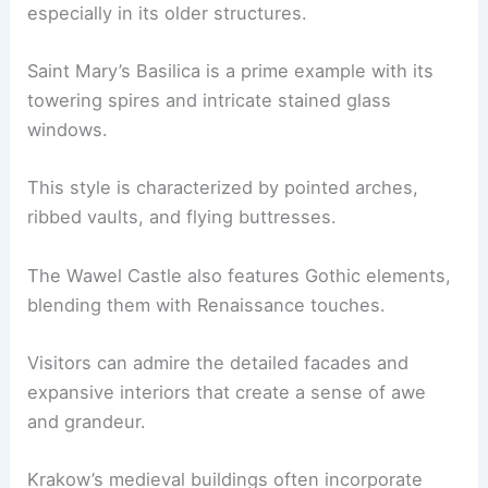
especially in its older structures.
Saint Mary’s Basilica is a prime example with its
towering spires and intricate stained glass
windows.
This style is characterized by pointed arches,
ribbed vaults, and flying buttresses.
The Wawel Castle also features Gothic elements,
blending them with Renaissance touches.
Visitors can admire the detailed facades and
expansive interiors that create a sense of awe
and grandeur.
Krakow’s medieval buildings often incorporate