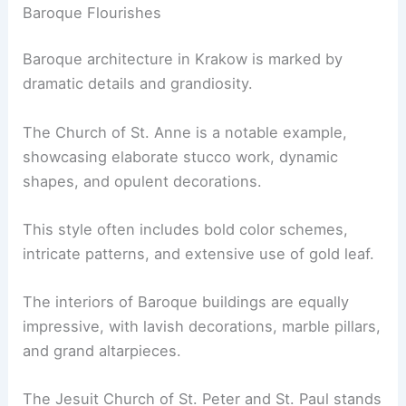
Baroque Flourishes
Baroque architecture in Krakow is marked by
dramatic details and grandiosity.
The Church of St. Anne is a notable example,
showcasing elaborate stucco work, dynamic
shapes, and opulent decorations.
This style often includes bold color schemes,
intricate patterns, and extensive use of gold leaf.
The interiors of Baroque buildings are equally
impressive, with lavish decorations, marble pillars,
and grand altarpieces.
The Jesuit Church of St. Peter and St. Paul stands