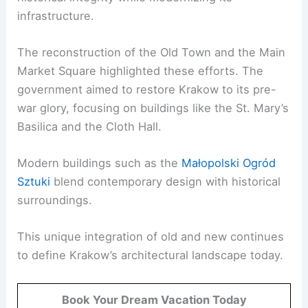
infrastructure.
The reconstruction of the Old Town and the Main
Market Square highlighted these efforts. The
government aimed to restore Krakow to its pre-
war glory, focusing on buildings like the St. Mary’s
Basilica and the Cloth Hall.
Modern buildings such as the
Małopolski Ogród
Sztuki
blend contemporary design with historical
surroundings.
This unique integration of old and new continues
to define Krakow’s architectural landscape today.
Book Your Dream Vacation Today