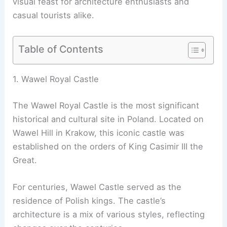
visual feast for architecture enthusiasts and
casual tourists alike.
Table of Contents
1. Wawel Royal Castle
The Wawel Royal Castle is the most significant
historical and cultural site in Poland. Located on
Wawel Hill in Krakow, this iconic castle was
established on the orders of King Casimir III the
Great.
For centuries, Wawel Castle served as the
residence of Polish kings. The castle’s
architecture is a mix of various styles, reflecting