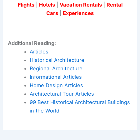
Flights
|
Hotels
|
Vacation Rentals
|
Rental
Cars
|
Experiences
Additional Reading:
Articles
Historical Architecture
Regional Architecture
Informational Articles
Home Design Articles
Architectural Tour Articles
99 Best Historical Architectural Buildings
in the World