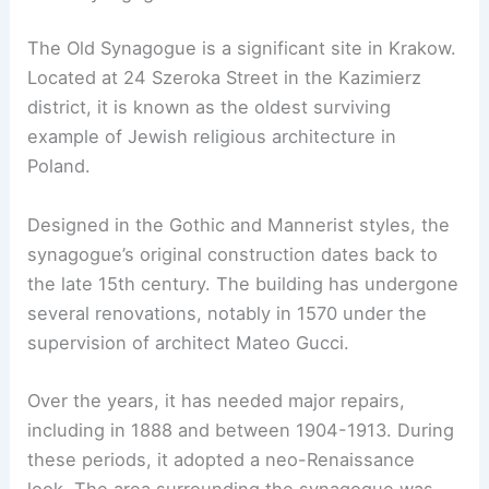
The Old Synagogue is a significant site in Krakow.
Located at 24 Szeroka Street in the Kazimierz
district, it is known as the oldest surviving
example of Jewish religious architecture in
Poland.
Designed in the Gothic and Mannerist styles, the
synagogue’s original construction dates back to
the late 15th century. The building has undergone
several renovations, notably in 1570 under the
supervision of architect Mateo Gucci.
Over the years, it has needed major repairs,
including in 1888 and between 1904-1913. During
these periods, it adopted a neo-Renaissance
look. The area surrounding the synagogue was