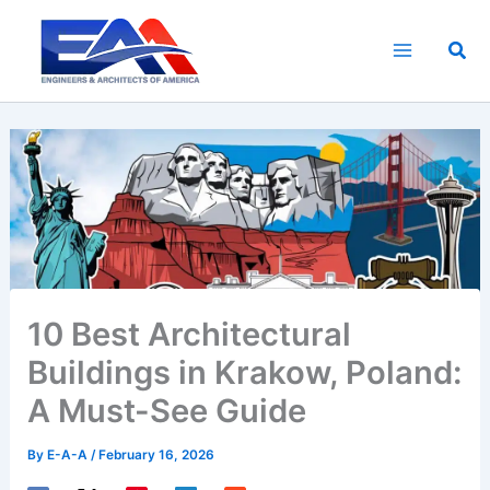
Skip
to
Sea
content
10 Best Architectural
Buildings in Krakow, Poland:
A Must-See Guide
By
E-A-A
/
February 16, 2026