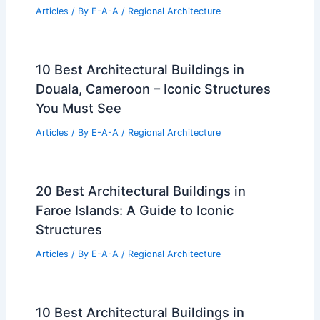
Articles
/ By
E-A-A
/
Regional Architecture
10 Best Architectural Buildings in
Douala, Cameroon – Iconic Structures
You Must See
Articles
/ By
E-A-A
/
Regional Architecture
20 Best Architectural Buildings in
Faroe Islands: A Guide to Iconic
Structures
Articles
/ By
E-A-A
/
Regional Architecture
10 Best Architectural Buildings in