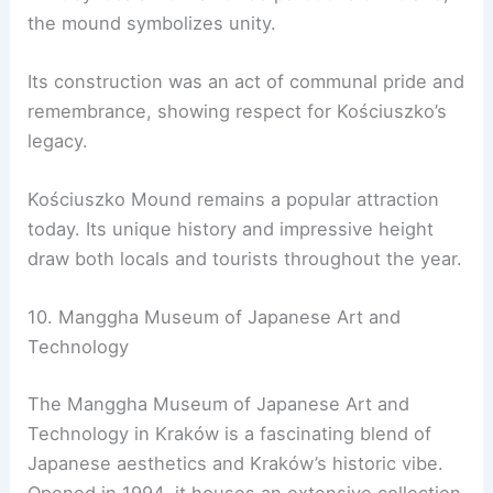
the mound symbolizes unity.
Its construction was an act of communal pride and
remembrance, showing respect for Kościuszko’s
legacy.
Kościuszko Mound remains a popular attraction
today. Its unique history and impressive height
draw both locals and tourists throughout the year.
10. Manggha Museum of Japanese Art and
Technology
The Manggha Museum of Japanese Art and
Technology in Kraków is a fascinating blend of
Japanese aesthetics and Kraków’s historic vibe.
Opened in 1994, it houses an extensive collection