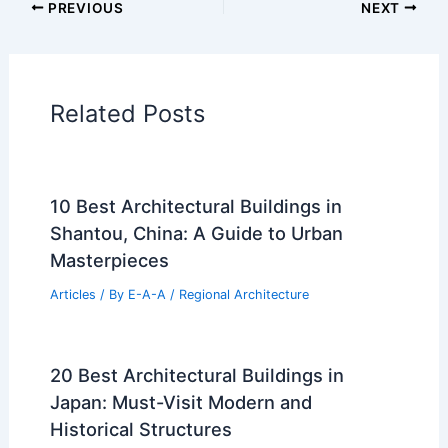
PREVIOUS
NEXT
Related Posts
10 Best Architectural Buildings in
Shantou, China: A Guide to Urban
Masterpieces
Articles
/ By
E-A-A
/
Regional Architecture
20 Best Architectural Buildings in
Japan: Must-Visit Modern and
Historical Structures