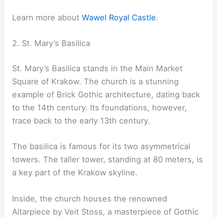
Learn more about
Wawel Royal Castle
.
2. St. Mary’s Basilica
St. Mary’s Basilica stands in the Main Market
Square of Krakow. The church is a stunning
example of Brick Gothic architecture, dating back
to the 14th century. Its foundations, however,
trace back to the early 13th century.
The basilica is famous for its two asymmetrical
towers. The taller tower, standing at 80 meters, is
a key part of the Krakow skyline.
Inside, the church houses the renowned
Altarpiece by Veit Stoss, a masterpiece of Gothic