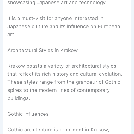
showcasing Japanese art and technology.
It is a must-visit for anyone interested in
Japanese culture and its influence on European
art.
Architectural Styles in Krakow
Krakow boasts a variety of architectural styles
that reflect its rich history and cultural evolution.
These styles range from the grandeur of Gothic
spires to the modern lines of contemporary
buildings.
Gothic Influences
Gothic architecture is prominent in Krakow,