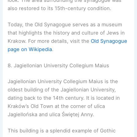
also restored to its 15th-century condition.
Today, the Old Synagogue serves as a museum
that highlights the history and culture of Jews in
Krakow. For more details, visit the
Old Synagogue
page on Wikipedia
.
8. Jagiellonian University Collegium Maius
Jagiellonian University Collegium Maius is the
oldest building of the Jagiellonian University,
dating back to the 14th century. It is located in
Kraków’s Old Town at the corner of ulica
Jagiellońska and ulica Świętej Anny.
This building is a splendid example of Gothic