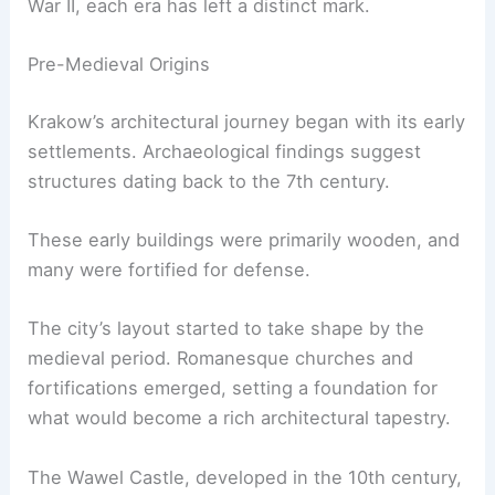
War II, each era has left a distinct mark.
Pre-Medieval Origins
Krakow’s architectural journey began with its early
settlements. Archaeological findings suggest
structures dating back to the 7th century.
These early buildings were primarily wooden, and
many were fortified for defense.
The city’s layout started to take shape by the
medieval period. Romanesque churches and
fortifications emerged, setting a foundation for
what would become a rich architectural tapestry.
The Wawel Castle, developed in the 10th century,