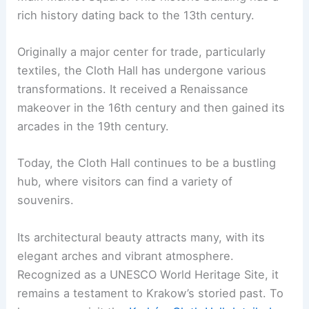
rich history dating back to the 13th century.
Originally a major center for trade, particularly
textiles, the Cloth Hall has undergone various
transformations. It received a Renaissance
makeover in the 16th century and then gained its
arcades in the 19th century.
Today, the Cloth Hall continues to be a bustling
hub, where visitors can find a variety of
souvenirs.
Its architectural beauty attracts many, with its
elegant arches and vibrant atmosphere.
Recognized as a UNESCO World Heritage Site, it
remains a testament to Krakow’s storied past. To