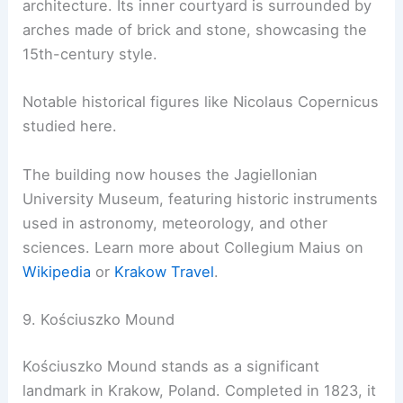
architecture. Its inner courtyard is surrounded by
arches made of brick and stone, showcasing the
15th-century style.
Notable historical figures like Nicolaus Copernicus
studied here.
The building now houses the Jagiellonian
University Museum, featuring historic instruments
used in astronomy, meteorology, and other
sciences. Learn more about Collegium Maius on
Wikipedia
or
Krakow Travel
.
9. Kościuszko Mound
Kościuszko Mound stands as a significant
landmark in Krakow, Poland. Completed in 1823, it