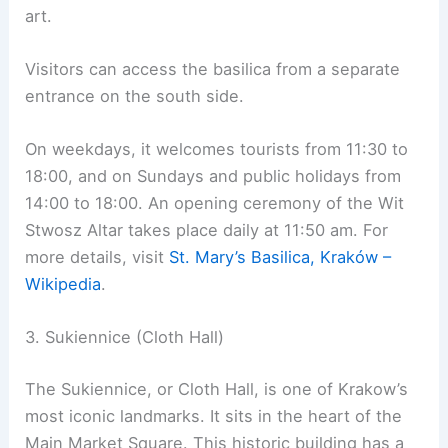
art.
Visitors can access the basilica from a separate
entrance on the south side.
On weekdays, it welcomes tourists from 11:30 to
18:00, and on Sundays and public holidays from
14:00 to 18:00. An opening ceremony of the Wit
Stwosz Altar takes place daily at 11:50 am. For
more details, visit
St. Mary’s Basilica, Kraków –
Wikipedia
.
3. Sukiennice (Cloth Hall)
The Sukiennice, or Cloth Hall, is one of Krakow’s
most iconic landmarks. It sits in the heart of the
Main Market Square. This historic building has a