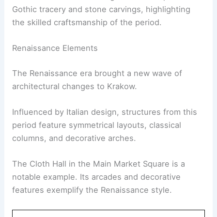
Gothic tracery and stone carvings, highlighting
the skilled craftsmanship of the period.
Renaissance Elements
The Renaissance era brought a new wave of
architectural changes to Krakow.
Influenced by Italian design, structures from this
period feature symmetrical layouts, classical
columns, and decorative arches.
The Cloth Hall in the Main Market Square is a
notable example. Its arcades and decorative
features exemplify the Renaissance style.