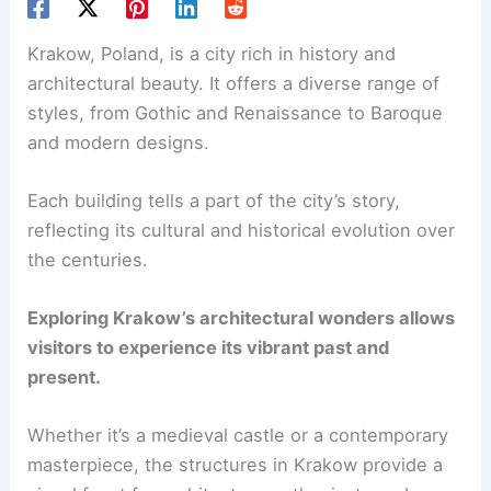
Krakow, Poland, is a city rich in history and
architectural beauty. It offers a diverse range of
styles, from Gothic and Renaissance to Baroque
and modern designs.
Each building tells a part of the city’s story,
reflecting its cultural and historical evolution over
the centuries.
Exploring Krakow’s architectural wonders allows
visitors to experience its vibrant past and
present.
Whether it’s a medieval castle or a contemporary
masterpiece, the structures in Krakow provide a