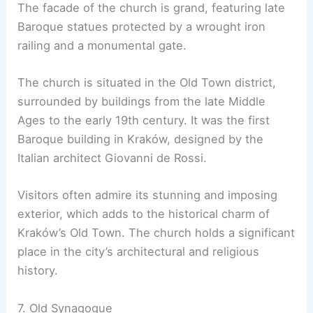
The facade of the church is grand, featuring late
Baroque statues protected by a wrought iron
railing and a monumental gate.
The church is situated in the Old Town district,
surrounded by buildings from the late Middle
Ages to the early 19th century. It was the first
Baroque building in Kraków, designed by the
Italian architect Giovanni de Rossi.
Visitors often admire its stunning and imposing
exterior, which adds to the historical charm of
Kraków’s Old Town. The church holds a significant
place in the city’s architectural and religious
history.
7. Old Synagogue