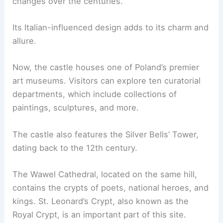
changes over the centuries.
Its Italian-influenced design adds to its charm and
allure.
Now, the castle houses one of Poland’s premier
art museums. Visitors can explore ten curatorial
departments, which include collections of
paintings, sculptures, and more.
The castle also features the Silver Bells’ Tower,
dating back to the 12th century.
The Wawel Cathedral, located on the same hill,
contains the crypts of poets, national heroes, and
kings. St. Leonard’s Crypt, also known as the
Royal Crypt, is an important part of this site.