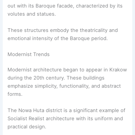
out with its Baroque facade, characterized by its
volutes and statues.
These structures embody the theatricality and
emotional intensity of the Baroque period.
Modernist Trends
Modernist architecture began to appear in Krakow
during the 20th century. These buildings
emphasize simplicity, functionality, and abstract
forms.
The Nowa Huta district is a significant example of
Socialist Realist architecture with its uniform and
practical design.