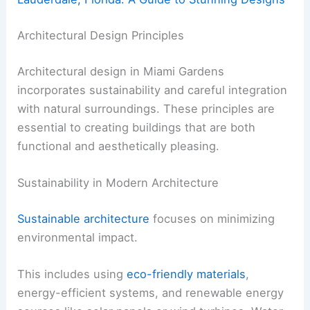
Architectural Design Principles
Architectural design in Miami Gardens
incorporates sustainability and careful integration
with natural surroundings. These principles are
essential to creating buildings that are both
functional and aesthetically pleasing.
Sustainability in Modern Architecture
Sustainable architecture
focuses on minimizing
environmental impact.
This includes using
eco-friendly materials
,
energy-efficient systems, and renewable energy