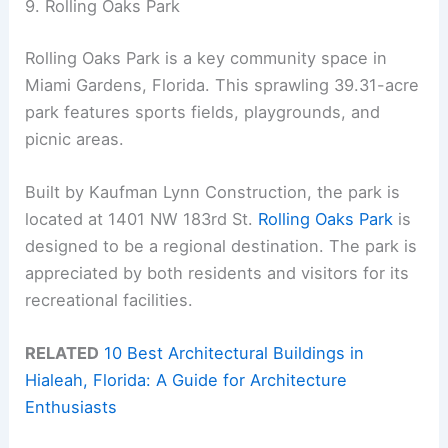
9. Rolling Oaks Park
Rolling Oaks Park is a key community space in
Miami Gardens, Florida. This sprawling 39.31-acre
park features sports fields, playgrounds, and
picnic areas.
Built by Kaufman Lynn Construction, the park is
located at 1401 NW 183rd St.
Rolling Oaks Park
is
designed to be a regional destination. The park is
appreciated by both residents and visitors for its
recreational facilities.
RELATED
10 Best Architectural Buildings in
Hialeah, Florida: A Guide for Architecture
Enthusiasts