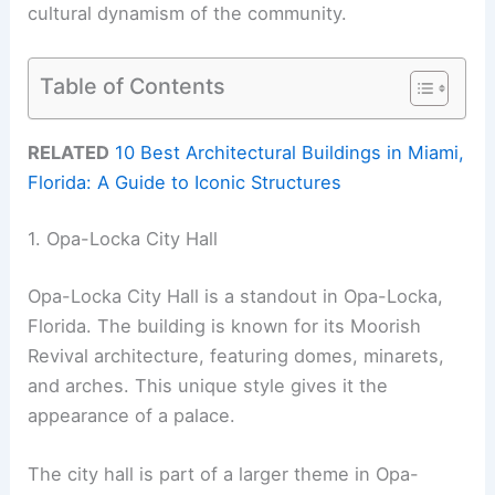
cultural dynamism of the community.
Table of Contents
RELATED
10 Best Architectural Buildings in Miami,
Florida: A Guide to Iconic Structures
1. Opa-Locka City Hall
Opa-Locka City Hall is a standout in Opa-Locka,
Florida. The building is known for its Moorish
Revival architecture, featuring domes, minarets,
and arches. This unique style gives it the
appearance of a palace.
The city hall is part of a larger theme in Opa-