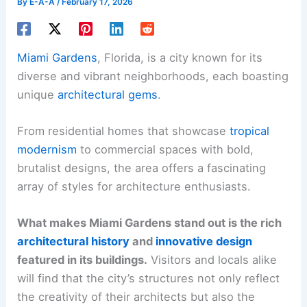
By
E-A-A
/
February 17, 2026
Miami Gardens
, Florida, is a city known for its
diverse and vibrant neighborhoods, each boasting
unique
architectural gems
.
From residential homes that showcase
tropical
modernism
to commercial spaces with bold,
brutalist designs, the area offers a fascinating
array of styles for architecture enthusiasts.
What makes Miami Gardens stand out is the rich
architectural history
and
innovative design
featured in its buildings.
Visitors and locals alike
will find that the city’s structures not only reflect
the creativity of their architects but also the