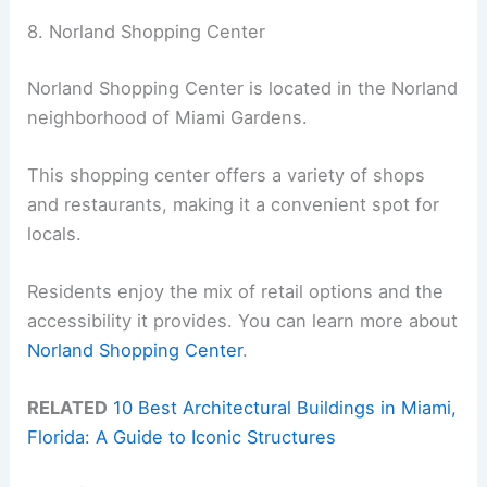
8. Norland Shopping Center
Norland Shopping Center is located in the Norland
neighborhood of Miami Gardens.
This shopping center offers a variety of shops
and restaurants, making it a convenient spot for
locals.
Residents enjoy the mix of retail options and the
accessibility it provides. You can learn more about
Norland Shopping Center
.
RELATED
10 Best Architectural Buildings in Miami,
Florida: A Guide to Iconic Structures