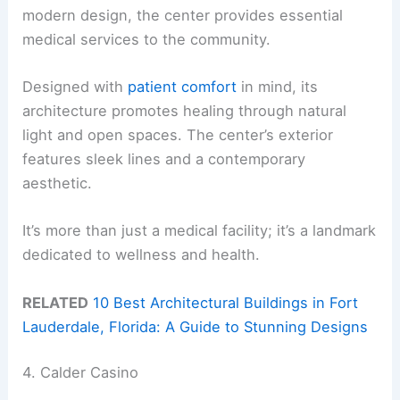
modern design, the center provides essential
medical services to the community.
Designed with
patient comfort
in mind, its
architecture promotes healing through natural
light and open spaces. The center’s exterior
features sleek lines and a contemporary
aesthetic.
It’s more than just a medical facility; it’s a landmark
dedicated to wellness and health.
RELATED
10 Best Architectural Buildings in Fort
Lauderdale, Florida: A Guide to Stunning Designs
4. Calder Casino