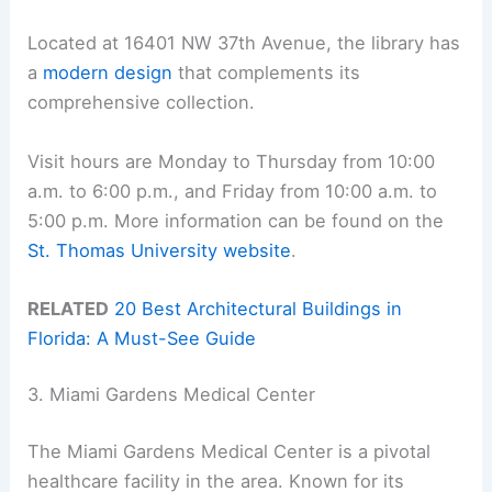
Located at 16401 NW 37th Avenue, the library has
a
modern design
that complements its
comprehensive collection.
Visit hours are Monday to Thursday from 10:00
a.m. to 6:00 p.m., and Friday from 10:00 a.m. to
5:00 p.m. More information can be found on the
St. Thomas University website
.
RELATED
20 Best Architectural Buildings in
Florida: A Must-See Guide
3. Miami Gardens Medical Center
The Miami Gardens Medical Center is a pivotal
healthcare facility in the area. Known for its