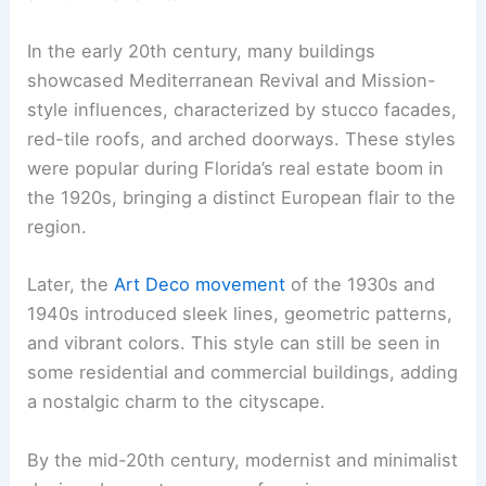
In the early 20th century, many buildings
showcased Mediterranean Revival and Mission-
style influences, characterized by stucco facades,
red-tile roofs, and arched doorways. These styles
were popular during Florida’s real estate boom in
the 1920s, bringing a distinct European flair to the
region.
Later, the
Art Deco movement
of the 1930s and
1940s introduced sleek lines, geometric patterns,
and vibrant colors. This style can still be seen in
some residential and commercial buildings, adding
a nostalgic charm to the cityscape.
By the mid-20th century, modernist and minimalist