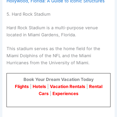
Hollywood, Florida: A Guide to Iconic Structures
5. Hard Rock Stadium
Hard Rock Stadium is a multi-purpose venue
located in Miami Gardens, Florida.
This stadium serves as the home field for the
Miami Dolphins of the NFL and the Miami
Hurricanes from the University of Miami.
Book Your Dream Vacation Today
Flights
|
Hotels
|
Vacation Rentals
|
Rental
Cars
|
Experiences