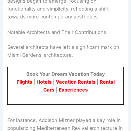
designs began to emerge, focusing on
functionality and simplicity, reflecting a shift
towards more contemporary aesthetics.
Notable Architects and Their Contributions
Several architects have left a significant mark on
Miami Gardens’ architecture.
Book Your Dream Vacation Today
Flights
|
Hotels
|
Vacation Rentals
|
Rental
Cars
|
Experiences
For instance, Addison Mizner played a key role in
popularizing Mediterranean Revival architecture in