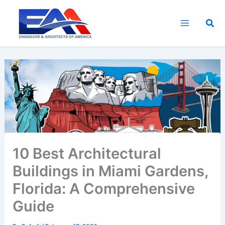
Skip
to
Sea
content
10 Best Architectural
Buildings in Miami Gardens,
Florida: A Comprehensive
Guide