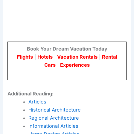
Book Your Dream Vacation Today
Flights
|
Hotels
|
Vacation Rentals
|
Rental
Cars
|
Experiences
Additional Reading:
Articles
Historical Architecture
Regional Architecture
Informational Articles
Home Design Articles