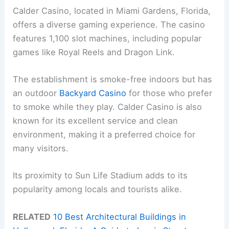
Calder Casino, located in Miami Gardens, Florida,
offers a diverse gaming experience. The casino
features 1,100 slot machines, including popular
games like Royal Reels and Dragon Link.
The establishment is smoke-free indoors but has
an outdoor
Backyard Casino
for those who prefer
to smoke while they play. Calder Casino is also
known for its excellent service and clean
environment, making it a preferred choice for
many visitors.
Its proximity to Sun Life Stadium adds to its
popularity among locals and tourists alike.
RELATED
10 Best Architectural Buildings in