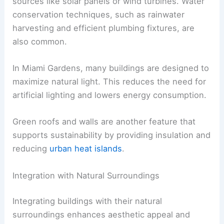
sources like solar panels or wind turbines. Water
conservation techniques, such as rainwater
harvesting and efficient plumbing fixtures, are
also common.
In Miami Gardens, many buildings are designed to
maximize natural light. This reduces the need for
artificial lighting and lowers energy consumption.
Green roofs and walls are another feature that
supports sustainability by providing insulation and
reducing
urban heat islands
.
Integration with Natural Surroundings
Integrating buildings with their natural
surroundings enhances aesthetic appeal and