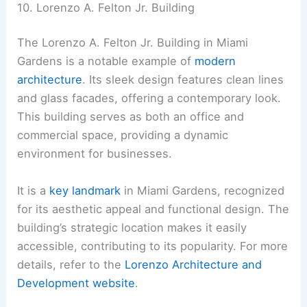
10. Lorenzo A. Felton Jr. Building
The Lorenzo A. Felton Jr. Building in Miami
Gardens is a notable example of
modern
architecture
. Its sleek design features clean lines
and glass facades, offering a contemporary look.
This building serves as both an office and
commercial space, providing a dynamic
environment for businesses.
It is a
key landmark
in Miami Gardens, recognized
for its aesthetic appeal and functional design. The
building’s strategic location makes it easily
accessible, contributing to its popularity. For more
details, refer to the
Lorenzo Architecture and
Development website
.