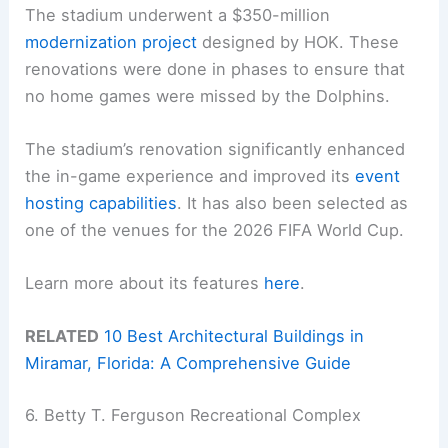
The stadium underwent a $350-million
modernization project
designed by HOK. These
renovations were done in phases to ensure that
no home games were missed by the Dolphins.
The stadium’s renovation significantly enhanced
the in-game experience and improved its
event
hosting capabilities
. It has also been selected as
one of the venues for the 2026 FIFA World Cup.
Learn more about its features
here
.
RELATED
10 Best Architectural Buildings in
Miramar, Florida: A Comprehensive Guide
6. Betty T. Ferguson Recreational Complex