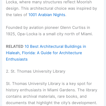
Locka, where many structures reflect Moorish
design. This architectural choice was inspired by
the tales of
1001 Arabian Nights
.
Founded by aviation pioneer Glenn Curtiss in
1925, Opa-Locka is a small city north of Miami.
RELATED
10 Best Architectural Buildings in
Hialeah, Florida: A Guide for Architecture
Enthusiasts
2. St. Thomas University Library
St. Thomas University Library is a key spot for
history enthusiasts in Miami Gardens. The library
contains archival materials, rare books, and
documents that highlight the city’s development.