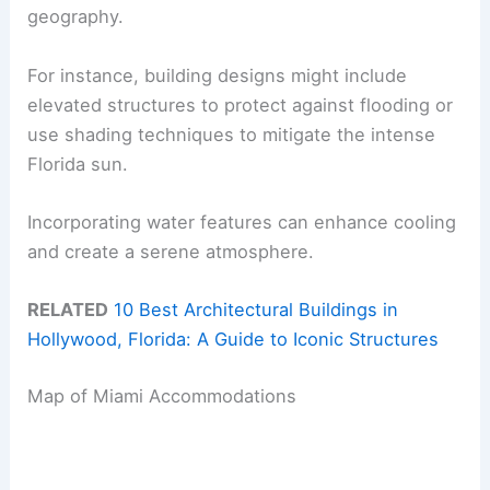
geography.
For instance, building designs might include
elevated structures to protect against flooding or
use shading techniques to mitigate the intense
Florida sun.
Incorporating water features can enhance cooling
and create a serene atmosphere.
RELATED
10 Best Architectural Buildings in
Hollywood, Florida: A Guide to Iconic Structures
Map of Miami Accommodations