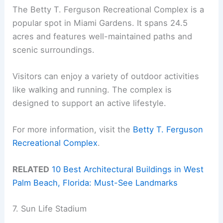
The Betty T. Ferguson Recreational Complex is a
popular spot in Miami Gardens. It spans 24.5
acres and features well-maintained paths and
scenic surroundings.
Visitors can enjoy a variety of outdoor activities
like walking and running. The complex is
designed to support an active lifestyle.
For more information, visit the
Betty T. Ferguson
Recreational Complex
.
RELATED
10 Best Architectural Buildings in West
Palm Beach, Florida: Must-See Landmarks
7. Sun Life Stadium