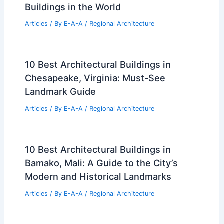
Buildings in the World
Articles
/ By
E-A-A
/
Regional Architecture
10 Best Architectural Buildings in
Chesapeake, Virginia: Must-See
Landmark Guide
Articles
/ By
E-A-A
/
Regional Architecture
10 Best Architectural Buildings in
Bamako, Mali: A Guide to the City’s
Modern and Historical Landmarks
Articles
/ By
E-A-A
/
Regional Architecture