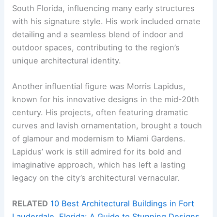
South Florida, influencing many early structures
with his signature style. His work included ornate
detailing and a seamless blend of indoor and
outdoor spaces, contributing to the region’s
unique architectural identity.
Another influential figure was Morris Lapidus,
known for his innovative designs in the mid-20th
century. His projects, often featuring dramatic
curves and lavish ornamentation, brought a touch
of glamour and modernism to Miami Gardens.
Lapidus’ work is still admired for its bold and
imaginative approach, which has left a lasting
legacy on the city’s architectural vernacular.
RELATED
10 Best Architectural Buildings in Fort
Lauderdale, Florida: A Guide to Stunning Designs