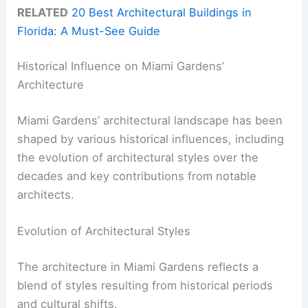
RELATED
20 Best Architectural Buildings in
Florida: A Must-See Guide
Historical Influence on Miami Gardens’
Architecture
Miami Gardens’ architectural landscape has been
shaped by various historical influences, including
the evolution of architectural styles over the
decades and key contributions from notable
architects.
Evolution of Architectural Styles
The architecture in Miami Gardens reflects a
blend of styles resulting from historical periods
and cultural shifts.