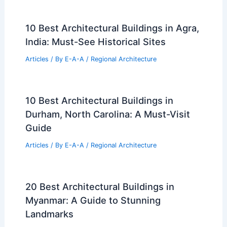
10 Best Architectural Buildings in Agra,
India: Must-See Historical Sites
Articles
/ By
E-A-A
/
Regional Architecture
10 Best Architectural Buildings in
Durham, North Carolina: A Must-Visit
Guide
Articles
/ By
E-A-A
/
Regional Architecture
20 Best Architectural Buildings in
Myanmar: A Guide to Stunning
Landmarks