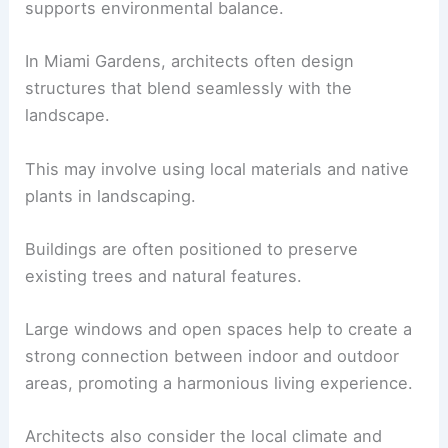
supports environmental balance.
In Miami Gardens, architects often design
structures that blend seamlessly with the
landscape.
This may involve using local materials and native
plants in landscaping.
Buildings are often positioned to preserve
existing trees and natural features.
Large windows and open spaces help to create a
strong connection between indoor and outdoor
areas, promoting a harmonious living experience.
Architects also consider the local climate and