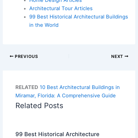
Architectural Tour Articles
99 Best Historical Architectural Buildings
in the World
PREVIOUS
NEXT
RELATED
10 Best Architectural Buildings in
Miramar, Florida: A Comprehensive Guide
Related Posts
99 Best Historical Architecture