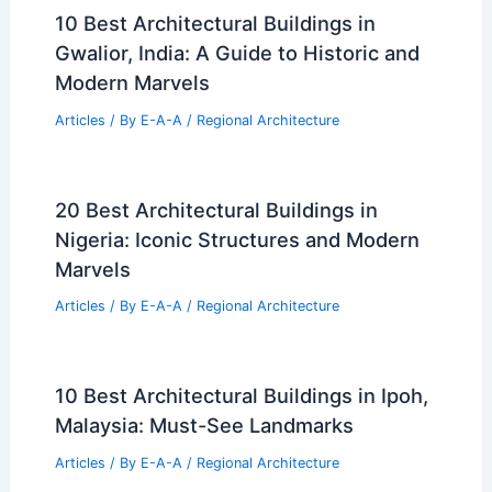
10 Best Architectural Buildings in
Gwalior, India: A Guide to Historic and
Modern Marvels
Articles
/ By
E-A-A
/
Regional Architecture
20 Best Architectural Buildings in
Nigeria: Iconic Structures and Modern
Marvels
Articles
/ By
E-A-A
/
Regional Architecture
10 Best Architectural Buildings in Ipoh,
Malaysia: Must-See Landmarks
Articles
/ By
E-A-A
/
Regional Architecture