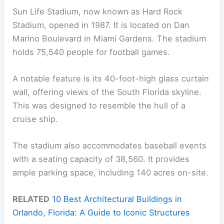
Sun Life Stadium, now known as Hard Rock
Stadium, opened in 1987. It is located on Dan
Marino Boulevard in Miami Gardens. The stadium
holds 75,540 people for football games.
A notable feature is its 40-foot-high glass curtain
wall, offering views of the South Florida skyline.
This was designed to resemble the hull of a
cruise ship.
The stadium also accommodates baseball events
with a seating capacity of 38,560. It provides
ample parking space, including 140 acres on-site.
RELATED
10 Best Architectural Buildings in
Orlando, Florida: A Guide to Iconic Structures