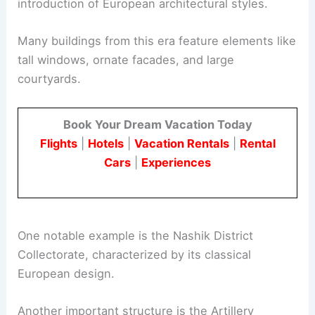
introduction of European architectural styles.
Many buildings from this era feature elements like
tall windows, ornate facades, and large
courtyards.
Book Your Dream Vacation Today
Flights
|
Hotels
|
Vacation Rentals
|
Rental
Cars
|
Experiences
One notable example is the Nashik District
Collectorate, characterized by its classical
European design.
Another important structure is the Artillery