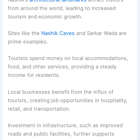
from around the world, leading to increased
tourism and economic growth.
Sites like the
Nashik Caves
and Sarkar Wada are
prime examples.
Tourists spend money on local accommodations,
food, and other services, providing a steady
income for residents.
Local businesses benefit from the influx of
tourists, creating job opportunities in hospitality,
retail, and transportation.
Investment in infrastructure, such as improved
roads and public facilities, further supports