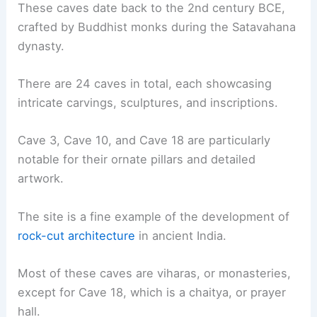
These caves date back to the 2nd century BCE,
crafted by Buddhist monks during the Satavahana
dynasty.
There are 24 caves in total, each showcasing
intricate carvings, sculptures, and inscriptions.
Cave 3, Cave 10, and Cave 18 are particularly
notable for their ornate pillars and detailed
artwork.
The site is a fine example of the development of
rock-cut architecture
in ancient India.
Most of these caves are viharas, or monasteries,
except for Cave 18, which is a chaitya, or prayer
hall.