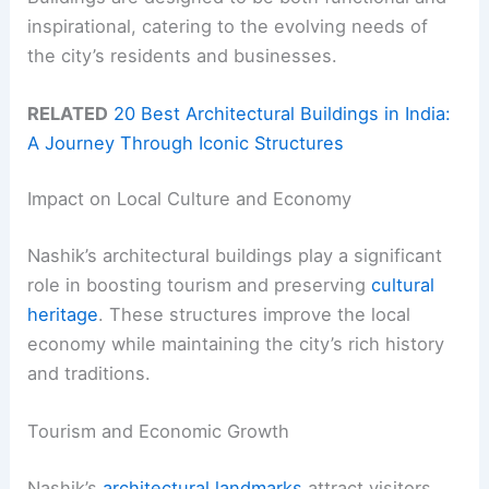
inspirational, catering to the evolving needs of
the city’s residents and businesses.
RELATED
20 Best Architectural Buildings in India:
A Journey Through Iconic Structures
Impact on Local Culture and Economy
Nashik’s architectural buildings play a significant
role in boosting tourism and preserving
cultural
heritage
. These structures improve the local
economy while maintaining the city’s rich history
and traditions.
Tourism and Economic Growth
Nashik’s
architectural landmarks
attract visitors