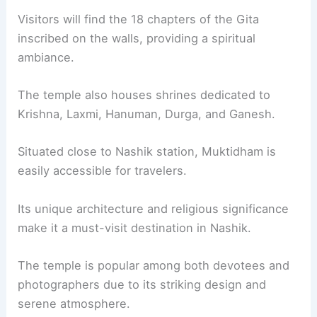
Visitors will find the 18 chapters of the Gita
inscribed on the walls, providing a spiritual
ambiance.
The temple also houses shrines dedicated to
Krishna, Laxmi, Hanuman, Durga, and Ganesh.
Situated close to Nashik station, Muktidham is
easily accessible for travelers.
Its unique architecture and religious significance
make it a must-visit destination in Nashik.
The temple is popular among both devotees and
photographers due to its striking design and
serene atmosphere.