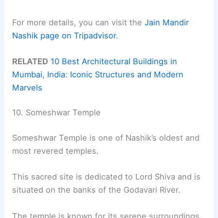
For more details, you can visit the
Jain Mandir
Nashik page on Tripadvisor
.
RELATED
10 Best Architectural Buildings in
Mumbai, India: Iconic Structures and Modern
Marvels
10. Someshwar Temple
Someshwar Temple is one of Nashik’s oldest and
most revered temples.
This sacred site is dedicated to Lord Shiva and is
situated on the banks of the Godavari River.
The temple is known for its serene surroundings