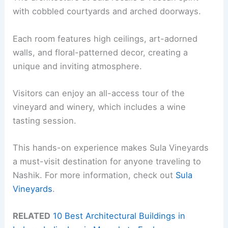
with cobbled courtyards and arched doorways.
Each room features high ceilings, art-adorned
walls, and floral-patterned decor, creating a
unique and inviting atmosphere.
Visitors can enjoy an all-access tour of the
vineyard and winery, which includes a wine
tasting session.
This hands-on experience makes Sula Vineyards
a must-visit destination for anyone traveling to
Nashik. For more information, check out
Sula
Vineyards
.
RELATED
10 Best Architectural Buildings in