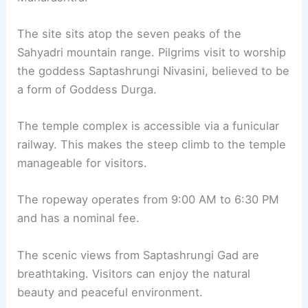
The site sits atop the seven peaks of the
Sahyadri mountain range. Pilgrims visit to worship
the goddess Saptashrungi Nivasini, believed to be
a form of Goddess Durga.
The temple complex is accessible via a funicular
railway. This makes the steep climb to the temple
manageable for visitors.
The ropeway operates from 9:00 AM to 6:30 PM
and has a nominal fee.
The scenic views from Saptashrungi Gad are
breathtaking. Visitors can enjoy the natural
beauty and peaceful environment.