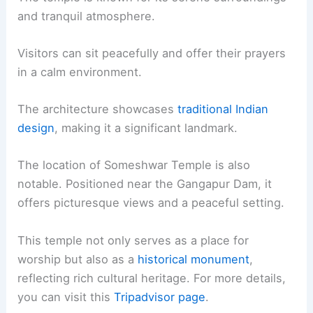
and tranquil atmosphere.
Visitors can sit peacefully and offer their prayers
in a calm environment.
The architecture showcases
traditional Indian
design
, making it a significant landmark.
The location of Someshwar Temple is also
notable. Positioned near the Gangapur Dam, it
offers picturesque views and a peaceful setting.
This temple not only serves as a place for
worship but also as a
historical monument
,
reflecting rich cultural heritage. For more details,
you can visit this
Tripadvisor page
.