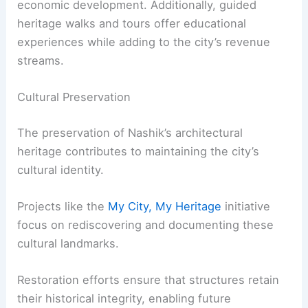
economic development. Additionally, guided
heritage walks and tours offer educational
experiences while adding to the city’s revenue
streams.
Cultural Preservation
The preservation of Nashik’s architectural
heritage contributes to maintaining the city’s
cultural identity.
Projects like the
My City, My Heritage
initiative
focus on rediscovering and documenting these
cultural landmarks.
Restoration efforts ensure that structures retain
their historical integrity, enabling future