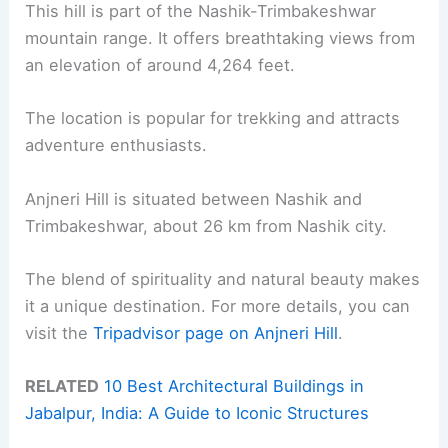
This hill is part of the Nashik-Trimbakeshwar
mountain range. It offers breathtaking views from
an elevation of around 4,264 feet.
The location is popular for trekking and attracts
adventure enthusiasts.
Anjneri Hill is situated between Nashik and
Trimbakeshwar, about 26 km from Nashik city.
The blend of spirituality and natural beauty makes
it a unique destination. For more details, you can
visit the
Tripadvisor page on Anjneri Hill
.
RELATED
10 Best Architectural Buildings in
Jabalpur, India: A Guide to Iconic Structures