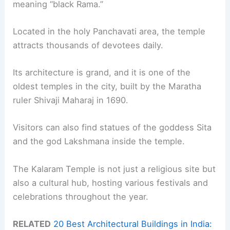
meaning “black Rama.”
Located in the holy Panchavati area, the temple
attracts thousands of devotees daily.
Its architecture is grand, and it is one of the
oldest temples in the city, built by the Maratha
ruler Shivaji Maharaj in 1690.
Visitors can also find statues of the goddess Sita
and the god Lakshmana inside the temple.
The Kalaram Temple is not just a religious site but
also a cultural hub, hosting various festivals and
celebrations throughout the year.
RELATED
20 Best Architectural Buildings in India: