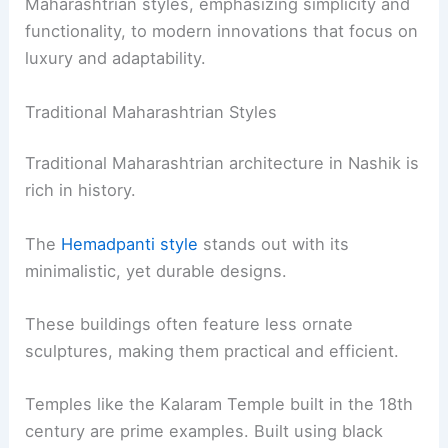
Maharashtrian styles, emphasizing simplicity and
functionality, to modern innovations that focus on
luxury and adaptability.
Traditional Maharashtrian Styles
Traditional Maharashtrian architecture in Nashik is
rich in history.
The
Hemadpanti style
stands out with its
minimalistic, yet durable designs.
These buildings often feature less ornate
sculptures, making them practical and efficient.
Temples like the Kalaram Temple built in the 18th
century are prime examples. Built using black