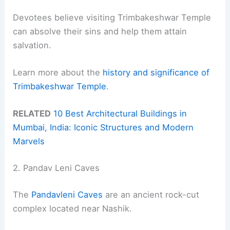
Devotees believe visiting Trimbakeshwar Temple
can absolve their sins and help them attain
salvation.
Learn more about the
history and significance of
Trimbakeshwar Temple
.
RELATED
10 Best Architectural Buildings in
Mumbai, India: Iconic Structures and Modern
Marvels
2. Pandav Leni Caves
The
Pandavleni Caves
are an ancient rock-cut
complex located near Nashik.