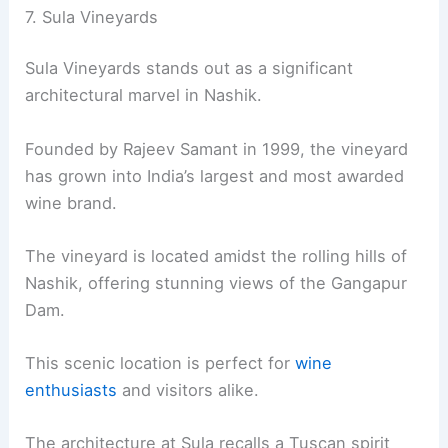
7. Sula Vineyards
Sula Vineyards stands out as a significant
architectural marvel in Nashik.
Founded by Rajeev Samant in 1999, the vineyard
has grown into India’s largest and most awarded
wine brand.
The vineyard is located amidst the rolling hills of
Nashik, offering stunning views of the Gangapur
Dam.
This scenic location is perfect for
wine
enthusiasts
and visitors alike.
The architecture at Sula recalls a Tuscan spirit