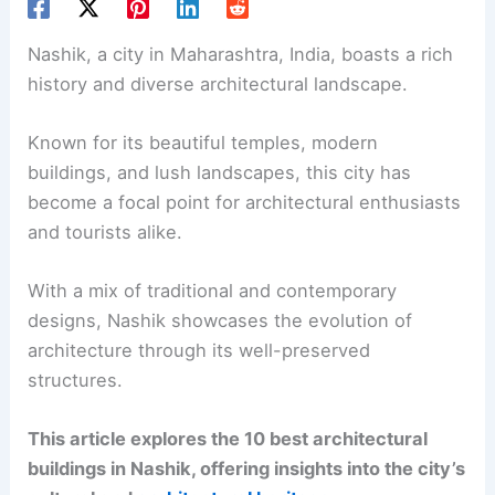
Nashik, a city in Maharashtra, India, boasts a rich
history and diverse architectural landscape.
Known for its beautiful temples, modern
buildings, and lush landscapes, this city has
become a focal point for architectural enthusiasts
and tourists alike.
With a mix of traditional and contemporary
designs, Nashik showcases the evolution of
architecture through its well-preserved
structures.
This article explores the 10 best architectural
buildings in Nashik, offering insights into the city’s