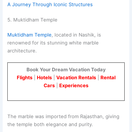
A Journey Through Iconic Structures
5. Muktidham Temple
Muktidham Temple
, located in Nashik, is
renowned for its stunning white marble
architecture.
Book Your Dream Vacation Today
Flights
|
Hotels
|
Vacation Rentals
|
Rental
Cars
|
Experiences
The marble was imported from Rajasthan, giving
the temple both elegance and purity.