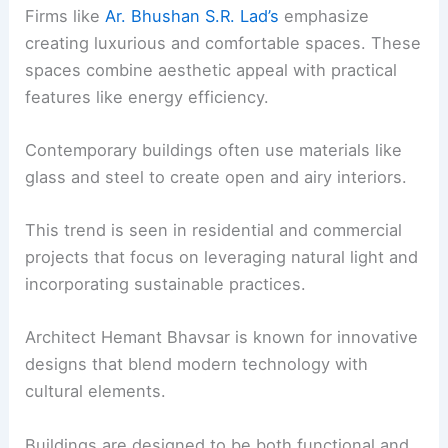
Firms like
Ar. Bhushan S.R. Lad’s
emphasize
creating luxurious and comfortable spaces. These
spaces combine aesthetic appeal with practical
features like energy efficiency.
Contemporary buildings often use materials like
glass and steel to create open and airy interiors.
This trend is seen in residential and commercial
projects that focus on leveraging natural light and
incorporating sustainable practices.
Architect Hemant Bhavsar is known for innovative
designs that blend modern technology with
cultural elements.
Buildings are designed to be both functional and