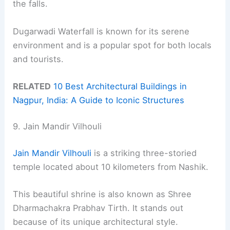
the falls.
Dugarwadi Waterfall is known for its serene
environment and is a popular spot for both locals
and tourists.
RELATED
10 Best Architectural Buildings in
Nagpur, India: A Guide to Iconic Structures
9. Jain Mandir Vilhouli
Jain Mandir Vilhouli
is a striking three-storied
temple located about 10 kilometers from Nashik.
This beautiful shrine is also known as Shree
Dharmachakra Prabhav Tirth. It stands out
because of its unique architectural style.