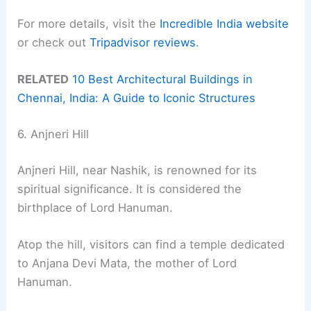
For more details, visit the
Incredible India website
or check out
Tripadvisor reviews
.
RELATED
10 Best Architectural Buildings in
Chennai, India: A Guide to Iconic Structures
6. Anjneri Hill
Anjneri Hill, near Nashik, is renowned for its
spiritual significance. It is considered the
birthplace of Lord Hanuman.
Atop the hill, visitors can find a temple dedicated
to Anjana Devi Mata, the mother of Lord
Hanuman.