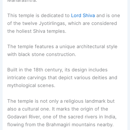
This temple is dedicated to
Lord Shiva
and is one
of the twelve Jyotirlingas, which are considered
the holiest Shiva temples.
The temple features a unique architectural style
with black stone construction.
Built in the 18th century, its design includes
intricate carvings that depict various deities and
mythological scenes.
The temple is not only a religious landmark but
also a cultural one. It marks the origin of the
Godavari River, one of the sacred rivers in India,
flowing from the Brahmagiri mountains nearby.