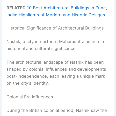
RELATED
10 Best Architectural Buildings in Pune,
India: Highlights of Modern and Historic Designs
Historical Significance of Architectural Buildings
Nashik, a city in northern Maharashtra, is rich in
historical and cultural significance.
The architectural landscape of Nashik has been
shaped by colonial influences and developments
post-Independence, each leaving a unique mark
on the city’s identity.
Colonial Era Influences
During the British colonial period, Nashik saw the