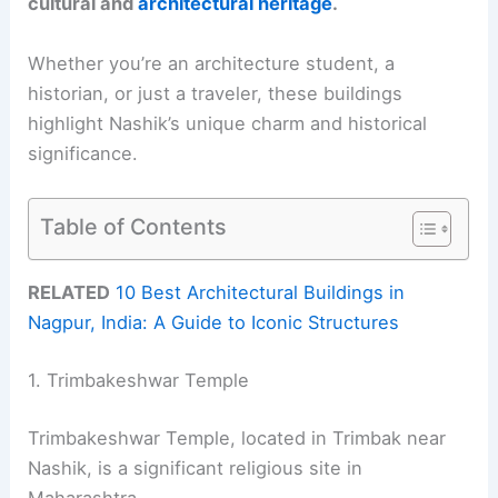
cultural and
architectural heritage
.
Whether you’re an architecture student, a
historian, or just a traveler, these buildings
highlight Nashik’s unique charm and historical
significance.
Table of Contents
RELATED
10 Best Architectural Buildings in
Nagpur, India: A Guide to Iconic Structures
1. Trimbakeshwar Temple
Trimbakeshwar Temple, located in Trimbak near
Nashik, is a significant religious site in
Maharashtra.