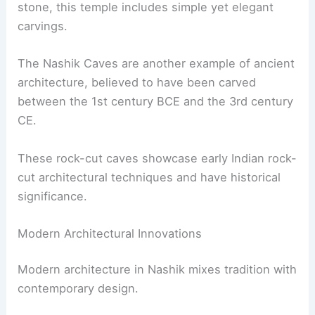
stone, this temple includes simple yet elegant
carvings.
The Nashik Caves are another example of ancient
architecture, believed to have been carved
between the 1st century BCE and the 3rd century
CE.
These rock-cut caves showcase early Indian rock-
cut architectural techniques and have historical
significance.
Modern Architectural Innovations
Modern architecture in Nashik mixes tradition with
contemporary design.