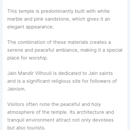
This temple is predominantly built with white
marble and pink sandstone, which gives it an
elegant appearance.
The combination of these materials creates a
serene and peaceful ambiance, making it a special
place for worship.
Jain Mandir Vilhouli is dedicated to Jain saints
and is a significant religious site for followers of
Jainism.
Visitors often note the peaceful and holy
atmosphere of the temple. Its architecture and
tranquil environment attract not only devotees
but also tourists.