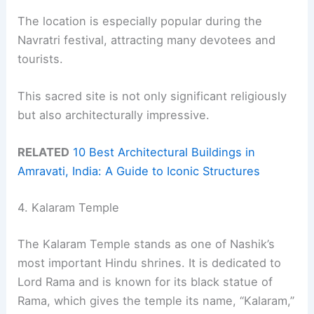
The location is especially popular during the
Navratri festival, attracting many devotees and
tourists.
This sacred site is not only significant religiously
but also architecturally impressive.
RELATED
10 Best Architectural Buildings in
Amravati, India: A Guide to Iconic Structures
4. Kalaram Temple
The Kalaram Temple stands as one of Nashik’s
most important Hindu shrines. It is dedicated to
Lord Rama and is known for its black statue of
Rama, which gives the temple its name, “Kalaram,”