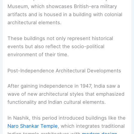
Museum, which showcases British-era military
artifacts and is housed in a building with colonial
architectural elements.
These buildings not only represent historical
events but also reflect the socio-political
environment of their time.
Post-Independence Architectural Developments
After gaining independence in 1947, India saw a
wave of new architectural styles that emphasized
functionality and Indian cultural elements.
In Nashik, this period introduced buildings like the
Naro Shankar Temple
, which integrates traditional