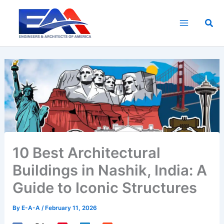
Skip
to
Sea
content
10 Best Architectural
Buildings in Nashik, India: A
Guide to Iconic Structures
By
E-A-A
/
February 11, 2026