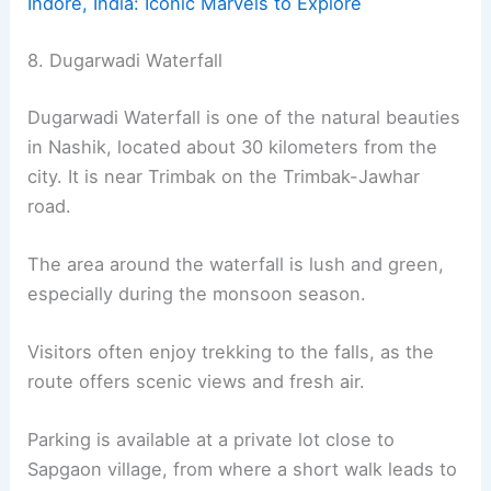
Indore, India: Iconic Marvels to Explore
8. Dugarwadi Waterfall
Dugarwadi Waterfall is one of the natural beauties
in Nashik, located about 30 kilometers from the
city. It is near Trimbak on the Trimbak-Jawhar
road.
The area around the waterfall is lush and green,
especially during the monsoon season.
Visitors often enjoy trekking to the falls, as the
route offers scenic views and fresh air.
Parking is available at a private lot close to
Sapgaon village, from where a short walk leads to