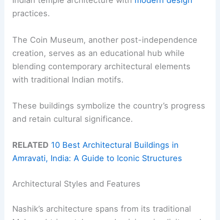
Indian temple architecture with
modern design
practices.
The Coin Museum, another post-independence
creation, serves as an educational hub while
blending contemporary architectural elements
with traditional Indian motifs.
These buildings symbolize the country’s progress
and retain cultural significance.
RELATED
10 Best Architectural Buildings in
Amravati, India: A Guide to Iconic Structures
Architectural Styles and Features
Nashik’s architecture spans from its traditional