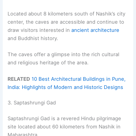
Located about 8 kilometers south of Nashik’s city
center, the caves are accessible and continue to
draw visitors interested in
ancient architecture
and Buddhist history.
The caves offer a glimpse into the rich cultural
and religious heritage of the area.
RELATED
10 Best Architectural Buildings in Pune,
India: Highlights of Modern and Historic Designs
3. Saptashrungi Gad
Saptashrungi Gad is a revered Hindu pilgrimage
site located about 60 kilometers from Nashik in
Maharashtra.