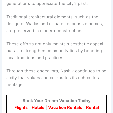
generations to appreciate the city’s past.
Traditional architectural elements, such as the
design of Wadas and climate-responsive homes,
are preserved in modern constructions.
These efforts not only maintain aesthetic appeal
but also strengthen community ties by honoring
local traditions and practices.
Through these endeavors, Nashik continues to be
a city that values and celebrates its rich cultural
heritage.
Book Your Dream Vacation Today
Flights
|
Hotels
|
Vacation Rentals
|
Rental