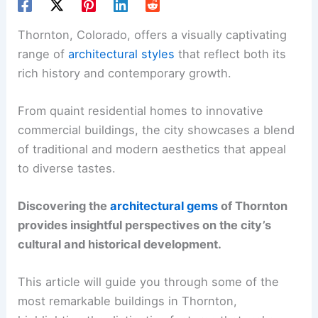
Thornton, Colorado, offers a visually captivating
range of
architectural styles
that reflect both its
rich history and contemporary growth.
From quaint residential homes to innovative
commercial buildings, the city showcases a blend
of traditional and modern aesthetics that appeal
to diverse tastes.
Discovering the
architectural gems
of Thornton
provides insightful perspectives on the city’s
cultural and historical development.
This article will guide you through some of the
most remarkable buildings in Thornton,