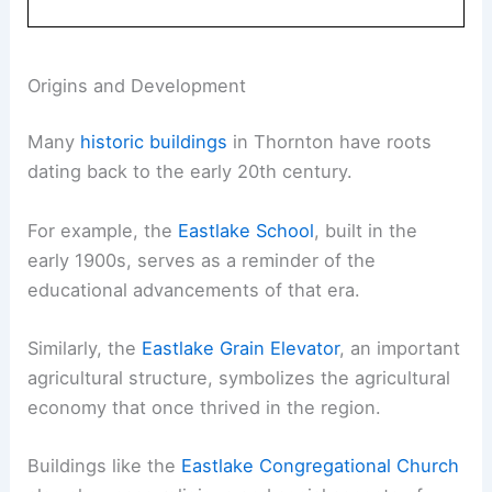
Origins and Development
Many
historic buildings
in Thornton have roots
dating back to the early 20th century.
For example, the
Eastlake School
, built in the
early 1900s, serves as a reminder of the
educational advancements of that era.
Similarly, the
Eastlake Grain Elevator
, an important
agricultural structure, symbolizes the agricultural
economy that once thrived in the region.
Buildings like the
Eastlake Congregational Church