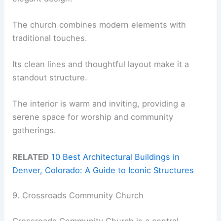
The church combines modern elements with
traditional touches.
Its clean lines and thoughtful layout make it a
standout structure.
The interior is warm and inviting, providing a
serene space for worship and community
gatherings.
RELATED
10 Best Architectural Buildings in
Denver, Colorado: A Guide to Iconic Structures
9. Crossroads Community Church
Crossroads Community Church is a central