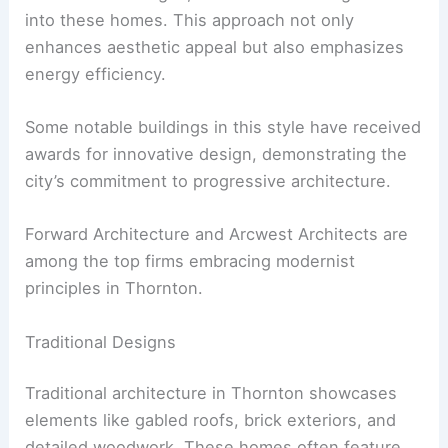
into these homes. This approach not only
enhances aesthetic appeal but also emphasizes
energy efficiency.
Some notable buildings in this style have received
awards for innovative design, demonstrating the
city’s commitment to progressive architecture.
Forward Architecture and Arcwest Architects are
among the top firms embracing modernist
principles in Thornton.
Traditional Designs
Traditional architecture in Thornton showcases
elements like gabled roofs, brick exteriors, and
detailed woodwork. These homes often feature