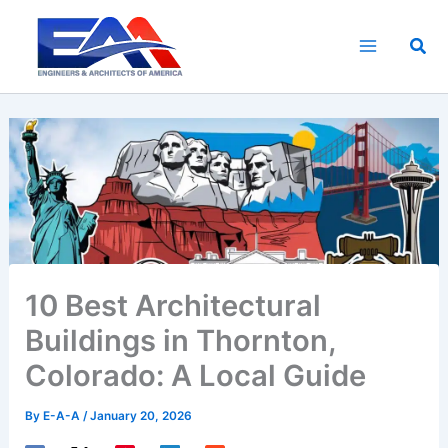
Skip
to
Sea
content
10 Best Architectural
Buildings in Thornton,
Colorado: A Local Guide
By
E-A-A
/
January 20, 2026