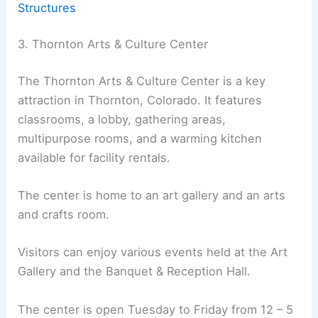
Structures
3. Thornton Arts & Culture Center
The Thornton Arts & Culture Center is a key
attraction in Thornton, Colorado. It features
classrooms, a lobby, gathering areas,
multipurpose rooms, and a warming kitchen
available for facility rentals.
The center is home to an art gallery and an arts
and crafts room.
Visitors can enjoy various events held at the Art
Gallery and the Banquet & Reception Hall.
The center is open Tuesday to Friday from 12 – 5