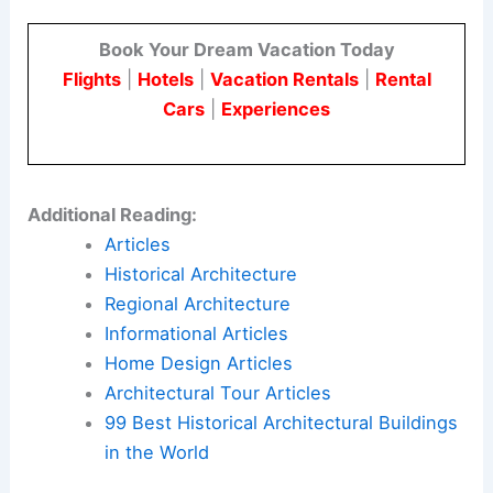
Book Your Dream Vacation Today
Flights
|
Hotels
|
Vacation Rentals
|
Rental
Cars
|
Experiences
Additional Reading:
Articles
Historical Architecture
Regional Architecture
Informational Articles
Home Design Articles
Architectural Tour Articles
99 Best Historical Architectural Buildings
in the World