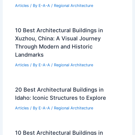
Articles
/ By
E-A-A
/
Regional Architecture
10 Best Architectural Buildings in
Xuzhou, China: A Visual Journey
Through Modern and Historic
Landmarks
Articles
/ By
E-A-A
/
Regional Architecture
20 Best Architectural Buildings in
Idaho: Iconic Structures to Explore
Articles
/ By
E-A-A
/
Regional Architecture
10 Best Architectural Buildings in