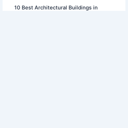
10 Best Architectural Buildings in
Jinan, China: A Definitive Guide
Articles
/ By
E-A-A
/
Regional Architecture
10 Best Architectural Buildings in
Varanasi, India: A Glimpse into
Timeless Heritage
Articles
/ By
E-A-A
/
Regional Architecture
10 Best Architectural Buildings in
Palmdale, California: A Guide to
Stunning Designs
Articles
/ By
E-A-A
/
Regional Architecture