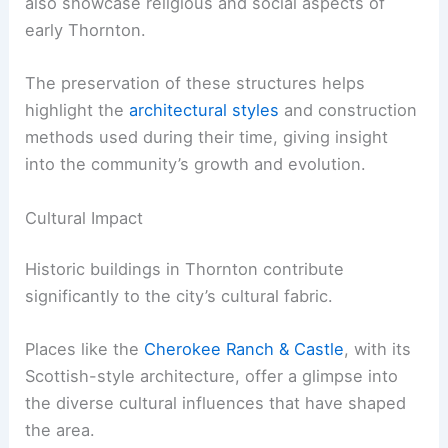
also showcase religious and social aspects of
early Thornton.
The preservation of these structures helps
highlight the
architectural styles
and construction
methods used during their time, giving insight
into the community’s growth and evolution.
Cultural Impact
Historic buildings in Thornton contribute
significantly to the city’s cultural fabric.
Places like the
Cherokee Ranch & Castle
, with its
Scottish-style architecture, offer a glimpse into
the diverse cultural influences that have shaped
the area.