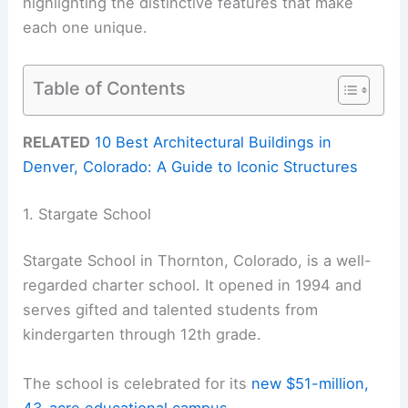
highlighting the distinctive features that make
each one unique.
Table of Contents
RELATED
10 Best Architectural Buildings in
Denver, Colorado: A Guide to Iconic Structures
1. Stargate School
Stargate School in Thornton, Colorado, is a well-
regarded charter school. It opened in 1994 and
serves gifted and talented students from
kindergarten through 12th grade.
The school is celebrated for its
new $51-million,
43-acre educational campus
.