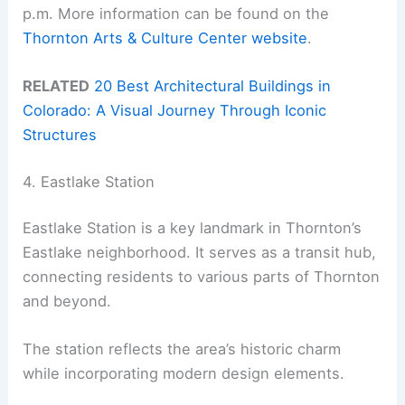
p.m. More information can be found on the
Thornton Arts & Culture Center website
.
RELATED
20 Best Architectural Buildings in
Colorado: A Visual Journey Through Iconic
Structures
4. Eastlake Station
Eastlake Station is a key landmark in Thornton’s
Eastlake neighborhood. It serves as a transit hub,
connecting residents to various parts of Thornton
and beyond.
The station reflects the area’s historic charm
while incorporating modern design elements.