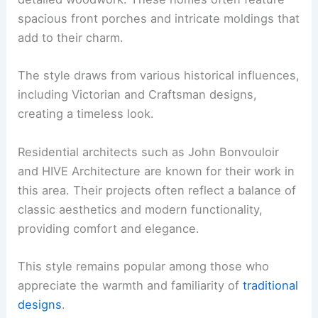
spacious front porches and intricate moldings that
add to their charm.
The style draws from various historical influences,
including Victorian and Craftsman designs,
creating a timeless look.
Residential architects such as John Bonvouloir
and HIVE Architecture are known for their work in
this area. Their projects often reflect a balance of
classic aesthetics and modern functionality,
providing comfort and elegance.
This style remains popular among those who
appreciate the warmth and familiarity of
traditional
designs
.