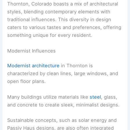
Thornton, Colorado boasts a mix of architectural
styles, blending contemporary elements with
traditional influences. This diversity in design
caters to various tastes and preferences, offering
something unique for every resident.
Modernist Influences
Modernist architecture
in Thornton is
characterized by clean lines, large windows, and
open floor plans.
Many buildings utilize materials like
steel
, glass,
and concrete to create sleek, minimalist designs.
Sustainable concepts, such as solar energy and
Passiv Haus designs, are also often integrated