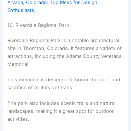
Arvada, Colorado: Top Picks for Design
Enthusiasts
10. Riverdale Regional Park
Riverdale Regional Park is a notable architectural
site in Thornton, Colorado. It features a variety of
attractions, including the Adams County Veterans
Memorial.
This memorial is designed to honor the valor and
sacrifice of military veterans.
The park also includes scenic trails and natural
landscapes, making it a great spot for outdoor
activities.