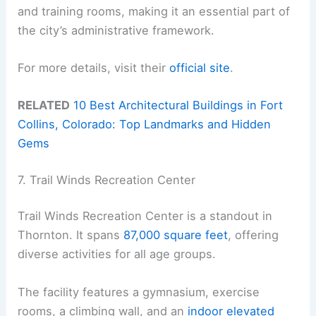
and training rooms, making it an essential part of
the city’s administrative framework.
For more details, visit their
official site
.
RELATED
10 Best Architectural Buildings in Fort
Collins, Colorado: Top Landmarks and Hidden
Gems
7. Trail Winds Recreation Center
Trail Winds Recreation Center is a standout in
Thornton. It spans
87,000 square feet
, offering
diverse activities for all age groups.
The facility features a gymnasium, exercise
rooms, a climbing wall, and an
indoor elevated