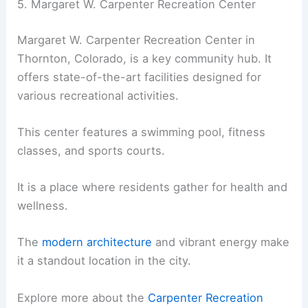
5. Margaret W. Carpenter Recreation Center
Margaret W. Carpenter Recreation Center in
Thornton, Colorado, is a key community hub. It
offers state-of-the-art facilities designed for
various recreational activities.
This center features a swimming pool, fitness
classes, and sports courts.
It is a place where residents gather for health and
wellness.
The
modern architecture
and vibrant energy make
it a standout location in the city.
Explore more about the
Carpenter Recreation