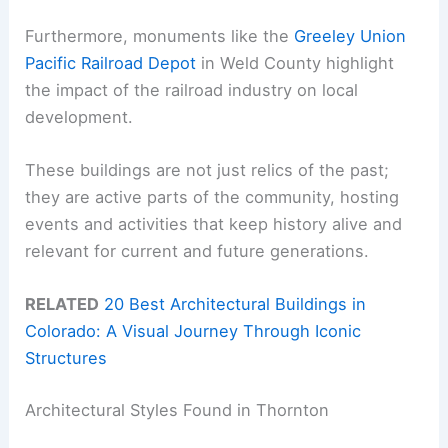
Furthermore, monuments like the
Greeley Union
Pacific Railroad Depot
in Weld County highlight
the impact of the railroad industry on local
development.
These buildings are not just relics of the past;
they are active parts of the community, hosting
events and activities that keep history alive and
relevant for current and future generations.
RELATED
20 Best Architectural Buildings in
Colorado: A Visual Journey Through Iconic
Structures
Architectural Styles Found in Thornton