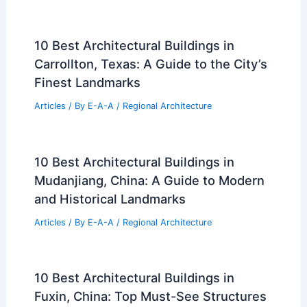
10 Best Architectural Buildings in
Carrollton, Texas: A Guide to the City’s
Finest Landmarks
Articles
/ By
E-A-A
/
Regional Architecture
10 Best Architectural Buildings in
Mudanjiang, China: A Guide to Modern
and Historical Landmarks
Articles
/ By
E-A-A
/
Regional Architecture
10 Best Architectural Buildings in
Fuxin, China: Top Must-See Structures