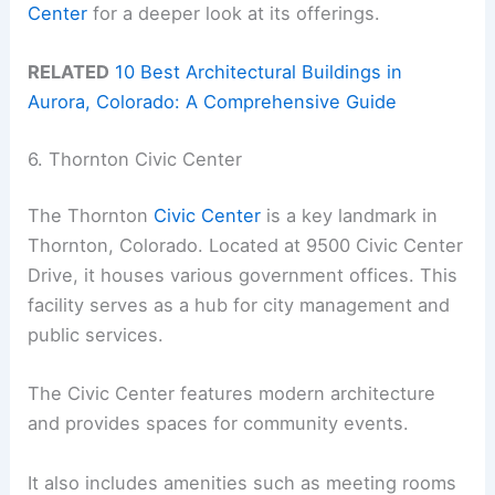
Center
for a deeper look at its offerings.
RELATED
10 Best Architectural Buildings in
Aurora, Colorado: A Comprehensive Guide
6. Thornton Civic Center
The Thornton
Civic Center
is a key landmark in
Thornton, Colorado. Located at 9500 Civic Center
Drive, it houses various government offices. This
facility serves as a hub for city management and
public services.
The Civic Center features modern architecture
and provides spaces for community events.
It also includes amenities such as meeting rooms