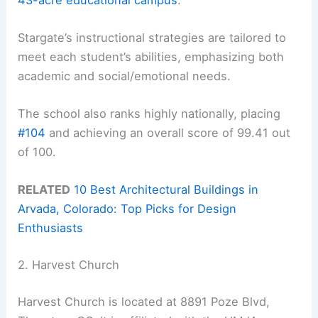
Stargate’s instructional strategies are tailored to
meet each student’s abilities, emphasizing both
academic and social/emotional needs.
The school also ranks highly nationally, placing
#104
and achieving an overall score of 99.41 out
of 100.
RELATED
10 Best Architectural Buildings in
Arvada, Colorado: Top Picks for Design
Enthusiasts
2. Harvest Church
Harvest Church is located at 8891 Poze Blvd,