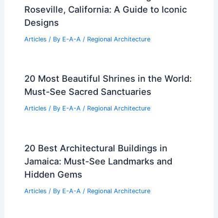
Roseville, California: A Guide to Iconic
Designs
Articles
/ By
E-A-A
/
Regional Architecture
20 Most Beautiful Shrines in the World:
Must-See Sacred Sanctuaries
Articles
/ By
E-A-A
/
Regional Architecture
20 Best Architectural Buildings in
Jamaica: Must-See Landmarks and
Hidden Gems
Articles
/ By
E-A-A
/
Regional Architecture