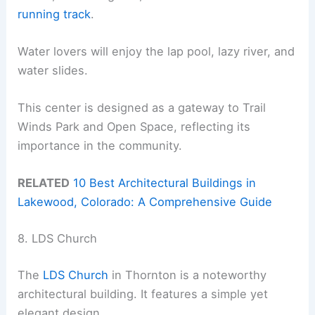
running track
.
Water lovers will enjoy the lap pool, lazy river, and
water slides.
This center is designed as a gateway to Trail
Winds Park and Open Space, reflecting its
importance in the community.
RELATED
10 Best Architectural Buildings in
Lakewood, Colorado: A Comprehensive Guide
8. LDS Church
The
LDS Church
in Thornton is a noteworthy
architectural building. It features a simple yet
elegant design.