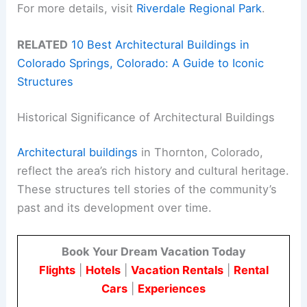
For more details, visit
Riverdale Regional Park
.
RELATED
10 Best Architectural Buildings in
Colorado Springs, Colorado: A Guide to Iconic
Structures
Historical Significance of Architectural Buildings
Architectural buildings
in Thornton, Colorado,
reflect the area’s rich history and cultural heritage.
These structures tell stories of the community’s
past and its development over time.
Book Your Dream Vacation Today
Flights
|
Hotels
|
Vacation Rentals
|
Rental
Cars
|
Experiences