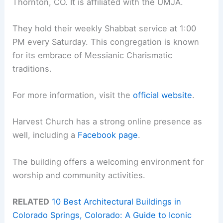
Thornton, CO. It is affiliated with the UMJA.
They hold their weekly Shabbat service at 1:00
PM every Saturday. This congregation is known
for its embrace of Messianic Charismatic
traditions.
For more information, visit the
official website
.
Harvest Church has a strong online presence as
well, including a
Facebook page
.
The building offers a welcoming environment for
worship and community activities.
RELATED
10 Best Architectural Buildings in
Colorado Springs, Colorado: A Guide to Iconic