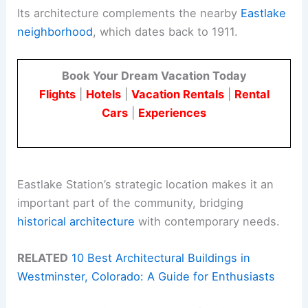
Its architecture complements the nearby
Eastlake
neighborhood
, which dates back to 1911.
Book Your Dream Vacation Today
Flights
|
Hotels
|
Vacation Rentals
|
Rental
Cars
|
Experiences
Eastlake Station’s strategic location makes it an
important part of the community, bridging
historical architecture
with contemporary needs.
RELATED
10 Best Architectural Buildings in
Westminster, Colorado: A Guide for Enthusiasts