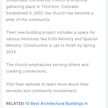
gathering place in Thornton, Colorado.
Established in 2007, the church has become a
pillar of the community.
Their new building project includes a space for
various ministries like Kid’s Ministry and Spanish
Ministry. Construction is set to finish by Spring
2024.
The church emphasizes serving others and
creating connections.
Visit their website to learn more about their
services and community involvement.
RELATED
10 Best Architectural Buildings in