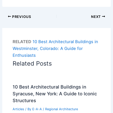
PREVIOUS
NEXT
RELATED
10 Best Architectural Buildings in
Westminster, Colorado: A Guide for
Enthusiasts
Related Posts
10 Best Architectural Buildings in
Syracuse, New York: A Guide to Iconic
Structures
Articles
/ By
E-A-A
/
Regional Architecture