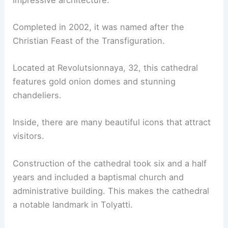
Completed in 2002, it was named after the
Christian Feast of the Transfiguration.
Located at Revolutsionnaya, 32, this cathedral
features gold onion domes and stunning
chandeliers.
Inside, there are many beautiful icons that attract
visitors.
Construction of the cathedral took six and a half
years and included a baptismal church and
administrative building. This makes the cathedral
a notable landmark in Tolyatti.