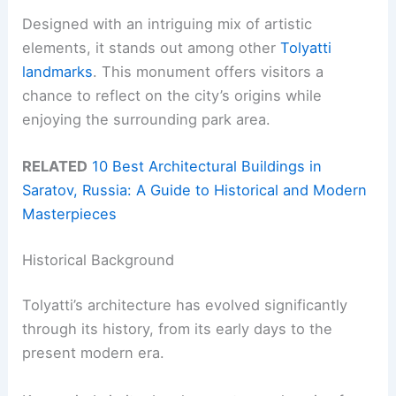
Designed with an intriguing mix of artistic
elements, it stands out among other
Tolyatti
landmarks
. This monument offers visitors a
chance to reflect on the city’s origins while
enjoying the surrounding park area.
RELATED
10 Best Architectural Buildings in
Saratov, Russia: A Guide to Historical and Modern
Masterpieces
Historical Background
Tolyatti’s architecture has evolved significantly
through its history, from its early days to the
present modern era.