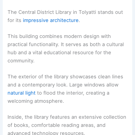
The Central District Library in Tolyatti stands out
for its
impressive architecture
.
This building combines modern design with
practical functionality. It serves as both a cultural
hub and a vital educational resource for the
community.
The exterior of the library showcases clean lines
and a contemporary look. Large windows allow
natural light
to flood the interior, creating a
welcoming atmosphere.
Inside, the library features an extensive collection
of books, comfortable reading areas, and
advanced technology resources.