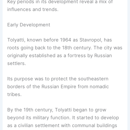
Key periods in its development reveal a mix of
influences and trends.
Early Development
Tolyatti, known before 1964 as Stavropol, has
roots going back to the 18th century. The city was
originally established as a fortress by Russian
settlers.
Its purpose was to protect the southeastern
borders of the Russian Empire from nomadic
tribes.
By the 19th century, Tolyatti began to grow
beyond its military function. It started to develop
as a civilian settlement with communal buildings