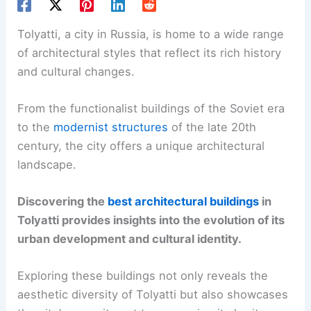
Tolyatti, a city in Russia, is home to a wide range
of architectural styles that reflect its rich history
and cultural changes.
From the functionalist buildings of the Soviet era
to the
modernist structures
of the late 20th
century, the city offers a unique architectural
landscape.
Discovering the
best architectural buildings
in
Tolyatti provides insights into the evolution of its
urban development and cultural identity.
Exploring these buildings not only reveals the
aesthetic diversity of Tolyatti but also showcases