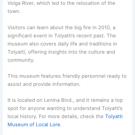
Volga River, which led to the relocation of the
town.
Visitors can learn about the big fire in 2010, a
significant event in Tolyatti’s recent past. The
museum also covers daily life and traditions in
Tolyatti, offering insights into the culture and
community.
This museum features friendly personnel ready to
assist and provide information.
It is located on Lenina Blvd., and it remains a top
spot for anyone wanting to understand Tolyatti’s
local history. For more details, check the
Tolyatti
Museum of Local Lore
.