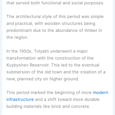
that served both functional and social purposes.
The architectural style of this period was simple
and practical, with wooden structures being
predominant due to the abundance of timber in
the region.
In the 1950s, Tolyatti underwent a major
transformation with the construction of the
Kuybyshev Reservoir. This led to the eventual
submersion of the old town and the creation of a
new, planned city on higher ground.
This period marked the beginning of more
modern
infrastructure
and a shift toward more durable
building materials like brick and concrete.