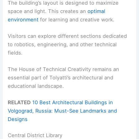
The building’s layout is designed to maximize
space and light. This creates an
optimal
environment
for learning and creative work.
Visitors can explore different sections dedicated
to robotics, engineering, and other technical
fields.
The House of Technical Creativity remains an
essential part of Tolyatti’s architectural and
educational landscape.
RELATED
10 Best Architectural Buildings in
Volgograd, Russia: Must-See Landmarks and
Designs
Central District Library