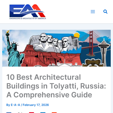
Skip
to
Sea
content
10 Best Architectural
Buildings in Tolyatti, Russia:
A Comprehensive Guide
By
E-A-A
/
February 17, 2026