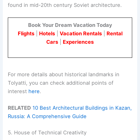
found in mid-20th century Soviet architecture.
Book Your Dream Vacation Today
Flights
|
Hotels
|
Vacation Rentals
|
Rental
Cars
|
Experiences
For more details about historical landmarks in
Tolyatti, you can check additional points of
interest
here
.
RELATED
10 Best Architectural Buildings in Kazan,
Russia: A Comprehensive Guide
5. House of Technical Creativity