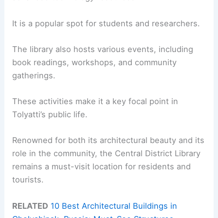
It is a popular spot for students and researchers.
The library also hosts various events, including
book readings, workshops, and community
gatherings.
These activities make it a key focal point in
Tolyatti’s public life.
Renowned for both its architectural beauty and its
role in the community, the Central District Library
remains a must-visit location for residents and
tourists.
RELATED
10 Best Architectural Buildings in