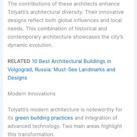
The contributions of these architects enhance
Tolyatti’s architectural diversity. Their innovative
designs reflect both global influences and local
needs. This combination of historical and
contemporary architecture showcases the city’s
dynamic evolution.
RELATED
10 Best Architectural Buildings in
Volgograd, Russia: Must-See Landmarks and
Designs
Modern Innovations
Tolyatti’s modern architecture is noteworthy for
its
green building practices
and integration of
advanced technology. Two main areas highlight
this transformation.