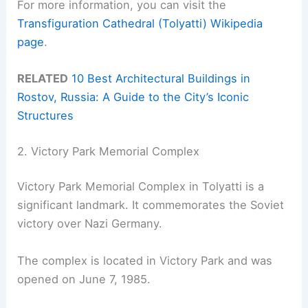
For more information, you can visit the
Transfiguration Cathedral (Tolyatti) Wikipedia
page
.
RELATED
10 Best Architectural Buildings in
Rostov, Russia: A Guide to the City’s Iconic
Structures
2. Victory Park Memorial Complex
Victory Park Memorial Complex in Tolyatti is a
significant landmark. It commemorates the Soviet
victory over Nazi Germany.
The complex is located in Victory Park and was
opened on June 7, 1985.