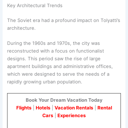
Key Architectural Trends
The Soviet era had a profound impact on Tolyatti’s
architecture.
During the 1960s and 1970s, the city was
reconstructed with a focus on functionalist
designs. This period saw the rise of large
apartment buildings and administrative offices,
which were designed to serve the needs of a
rapidly growing urban population.
Book Your Dream Vacation Today
Flights
|
Hotels
|
Vacation Rentals
|
Rental
Cars
|
Experiences