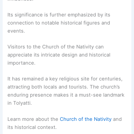
Its significance is further emphasized by its
connection to notable historical figures and
events.
Visitors to the Church of the Nativity can
appreciate its intricate design and historical
importance.
It has remained a key religious site for centuries,
attracting both locals and tourists. The church’s
enduring presence makes it a must-see landmark
in Tolyatti.
Learn more about the
Church of the Nativity
and
its historical context.