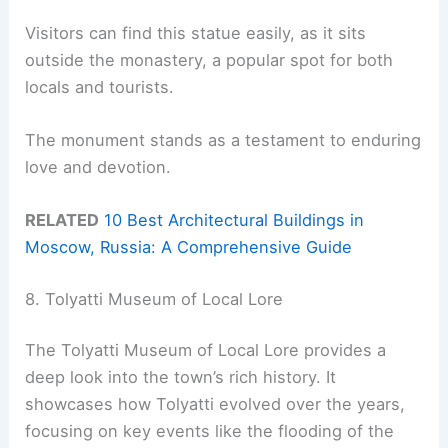
Visitors can find this statue easily, as it sits
outside the monastery, a popular spot for both
locals and tourists.
The monument stands as a testament to enduring
love and devotion.
RELATED
10 Best Architectural Buildings in
Moscow, Russia: A Comprehensive Guide
8. Tolyatti Museum of Local Lore
The Tolyatti Museum of Local Lore provides a
deep look into the town’s rich history. It
showcases how Tolyatti evolved over the years,
focusing on key events like the flooding of the