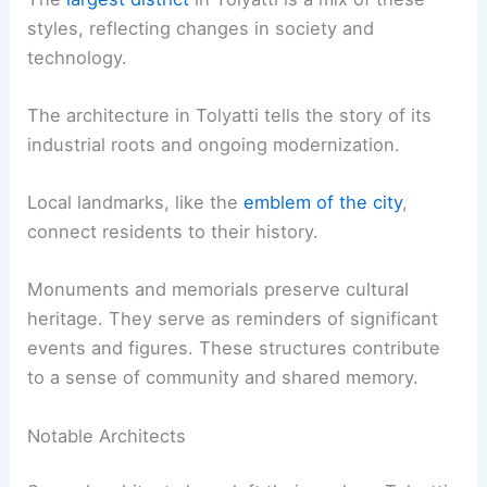
styles, reflecting changes in society and
technology.
The architecture in Tolyatti tells the story of its
industrial roots and ongoing modernization.
Local landmarks, like the
emblem of the city
,
connect residents to their history.
Monuments and memorials preserve cultural
heritage. They serve as reminders of significant
events and figures. These structures contribute
to a sense of community and shared memory.
Notable Architects