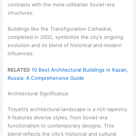
contrasts with the more utilitarian Soviet-era
structures.
Buildings like the Transfiguration Cathedral,
completed in 2002, symbolize the city’s ongoing
evolution and its blend of historical and modern
influences.
RELATED
10 Best Architectural Buildings in Kazan,
Russia: A Comprehensive Guide
Architectural Significance
Tolyatti’s architectural landscape is a rich tapestry.
It features diverse styles, from Soviet-era
functionalism to contemporary designs. This
blend reflects the city’s historical and cultural