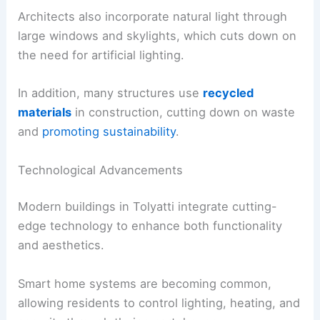
Architects also incorporate natural light through
large windows and skylights, which cuts down on
the need for artificial lighting.
In addition, many structures use
recycled
materials
in construction, cutting down on waste
and
promoting sustainability
.
Technological Advancements
Modern buildings in Tolyatti integrate cutting-
edge technology to enhance both functionality
and aesthetics.
Smart home systems are becoming common,
allowing residents to control lighting, heating, and