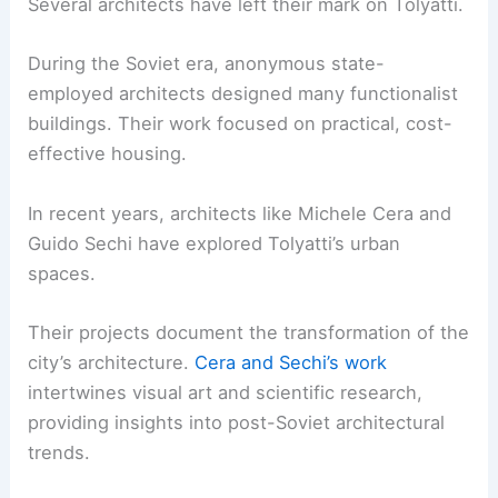
Several architects have left their mark on Tolyatti.
During the Soviet era, anonymous state-
employed architects designed many functionalist
buildings. Their work focused on practical, cost-
effective housing.
In recent years, architects like Michele Cera and
Guido Sechi have explored Tolyatti’s urban
spaces.
Their projects document the transformation of the
city’s architecture.
Cera and Sechi’s work
intertwines visual art and scientific research,
providing insights into post-Soviet architectural
trends.