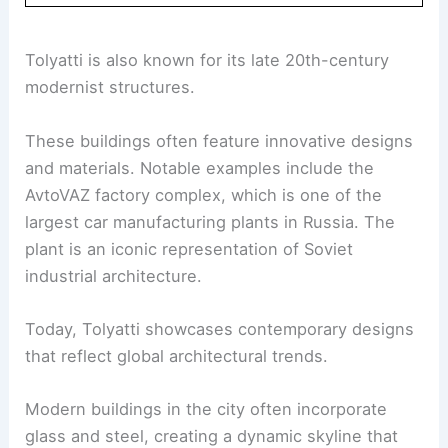
Tolyatti is also known for its late 20th-century
modernist structures.
These buildings often feature innovative designs
and materials. Notable examples include the
AvtoVAZ factory complex, which is one of the
largest car manufacturing plants in Russia. The
plant is an iconic representation of Soviet
industrial architecture.
Today, Tolyatti showcases contemporary designs
that reflect global architectural trends.
Modern buildings in the city often incorporate
glass and steel, creating a dynamic skyline that