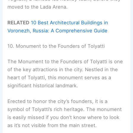
moved to the Lada Arena.
RELATED
10 Best Architectural Buildings in
Voronezh, Russia: A Comprehensive Guide
10. Monument to the Founders of Tolyatti
The Monument to the Founders of Tolyatti is one
of the key attractions in the city. Nestled in the
heart of Tolyatti, this monument serves as a
significant historical landmark.
Erected to honor the city’s founders, it is a
symbol of Tolyatti’s rich heritage. The monument
is easily missed if you don’t know where to look
as it’s not visible from the main street.