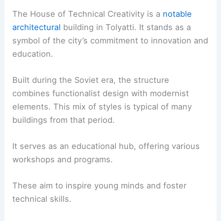
The House of Technical Creativity is a
notable
architectural
building in Tolyatti. It stands as a
symbol of the city’s commitment to innovation and
education.
Built during the Soviet era, the structure
combines functionalist design with modernist
elements. This mix of styles is typical of many
buildings from that period.
It serves as an educational hub, offering various
workshops and programs.
These aim to inspire young minds and foster
technical skills.