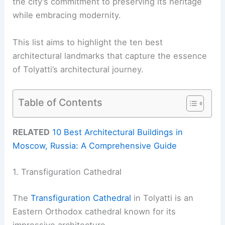
the city’s commitment to preserving its heritage
while embracing modernity.
This list aims to highlight the ten best
architectural landmarks that capture the essence
of Tolyatti’s architectural journey.
Table of Contents
RELATED
10 Best Architectural Buildings in
Moscow, Russia: A Comprehensive Guide
1. Transfiguration Cathedral
The
Transfiguration Cathedral
in Tolyatti is an
Eastern Orthodox cathedral known for its
impressive architecture.