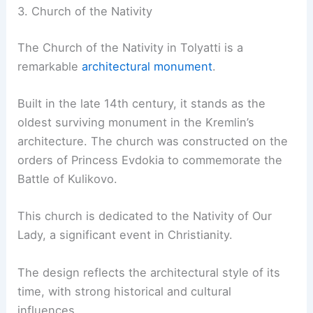
3. Church of the Nativity
The Church of the Nativity in Tolyatti is a
remarkable
architectural monument
.
Built in the late 14th century, it stands as the
oldest surviving monument in the Kremlin’s
architecture. The church was constructed on the
orders of Princess Evdokia to commemorate the
Battle of Kulikovo.
This church is dedicated to the Nativity of Our
Lady, a significant event in Christianity.
The design reflects the architectural style of its
time, with strong historical and cultural
influences.