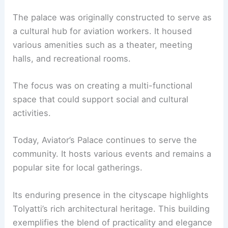
The palace was originally constructed to serve as
a cultural hub for aviation workers. It housed
various amenities such as a theater, meeting
halls, and recreational rooms.
The focus was on creating a multi-functional
space that could support social and cultural
activities.
Today, Aviator’s Palace continues to serve the
community. It hosts various events and remains a
popular site for local gatherings.
Its enduring presence in the cityscape highlights
Tolyatti’s rich architectural heritage. This building
exemplifies the blend of practicality and elegance