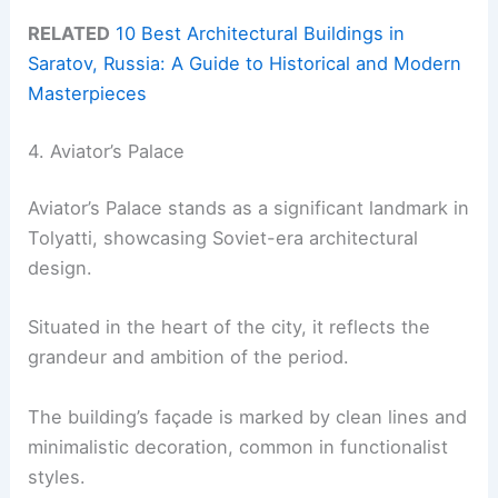
RELATED
10 Best Architectural Buildings in
Saratov, Russia: A Guide to Historical and Modern
Masterpieces
4. Aviator’s Palace
Aviator’s Palace stands as a significant landmark in
Tolyatti, showcasing Soviet-era architectural
design.
Situated in the heart of the city, it reflects the
grandeur and ambition of the period.
The building’s façade is marked by clean lines and
minimalistic decoration, common in functionalist
styles.