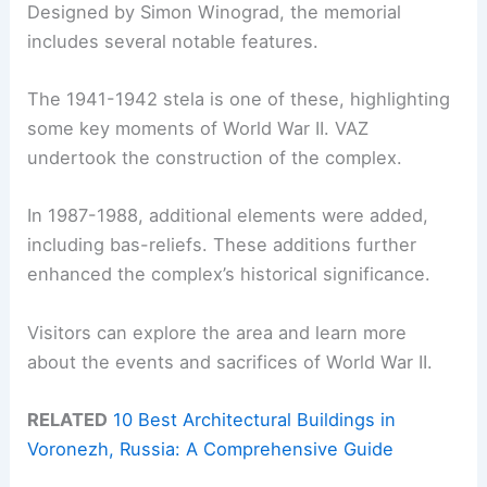
Designed by Simon Winograd, the memorial
includes several notable features.
The 1941-1942 stela is one of these, highlighting
some key moments of World War II. VAZ
undertook the construction of the complex.
In 1987-1988, additional elements were added,
including bas-reliefs. These additions further
enhanced the complex’s historical significance.
Visitors can explore the area and learn more
about the events and sacrifices of World War II.
RELATED
10 Best Architectural Buildings in
Voronezh, Russia: A Comprehensive Guide