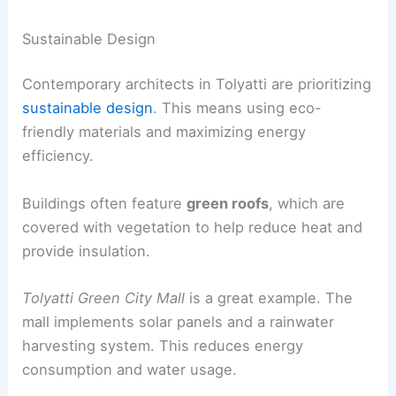
Sustainable Design
Contemporary architects in Tolyatti are prioritizing
sustainable design
. This means using eco-
friendly materials and maximizing energy
efficiency.
Buildings often feature
green roofs
, which are
covered with vegetation to help reduce heat and
provide insulation.
Tolyatti Green City Mall
is a great example. The
mall implements solar panels and a rainwater
harvesting system. This reduces energy
consumption and water usage.