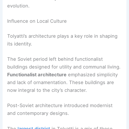
evolution.
Influence on Local Culture
Tolyatti’s architecture plays a key role in shaping
its identity.
The Soviet period left behind functionalist
buildings designed for utility and communal living.
Functionalist architecture
emphasized simplicity
and lack of ornamentation. These buildings are
now integral to the city’s character.
Post-Soviet architecture introduced modernist
and contemporary designs.
The
largest district
in Tolyatti is a mix of these