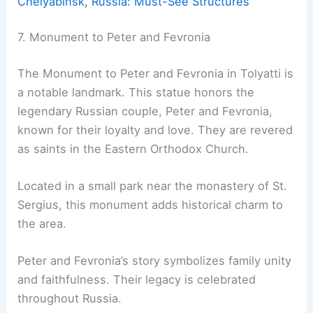
Chelyabinsk, Russia: Must-See Structures
7. Monument to Peter and Fevronia
The Monument to Peter and Fevronia in Tolyatti is
a notable landmark. This statue honors the
legendary Russian couple, Peter and Fevronia,
known for their loyalty and love. They are revered
as saints in the Eastern Orthodox Church.
Located in a small park near the monastery of St.
Sergius, this monument adds historical charm to
the area.
Peter and Fevronia’s story symbolizes family unity
and faithfulness. Their legacy is celebrated
throughout Russia.