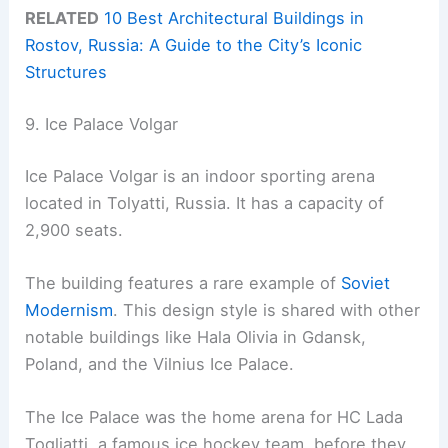
RELATED
10 Best Architectural Buildings in
Rostov, Russia: A Guide to the City’s Iconic
Structures
9. Ice Palace Volgar
Ice Palace Volgar is an indoor sporting arena
located in Tolyatti, Russia. It has a capacity of
2,900 seats.
The building features a rare example of
Soviet
Modernism
. This design style is shared with other
notable buildings like Hala Olivia in Gdansk,
Poland, and the Vilnius Ice Palace.
The Ice Palace was the home arena for HC Lada
Togliatti, a famous ice hockey team, before they