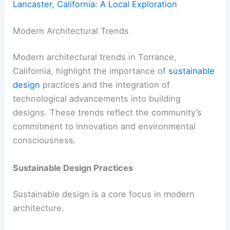
Lancaster, California: A Local Exploration
Modern Architectural Trends
Modern architectural trends in Torrance,
California, highlight the importance of
sustainable
design
practices and the integration of
technological advancements into building
designs. These trends reflect the community’s
commitment to innovation and environmental
consciousness.
Sustainable Design Practices
Sustainable design is a core focus in modern
architecture.