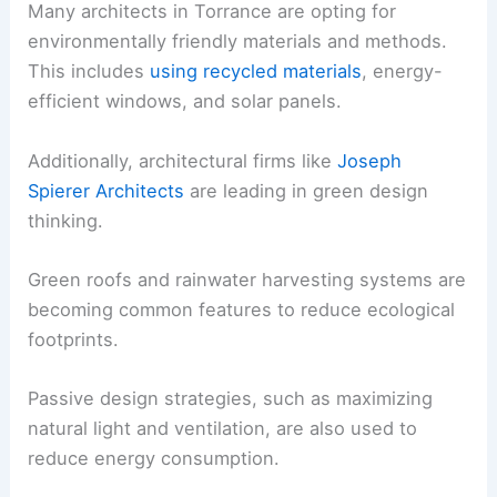
Many architects in Torrance are opting for
environmentally friendly materials and methods.
This includes
using recycled materials
, energy-
efficient windows, and solar panels.
Additionally, architectural firms like
Joseph
Spierer Architects
are leading in green design
thinking.
Green roofs and rainwater harvesting systems are
becoming common features to reduce ecological
footprints.
Passive design strategies, such as maximizing
natural light and ventilation, are also used to
reduce energy consumption.