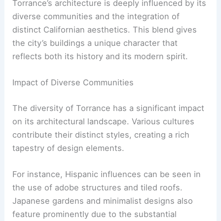
Torrance’s architecture is deeply influenced by its
diverse communities and the integration of
distinct Californian aesthetics. This blend gives
the city’s buildings a unique character that
reflects both its history and its modern spirit.
Impact of Diverse Communities
The diversity of Torrance has a significant impact
on its architectural landscape. Various cultures
contribute their distinct styles, creating a rich
tapestry of design elements.
For instance, Hispanic influences can be seen in
the use of adobe structures and tiled roofs.
Japanese gardens and minimalist designs also
feature prominently due to the substantial