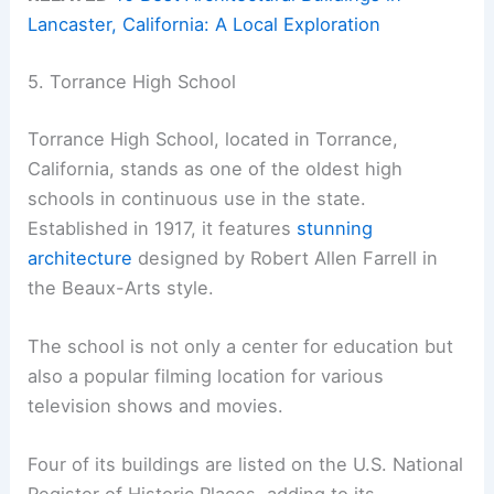
Lancaster, California: A Local Exploration
5. Torrance High School
Torrance High School, located in Torrance,
California, stands as one of the oldest high
schools in continuous use in the state.
Established in 1917, it features
stunning
architecture
designed by Robert Allen Farrell in
the Beaux-Arts style.
The school is not only a center for education but
also a popular filming location for various
television shows and movies.
Four of its buildings are listed on the U.S. National