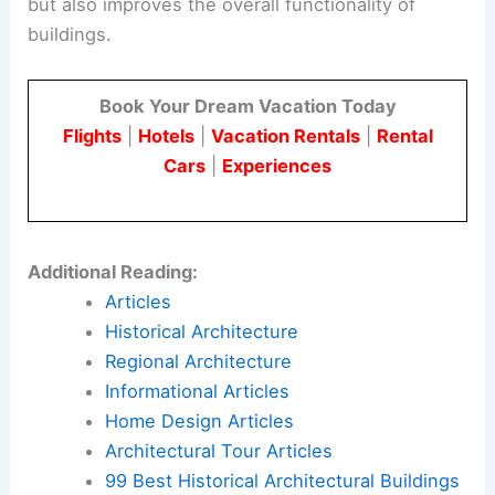
but also improves the overall functionality of
buildings.
Book Your Dream Vacation Today
Flights
|
Hotels
|
Vacation Rentals
|
Rental
Cars
|
Experiences
Additional Reading:
Articles
Historical Architecture
Regional Architecture
Informational Articles
Home Design Articles
Architectural Tour Articles
99 Best Historical Architectural Buildings