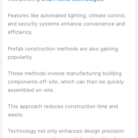
Features like automated lighting, climate control,
and security systems enhance convenience and
efficiency.
Prefab construction methods are also gaining
popularity.
These methods involve manufacturing building
components off-site, which can then be quickly
assembled on-site.
This approach reduces construction time and
waste.
Technology not only enhances design precision