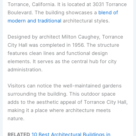
Torrance, California. It is located at 3031 Torrance
Boulevard. The building showcases a
blend of
modern and traditional
architectural styles.
Designed by architect Milton Caughey, Torrance
City Hall was completed in 1956. The structure
features clean lines and functional design
elements. It serves as the central hub for city
administration.
Visitors can notice the well-maintained gardens
surrounding the building. This outdoor space
adds to the aesthetic appeal of Torrance City Hall,
making it a place where architecture meets
nature.
RELATED
10 Best Architectural Buildings in