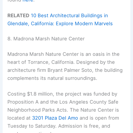
RELATED
10 Best Architectural Buildings in
Glendale, California: Explore Modern Marvels
8. Madrona Marsh Nature Center
Madrona Marsh Nature Center is an oasis in the
heart of Torrance, California. Designed by the
architecture firm Bryant Palmer Soto, the building
complements its natural surroundings.
Costing $1.8 million, the project was funded by
Proposition A and the Los Angeles County Safe
Neighborhood Parks Acts. The Nature Center is
located at
3201 Plaza Del Amo
and is open from
Tuesday to Saturday. Admission is free, and