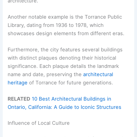
architecture.
Another notable example is the Torrance Public
Library, dating from 1936 to 1978, which
showcases design elements from different eras.
Furthermore, the city features several buildings
with distinct plaques denoting their historical
significance. Each plaque details the landmark
name and date, preserving the
architectural
heritage
of Torrance for future generations.
RELATED
10 Best Architectural Buildings in
Ontario, California: A Guide to Iconic Structures
Influence of Local Culture