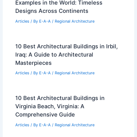
Examples in the World: Timeless
Designs Across Continents
Articles
/ By
E-A-A
/
Regional Architecture
10 Best Architectural Buildings in Irbil,
Iraq: A Guide to Architectural
Masterpieces
Articles
/ By
E-A-A
/
Regional Architecture
10 Best Architectural Buildings in
Virginia Beach, Virginia: A
Comprehensive Guide
Articles
/ By
E-A-A
/
Regional Architecture