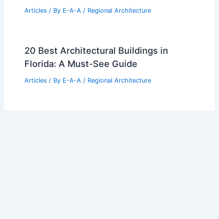
Articles
/ By
E-A-A
/
Regional Architecture
20 Best Architectural Buildings in
Florida: A Must-See Guide
Articles
/ By
E-A-A
/
Regional Architecture
10 Best Architectural Buildings in San
Juan, Puerto Rico: Top Landmarks and
Hidden Gems
Articles
/ By
E-A-A
/
Regional Architecture
Architecture Behind Children’s Mercy
Park: Designing a Modern Sports