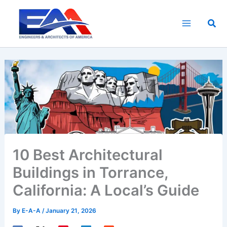
Skip
to
Sea
content
10 Best Architectural
Buildings in Torrance,
California: A Local’s Guide
By
E-A-A
/
January 21, 2026