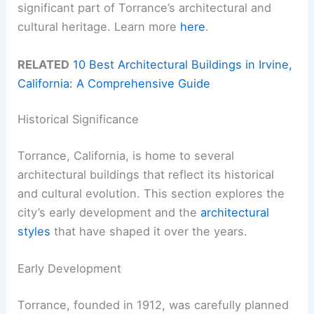
significant part of Torrance’s architectural and
cultural heritage. Learn more
here
.
RELATED
10 Best Architectural Buildings in Irvine,
California: A Comprehensive Guide
Historical Significance
Torrance, California, is home to several
architectural buildings that reflect its historical
and cultural evolution. This section explores the
city’s early development and the
architectural
styles
that have shaped it over the years.
Early Development
Torrance, founded in 1912, was carefully planned