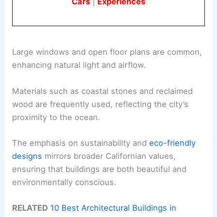
Cars
|
Experiences
Large windows and open floor plans are common,
enhancing natural light and airflow.
Materials such as coastal stones and reclaimed
wood are frequently used, reflecting the city’s
proximity to the ocean.
The emphasis on sustainability and
eco-friendly
designs
mirrors broader Californian values,
ensuring that buildings are both beautiful and
environmentally conscious.
RELATED
10 Best Architectural Buildings in