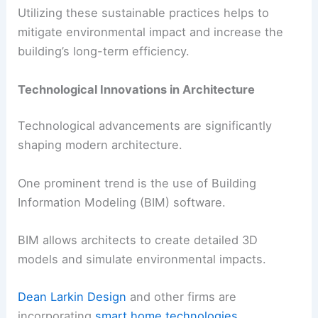
Utilizing these sustainable practices helps to
mitigate environmental impact and increase the
building’s long-term efficiency.
Technological Innovations in Architecture
Technological advancements are significantly
shaping modern architecture.
One prominent trend is the use of Building
Information Modeling (BIM) software.
BIM allows architects to create detailed 3D
models and simulate environmental impacts.
Dean Larkin Design
and other firms are
incorporating
smart home technologies
.