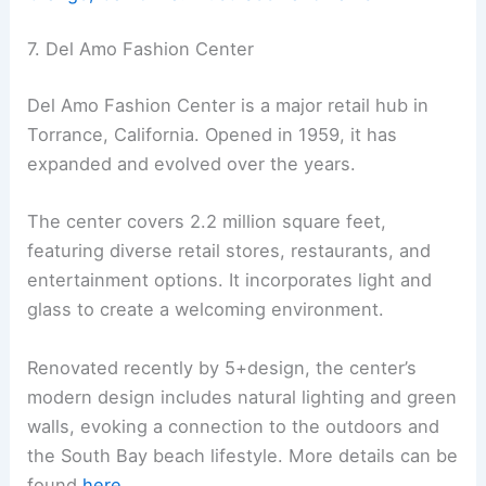
7. Del Amo Fashion Center
Del Amo Fashion Center is a major retail hub in
Torrance, California. Opened in 1959, it has
expanded and evolved over the years.
The center covers 2.2 million square feet,
featuring diverse retail stores, restaurants, and
entertainment options. It incorporates light and
glass to create a welcoming environment.
Renovated recently by 5+design, the center’s
modern design includes natural lighting and green
walls, evoking a connection to the outdoors and
the South Bay beach lifestyle. More details can be
found
here
.