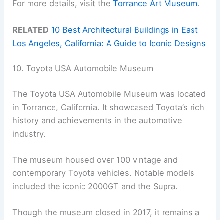
For more details, visit the
Torrance Art Museum
.
RELATED
10 Best Architectural Buildings in East
Los Angeles, California: A Guide to Iconic Designs
10. Toyota USA Automobile Museum
The Toyota USA Automobile Museum was located
in Torrance, California. It showcased Toyota’s rich
history and achievements in the automotive
industry.
The museum housed over 100 vintage and
contemporary Toyota vehicles. Notable models
included the iconic 2000GT and the Supra.
Though the museum closed in 2017, it remains a