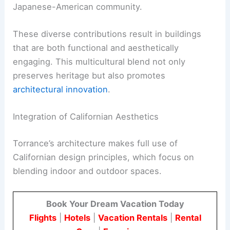
Japanese-American community.
These diverse contributions result in buildings
that are both functional and aesthetically
engaging. This multicultural blend not only
preserves heritage but also promotes
architectural innovation
.
Integration of Californian Aesthetics
Torrance’s architecture makes full use of
Californian design principles, which focus on
blending indoor and outdoor spaces.
Book Your Dream Vacation Today
Flights
|
Hotels
|
Vacation Rentals
|
Rental