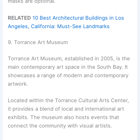
masks are optional.
RELATED
10 Best Architectural Buildings in Los
Angeles, California: Must-See Landmarks
9. Torrance Art Museum
Torrance Art Museum, established in 2005, is the
main contemporary art space in the South Bay. It
showcases a range of modern and contemporary
artwork.
Located within the Torrance Cultural Arts Center,
it provides a blend of local and international art
exhibits. The museum also hosts events that
connect the community with visual artists.