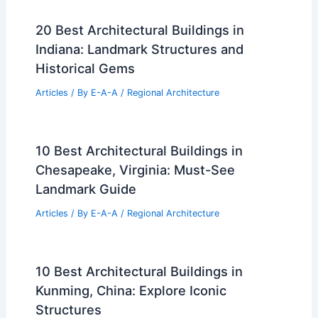
20 Best Architectural Buildings in
Indiana: Landmark Structures and
Historical Gems
Articles
/ By
E-A-A
/
Regional Architecture
10 Best Architectural Buildings in
Chesapeake, Virginia: Must-See
Landmark Guide
Articles
/ By
E-A-A
/
Regional Architecture
10 Best Architectural Buildings in
Kunming, China: Explore Iconic
Structures