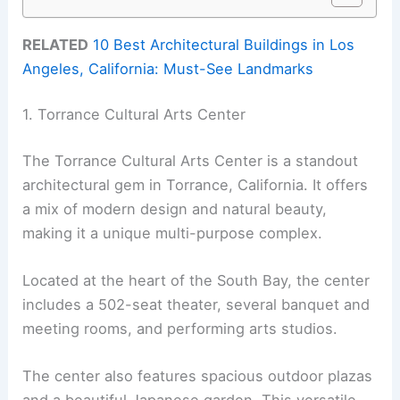
RELATED
10 Best Architectural Buildings in Los
Angeles, California: Must-See Landmarks
1. Torrance Cultural Arts Center
The Torrance Cultural Arts Center is a standout
architectural gem in Torrance, California. It offers
a mix of modern design and natural beauty,
making it a unique multi-purpose complex.
Located at the heart of the South Bay, the center
includes a 502-seat theater, several banquet and
meeting rooms, and performing arts studios.
The center also features spacious outdoor plazas