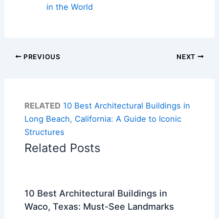
in the World
PREVIOUS
NEXT
RELATED
10 Best Architectural Buildings in
Long Beach, California: A Guide to Iconic
Structures
Related Posts
10 Best Architectural Buildings in
Waco, Texas: Must-See Landmarks