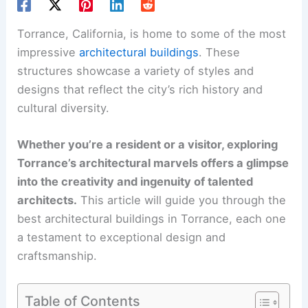
Torrance, California, is home to some of the most
impressive
architectural buildings
. These
structures showcase a variety of styles and
designs that reflect the city’s rich history and
cultural diversity.
Whether you’re a resident or a visitor, exploring
Torrance’s architectural marvels offers a glimpse
into the creativity and ingenuity of talented
architects.
This article will guide you through the
best architectural buildings in Torrance, each one
a testament to exceptional design and
craftsmanship.
Table of Contents