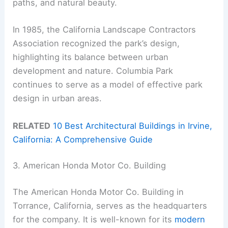
paths, and natural beauty.
In 1985, the California Landscape Contractors
Association recognized the park’s design,
highlighting its balance between urban
development and nature. Columbia Park
continues to serve as a model of effective park
design in urban areas.
RELATED
10 Best Architectural Buildings in Irvine,
California: A Comprehensive Guide
3. American Honda Motor Co. Building
The American Honda Motor Co. Building in
Torrance, California, serves as the headquarters
for the company. It is well-known for its
modern