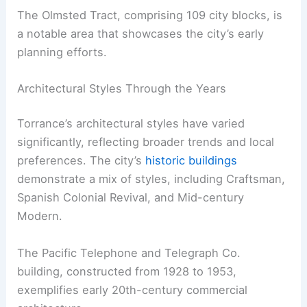
The Olmsted Tract, comprising 109 city blocks, is
a notable area that showcases the city’s early
planning efforts.
Architectural Styles Through the Years
Torrance’s architectural styles have varied
significantly, reflecting broader trends and local
preferences. The city’s
historic buildings
demonstrate a mix of styles, including Craftsman,
Spanish Colonial Revival, and Mid-century
Modern.
The Pacific Telephone and Telegraph Co.
building, constructed from 1928 to 1953,
exemplifies early 20th-century commercial