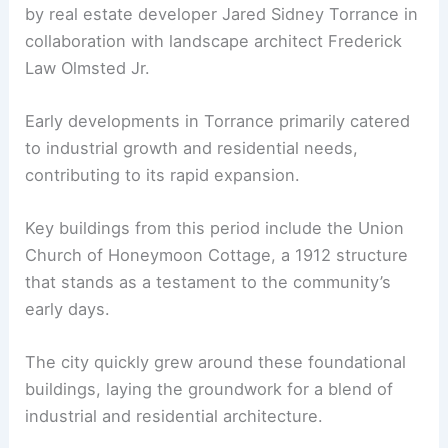
by real estate developer Jared Sidney Torrance in
collaboration with landscape architect Frederick
Law Olmsted Jr.
Early developments in Torrance primarily catered
to industrial growth and residential needs,
contributing to its rapid expansion.
Key buildings from this period include the Union
Church of Honeymoon Cottage, a 1912 structure
that stands as a testament to the community’s
early days.
The city quickly grew around these foundational
buildings, laying the groundwork for a blend of
industrial and residential architecture.