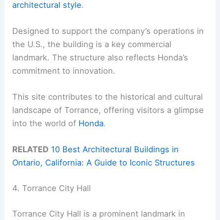
architectural style
.
Designed to support the company’s operations in
the U.S., the building is a key commercial
landmark. The structure also reflects Honda’s
commitment to innovation.
This site contributes to the historical and cultural
landscape of Torrance, offering visitors a glimpse
into the world of
Honda
.
RELATED
10 Best Architectural Buildings in
Ontario, California: A Guide to Iconic Structures
4. Torrance City Hall
Torrance City Hall is a prominent landmark in