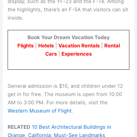
display, such as the YF-23 and the F-14. Among
the highlights, there’s an F-5A that visitors can sit
inside.
Book Your Dream Vacation Today
Flights
|
Hotels
|
Vacation Rentals
|
Rental
Cars
|
Experiences
General admission is $10, and children under 12
get in for free. The museum is open from 10:00
AM to 3:00 PM. For more details, visit the
Western Museum of Flight
.
RELATED
10 Best Architectural Buildings in
Orange, California: Must-See Landmarks