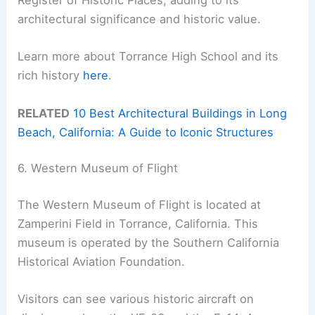
Register of Historic Places, adding to its
architectural significance and historic value.
Learn more about Torrance High School and its
rich history
here
.
RELATED
10 Best Architectural Buildings in Long
Beach, California: A Guide to Iconic Structures
6. Western Museum of Flight
The Western Museum of Flight is located at
Zamperini Field in Torrance, California. This
museum is operated by the Southern California
Historical Aviation Foundation.
Visitors can see various historic aircraft on