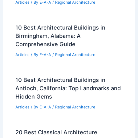
Articles
/ By
E-A-A
/
Regional Architecture
10 Best Architectural Buildings in
Birmingham, Alabama: A
Comprehensive Guide
Articles
/ By
E-A-A
/
Regional Architecture
10 Best Architectural Buildings in
Antioch, California: Top Landmarks and
Hidden Gems
Articles
/ By
E-A-A
/
Regional Architecture
20 Best Classical Architecture