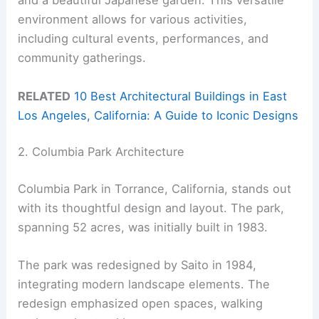
and a beautiful Japanese garden. This versatile
environment allows for various activities,
including cultural events, performances, and
community gatherings.
RELATED
10 Best Architectural Buildings in East
Los Angeles, California: A Guide to Iconic Designs
2. Columbia Park Architecture
Columbia Park in Torrance, California, stands out
with its thoughtful design and layout. The park,
spanning 52 acres, was initially built in 1983.
The park was redesigned by Saito in 1984,
integrating modern landscape elements. The
redesign emphasized open spaces, walking