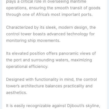
plays a critical role in overseeing maritime
operations, ensuring the smooth transit of goods
through one of Africa’s most important ports.
Characterized by its sleek, modern design, the
control tower boasts advanced technology for
monitoring ship movements.
Its elevated position offers panoramic views of
the port and surrounding waters, maximizing
operational efficiency.
Designed with functionality in mind, the control
tower’s architecture balances practicality and
aesthetics.
It is easily recognizable against Djibouti’s skyline,