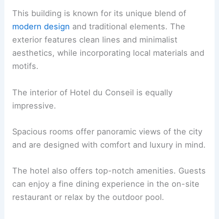
This building is known for its unique blend of
modern design
and traditional elements. The
exterior features clean lines and minimalist
aesthetics, while incorporating local materials and
motifs.
The interior of Hotel du Conseil is equally
impressive.
Spacious rooms offer panoramic views of the city
and are designed with comfort and luxury in mind.
The hotel also offers top-notch amenities. Guests
can enjoy a fine dining experience in the on-site
restaurant or relax by the outdoor pool.