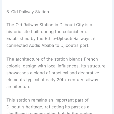
6. Old Railway Station
The Old Railway Station in Djibouti City is a
historic site built during the colonial era.
Established by the Ethio-Djibouti Railways, it
connected Addis Ababa to Djibouti’s port.
The architecture of the station blends French
colonial design with local influences. Its structure
showcases a blend of practical and decorative
elements typical of early 20th-century railway
architecture.
This station remains an important part of
Djibouti’s heritage, reflecting its past as a
significant transportation hub in the region.