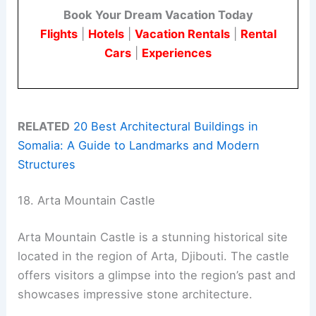
Book Your Dream Vacation Today
Flights
|
Hotels
|
Vacation Rentals
|
Rental
Cars
|
Experiences
RELATED
20 Best Architectural Buildings in
Somalia: A Guide to Landmarks and Modern
Structures
18. Arta Mountain Castle
Arta Mountain Castle is a stunning historical site
located in the region of Arta, Djibouti. The castle
offers visitors a glimpse into the region’s past and
showcases impressive stone architecture.