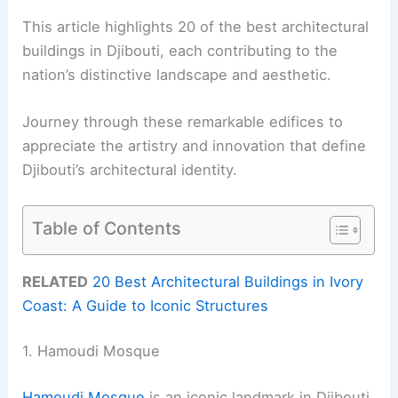
This article highlights 20 of the best architectural
buildings in Djibouti, each contributing to the
nation’s distinctive landscape and aesthetic.
Journey through these remarkable edifices to
appreciate the artistry and innovation that define
Djibouti’s architectural identity.
Table of Contents
RELATED
20 Best Architectural Buildings in Ivory
Coast: A Guide to Iconic Structures
1. Hamoudi Mosque
Hamoudi Mosque
is an iconic landmark in Djibouti