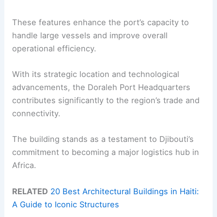
These features enhance the port’s capacity to
handle large vessels and improve overall
operational efficiency.
With its strategic location and technological
advancements, the Doraleh Port Headquarters
contributes significantly to the region’s trade and
connectivity.
The building stands as a testament to Djibouti’s
commitment to becoming a major logistics hub in
Africa.
RELATED
20 Best Architectural Buildings in Haiti:
A Guide to Iconic Structures