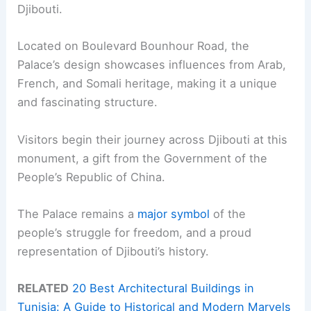
Djibouti.
Located on Boulevard Bounhour Road, the
Palace’s design showcases influences from Arab,
French, and Somali heritage, making it a unique
and fascinating structure.
Visitors begin their journey across Djibouti at this
monument, a gift from the Government of the
People’s Republic of China.
The Palace remains a
major symbol
of the
people’s struggle for freedom, and a proud
representation of Djibouti’s history.
RELATED
20 Best Architectural Buildings in
Tunisia: A Guide to Historical and Modern Marvels