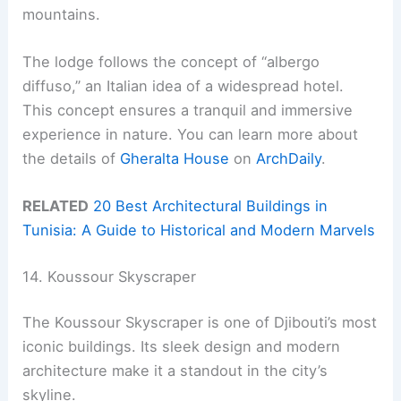
mountains.
The lodge follows the concept of “albergo
diffuso,” an Italian idea of a widespread hotel.
This concept ensures a tranquil and immersive
experience in nature. You can learn more about
the details of
Gheralta House
on
ArchDaily
.
RELATED
20 Best Architectural Buildings in
Tunisia: A Guide to Historical and Modern Marvels
14. Koussour Skyscraper
The Koussour Skyscraper is one of Djibouti’s most
iconic buildings. Its sleek design and modern
architecture make it a standout in the city’s
skyline.