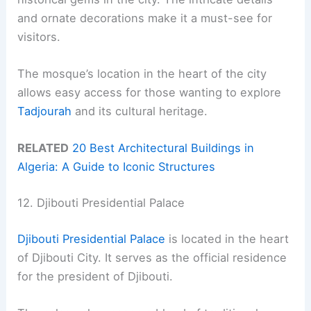
and ornate decorations make it a must-see for
visitors.
The mosque’s location in the heart of the city
allows easy access for those wanting to explore
Tadjourah
and its cultural heritage.
RELATED
20 Best Architectural Buildings in
Algeria: A Guide to Iconic Structures
12. Djibouti Presidential Palace
Djibouti Presidential Palace
is located in the heart
of Djibouti City. It serves as the official residence
for the president of Djibouti.