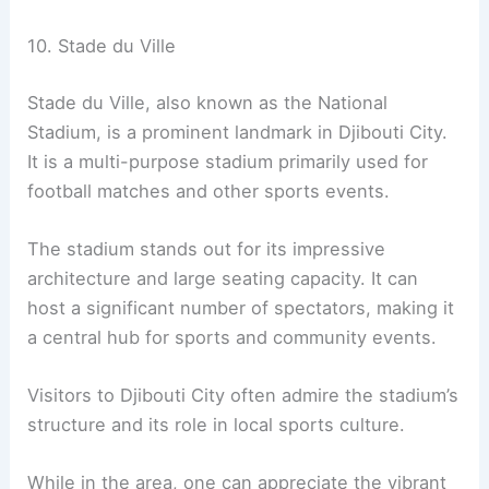
10. Stade du Ville
Stade du Ville, also known as the National
Stadium, is a prominent landmark in Djibouti City.
It is a multi-purpose stadium primarily used for
football matches and other sports events.
The stadium stands out for its impressive
architecture and large seating capacity. It can
host a significant number of spectators, making it
a central hub for sports and community events.
Visitors to Djibouti City often admire the stadium’s
structure and its role in local sports culture.
While in the area, one can appreciate the vibrant