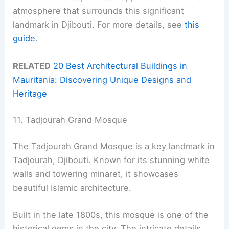
atmosphere that surrounds this significant
landmark in Djibouti. For more details, see
this
guide
.
RELATED
20 Best Architectural Buildings in
Mauritania: Discovering Unique Designs and
Heritage
11. Tadjourah Grand Mosque
The Tadjourah Grand Mosque is a key landmark in
Tadjourah, Djibouti. Known for its stunning white
walls and towering minaret, it showcases
beautiful Islamic architecture.
Built in the late 1800s, this mosque is one of the
historical gems in the city. The intricate details