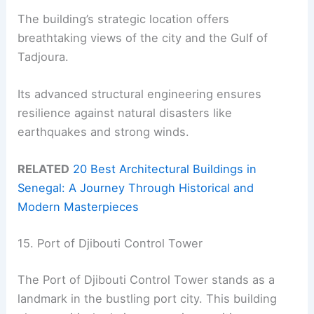
The building’s strategic location offers
breathtaking views of the city and the Gulf of
Tadjoura.
Its advanced structural engineering ensures
resilience against natural disasters like
earthquakes and strong winds.
RELATED
20 Best Architectural Buildings in
Senegal: A Journey Through Historical and
Modern Masterpieces
15. Port of Djibouti Control Tower
The Port of Djibouti Control Tower stands as a
landmark in the bustling port city. This building