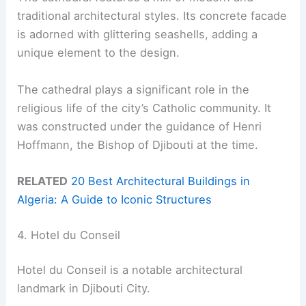
traditional architectural styles. Its concrete facade
is adorned with glittering seashells, adding a
unique element to the design.
The cathedral plays a significant role in the
religious life of the city’s Catholic community. It
was constructed under the guidance of Henri
Hoffmann, the Bishop of Djibouti at the time.
RELATED
20 Best Architectural Buildings in
Algeria: A Guide to Iconic Structures
4. Hotel du Conseil
Hotel du Conseil is a notable architectural
landmark in Djibouti City.