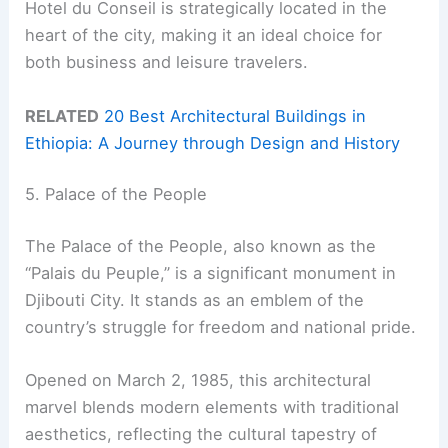
Hotel du Conseil is strategically located in the
heart of the city, making it an ideal choice for
both business and leisure travelers.
RELATED
20 Best Architectural Buildings in
Ethiopia: A Journey through Design and History
5. Palace of the People
The Palace of the People, also known as the
“Palais du Peuple,” is a significant monument in
Djibouti City. It stands as an emblem of the
country’s struggle for freedom and national pride.
Opened on March 2, 1985, this architectural
marvel blends modern elements with traditional
aesthetics, reflecting the cultural tapestry of