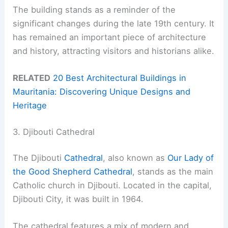
The building stands as a reminder of the
significant changes during the late 19th century. It
has remained an important piece of architecture
and history, attracting visitors and historians alike.
RELATED
20 Best Architectural Buildings in
Mauritania: Discovering Unique Designs and
Heritage
3. Djibouti Cathedral
The Djibouti
Cathedral
, also known as
Our Lady of
the Good Shepherd Cathedral
, stands as the main
Catholic church in Djibouti. Located in the capital,
Djibouti City, it was built in 1964.
The cathedral features a mix of modern and