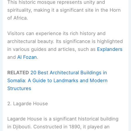
This historic mosque represents unity and
spirituality, making it a significant site in the Horn
of Africa.
Visitors can experience its rich history and
architectural beauty. Its significance is highlighted
in various guides and articles, such as
Explanders
and
Al Fozan
.
RELATED
20 Best Architectural Buildings in
Somalia: A Guide to Landmarks and Modern
Structures
2. Lagarde House
Lagarde House is a significant historical building
in Djibouti. Constructed in 1890, it played an