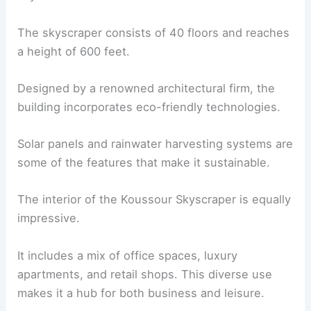
The skyscraper consists of 40 floors and reaches
a height of 600 feet.
Designed by a renowned architectural firm, the
building incorporates eco-friendly technologies.
Solar panels and rainwater harvesting systems are
some of the features that make it sustainable.
The interior of the Koussour Skyscraper is equally
impressive.
It includes a mix of office spaces, luxury
apartments, and retail shops. This diverse use
makes it a hub for both business and leisure.