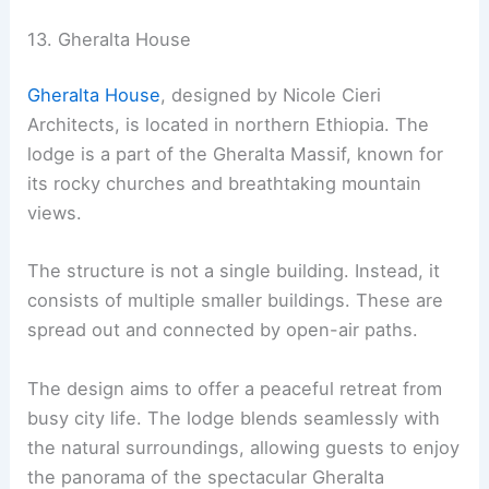
13. Gheralta House
Gheralta House
, designed by Nicole Cieri
Architects, is located in northern Ethiopia. The
lodge is a part of the Gheralta Massif, known for
its rocky churches and breathtaking mountain
views.
The structure is not a single building. Instead, it
consists of multiple smaller buildings. These are
spread out and connected by open-air paths.
The design aims to offer a peaceful retreat from
busy city life. The lodge blends seamlessly with
the natural surroundings, allowing guests to enjoy
the panorama of the spectacular Gheralta