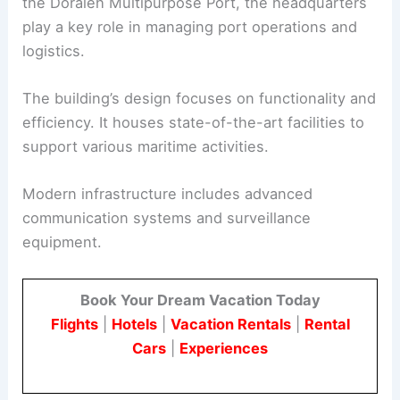
the Doraleh Multipurpose Port, the headquarters
play a key role in managing port operations and
logistics.
The building’s design focuses on functionality and
efficiency. It houses state-of-the-art facilities to
support various maritime activities.
Modern infrastructure includes advanced
communication systems and surveillance
equipment.
Book Your Dream Vacation Today
Flights
|
Hotels
|
Vacation Rentals
|
Rental
Cars
|
Experiences