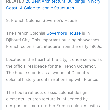
RELATED
20 Best Architectural Buildings in Ivory
Coast: A Guide to Iconic Structures
9. French Colonial Governor’s House
The French Colonial
Governor’s House
is in
Djibouti City. This important building showcases
French colonial architecture from the early 1900s.
Located in the heart of the city, it once served as
the official residence for the French Governor.
The house stands as a symbol of Djibouti’s
colonial history and its relationship with France.
The house reflects classic colonial design
elements. Its architecture is influenced by
designs common in other French colonies, with a