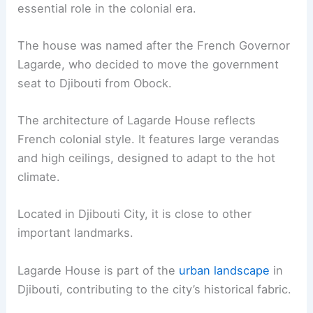
essential role in the colonial era.
The house was named after the French Governor
Lagarde, who decided to move the government
seat to Djibouti from Obock.
The architecture of Lagarde House reflects
French colonial style. It features large verandas
and high ceilings, designed to adapt to the hot
climate.
Located in Djibouti City, it is close to other
important landmarks.
Lagarde House is part of the
urban landscape
in
Djibouti, contributing to the city’s historical fabric.