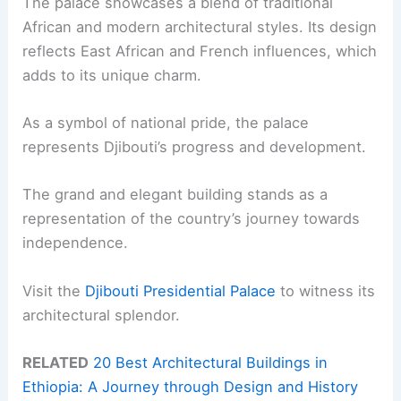
The palace showcases a blend of traditional
African and modern architectural styles. Its design
reflects East African and French influences, which
adds to its unique charm.
As a symbol of national pride, the palace
represents Djibouti’s progress and development.
The grand and elegant building stands as a
representation of the country’s journey towards
independence.
Visit the
Djibouti Presidential Palace
to witness its
architectural splendor.
RELATED
20 Best Architectural Buildings in
Ethiopia: A Journey through Design and History