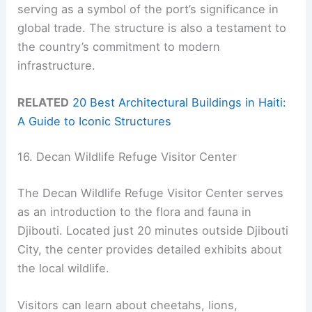
serving as a symbol of the port’s significance in
global trade. The structure is also a testament to
the country’s commitment to modern
infrastructure.
RELATED
20 Best Architectural Buildings in Haiti:
A Guide to Iconic Structures
16. Decan Wildlife Refuge Visitor Center
The Decan Wildlife Refuge Visitor Center serves
as an introduction to the flora and fauna in
Djibouti. Located just 20 minutes outside Djibouti
City, the center provides detailed exhibits about
the local wildlife.
Visitors can learn about cheetahs, lions,