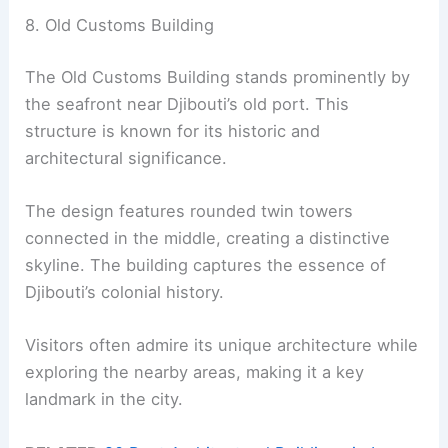
8. Old Customs Building
The Old Customs Building stands prominently by
the seafront near Djibouti’s old port. This
structure is known for its historic and
architectural significance.
The design features rounded twin towers
connected in the middle, creating a distinctive
skyline. The building captures the essence of
Djibouti’s colonial history.
Visitors often admire its unique architecture while
exploring the nearby areas, making it a key
landmark in the city.