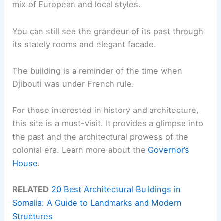
mix of European and local styles.
You can still see the grandeur of its past through
its stately rooms and elegant facade.
The building is a reminder of the time when
Djibouti was under French rule.
For those interested in history and architecture,
this site is a must-visit. It provides a glimpse into
the past and the architectural prowess of the
colonial era. Learn more about the
Governor’s
House
.
RELATED
20 Best Architectural Buildings in
Somalia: A Guide to Landmarks and Modern
Structures