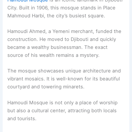
City. Built in 1906, this mosque stands in Place
Mahmoud Harbi, the city’s busiest square.
Hamoudi Ahmed, a Yemeni merchant, funded the
construction. He moved to Djibouti and quickly
became a wealthy businessman. The exact
source of his wealth remains a mystery.
The mosque showcases unique architecture and
vibrant mosaics. It is well-known for its beautiful
courtyard and towering minarets.
Hamoudi Mosque is not only a place of worship
but also a cultural center, attracting both locals
and tourists.