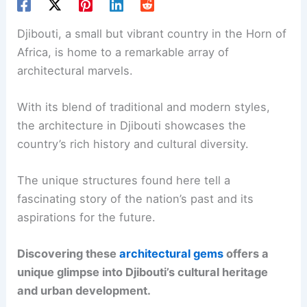
Djibouti, a small but vibrant country in the Horn of
Africa, is home to a remarkable array of
architectural marvels.
With its blend of traditional and modern styles,
the architecture in Djibouti showcases the
country’s rich history and cultural diversity.
The unique structures found here tell a
fascinating story of the nation’s past and its
aspirations for the future.
Discovering these
architectural gems
offers a
unique glimpse into Djibouti’s cultural heritage
and urban development.