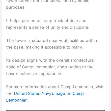
tower serves both functional and symbolic
purposes.
It helps personnel keep track of time and
represents a sense of unity and discipline.
The tower is situated near vital facilities within
the base, making it accessible to many.
Its design aligns with the overall architectural
style of Camp Lemonnier, contributing to the
base’s cohesive appearance.
For more information about Camp Lemonnier, visit
the
United States Navy’s page on Camp
Lemonnier
.