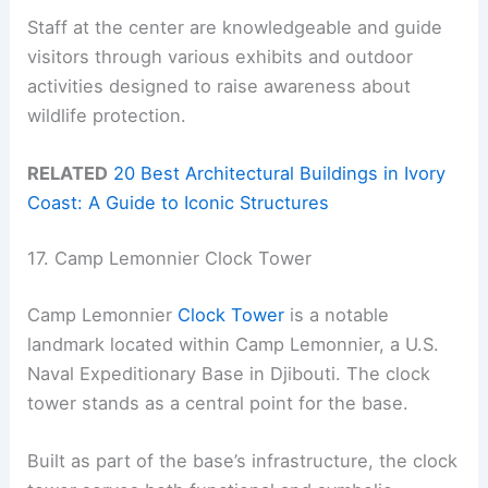
Staff at the center are knowledgeable and guide
visitors through various exhibits and outdoor
activities designed to raise awareness about
wildlife protection.
RELATED
20 Best Architectural Buildings in Ivory
Coast: A Guide to Iconic Structures
17. Camp Lemonnier Clock Tower
Camp Lemonnier
Clock Tower
is a notable
landmark located within Camp Lemonnier, a U.S.
Naval Expeditionary Base in Djibouti. The clock
tower stands as a central point for the base.
Built as part of the base’s infrastructure, the clock