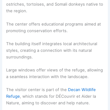
ostriches, tortoises, and Somali donkeys native to
the region.
The center offers educational programs aimed at
promoting conservation efforts.
The building itself integrates local architectural
styles, creating a connection with its natural
surroundings.
Large windows offer views of the refuge, allowing
a seamless interaction with the landscape.
The visitor center is part of the
Decan Wildlife
Refuge
, which stands for DÉCouvrir et Aider la
Nature, aiming to discover and help nature.