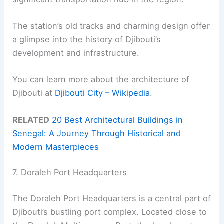
The station’s old tracks and charming design offer
a glimpse into the history of Djibouti’s
development and infrastructure.
You can learn more about the architecture of
Djibouti at
Djibouti City – Wikipedia
.
RELATED
20 Best Architectural Buildings in
Senegal: A Journey Through Historical and
Modern Masterpieces
7. Doraleh Port Headquarters
The Doraleh Port Headquarters is a central part of
Djibouti’s bustling port complex. Located close to