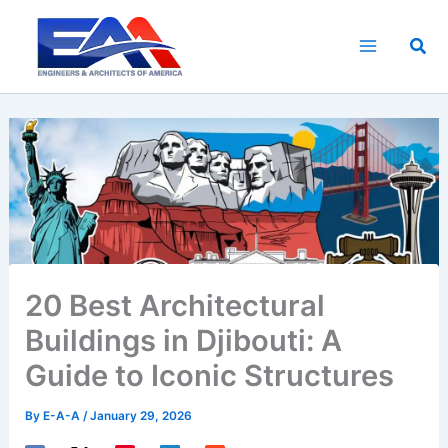
Skip
to
Sea
content
20 Best Architectural
Buildings in Djibouti: A
Guide to Iconic Structures
By
E-A-A
/
January 29, 2026