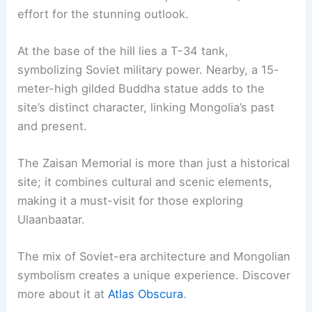
effort for the stunning outlook.
At the base of the hill lies a T-34 tank,
symbolizing Soviet military power. Nearby, a 15-
meter-high gilded Buddha statue adds to the
site’s distinct character, linking Mongolia’s past
and present.
The Zaisan Memorial is more than just a historical
site; it combines cultural and scenic elements,
making it a must-visit for those exploring
Ulaanbaatar.
The mix of Soviet-era architecture and Mongolian
symbolism creates a unique experience. Discover
more about it at
Atlas Obscura
.