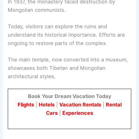
In 1937, the monastery faced destruction by
Mongolian communists.
Today, visitors can explore the ruins and
understand its historical importance. Efforts are
ongoing to restore parts of the complex.
The main temple, now converted into a museum,
showcases both Tibetan and Mongolian
architectural styles.
Book Your Dream Vacation Today
Flights
|
Hotels
|
Vacation Rentals
|
Rental
Cars
|
Experiences