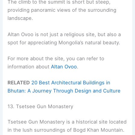
The climb to the summit is short but steep,
providing panoramic views of the surrounding
landscape.
Altan Ovoo is not just a religious site, but also a
spot for appreciating Mongolia’s natural beauty.
For more about the site, you can refer to
information about
Altan Ovoo
.
RELATED
20 Best Architectural Buildings in
Bhutan: A Journey Through Design and Culture
13. Tsetsee Gun Monastery
Tsetsee Gun Monastery is a historical site located
in the lush surroundings of Bogd Khan Mountain.