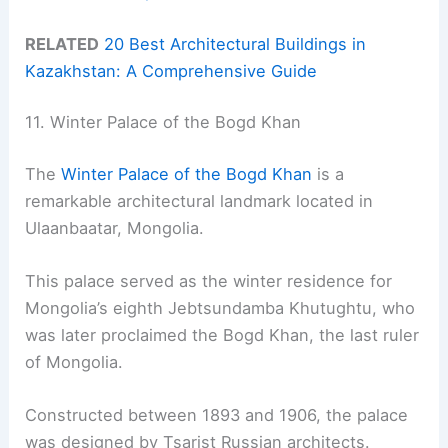
RELATED
20 Best Architectural Buildings in
Kazakhstan: A Comprehensive Guide
11. Winter Palace of the Bogd Khan
The
Winter Palace of the Bogd Khan
is a
remarkable architectural landmark located in
Ulaanbaatar, Mongolia.
This palace served as the winter residence for
Mongolia’s eighth Jebtsundamba Khutughtu, who
was later proclaimed the Bogd Khan, the last ruler
of Mongolia.
Constructed between 1893 and 1906, the palace
was designed by Tsarist Russian architects.