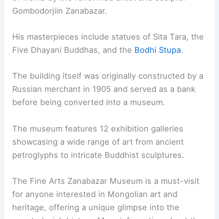
Gombodorjiin Zanabazar.
His masterpieces include statues of Sita Tara, the
Five Dhayani Buddhas, and the
Bodhi Stupa
.
The building itself was originally constructed by a
Russian merchant in 1905 and served as a bank
before being converted into a museum.
The museum features 12 exhibition galleries
showcasing a wide range of art from ancient
petroglyphs to intricate Buddhist sculptures.
The Fine Arts Zanabazar Museum is a must-visit
for anyone interested in Mongolian art and
heritage, offering a unique glimpse into the