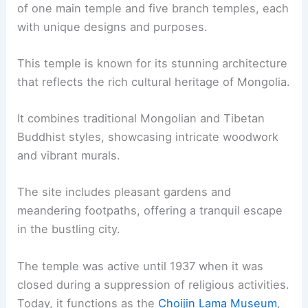
of one main temple and five branch temples, each
with unique designs and purposes.
This temple is known for its stunning architecture
that reflects the rich cultural heritage of Mongolia.
It combines traditional Mongolian and Tibetan
Buddhist styles, showcasing intricate woodwork
and vibrant murals.
The site includes pleasant gardens and
meandering footpaths, offering a tranquil escape
in the bustling city.
The temple was active until 1937 when it was
closed during a suppression of religious activities.
Today, it functions as the
Choijin Lama Museum
,