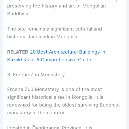
preserving the history and art of Mongolian
Buddhism.
The site remains a significant cultural and
historical landmark in Mongolia.
RELATED
20 Best Architectural Buildings in
Kazakhstan: A Comprehensive Guide
3. Erdene Zuu Monastery
Erdene Zuu Monastery is one of the most
significant historical sites in Mongolia. It is
renowned for being the oldest surviving Buddhist
monastery in the country.
Located in Övörkhangai Province, it is