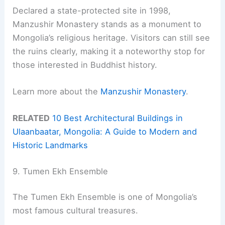
Declared a state-protected site in 1998,
Manzushir Monastery stands as a monument to
Mongolia’s religious heritage. Visitors can still see
the ruins clearly, making it a noteworthy stop for
those interested in Buddhist history.
Learn more about the
Manzushir Monastery
.
RELATED
10 Best Architectural Buildings in
Ulaanbaatar, Mongolia: A Guide to Modern and
Historic Landmarks
9. Tumen Ekh Ensemble
The Tumen Ekh Ensemble is one of Mongolia’s
most famous cultural treasures.