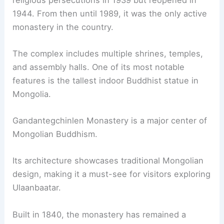
1944. From then until 1989, it was the only active
monastery in the country.
The complex includes multiple shrines, temples,
and assembly halls. One of its most notable
features is the tallest indoor Buddhist statue in
Mongolia.
Gandantegchinlen Monastery is a major center of
Mongolian Buddhism.
Its architecture showcases traditional Mongolian
design, making it a must-see for visitors exploring
Ulaanbaatar.
Built in 1840, the monastery has remained a