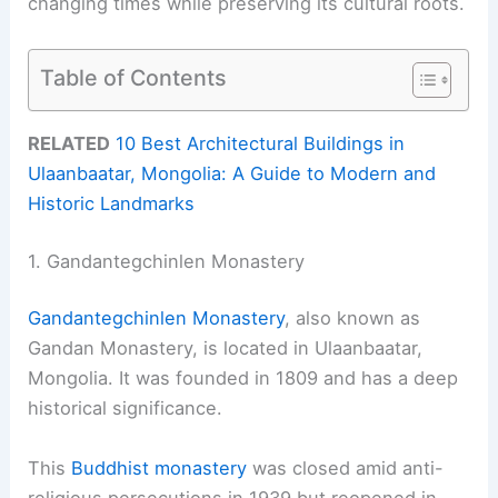
changing times while preserving its cultural roots.
Table of Contents
RELATED
10 Best Architectural Buildings in
Ulaanbaatar, Mongolia: A Guide to Modern and
Historic Landmarks
1. Gandantegchinlen Monastery
Gandantegchinlen Monastery
, also known as
Gandan Monastery, is located in Ulaanbaatar,
Mongolia. It was founded in 1809 and has a deep
historical significance.
This
Buddhist monastery
was closed amid anti-
religious persecutions in 1939 but reopened in