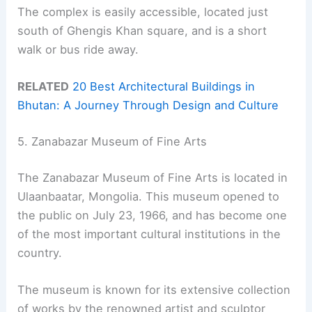
The complex is easily accessible, located just
south of Ghengis Khan square, and is a short
walk or bus ride away.
RELATED
20 Best Architectural Buildings in
Bhutan: A Journey Through Design and Culture
5. Zanabazar Museum of Fine Arts
The Zanabazar Museum of Fine Arts is located in
Ulaanbaatar, Mongolia. This museum opened to
the public on July 23, 1966, and has become one
of the most important cultural institutions in the
country.
The museum is known for its extensive collection
of works by the renowned artist and sculptor