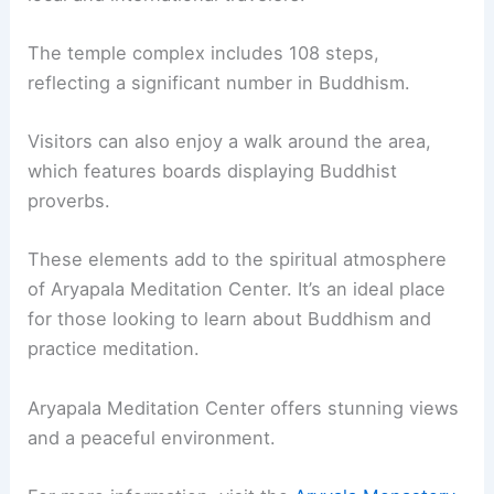
The temple complex includes 108 steps,
reflecting a significant number in Buddhism.
Visitors can also enjoy a walk around the area,
which features boards displaying Buddhist
proverbs.
These elements add to the spiritual atmosphere
of Aryapala Meditation Center. It’s an ideal place
for those looking to learn about Buddhism and
practice meditation.
Aryapala Meditation Center offers stunning views
and a peaceful environment.