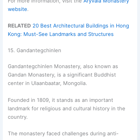
For more information, visit the
Aryvala Monastery
website
.
RELATED
20 Best Architectural Buildings in Hong
Kong: Must-See Landmarks and Structures
15. Gandantegchinlen
Gandantegchinlen Monastery, also known as
Gandan Monastery, is a significant Buddhist
center in Ulaanbaatar, Mongolia.
Founded in 1809, it stands as an important
landmark for religious and cultural history in the
country.
The monastery faced challenges during anti-