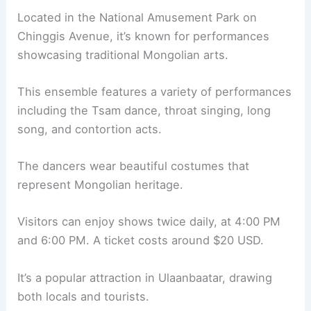
Located in the National Amusement Park on
Chinggis Avenue, it’s known for performances
showcasing traditional Mongolian arts.
This ensemble features a variety of performances
including the Tsam dance, throat singing, long
song, and contortion acts.
The dancers wear beautiful costumes that
represent Mongolian heritage.
Visitors can enjoy shows twice daily, at 4:00 PM
and 6:00 PM. A ticket costs around $20 USD.
It’s a popular attraction in Ulaanbaatar, drawing
both locals and tourists.