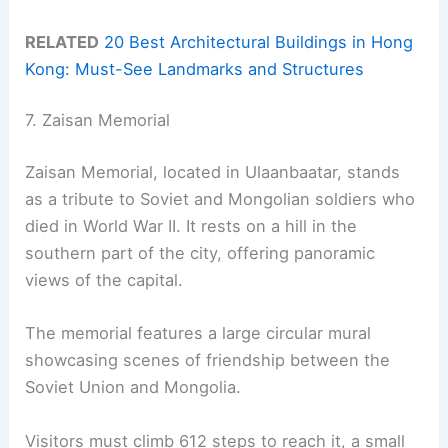
RELATED
20 Best Architectural Buildings in Hong
Kong: Must-See Landmarks and Structures
7. Zaisan Memorial
Zaisan Memorial, located in Ulaanbaatar, stands
as a tribute to Soviet and Mongolian soldiers who
died in World War II. It rests on a hill in the
southern part of the city, offering panoramic
views of the capital.
The memorial features a large circular mural
showcasing scenes of friendship between the
Soviet Union and Mongolia.
Visitors must climb 612 steps to reach it, a small