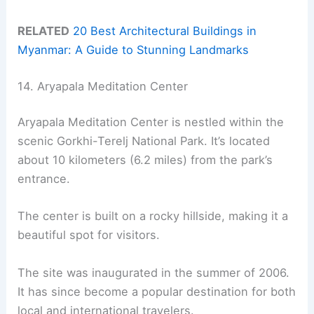
RELATED
20 Best Architectural Buildings in
Myanmar: A Guide to Stunning Landmarks
14. Aryapala Meditation Center
Aryapala Meditation Center is nestled within the
scenic Gorkhi-Terelj National Park. It’s located
about 10 kilometers (6.2 miles) from the park’s
entrance.
The center is built on a rocky hillside, making it a
beautiful spot for visitors.
The site was inaugurated in the summer of 2006.
It has since become a popular destination for both
local and international travelers.