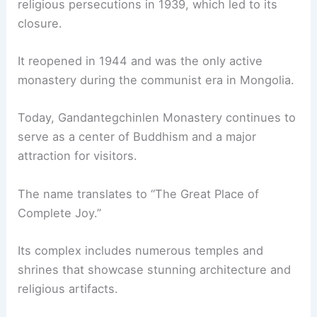
religious persecutions in 1939, which led to its
closure.
It reopened in 1944 and was the only active
monastery during the communist era in Mongolia.
Today, Gandantegchinlen Monastery continues to
serve as a center of Buddhism and a major
attraction for visitors.
The name translates to “The Great Place of
Complete Joy.”
Its complex includes numerous temples and
shrines that showcase stunning architecture and
religious artifacts.