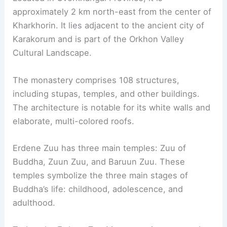
approximately 2 km north-east from the center of
Kharkhorin. It lies adjacent to the ancient city of
Karakorum and is part of the Orkhon Valley
Cultural Landscape.
The monastery comprises 108 structures,
including stupas, temples, and other buildings.
The architecture is notable for its white walls and
elaborate, multi-colored roofs.
Erdene Zuu has three main temples: Zuu of
Buddha, Zuun Zuu, and Baruun Zuu. These
temples symbolize the three main stages of
Buddha’s life: childhood, adolescence, and
adulthood.