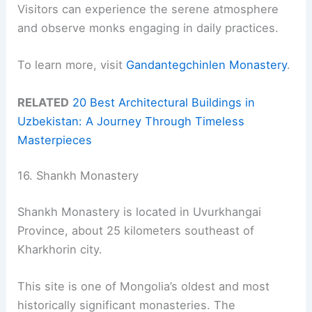
Visitors can experience the serene atmosphere
and observe monks engaging in daily practices.
To learn more, visit
Gandantegchinlen Monastery
.
RELATED
20 Best Architectural Buildings in
Uzbekistan: A Journey Through Timeless
Masterpieces
16. Shankh Monastery
Shankh Monastery is located in Uvurkhangai
Province, about 25 kilometers southeast of
Kharkhorin city.
This site is one of Mongolia’s oldest and most
historically significant monasteries. The