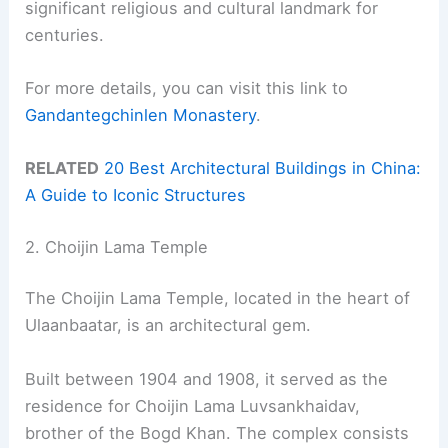
significant religious and cultural landmark for
centuries.
For more details, you can visit this link to
Gandantegchinlen Monastery
.
RELATED
20 Best Architectural Buildings in China:
A Guide to Iconic Structures
2. Choijin Lama Temple
The Choijin Lama Temple, located in the heart of
Ulaanbaatar, is an architectural gem.
Built between 1904 and 1908, it served as the
residence for Choijin Lama Luvsankhaidav,
brother of the Bogd Khan. The complex consists