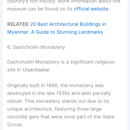
country’s rich history. More information about the
museum can be found on its
official website
.
RELATED
20 Best Architectural Buildings in
Myanmar: A Guide to Stunning Landmarks
6. Dashchoilin Monastery
Dashchoilin Monastery is a significant religious
site in Ulaanbaatar.
Originally built in 1890, the monastery was
destroyed in the late 1930s and later partially
rebuilt. This monastery stands out due to its
unique architecture, featuring three large
concrete gers that were once part of the State
Circus.