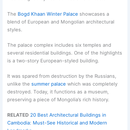
The
Bogd Khaan Winter Palace
showcases a
blend of European and Mongolian architectural
styles.
The palace complex includes six temples and
several residential buildings. One of the highlights
is a two-story European-styled building.
It was spared from destruction by the Russians,
unlike the
summer palace
which was completely
destroyed. Today, it functions as a museum,
preserving a piece of Mongolia’s rich history.
RELATED
20 Best Architectural Buildings in
Cambodia: Must-See Historical and Modern