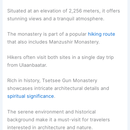
Situated at an elevation of 2,256 meters, it offers
stunning views and a tranquil atmosphere.
The monastery is part of a popular
hiking route
that also includes Manzushir Monastery.
Hikers often visit both sites in a single day trip
from Ulaanbaatar.
Rich in history, Tsetsee Gun Monastery
showcases intricate architectural details and
spiritual significance
.
The serene environment and historical
background make it a must-visit for travelers
interested in architecture and nature.