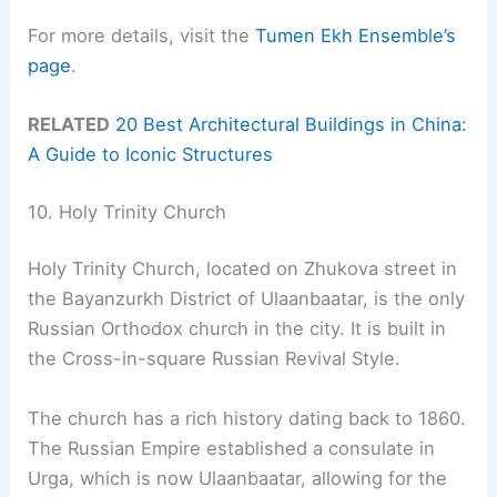
For more details, visit the
Tumen Ekh Ensemble’s
page
.
RELATED
20 Best Architectural Buildings in China:
A Guide to Iconic Structures
10. Holy Trinity Church
Holy Trinity Church, located on Zhukova street in
the Bayanzurkh District of Ulaanbaatar, is the only
Russian Orthodox church in the city. It is built in
the Cross-in-square Russian Revival Style.
The church has a rich history dating back to 1860.
The Russian Empire established a consulate in
Urga, which is now Ulaanbaatar, allowing for the