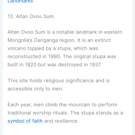
Landmarks
12. Altan Ovoo Sum
Altan Ovoo Sum is a notable landmark in eastern
Mongolia’s Dariganga region. It is an extinct
volcano topped by a stupa, which was
reconstructed in 1990. The original stupa was
built in 1820 but was destroyed in 1937.
This site holds religious significance and is
accessible only to men.
Each year, men climb the mountain to perform
traditional worship rituals. The stupa stands as a
symbol of faith
and resilience.