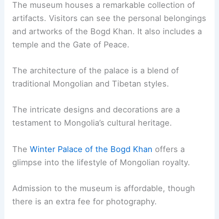
The museum houses a remarkable collection of
artifacts. Visitors can see the personal belongings
and artworks of the Bogd Khan. It also includes a
temple and the Gate of Peace.
The architecture of the palace is a blend of
traditional Mongolian and Tibetan styles.
The intricate designs and decorations are a
testament to Mongolia’s cultural heritage.
The
Winter Palace of the Bogd Khan
offers a
glimpse into the lifestyle of Mongolian royalty.
Admission to the museum is affordable, though
there is an extra fee for photography.