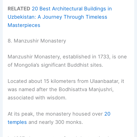
RELATED
20 Best Architectural Buildings in
Uzbekistan: A Journey Through Timeless
Masterpieces
8. Manzushir Monastery
Manzushir Monastery, established in 1733, is one
of Mongolia’s significant Buddhist sites.
Located about 15 kilometers from Ulaanbaatar, it
was named after the Bodhisattva Manjushri,
associated with wisdom.
At its peak, the monastery housed over
20
temples
and nearly 300 monks.