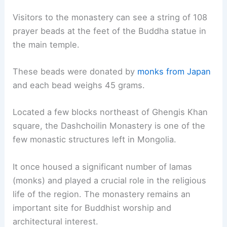
Visitors to the monastery can see a string of 108
prayer beads at the feet of the Buddha statue in
the main temple.
These beads were donated by
monks from Japan
and each bead weighs 45 grams.
Located a few blocks northeast of Ghengis Khan
square, the Dashchoilin Monastery is one of the
few monastic structures left in Mongolia.
It once housed a significant number of lamas
(monks) and played a crucial role in the religious
life of the region. The monastery remains an
important site for Buddhist worship and
architectural interest.