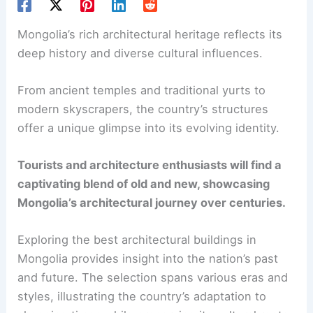
Mongolia’s rich architectural heritage reflects its
deep history and diverse cultural influences.
From ancient temples and traditional yurts to
modern skyscrapers, the country’s structures
offer a unique glimpse into its evolving identity.
Tourists and architecture enthusiasts will find a
captivating blend of old and new, showcasing
Mongolia’s architectural journey over centuries.
Exploring the best architectural buildings in
Mongolia provides insight into the nation’s past
and future. The selection spans various eras and
styles, illustrating the country’s adaptation to