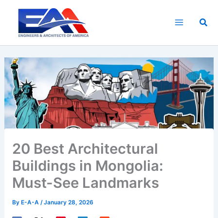
Skip
to
Sea
content
20 Best Architectural
Buildings in Mongolia:
Must-See Landmarks
By
E-A-A
/
January 28, 2026