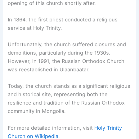
opening of this church shortly after.
In 1864, the first priest conducted a religious
service at Holy Trinity.
Unfortunately, the church suffered closures and
demolitions, particularly during the 1930s.
However, in 1991, the Russian Orthodox Church
was reestablished in Ulaanbaatar.
Today, the church stands as a significant religious
and historical site, representing both the
resilience and tradition of the Russian Orthodox
community in Mongolia.
For more detailed information, visit
Holy Trinity
Church on Wikipedia
.