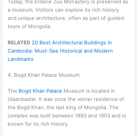
Today, the Erdene Zuu Monastery is preserved as
a museum. Visitors can explore its rich history
and unique architecture, often as part of guided
tours of Mongolia.
RELATED
20 Best Architectural Buildings in
Cambodia: Must-See Historical and Modern
Landmarks
4. Bogd Khan Palace Museum
The
Bogd Khan Palace
Museum is located in
Ulaanbaatar. It was once the winter residence of
the Bogd Khan, the last king of Mongolia. The
complex was built between 1893 and 1903 and is
known for its rich history.