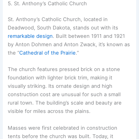
5. St. Anthony’s Catholic Church
St. Anthony’s Catholic Church, located in
Deadwood, South Dakota, stands out with its
remarkable design
. Built between 1911 and 1921
by Anton Dohmen and Anton Zwack, it’s known as
the “
Cathedral of the Prairie
.”
The church features pressed brick on a stone
foundation with lighter brick trim, making it
visually striking. Its ornate design and high
construction cost are unusual for such a small
rural town. The building’s scale and beauty are
visible for miles across the plains.
Masses were first celebrated in construction
tents before the church was built. Today, it