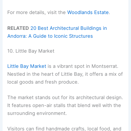
For more details, visit the
Woodlands Estate
.
RELATED
20 Best Architectural Buildings in
Andorra: A Guide to Iconic Structures
10. Little Bay Market
Little Bay Market
is a vibrant spot in Montserrat.
Nestled in the heart of Little Bay, it offers a mix of
local goods and fresh produce.
The market stands out for its architectural design.
It features open-air stalls that blend well with the
surrounding environment.
Visitors can find handmade crafts, local food, and