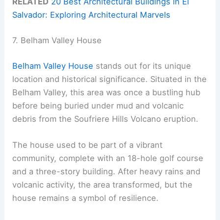
RELATED
20 Best Architectural Buildings in El
Salvador: Exploring Architectural Marvels
7. Belham Valley House
Belham Valley House
stands out for its unique
location and historical significance. Situated in the
Belham Valley, this area was once a bustling hub
before being buried under mud and volcanic
debris from the Soufriere Hills Volcano eruption.
The house used to be part of a vibrant
community, complete with an 18-hole golf course
and a three-story building. After heavy rains and
volcanic activity, the area transformed, but the
house remains a symbol of resilience.