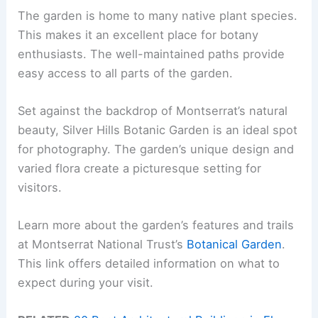
The garden is home to many native plant species.
This makes it an excellent place for botany
enthusiasts. The well-maintained paths provide
easy access to all parts of the garden.
Set against the backdrop of Montserrat’s natural
beauty, Silver Hills Botanic Garden is an ideal spot
for photography. The garden’s unique design and
varied flora create a picturesque setting for
visitors.
Learn more about the garden’s features and trails
at Montserrat National Trust’s
Botanical Garden
.
This link offers detailed information on what to
expect during your visit.