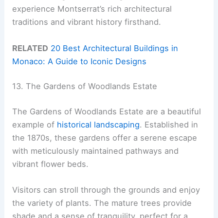
experience Montserrat’s rich architectural
traditions and vibrant history firsthand.
RELATED
20 Best Architectural Buildings in
Monaco: A Guide to Iconic Designs
13. The Gardens of Woodlands Estate
The Gardens of Woodlands Estate are a beautiful
example of
historical landscaping
. Established in
the 1870s, these gardens offer a serene escape
with meticulously maintained pathways and
vibrant flower beds.
Visitors can stroll through the grounds and enjoy
the variety of plants. The mature trees provide
shade and a sense of tranquility, perfect for a