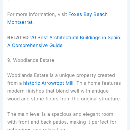
For more information, visit
Foxes Bay Beach
Montserrat
.
RELATED
20 Best Architectural Buildings in Spain:
A Comprehensive Guide
9. Woodlands Estate
Woodlands Estate is a unique property created
from a
historic Arrowroot Mill
. This home features
modern finishes that blend well with antique
wood and stone floors from the original structure.
The main level is a spacious and elegant room
with front and back patios, making it perfect for
gatherings and relaxation.