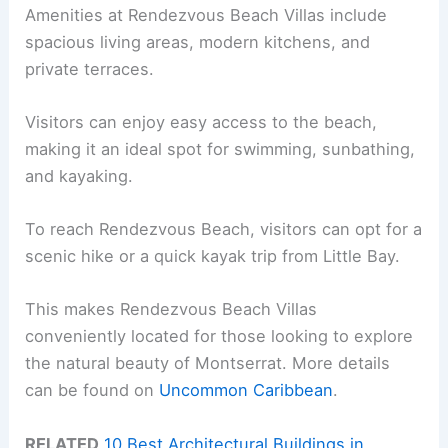
Amenities at Rendezvous Beach Villas include
spacious living areas, modern kitchens, and
private terraces.
Visitors can enjoy easy access to the beach,
making it an ideal spot for swimming, sunbathing,
and kayaking.
To reach Rendezvous Beach, visitors can opt for a
scenic hike or a quick kayak trip from Little Bay.
This makes Rendezvous Beach Villas
conveniently located for those looking to explore
the natural beauty of Montserrat. More details
can be found on
Uncommon Caribbean
.
RELATED
10 Best Architectural Buildings in