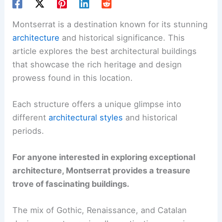
Montserrat is a destination known for its stunning
architecture
and historical significance. This
article explores the best architectural buildings
that showcase the rich heritage and design
prowess found in this location.
Each structure offers a unique glimpse into
different
architectural styles
and historical
periods.
For anyone interested in exploring exceptional
architecture, Montserrat provides a treasure
trove of fascinating buildings.
The mix of Gothic, Renaissance, and Catalan