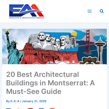
Skip
to
Sea
content
20 Best Architectural
Buildings in Montserrat: A
Must-See Guide
By
E-A-A
/
January 31, 2026