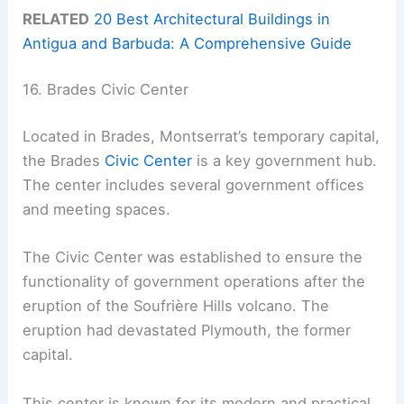
RELATED
20 Best Architectural Buildings in
Antigua and Barbuda: A Comprehensive Guide
16. Brades Civic Center
Located in Brades, Montserrat’s temporary capital,
the Brades
Civic Center
is a key government hub.
The center includes several government offices
and meeting spaces.
The Civic Center was established to ensure the
functionality of government operations after the
eruption of the Soufrière Hills volcano. The
eruption had devastated Plymouth, the former
capital.
This center is known for its modern and practical