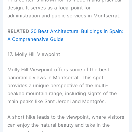
design. It serves as a focal point for
administration and public services in Montserrat.
RELATED
20 Best Architectural Buildings in Spain:
A Comprehensive Guide
17. Molly Hill Viewpoint
Molly Hill Viewpoint offers some of the best
panoramic views in Montserrat. This spot
provides a unique perspective of the multi-
peaked mountain range, including sights of the
main peaks like Sant Jeroni and Montgrós.
A short hike leads to the viewpoint, where visitors
can enjoy the natural beauty and take in the