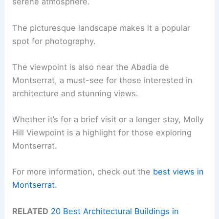
serene atmosphere.
The picturesque landscape makes it a popular
spot for photography.
The viewpoint is also near the Abadia de
Montserrat, a must-see for those interested in
architecture and stunning views.
Whether it’s for a brief visit or a longer stay, Molly
Hill Viewpoint is a highlight for those exploring
Montserrat.
For more information, check out the
best views in
Montserrat
.
RELATED
20 Best Architectural Buildings in