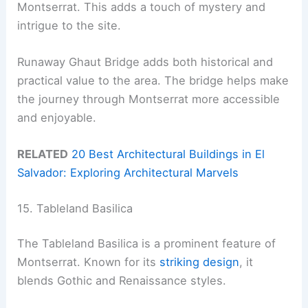
Montserrat. This adds a touch of mystery and
intrigue to the site.
Runaway Ghaut Bridge adds both historical and
practical value to the area. The bridge helps make
the journey through Montserrat more accessible
and enjoyable.
RELATED
20 Best Architectural Buildings in El
Salvador: Exploring Architectural Marvels
15. Tableland Basilica
The Tableland Basilica is a prominent feature of
Montserrat. Known for its
striking design
, it
blends Gothic and Renaissance styles.