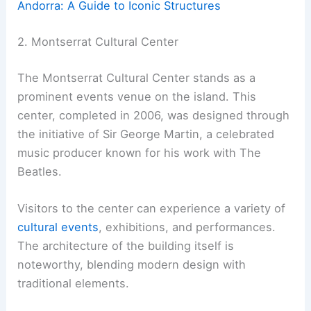
Andorra: A Guide to Iconic Structures
2. Montserrat Cultural Center
The Montserrat Cultural Center stands as a
prominent events venue on the island. This
center, completed in 2006, was designed through
the initiative of Sir George Martin, a celebrated
music producer known for his work with The
Beatles.
Visitors to the center can experience a variety of
cultural events
, exhibitions, and performances.
The architecture of the building itself is
noteworthy, blending modern design with
traditional elements.