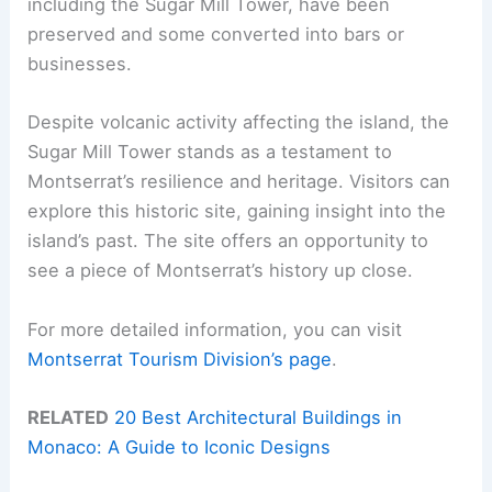
including the Sugar Mill Tower, have been
preserved and some converted into bars or
businesses.
Despite volcanic activity affecting the island, the
Sugar Mill Tower stands as a testament to
Montserrat’s resilience and heritage. Visitors can
explore this historic site, gaining insight into the
island’s past. The site offers an opportunity to
see a piece of Montserrat’s history up close.
For more detailed information, you can visit
Montserrat Tourism Division’s page
.
RELATED
20 Best Architectural Buildings in
Monaco: A Guide to Iconic Designs