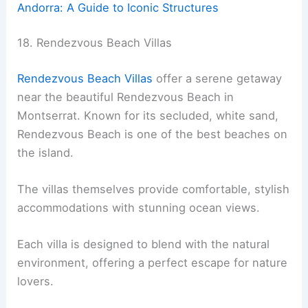
Andorra: A Guide to Iconic Structures
18. Rendezvous Beach Villas
Rendezvous Beach Villas
offer a serene getaway
near the beautiful Rendezvous Beach in
Montserrat. Known for its secluded, white sand,
Rendezvous Beach is one of the best beaches on
the island.
The villas themselves provide comfortable, stylish
accommodations with stunning ocean views.
Each villa is designed to blend with the natural
environment, offering a perfect escape for nature
lovers.