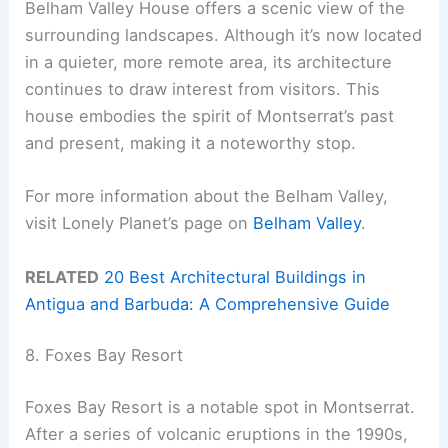
Belham Valley House offers a scenic view of the
surrounding landscapes. Although it’s now located
in a quieter, more remote area, its architecture
continues to draw interest from visitors. This
house embodies the spirit of Montserrat’s past
and present, making it a noteworthy stop.
For more information about the Belham Valley,
visit Lonely Planet’s page on
Belham Valley
.
RELATED
20 Best Architectural Buildings in
Antigua and Barbuda: A Comprehensive Guide
8. Foxes Bay Resort
Foxes Bay Resort is a notable spot in Montserrat.
After a series of volcanic eruptions in the 1990s,