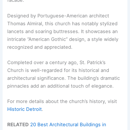
facade.
Designed by Portuguese-American architect
Thomas Almiral, this church has notably stylized
lancets and soaring buttresses. It showcases an
intricate “American Gothic” design, a style widely
recognized and appreciated.
Completed over a century ago, St. Patrick’s
Church is well-regarded for its historical and
architectural significance. The building’s dramatic
pinnacles add an additional touch of elegance.
For more details about the church’s history, visit
Historic Detroit
.
RELATED
20 Best Architectural Buildings in