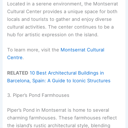
Located in a serene environment, the Montserrat
Cultural Center provides a unique space for both
locals and tourists to gather and enjoy diverse
cultural activities. The center continues to be a
hub for artistic expression on the island.
To learn more, visit the
Montserrat Cultural
Centre
.
RELATED
10 Best Architectural Buildings in
Barcelona, Spain: A Guide to Iconic Structures
3. Piper’s Pond Farmhouses
Piper’s Pond in Montserrat is home to several
charming farmhouses. These farmhouses reflect
the island’s rustic architectural style, blending