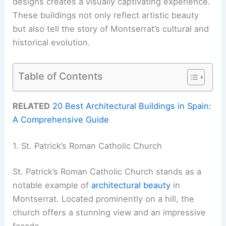
designs creates a visually captivating experience.
These buildings not only reflect artistic beauty
but also tell the story of Montserrat’s cultural and
historical evolution.
Table of Contents
RELATED
20 Best Architectural Buildings in Spain:
A Comprehensive Guide
1. St. Patrick’s Roman Catholic Church
St. Patrick’s Roman Catholic Church stands as a
notable example of
architectural beauty
in
Montserrat. Located prominently on a hill, the
church offers a stunning view and an impressive