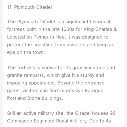
11. Plymouth Citadel
The Plymouth Citadel is a significant historical
fortress built in the late 1600s for King Charles II.
Located on Plymouth Hoe, it was designed to
protect the coastline from invaders and keep an
eye on the town.
The fortress is known for its grey limestone and
granite ramparts, which give it a sturdy and
imposing appearance. Beyond the entrance
gates, visitors can find impressive Baroque
Portland Stone buildings.
Still an active military site, the Citadel houses 29
Commando Regiment Royal Artillery. Due to its