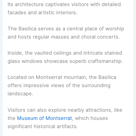
Its architecture captivates visitors with detailed
facades and artistic interiors.
The Basilica serves as a central place of worship
and hosts regular masses and choral concerts.
Inside, the vaulted ceilings and intricate stained
glass windows showcase superb craftsmanship.
Located on Montserrat mountain, the Basilica
offers impressive views of the surrounding
landscape.
Visitors can also explore nearby attractions, like
the
Museum of Montserrat
, which houses
significant historical artifacts.