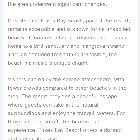
the area underwent significant changes.
Despite this, Foxes Bay Beach, part of the resort,
remains accessible and is known for its unspoiled
beauty. It features a taupe crescent beach, once
home to a bird sanctuary and mangrove swamp.
Though denuded tree trunks are visible, the
beach maintains a unique charm.
Visitors can enjoy the serene atmosphere, with
fewer crowds compared to other beaches in the
area. The resort provides a peaceful escape
where guests can take in the natural
surroundings and enjoy the tranquil waters. For
those seeking an off-the-beaten-path
experience, Foxes Bay Resort offers a distinct
and memorable visit.