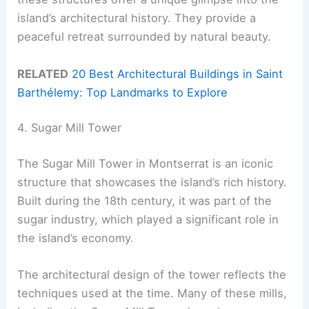
island’s architectural history. They provide a
peaceful retreat surrounded by natural beauty.
RELATED
20 Best Architectural Buildings in Saint
Barthélemy: Top Landmarks to Explore
4. Sugar Mill Tower
The Sugar Mill Tower in Montserrat is an iconic
structure that showcases the island’s rich history.
Built during the 18th century, it was part of the
sugar industry, which played a significant role in
the island’s economy.
The architectural design of the tower reflects the
techniques used at the time. Many of these mills,