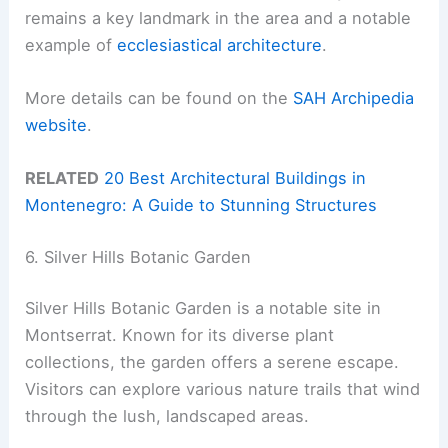
remains a key landmark in the area and a notable
example of
ecclesiastical architecture
.
More details can be found on the
SAH Archipedia
website
.
RELATED
20 Best Architectural Buildings in
Montenegro: A Guide to Stunning Structures
6. Silver Hills Botanic Garden
Silver Hills Botanic Garden is a notable site in
Montserrat. Known for its diverse plant
collections, the garden offers a serene escape.
Visitors can explore various nature trails that wind
through the lush, landscaped areas.