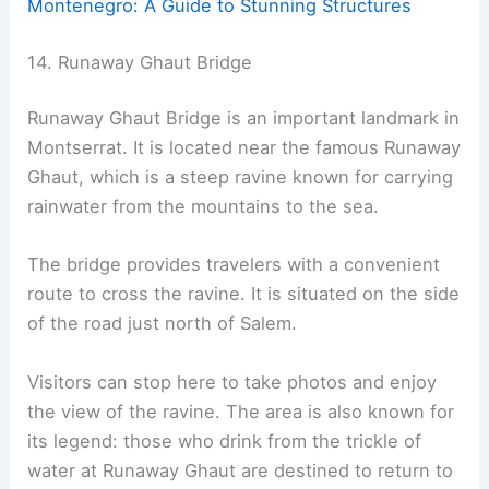
Montenegro: A Guide to Stunning Structures
14. Runaway Ghaut Bridge
Runaway Ghaut Bridge is an important landmark in
Montserrat. It is located near the famous Runaway
Ghaut, which is a steep ravine known for carrying
rainwater from the mountains to the sea.
The bridge provides travelers with a convenient
route to cross the ravine. It is situated on the side
of the road just north of Salem.
Visitors can stop here to take photos and enjoy
the view of the ravine. The area is also known for
its legend: those who drink from the trickle of
water at Runaway Ghaut are destined to return to