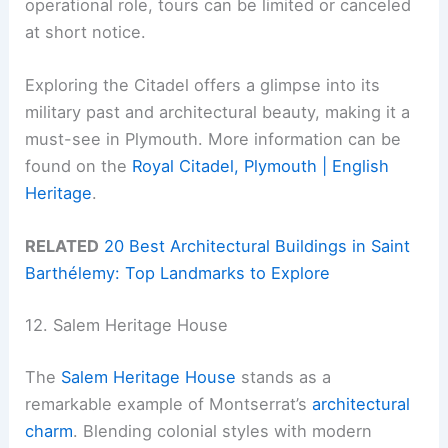
operational role, tours can be limited or canceled
at short notice.
Exploring the Citadel offers a glimpse into its
military past and architectural beauty, making it a
must-see in Plymouth. More information can be
found on the
Royal Citadel, Plymouth | English
Heritage
.
RELATED
20 Best Architectural Buildings in Saint
Barthélemy: Top Landmarks to Explore
12. Salem Heritage House
The
Salem Heritage House
stands as a
remarkable example of Montserrat’s
architectural
charm
. Blending colonial styles with modern