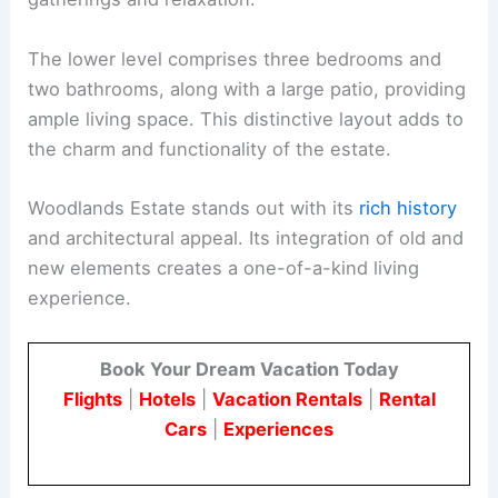
The lower level comprises three bedrooms and
two bathrooms, along with a large patio, providing
ample living space. This distinctive layout adds to
the charm and functionality of the estate.
Woodlands Estate stands out with its
rich history
and architectural appeal. Its integration of old and
new elements creates a one-of-a-kind living
experience.
Book Your Dream Vacation Today
Flights
|
Hotels
|
Vacation Rentals
|
Rental
Cars
|
Experiences