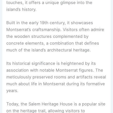
touches, it offers a unique glimpse into the
island’s history.
Built in the early 19th century, it showcases
Montserrat’s craftsmanship. Visitors often admire
the wooden structures complemented by
concrete elements, a combination that defines
much of the island’s architectural heritage.
Its historical significance is heightened by its
association with notable Montserrat figures. The
meticulously preserved rooms and artifacts reveal
much about life in Montserrat during its formative
years.
Today, the Salem Heritage House is a popular site
on the heritage trail, allowing visitors to