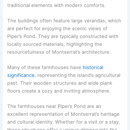
traditional elements with modern comforts.
The buildings often feature large verandas, which
are perfect for enjoying the scenic views of
Piper’s Pond. They are typically constructed with
locally sourced materials, highlighting the
resourcefulness of Montserrat’s architecture.
Many of these farmhouses have
historical
significance
, representing the island’s agricultural
past. Their wooden structures and wide plank
floors create a cozy and inviting atmosphere.
The farmhouses near Piper’s Pond are an
excellent representation of Montserrat’s heritage
and cultural identity. Whether for a visit or a stay,
these structures offer a unique glimpse into the