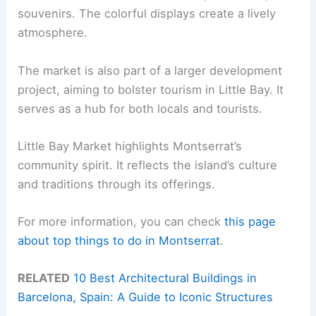
souvenirs. The colorful displays create a lively
atmosphere.
The market is also part of a larger development
project, aiming to bolster tourism in Little Bay. It
serves as a hub for both locals and tourists.
Little Bay Market highlights Montserrat’s
community spirit. It reflects the island’s culture
and traditions through its offerings.
For more information, you can check
this page
about top things to do in Montserrat
.
RELATED
10 Best Architectural Buildings in
Barcelona, Spain: A Guide to Iconic Structures