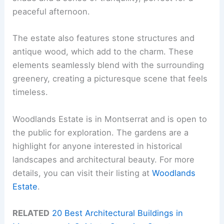
peaceful afternoon.
The estate also features stone structures and
antique wood, which add to the charm. These
elements seamlessly blend with the surrounding
greenery, creating a picturesque scene that feels
timeless.
Woodlands Estate is in Montserrat and is open to
the public for exploration. The gardens are a
highlight for anyone interested in historical
landscapes and architectural beauty. For more
details, you can visit their listing at
Woodlands
Estate
.
RELATED
20 Best Architectural Buildings in