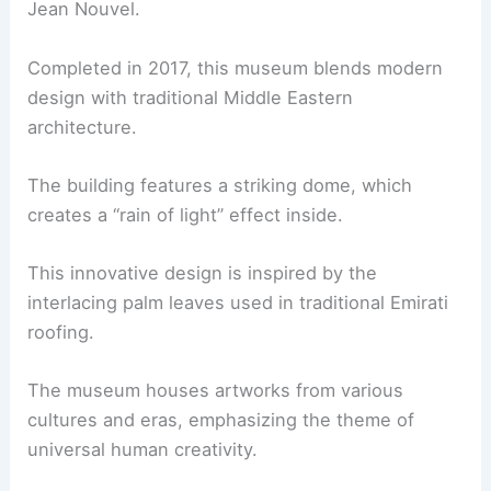
Jean Nouvel.
Completed in 2017, this museum blends modern
design with traditional Middle Eastern
architecture.
The building features a striking dome, which
creates a “rain of light” effect inside.
This innovative design is inspired by the
interlacing palm leaves used in traditional Emirati
roofing.
The museum houses artworks from various
cultures and eras, emphasizing the theme of
universal human creativity.