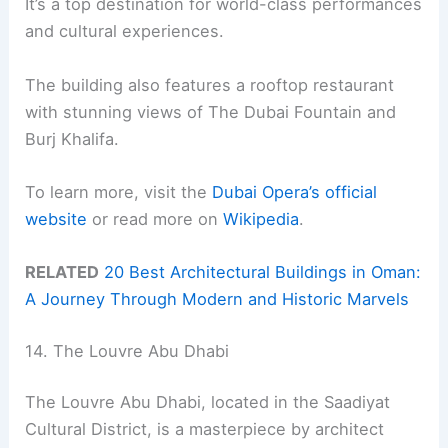
It’s a top destination for world-class performances
and cultural experiences.
The building also features a rooftop restaurant
with stunning views of The Dubai Fountain and
Burj Khalifa.
To learn more, visit the
Dubai Opera’s official
website
or read more on
Wikipedia
.
RELATED
20 Best Architectural Buildings in Oman:
A Journey Through Modern and Historic Marvels
14. The Louvre Abu Dhabi
The Louvre Abu Dhabi, located in the Saadiyat
Cultural District, is a masterpiece by architect