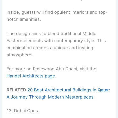
Inside, guests will find opulent interiors and top-
notch amenities.
The design aims to blend traditional Middle
Eastern elements with contemporary style. This
combination creates a unique and inviting
atmosphere.
For more on Rosewood Abu Dhabi, visit the
Handel Architects page
.
RELATED
20 Best Architectural Buildings in Qatar:
A Journey Through Modern Masterpieces
13. Dubai Opera