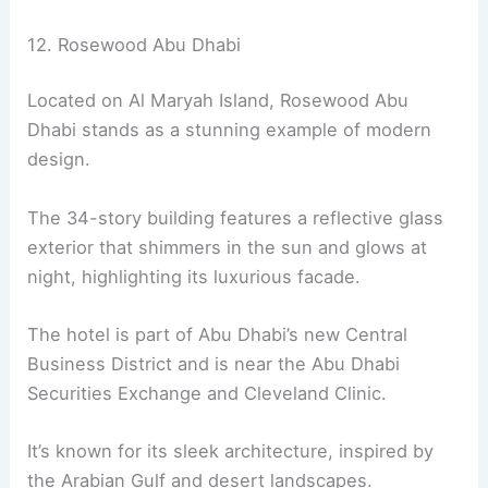
12. Rosewood Abu Dhabi
Located on Al Maryah Island, Rosewood Abu
Dhabi stands as a stunning example of modern
design.
The 34-story building features a reflective glass
exterior that shimmers in the sun and glows at
night, highlighting its luxurious facade.
The hotel is part of Abu Dhabi’s new Central
Business District and is near the Abu Dhabi
Securities Exchange and Cleveland Clinic.
It’s known for its sleek architecture, inspired by
the Arabian Gulf and desert landscapes.