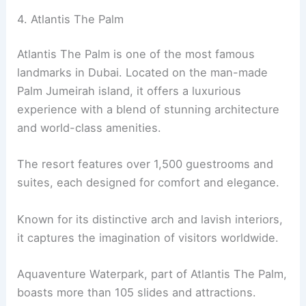
4. Atlantis The Palm
Atlantis The Palm is one of the most famous
landmarks in Dubai. Located on the man-made
Palm Jumeirah island, it offers a luxurious
experience with a blend of stunning architecture
and world-class amenities.
The resort features over 1,500 guestrooms and
suites, each designed for comfort and elegance.
Known for its distinctive arch and lavish interiors,
it captures the imagination of visitors worldwide.
Aquaventure Waterpark, part of Atlantis The Palm,
boasts more than 105 slides and attractions.