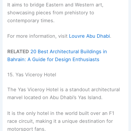
It aims to bridge Eastern and Western art,
showcasing pieces from prehistory to
contemporary times.
For more information, visit
Louvre Abu Dhabi
.
RELATED
20 Best Architectural Buildings in
Bahrain: A Guide for Design Enthusiasts
15. Yas Viceroy Hotel
The Yas Viceroy Hotel is a standout architectural
marvel located on Abu Dhabi’s Yas Island.
It is the only hotel in the world built over an F1
race circuit, making it a unique destination for
motorsport fans.