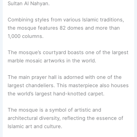
Sultan Al Nahyan.
Combining styles from various Islamic traditions,
the mosque features 82 domes and more than
1,000 columns.
The mosque’s courtyard boasts one of the largest
marble mosaic artworks in the world.
The main prayer hall is adorned with one of the
largest chandeliers. This masterpiece also houses
the world’s largest hand-knotted carpet.
The mosque is a symbol of artistic and
architectural diversity, reflecting the essence of
Islamic art and culture.