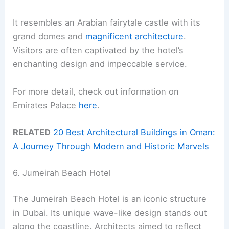
It resembles an Arabian fairytale castle with its
grand domes and
magnificent architecture
.
Visitors are often captivated by the hotel’s
enchanting design and impeccable service.
For more detail, check out information on
Emirates Palace
here
.
RELATED
20 Best Architectural Buildings in Oman:
A Journey Through Modern and Historic Marvels
6. Jumeirah Beach Hotel
The Jumeirah Beach Hotel is an iconic structure
in Dubai. Its unique wave-like design stands out
along the coastline. Architects aimed to reflect