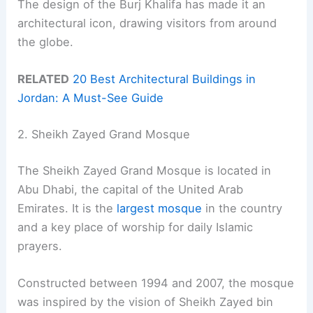
The design of the Burj Khalifa has made it an
architectural icon, drawing visitors from around
the globe.
RELATED
20 Best Architectural Buildings in
Jordan: A Must-See Guide
2. Sheikh Zayed Grand Mosque
The Sheikh Zayed Grand Mosque is located in
Abu Dhabi, the capital of the United Arab
Emirates. It is the
largest mosque
in the country
and a key place of worship for daily Islamic
prayers.
Constructed between 1994 and 2007, the mosque
was inspired by the vision of Sheikh Zayed bin