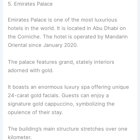
5. Emirates Palace
Emirates Palace is one of the most luxurious
hotels in the world. It is located in Abu Dhabi on
the Corniche. The hotel is operated by Mandarin
Oriental since January 2020.
The palace features grand, stately interiors
adorned with gold.
It boasts an enormous luxury spa offering unique
24-carat gold facials. Guests can enjoy a
signature gold cappuccino, symbolizing the
opulence of their stay.
The building’s main structure stretches over one
kilometer.