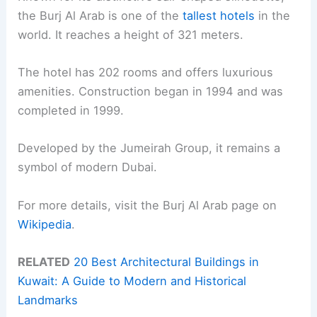
the Burj Al Arab is one of the
tallest hotels
in the
world. It reaches a height of 321 meters.
The hotel has 202 rooms and offers luxurious
amenities. Construction began in 1994 and was
completed in 1999.
Developed by the Jumeirah Group, it remains a
symbol of modern Dubai.
For more details, visit the Burj Al Arab page on
Wikipedia
.
RELATED
20 Best Architectural Buildings in
Kuwait: A Guide to Modern and Historical
Landmarks