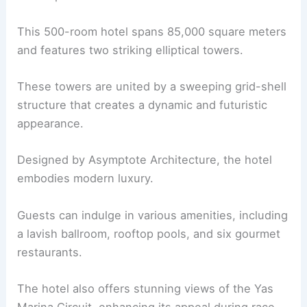
This 500-room hotel spans 85,000 square meters
and features two striking elliptical towers.
These towers are united by a sweeping grid-shell
structure that creates a dynamic and futuristic
appearance.
Designed by Asymptote Architecture, the hotel
embodies modern luxury.
Guests can indulge in various amenities, including
a lavish ballroom, rooftop pools, and six gourmet
restaurants.
The hotel also offers stunning views of the Yas
Marina Circuit, enhancing its appeal during race