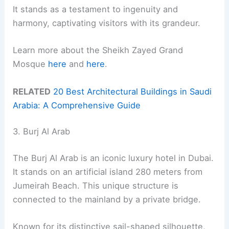
It stands as a testament to ingenuity and
harmony, captivating visitors with its grandeur.
Learn more about the Sheikh Zayed Grand
Mosque
here
and
here
.
RELATED
20 Best Architectural Buildings in Saudi
Arabia: A Comprehensive Guide
3. Burj Al Arab
The Burj Al Arab is an iconic luxury hotel in Dubai.
It stands on an artificial island 280 meters from
Jumeirah Beach. This unique structure is
connected to the mainland by a private bridge.
Known for its distinctive sail-shaped silhouette,