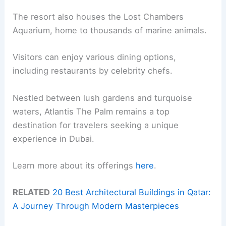
The resort also houses the Lost Chambers
Aquarium, home to thousands of marine animals.
Visitors can enjoy various dining options,
including restaurants by celebrity chefs.
Nestled between lush gardens and turquoise
waters, Atlantis The Palm remains a top
destination for travelers seeking a unique
experience in Dubai.
Learn more about its offerings
here
.
RELATED
20 Best Architectural Buildings in Qatar:
A Journey Through Modern Masterpieces