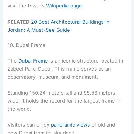
visit the tower’s
Wikipedia page
.
RELATED
20 Best Architectural Buildings in
Jordan: A Must-See Guide
10. Dubai Frame
The
Dubai Frame
is an iconic structure located in
Zabeel Park, Dubai. This frame serves as an
observatory, museum, and monument.
Standing 150.24 meters tall and 95.53 meters
wide, it holds the record for the largest frame in
the world.
Visitors can enjoy
panoramic views
of old and
new Dubai from its sky deck.