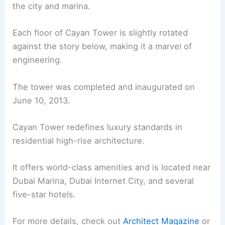
the city and marina.
Each floor of Cayan Tower is slightly rotated
against the story below, making it a marvel of
engineering.
The tower was completed and inaugurated on
June 10, 2013.
Cayan Tower redefines luxury standards in
residential high-rise architecture.
It offers world-class amenities and is located near
Dubai Marina, Dubai Internet City, and several
five-star hotels.
For more details, check out
Architect Magazine
or