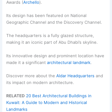
Awards (
Archello
).
Its design has been featured on National
Geographic Channel and the Discovery Channel.
The headquarters is a fully glazed structure,
making it an iconic part of Abu Dhabi’s skyline.
Its innovative design and prominent location have
made it a significant
architectural landmark
.
Discover more about the
Aldar Headquarters
and
its impact on modern architecture.
RELATED
20 Best Architectural Buildings in
Kuwait: A Guide to Modern and Historical
Landmarks