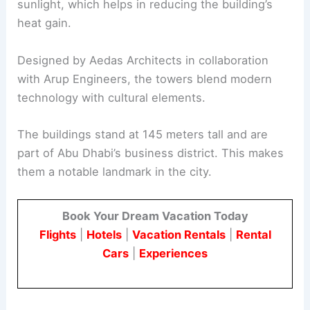
sunlight, which helps in reducing the building’s
heat gain.
Designed by Aedas Architects in collaboration
with Arup Engineers, the towers blend modern
technology with cultural elements.
The buildings stand at 145 meters tall and are
part of Abu Dhabi’s business district. This makes
them a notable landmark in the city.
Book Your Dream Vacation Today
Flights
|
Hotels
|
Vacation Rentals
|
Rental
Cars
|
Experiences