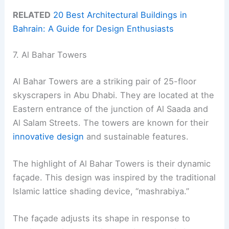
RELATED
20 Best Architectural Buildings in
Bahrain: A Guide for Design Enthusiasts
7. Al Bahar Towers
Al Bahar Towers are a striking pair of 25-floor
skyscrapers in Abu Dhabi. They are located at the
Eastern entrance of the junction of Al Saada and
Al Salam Streets. The towers are known for their
innovative design
and sustainable features.
The highlight of Al Bahar Towers is their dynamic
façade. This design was inspired by the traditional
Islamic lattice shading device, “mashrabiya.”
The façade adjusts its shape in response to