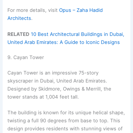
For more details, visit
Opus – Zaha Hadid
Architects
.
RELATED
10 Best Architectural Buildings in Dubai,
United Arab Emirates: A Guide to Iconic Designs
9. Cayan Tower
Cayan Tower is an impressive 75-story
skyscraper in Dubai, United Arab Emirates.
Designed by Skidmore, Owings & Merrill, the
tower stands at 1,004 feet tall.
The building is known for its unique helical shape,
twisting a full 90 degrees from base to top. This
design provides residents with stunning views of