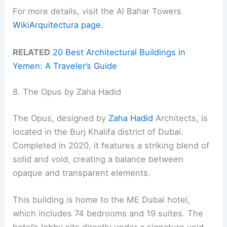
For more details, visit the Al Bahar Towers
WikiArquitectura page
.
RELATED
20 Best Architectural Buildings in
Yemen: A Traveler’s Guide
8. The Opus by Zaha Hadid
The Opus, designed by
Zaha Hadid
Architects, is
located in the Burj Khalifa district of Dubai.
Completed in 2020, it features a striking blend of
solid and void, creating a balance between
opaque and transparent elements.
This building is home to the ME Dubai hotel,
which includes 74 bedrooms and 19 suites. The