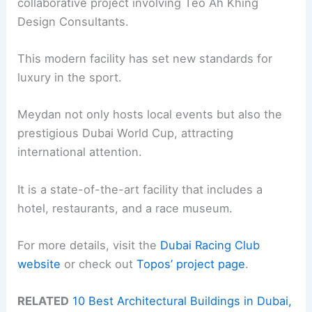
collaborative project involving Teo Ah Khing
Design Consultants.
This modern facility has set new standards for
luxury in the sport.
Meydan not only hosts local events but also the
prestigious Dubai World Cup, attracting
international attention.
It is a state-of-the-art facility that includes a
hotel, restaurants, and a race museum.
For more details, visit the
Dubai Racing Club
website
or check out
Topos’ project page
.
RELATED
10 Best Architectural Buildings in Dubai,