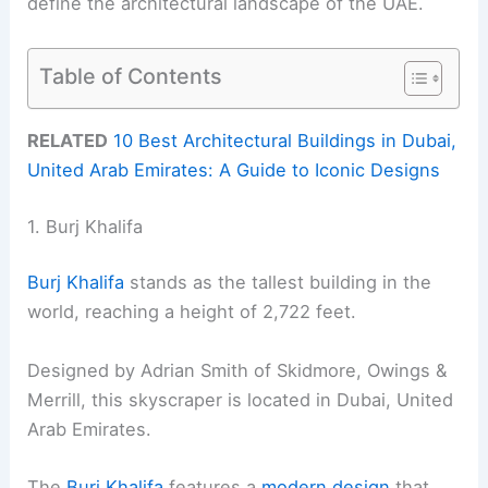
define the architectural landscape of the UAE.
Table of Contents
RELATED
10 Best Architectural Buildings in Dubai,
United Arab Emirates: A Guide to Iconic Designs
1. Burj Khalifa
Burj Khalifa
stands as the tallest building in the
world, reaching a height of 2,722 feet.
Designed by Adrian Smith of Skidmore, Owings &
Merrill, this skyscraper is located in Dubai, United
Arab Emirates.
The
Burj Khalifa
features a
modern design
that