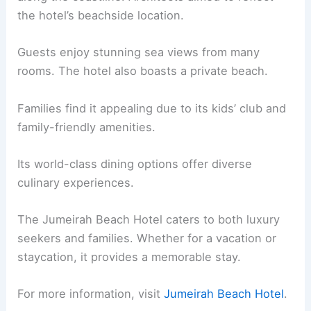
the hotel’s beachside location.
Guests enjoy stunning sea views from many
rooms. The hotel also boasts a private beach.
Families find it appealing due to its kids’ club and
family-friendly amenities.
Its world-class dining options offer diverse
culinary experiences.
The Jumeirah Beach Hotel caters to both luxury
seekers and families. Whether for a vacation or
staycation, it provides a memorable stay.
For more information, visit
Jumeirah Beach Hotel
.