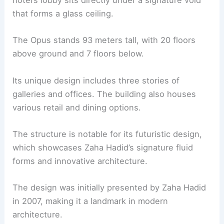
hotel’s lobby sits directly under a signature void
that forms a glass ceiling.
The Opus stands 93 meters tall, with 20 floors
above ground and 7 floors below.
Its unique design includes three stories of
galleries and offices. The building also houses
various retail and dining options.
The structure is notable for its futuristic design,
which showcases Zaha Hadid’s signature fluid
forms and innovative architecture.
The design was initially presented by Zaha Hadid
in 2007, making it a landmark in modern
architecture.