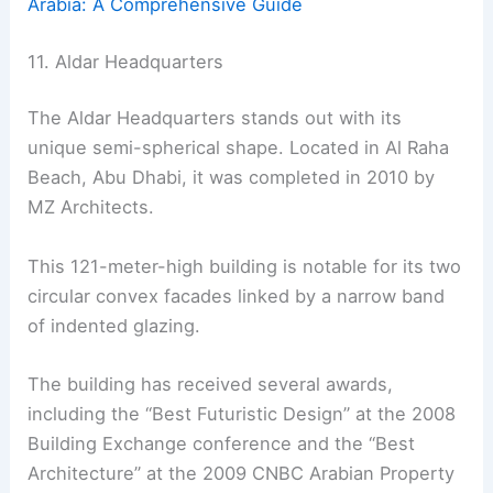
Arabia: A Comprehensive Guide
11. Aldar Headquarters
The Aldar Headquarters stands out with its
unique semi-spherical shape. Located in Al Raha
Beach, Abu Dhabi, it was completed in 2010 by
MZ Architects.
This 121-meter-high building is notable for its two
circular convex facades linked by a narrow band
of indented glazing.
The building has received several awards,
including the “Best Futuristic Design” at the 2008
Building Exchange conference and the “Best
Architecture” at the 2009 CNBC Arabian Property