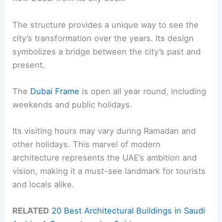
The structure provides a unique way to see the
city’s transformation over the years. Its design
symbolizes a bridge between the city’s past and
present.
The
Dubai Frame
is open all year round, including
weekends and public holidays.
Its visiting hours may vary during Ramadan and
other holidays. This marvel of modern
architecture represents the UAE’s ambition and
vision, making it a must-see landmark for tourists
and locals alike.
RELATED
20 Best Architectural Buildings in Saudi