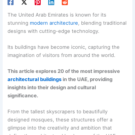
The United Arab Emirates is known for its
stunning
modern architecture
, blending traditional
designs with cutting-edge technology.
Its buildings have become iconic, capturing the
imagination of visitors from around the world.
This article explores 20 of the most impressive
architectural buildings
in the UAE, providing
insights into their design and cultural
significance.
From the tallest skyscrapers to beautifully
designed mosques, these structures offer a
glimpse into the creativity and ambition that