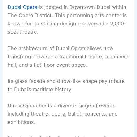
Dubai Opera
is located in Downtown Dubai within
The Opera District. This performing arts center is
known for its striking design and versatile 2,000-
seat theatre.
The architecture of Dubai Opera allows it to
transform between a traditional theatre, a concert
hall, and a flat-floor event space.
Its glass facade and dhow-like shape pay tribute
to Dubai’s maritime history.
Dubai Opera hosts a diverse range of events
including theatre, opera, ballet, concerts, and
exhibitions.