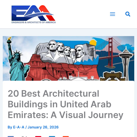
Skip
to
Sea
content
20 Best Architectural
Buildings in United Arab
Emirates: A Visual Journey
By
E-A-A
/
January 26, 2026