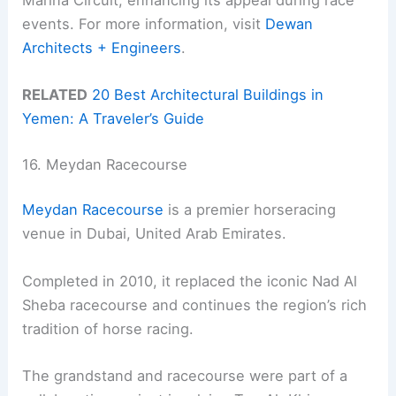
events. For more information, visit
Dewan
Architects + Engineers
.
RELATED
20 Best Architectural Buildings in
Yemen: A Traveler’s Guide
16. Meydan Racecourse
Meydan Racecourse
is a premier horseracing
venue in Dubai, United Arab Emirates.
Completed in 2010, it replaced the iconic Nad Al
Sheba racecourse and continues the region’s rich
tradition of horse racing.
The grandstand and racecourse were part of a