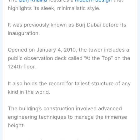
highlights its sleek, minimalistic style.
It was previously known as Burj Dubai before its
inauguration.
Opened on January 4, 2010, the tower includes a
public observation deck called “At the Top” on the
124th floor.
It also holds the record for tallest structure of any
kind in the world.
The building’s construction involved advanced
engineering techniques to manage the immense
height.