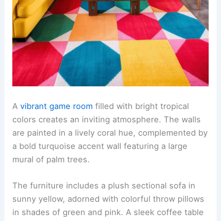
A
vibrant game room
filled with bright tropical
colors creates an inviting atmosphere. The walls
are painted in a lively coral hue, complemented by
a bold turquoise accent wall featuring a large
mural of palm trees.
The furniture includes a plush sectional sofa in
sunny yellow, adorned with colorful throw pillows
in shades of green and pink. A sleek coffee table