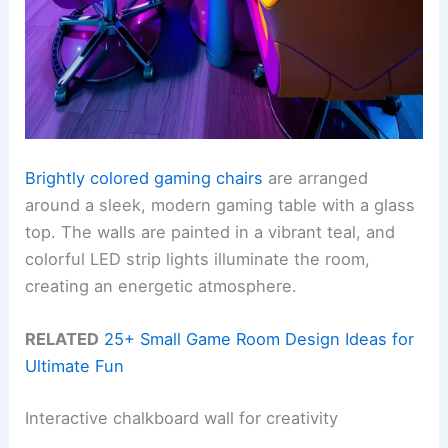
Brightly colored gaming chairs
are arranged
around a sleek, modern gaming table with a glass
top. The walls are painted in a vibrant teal, and
colorful LED strip lights illuminate the room,
creating an energetic atmosphere.
RELATED
25+ Small Game Room Design Ideas for
Ultimate Fun
Interactive chalkboard wall for creativity