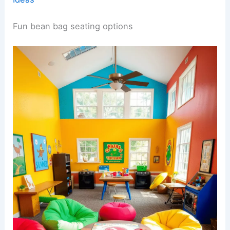
Fun bean bag seating options