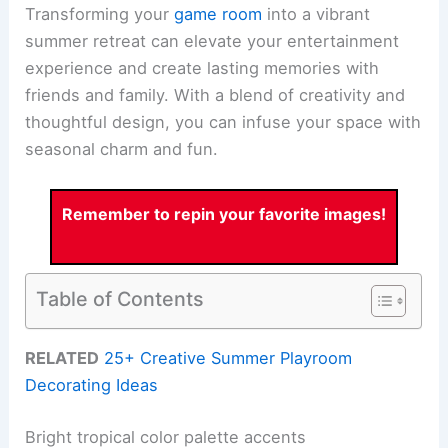
Transforming your
game room
into a vibrant
summer retreat can elevate your entertainment
experience and create lasting memories with
friends and family. With a blend of creativity and
thoughtful design, you can infuse your space with
seasonal charm and fun.
Remember to repin your favorite images!
Table of Contents
RELATED
25+ Creative Summer Playroom
Decorating Ideas
Bright tropical color palette accents