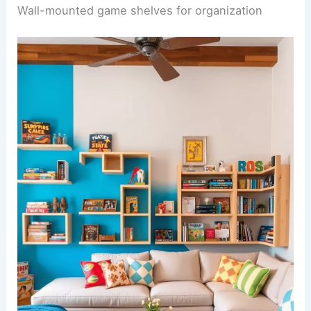
Wall-mounted game shelves for organization