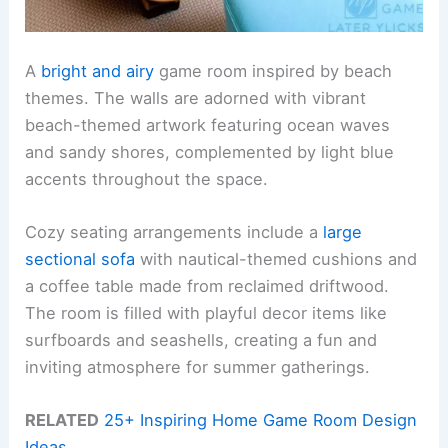
A
bright and airy
game room inspired by beach
themes. The walls are adorned with vibrant
beach-themed artwork featuring ocean waves
and sandy shores, complemented by light blue
accents throughout the space.
Cozy seating arrangements include a
large
sectional sofa
with nautical-themed cushions and
a coffee table made from reclaimed driftwood.
The room is filled with playful decor items like
surfboards and seashells, creating a fun and
inviting atmosphere for summer gatherings.
RELATED
25+ Inspiring Home Game Room Design
Ideas