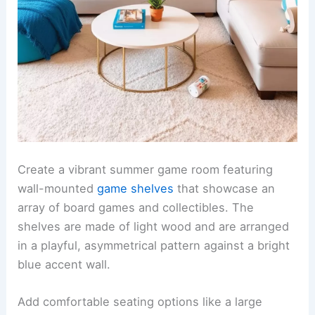
Create a vibrant summer game room featuring
wall-mounted
game shelves
that showcase an
array of board games and collectibles. The
shelves are made of light wood and are arranged
in a playful, asymmetrical pattern against a bright
blue accent wall.
Add comfortable seating options like a large