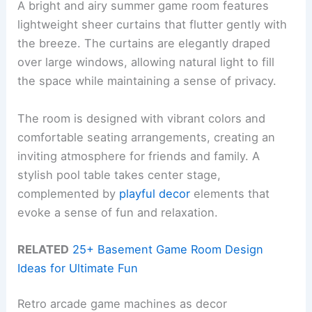
A bright and airy summer game room features
lightweight sheer curtains that flutter gently with
the breeze. The curtains are elegantly draped
over large windows, allowing natural light to fill
the space while maintaining a sense of privacy.
The room is designed with vibrant colors and
comfortable seating arrangements, creating an
inviting atmosphere for friends and family. A
stylish pool table takes center stage,
complemented by
playful decor
elements that
evoke a sense of fun and relaxation.
RELATED
25+ Basement Game Room Design
Ideas for Ultimate Fun
Retro arcade game machines as decor