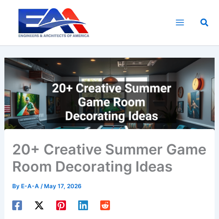
Skip
to
Sea
content
20+ Creative Summer Game
Room Decorating Ideas
By
E-A-A
/
May 17, 2026