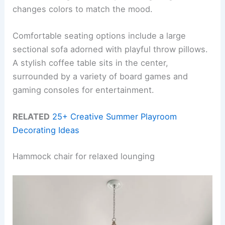
changes colors to match the mood.
Comfortable seating options include a large
sectional sofa adorned with playful throw pillows.
A stylish coffee table sits in the center,
surrounded by a variety of board games and
gaming consoles for entertainment.
RELATED
25+ Creative Summer Playroom
Decorating Ideas
Hammock chair for relaxed lounging