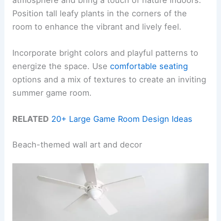
Position tall leafy plants in the corners of the
room to enhance the vibrant and lively feel.
Incorporate bright colors and playful patterns to
energize the space. Use
comfortable seating
options and a mix of textures to create an inviting
summer game room.
RELATED
20+ Large Game Room Design Ideas
Beach-themed wall art and decor