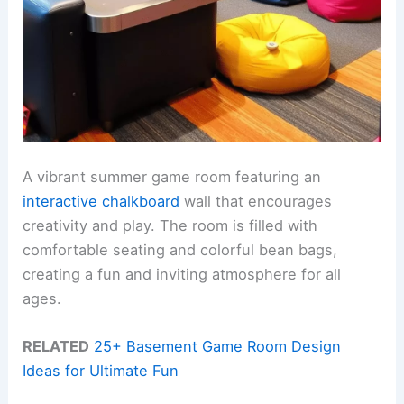
A vibrant summer game room featuring an
interactive chalkboard
wall that encourages
creativity and play. The room is filled with
comfortable seating and colorful bean bags,
creating a fun and inviting atmosphere for all
ages.
RELATED
25+ Basement Game Room Design
Ideas for Ultimate Fun