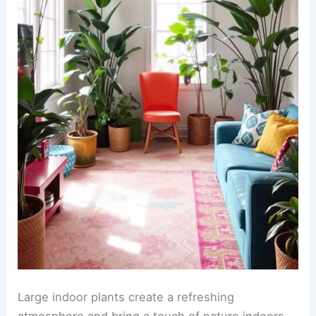
Large indoor plants create a refreshing
atmosphere and bring a touch of nature indoors.