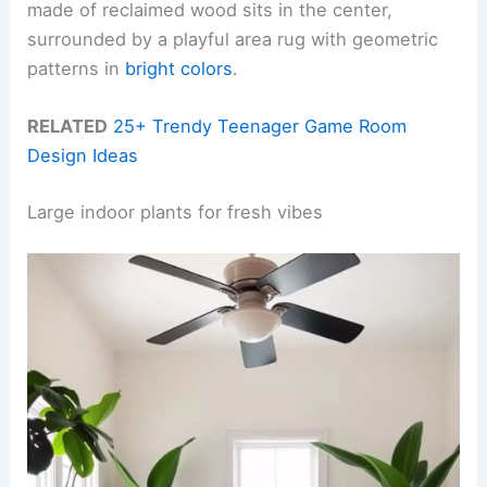
made of reclaimed wood sits in the center,
surrounded by a playful area rug with geometric
patterns in
bright colors
.
RELATED
25+ Trendy Teenager Game Room
Design Ideas
Large indoor plants for fresh vibes