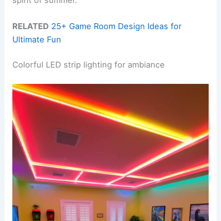
RELATED
25+ Game Room Design Ideas for
Ultimate Fun
Colorful LED strip lighting for ambiance