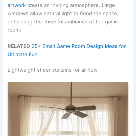
artwork
create an inviting atmosphere. Large
windows allow natural light to flood the space,
enhancing the cheerful ambiance of the game
room.
RELATED
25+ Small Game Room Design Ideas for
Ultimate Fun
Lightweight sheer curtains for airflow