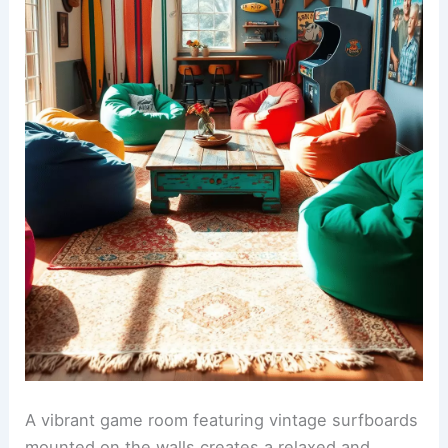
A vibrant game room featuring vintage surfboards
mounted on the walls creates a relaxed and