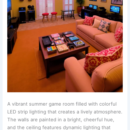
A vibrant summer game room filled with colorful
LED strip lighting that creates a lively atmosphere.
The walls are painted in a bright, cheerful hue,
and the ceiling features dynamic lighting that