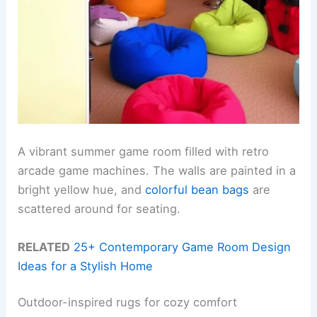
A vibrant summer game room filled with retro
arcade game machines. The walls are painted in a
bright yellow hue, and
colorful bean bags
are
scattered around for seating.
RELATED
25+ Contemporary Game Room Design
Ideas for a Stylish Home
Outdoor-inspired rugs for cozy comfort