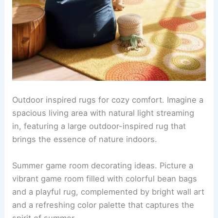
Outdoor inspired rugs for cozy comfort. Imagine a
spacious living area with natural light streaming
in, featuring a large outdoor-inspired rug that
brings the essence of nature indoors.
Summer game room decorating ideas. Picture a
vibrant game room filled with colorful bean bags
and a playful rug, complemented by bright wall art
and a refreshing color palette that captures the
spirit of summer.