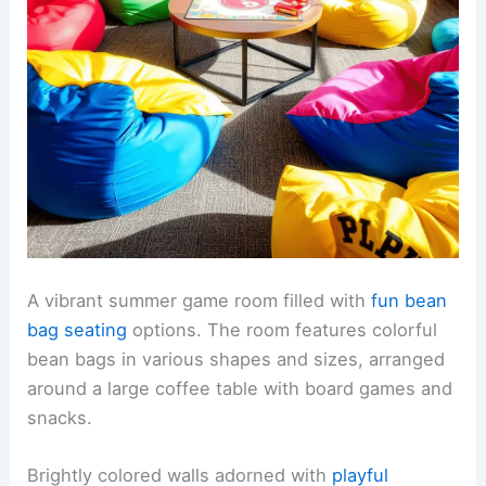
A vibrant summer game room filled with
fun bean
bag seating
options. The room features colorful
bean bags in various shapes and sizes, arranged
around a large coffee table with board games and
snacks.
Brightly colored walls adorned with
playful