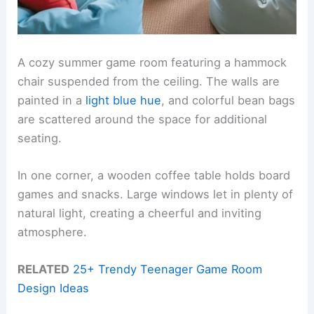
A cozy summer game room featuring a hammock
chair suspended from the ceiling. The walls are
painted in a
light blue hue
, and colorful bean bags
are scattered around the space for additional
seating.
In one corner, a wooden coffee table holds board
games and snacks. Large windows let in plenty of
natural light, creating a cheerful and inviting
atmosphere.
RELATED
25+ Trendy Teenager Game Room
Design Ideas