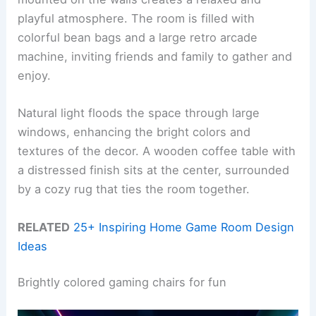
playful atmosphere. The room is filled with
colorful bean bags and a large retro arcade
machine, inviting friends and family to gather and
enjoy.
Natural light floods the space through large
windows, enhancing the bright colors and
textures of the decor. A wooden coffee table with
a distressed finish sits at the center, surrounded
by a cozy rug that ties the room together.
RELATED
25+ Inspiring Home Game Room Design
Ideas
Brightly colored gaming chairs for fun