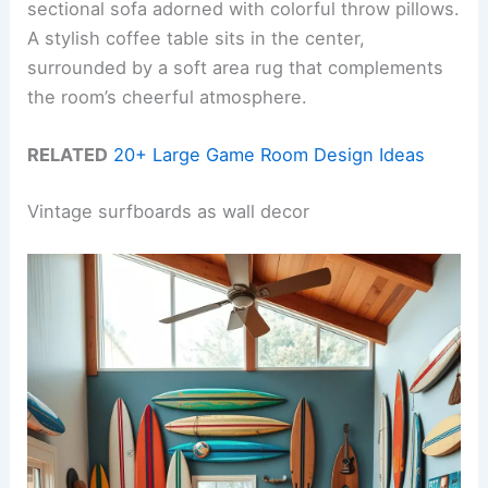
sectional sofa adorned with colorful throw pillows.
A stylish coffee table sits in the center,
surrounded by a soft area rug that complements
the room’s cheerful atmosphere.
RELATED
20+ Large Game Room Design Ideas
Vintage surfboards as wall decor