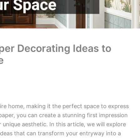
er Decorating Ideas to
e
ire home, making it the perfect space to express
lpaper, you can create a stunning first impression
nique aesthetic. In this article, we will explore
ideas that can transform your entryway into a