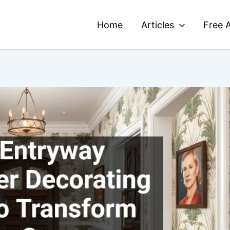
Home
Articles
Free A