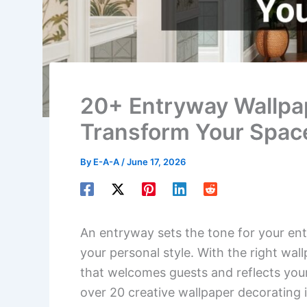
20+ Entryway Wallpap
Transform Your Spac
By
E-A-A
/
June 17, 2026
An entryway sets the tone for your ent
your personal style. With the right wal
that welcomes guests and reflects your u
over 20 creative wallpaper decorating 