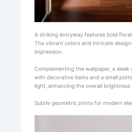
A striking entryway features bold flora
The vibrant colors and intricate design
impression.
Complementing the wallpaper, a sleek c
with decorative items and a small potte
light, enhancing the overall brightness
Subtle geometric prints for modern el