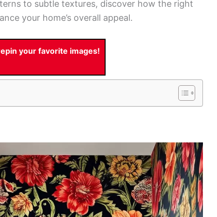
tterns to subtle textures, discover how the right
ance your home’s overall appeal.
pin your favorite images!