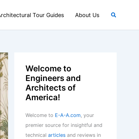
Search
rchitectural Tour Guides
About Us
Welcome to
Engineers and
Architects of
America!
Welcome to
E-A-A.com
, your
premier source for insightful and
technical
articles
and reviews in