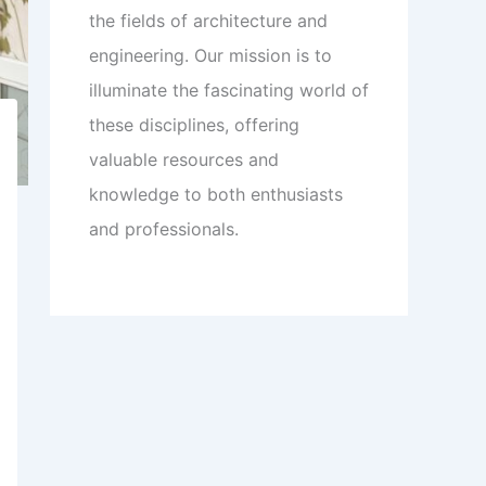
the fields of architecture and
engineering. Our mission is to
illuminate the fascinating world of
these disciplines, offering
valuable resources and
knowledge to both enthusiasts
and professionals.