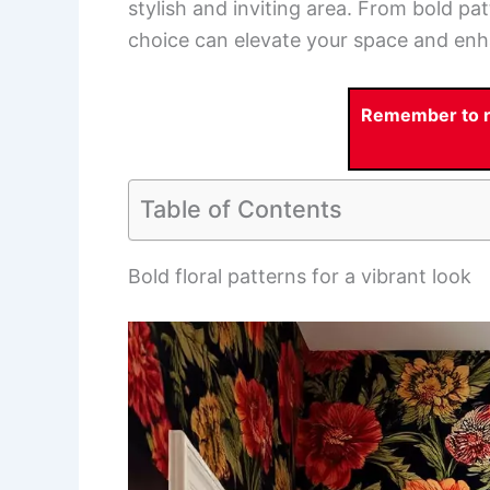
stylish and inviting area. From bold pa
choice can elevate your space and enh
Remember to re
Table of Contents
Bold floral patterns for a vibrant look