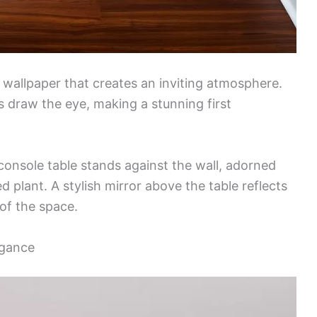
l wallpaper that creates an inviting atmosphere.
s draw the eye, making a stunning first
onsole table stands against the wall, adorned
d plant. A stylish mirror above the table reflects
 of the space.
egance