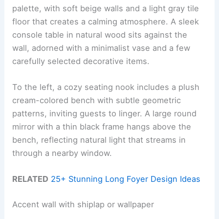
palette, with soft beige walls and a light gray tile
floor that creates a calming atmosphere. A sleek
console table in natural wood sits against the
wall, adorned with a minimalist vase and a few
carefully selected decorative items.
To the left, a cozy seating nook includes a plush
cream-colored bench with subtle geometric
patterns, inviting guests to linger. A large round
mirror with a thin black frame hangs above the
bench, reflecting natural light that streams in
through a nearby window.
RELATED
25+ Stunning Long Foyer Design Ideas
Accent wall with shiplap or wallpaper