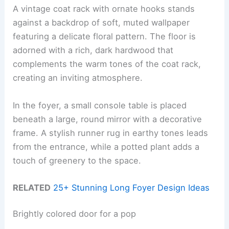
A vintage coat rack with ornate hooks stands
against a backdrop of soft, muted wallpaper
featuring a delicate floral pattern. The floor is
adorned with a rich, dark hardwood that
complements the warm tones of the coat rack,
creating an inviting atmosphere.
In the foyer, a small console table is placed
beneath a large, round mirror with a decorative
frame. A stylish runner rug in earthy tones leads
from the entrance, while a potted plant adds a
touch of greenery to the space.
RELATED
25+ Stunning Long Foyer Design Ideas
Brightly colored door for a pop