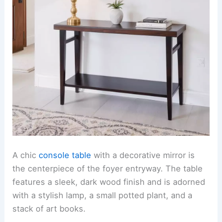
A chic
console table
with a decorative mirror is
the centerpiece of the foyer entryway. The table
features a sleek, dark wood finish and is adorned
with a stylish lamp, a small potted plant, and a
stack of art books.