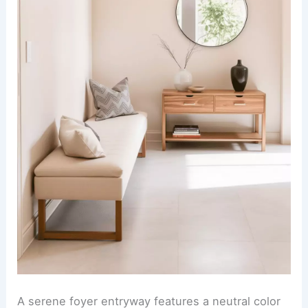
A serene foyer entryway features a neutral color