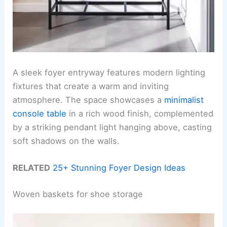
A sleek foyer entryway features modern lighting
fixtures that create a warm and inviting
atmosphere. The space showcases a
minimalist
console table
in a rich wood finish, complemented
by a striking pendant light hanging above, casting
soft shadows on the walls.
RELATED
25+ Stunning Foyer Design Ideas
Woven baskets for shoe storage