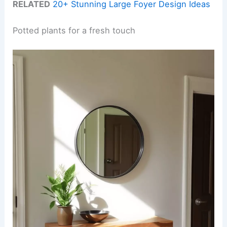
RELATED
20+ Stunning Large Foyer Design Ideas
Potted plants for a fresh touch