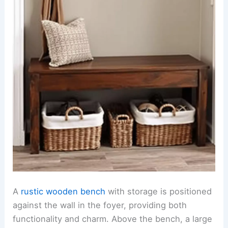
A
rustic wooden bench
with storage is positioned
against the wall in the foyer, providing both
functionality and charm. Above the bench, a large