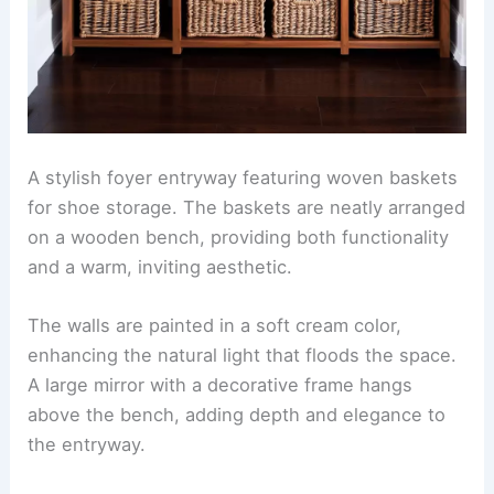
A stylish foyer entryway featuring woven baskets
for shoe storage. The baskets are neatly arranged
on a wooden bench, providing both functionality
and a warm, inviting aesthetic.
The walls are painted in a soft cream color,
enhancing the natural light that floods the space.
A large mirror with a decorative frame hangs
above the bench, adding depth and elegance to
the entryway.