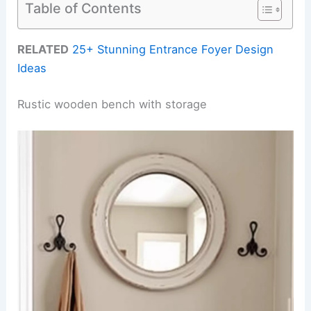
Table of Contents
RELATED
25+ Stunning Entrance Foyer Design
Ideas
Rustic wooden bench with storage