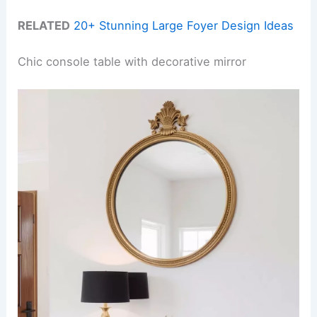
RELATED
20+ Stunning Large Foyer Design Ideas
Chic console table with decorative mirror