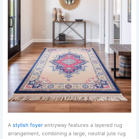
A
stylish foyer
entryway features a layered rug
arrangement, combining a large, neutral jute rug