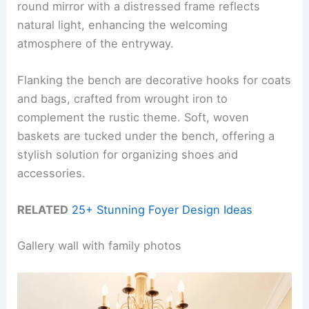
round mirror with a distressed frame reflects
natural light, enhancing the welcoming
atmosphere of the entryway.
Flanking the bench are decorative hooks for coats
and bags, crafted from wrought iron to
complement the rustic theme. Soft, woven
baskets are tucked under the bench, offering a
stylish solution for organizing shoes and
accessories.
RELATED
25+ Stunning Foyer Design Ideas
Gallery wall with family photos