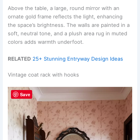
Above the table, a large, round mirror with an
ornate gold frame reflects the light, enhancing
the space’s brightness. The walls are painted in a
soft, neutral tone, and a plush area rug in muted
colors adds warmth underfoot.
RELATED
25+ Stunning Entryway Design Ideas
Vintage coat rack with hooks
Save