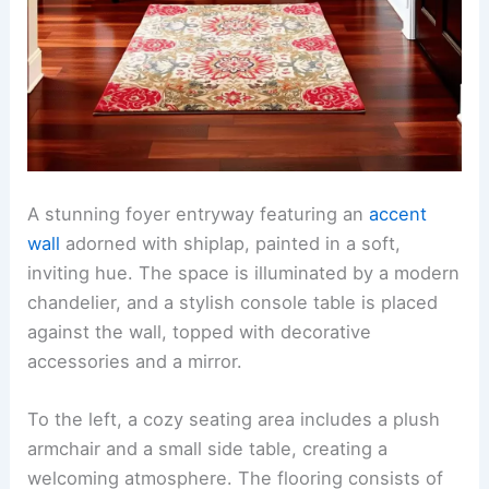
A stunning foyer entryway featuring an
accent
wall
adorned with shiplap, painted in a soft,
inviting hue. The space is illuminated by a modern
chandelier, and a stylish console table is placed
against the wall, topped with decorative
accessories and a mirror.
To the left, a cozy seating area includes a plush
armchair and a small side table, creating a
welcoming atmosphere. The flooring consists of