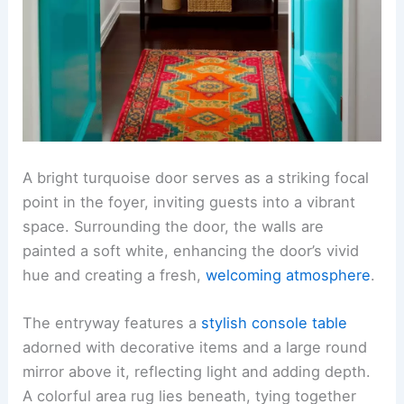
A bright turquoise door serves as a striking focal
point in the foyer, inviting guests into a vibrant
space. Surrounding the door, the walls are
painted a soft white, enhancing the door’s vivid
hue and creating a fresh,
welcoming atmosphere
.
The entryway features a
stylish console table
adorned with decorative items and a large round
mirror above it, reflecting light and adding depth.
A colorful area rug lies beneath, tying together