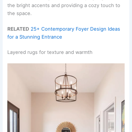
the bright accents and providing a cozy touch to
the space.
RELATED
25+ Contemporary Foyer Design Ideas
for a Stunning Entrance
Layered rugs for texture and warmth