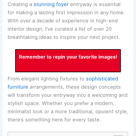
Creating a
stunning foyer
entryway is essential
for making a lasting first impression in any home.
With over a decade of experience in high-end
interior design, I’ve curated a list of over 20
breathtaking ideas to inspire your next project.
Remember to repin your favorite images!
From elegant lighting fixtures to
sophisticated
furniture
arrangements, these design concepts
will transform your entryway into a welcoming and
stylish space. Whether you prefer a modern,
minimalist look or a more traditional, opulent style,
there’s something here for every taste.