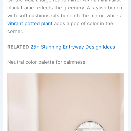
black frame reflects the greenery. A stylish bench
with soft cushions sits beneath the mirror, while a
vibrant potted plant
adds a pop of color in the
corner.
RELATED
25+ Stunning Entryway Design Ideas
Neutral color palette for calmness