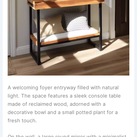
A welcoming foyer entryway filled with natural
light. The space features a sleek console table
made of reclaimed wood, adorned with a
decorative bowl and a small potted plant for a
fresh touch.
On the wall, a large round mirror with a minimalist