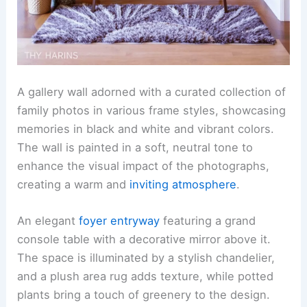
A gallery wall adorned with a curated collection of
family photos in various frame styles, showcasing
memories in black and white and vibrant colors.
The wall is painted in a soft, neutral tone to
enhance the visual impact of the photographs,
creating a warm and
inviting atmosphere
.
An elegant
foyer entryway
featuring a grand
console table with a decorative mirror above it.
The space is illuminated by a stylish chandelier,
and a plush area rug adds texture, while potted
plants bring a touch of greenery to the design.