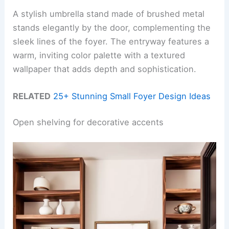
A stylish umbrella stand made of brushed metal
stands elegantly by the door, complementing the
sleek lines of the foyer. The entryway features a
warm, inviting color palette with a textured
wallpaper that adds depth and sophistication.
RELATED
25+ Stunning Small Foyer Design Ideas
Open shelving for decorative accents