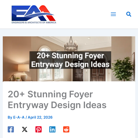
Skip
to
Sea
content
20+ Stunning Foyer
Entryway Design Ideas
By
E-A-A
/
April 22, 2026