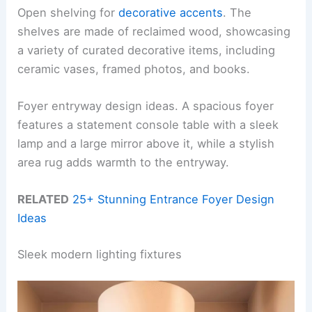
Open shelving for
decorative accents
. The
shelves are made of reclaimed wood, showcasing
a variety of curated decorative items, including
ceramic vases, framed photos, and books.
Foyer entryway design ideas. A spacious foyer
features a statement console table with a sleek
lamp and a large mirror above it, while a stylish
area rug adds warmth to the entryway.
RELATED
25+ Stunning Entrance Foyer Design
Ideas
Sleek modern lighting fixtures