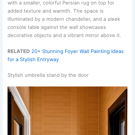
with a smaller, colorful Persian rug on top for
added texture and warmth. The space is
illuminated by a modern chandelier, and a sleek
console table against the wall showcases
decorative objects and a vibrant mirror above it.
RELATED
20+ Stunning Foyer Wall Painting Ideas
for a Stylish Entryway
Stylish umbrella stand by the door