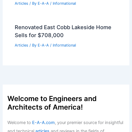
Articles
/ By
E-A-A
/
Informational
Rediscovering Milan’s Modern
Architecture: Five Iconic Highlights
Articles
/ By
E-A-A
/
Informational
Luxury Bal Harbour Penthouse Sells for
$21 Million Record Price
Articles
/ By
E-A-A
/
Informational
Renovated East Cobb Lakeside Home
Sells for $708,000
Articles
/ By
E-A-A
/
Informational