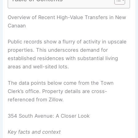
RELATED
Young Family Invests $1.7M in Stunning
Architect-Designed Home
Overview of Recent High-Value Transfers in New
Canaan
Public records show a flurry of activity in upscale
properties. This underscores demand for
established residences with substantial living
areas and well-sited lots.
The data points below come from the Town
Clerk’s office. Property details are cross-
referenced from Zillow.