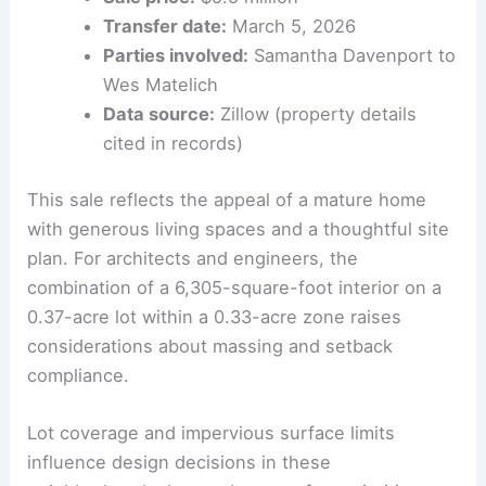
highlighting common zoning nuances in
the area
Sale price:
$5.5 million
Transfer date:
March 5, 2026
Parties involved:
Samantha Davenport to
Wes Matelich
Data source:
Zillow (property details
cited in records)
This sale reflects the appeal of a mature home
with generous living spaces and a thoughtful site
plan. For architects and engineers, the
combination of a 6,305-square-foot interior on a
0.37-acre lot within a 0.33-acre zone raises
considerations about massing and setback
compliance.