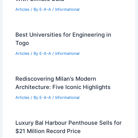
Market Update and Trends
Articles
/ By
E-A-A
/
Informational
Summer Housing Slowdown Deepens
As Mortgage Rates Hit High
Articles
/ By
E-A-A
/
Informational
Lower Commercial Insurance Costs
With Climate Data
Articles
/ By
E-A-A
/
Informational
Best Universities for Engineering in
Togo