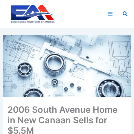
Skip
to
Sea
content
2006 South Avenue Home
in New Canaan Sells for
$5.5M