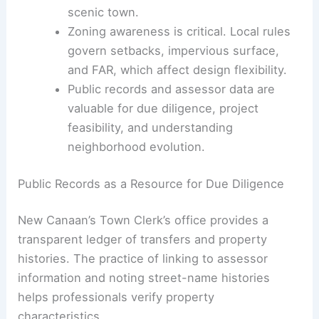
Implications for Architects and Engineers
Ongoing attention to
site planning
and
drainage is important because large
homes are built on varied lot shapes in a
scenic town.
Zoning awareness
is critical. Local rules
govern setbacks, impervious surface,
and FAR, which affect design flexibility.
Public records and assessor data are
valuable for
due diligence
, project
feasibility, and understanding
neighborhood evolution.
RELATED
Historic New Jersey Home by
Renowned Golf Architect for Sale