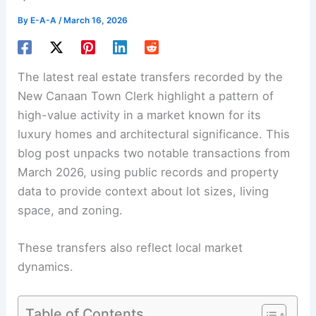
By
E-A-A
/
March 16, 2026
The latest real estate transfers recorded by the
New Canaan Town Clerk highlight a pattern of
high-value activity in a market known for its
luxury homes and
architectural significance
. This
blog post unpacks two notable transactions from
March 2026, using public records and property
data to provide context about lot sizes, living
space, and zoning.
These transfers also reflect local market
dynamics.
Table of Contents