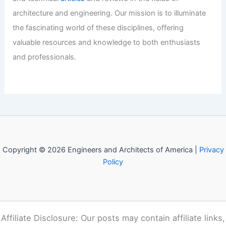
Welcome to Engineers and
Architects of America!
Welcome to
E-A-A.com
, your premier source for insightful
and technical
articles
and reviews in the fields of
architecture and engineering. Our mission is to illuminate
the fascinating world of these disciplines, offering
valuable resources and knowledge to both enthusiasts
and professionals.