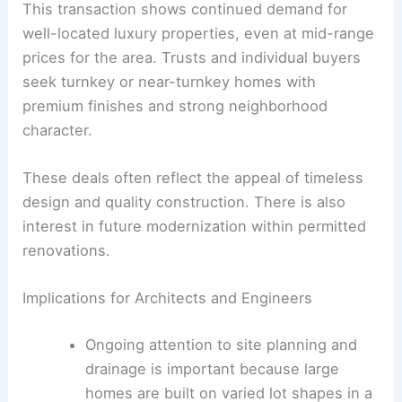
Trust
Buyer/Grantee:
Michael Schierhold
This transaction shows continued demand for
well-located luxury properties, even at mid-range
prices for the area. Trusts and individual buyers
seek turnkey or near-turnkey homes with
premium finishes and strong neighborhood
character.
These deals often reflect the appeal of timeless
design and quality construction. There is also
interest in future modernization within permitted
renovations.
RELATED
Noted Architect’s Home Hits Market in
Mansfield, CT