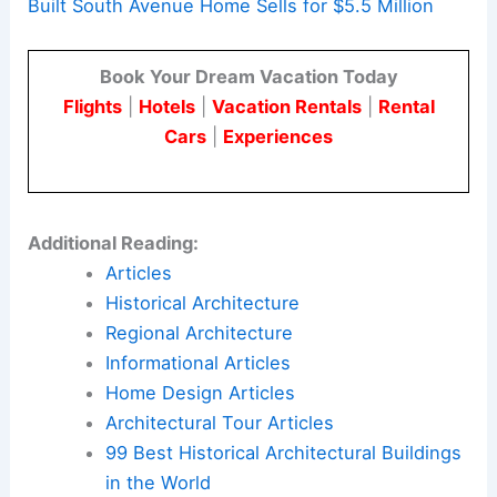
For architects and engineers, these high-value
transfers are more than market signals. They
show how built form, zoning, and public records
shape the design opportunities and constraints in
New Canaan’s changing architectural landscape.
Here is the source article for this story:
2006-
Built South Avenue Home Sells for $5.5 Million
Book Your Dream Vacation Today
Flights
|
Hotels
|
Vacation Rentals
|
Rental
Cars
|
Experiences