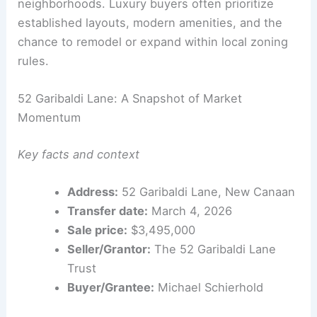
Lot coverage and impervious surface limits
influence design decisions in these
neighborhoods. Luxury buyers often prioritize
established layouts, modern amenities, and the
chance to remodel or expand within local zoning
rules.
52 Garibaldi Lane: A Snapshot of Market
Momentum
Key facts and context
Address:
52 Garibaldi Lane, New Canaan
Transfer date:
March 4, 2026
Sale price:
$3,495,000
Seller/Grantor:
The 52 Garibaldi Lane