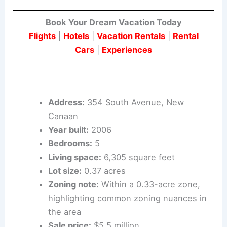
354 South Avenue: A Closer Look
Key facts and context
Book Your Dream Vacation Today
Flights
|
Hotels
|
Vacation Rentals
|
Rental
Cars
|
Experiences
Address:
354 South Avenue, New
Canaan
Year built:
2006
Bedrooms:
5
Living space:
6,305 square feet
Lot size:
0.37 acres
Zoning note:
Within a 0.33-acre zone,