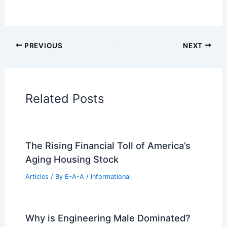
Additional Reading:
Articles
Historical Architecture
Regional Architecture
Informational Articles
Home Design Articles
Architectural Tour Articles
99 Best Historical Architectural Buildings
in the World
PREVIOUS
NEXT
RELATED
Ricky Martin Sells Peter Marino-