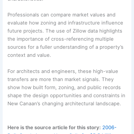
Public Records as a Resource for Due Diligence
New Canaan’s Town Clerk’s office provides a
transparent ledger of transfers and property
histories. The practice of linking to assessor
information and noting street-name histories
helps professionals verify property
characteristics.
Professionals can compare market values and
evaluate how zoning and infrastructure influence
future projects. The use of Zillow data highlights
the importance of cross-referencing multiple
sources for a fuller understanding of a property’s
context and value.