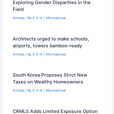
Designed NYC Apartment for $6+ Million
Related Posts
The Rising Financial Toll of America’s
Aging Housing Stock
Articles
/ By
E-A-A
/
Informational
Why is Engineering Male Dominated?
Exploring Gender Disparities in the
Field
Articles
/ By
E-A-A
/
Informational
Architects urged to make schools,