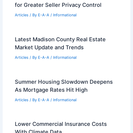
airports, towers bamboo-ready
Articles
/ By
E-A-A
/
Informational
South Korea Proposes Strict New
Taxes on Wealthy Homeowners
Articles
/ By
E-A-A
/
Informational
CRMLS Adds Limited Exposure Option
for Greater Seller Privacy Control
Articles
/ By
E-A-A
/
Informational
Latest Madison County Real Estate