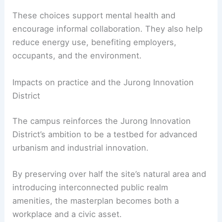
These choices support mental health and
encourage informal collaboration. They also help
reduce energy use, benefiting employers,
occupants, and the environment.
Impacts on practice and the Jurong Innovation
District
The campus reinforces the Jurong Innovation
District’s ambition to be a testbed for advanced
urbanism and industrial innovation.
By preserving over half the site’s natural area and
introducing interconnected public realm
amenities, the masterplan becomes both a
workplace and a civic asset.