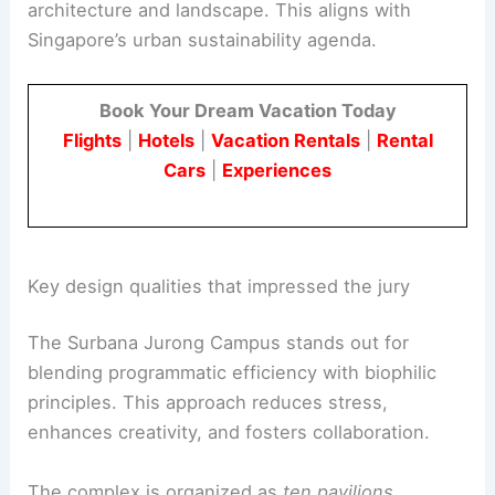
architecture and landscape. This aligns with
Singapore’s urban sustainability agenda.
Book Your Dream Vacation Today
Flights
|
Hotels
|
Vacation Rentals
|
Rental
Cars
|
Experiences
Key design qualities that impressed the jury
The Surbana Jurong Campus stands out for
blending programmatic efficiency with biophilic
principles. This approach reduces stress,
enhances creativity, and fosters collaboration.
The complex is organized as
ten pavilions