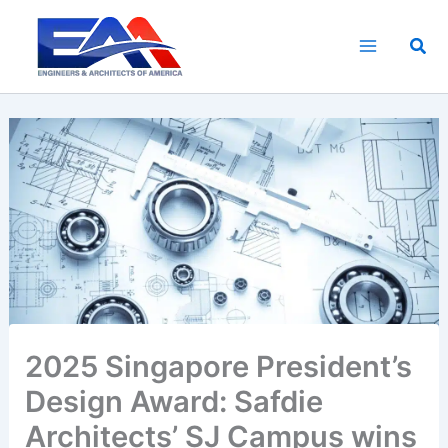
Skip
to
Sea
content
2025 Singapore President’s
Design Award: Safdie
Architects’ SJ Campus wins