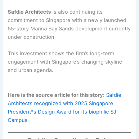
Safdie Architects
is also continuing its
commitment to Singapore with a newly launched
55-story Marina Bay Sands development currently
under construction.
This investment shows the firm’s long-term
engagement with Singapore’s changing skyline
and urban agenda.
Here is the source article for this story:
Safdie
Architects recognized with 2025 Singapore
President*s Design Award for its biophilic SJ
Campus