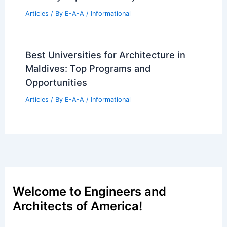
Articles
/ By
E-A-A
/
Informational
Best Universities for Architecture in
Maldives: Top Programs and
Opportunities
Articles
/ By
E-A-A
/
Informational
Welcome to Engineers and
Architects of America!