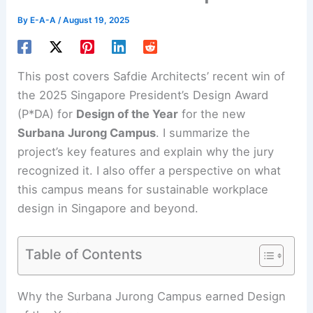
By
E-A-A
/
August 19, 2025
This post covers Safdie Architects’ recent win of
the 2025 Singapore President’s Design Award
(P*DA) for
Design of the Year
for the new
Surbana Jurong Campus
. I summarize the
project’s key features and explain why the jury
recognized it. I also offer a perspective on what
this campus means for sustainable workplace
design in Singapore and beyond.
Table of Contents
Why the Surbana Jurong Campus earned Design