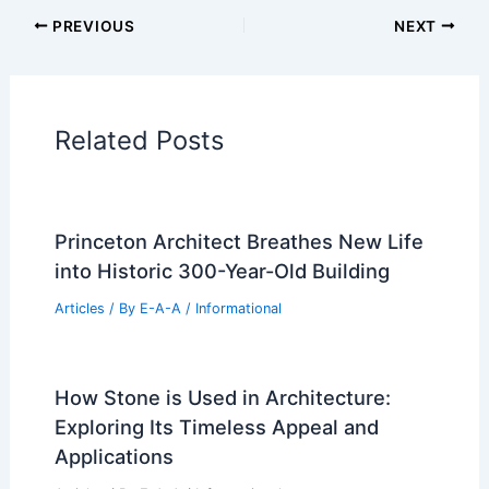
PREVIOUS
NEXT
Related Posts
Princeton Architect Breathes New Life
into Historic 300-Year-Old Building
Articles
/ By
E-A-A
/
Informational
How Stone is Used in Architecture:
Exploring Its Timeless Appeal and
Applications