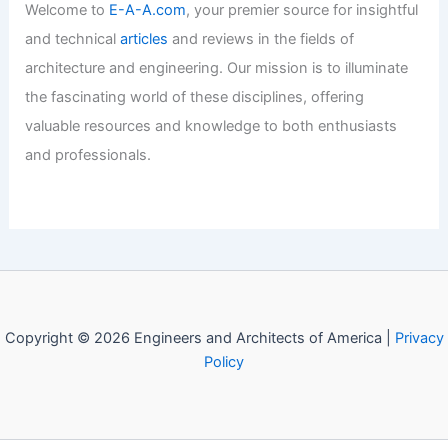
Welcome to
E-A-A.com
, your premier source for insightful
and technical
articles
and reviews in the fields of
architecture and engineering. Our mission is to illuminate
the fascinating world of these disciplines, offering
valuable resources and knowledge to both enthusiasts
and professionals.
Copyright © 2026 Engineers and Architects of America |
Privacy
Policy