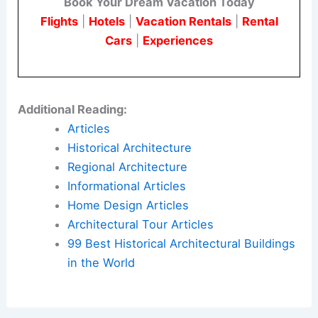
Book Your Dream Vacation Today
Flights
|
Hotels
|
Vacation Rentals
|
Rental
Cars
|
Experiences
Additional Reading:
Articles
Historical Architecture
Regional Architecture
Informational Articles
Home Design Articles
Architectural Tour Articles
99 Best Historical Architectural Buildings
in the World