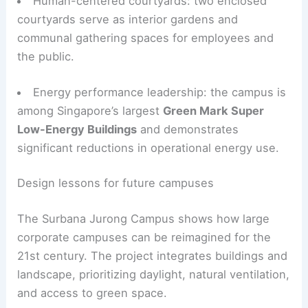
Human-centered courtyards: two enclosed
courtyards serve as interior gardens and
communal gathering spaces for employees and
the public.
Energy performance leadership: the campus is
among Singapore’s largest
Green Mark Super
Low-Energy Buildings
and demonstrates
significant reductions in operational energy use.
Design lessons for future campuses
The Surbana Jurong Campus shows how large
corporate campuses can be reimagined for the
21st century. The project integrates buildings and
landscape, prioritizing daylight, natural ventilation,
and access to green space.