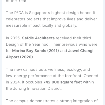
of the Year
The P*DA is Singapore’s highest design honor. It
celebrates projects that improve lives and deliver
measurable impact locally and globally.
In 2025,
Safdie Architects
received their third
Design of the Year nod. Their previous wins were
for
Marina Bay Sands (2011)
and
Jewel Changi
Airport (2020)
.
The new campus puts wellness, ecology, and
low-energy performance at the forefront. Opened
in 2024, it occupies
742,000 square feet
within
the Jurong Innovation District.
The campus demonstrates a strong integration of