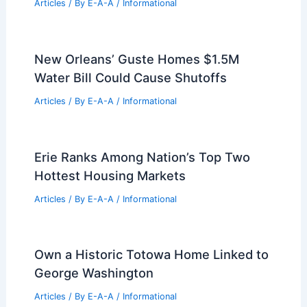
Articles
/ By
E-A-A
/
Informational
New Orleans’ Guste Homes $1.5M
Water Bill Could Cause Shutoffs
Articles
/ By
E-A-A
/
Informational
Erie Ranks Among Nation’s Top Two
Hottest Housing Markets
Articles
/ By
E-A-A
/
Informational
Own a Historic Totowa Home Linked to
George Washington
Articles
/ By
E-A-A
/
Informational