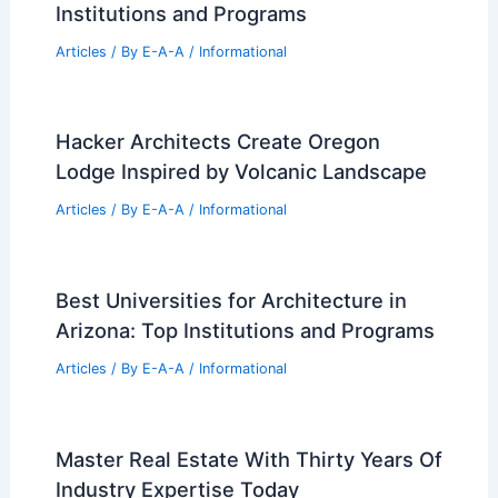
Institutions and Programs
Articles
/ By
E-A-A
/
Informational
Hacker Architects Create Oregon
Lodge Inspired by Volcanic Landscape
Articles
/ By
E-A-A
/
Informational
Best Universities for Architecture in
Arizona: Top Institutions and Programs
Articles
/ By
E-A-A
/
Informational
Master Real Estate With Thirty Years Of
Industry Expertise Today