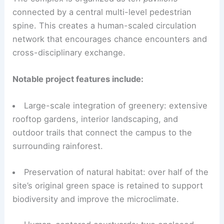
connected by a central multi-level pedestrian
spine. This creates a human-scaled circulation
network that encourages chance encounters and
cross-disciplinary exchange.
Notable project features include:
Large-scale integration of greenery: extensive
rooftop gardens, interior landscaping, and
outdoor trails that connect the campus to the
surrounding rainforest.
Preservation of natural habitat: over half of the
site’s original green space is retained to support
biodiversity and improve the microclimate.