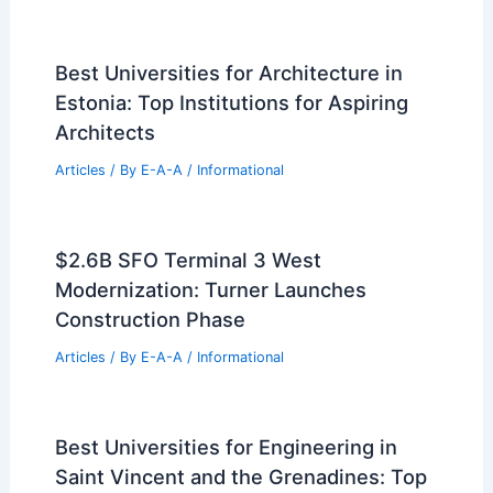
Best Universities for Architecture in
Estonia: Top Institutions for Aspiring
Architects
Articles
/ By
E-A-A
/
Informational
$2.6B SFO Terminal 3 West
Modernization: Turner Launches
Construction Phase
Articles
/ By
E-A-A
/
Informational
Best Universities for Engineering in
Saint Vincent and the Grenadines: Top