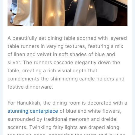
A beautifully set dining table adorned with layered
table runners in varying textures, featuring a mix
of linen and velvet in soft shades of blue and
silver. The runners cascade elegantly down the
table, creating a rich visual depth that
complements the shimmering candle holders and
festive dinnerware.
For Hanukkah, the dining room is decorated with a
stunning centerpiece
of blue and white flowers,
surrounded by traditional menorah and dreidel
accents. Twinkling fairy lights are draped along