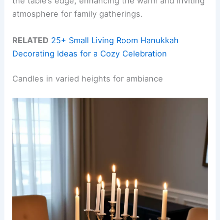
the table’s edge, enhancing the warm and inviting
atmosphere for family gatherings.
RELATED
25+ Small Living Room Hanukkah
Decorating Ideas for a Cozy Celebration
Candles in varied heights for ambiance