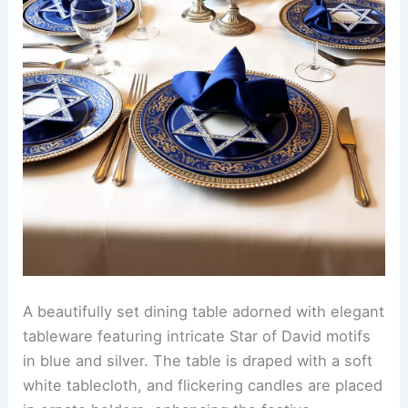
A beautifully set dining table adorned with elegant
tableware featuring intricate Star of David motifs
in blue and silver. The table is draped with a soft
white tablecloth, and flickering candles are placed