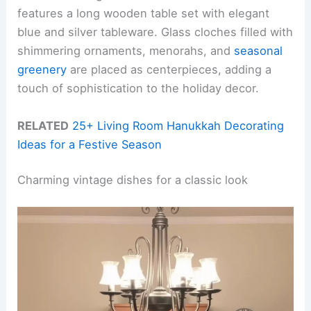
features a long wooden table set with elegant
blue and silver tableware. Glass cloches filled with
shimmering ornaments, menorahs, and
seasonal
greenery
are placed as centerpieces, adding a
touch of sophistication to the holiday decor.
RELATED
25+ Living Room Hanukkah Decorating
Ideas for a Festive Season
Charming vintage dishes for a classic look