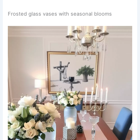
Frosted glass vases with seasonal blooms