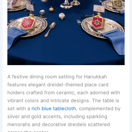
A festive dining room setting for Hanukkah
features elegant dreidel-themed place card
holders crafted from ceramic, each adorned with
vibrant colors and intricate designs. The table is
set with a
rich blue tablecloth
, complemented by
silver and gold accents, including sparkling
menorahs and decorative dreidels scattered