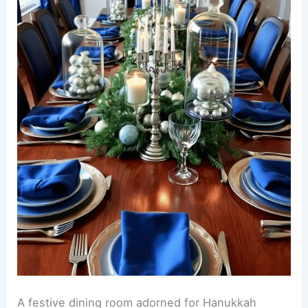
A festive dining room adorned for Hanukkah