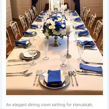
An elegant dining room setting for Hanukkah,