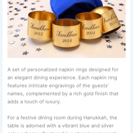
A set of personalized napkin rings designed for
an elegant dining experience. Each napkin ring
features intricate engravings of the guests’
names, complemented by a rich gold finish that
adds a touch of luxury.
For a festive dining room during Hanukkah, the
table is adorned with a vibrant blue and silver