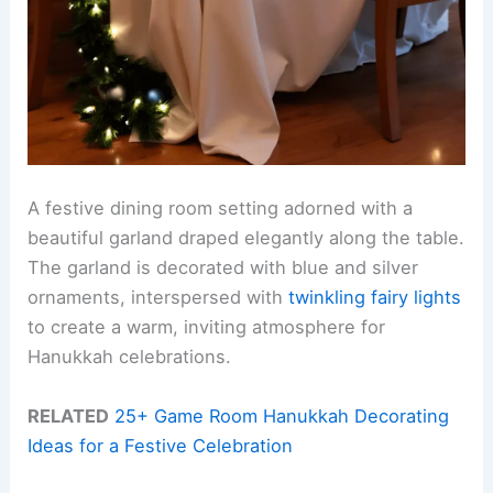
A festive dining room setting adorned with a
beautiful garland draped elegantly along the table.
The garland is decorated with blue and silver
ornaments, interspersed with
twinkling fairy lights
to create a warm, inviting atmosphere for
Hanukkah celebrations.
RELATED
25+ Game Room Hanukkah Decorating
Ideas for a Festive Celebration