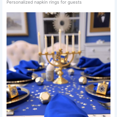
Personalized napkin rings for guests