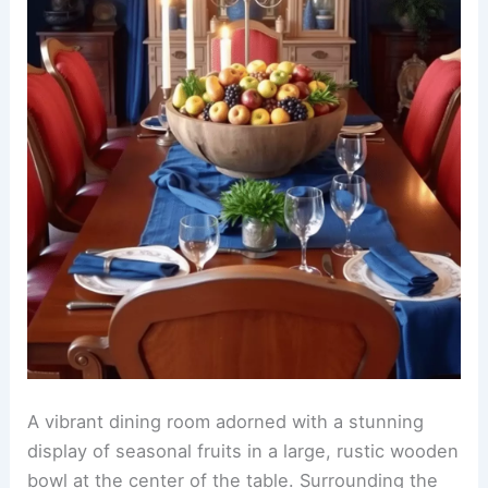
A vibrant dining room adorned with a stunning
display of seasonal fruits in a large, rustic wooden
bowl at the center of the table. Surrounding the