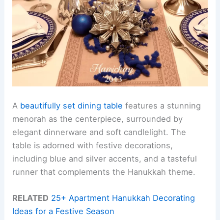
A
beautifully set dining table
features a stunning
menorah as the centerpiece, surrounded by
elegant dinnerware and soft candlelight. The
table is adorned with festive decorations,
including blue and silver accents, and a tasteful
runner that complements the Hanukkah theme.
RELATED
25+ Apartment Hanukkah Decorating
Ideas for a Festive Season