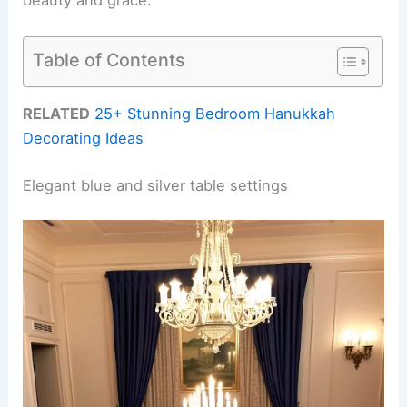
Table of Contents
RELATED
25+ Stunning Bedroom Hanukkah
Decorating Ideas
Elegant blue and silver table settings