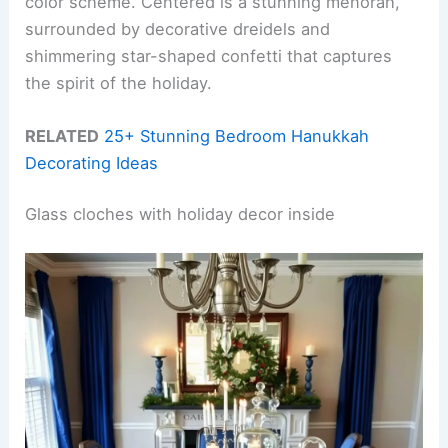
color scheme. Centered is a stunning menorah,
surrounded by decorative dreidels and
shimmering star-shaped confetti that captures
the spirit of the holiday.
RELATED
25+ Stunning Bedroom Hanukkah
Decorating Ideas
Glass cloches with holiday decor inside