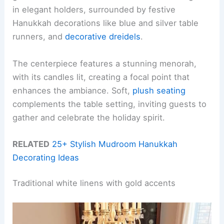
in elegant holders, surrounded by festive
Hanukkah decorations like blue and silver table
runners, and
decorative dreidels
.
The centerpiece features a stunning menorah,
with its candles lit, creating a focal point that
enhances the ambiance. Soft,
plush seating
complements the table setting, inviting guests to
gather and celebrate the holiday spirit.
RELATED
25+ Stylish Mudroom Hanukkah
Decorating Ideas
Traditional white linens with gold accents