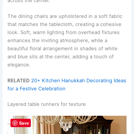
across the center.
The dining chairs are upholstered in a soft fabric
that matches the tablecloth, creating a cohesive
look. Soft, warm lighting from overhead fixtures
enhances the inviting atmosphere, while a
beautiful floral arrangement in shades of white
and blue sits at the center, adding a touch of
elegance.
RELATED
20+ Kitchen Hanukkah Decorating Ideas
for a Festive Celebration
Layered table runners for texture
Save