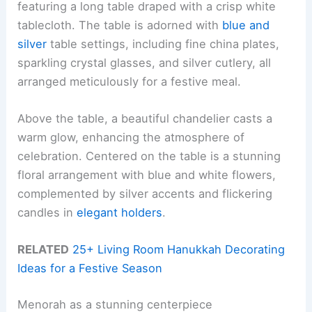
featuring a long table draped with a crisp white
tablecloth. The table is adorned with
blue and
silver
table settings, including fine china plates,
sparkling crystal glasses, and silver cutlery, all
arranged meticulously for a festive meal.
Above the table, a beautiful chandelier casts a
warm glow, enhancing the atmosphere of
celebration. Centered on the table is a stunning
floral arrangement with blue and white flowers,
complemented by silver accents and flickering
candles in
elegant holders
.
RELATED
25+ Living Room Hanukkah Decorating
Ideas for a Festive Season
Menorah as a stunning centerpiece