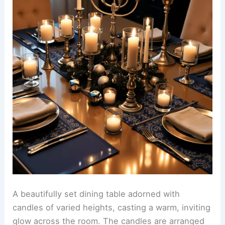
A beautifully set dining table adorned with
candles of varied heights, casting a warm, inviting
glow across the room. The candles are arranged