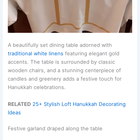
A beautifully set dining table adorned with
traditional white linens
featuring elegant gold
accents. The table is surrounded by classic
wooden chairs, and a stunning centerpiece of
candles and greenery adds a festive touch for
Hanukkah celebrations.
RELATED
25+ Stylish Loft Hanukkah Decorating
Ideas
Festive garland draped along the table