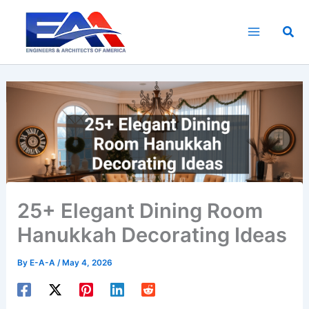
Skip
to
Sea
content
25+ Elegant Dining Room
Hanukkah Decorating Ideas
By
E-A-A
/
May 4, 2026