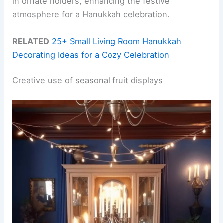
in ornate holders, enhancing the festive
atmosphere for a Hanukkah celebration.
RELATED
25+ Small Living Room Hanukkah
Decorating Ideas for a Cozy Celebration
Creative use of seasonal fruit displays