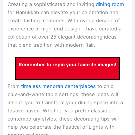
Creating a sophisticated and inviting
dining room
for Hanukkah can elevate your celebration and
create lasting memories. With over a decade of
experience in high-end design, I have curated a
collection of over 25 elegant decorating ideas
that blend tradition with modern flair.
Remember to repin your favorite images!
From
timeless menorah centerpieces
to chic
blue-and-white table settings, these ideas will
inspire you to transform your dining space into a
festive haven. Whether you prefer classic or
contemporary styles, these decorating tips will
help you celebrate the Festival of Lights with
beauty and grace.