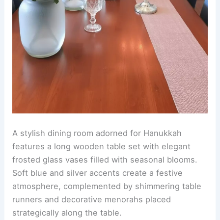
A stylish dining room adorned for Hanukkah
features a long wooden table set with elegant
frosted glass vases filled with seasonal blooms.
Soft blue and silver accents create a festive
atmosphere, complemented by shimmering table
runners and decorative menorahs placed
strategically along the table.