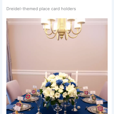
Dreidel-themed place card holders