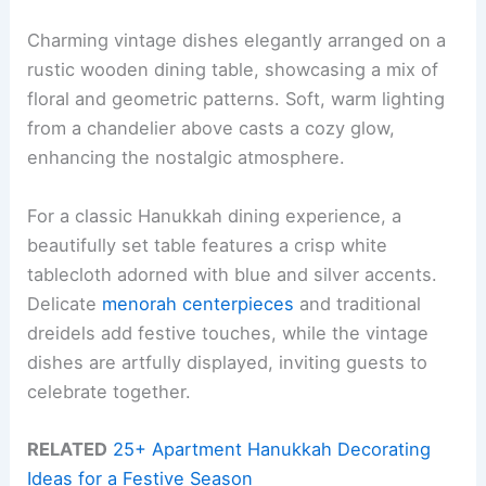
Charming vintage dishes elegantly arranged on a
rustic wooden dining table, showcasing a mix of
floral and geometric patterns. Soft, warm lighting
from a chandelier above casts a cozy glow,
enhancing the nostalgic atmosphere.
For a classic Hanukkah dining experience, a
beautifully set table features a crisp white
tablecloth adorned with blue and silver accents.
Delicate
menorah centerpieces
and traditional
dreidels add festive touches, while the vintage
dishes are artfully displayed, inviting guests to
celebrate together.
RELATED
25+ Apartment Hanukkah Decorating
Ideas for a Festive Season