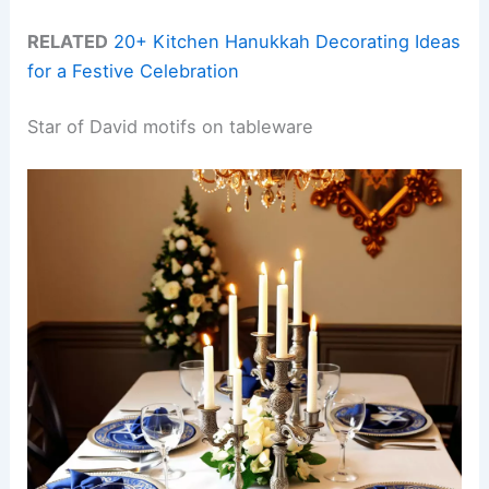
RELATED
20+ Kitchen Hanukkah Decorating Ideas
for a Festive Celebration
Star of David motifs on tableware